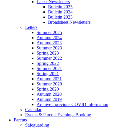
Latest Newsletters
Bulletin 2025
Bulletin 2024
Bulletin 2023
Broadsheet Newsletters
Letters
Summer 2025
Autumn 2024
Autumn 2023
Summer 2023
Spring 2023
Summer 2022
Spring 2022
Summer 2021
Spring 2021
Autumn 2021
Summer 2020
Spring 2020
Autumn 2020
Autumn 2019
Archive - previous COVID information
Calendar
Events & Parents Evenings Booking
Parents
Safeguarding