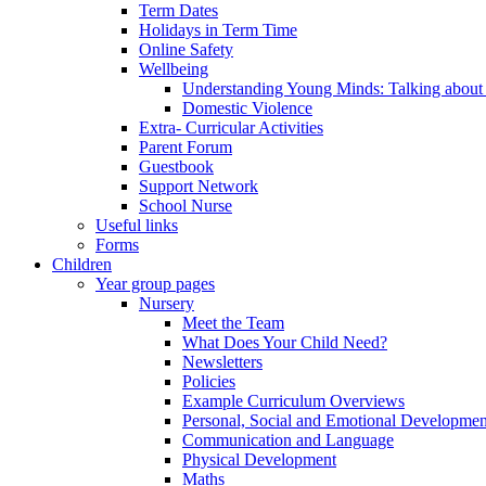
Term Dates
Holidays in Term Time
Online Safety
Wellbeing
Understanding Young Minds: Talking about m
Domestic Violence
Extra- Curricular Activities
Parent Forum
Guestbook
Support Network
School Nurse
Useful links
Forms
Children
Year group pages
Nursery
Meet the Team
What Does Your Child Need?
Newsletters
Policies
Example Curriculum Overviews
Personal, Social and Emotional Developmen
Communication and Language
Physical Development
Maths