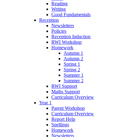
Reading
Writing
Good Fundamentals
Reception
Newsletters
Policies
Reception Induction
RWI Workshop
Homework
Autumn 1
Autumn 2
Spring 1
Spring 2
Summer 1
Summer 2
RWI Support
Maths Support
Curriculum Overview
Year 1
Parent Workshop
Curriculum Overview
Report Help
Spellings
Homework
Newsletters