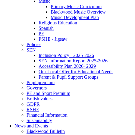
Music
Primary Music Curriculum
Blackwood Music Overview
Music Development Plan
Religious Education
Spanish
PE
PSHE - Jigsaw
Policies
SEN
Inclusion Policy - 2025-2026
SEN Information Report 2025-2026
Accessibility Plan 2026- 2029
Our Local Offer for Educational Needs
Parent & Pupil Support Groups
Pupil premium
Governors
PE and Sport Premium
British values
GDPR
RSHE
Financial Information
Sustainability
News and Events
Blackwood Bulletin