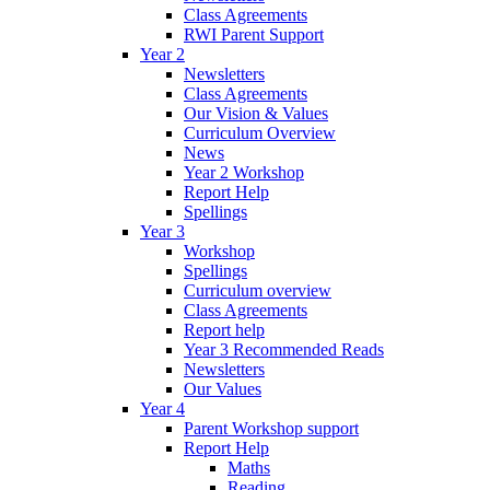
Class Agreements
RWI Parent Support
Year 2
Newsletters
Class Agreements
Our Vision & Values
Curriculum Overview
News
Year 2 Workshop
Report Help
Spellings
Year 3
Workshop
Spellings
Curriculum overview
Class Agreements
Report help
Year 3 Recommended Reads
Newsletters
Our Values
Year 4
Parent Workshop support
Report Help
Maths
Reading