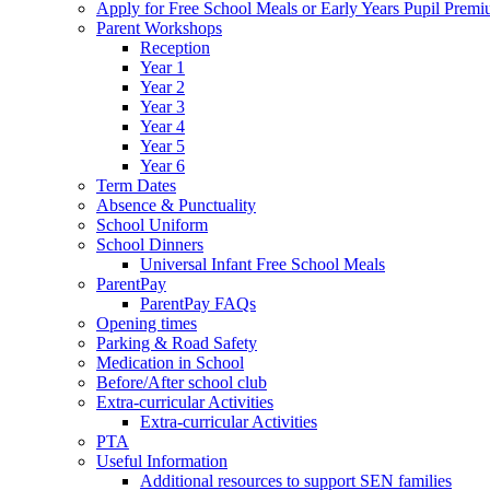
Apply for Free School Meals or Early Years Pupil Prem
Parent Workshops
Reception
Year 1
Year 2
Year 3
Year 4
Year 5
Year 6
Term Dates
Absence & Punctuality
School Uniform
School Dinners
Universal Infant Free School Meals
ParentPay
ParentPay FAQs
Opening times
Parking & Road Safety
Medication in School
Before/After school club
Extra-curricular Activities
Extra-curricular Activities
PTA
Useful Information
Additional resources to support SEN families