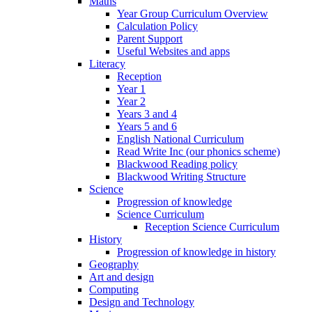
Maths
Year Group Curriculum Overview
Calculation Policy
Parent Support
Useful Websites and apps
Literacy
Reception
Year 1
Year 2
Years 3 and 4
Years 5 and 6
English National Curriculum
Read Write Inc (our phonics scheme)
Blackwood Reading policy
Blackwood Writing Structure
Science
Progression of knowledge
Science Curriculum
Reception Science Curriculum
History
Progression of knowledge in history
Geography
Art and design
Computing
Design and Technology