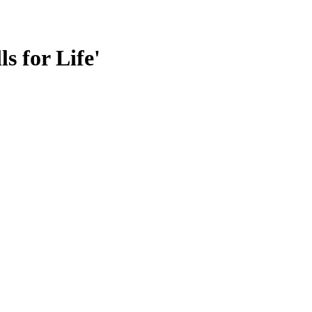
s for Life'