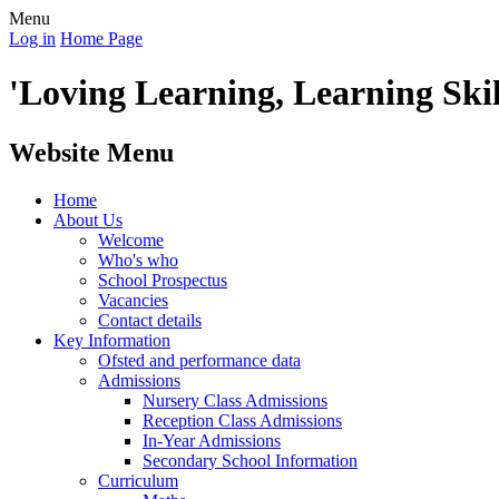
Menu
Log in
Home Page
'Loving Learning, Learning Skill
Website Menu
Home
About Us
Welcome
Who's who
School Prospectus
Vacancies
Contact details
Key Information
Ofsted and performance data
Admissions
Nursery Class Admissions
Reception Class Admissions
In-Year Admissions
Secondary School Information
Curriculum