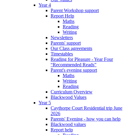
Year 4
Parent Workshop support
Report Help
Maths
Reading
Writing
Newsletters
Parents' support
Our Class agreements
Timestables
Reading for Pleasure - Year Four
“Recommended Reads”
Parent's evening support
Maths
Writing
Reading
Curriculum Overview
Blackwood Values
Year 5
Caythorpe Court Residential trip June
2026
Parents' Evening - how you can help
Blackwood values
Report help