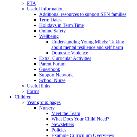
PTA
Useful Information
Additional resources to support SEN families
Term Dates
Holidays in Term Time
Online Safety
Wellbeing
Understanding Young Minds: Talking
about mental resilience and self-harm
Domestic Violence
Extra- Curricular Activities
Parent Forum
Guestbook
Support Network
School Nurse
Useful links
Forms
Children
Year group pages
Nursery
Meet the Team
What Does Your Child Need?
Newsletters
Policies
Example Curriculum Overviews