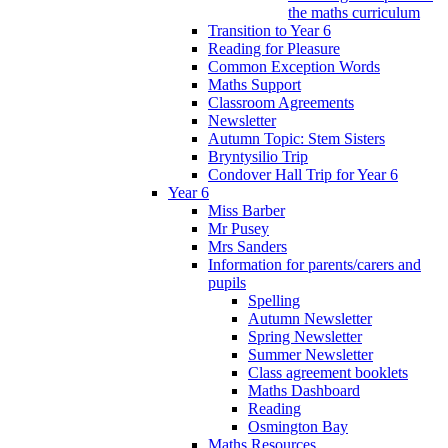
the maths curriculum
Transition to Year 6
Reading for Pleasure
Common Exception Words
Maths Support
Classroom Agreements
Newsletter
Autumn Topic: Stem Sisters
Bryntysilio Trip
Condover Hall Trip for Year 6
Year 6
Miss Barber
Mr Pusey
Mrs Sanders
Information for parents/carers and
pupils
Spelling
Autumn Newsletter
Spring Newsletter
Summer Newsletter
Class agreement booklets
Maths Dashboard
Reading
Osmington Bay
Maths Resources