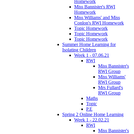
Homework
Miss Bannister's RWI
Homework
Miss Williams' and Miss
Conlon's RWI Homework
Topic Homework
Topic Homework
Topic Homework
Summer Home Learning for
Isolating Children
Week 1 - 07.06.21
RWI
Miss Bannister's
RWI Group
Miss Williams'
RWI Group
Mrs Fullard's
RWI Group
Maths
Topic
P.E
Spring 2 Online Home Learning
Week 1 - 22.02.21
RWI
Miss Bannister's