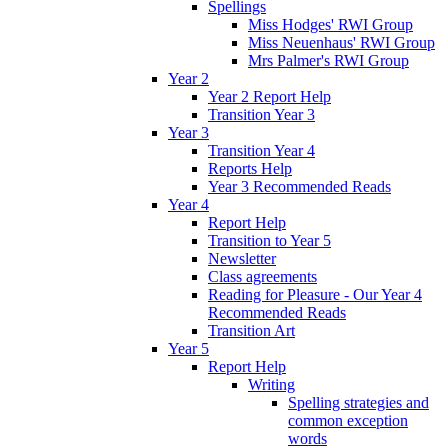
Spellings
Miss Hodges' RWI Group
Miss Neuenhaus' RWI Group
Mrs Palmer's RWI Group
Year 2
Year 2 Report Help
Transition Year 3
Year 3
Transition Year 4
Reports Help
Year 3 Recommended Reads
Year 4
Report Help
Transition to Year 5
Newsletter
Class agreements
Reading for Pleasure - Our Year 4
Recommended Reads
Transition Art
Year 5
Report Help
Writing
Spelling strategies and
common exception
words