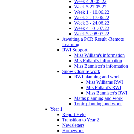
Week 4 20.05.22
Week 5 27.05.22
Week 1 - 10.06.22
Week 2 - 17.06.22
Week 3 - 24.06.22
Week 4 - 01.07.22
Week 5 - 08.07.22
Awaiting a PCR Result -Remote
Learning
RWI Support
Miss William's information
Mrs Fullard's information
Miss Bannister's information
Snow Closure work
RWI planning and work
Miss Williams RWI
Mrs Fullard's RWI
Miss Bannister's RWI
Maths planning and work
Topic planning and work
Year 1
Report Help
Transition to Year 2
Newsletters
Homework