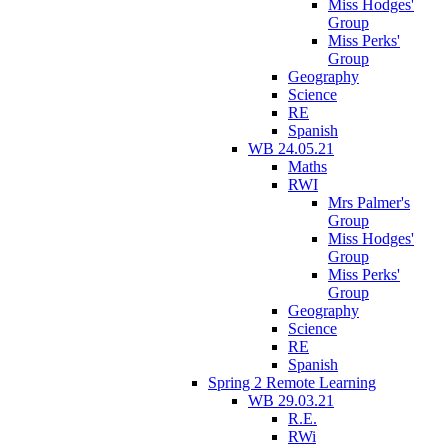
Miss Hodges'
Group
Miss Perks'
Group
Geography
Science
RE
Spanish
WB 24.05.21
Maths
RWI
Mrs Palmer's
Group
Miss Hodges'
Group
Miss Perks'
Group
Geography
Science
RE
Spanish
Spring 2 Remote Learning
WB 29.03.21
R.E.
RWi