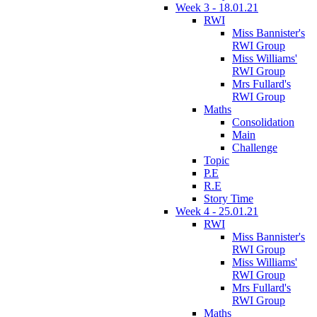
Week 3 - 18.01.21
RWI
Miss Bannister's
RWI Group
Miss Williams'
RWI Group
Mrs Fullard's
RWI Group
Maths
Consolidation
Main
Challenge
Topic
P.E
R.E
Story Time
Week 4 - 25.01.21
RWI
Miss Bannister's
RWI Group
Miss Williams'
RWI Group
Mrs Fullard's
RWI Group
Maths