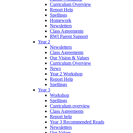
Curriculum Overview
Report Help
Spellings
Homework
Newsletters
Class Agreements
RWI Parent Support
Year 2
Newsletters
Class Agreements
Our Vision & Values
Curriculum Overview
News
Year 2 Workshop
Report Help
Spellings
Year 3
Workshop
Spellings
Curriculum overview
Class Agreements
Report help
Year 3 Recommended Reads
Newsletters
Our Values