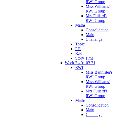
RWI Group
Miss Williams'
RWI Group
Mrs Fullard's
RWI Group
Maths
Consolidation
Main
Challenge
Topic
P.E
R.E
Story Time
Week 2 - 01.03.21
RWI
Miss Bannister's
RWI Group
Miss Williams'
RWI Group
Mrs Fullard's
RWI Group
Maths
Consolidation
Main
Challenge