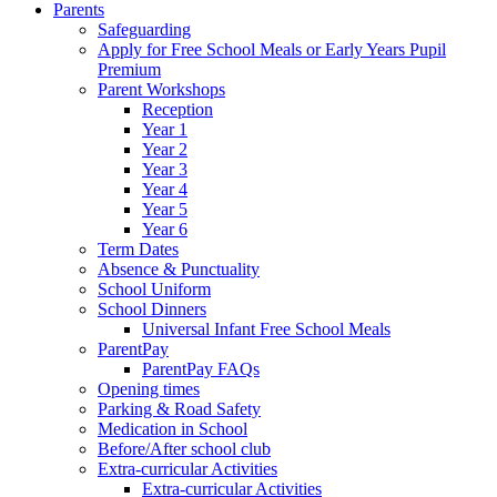
Parents
Safeguarding
Apply for Free School Meals or Early Years Pupil
Premium
Parent Workshops
Reception
Year 1
Year 2
Year 3
Year 4
Year 5
Year 6
Term Dates
Absence & Punctuality
School Uniform
School Dinners
Universal Infant Free School Meals
ParentPay
ParentPay FAQs
Opening times
Parking & Road Safety
Medication in School
Before/After school club
Extra-curricular Activities
Extra-curricular Activities