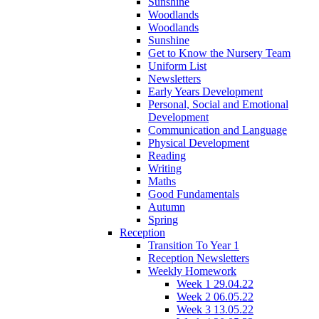
Sunshine
Woodlands
Woodlands
Sunshine
Get to Know the Nursery Team
Uniform List
Newsletters
Early Years Development
Personal, Social and Emotional
Development
Communication and Language
Physical Development
Reading
Writing
Maths
Good Fundamentals
Autumn
Spring
Reception
Transition To Year 1
Reception Newsletters
Weekly Homework
Week 1 29.04.22
Week 2 06.05.22
Week 3 13.05.22