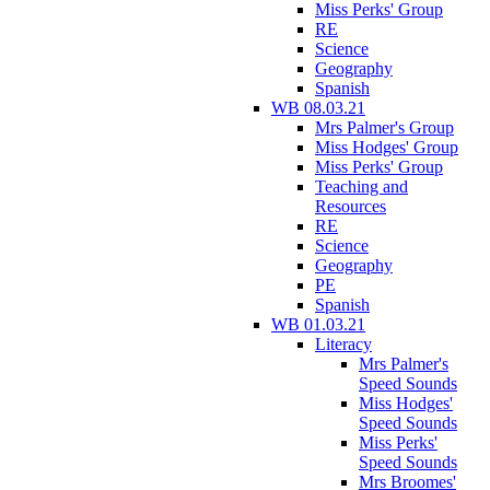
Miss Perks' Group
RE
Science
Geography
Spanish
WB 08.03.21
Mrs Palmer's Group
Miss Hodges' Group
Miss Perks' Group
Teaching and
Resources
RE
Science
Geography
PE
Spanish
WB 01.03.21
Literacy
Mrs Palmer's
Speed Sounds
Miss Hodges'
Speed Sounds
Miss Perks'
Speed Sounds
Mrs Broomes'