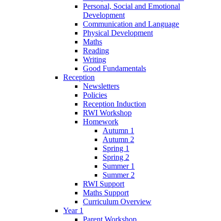
Personal, Social and Emotional
Development
Communication and Language
Physical Development
Maths
Reading
Writing
Good Fundamentals
Reception
Newsletters
Policies
Reception Induction
RWI Workshop
Homework
Autumn 1
Autumn 2
Spring 1
Spring 2
Summer 1
Summer 2
RWI Support
Maths Support
Curriculum Overview
Year 1
Parent Workshop