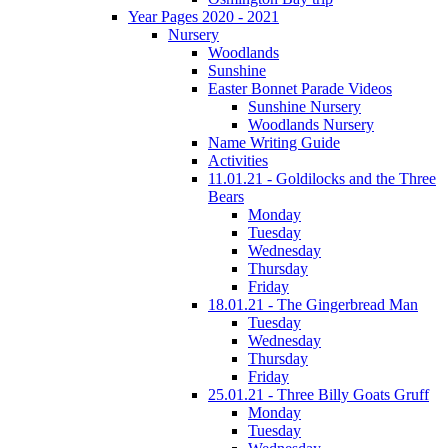
Year Pages 2020 - 2021
Nursery
Woodlands
Sunshine
Easter Bonnet Parade Videos
Sunshine Nursery
Woodlands Nursery
Name Writing Guide
Activities
11.01.21 - Goldilocks and the Three
Bears
Monday
Tuesday
Wednesday
Thursday
Friday
18.01.21 - The Gingerbread Man
Tuesday
Wednesday
Thursday
Friday
25.01.21 - Three Billy Goats Gruff
Monday
Tuesday