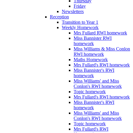
Thursday
Friday
Newsletters
Reception
Transition to Year 1
Weekly Homework
Mrs Fullard RWI homework
Miss Bannister RWI
homework
Miss Williams & Miss Conlon
RWI homework
Maths Homework
Mrs Fullard's RWI homework
Miss Bannister's RWI
homework
Miss Williams' and Miss
Conlon's RWI homework
Topic homework
Mrs Fullard's RWI homework
Miss Bannister's RWI
homework
Miss Williams' and Miss
Conlon's RWI homework
Topic homework
Mrs Fullard's RWI