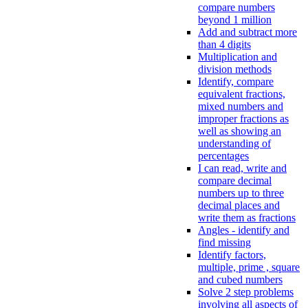
compare numbers
beyond 1 million
Add and subtract more
than 4 digits
Multiplication and
division methods
Identify, compare
equivalent fractions,
mixed numbers and
improper fractions as
well as showing an
understanding of
percentages
I can read, write and
compare decimal
numbers up to three
decimal places and
write them as fractions
Angles - identify and
find missing
Identify factors,
multiple, prime , square
and cubed numbers
Solve 2 step problems
involving all aspects of