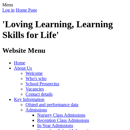
Menu
Log in
Home Page
'Loving Learning, Learning
Skills for Life'
Website Menu
Home
About Us
Welcome
Who's who
School Prospectus
Vacancies
Contact details
Key Information
Ofsted and performance data
Admissions
Nursery Class Admissions
Reception Class Admissions
In-Year Admissions