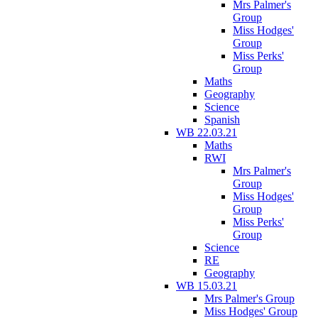
Mrs Palmer's
Group
Miss Hodges'
Group
Miss Perks'
Group
Maths
Geography
Science
Spanish
WB 22.03.21
Maths
RWI
Mrs Palmer's
Group
Miss Hodges'
Group
Miss Perks'
Group
Science
RE
Geography
WB 15.03.21
Mrs Palmer's Group
Miss Hodges' Group