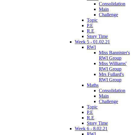
Consolidation
Main
Challenge
Topic
P.E
R.E
Story Time
Week 5 - 01.02.21
RWI
Miss Bannister's
RWI Group
Miss Williams'
RWI Group
Mrs Fullard's
RWI Group
Maths
Consolidation
Main
Challenge
Topic
P.E
R.E
Story Time
Week 6 - 8.02.21
RWI