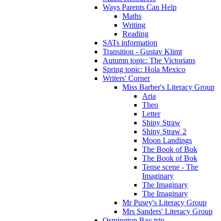
Ways Parents Can Help
Maths
Writing
Reading
SATs information
Transition - Gustav Klimt
Autumn topic: The Victorians
Spring topic: Hola Mexico
Writers' Corner
Miss Barber's Literacy Group
Aria
Theo
Letter
Shiny Straw
Shiny Straw 2
Moon Landings
The Book of Bok
The Book of Bok
Tense scene - The
Imaginary
The Imaginary
The Imaginary
Mr Pusey's Literacy Group
Mrs Sanders' Literacy Group
Osmington Bay trip