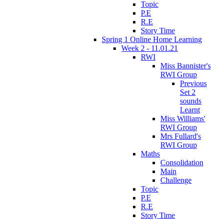
Topic
P.E
R.E
Story Time
Spring 1 Online Home Learning
Week 2 - 11.01.21
RWI
Miss Bannister's
RWI Group
Previous
Set 2
sounds
Learnt
Miss Williams'
RWI Group
Mrs Fullard's
RWI Group
Maths
Consolidation
Main
Challenge
Topic
P.E
R.E
Story Time