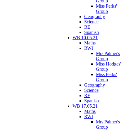
Group
Miss Perks'
Group
Geography
Science
RE
Spanish
WB 10.05.21
Maths
RWI
Mrs Palmer's
Group
Miss Hodges'
Group
Miss Perks'
Group
Geography
Science
RE
Spanish
WB 17.05.21
Maths
RWI
Mrs Palmer's
Group