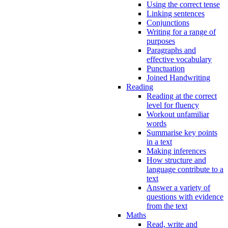
Using the correct tense
Linking sentences
Conjunctions
Writing for a range of
purposes
Paragraphs and
effective vocabulary
Punctuation
Joined Handwriting
Reading
Reading at the correct
level for fluency
Workout unfamiliar
words
Summarise key points
in a text
Making inferences
How structure and
language contribute to a
text
Answer a variety of
questions with evidence
from the text
Maths
Read, write and