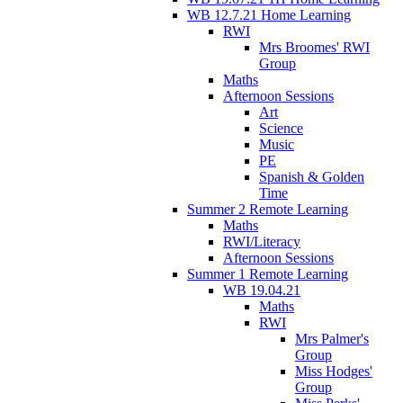
WB 12.7.21 Home Learning
RWI
Mrs Broomes' RWI
Group
Maths
Afternoon Sessions
Art
Science
Music
PE
Spanish & Golden
Time
Summer 2 Remote Learning
Maths
RWI/Literacy
Afternoon Sessions
Summer 1 Remote Learning
WB 19.04.21
Maths
RWI
Mrs Palmer's
Group
Miss Hodges'
Group