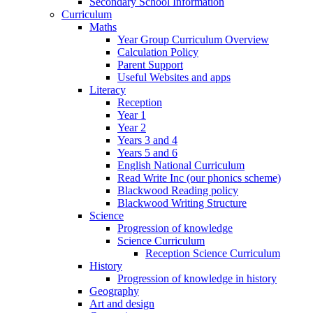
Secondary School Information
Curriculum
Maths
Year Group Curriculum Overview
Calculation Policy
Parent Support
Useful Websites and apps
Literacy
Reception
Year 1
Year 2
Years 3 and 4
Years 5 and 6
English National Curriculum
Read Write Inc (our phonics scheme)
Blackwood Reading policy
Blackwood Writing Structure
Science
Progression of knowledge
Science Curriculum
Reception Science Curriculum
History
Progression of knowledge in history
Geography
Art and design