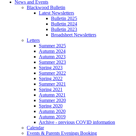
News and Events
Blackwood Bulletin
Latest Newsletters
Bulletin 2025
Bulletin 2024
Bulletin 2023
Broadsheet Newsletters
Letters
Summer 2025
Autumn 2024
Autumn 2023
Summer 2023
Spring 2023
Summer 2022
Spring 2022
Summer 2021
Spring 2021
Autumn 2021
Summer 2020
Spring 2020
Autumn 2020
Autumn 2019
Archive - previous COVID information
Calendar
Events & Parents Evenings Booking