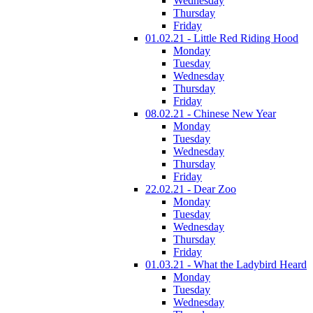
Wednesday
Thursday
Friday
01.02.21 - Little Red Riding Hood
Monday
Tuesday
Wednesday
Thursday
Friday
08.02.21 - Chinese New Year
Monday
Tuesday
Wednesday
Thursday
Friday
22.02.21 - Dear Zoo
Monday
Tuesday
Wednesday
Thursday
Friday
01.03.21 - What the Ladybird Heard
Monday
Tuesday
Wednesday