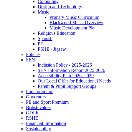
Computing
Design and Technology
Music
Primary Music Curriculum
Blackwood Music Overview
Music Development Plan
Religious Education
Spanish
PE
PSHE - Jigsaw
Policies
SEN
Inclusion Policy - 2025-2026
SEN Information Report 2025-2026
Accessibility Plan 2026- 2029
Our Local Offer for Educational Needs
Parent & Pupil Support Groups
Pupil premium
Governors
PE and Sport Premium
British values
GDPR
RSHE
Financial Information
Sustainability