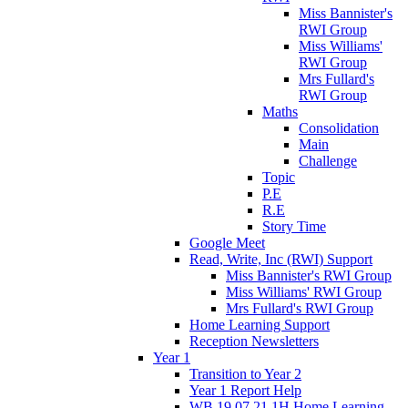
Miss Bannister's
RWI Group
Miss Williams'
RWI Group
Mrs Fullard's
RWI Group
Maths
Consolidation
Main
Challenge
Topic
P.E
R.E
Story Time
Google Meet
Read, Write, Inc (RWI) Support
Miss Bannister's RWI Group
Miss Williams' RWI Group
Mrs Fullard's RWI Group
Home Learning Support
Reception Newsletters
Year 1
Transition to Year 2
Year 1 Report Help
WB 19.07.21 1H Home Learning