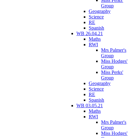
Miss Perks'
Group
Geography
Science
RE
Spanish
WB 26.04.21
Maths
RWI
Mrs Palmer's
Group
Miss Hodges'
Group
Miss Perks'
Group
Geography
Science
RE
Spanish
WB 03.05.21
Maths
RWI
Mrs Palmer's
Group
Miss Hodges'