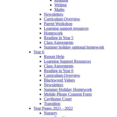
Reading
Writing
Maths
Newsletters
Curriculum Overview
Parent Workshop
Learning support resources
Homework
Reading in Year 5
Class Agreements
Summer holiday optional homework
Year 6
Report Help
Learning Support Resources
Class Agreements
Reading in Year 6
Curriculum Overview
Blackwood Values
Newsletters
Summer Holiday Homework
Mobile Phone Consent Form
Caythorpe Court
Transition
Year Pages 2021 - 2022
Nursery