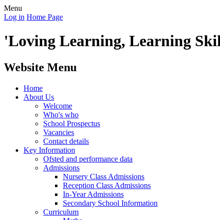
Menu
Log in
Home Page
'Loving Learning, Learning Skill
Website Menu
Home
About Us
Welcome
Who's who
School Prospectus
Vacancies
Contact details
Key Information
Ofsted and performance data
Admissions
Nursery Class Admissions
Reception Class Admissions
In-Year Admissions
Secondary School Information
Curriculum