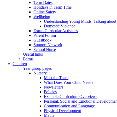
Term Dates
Holidays in Term Time
Online Safety
Wellbeing
Understanding Young Minds: Talking about m
Domestic Violence
Extra- Curricular Activities
Parent Forum
Guestbook
Support Network
School Nurse
Useful links
Forms
Children
Year group pages
Nursery
Meet the Team
What Does Your Child Need?
Newsletters
Policies
Example Curriculum Overviews
Personal, Social and Emotional Developmen
Communication and Language
Physical Development
Maths