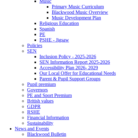
Music
Primary Music Curriculum
Blackwood Music Overview
Music Development Plan
Religious Education
Spanish
PE
PSHE - Jigsaw
Policies
SEN
Inclusion Policy - 2025-2026
SEN Information Report 2025-2026
Accessibility Plan 2026- 2029
Our Local Offer for Educational Needs
Parent & Pupil Support Groups
Pupil premium
Governors
PE and Sport Premium
British values
GDPR
RSHE
Financial Information
Sustainability
News and Events
Blackwood Bulletin