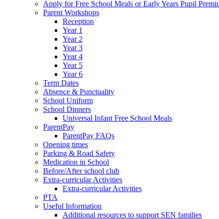
Apply for Free School Meals or Early Years Pupil Prem
Parent Workshops
Reception
Year 1
Year 2
Year 3
Year 4
Year 5
Year 6
Term Dates
Absence & Punctuality
School Uniform
School Dinners
Universal Infant Free School Meals
ParentPay
ParentPay FAQs
Opening times
Parking & Road Safety
Medication in School
Before/After school club
Extra-curricular Activities
Extra-curricular Activities
PTA
Useful Information
Additional resources to support SEN families