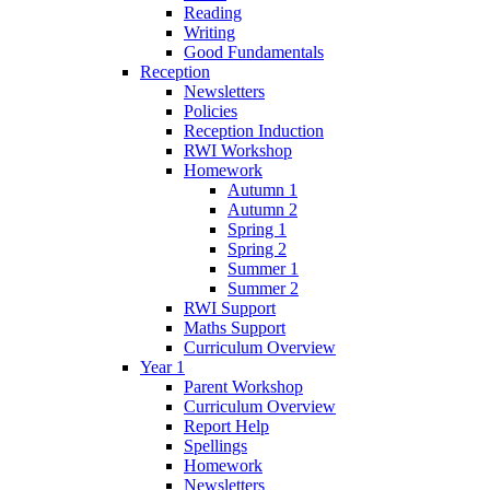
Reading
Writing
Good Fundamentals
Reception
Newsletters
Policies
Reception Induction
RWI Workshop
Homework
Autumn 1
Autumn 2
Spring 1
Spring 2
Summer 1
Summer 2
RWI Support
Maths Support
Curriculum Overview
Year 1
Parent Workshop
Curriculum Overview
Report Help
Spellings
Homework
Newsletters