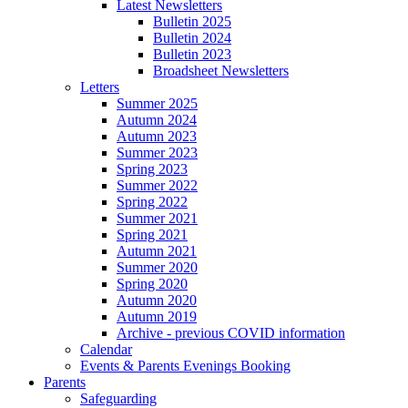
Latest Newsletters
Bulletin 2025
Bulletin 2024
Bulletin 2023
Broadsheet Newsletters
Letters
Summer 2025
Autumn 2024
Autumn 2023
Summer 2023
Spring 2023
Summer 2022
Spring 2022
Summer 2021
Spring 2021
Autumn 2021
Summer 2020
Spring 2020
Autumn 2020
Autumn 2019
Archive - previous COVID information
Calendar
Events & Parents Evenings Booking
Parents
Safeguarding