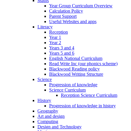
Maths
Year Group Curriculum Overview
Calculation Policy
Parent Support
Useful Websites and apps
Literacy
Reception
Year 1
Year 2
Years 3 and 4
Years 5 and 6
English National Curriculum
Read Write Inc (our phonics scheme)
Blackwood Reading policy
Blackwood Writing Structure
Science
Progression of knowledge
Science Curriculum
Reception Science Curriculum
History
Progression of knowledge in history
Geography
Art and design
Computing
Design and Technology