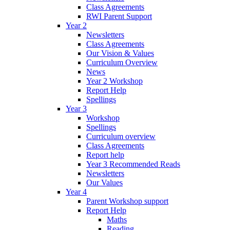
Class Agreements
RWI Parent Support
Year 2
Newsletters
Class Agreements
Our Vision & Values
Curriculum Overview
News
Year 2 Workshop
Report Help
Spellings
Year 3
Workshop
Spellings
Curriculum overview
Class Agreements
Report help
Year 3 Recommended Reads
Newsletters
Our Values
Year 4
Parent Workshop support
Report Help
Maths
Reading