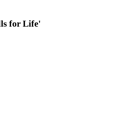
s for Life'