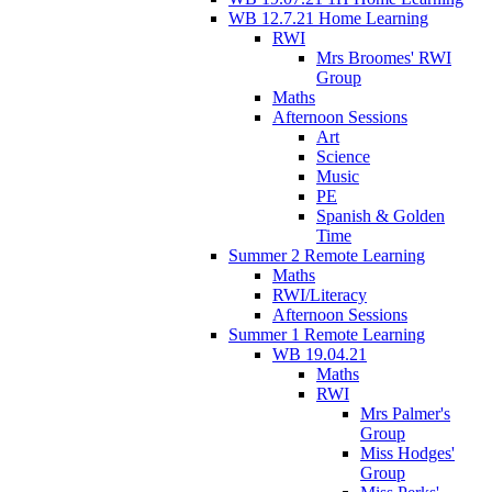
WB 12.7.21 Home Learning
RWI
Mrs Broomes' RWI
Group
Maths
Afternoon Sessions
Art
Science
Music
PE
Spanish & Golden
Time
Summer 2 Remote Learning
Maths
RWI/Literacy
Afternoon Sessions
Summer 1 Remote Learning
WB 19.04.21
Maths
RWI
Mrs Palmer's
Group
Miss Hodges'
Group