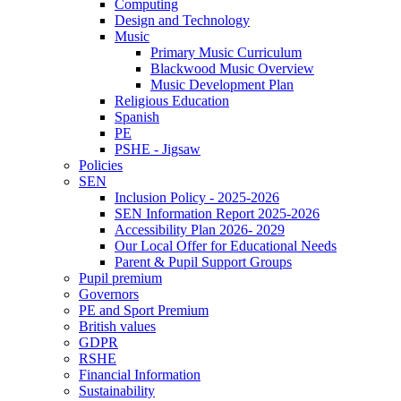
Computing
Design and Technology
Music
Primary Music Curriculum
Blackwood Music Overview
Music Development Plan
Religious Education
Spanish
PE
PSHE - Jigsaw
Policies
SEN
Inclusion Policy - 2025-2026
SEN Information Report 2025-2026
Accessibility Plan 2026- 2029
Our Local Offer for Educational Needs
Parent & Pupil Support Groups
Pupil premium
Governors
PE and Sport Premium
British values
GDPR
RSHE
Financial Information
Sustainability