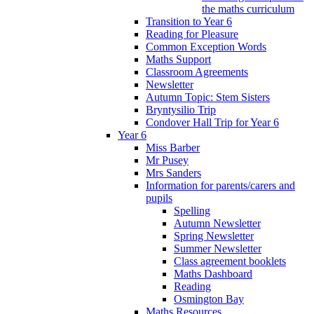
the maths curriculum
Transition to Year 6
Reading for Pleasure
Common Exception Words
Maths Support
Classroom Agreements
Newsletter
Autumn Topic: Stem Sisters
Bryntysilio Trip
Condover Hall Trip for Year 6
Year 6
Miss Barber
Mr Pusey
Mrs Sanders
Information for parents/carers and
pupils
Spelling
Autumn Newsletter
Spring Newsletter
Summer Newsletter
Class agreement booklets
Maths Dashboard
Reading
Osmington Bay
Maths Resources