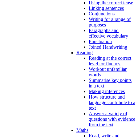
Using the correct tense
Linking sentences
Conjunctions
Writing for a range of
purposes
Paragraphs and
effective vocabulary
Punctuation
Joined Handwriting
Reading
Reading at the correct
level for fluency
Workout unfamiliar
words
Summarise key points
in a text
Making inferences
How structure and
language contribute to a
text
Answer a variety of
questions with evidence
from the text
Maths
Read, write and