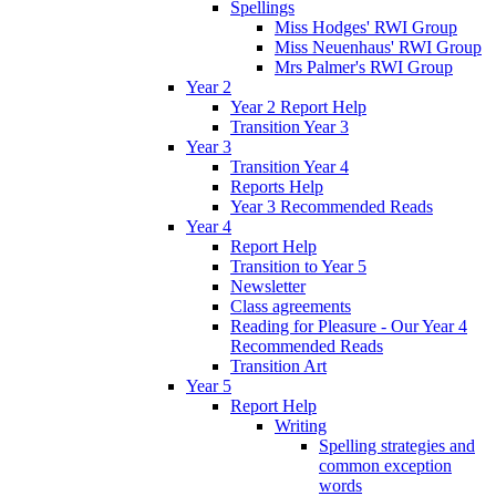
Spellings
Miss Hodges' RWI Group
Miss Neuenhaus' RWI Group
Mrs Palmer's RWI Group
Year 2
Year 2 Report Help
Transition Year 3
Year 3
Transition Year 4
Reports Help
Year 3 Recommended Reads
Year 4
Report Help
Transition to Year 5
Newsletter
Class agreements
Reading for Pleasure - Our Year 4
Recommended Reads
Transition Art
Year 5
Report Help
Writing
Spelling strategies and
common exception
words