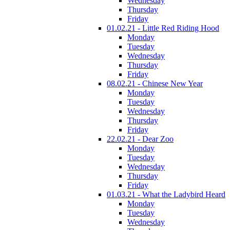
Wednesday
Thursday
Friday
01.02.21 - Little Red Riding Hood
Monday
Tuesday
Wednesday
Thursday
Friday
08.02.21 - Chinese New Year
Monday
Tuesday
Wednesday
Thursday
Friday
22.02.21 - Dear Zoo
Monday
Tuesday
Wednesday
Thursday
Friday
01.03.21 - What the Ladybird Heard
Monday
Tuesday
Wednesday