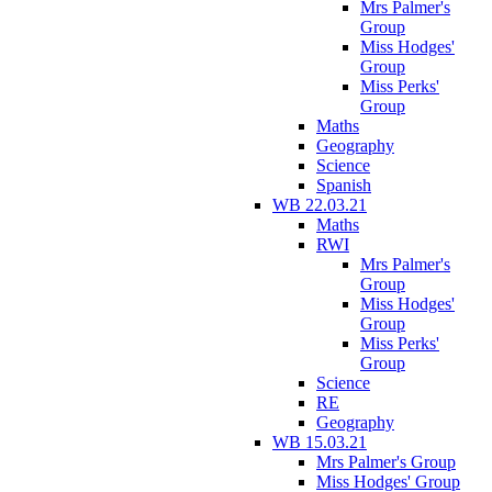
Mrs Palmer's
Group
Miss Hodges'
Group
Miss Perks'
Group
Maths
Geography
Science
Spanish
WB 22.03.21
Maths
RWI
Mrs Palmer's
Group
Miss Hodges'
Group
Miss Perks'
Group
Science
RE
Geography
WB 15.03.21
Mrs Palmer's Group
Miss Hodges' Group