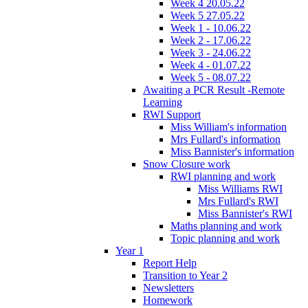
Week 4 20.05.22
Week 5 27.05.22
Week 1 - 10.06.22
Week 2 - 17.06.22
Week 3 - 24.06.22
Week 4 - 01.07.22
Week 5 - 08.07.22
Awaiting a PCR Result -Remote
Learning
RWI Support
Miss William's information
Mrs Fullard's information
Miss Bannister's information
Snow Closure work
RWI planning and work
Miss Williams RWI
Mrs Fullard's RWI
Miss Bannister's RWI
Maths planning and work
Topic planning and work
Year 1
Report Help
Transition to Year 2
Newsletters
Homework