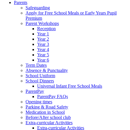
Parents
Safeguarding
Apply for Free School Meals or Early Years Pupil
Premium
Parent Workshops
Reception
Year 1
Year 2
Year 3
Year 4
Year 5
Year 6
Term Dates
Absence & Punctuality
School Uniform
School Dinners
Universal Infant Free School Meals
ParentPay
ParentPay FAQs
Opening times
Parking & Road Safety
Medication in School
Before/After school club
Extra-curricular Activities
Extra-curricular Activities