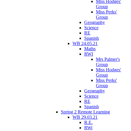
Miss Hodges'
Group
Miss Perks'
Group
Geography
Science
RE
Spanish
WB 24.05.21
Maths
RWI
Mrs Palmer's
Group
Miss Hodges'
Group
Miss Perks'
Group
Geography
Science
RE
Spanish
Spring 2 Remote Learning
WB 29.03.21
R.E.
RWi