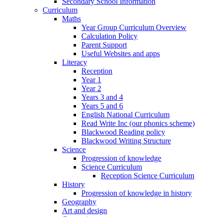
Secondary School Information
Curriculum
Maths
Year Group Curriculum Overview
Calculation Policy
Parent Support
Useful Websites and apps
Literacy
Reception
Year 1
Year 2
Years 3 and 4
Years 5 and 6
English National Curriculum
Read Write Inc (our phonics scheme)
Blackwood Reading policy
Blackwood Writing Structure
Science
Progression of knowledge
Science Curriculum
Reception Science Curriculum
History
Progression of knowledge in history
Geography
Art and design