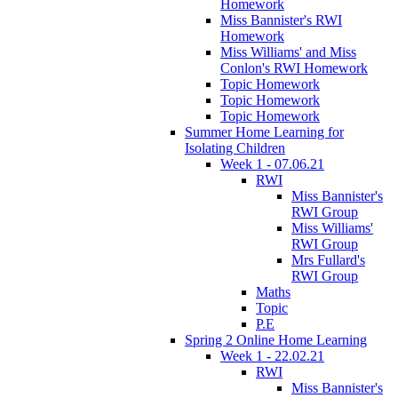
Homework
Miss Bannister's RWI
Homework
Miss Williams' and Miss
Conlon's RWI Homework
Topic Homework
Topic Homework
Topic Homework
Summer Home Learning for
Isolating Children
Week 1 - 07.06.21
RWI
Miss Bannister's
RWI Group
Miss Williams'
RWI Group
Mrs Fullard's
RWI Group
Maths
Topic
P.E
Spring 2 Online Home Learning
Week 1 - 22.02.21
RWI
Miss Bannister's