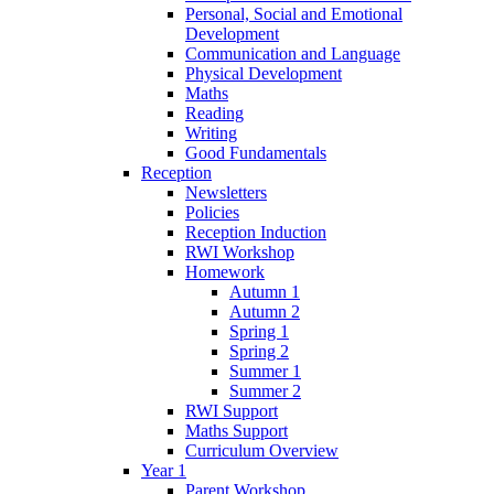
Personal, Social and Emotional
Development
Communication and Language
Physical Development
Maths
Reading
Writing
Good Fundamentals
Reception
Newsletters
Policies
Reception Induction
RWI Workshop
Homework
Autumn 1
Autumn 2
Spring 1
Spring 2
Summer 1
Summer 2
RWI Support
Maths Support
Curriculum Overview
Year 1
Parent Workshop