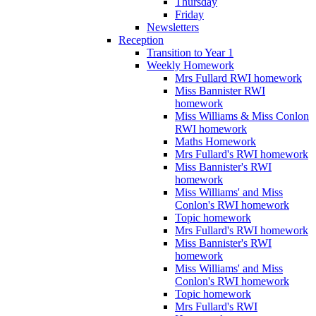
Thursday
Friday
Newsletters
Reception
Transition to Year 1
Weekly Homework
Mrs Fullard RWI homework
Miss Bannister RWI
homework
Miss Williams & Miss Conlon
RWI homework
Maths Homework
Mrs Fullard's RWI homework
Miss Bannister's RWI
homework
Miss Williams' and Miss
Conlon's RWI homework
Topic homework
Mrs Fullard's RWI homework
Miss Bannister's RWI
homework
Miss Williams' and Miss
Conlon's RWI homework
Topic homework
Mrs Fullard's RWI