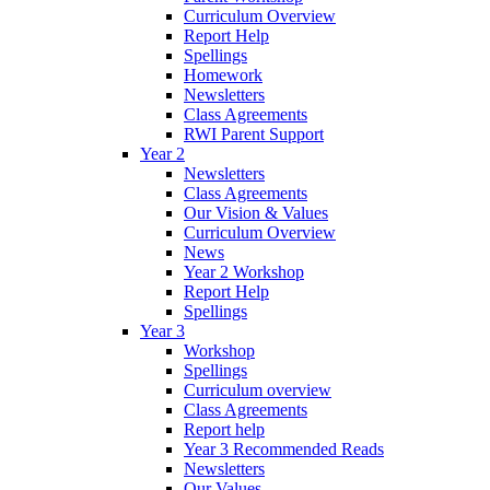
Curriculum Overview
Report Help
Spellings
Homework
Newsletters
Class Agreements
RWI Parent Support
Year 2
Newsletters
Class Agreements
Our Vision & Values
Curriculum Overview
News
Year 2 Workshop
Report Help
Spellings
Year 3
Workshop
Spellings
Curriculum overview
Class Agreements
Report help
Year 3 Recommended Reads
Newsletters
Our Values