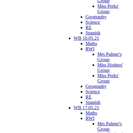
Group
Miss Perks'
Group
Geography
Science
RE
Spanish
WB 10.05.21
Maths
RWI
Mrs Palmer's
Group
Miss Hodges'
Group
Miss Perks'
Group
Geography
Science
RE
Spanish
WB 17.05.21
Maths
RWI
Mrs Palmer's
Group