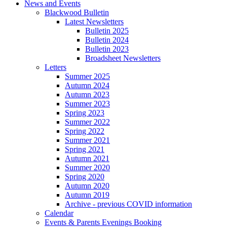
News and Events
Blackwood Bulletin
Latest Newsletters
Bulletin 2025
Bulletin 2024
Bulletin 2023
Broadsheet Newsletters
Letters
Summer 2025
Autumn 2024
Autumn 2023
Summer 2023
Spring 2023
Summer 2022
Spring 2022
Summer 2021
Spring 2021
Autumn 2021
Summer 2020
Spring 2020
Autumn 2020
Autumn 2019
Archive - previous COVID information
Calendar
Events & Parents Evenings Booking