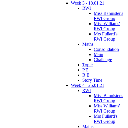
Week 3 - 18.01.21
RWI
Miss Bannister's
RWI Group
Miss Williams'
RWI Group
Mrs Fullard's
RWI Group
Maths
Consolidation
Main
Challenge
Topic
P.E
R.E
Story Time
Week 4 - 25.01.21
RWI
Miss Bannister's
RWI Group
Miss Williams'
RWI Group
Mrs Fullard's
RWI Group
Maths