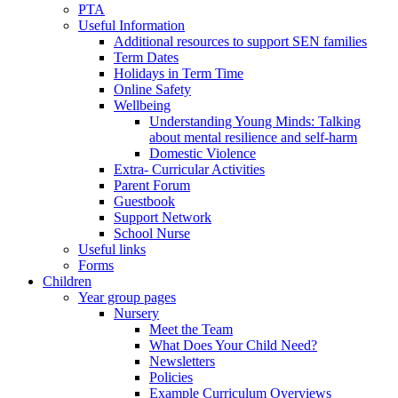
PTA
Useful Information
Additional resources to support SEN families
Term Dates
Holidays in Term Time
Online Safety
Wellbeing
Understanding Young Minds: Talking
about mental resilience and self-harm
Domestic Violence
Extra- Curricular Activities
Parent Forum
Guestbook
Support Network
School Nurse
Useful links
Forms
Children
Year group pages
Nursery
Meet the Team
What Does Your Child Need?
Newsletters
Policies
Example Curriculum Overviews