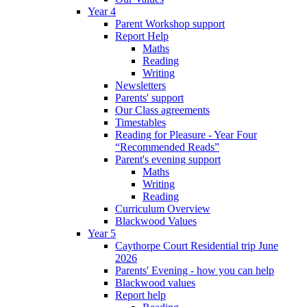
Year 4
Parent Workshop support
Report Help
Maths
Reading
Writing
Newsletters
Parents' support
Our Class agreements
Timestables
Reading for Pleasure - Year Four
“Recommended Reads”
Parent's evening support
Maths
Writing
Reading
Curriculum Overview
Blackwood Values
Year 5
Caythorpe Court Residential trip June
2026
Parents' Evening - how you can help
Blackwood values
Report help