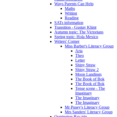
Ways Parents Can Help
Maths
Writing
Reading
SATs information
Transition - Gustav Klimt
Autumn topic: The Victorians
Spring topic: Hola Mexico
Writers' Corner
Miss Barber's Literacy Group
Aria
Theo
Letter
Shiny Straw
Shiny Straw 2
Moon Landings
The Book of Bok
The Book of Bok
Tense scene - The
Imaginary
The Imaginary
The Imaginary
Mr Pusey's Literacy Group
Mrs Sanders' Literacy Group
Osmington Bay trip