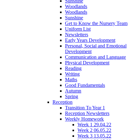
Sunshine
Woodlands
Woodlands
Sunshine
Get to Know the Nursery Team
Uniform List
Newsletters
Early Years Development
Personal, Social and Emotional
Development
Communication and Language
Physical Development
Reading
Writing
Maths
Good Fundamentals
Autumn
Spring
Reception
Transition To Year 1
Reception Newsletters
Weekly Homework
Week 1 29.04.22
Week 2 06.05.22
Week 3 13.05.22