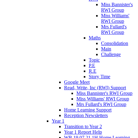
Miss Bannister's
RWI Group
Miss Williams'
RWI Group
Mrs Fullard's
RWI Group
Maths
Consolidation
Main
Challenge
Topic
P.E
R.E
Story Time
Google Meet
Read, Write, Inc (RWI) Support
Miss Bannister's RWI Group
Miss Williams' RWI Group
Mrs Fullard's RWI Group
Home Learning Support
Reception Newsletters
Year 1
Transition to Year 2
Year 1 Report Help
WB 19.07.21 1H Home Learning