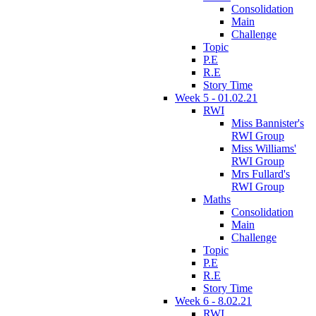
Consolidation
Main
Challenge
Topic
P.E
R.E
Story Time
Week 5 - 01.02.21
RWI
Miss Bannister's
RWI Group
Miss Williams'
RWI Group
Mrs Fullard's
RWI Group
Maths
Consolidation
Main
Challenge
Topic
P.E
R.E
Story Time
Week 6 - 8.02.21
RWI