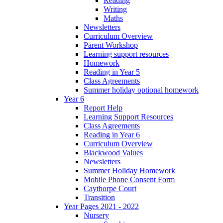
Reading
Writing
Maths
Newsletters
Curriculum Overview
Parent Workshop
Learning support resources
Homework
Reading in Year 5
Class Agreements
Summer holiday optional homework
Year 6
Report Help
Learning Support Resources
Class Agreements
Reading in Year 6
Curriculum Overview
Blackwood Values
Newsletters
Summer Holiday Homework
Mobile Phone Consent Form
Caythorpe Court
Transition
Year Pages 2021 - 2022
Nursery