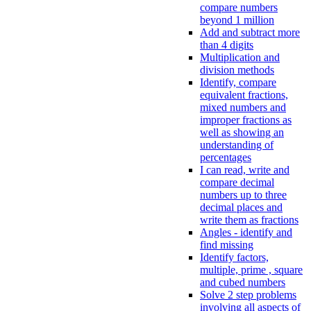
compare numbers
beyond 1 million
Add and subtract more
than 4 digits
Multiplication and
division methods
Identify, compare
equivalent fractions,
mixed numbers and
improper fractions as
well as showing an
understanding of
percentages
I can read, write and
compare decimal
numbers up to three
decimal places and
write them as fractions
Angles - identify and
find missing
Identify factors,
multiple, prime , square
and cubed numbers
Solve 2 step problems
involving all aspects of