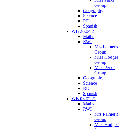
Miss Perks'
Group
Geography
Science
RE
Spanish
WB 26.04.21
Maths
RWI
Mrs Palmer's
Group
Miss Hodges'
Group
Miss Perks'
Group
Geography
Science
RE
Spanish
WB 03.05.21
Maths
RWI
Mrs Palmer's
Group
Miss Hodges'