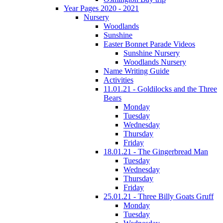
Year Pages 2020 - 2021
Nursery
Woodlands
Sunshine
Easter Bonnet Parade Videos
Sunshine Nursery
Woodlands Nursery
Name Writing Guide
Activities
11.01.21 - Goldilocks and the Three
Bears
Monday
Tuesday
Wednesday
Thursday
Friday
18.01.21 - The Gingerbread Man
Tuesday
Wednesday
Thursday
Friday
25.01.21 - Three Billy Goats Gruff
Monday
Tuesday