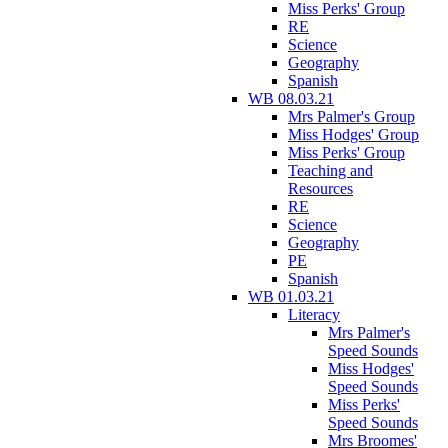
Miss Perks' Group
RE
Science
Geography
Spanish
WB 08.03.21
Mrs Palmer's Group
Miss Hodges' Group
Miss Perks' Group
Teaching and
Resources
RE
Science
Geography
PE
Spanish
WB 01.03.21
Literacy
Mrs Palmer's
Speed Sounds
Miss Hodges'
Speed Sounds
Miss Perks'
Speed Sounds
Mrs Broomes'