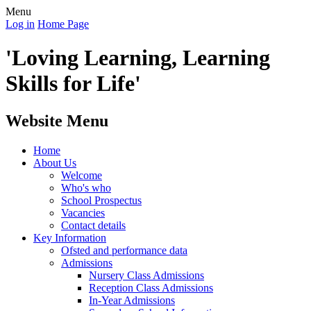
Menu
Log in
Home Page
'Loving Learning, Learning
Skills for Life'
Website Menu
Home
About Us
Welcome
Who's who
School Prospectus
Vacancies
Contact details
Key Information
Ofsted and performance data
Admissions
Nursery Class Admissions
Reception Class Admissions
In-Year Admissions