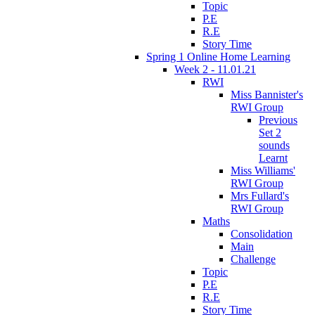
Topic
P.E
R.E
Story Time
Spring 1 Online Home Learning
Week 2 - 11.01.21
RWI
Miss Bannister's
RWI Group
Previous
Set 2
sounds
Learnt
Miss Williams'
RWI Group
Mrs Fullard's
RWI Group
Maths
Consolidation
Main
Challenge
Topic
P.E
R.E
Story Time