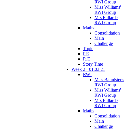
RWI Group
Miss Williams'
RWI Group
Mrs Fullard's
RWI Group
Maths
Consolidation
Main
Challenge
Topic
P.E
R.E
Story Time
Week 2 - 01.03.21
RWI
Miss Bannister's
RWI Group
Miss Williams'
RWI Group
Mrs Fullard's
RWI Group
Maths
Consolidation
Main
Challenge