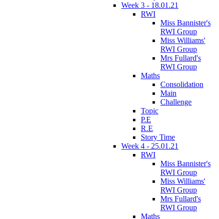
Week 3 - 18.01.21
RWI
Miss Bannister's
RWI Group
Miss Williams'
RWI Group
Mrs Fullard's
RWI Group
Maths
Consolidation
Main
Challenge
Topic
P.E
R.E
Story Time
Week 4 - 25.01.21
RWI
Miss Bannister's
RWI Group
Miss Williams'
RWI Group
Mrs Fullard's
RWI Group
Maths