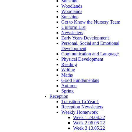
Sunshine
Woodlands
Woodlands
Sunshine
Get to Know the Nursery Team
Uniform List
Newsletters
Early Years Development
Personal, Social and Emotional
Development
Communication and Language
Physical Development
Reading
Writing
Maths
Good Fundamentals
Autumn
Spring
Reception
Transition To Year 1
Reception Newsletters
Weekly Homework
Week 1 29.04.22
Week 2 06.05.22
Week 3 13.05.22