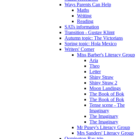
Ways Parents Can Help
Maths
Writing
Reading
SATs information
Transition - Gustav Klimt
Autumn topic: The Victorians
Spring topic: Hola Mexico
Writers' Corner
Miss Barber's Literacy Group
Aria
Theo
Letter
Shiny Straw
Shiny Straw 2
Moon Landings
The Book of Bok
The Book of Bok
Tense scene - The
Imaginary
The Imaginary
The Imaginary
Mr Pusey's Literacy Group
Mrs Sanders' Literacy Group
Osmington Bay trip