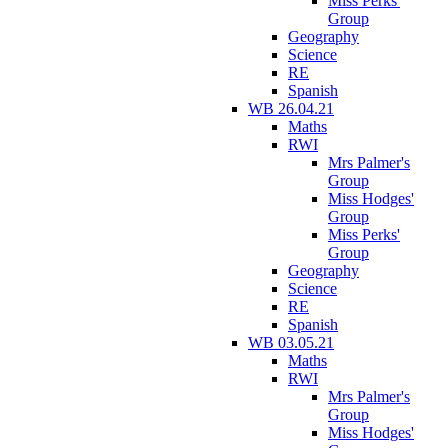
Miss Perks'
Group
Geography
Science
RE
Spanish
WB 26.04.21
Maths
RWI
Mrs Palmer's
Group
Miss Hodges'
Group
Miss Perks'
Group
Geography
Science
RE
Spanish
WB 03.05.21
Maths
RWI
Mrs Palmer's
Group
Miss Hodges'