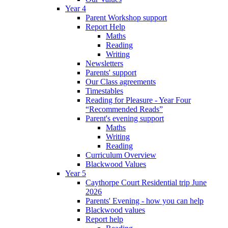
Year 4
Parent Workshop support
Report Help
Maths
Reading
Writing
Newsletters
Parents' support
Our Class agreements
Timestables
Reading for Pleasure - Year Four
“Recommended Reads”
Parent's evening support
Maths
Writing
Reading
Curriculum Overview
Blackwood Values
Year 5
Caythorpe Court Residential trip June
2026
Parents' Evening - how you can help
Blackwood values
Report help