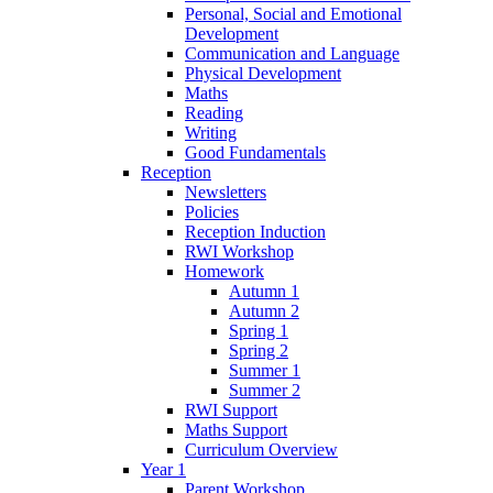
Personal, Social and Emotional
Development
Communication and Language
Physical Development
Maths
Reading
Writing
Good Fundamentals
Reception
Newsletters
Policies
Reception Induction
RWI Workshop
Homework
Autumn 1
Autumn 2
Spring 1
Spring 2
Summer 1
Summer 2
RWI Support
Maths Support
Curriculum Overview
Year 1
Parent Workshop