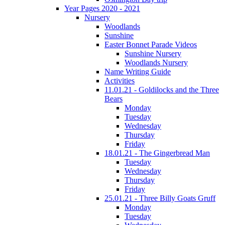
Year Pages 2020 - 2021
Nursery
Woodlands
Sunshine
Easter Bonnet Parade Videos
Sunshine Nursery
Woodlands Nursery
Name Writing Guide
Activities
11.01.21 - Goldilocks and the Three
Bears
Monday
Tuesday
Wednesday
Thursday
Friday
18.01.21 - The Gingerbread Man
Tuesday
Wednesday
Thursday
Friday
25.01.21 - Three Billy Goats Gruff
Monday
Tuesday