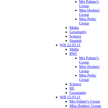
Mrs Palmer's
Group
Miss Hodges'
Group
Miss Perks'
Group
Maths
Geography
Science
Spanish
WB 22.03.21
Maths
RWI
Mrs Palmer's
Group
Miss Hodges'
Group
Miss Perks'
Group
Science
RE
Geography
WB 15.03.21
Mrs Palmer's Group
Miss Hodges' Group