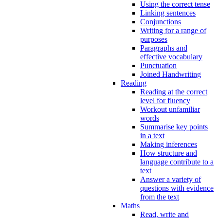
Using the correct tense
Linking sentences
Conjunctions
Writing for a range of
purposes
Paragraphs and
effective vocabulary
Punctuation
Joined Handwriting
Reading
Reading at the correct
level for fluency
Workout unfamiliar
words
Summarise key points
in a text
Making inferences
How structure and
language contribute to a
text
Answer a variety of
questions with evidence
from the text
Maths
Read, write and