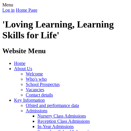
Menu
Log in
Home Page
'Loving Learning, Learning
Skills for Life'
Website Menu
Home
About Us
Welcome
Who's who
School Prospectus
Vacancies
Contact details
Key Information
Ofsted and performance data
Admissions
Nursery Class Admissions
Reception Class Admissions
In-Year Admissions