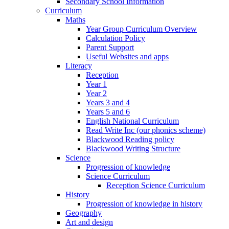
Secondary School Information
Curriculum
Maths
Year Group Curriculum Overview
Calculation Policy
Parent Support
Useful Websites and apps
Literacy
Reception
Year 1
Year 2
Years 3 and 4
Years 5 and 6
English National Curriculum
Read Write Inc (our phonics scheme)
Blackwood Reading policy
Blackwood Writing Structure
Science
Progression of knowledge
Science Curriculum
Reception Science Curriculum
History
Progression of knowledge in history
Geography
Art and design