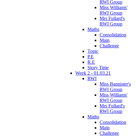
RWI Group
Miss Williams'
RWI Group
Mrs Fullard's
RWI Group
Maths
Consolidation
Main
Challenge
Topic
P.E
R.E
Story Time
Week 2 - 01.03.21
RWI
Miss Bannister's
RWI Group
Miss Williams'
RWI Group
Mrs Fullard's
RWI Group
Maths
Consolidation
Main
Challenge