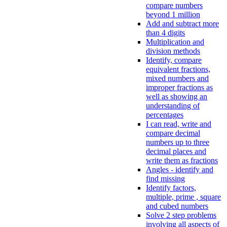
compare numbers
beyond 1 million
Add and subtract more
than 4 digits
Multiplication and
division methods
Identify, compare
equivalent fractions,
mixed numbers and
improper fractions as
well as showing an
understanding of
percentages
I can read, write and
compare decimal
numbers up to three
decimal places and
write them as fractions
Angles - identify and
find missing
Identify factors,
multiple, prime , square
and cubed numbers
Solve 2 step problems
involving all aspects of