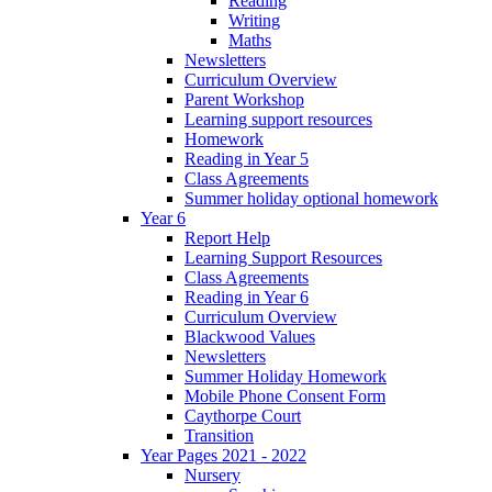
Reading
Writing
Maths
Newsletters
Curriculum Overview
Parent Workshop
Learning support resources
Homework
Reading in Year 5
Class Agreements
Summer holiday optional homework
Year 6
Report Help
Learning Support Resources
Class Agreements
Reading in Year 6
Curriculum Overview
Blackwood Values
Newsletters
Summer Holiday Homework
Mobile Phone Consent Form
Caythorpe Court
Transition
Year Pages 2021 - 2022
Nursery