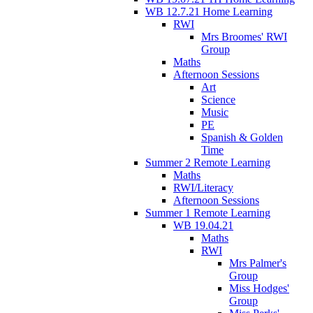
WB 12.7.21 Home Learning
RWI
Mrs Broomes' RWI
Group
Maths
Afternoon Sessions
Art
Science
Music
PE
Spanish & Golden
Time
Summer 2 Remote Learning
Maths
RWI/Literacy
Afternoon Sessions
Summer 1 Remote Learning
WB 19.04.21
Maths
RWI
Mrs Palmer's
Group
Miss Hodges'
Group