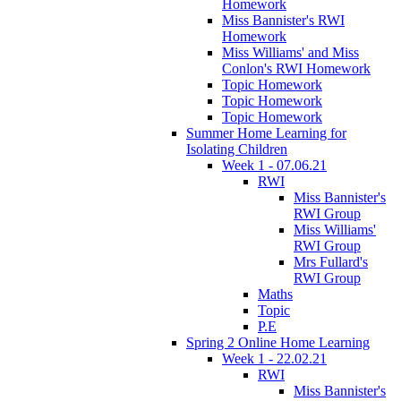
Homework
Miss Bannister's RWI
Homework
Miss Williams' and Miss
Conlon's RWI Homework
Topic Homework
Topic Homework
Topic Homework
Summer Home Learning for
Isolating Children
Week 1 - 07.06.21
RWI
Miss Bannister's
RWI Group
Miss Williams'
RWI Group
Mrs Fullard's
RWI Group
Maths
Topic
P.E
Spring 2 Online Home Learning
Week 1 - 22.02.21
RWI
Miss Bannister's