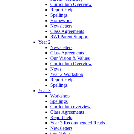
Curriculum Overview
Report Help
Spellings
Homework
Newsletters
Class Agreements
RWI Parent Support
Year 2
Newsletters
Class Agreements
Our Vision & Values
Curriculum Overview
News
Year 2 Workshop
Report Help
Spellings
Year 3
Workshop
Spellings
Curriculum overview
Class Agreements
Report help
Year 3 Recommended Reads
Newsletters
Our Values