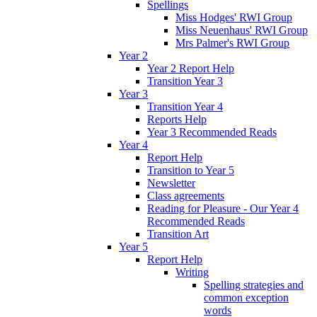
Spellings
Miss Hodges' RWI Group
Miss Neuenhaus' RWI Group
Mrs Palmer's RWI Group
Year 2
Year 2 Report Help
Transition Year 3
Year 3
Transition Year 4
Reports Help
Year 3 Recommended Reads
Year 4
Report Help
Transition to Year 5
Newsletter
Class agreements
Reading for Pleasure - Our Year 4
Recommended Reads
Transition Art
Year 5
Report Help
Writing
Spelling strategies and
common exception
words