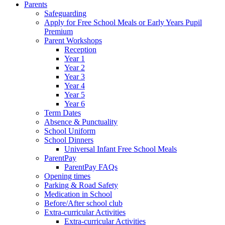
Parents
Safeguarding
Apply for Free School Meals or Early Years Pupil
Premium
Parent Workshops
Reception
Year 1
Year 2
Year 3
Year 4
Year 5
Year 6
Term Dates
Absence & Punctuality
School Uniform
School Dinners
Universal Infant Free School Meals
ParentPay
ParentPay FAQs
Opening times
Parking & Road Safety
Medication in School
Before/After school club
Extra-curricular Activities
Extra-curricular Activities