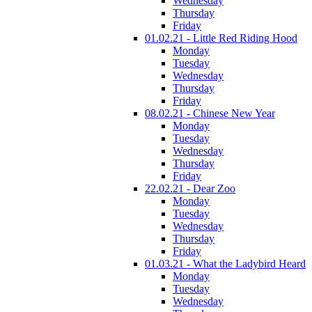
Wednesday
Thursday
Friday
01.02.21 - Little Red Riding Hood
Monday
Tuesday
Wednesday
Thursday
Friday
08.02.21 - Chinese New Year
Monday
Tuesday
Wednesday
Thursday
Friday
22.02.21 - Dear Zoo
Monday
Tuesday
Wednesday
Thursday
Friday
01.03.21 - What the Ladybird Heard
Monday
Tuesday
Wednesday