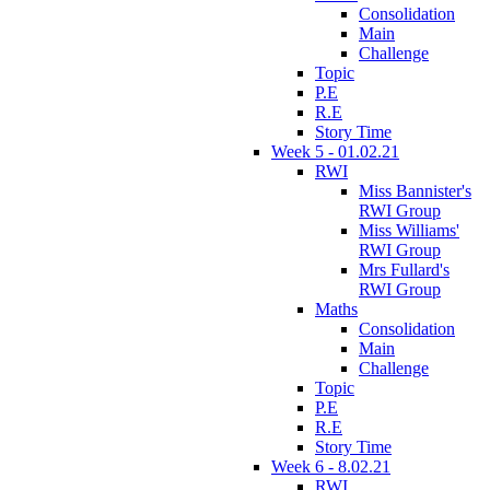
Consolidation
Main
Challenge
Topic
P.E
R.E
Story Time
Week 5 - 01.02.21
RWI
Miss Bannister's
RWI Group
Miss Williams'
RWI Group
Mrs Fullard's
RWI Group
Maths
Consolidation
Main
Challenge
Topic
P.E
R.E
Story Time
Week 6 - 8.02.21
RWI