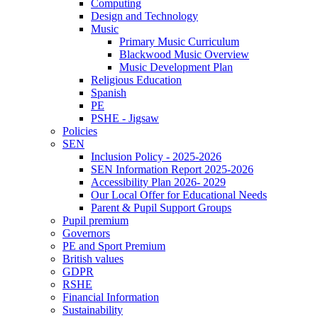
Computing
Design and Technology
Music
Primary Music Curriculum
Blackwood Music Overview
Music Development Plan
Religious Education
Spanish
PE
PSHE - Jigsaw
Policies
SEN
Inclusion Policy - 2025-2026
SEN Information Report 2025-2026
Accessibility Plan 2026- 2029
Our Local Offer for Educational Needs
Parent & Pupil Support Groups
Pupil premium
Governors
PE and Sport Premium
British values
GDPR
RSHE
Financial Information
Sustainability