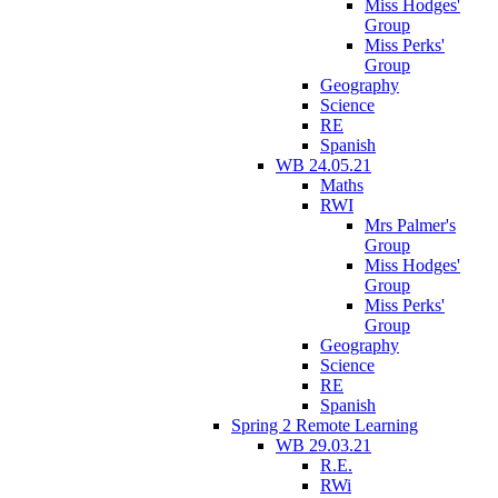
Miss Hodges'
Group
Miss Perks'
Group
Geography
Science
RE
Spanish
WB 24.05.21
Maths
RWI
Mrs Palmer's
Group
Miss Hodges'
Group
Miss Perks'
Group
Geography
Science
RE
Spanish
Spring 2 Remote Learning
WB 29.03.21
R.E.
RWi