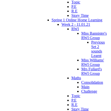
Topic
P.E
R.E
Story Time
Spring 1 Online Home Learning
Week 2 - 11.01.21
RWI
Miss Bannister's
RWI Group
Previous
Set 2
sounds
Learnt
Miss Williams'
RWI Group
Mrs Fullard's
RWI Group
Maths
Consolidation
Main
Challenge
Topic
P.E
R.E
Story Time