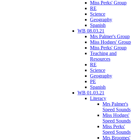
Miss Perks' Group
RE
Science
Geography
Spanish
WB 08.03.21
Mrs Palmer's Group
Miss Hodges' Group
Miss Perks' Group
Teaching and
Resources
RE
Science
Geography
PE
Spanish
WB 01.03.21
Literacy
Mrs Palmer's
Speed Sounds
Miss Hodges'
Speed Sounds
Miss Perks'
Speed Sounds
Mrs Broomes'