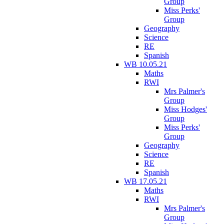
Group
Miss Perks'
Group
Geography
Science
RE
Spanish
WB 10.05.21
Maths
RWI
Mrs Palmer's
Group
Miss Hodges'
Group
Miss Perks'
Group
Geography
Science
RE
Spanish
WB 17.05.21
Maths
RWI
Mrs Palmer's
Group