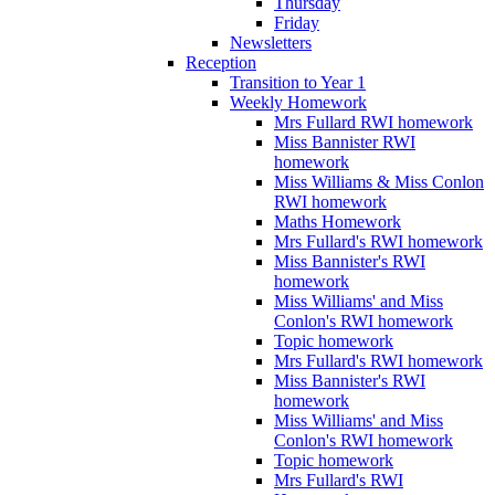
Thursday
Friday
Newsletters
Reception
Transition to Year 1
Weekly Homework
Mrs Fullard RWI homework
Miss Bannister RWI
homework
Miss Williams & Miss Conlon
RWI homework
Maths Homework
Mrs Fullard's RWI homework
Miss Bannister's RWI
homework
Miss Williams' and Miss
Conlon's RWI homework
Topic homework
Mrs Fullard's RWI homework
Miss Bannister's RWI
homework
Miss Williams' and Miss
Conlon's RWI homework
Topic homework
Mrs Fullard's RWI