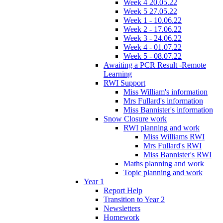
Week 4 20.05.22
Week 5 27.05.22
Week 1 - 10.06.22
Week 2 - 17.06.22
Week 3 - 24.06.22
Week 4 - 01.07.22
Week 5 - 08.07.22
Awaiting a PCR Result -Remote
Learning
RWI Support
Miss William's information
Mrs Fullard's information
Miss Bannister's information
Snow Closure work
RWI planning and work
Miss Williams RWI
Mrs Fullard's RWI
Miss Bannister's RWI
Maths planning and work
Topic planning and work
Year 1
Report Help
Transition to Year 2
Newsletters
Homework