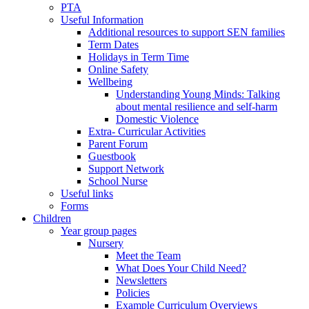
PTA
Useful Information
Additional resources to support SEN families
Term Dates
Holidays in Term Time
Online Safety
Wellbeing
Understanding Young Minds: Talking
about mental resilience and self-harm
Domestic Violence
Extra- Curricular Activities
Parent Forum
Guestbook
Support Network
School Nurse
Useful links
Forms
Children
Year group pages
Nursery
Meet the Team
What Does Your Child Need?
Newsletters
Policies
Example Curriculum Overviews