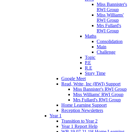
Miss Bannister's
RWI Group
Miss Williams'
RWI Group
Mrs Fullard's
RWI Group
Maths
Consolidation
Main
Challenge
Topic
P.E
R.E
Story Time
Google Meet
Read, Write, Inc (RWI) Support
Miss Bannister's RWI Group
Miss Williams' RWI Group
Mrs Fullard's RWI Group
Home Learning Support
Reception Newsletters
Year 1
Transition to Year 2
Year 1 Report Help
WB 19.07.21 1H Home Learning