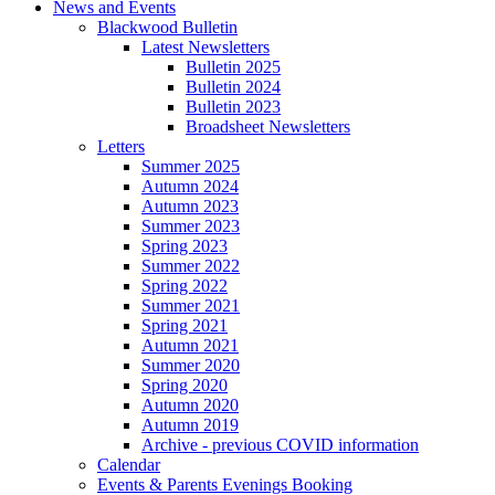
News and Events
Blackwood Bulletin
Latest Newsletters
Bulletin 2025
Bulletin 2024
Bulletin 2023
Broadsheet Newsletters
Letters
Summer 2025
Autumn 2024
Autumn 2023
Summer 2023
Spring 2023
Summer 2022
Spring 2022
Summer 2021
Spring 2021
Autumn 2021
Summer 2020
Spring 2020
Autumn 2020
Autumn 2019
Archive - previous COVID information
Calendar
Events & Parents Evenings Booking