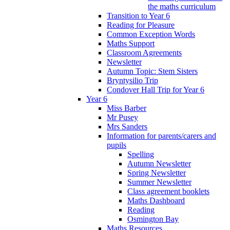
the maths curriculum
Transition to Year 6
Reading for Pleasure
Common Exception Words
Maths Support
Classroom Agreements
Newsletter
Autumn Topic: Stem Sisters
Bryntysilio Trip
Condover Hall Trip for Year 6
Year 6
Miss Barber
Mr Pusey
Mrs Sanders
Information for parents/carers and
pupils
Spelling
Autumn Newsletter
Spring Newsletter
Summer Newsletter
Class agreement booklets
Maths Dashboard
Reading
Osmington Bay
Maths Resources