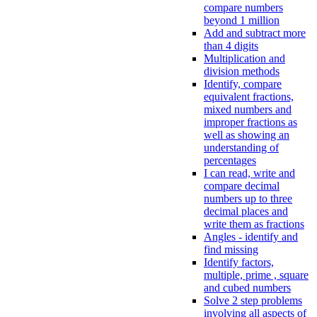
compare numbers
beyond 1 million
Add and subtract more
than 4 digits
Multiplication and
division methods
Identify, compare
equivalent fractions,
mixed numbers and
improper fractions as
well as showing an
understanding of
percentages
I can read, write and
compare decimal
numbers up to three
decimal places and
write them as fractions
Angles - identify and
find missing
Identify factors,
multiple, prime , square
and cubed numbers
Solve 2 step problems
involving all aspects of