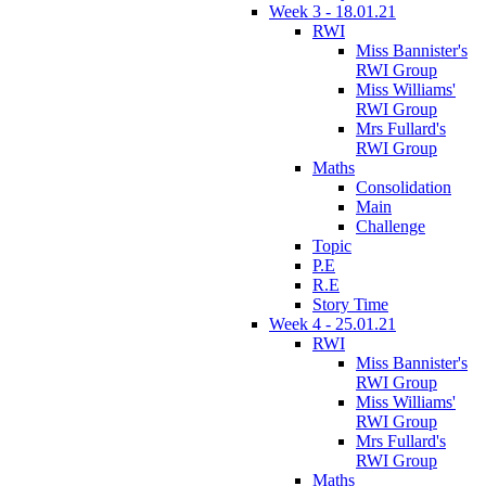
Week 3 - 18.01.21
RWI
Miss Bannister's
RWI Group
Miss Williams'
RWI Group
Mrs Fullard's
RWI Group
Maths
Consolidation
Main
Challenge
Topic
P.E
R.E
Story Time
Week 4 - 25.01.21
RWI
Miss Bannister's
RWI Group
Miss Williams'
RWI Group
Mrs Fullard's
RWI Group
Maths