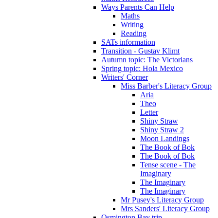
Ways Parents Can Help
Maths
Writing
Reading
SATs information
Transition - Gustav Klimt
Autumn topic: The Victorians
Spring topic: Hola Mexico
Writers' Corner
Miss Barber's Literacy Group
Aria
Theo
Letter
Shiny Straw
Shiny Straw 2
Moon Landings
The Book of Bok
The Book of Bok
Tense scene - The
Imaginary
The Imaginary
The Imaginary
Mr Pusey's Literacy Group
Mrs Sanders' Literacy Group
Osmington Bay trip