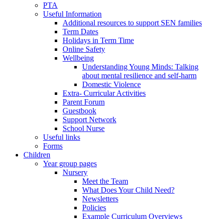
PTA
Useful Information
Additional resources to support SEN families
Term Dates
Holidays in Term Time
Online Safety
Wellbeing
Understanding Young Minds: Talking
about mental resilience and self-harm
Domestic Violence
Extra- Curricular Activities
Parent Forum
Guestbook
Support Network
School Nurse
Useful links
Forms
Children
Year group pages
Nursery
Meet the Team
What Does Your Child Need?
Newsletters
Policies
Example Curriculum Overviews