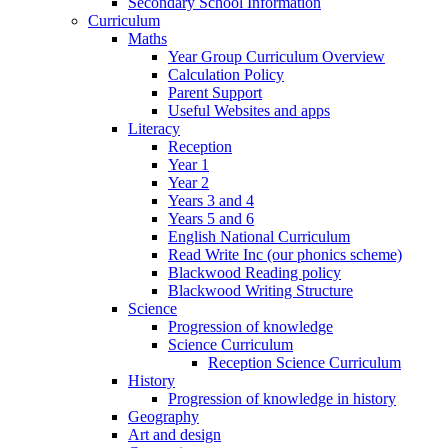
Secondary School Information
Curriculum
Maths
Year Group Curriculum Overview
Calculation Policy
Parent Support
Useful Websites and apps
Literacy
Reception
Year 1
Year 2
Years 3 and 4
Years 5 and 6
English National Curriculum
Read Write Inc (our phonics scheme)
Blackwood Reading policy
Blackwood Writing Structure
Science
Progression of knowledge
Science Curriculum
Reception Science Curriculum
History
Progression of knowledge in history
Geography
Art and design