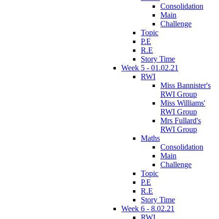
Consolidation
Main
Challenge
Topic
P.E
R.E
Story Time
Week 5 - 01.02.21
RWI
Miss Bannister's
RWI Group
Miss Williams'
RWI Group
Mrs Fullard's
RWI Group
Maths
Consolidation
Main
Challenge
Topic
P.E
R.E
Story Time
Week 6 - 8.02.21
RWI