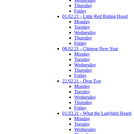
Wednesday
Thursday
Friday
01.02.21 - Little Red Riding Hood
Monday
Tuesday
Wednesday
Thursday
Friday
08.02.21 - Chinese New Year
Monday
Tuesday
Wednesday
Thursday
Friday
22.02.21 - Dear Zoo
Monday
Tuesday
Wednesday
Thursday
Friday
01.03.21 - What the Ladybird Heard
Monday
Tuesday
Wednesday