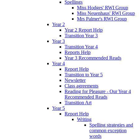
Spellings
Miss Hodges' RWI Group
Miss Neuenhaus' RWI Group
Mrs Palmer's RWI Group
Year 2
Year 2 Report Help
Transition Year 3
Year 3
Transition Year 4
Reports Help
Year 3 Recommended Reads
Year 4
Report Help
Transition to Year 5
Newsletter
Class agreements
Reading for Pleasure - Our Year 4
Recommended Reads
Transition Art
Year 5
Report Help
Writing
Spelling strategies and
common exception
words