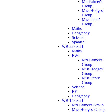
Mrs Palmer's
Group
Miss Hodges'
Group
Miss Perks'
Group
Maths
Geography
Science
Spanish
WB 22.03.21
Maths
RWI
Mrs Palmer's
Group
Miss Hodges'
Group
Miss Perks'
Group
Science
RE
Geography
WB 15.03.21
Mrs Palmer's Group
Miss Hodges' Group