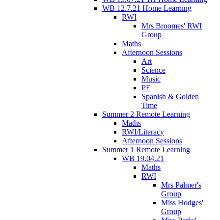
WB 12.7.21 Home Learning
RWI
Mrs Broomes' RWI
Group
Maths
Afternoon Sessions
Art
Science
Music
PE
Spanish & Golden
Time
Summer 2 Remote Learning
Maths
RWI/Literacy
Afternoon Sessions
Summer 1 Remote Learning
WB 19.04.21
Maths
RWI
Mrs Palmer's
Group
Miss Hodges'
Group