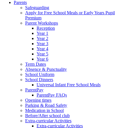
Parents
Safeguarding
Apply for Free School Meals or Early Years Pupil
Premium
Parent Workshops
Reception
Year 1
Year 2
Year 3
Year 4
Year 5
Year 6
Term Dates
Absence & Punctuality
School Uniform
School Dinners
Universal Infant Free School Meals
ParentPay
ParentPay FAQs
Opening times
Parking & Road Safety
Medication in School
Before/After school club
Extra-curricular Activities
Extra-curricular Activities