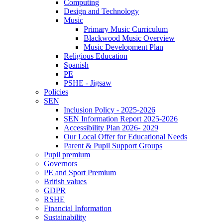
Computing
Design and Technology
Music
Primary Music Curriculum
Blackwood Music Overview
Music Development Plan
Religious Education
Spanish
PE
PSHE - Jigsaw
Policies
SEN
Inclusion Policy - 2025-2026
SEN Information Report 2025-2026
Accessibility Plan 2026- 2029
Our Local Offer for Educational Needs
Parent & Pupil Support Groups
Pupil premium
Governors
PE and Sport Premium
British values
GDPR
RSHE
Financial Information
Sustainability