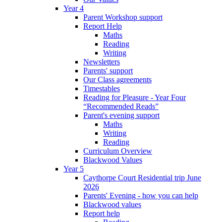
Year 4
Parent Workshop support
Report Help
Maths
Reading
Writing
Newsletters
Parents' support
Our Class agreements
Timestables
Reading for Pleasure - Year Four
“Recommended Reads”
Parent's evening support
Maths
Writing
Reading
Curriculum Overview
Blackwood Values
Year 5
Caythorpe Court Residential trip June
2026
Parents' Evening - how you can help
Blackwood values
Report help