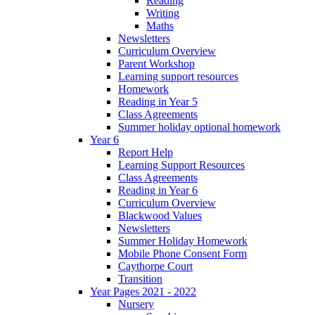
Reading
Writing
Maths
Newsletters
Curriculum Overview
Parent Workshop
Learning support resources
Homework
Reading in Year 5
Class Agreements
Summer holiday optional homework
Year 6
Report Help
Learning Support Resources
Class Agreements
Reading in Year 6
Curriculum Overview
Blackwood Values
Newsletters
Summer Holiday Homework
Mobile Phone Consent Form
Caythorpe Court
Transition
Year Pages 2021 - 2022
Nursery