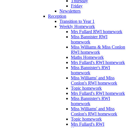
Thursday
Friday
Newsletters
Reception
Transition to Year 1
Weekly Homework
Mrs Fullard RWI homework
Miss Bannister RWI
homework
Miss Williams & Miss Conlon
RWI homework
Maths Homework
Mrs Fullard's RWI homework
Miss Bannister's RWI
homework
Miss Williams' and Miss
Conlon's RWI homework
Topic homework
Mrs Fullard's RWI homework
Miss Bannister's RWI
homework
Miss Williams' and Miss
Conlon's RWI homework
Topic homework
Mrs Fullard's RWI