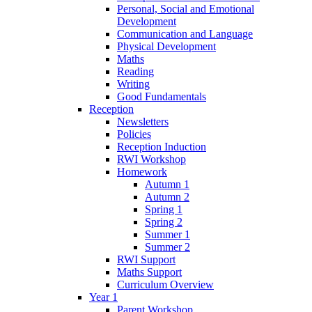
Personal, Social and Emotional
Development
Communication and Language
Physical Development
Maths
Reading
Writing
Good Fundamentals
Reception
Newsletters
Policies
Reception Induction
RWI Workshop
Homework
Autumn 1
Autumn 2
Spring 1
Spring 2
Summer 1
Summer 2
RWI Support
Maths Support
Curriculum Overview
Year 1
Parent Workshop