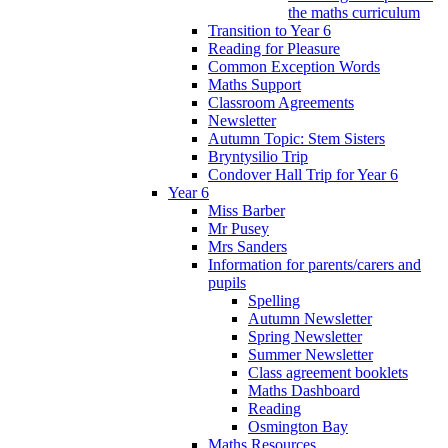
the maths curriculum
Transition to Year 6
Reading for Pleasure
Common Exception Words
Maths Support
Classroom Agreements
Newsletter
Autumn Topic: Stem Sisters
Bryntysilio Trip
Condover Hall Trip for Year 6
Year 6
Miss Barber
Mr Pusey
Mrs Sanders
Information for parents/carers and
pupils
Spelling
Autumn Newsletter
Spring Newsletter
Summer Newsletter
Class agreement booklets
Maths Dashboard
Reading
Osmington Bay
Maths Resources