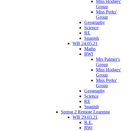
Miss Hodges'
Group
Miss Perks'
Group
Geography
Science
RE
Spanish
WB 24.05.21
Maths
RWI
Mrs Palmer's
Group
Miss Hodges'
Group
Miss Perks'
Group
Geography
Science
RE
Spanish
Spring 2 Remote Learning
WB 29.03.21
R.E.
RWi