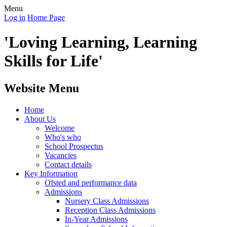
Menu
Log in
Home Page
'Loving Learning, Learning
Skills for Life'
Website Menu
Home
About Us
Welcome
Who's who
School Prospectus
Vacancies
Contact details
Key Information
Ofsted and performance data
Admissions
Nursery Class Admissions
Reception Class Admissions
In-Year Admissions