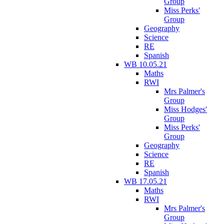
Group
Miss Perks'
Group
Geography
Science
RE
Spanish
WB 10.05.21
Maths
RWI
Mrs Palmer's
Group
Miss Hodges'
Group
Miss Perks'
Group
Geography
Science
RE
Spanish
WB 17.05.21
Maths
RWI
Mrs Palmer's
Group