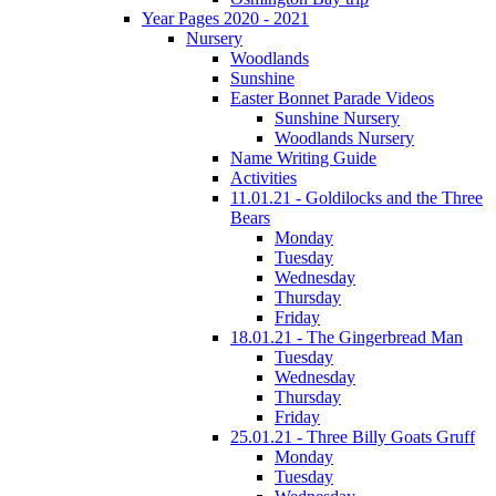
Year Pages 2020 - 2021
Nursery
Woodlands
Sunshine
Easter Bonnet Parade Videos
Sunshine Nursery
Woodlands Nursery
Name Writing Guide
Activities
11.01.21 - Goldilocks and the Three
Bears
Monday
Tuesday
Wednesday
Thursday
Friday
18.01.21 - The Gingerbread Man
Tuesday
Wednesday
Thursday
Friday
25.01.21 - Three Billy Goats Gruff
Monday
Tuesday