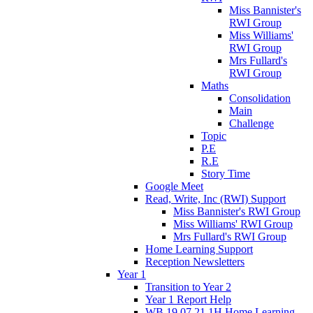
Miss Bannister's
RWI Group
Miss Williams'
RWI Group
Mrs Fullard's
RWI Group
Maths
Consolidation
Main
Challenge
Topic
P.E
R.E
Story Time
Google Meet
Read, Write, Inc (RWI) Support
Miss Bannister's RWI Group
Miss Williams' RWI Group
Mrs Fullard's RWI Group
Home Learning Support
Reception Newsletters
Year 1
Transition to Year 2
Year 1 Report Help
WB 19.07.21 1H Home Learning