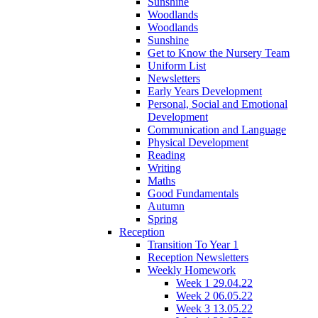
Sunshine
Woodlands
Woodlands
Sunshine
Get to Know the Nursery Team
Uniform List
Newsletters
Early Years Development
Personal, Social and Emotional
Development
Communication and Language
Physical Development
Reading
Writing
Maths
Good Fundamentals
Autumn
Spring
Reception
Transition To Year 1
Reception Newsletters
Weekly Homework
Week 1 29.04.22
Week 2 06.05.22
Week 3 13.05.22