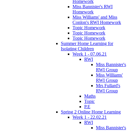
Homework
Miss Bannister's RWI
Homework
Miss Williams' and Miss
Conlon's RWI Homework
Topic Homework
Topic Homework
Topic Homework
Summer Home Learning for
Isolating Children
Week 1 - 07.06.21
RWI
Miss Bannister's
RWI Group
Miss Williams'
RWI Group
Mrs Fullard's
RWI Group
Maths
Topic
P.E
Spring 2 Online Home Learning
Week 1 - 22.02.21
RWI
Miss Bannister's