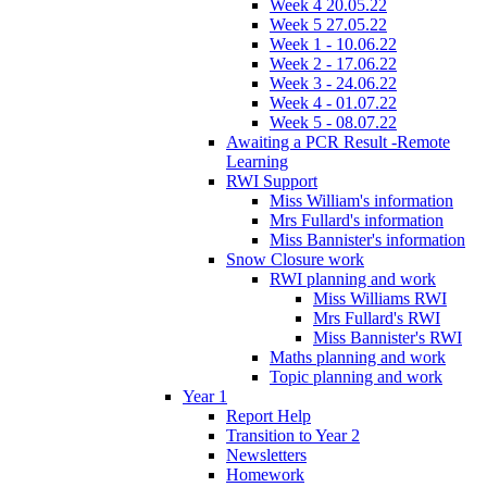
Week 4 20.05.22
Week 5 27.05.22
Week 1 - 10.06.22
Week 2 - 17.06.22
Week 3 - 24.06.22
Week 4 - 01.07.22
Week 5 - 08.07.22
Awaiting a PCR Result -Remote
Learning
RWI Support
Miss William's information
Mrs Fullard's information
Miss Bannister's information
Snow Closure work
RWI planning and work
Miss Williams RWI
Mrs Fullard's RWI
Miss Bannister's RWI
Maths planning and work
Topic planning and work
Year 1
Report Help
Transition to Year 2
Newsletters
Homework