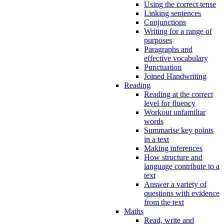
Using the correct tense
Linking sentences
Conjunctions
Writing for a range of
purposes
Paragraphs and
effective vocabulary
Punctuation
Joined Handwriting
Reading
Reading at the correct
level for fluency
Workout unfamiliar
words
Summarise key points
in a text
Making inferences
How structure and
language contribute to a
text
Answer a variety of
questions with evidence
from the text
Maths
Read, write and