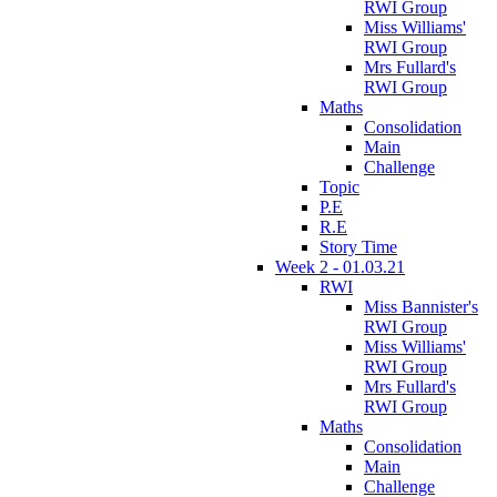
RWI Group
Miss Williams'
RWI Group
Mrs Fullard's
RWI Group
Maths
Consolidation
Main
Challenge
Topic
P.E
R.E
Story Time
Week 2 - 01.03.21
RWI
Miss Bannister's
RWI Group
Miss Williams'
RWI Group
Mrs Fullard's
RWI Group
Maths
Consolidation
Main
Challenge