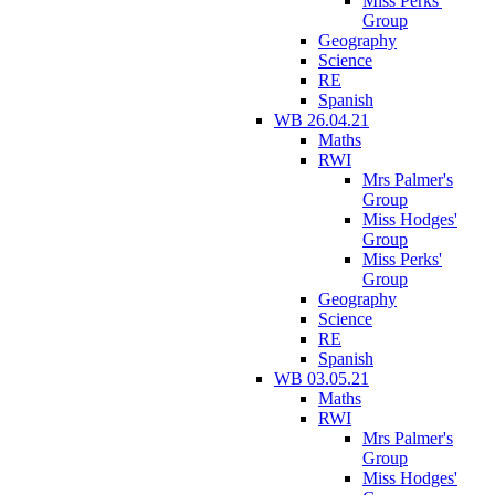
Miss Perks'
Group
Geography
Science
RE
Spanish
WB 26.04.21
Maths
RWI
Mrs Palmer's
Group
Miss Hodges'
Group
Miss Perks'
Group
Geography
Science
RE
Spanish
WB 03.05.21
Maths
RWI
Mrs Palmer's
Group
Miss Hodges'