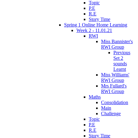
Topic
P.E
R.E
Story Time
Spring 1 Online Home Learning
Week 2 - 11.01.21
RWI
Miss Bannister's
RWI Group
Previous
Set 2
sounds
Learnt
Miss Williams'
RWI Group
Mrs Fullard's
RWI Group
Maths
Consolidation
Main
Challenge
Topic
P.E
R.E
Story Time