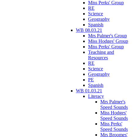
Miss Perks' Group
RE
Science
Geography
Spanish
WB 08.03.21
Mrs Palmer's Group
Miss Hodges' Group
Miss Perks' Group
Teaching and
Resources
RE
Science
Geography
PE
Spanish
WB 01.03.21
Literacy
Mrs Palmer's
Speed Sounds
Miss Hodges'
Speed Sounds
Miss Perks'
Speed Sounds
Mrs Broomes'