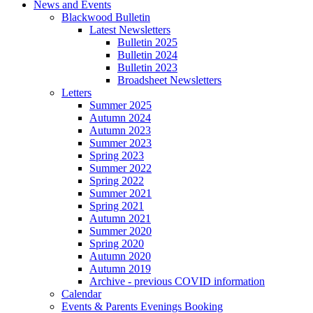
News and Events
Blackwood Bulletin
Latest Newsletters
Bulletin 2025
Bulletin 2024
Bulletin 2023
Broadsheet Newsletters
Letters
Summer 2025
Autumn 2024
Autumn 2023
Summer 2023
Spring 2023
Summer 2022
Spring 2022
Summer 2021
Spring 2021
Autumn 2021
Summer 2020
Spring 2020
Autumn 2020
Autumn 2019
Archive - previous COVID information
Calendar
Events & Parents Evenings Booking