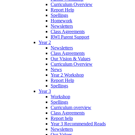
Curriculum Overview
Report Help
Spellings
Homework
Newsletters
Class Agreements
RWI Parent Support
Year 2
Newsletters
Class Agreements
Our Vision & Values
Curriculum Overview
News
Year 2 Workshop
Report Help
Spellings
Year 3
Workshop
Spellings
Curriculum overview
Class Agreements
Report help
Year 3 Recommended Reads
Newsletters
Our Values