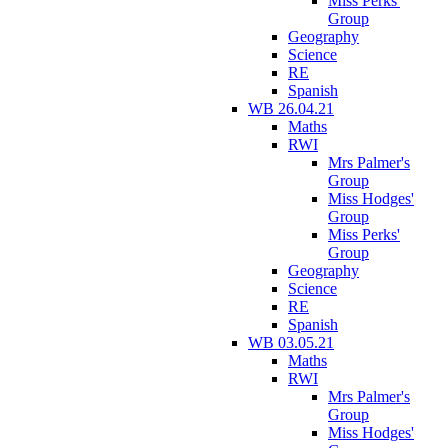
Miss Perks'
Group
Geography
Science
RE
Spanish
WB 26.04.21
Maths
RWI
Mrs Palmer's
Group
Miss Hodges'
Group
Miss Perks'
Group
Geography
Science
RE
Spanish
WB 03.05.21
Maths
RWI
Mrs Palmer's
Group
Miss Hodges'