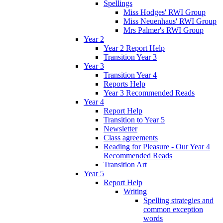
Spellings
Miss Hodges' RWI Group
Miss Neuenhaus' RWI Group
Mrs Palmer's RWI Group
Year 2
Year 2 Report Help
Transition Year 3
Year 3
Transition Year 4
Reports Help
Year 3 Recommended Reads
Year 4
Report Help
Transition to Year 5
Newsletter
Class agreements
Reading for Pleasure - Our Year 4
Recommended Reads
Transition Art
Year 5
Report Help
Writing
Spelling strategies and
common exception
words