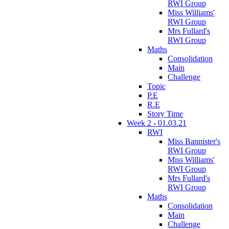
RWI Group
Miss Williams'
RWI Group
Mrs Fullard's
RWI Group
Maths
Consolidation
Main
Challenge
Topic
P.E
R.E
Story Time
Week 2 - 01.03.21
RWI
Miss Bannister's
RWI Group
Miss Williams'
RWI Group
Mrs Fullard's
RWI Group
Maths
Consolidation
Main
Challenge