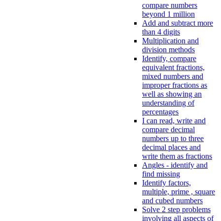
compare numbers
beyond 1 million
Add and subtract more
than 4 digits
Multiplication and
division methods
Identify, compare
equivalent fractions,
mixed numbers and
improper fractions as
well as showing an
understanding of
percentages
I can read, write and
compare decimal
numbers up to three
decimal places and
write them as fractions
Angles - identify and
find missing
Identify factors,
multiple, prime , square
and cubed numbers
Solve 2 step problems
involving all aspects of