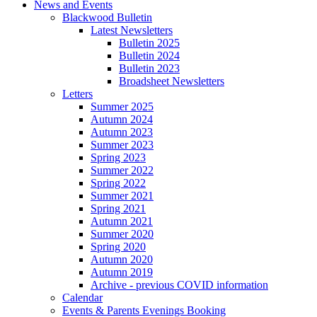
News and Events
Blackwood Bulletin
Latest Newsletters
Bulletin 2025
Bulletin 2024
Bulletin 2023
Broadsheet Newsletters
Letters
Summer 2025
Autumn 2024
Autumn 2023
Summer 2023
Spring 2023
Summer 2022
Spring 2022
Summer 2021
Spring 2021
Autumn 2021
Summer 2020
Spring 2020
Autumn 2020
Autumn 2019
Archive - previous COVID information
Calendar
Events & Parents Evenings Booking