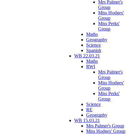
Mrs Palmer's
Group
Miss Hodges'
Group
Miss Perks'
Group
Maths
Geography
Science
Spanish
WB 22.03.21
Maths
RWI
Mrs Palmer's
Group
Miss Hodges'
Group
Miss Perks'
Group
Science
RE
Geography
WB 15.03.21
Mrs Palmer's Group
Miss Hodges' Group