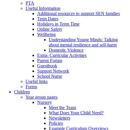
PTA
Useful Information
Additional resources to support SEN families
Term Dates
Holidays in Term Time
Online Safety
Wellbeing
Understanding Young Minds: Talking
about mental resilience and self-harm
Domestic Violence
Extra- Curricular Activities
Parent Forum
Guestbook
Support Network
School Nurse
Useful links
Forms
Children
Year group pages
Nursery
Meet the Team
What Does Your Child Need?
Newsletters
Policies
Example Curriculum Overviews