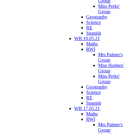
Group
Miss Perks'
Group
Geography
Science
RE
Spanish
WB 10.05.21
Maths
RWI
Mrs Palmer's
Group
Miss Hodges'
Group
Miss Perks'
Group
Geography
Science
RE
Spanish
WB 17.05.21
Maths
RWI
Mrs Palmer's
Group