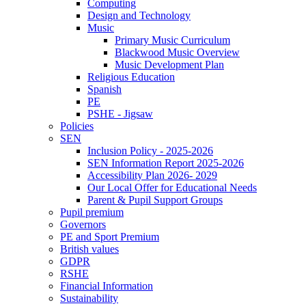
Computing
Design and Technology
Music
Primary Music Curriculum
Blackwood Music Overview
Music Development Plan
Religious Education
Spanish
PE
PSHE - Jigsaw
Policies
SEN
Inclusion Policy - 2025-2026
SEN Information Report 2025-2026
Accessibility Plan 2026- 2029
Our Local Offer for Educational Needs
Parent & Pupil Support Groups
Pupil premium
Governors
PE and Sport Premium
British values
GDPR
RSHE
Financial Information
Sustainability