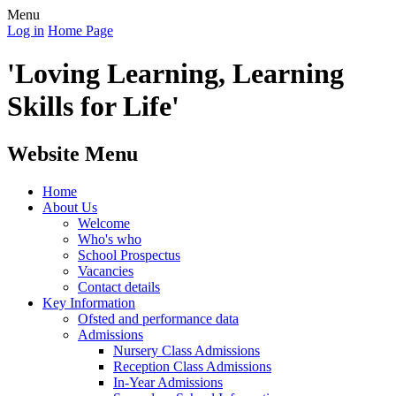
Menu
Log in
Home Page
'Loving Learning, Learning
Skills for Life'
Website Menu
Home
About Us
Welcome
Who's who
School Prospectus
Vacancies
Contact details
Key Information
Ofsted and performance data
Admissions
Nursery Class Admissions
Reception Class Admissions
In-Year Admissions