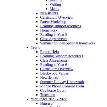
Reading
Writing
Maths
Newsletters
Curriculum Overview
Parent Workshop
Learning support resources
Homework
Reading in Year 5
Class Agreements
Summer holiday optional homework
Year 6
Report Help
Learning Support Resources
Class Agreements
Reading in Year 6
Curriculum Overview
Blackwood Values
Newsletters
Summer Holiday Homework
Mobile Phone Consent Form
Caythorpe Court
Transition
Year Pages 2021 - 2022
Nursery