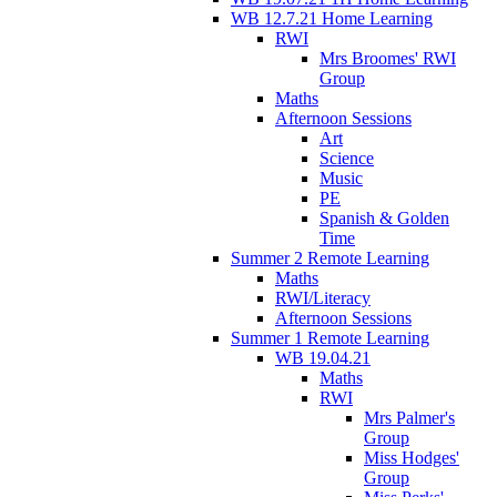
WB 12.7.21 Home Learning
RWI
Mrs Broomes' RWI
Group
Maths
Afternoon Sessions
Art
Science
Music
PE
Spanish & Golden
Time
Summer 2 Remote Learning
Maths
RWI/Literacy
Afternoon Sessions
Summer 1 Remote Learning
WB 19.04.21
Maths
RWI
Mrs Palmer's
Group
Miss Hodges'
Group