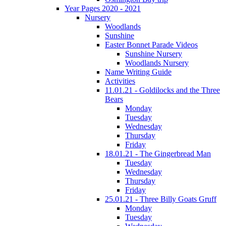
Year Pages 2020 - 2021
Nursery
Woodlands
Sunshine
Easter Bonnet Parade Videos
Sunshine Nursery
Woodlands Nursery
Name Writing Guide
Activities
11.01.21 - Goldilocks and the Three
Bears
Monday
Tuesday
Wednesday
Thursday
Friday
18.01.21 - The Gingerbread Man
Tuesday
Wednesday
Thursday
Friday
25.01.21 - Three Billy Goats Gruff
Monday
Tuesday