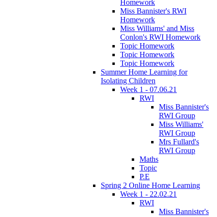
Homework
Miss Bannister's RWI
Homework
Miss Williams' and Miss
Conlon's RWI Homework
Topic Homework
Topic Homework
Topic Homework
Summer Home Learning for
Isolating Children
Week 1 - 07.06.21
RWI
Miss Bannister's
RWI Group
Miss Williams'
RWI Group
Mrs Fullard's
RWI Group
Maths
Topic
P.E
Spring 2 Online Home Learning
Week 1 - 22.02.21
RWI
Miss Bannister's