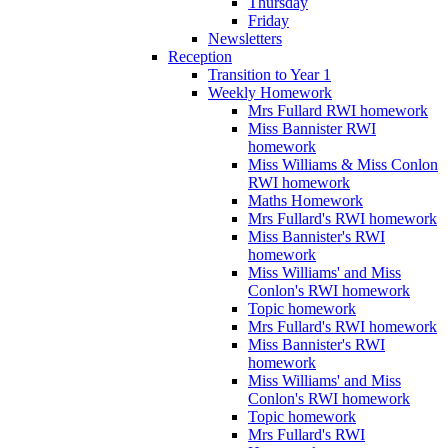
Thursday
Friday
Newsletters
Reception
Transition to Year 1
Weekly Homework
Mrs Fullard RWI homework
Miss Bannister RWI
homework
Miss Williams & Miss Conlon
RWI homework
Maths Homework
Mrs Fullard's RWI homework
Miss Bannister's RWI
homework
Miss Williams' and Miss
Conlon's RWI homework
Topic homework
Mrs Fullard's RWI homework
Miss Bannister's RWI
homework
Miss Williams' and Miss
Conlon's RWI homework
Topic homework
Mrs Fullard's RWI