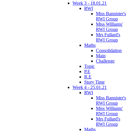
Week 3 - 18.01.21
RWI
Miss Bannister's
RWI Group
Miss Williams'
RWI Group
Mrs Fullard's
RWI Group
Maths
Consolidation
Main
Challenge
Topic
P.E
R.E
Story Time
Week 4 - 25.01.21
RWI
Miss Bannister's
RWI Group
Miss Williams'
RWI Group
Mrs Fullard's
RWI Group
Maths