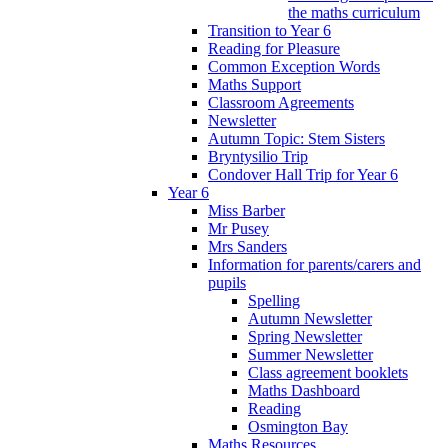
the maths curriculum
Transition to Year 6
Reading for Pleasure
Common Exception Words
Maths Support
Classroom Agreements
Newsletter
Autumn Topic: Stem Sisters
Bryntysilio Trip
Condover Hall Trip for Year 6
Year 6
Miss Barber
Mr Pusey
Mrs Sanders
Information for parents/carers and
pupils
Spelling
Autumn Newsletter
Spring Newsletter
Summer Newsletter
Class agreement booklets
Maths Dashboard
Reading
Osmington Bay
Maths Resources