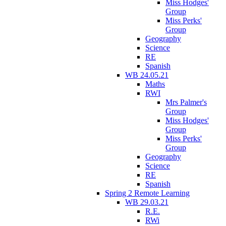
Miss Hodges'
Group
Miss Perks'
Group
Geography
Science
RE
Spanish
WB 24.05.21
Maths
RWI
Mrs Palmer's
Group
Miss Hodges'
Group
Miss Perks'
Group
Geography
Science
RE
Spanish
Spring 2 Remote Learning
WB 29.03.21
R.E.
RWi