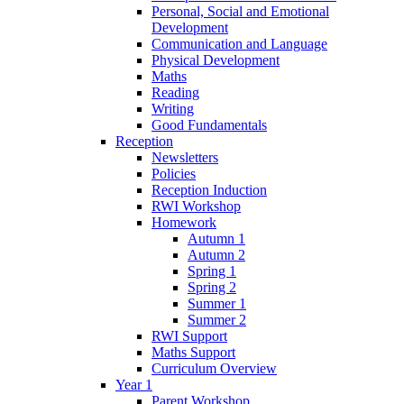
Personal, Social and Emotional
Development
Communication and Language
Physical Development
Maths
Reading
Writing
Good Fundamentals
Reception
Newsletters
Policies
Reception Induction
RWI Workshop
Homework
Autumn 1
Autumn 2
Spring 1
Spring 2
Summer 1
Summer 2
RWI Support
Maths Support
Curriculum Overview
Year 1
Parent Workshop