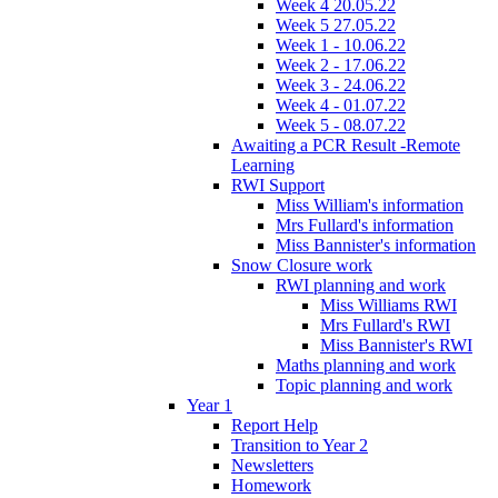
Week 4 20.05.22
Week 5 27.05.22
Week 1 - 10.06.22
Week 2 - 17.06.22
Week 3 - 24.06.22
Week 4 - 01.07.22
Week 5 - 08.07.22
Awaiting a PCR Result -Remote
Learning
RWI Support
Miss William's information
Mrs Fullard's information
Miss Bannister's information
Snow Closure work
RWI planning and work
Miss Williams RWI
Mrs Fullard's RWI
Miss Bannister's RWI
Maths planning and work
Topic planning and work
Year 1
Report Help
Transition to Year 2
Newsletters
Homework