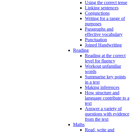
Using the correct tense
Linking sentences
Conjunctions
Writing for a range of
purposes
Paragraphs and
effective vocabulary
Punctuation
Joined Handwriting
Reading
Reading at the correct
level for fluency
Workout unfamiliar
words
Summarise key points
in a text
Making inferences
How structure and
language contribute to a
text
Answer a variety of
questions with evidence
from the text
Maths
Read, write and