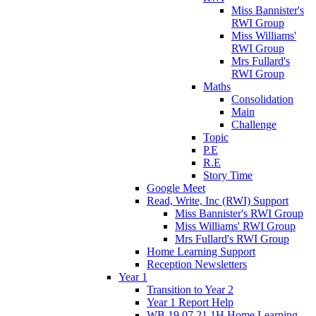
Miss Bannister's
RWI Group
Miss Williams'
RWI Group
Mrs Fullard's
RWI Group
Maths
Consolidation
Main
Challenge
Topic
P.E
R.E
Story Time
Google Meet
Read, Write, Inc (RWI) Support
Miss Bannister's RWI Group
Miss Williams' RWI Group
Mrs Fullard's RWI Group
Home Learning Support
Reception Newsletters
Year 1
Transition to Year 2
Year 1 Report Help
WB 19.07.21 1H Home Learning