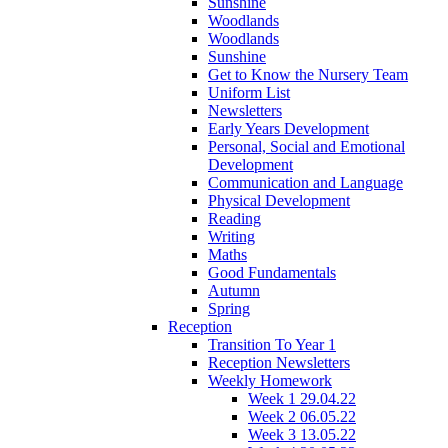
Sunshine
Woodlands
Woodlands
Sunshine
Get to Know the Nursery Team
Uniform List
Newsletters
Early Years Development
Personal, Social and Emotional
Development
Communication and Language
Physical Development
Reading
Writing
Maths
Good Fundamentals
Autumn
Spring
Reception
Transition To Year 1
Reception Newsletters
Weekly Homework
Week 1 29.04.22
Week 2 06.05.22
Week 3 13.05.22