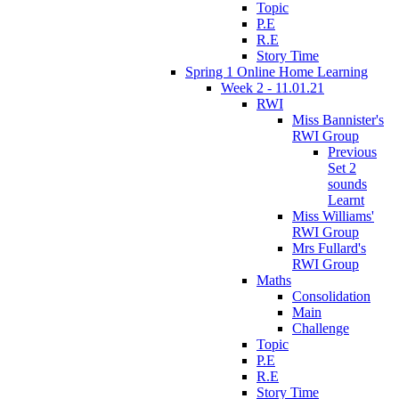
Topic
P.E
R.E
Story Time
Spring 1 Online Home Learning
Week 2 - 11.01.21
RWI
Miss Bannister's
RWI Group
Previous
Set 2
sounds
Learnt
Miss Williams'
RWI Group
Mrs Fullard's
RWI Group
Maths
Consolidation
Main
Challenge
Topic
P.E
R.E
Story Time