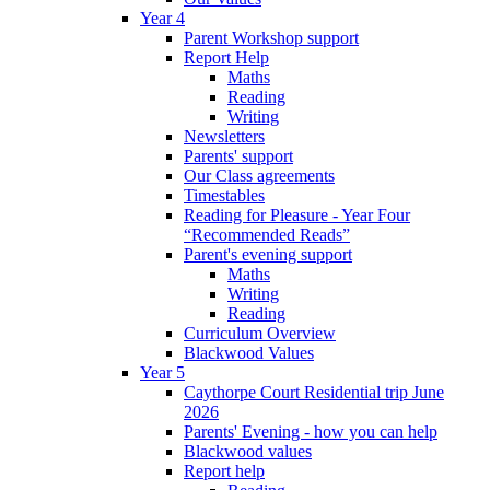
Year 4
Parent Workshop support
Report Help
Maths
Reading
Writing
Newsletters
Parents' support
Our Class agreements
Timestables
Reading for Pleasure - Year Four
“Recommended Reads”
Parent's evening support
Maths
Writing
Reading
Curriculum Overview
Blackwood Values
Year 5
Caythorpe Court Residential trip June
2026
Parents' Evening - how you can help
Blackwood values
Report help