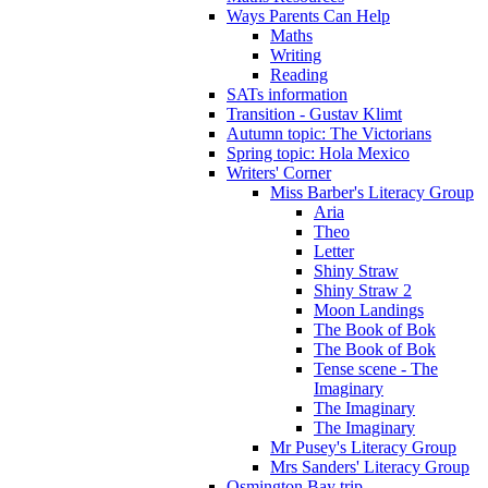
Ways Parents Can Help
Maths
Writing
Reading
SATs information
Transition - Gustav Klimt
Autumn topic: The Victorians
Spring topic: Hola Mexico
Writers' Corner
Miss Barber's Literacy Group
Aria
Theo
Letter
Shiny Straw
Shiny Straw 2
Moon Landings
The Book of Bok
The Book of Bok
Tense scene - The
Imaginary
The Imaginary
The Imaginary
Mr Pusey's Literacy Group
Mrs Sanders' Literacy Group
Osmington Bay trip