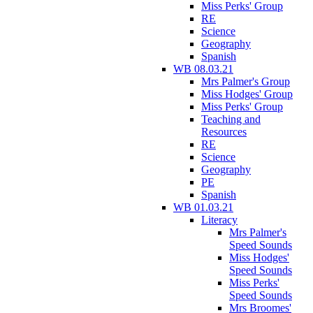
Miss Perks' Group
RE
Science
Geography
Spanish
WB 08.03.21
Mrs Palmer's Group
Miss Hodges' Group
Miss Perks' Group
Teaching and
Resources
RE
Science
Geography
PE
Spanish
WB 01.03.21
Literacy
Mrs Palmer's
Speed Sounds
Miss Hodges'
Speed Sounds
Miss Perks'
Speed Sounds
Mrs Broomes'