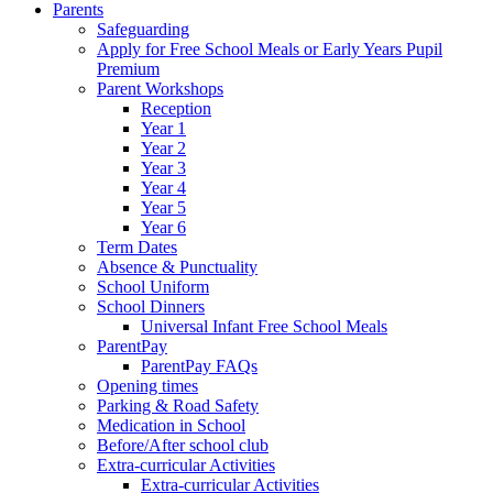
Parents
Safeguarding
Apply for Free School Meals or Early Years Pupil
Premium
Parent Workshops
Reception
Year 1
Year 2
Year 3
Year 4
Year 5
Year 6
Term Dates
Absence & Punctuality
School Uniform
School Dinners
Universal Infant Free School Meals
ParentPay
ParentPay FAQs
Opening times
Parking & Road Safety
Medication in School
Before/After school club
Extra-curricular Activities
Extra-curricular Activities