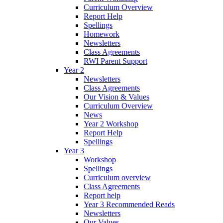
Curriculum Overview
Report Help
Spellings
Homework
Newsletters
Class Agreements
RWI Parent Support
Year 2
Newsletters
Class Agreements
Our Vision & Values
Curriculum Overview
News
Year 2 Workshop
Report Help
Spellings
Year 3
Workshop
Spellings
Curriculum overview
Class Agreements
Report help
Year 3 Recommended Reads
Newsletters
Our Values