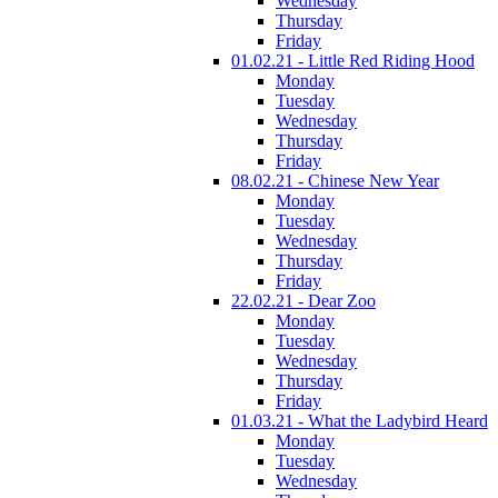
Wednesday
Thursday
Friday
01.02.21 - Little Red Riding Hood
Monday
Tuesday
Wednesday
Thursday
Friday
08.02.21 - Chinese New Year
Monday
Tuesday
Wednesday
Thursday
Friday
22.02.21 - Dear Zoo
Monday
Tuesday
Wednesday
Thursday
Friday
01.03.21 - What the Ladybird Heard
Monday
Tuesday
Wednesday