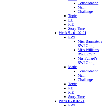
Consolidation
Main
Challenge
Topic
P.E
R.E
Story Time
Week 5 - 01.02.21
RWI
Miss Bannister's
RWI Group
Miss Williams'
RWI Group
Mrs Fullard's
RWI Group
Maths
Consolidation
Main
Challenge
Topic
P.E
R.E
Story Time
Week 6 - 8.02.21
RWI