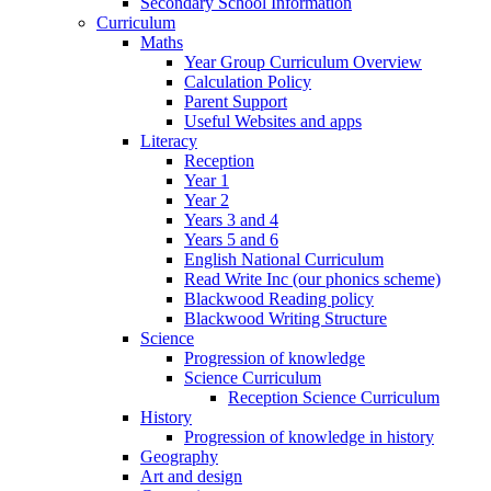
Secondary School Information
Curriculum
Maths
Year Group Curriculum Overview
Calculation Policy
Parent Support
Useful Websites and apps
Literacy
Reception
Year 1
Year 2
Years 3 and 4
Years 5 and 6
English National Curriculum
Read Write Inc (our phonics scheme)
Blackwood Reading policy
Blackwood Writing Structure
Science
Progression of knowledge
Science Curriculum
Reception Science Curriculum
History
Progression of knowledge in history
Geography
Art and design