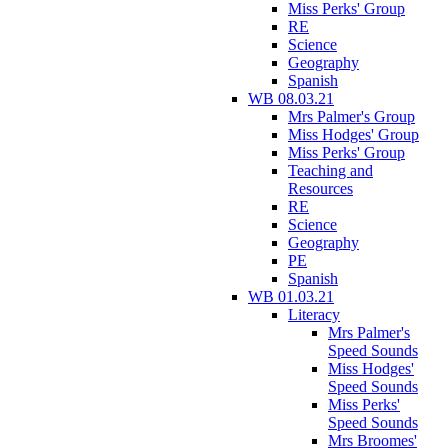
Miss Perks' Group
RE
Science
Geography
Spanish
WB 08.03.21
Mrs Palmer's Group
Miss Hodges' Group
Miss Perks' Group
Teaching and
Resources
RE
Science
Geography
PE
Spanish
WB 01.03.21
Literacy
Mrs Palmer's
Speed Sounds
Miss Hodges'
Speed Sounds
Miss Perks'
Speed Sounds
Mrs Broomes'