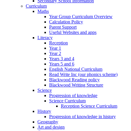
Secondary School Information
Curriculum
Maths
Year Group Curriculum Overview
Calculation Policy
Parent Support
Useful Websites and apps
Literacy
Reception
Year 1
Year 2
Years 3 and 4
Years 5 and 6
English National Curriculum
Read Write Inc (our phonics scheme)
Blackwood Reading policy
Blackwood Writing Structure
Science
Progression of knowledge
Science Curriculum
Reception Science Curriculum
History
Progression of knowledge in history
Geography
Art and design