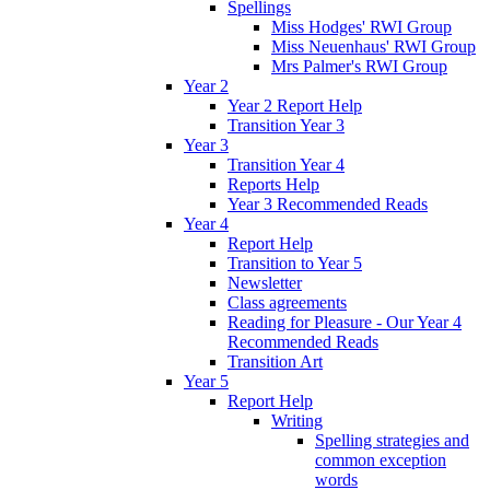
Spellings
Miss Hodges' RWI Group
Miss Neuenhaus' RWI Group
Mrs Palmer's RWI Group
Year 2
Year 2 Report Help
Transition Year 3
Year 3
Transition Year 4
Reports Help
Year 3 Recommended Reads
Year 4
Report Help
Transition to Year 5
Newsletter
Class agreements
Reading for Pleasure - Our Year 4
Recommended Reads
Transition Art
Year 5
Report Help
Writing
Spelling strategies and
common exception
words