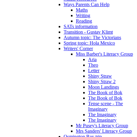
Ways Parents Can Help
Maths
Writing
Reading
SATs information
Transition - Gustav Klimt
Autumn topic: The Victorians
Spring topic: Hola Mexico
Writers' Corner
Miss Barber's Literacy Group
Aria
Theo
Letter
Shiny Straw
Shiny Straw 2
Moon Landings
The Book of Bok
The Book of Bok
Tense scene - The
Imaginary
The Imaginary
The Imaginary
Mr Pusey's Literacy Group
Mrs Sanders' Literacy Group
Osmington Bay trip