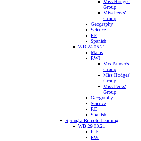
Miss Hodges'
Group
Miss Perks'
Group
Geography
Science
RE
Spanish
WB 24.05.21
Maths
RWI
Mrs Palmer's
Group
Miss Hodges'
Group
Miss Perks'
Group
Geography
Science
RE
Spanish
Spring 2 Remote Learning
WB 29.03.21
R.E.
RWi