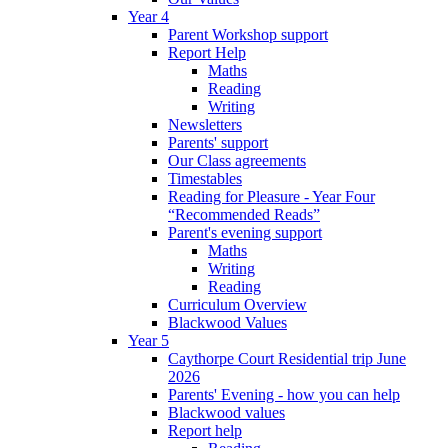
Year 4
Parent Workshop support
Report Help
Maths
Reading
Writing
Newsletters
Parents' support
Our Class agreements
Timestables
Reading for Pleasure - Year Four
“Recommended Reads”
Parent's evening support
Maths
Writing
Reading
Curriculum Overview
Blackwood Values
Year 5
Caythorpe Court Residential trip June
2026
Parents' Evening - how you can help
Blackwood values
Report help