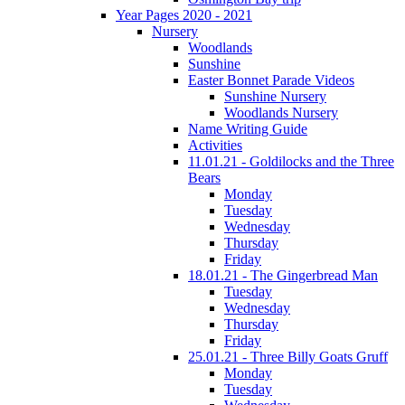
Year Pages 2020 - 2021
Nursery
Woodlands
Sunshine
Easter Bonnet Parade Videos
Sunshine Nursery
Woodlands Nursery
Name Writing Guide
Activities
11.01.21 - Goldilocks and the Three
Bears
Monday
Tuesday
Wednesday
Thursday
Friday
18.01.21 - The Gingerbread Man
Tuesday
Wednesday
Thursday
Friday
25.01.21 - Three Billy Goats Gruff
Monday
Tuesday