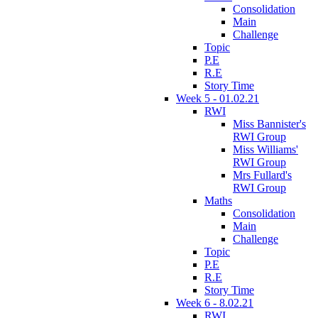
Consolidation
Main
Challenge
Topic
P.E
R.E
Story Time
Week 5 - 01.02.21
RWI
Miss Bannister's
RWI Group
Miss Williams'
RWI Group
Mrs Fullard's
RWI Group
Maths
Consolidation
Main
Challenge
Topic
P.E
R.E
Story Time
Week 6 - 8.02.21
RWI