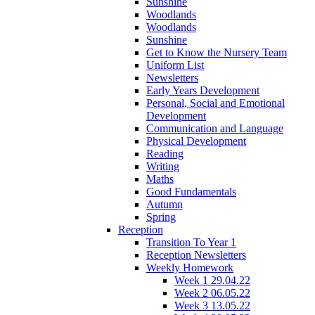
Sunshine
Woodlands
Woodlands
Sunshine
Get to Know the Nursery Team
Uniform List
Newsletters
Early Years Development
Personal, Social and Emotional
Development
Communication and Language
Physical Development
Reading
Writing
Maths
Good Fundamentals
Autumn
Spring
Reception
Transition To Year 1
Reception Newsletters
Weekly Homework
Week 1 29.04.22
Week 2 06.05.22
Week 3 13.05.22