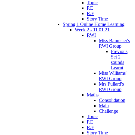
Topic
P.E
R.E
Story Time
Spring 1 Online Home Learning
Week 2 - 11.01.21
RWI
Miss Bannister's
RWI Group
Previous
Set 2
sounds
Learnt
Miss Williams'
RWI Group
Mrs Fullard's
RWI Group
Maths
Consolidation
Main
Challenge
Topic
P.E
R.E
Story Time