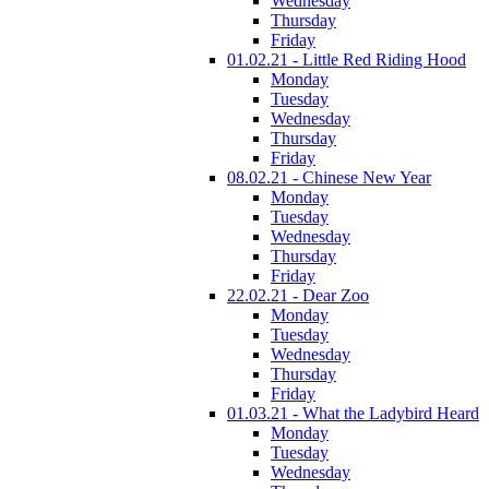
Wednesday
Thursday
Friday
01.02.21 - Little Red Riding Hood
Monday
Tuesday
Wednesday
Thursday
Friday
08.02.21 - Chinese New Year
Monday
Tuesday
Wednesday
Thursday
Friday
22.02.21 - Dear Zoo
Monday
Tuesday
Wednesday
Thursday
Friday
01.03.21 - What the Ladybird Heard
Monday
Tuesday
Wednesday