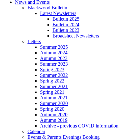
News and Events
Blackwood Bulletin
Latest Newsletters
Bulletin 2025
Bulletin 2024
Bulletin 2023
Broadsheet Newsletters
Letters
Summer 2025
Autumn 2024
Autumn 2023
Summer 2023
Spring 2023
Summer 2022
Spring 2022
Summer 2021
Spring 2021
Autumn 2021
Summer 2020
Spring 2020
Autumn 2020
Autumn 2019
Archive - previous COVID information
Calendar
Events & Parents Evenings Booking