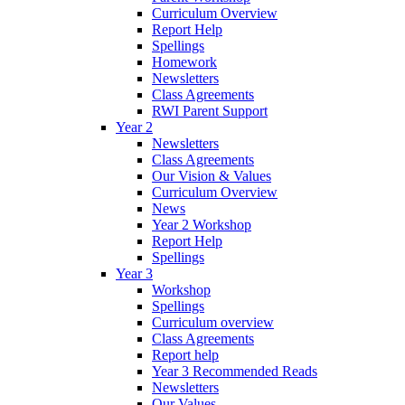
Curriculum Overview
Report Help
Spellings
Homework
Newsletters
Class Agreements
RWI Parent Support
Year 2
Newsletters
Class Agreements
Our Vision & Values
Curriculum Overview
News
Year 2 Workshop
Report Help
Spellings
Year 3
Workshop
Spellings
Curriculum overview
Class Agreements
Report help
Year 3 Recommended Reads
Newsletters
Our Values