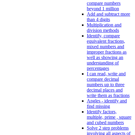
compare numbers
beyond 1 million
Add and subtract more
than 4 digits
Multiplication and
division methods
Identify, compare
equivalent fractions,
mixed numbers and
improper fractions as
well as showing an
understanding of
percentages
I can read, write and
compare decimal
numbers up to three
decimal places and
write them as fractions
Angles - identify and
find missing
Identify factors,
multiple, prime , square
and cubed numbers
Solve 2 step problems
involving all aspects of