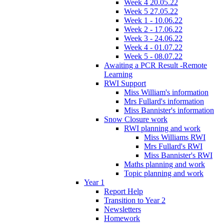
Week 4 20.05.22
Week 5 27.05.22
Week 1 - 10.06.22
Week 2 - 17.06.22
Week 3 - 24.06.22
Week 4 - 01.07.22
Week 5 - 08.07.22
Awaiting a PCR Result -Remote
Learning
RWI Support
Miss William's information
Mrs Fullard's information
Miss Bannister's information
Snow Closure work
RWI planning and work
Miss Williams RWI
Mrs Fullard's RWI
Miss Bannister's RWI
Maths planning and work
Topic planning and work
Year 1
Report Help
Transition to Year 2
Newsletters
Homework