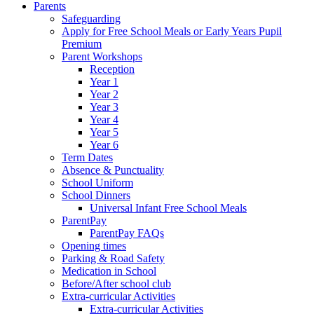
Parents
Safeguarding
Apply for Free School Meals or Early Years Pupil
Premium
Parent Workshops
Reception
Year 1
Year 2
Year 3
Year 4
Year 5
Year 6
Term Dates
Absence & Punctuality
School Uniform
School Dinners
Universal Infant Free School Meals
ParentPay
ParentPay FAQs
Opening times
Parking & Road Safety
Medication in School
Before/After school club
Extra-curricular Activities
Extra-curricular Activities