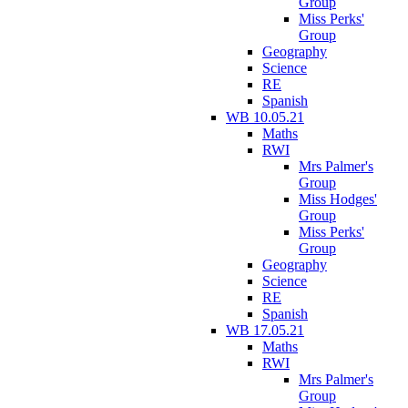
Group
Miss Perks'
Group
Geography
Science
RE
Spanish
WB 10.05.21
Maths
RWI
Mrs Palmer's
Group
Miss Hodges'
Group
Miss Perks'
Group
Geography
Science
RE
Spanish
WB 17.05.21
Maths
RWI
Mrs Palmer's
Group