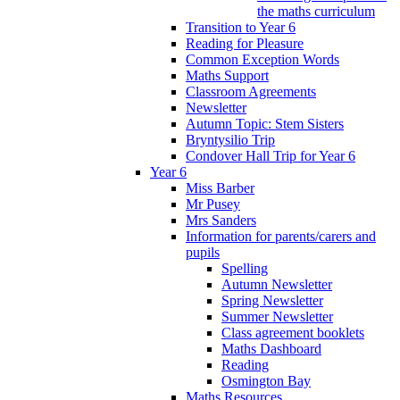
the maths curriculum
Transition to Year 6
Reading for Pleasure
Common Exception Words
Maths Support
Classroom Agreements
Newsletter
Autumn Topic: Stem Sisters
Bryntysilio Trip
Condover Hall Trip for Year 6
Year 6
Miss Barber
Mr Pusey
Mrs Sanders
Information for parents/carers and
pupils
Spelling
Autumn Newsletter
Spring Newsletter
Summer Newsletter
Class agreement booklets
Maths Dashboard
Reading
Osmington Bay
Maths Resources