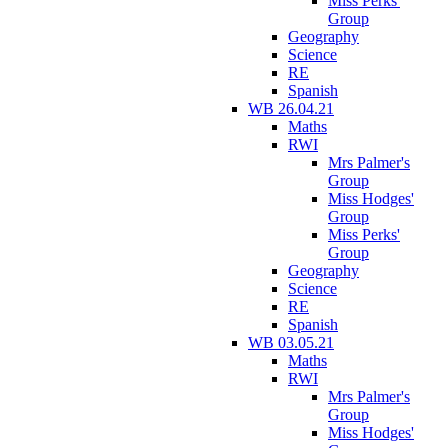
Miss Perks'
Group
Geography
Science
RE
Spanish
WB 26.04.21
Maths
RWI
Mrs Palmer's
Group
Miss Hodges'
Group
Miss Perks'
Group
Geography
Science
RE
Spanish
WB 03.05.21
Maths
RWI
Mrs Palmer's
Group
Miss Hodges'