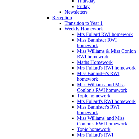
Thursday
Friday
Newsletters
Reception
Transition to Year 1
Weekly Homework
Mrs Fullard RWI homework
Miss Bannister RWI
homework
Miss Williams & Miss Conlon
RWI homework
Maths Homework
Mrs Fullard's RWI homework
Miss Bannister's RWI
homework
Miss Williams' and Miss
Conlon's RWI homework
Topic homework
Mrs Fullard's RWI homework
Miss Bannister's RWI
homework
Miss Williams' and Miss
Conlon's RWI homework
Topic homework
Mrs Fullard's RWI