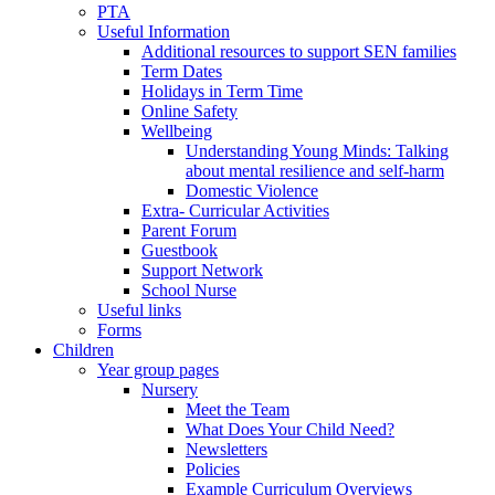
PTA
Useful Information
Additional resources to support SEN families
Term Dates
Holidays in Term Time
Online Safety
Wellbeing
Understanding Young Minds: Talking
about mental resilience and self-harm
Domestic Violence
Extra- Curricular Activities
Parent Forum
Guestbook
Support Network
School Nurse
Useful links
Forms
Children
Year group pages
Nursery
Meet the Team
What Does Your Child Need?
Newsletters
Policies
Example Curriculum Overviews