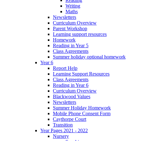
Reading
Writing
Maths
Newsletters
Curriculum Overview
Parent Workshop
Learning support resources
Homework
Reading in Year 5
Class Agreements
Summer holiday optional homework
Year 6
Report Help
Learning Support Resources
Class Agreements
Reading in Year 6
Curriculum Overview
Blackwood Values
Newsletters
Summer Holiday Homework
Mobile Phone Consent Form
Caythorpe Court
Transition
Year Pages 2021 - 2022
Nursery