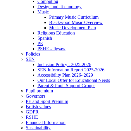
Computing
Design and Technology
Music
Primary Music Curriculum
Blackwood Music Overview
Music Development Plan
Religious Education
Spanish
PE
PSHE - Jigsaw
Policies
SEN
Inclusion Policy - 2025-2026
SEN Information Report 2025-2026
Accessibility Plan 2026- 2029
Our Local Offer for Educational Needs
Parent & Pupil Support Groups
Pupil premium
Governors
PE and Sport Premium
British values
GDPR
RSHE
Financial Information
Sustainability