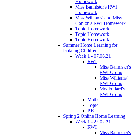
Homework
Miss Bannister's RWI
Homework
Miss Williams' and Miss
Conlon's RWI Homework
Topic Homework
Topic Homework
Topic Homework
Summer Home Learning for
Isolating Children
Week 1 - 07.06.21
RWI
Miss Bannister's
RWI Group
Miss Williams'
RWI Group
Mrs Fullard's
RWI Group
Maths
Topic
P.E
Spring 2 Online Home Learning
Week 1 - 22.02.21
RWI
Miss Bannister's