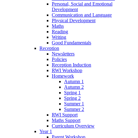
Personal, Social and Emotional
Development
Communication and Language
Physical Development
Maths
Reading
Writing
Good Fundamentals
Reception
Newsletters
Policies
Reception Induction
RWI Workshop
Homework
Autumn 1
Autumn 2
Spring 1
Spring 2
Summer 1
Summer 2
RWI Support
Maths Support
Curriculum Overview
Year 1
Parent Workshop