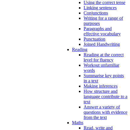
Using the correct tense
Linking sentences
Conjunctions
Writing for a range of
purposes
Paragraphs and
effective vocabulary
Punctuation
Joined Handwriting
Reading
Reading at the correct
level for fluency
Workout unfamiliar
words
Summarise key points
in a text
Making inferences
How structure and
language contribute to a
text
Answer a variety of
questions with evidence
from the text
Maths
Read, write and