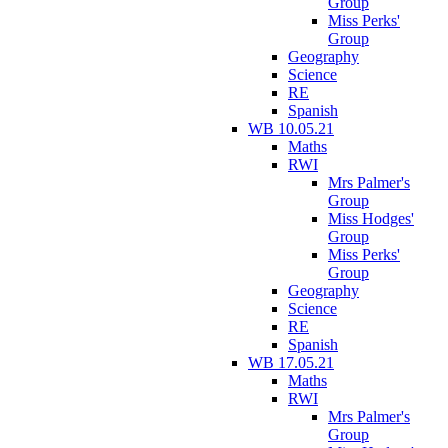
Group
Miss Perks'
Group
Geography
Science
RE
Spanish
WB 10.05.21
Maths
RWI
Mrs Palmer's
Group
Miss Hodges'
Group
Miss Perks'
Group
Geography
Science
RE
Spanish
WB 17.05.21
Maths
RWI
Mrs Palmer's
Group