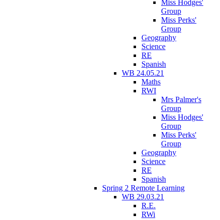
Miss Hodges'
Group
Miss Perks'
Group
Geography
Science
RE
Spanish
WB 24.05.21
Maths
RWI
Mrs Palmer's
Group
Miss Hodges'
Group
Miss Perks'
Group
Geography
Science
RE
Spanish
Spring 2 Remote Learning
WB 29.03.21
R.E.
RWi