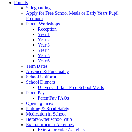
Parents
Safeguarding
Apply for Free School Meals or Early Years Pupil
Premium
Parent Workshops
Reception
Year 1
Year 2
Year 3
Year 4
Year 5
Year 6
Term Dates
Absence & Punctuality
School Uniform
School Dinners
Universal Infant Free School Meals
ParentPay
ParentPay FAQs
Opening times
Parking & Road Safety
Medication in School
Before/After school club
Extra-curricular Activities
Extra-curricular Activities