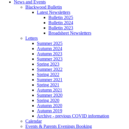
News and Events
Blackwood Bulletin
Latest Newsletters
Bulletin 2025
Bulletin 2024
Bulletin 2023
Broadsheet Newsletters
Letters
Summer 2025
Autumn 2024
Autumn 2023
Summer 2023
Spring 2023
Summer 2022
Spring 2022
Summer 2021
Spring 2021
Autumn 2021
Summer 2020
Spring 2020
Autumn 2020
Autumn 2019
Archive - previous COVID information
Calendar
Events & Parents Evenings Booking