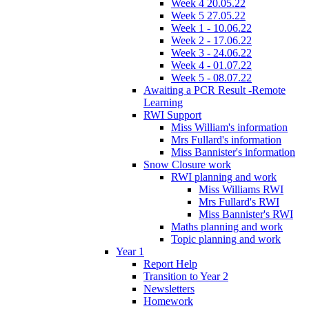
Week 4 20.05.22
Week 5 27.05.22
Week 1 - 10.06.22
Week 2 - 17.06.22
Week 3 - 24.06.22
Week 4 - 01.07.22
Week 5 - 08.07.22
Awaiting a PCR Result -Remote
Learning
RWI Support
Miss William's information
Mrs Fullard's information
Miss Bannister's information
Snow Closure work
RWI planning and work
Miss Williams RWI
Mrs Fullard's RWI
Miss Bannister's RWI
Maths planning and work
Topic planning and work
Year 1
Report Help
Transition to Year 2
Newsletters
Homework