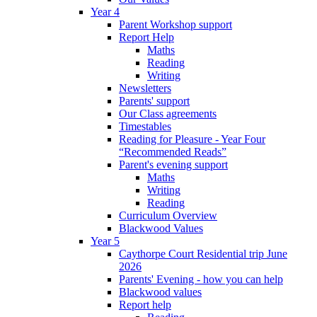
Year 4
Parent Workshop support
Report Help
Maths
Reading
Writing
Newsletters
Parents' support
Our Class agreements
Timestables
Reading for Pleasure - Year Four
“Recommended Reads”
Parent's evening support
Maths
Writing
Reading
Curriculum Overview
Blackwood Values
Year 5
Caythorpe Court Residential trip June
2026
Parents' Evening - how you can help
Blackwood values
Report help