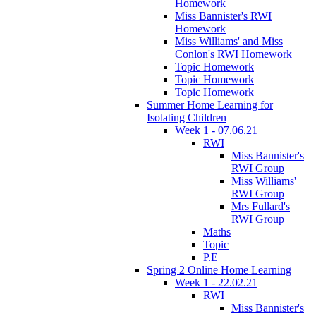
Homework
Miss Bannister's RWI
Homework
Miss Williams' and Miss
Conlon's RWI Homework
Topic Homework
Topic Homework
Topic Homework
Summer Home Learning for
Isolating Children
Week 1 - 07.06.21
RWI
Miss Bannister's
RWI Group
Miss Williams'
RWI Group
Mrs Fullard's
RWI Group
Maths
Topic
P.E
Spring 2 Online Home Learning
Week 1 - 22.02.21
RWI
Miss Bannister's