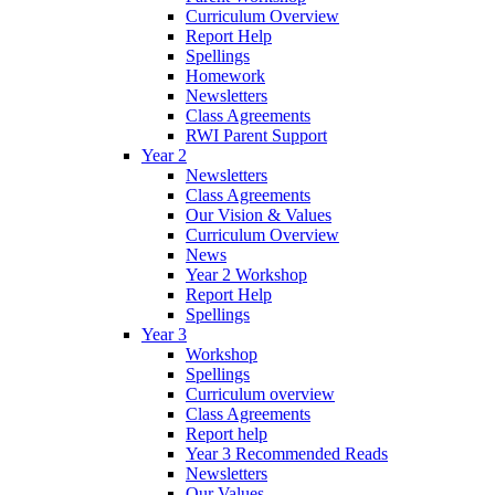
Curriculum Overview
Report Help
Spellings
Homework
Newsletters
Class Agreements
RWI Parent Support
Year 2
Newsletters
Class Agreements
Our Vision & Values
Curriculum Overview
News
Year 2 Workshop
Report Help
Spellings
Year 3
Workshop
Spellings
Curriculum overview
Class Agreements
Report help
Year 3 Recommended Reads
Newsletters
Our Values