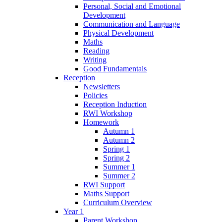
Personal, Social and Emotional
Development
Communication and Language
Physical Development
Maths
Reading
Writing
Good Fundamentals
Reception
Newsletters
Policies
Reception Induction
RWI Workshop
Homework
Autumn 1
Autumn 2
Spring 1
Spring 2
Summer 1
Summer 2
RWI Support
Maths Support
Curriculum Overview
Year 1
Parent Workshop