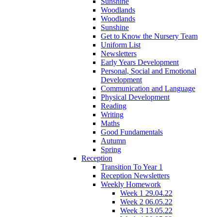
Sunshine
Woodlands
Woodlands
Sunshine
Get to Know the Nursery Team
Uniform List
Newsletters
Early Years Development
Personal, Social and Emotional
Development
Communication and Language
Physical Development
Reading
Writing
Maths
Good Fundamentals
Autumn
Spring
Reception
Transition To Year 1
Reception Newsletters
Weekly Homework
Week 1 29.04.22
Week 2 06.05.22
Week 3 13.05.22