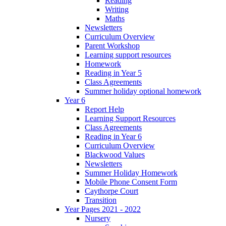
Reading
Writing
Maths
Newsletters
Curriculum Overview
Parent Workshop
Learning support resources
Homework
Reading in Year 5
Class Agreements
Summer holiday optional homework
Year 6
Report Help
Learning Support Resources
Class Agreements
Reading in Year 6
Curriculum Overview
Blackwood Values
Newsletters
Summer Holiday Homework
Mobile Phone Consent Form
Caythorpe Court
Transition
Year Pages 2021 - 2022
Nursery