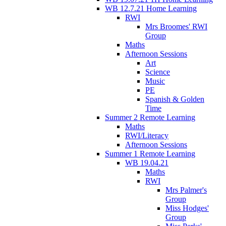
WB 12.7.21 Home Learning
RWI
Mrs Broomes' RWI
Group
Maths
Afternoon Sessions
Art
Science
Music
PE
Spanish & Golden
Time
Summer 2 Remote Learning
Maths
RWI/Literacy
Afternoon Sessions
Summer 1 Remote Learning
WB 19.04.21
Maths
RWI
Mrs Palmer's
Group
Miss Hodges'
Group