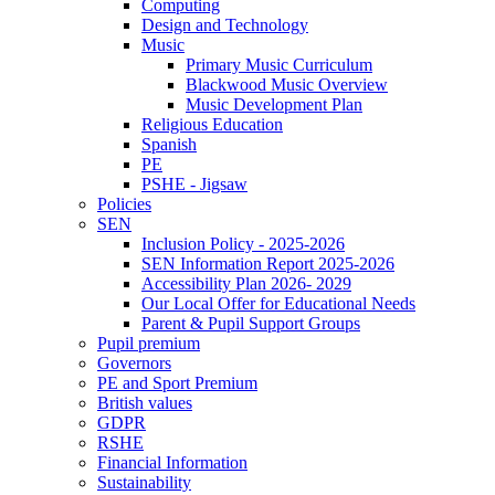
Computing
Design and Technology
Music
Primary Music Curriculum
Blackwood Music Overview
Music Development Plan
Religious Education
Spanish
PE
PSHE - Jigsaw
Policies
SEN
Inclusion Policy - 2025-2026
SEN Information Report 2025-2026
Accessibility Plan 2026- 2029
Our Local Offer for Educational Needs
Parent & Pupil Support Groups
Pupil premium
Governors
PE and Sport Premium
British values
GDPR
RSHE
Financial Information
Sustainability