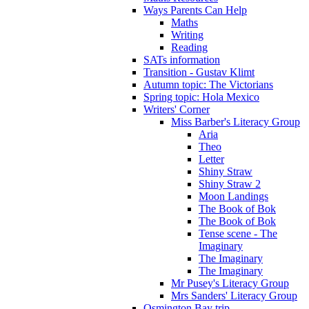
Ways Parents Can Help
Maths
Writing
Reading
SATs information
Transition - Gustav Klimt
Autumn topic: The Victorians
Spring topic: Hola Mexico
Writers' Corner
Miss Barber's Literacy Group
Aria
Theo
Letter
Shiny Straw
Shiny Straw 2
Moon Landings
The Book of Bok
The Book of Bok
Tense scene - The
Imaginary
The Imaginary
The Imaginary
Mr Pusey's Literacy Group
Mrs Sanders' Literacy Group
Osmington Bay trip