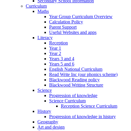
Secondary School Information
Curriculum
Maths
Year Group Curriculum Overview
Calculation Policy
Parent Support
Useful Websites and apps
Literacy
Reception
Year 1
Year 2
Years 3 and 4
Years 5 and 6
English National Curriculum
Read Write Inc (our phonics scheme)
Blackwood Reading policy
Blackwood Writing Structure
Science
Progression of knowledge
Science Curriculum
Reception Science Curriculum
History
Progression of knowledge in history
Geography
Art and design