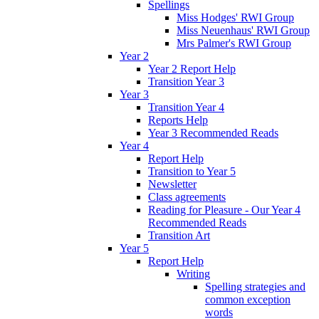
Spellings
Miss Hodges' RWI Group
Miss Neuenhaus' RWI Group
Mrs Palmer's RWI Group
Year 2
Year 2 Report Help
Transition Year 3
Year 3
Transition Year 4
Reports Help
Year 3 Recommended Reads
Year 4
Report Help
Transition to Year 5
Newsletter
Class agreements
Reading for Pleasure - Our Year 4
Recommended Reads
Transition Art
Year 5
Report Help
Writing
Spelling strategies and
common exception
words