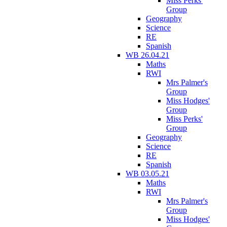
Miss Perks'
Group
Geography
Science
RE
Spanish
WB 26.04.21
Maths
RWI
Mrs Palmer's
Group
Miss Hodges'
Group
Miss Perks'
Group
Geography
Science
RE
Spanish
WB 03.05.21
Maths
RWI
Mrs Palmer's
Group
Miss Hodges'