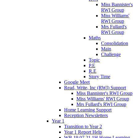
Miss Bannister's
RWI Group
Miss Williams'
RWI Group
Mrs Fullard's
RWI Group
Maths
Consolidation
Main
Challenge
Topic
P.E
R.E
Story Time
Google Meet
Read, Write, Inc (RWI) Support
Miss Bannister's RWI Group
Miss Williams' RWI Group
Mrs Fullard's RWI Group
Home Learning Support
Reception Newsletters
Year 1
Transition to Year 2
Year 1 Report Help
WB 19.07.21 1H Home Learning