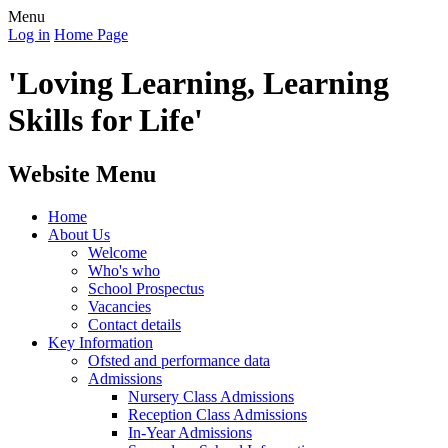
Menu
Log in
Home Page
'Loving Learning, Learning
Skills for Life'
Website Menu
Home
About Us
Welcome
Who's who
School Prospectus
Vacancies
Contact details
Key Information
Ofsted and performance data
Admissions
Nursery Class Admissions
Reception Class Admissions
In-Year Admissions