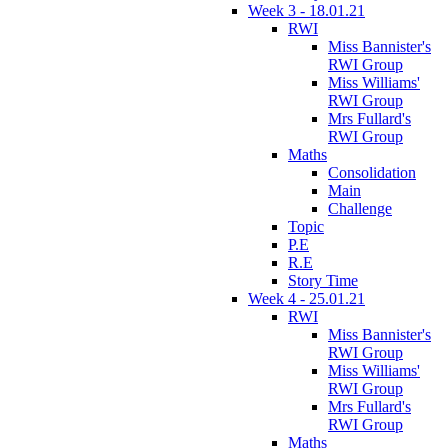
Week 3 - 18.01.21
RWI
Miss Bannister's
RWI Group
Miss Williams'
RWI Group
Mrs Fullard's
RWI Group
Maths
Consolidation
Main
Challenge
Topic
P.E
R.E
Story Time
Week 4 - 25.01.21
RWI
Miss Bannister's
RWI Group
Miss Williams'
RWI Group
Mrs Fullard's
RWI Group
Maths