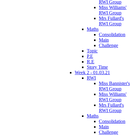
RWI Group
Miss Williams'
RWI Group
Mrs Fullard's
RWI Group
Maths
Consolidation
Main
Challenge
Topic
P.E
R.E
Story Time
Week 2 - 01.03.21
RWI
Miss Bannister's
RWI Group
Miss Williams'
RWI Group
Mrs Fullard's
RWI Group
Maths
Consolidation
Main
Challenge