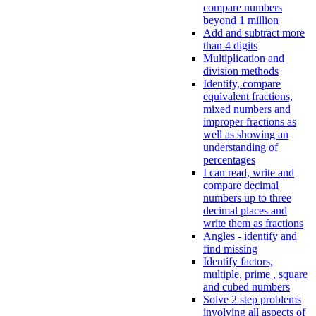
compare numbers
beyond 1 million
Add and subtract more
than 4 digits
Multiplication and
division methods
Identify, compare
equivalent fractions,
mixed numbers and
improper fractions as
well as showing an
understanding of
percentages
I can read, write and
compare decimal
numbers up to three
decimal places and
write them as fractions
Angles - identify and
find missing
Identify factors,
multiple, prime , square
and cubed numbers
Solve 2 step problems
involving all aspects of