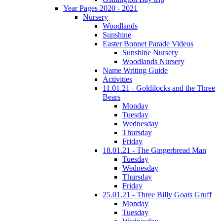
Year Pages 2020 - 2021
Nursery
Woodlands
Sunshine
Easter Bonnet Parade Videos
Sunshine Nursery
Woodlands Nursery
Name Writing Guide
Activities
11.01.21 - Goldilocks and the Three
Bears
Monday
Tuesday
Wednesday
Thursday
Friday
18.01.21 - The Gingerbread Man
Tuesday
Wednesday
Thursday
Friday
25.01.21 - Three Billy Goats Gruff
Monday
Tuesday