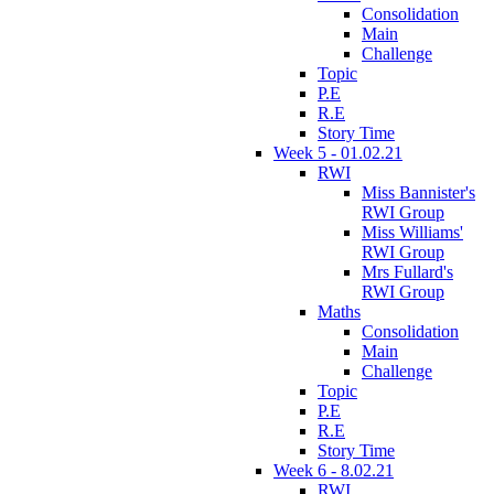
Consolidation
Main
Challenge
Topic
P.E
R.E
Story Time
Week 5 - 01.02.21
RWI
Miss Bannister's
RWI Group
Miss Williams'
RWI Group
Mrs Fullard's
RWI Group
Maths
Consolidation
Main
Challenge
Topic
P.E
R.E
Story Time
Week 6 - 8.02.21
RWI