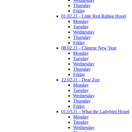
Wednesday
Thursday
Friday
01.02.21 - Little Red Riding Hood
Monday
Tuesday
Wednesday
Thursday
Friday
08.02.21 - Chinese New Year
Monday
Tuesday
Wednesday
Thursday
Friday
22.02.21 - Dear Zoo
Monday
Tuesday
Wednesday
Thursday
Friday
01.03.21 - What the Ladybird Heard
Monday
Tuesday
Wednesday