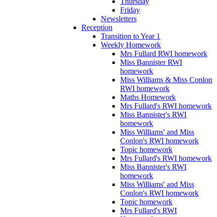
Thursday
Friday
Newsletters
Reception
Transition to Year 1
Weekly Homework
Mrs Fullard RWI homework
Miss Bannister RWI
homework
Miss Williams & Miss Conlon
RWI homework
Maths Homework
Mrs Fullard's RWI homework
Miss Bannister's RWI
homework
Miss Williams' and Miss
Conlon's RWI homework
Topic homework
Mrs Fullard's RWI homework
Miss Bannister's RWI
homework
Miss Williams' and Miss
Conlon's RWI homework
Topic homework
Mrs Fullard's RWI