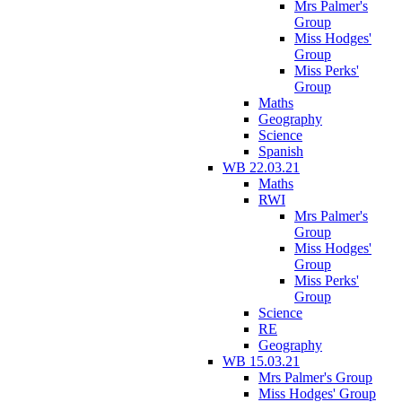
Mrs Palmer's
Group
Miss Hodges'
Group
Miss Perks'
Group
Maths
Geography
Science
Spanish
WB 22.03.21
Maths
RWI
Mrs Palmer's
Group
Miss Hodges'
Group
Miss Perks'
Group
Science
RE
Geography
WB 15.03.21
Mrs Palmer's Group
Miss Hodges' Group