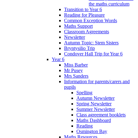
the maths curriculum
Transition to Year 6
Reading for Pleasure
Common Exception Words
Maths Support
Classroom Agreements
Newsletter
Autumn Topic: Stem Sisters
Bryntysilio Trip
Condover Hall Trip for Year 6
Year 6
Miss Barber
Mr Pusey
Mrs Sanders
Information for parents/carers and
pupils
Spelling
Autumn Newsletter
Spring Newsletter
Summer Newsletter
Class agreement booklets
Maths Dashboard
Reading
Osmington Bay
Maths Resources