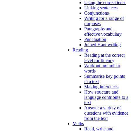
Using the correct tense
Linking sentences
Conjunctions
Writing for a range of
purposes
Paragraphs and
effective vocabulary
Punctuation
Joined Handwriting
Reading
Reading at the correct
level for fluency
Workout unfamiliar
words
Summarise key points
in a text
Making inferences
How structure and
language contribute to a
text
Answer a variety of
questions with evidence
from the text
Maths
Read, write and