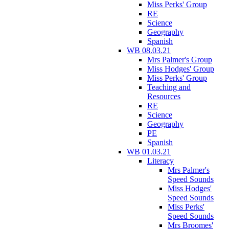
Miss Perks' Group
RE
Science
Geography
Spanish
WB 08.03.21
Mrs Palmer's Group
Miss Hodges' Group
Miss Perks' Group
Teaching and
Resources
RE
Science
Geography
PE
Spanish
WB 01.03.21
Literacy
Mrs Palmer's
Speed Sounds
Miss Hodges'
Speed Sounds
Miss Perks'
Speed Sounds
Mrs Broomes'