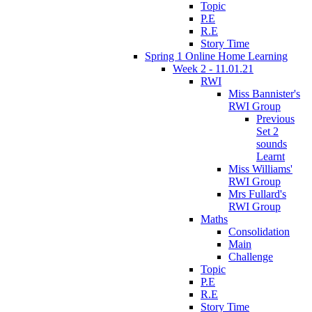
Topic
P.E
R.E
Story Time
Spring 1 Online Home Learning
Week 2 - 11.01.21
RWI
Miss Bannister's
RWI Group
Previous
Set 2
sounds
Learnt
Miss Williams'
RWI Group
Mrs Fullard's
RWI Group
Maths
Consolidation
Main
Challenge
Topic
P.E
R.E
Story Time