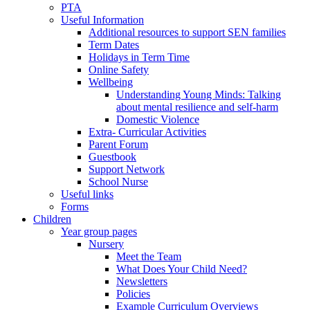
PTA
Useful Information
Additional resources to support SEN families
Term Dates
Holidays in Term Time
Online Safety
Wellbeing
Understanding Young Minds: Talking
about mental resilience and self-harm
Domestic Violence
Extra- Curricular Activities
Parent Forum
Guestbook
Support Network
School Nurse
Useful links
Forms
Children
Year group pages
Nursery
Meet the Team
What Does Your Child Need?
Newsletters
Policies
Example Curriculum Overviews