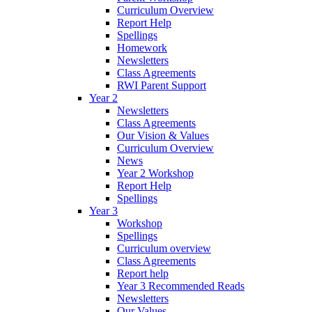
Curriculum Overview
Report Help
Spellings
Homework
Newsletters
Class Agreements
RWI Parent Support
Year 2
Newsletters
Class Agreements
Our Vision & Values
Curriculum Overview
News
Year 2 Workshop
Report Help
Spellings
Year 3
Workshop
Spellings
Curriculum overview
Class Agreements
Report help
Year 3 Recommended Reads
Newsletters
Our Values