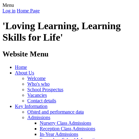
Menu
Log in
Home Page
'Loving Learning, Learning
Skills for Life'
Website Menu
Home
About Us
Welcome
Who's who
School Prospectus
Vacancies
Contact details
Key Information
Ofsted and performance data
Admissions
Nursery Class Admissions
Reception Class Admissions
In-Year Admissions