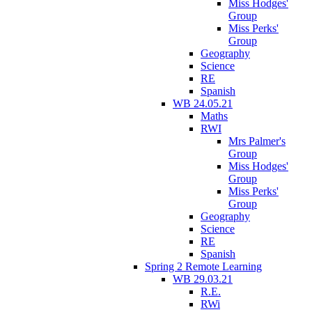
Miss Hodges'
Group
Miss Perks'
Group
Geography
Science
RE
Spanish
WB 24.05.21
Maths
RWI
Mrs Palmer's
Group
Miss Hodges'
Group
Miss Perks'
Group
Geography
Science
RE
Spanish
Spring 2 Remote Learning
WB 29.03.21
R.E.
RWi