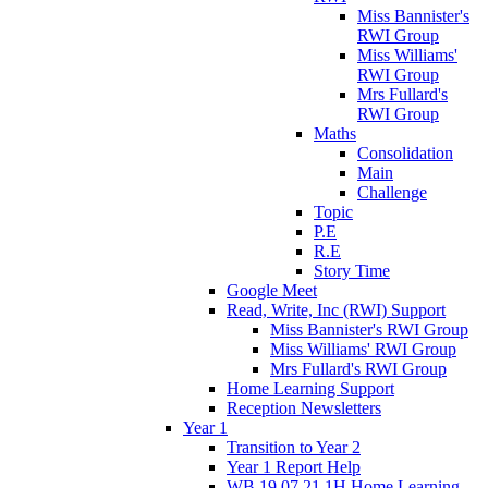
Miss Bannister's
RWI Group
Miss Williams'
RWI Group
Mrs Fullard's
RWI Group
Maths
Consolidation
Main
Challenge
Topic
P.E
R.E
Story Time
Google Meet
Read, Write, Inc (RWI) Support
Miss Bannister's RWI Group
Miss Williams' RWI Group
Mrs Fullard's RWI Group
Home Learning Support
Reception Newsletters
Year 1
Transition to Year 2
Year 1 Report Help
WB 19.07.21 1H Home Learning