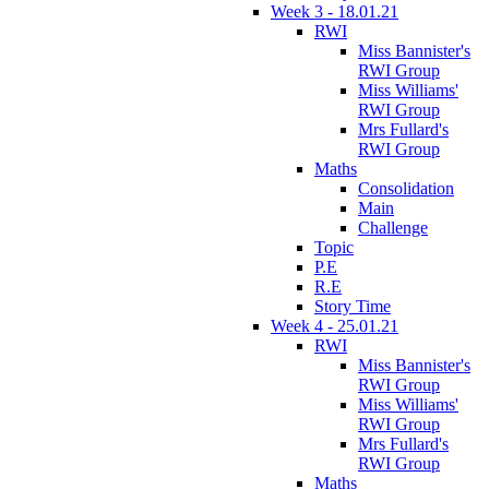
Week 3 - 18.01.21
RWI
Miss Bannister's
RWI Group
Miss Williams'
RWI Group
Mrs Fullard's
RWI Group
Maths
Consolidation
Main
Challenge
Topic
P.E
R.E
Story Time
Week 4 - 25.01.21
RWI
Miss Bannister's
RWI Group
Miss Williams'
RWI Group
Mrs Fullard's
RWI Group
Maths