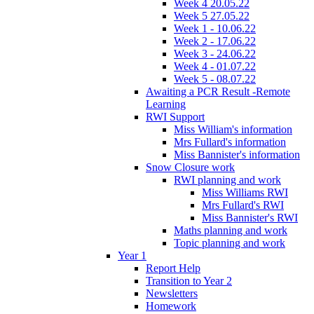
Week 4 20.05.22
Week 5 27.05.22
Week 1 - 10.06.22
Week 2 - 17.06.22
Week 3 - 24.06.22
Week 4 - 01.07.22
Week 5 - 08.07.22
Awaiting a PCR Result -Remote
Learning
RWI Support
Miss William's information
Mrs Fullard's information
Miss Bannister's information
Snow Closure work
RWI planning and work
Miss Williams RWI
Mrs Fullard's RWI
Miss Bannister's RWI
Maths planning and work
Topic planning and work
Year 1
Report Help
Transition to Year 2
Newsletters
Homework