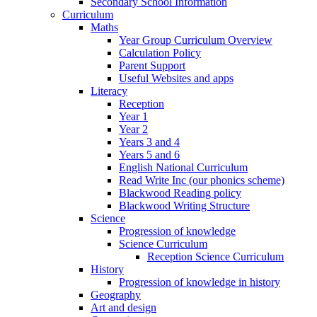
Secondary School Information
Curriculum
Maths
Year Group Curriculum Overview
Calculation Policy
Parent Support
Useful Websites and apps
Literacy
Reception
Year 1
Year 2
Years 3 and 4
Years 5 and 6
English National Curriculum
Read Write Inc (our phonics scheme)
Blackwood Reading policy
Blackwood Writing Structure
Science
Progression of knowledge
Science Curriculum
Reception Science Curriculum
History
Progression of knowledge in history
Geography
Art and design