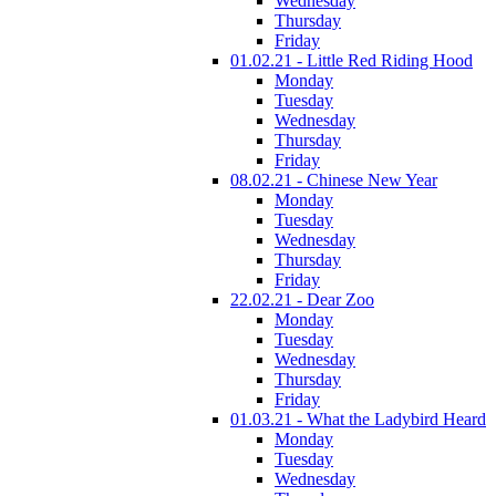
Wednesday
Thursday
Friday
01.02.21 - Little Red Riding Hood
Monday
Tuesday
Wednesday
Thursday
Friday
08.02.21 - Chinese New Year
Monday
Tuesday
Wednesday
Thursday
Friday
22.02.21 - Dear Zoo
Monday
Tuesday
Wednesday
Thursday
Friday
01.03.21 - What the Ladybird Heard
Monday
Tuesday
Wednesday