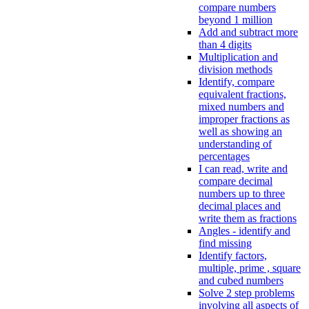
compare numbers
beyond 1 million
Add and subtract more
than 4 digits
Multiplication and
division methods
Identify, compare
equivalent fractions,
mixed numbers and
improper fractions as
well as showing an
understanding of
percentages
I can read, write and
compare decimal
numbers up to three
decimal places and
write them as fractions
Angles - identify and
find missing
Identify factors,
multiple, prime , square
and cubed numbers
Solve 2 step problems
involving all aspects of