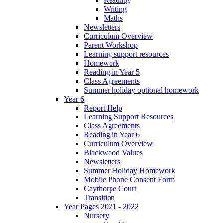
Reading
Writing
Maths
Newsletters
Curriculum Overview
Parent Workshop
Learning support resources
Homework
Reading in Year 5
Class Agreements
Summer holiday optional homework
Year 6
Report Help
Learning Support Resources
Class Agreements
Reading in Year 6
Curriculum Overview
Blackwood Values
Newsletters
Summer Holiday Homework
Mobile Phone Consent Form
Caythorpe Court
Transition
Year Pages 2021 - 2022
Nursery