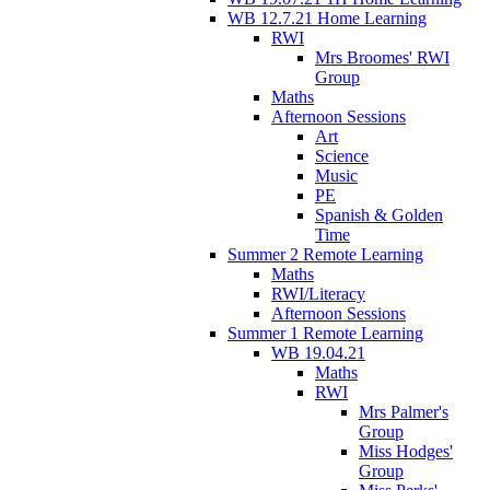
WB 12.7.21 Home Learning
RWI
Mrs Broomes' RWI
Group
Maths
Afternoon Sessions
Art
Science
Music
PE
Spanish & Golden
Time
Summer 2 Remote Learning
Maths
RWI/Literacy
Afternoon Sessions
Summer 1 Remote Learning
WB 19.04.21
Maths
RWI
Mrs Palmer's
Group
Miss Hodges'
Group