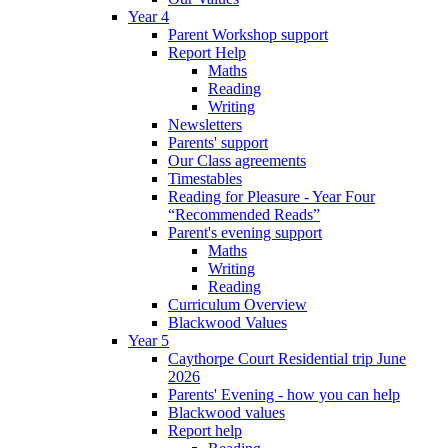
Year 4
Parent Workshop support
Report Help
Maths
Reading
Writing
Newsletters
Parents' support
Our Class agreements
Timestables
Reading for Pleasure - Year Four
“Recommended Reads”
Parent's evening support
Maths
Writing
Reading
Curriculum Overview
Blackwood Values
Year 5
Caythorpe Court Residential trip June
2026
Parents' Evening - how you can help
Blackwood values
Report help