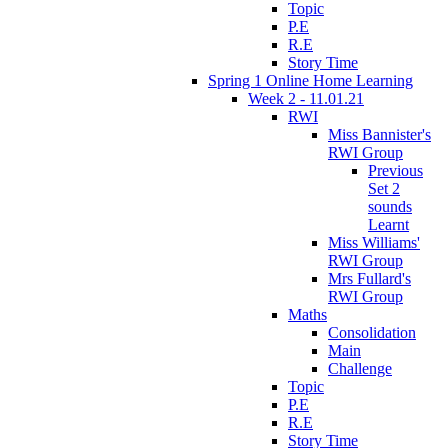
Topic
P.E
R.E
Story Time
Spring 1 Online Home Learning
Week 2 - 11.01.21
RWI
Miss Bannister's
RWI Group
Previous
Set 2
sounds
Learnt
Miss Williams'
RWI Group
Mrs Fullard's
RWI Group
Maths
Consolidation
Main
Challenge
Topic
P.E
R.E
Story Time