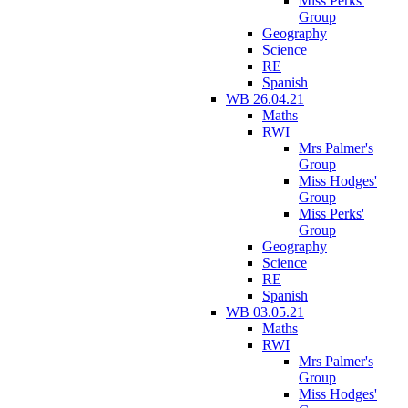
Miss Perks'
Group
Geography
Science
RE
Spanish
WB 26.04.21
Maths
RWI
Mrs Palmer's
Group
Miss Hodges'
Group
Miss Perks'
Group
Geography
Science
RE
Spanish
WB 03.05.21
Maths
RWI
Mrs Palmer's
Group
Miss Hodges'