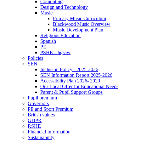
Computing
Design and Technology
Music
Primary Music Curriculum
Blackwood Music Overview
Music Development Plan
Religious Education
Spanish
PE
PSHE - Jigsaw
Policies
SEN
Inclusion Policy - 2025-2026
SEN Information Report 2025-2026
Accessibility Plan 2026- 2029
Our Local Offer for Educational Needs
Parent & Pupil Support Groups
Pupil premium
Governors
PE and Sport Premium
British values
GDPR
RSHE
Financial Information
Sustainability