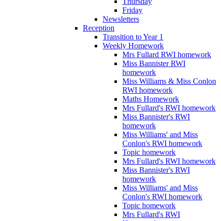
Thursday
Friday
Newsletters
Reception
Transition to Year 1
Weekly Homework
Mrs Fullard RWI homework
Miss Bannister RWI
homework
Miss Williams & Miss Conlon
RWI homework
Maths Homework
Mrs Fullard's RWI homework
Miss Bannister's RWI
homework
Miss Williams' and Miss
Conlon's RWI homework
Topic homework
Mrs Fullard's RWI homework
Miss Bannister's RWI
homework
Miss Williams' and Miss
Conlon's RWI homework
Topic homework
Mrs Fullard's RWI