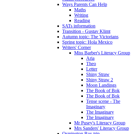
Ways Parents Can Help
Maths
Writing
Reading
SATs information
Transition - Gustav Klimt
Autumn topic: The Victorians
Spring topic: Hola Mexico
Writers' Corner
Miss Barber's Literacy Group
Aria
Theo
Letter
Shiny Straw
Shiny Straw 2
Moon Landings
The Book of Bok
The Book of Bok
Tense scene - The
Imaginary
The Imaginary
The Imaginary
Mr Pusey's Literacy Group
Mrs Sanders' Literacy Group
Osmington Bay trip