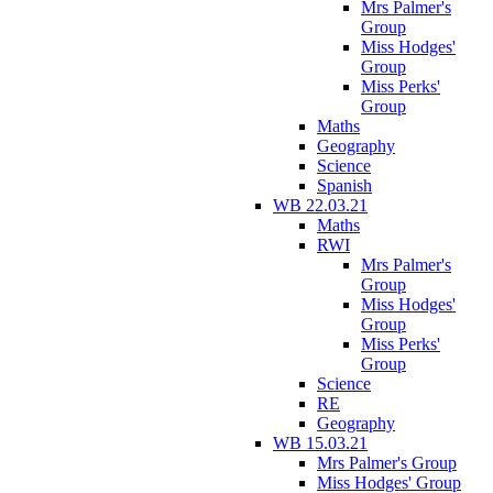
Mrs Palmer's
Group
Miss Hodges'
Group
Miss Perks'
Group
Maths
Geography
Science
Spanish
WB 22.03.21
Maths
RWI
Mrs Palmer's
Group
Miss Hodges'
Group
Miss Perks'
Group
Science
RE
Geography
WB 15.03.21
Mrs Palmer's Group
Miss Hodges' Group