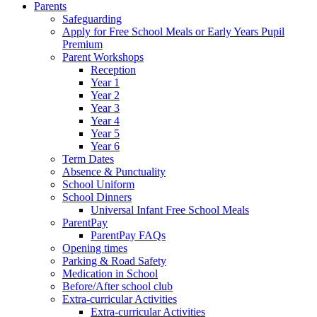
Parents
Safeguarding
Apply for Free School Meals or Early Years Pupil
Premium
Parent Workshops
Reception
Year 1
Year 2
Year 3
Year 4
Year 5
Year 6
Term Dates
Absence & Punctuality
School Uniform
School Dinners
Universal Infant Free School Meals
ParentPay
ParentPay FAQs
Opening times
Parking & Road Safety
Medication in School
Before/After school club
Extra-curricular Activities
Extra-curricular Activities