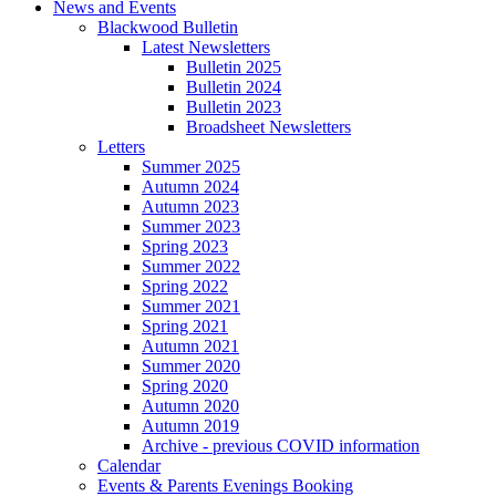
News and Events
Blackwood Bulletin
Latest Newsletters
Bulletin 2025
Bulletin 2024
Bulletin 2023
Broadsheet Newsletters
Letters
Summer 2025
Autumn 2024
Autumn 2023
Summer 2023
Spring 2023
Summer 2022
Spring 2022
Summer 2021
Spring 2021
Autumn 2021
Summer 2020
Spring 2020
Autumn 2020
Autumn 2019
Archive - previous COVID information
Calendar
Events & Parents Evenings Booking