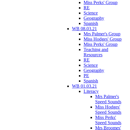
Miss Perks' Group
RE
Science
Geography
Spanish
WB 08.03.21
Mrs Palmer's Group
Miss Hodges' Group
Miss Perks' Group
Teaching and
Resources
RE
Science
Geography
PE
Spanish
WB 01.03.21
Literacy
Mrs Palmer's
Speed Sounds
Miss Hodges'
Speed Sounds
Miss Perks'
Speed Sounds
Mrs Broomes'