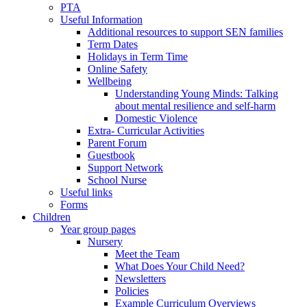
PTA
Useful Information
Additional resources to support SEN families
Term Dates
Holidays in Term Time
Online Safety
Wellbeing
Understanding Young Minds: Talking
about mental resilience and self-harm
Domestic Violence
Extra- Curricular Activities
Parent Forum
Guestbook
Support Network
School Nurse
Useful links
Forms
Children
Year group pages
Nursery
Meet the Team
What Does Your Child Need?
Newsletters
Policies
Example Curriculum Overviews