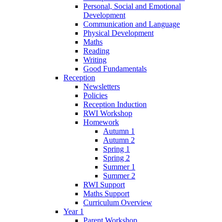
Personal, Social and Emotional
Development
Communication and Language
Physical Development
Maths
Reading
Writing
Good Fundamentals
Reception
Newsletters
Policies
Reception Induction
RWI Workshop
Homework
Autumn 1
Autumn 2
Spring 1
Spring 2
Summer 1
Summer 2
RWI Support
Maths Support
Curriculum Overview
Year 1
Parent Workshop