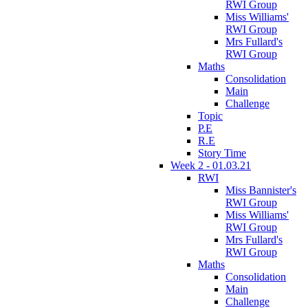
RWI Group
Miss Williams'
RWI Group
Mrs Fullard's
RWI Group
Maths
Consolidation
Main
Challenge
Topic
P.E
R.E
Story Time
Week 2 - 01.03.21
RWI
Miss Bannister's
RWI Group
Miss Williams'
RWI Group
Mrs Fullard's
RWI Group
Maths
Consolidation
Main
Challenge