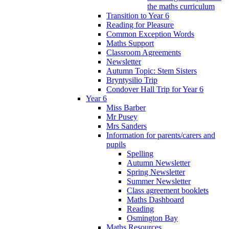
the maths curriculum
Transition to Year 6
Reading for Pleasure
Common Exception Words
Maths Support
Classroom Agreements
Newsletter
Autumn Topic: Stem Sisters
Bryntysilio Trip
Condover Hall Trip for Year 6
Year 6
Miss Barber
Mr Pusey
Mrs Sanders
Information for parents/carers and
pupils
Spelling
Autumn Newsletter
Spring Newsletter
Summer Newsletter
Class agreement booklets
Maths Dashboard
Reading
Osmington Bay
Maths Resources