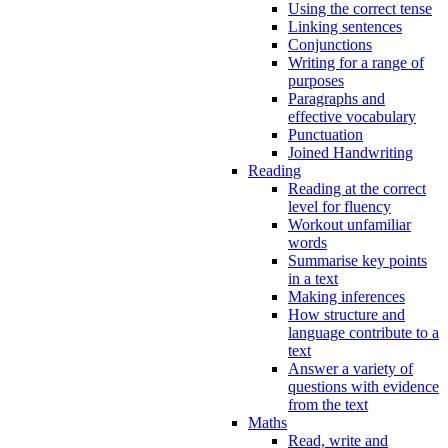
Using the correct tense
Linking sentences
Conjunctions
Writing for a range of
purposes
Paragraphs and
effective vocabulary
Punctuation
Joined Handwriting
Reading
Reading at the correct
level for fluency
Workout unfamiliar
words
Summarise key points
in a text
Making inferences
How structure and
language contribute to a
text
Answer a variety of
questions with evidence
from the text
Maths
Read, write and