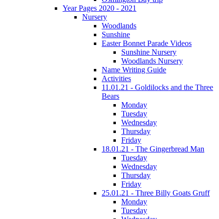
Year Pages 2020 - 2021
Nursery
Woodlands
Sunshine
Easter Bonnet Parade Videos
Sunshine Nursery
Woodlands Nursery
Name Writing Guide
Activities
11.01.21 - Goldilocks and the Three
Bears
Monday
Tuesday
Wednesday
Thursday
Friday
18.01.21 - The Gingerbread Man
Tuesday
Wednesday
Thursday
Friday
25.01.21 - Three Billy Goats Gruff
Monday
Tuesday