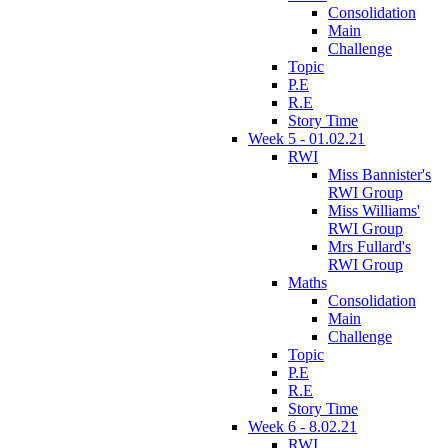
Consolidation
Main
Challenge
Topic
P.E
R.E
Story Time
Week 5 - 01.02.21
RWI
Miss Bannister's
RWI Group
Miss Williams'
RWI Group
Mrs Fullard's
RWI Group
Maths
Consolidation
Main
Challenge
Topic
P.E
R.E
Story Time
Week 6 - 8.02.21
RWI