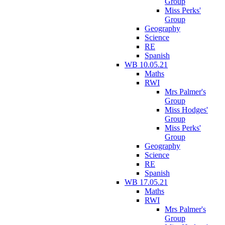
Group
Miss Perks'
Group
Geography
Science
RE
Spanish
WB 10.05.21
Maths
RWI
Mrs Palmer's
Group
Miss Hodges'
Group
Miss Perks'
Group
Geography
Science
RE
Spanish
WB 17.05.21
Maths
RWI
Mrs Palmer's
Group