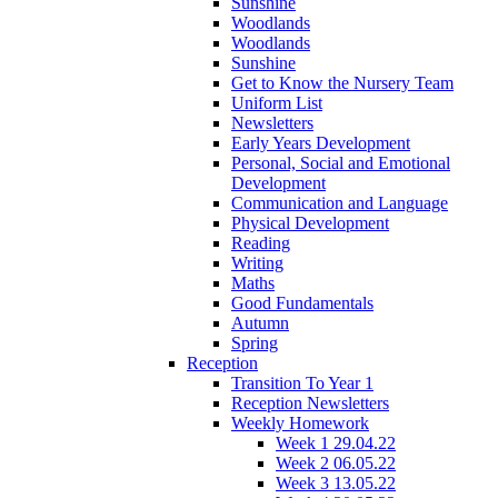
Sunshine
Woodlands
Woodlands
Sunshine
Get to Know the Nursery Team
Uniform List
Newsletters
Early Years Development
Personal, Social and Emotional
Development
Communication and Language
Physical Development
Reading
Writing
Maths
Good Fundamentals
Autumn
Spring
Reception
Transition To Year 1
Reception Newsletters
Weekly Homework
Week 1 29.04.22
Week 2 06.05.22
Week 3 13.05.22