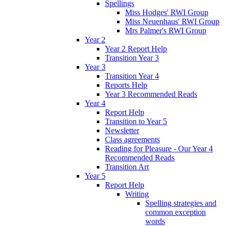
Spellings
Miss Hodges' RWI Group
Miss Neuenhaus' RWI Group
Mrs Palmer's RWI Group
Year 2
Year 2 Report Help
Transition Year 3
Year 3
Transition Year 4
Reports Help
Year 3 Recommended Reads
Year 4
Report Help
Transition to Year 5
Newsletter
Class agreements
Reading for Pleasure - Our Year 4
Recommended Reads
Transition Art
Year 5
Report Help
Writing
Spelling strategies and
common exception
words