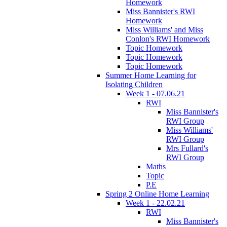
Homework
Miss Bannister's RWI
Homework
Miss Williams' and Miss
Conlon's RWI Homework
Topic Homework
Topic Homework
Topic Homework
Summer Home Learning for
Isolating Children
Week 1 - 07.06.21
RWI
Miss Bannister's
RWI Group
Miss Williams'
RWI Group
Mrs Fullard's
RWI Group
Maths
Topic
P.E
Spring 2 Online Home Learning
Week 1 - 22.02.21
RWI
Miss Bannister's