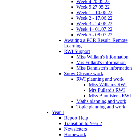
Week 4 20.05.22
Week 5 27.05.22
Week 1 - 10.06.22
Week 2 - 17.06.22
Week 3 - 24.06.22
Week 4 - 01.07.22
Week 5 - 08.07.22
Awaiting a PCR Result -Remote
Learning
RWI Support
Miss William's information
Mrs Fullard's information
Miss Bannister's information
Snow Closure work
RWI planning and work
Miss Williams RWI
Mrs Fullard's RWI
Miss Bannister's RWI
Maths planning and work
Topic planning and work
Year 1
Report Help
Transition to Year 2
Newsletters
Homework