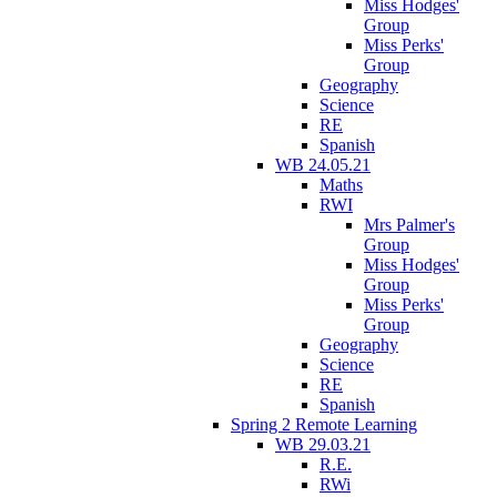
Miss Hodges'
Group
Miss Perks'
Group
Geography
Science
RE
Spanish
WB 24.05.21
Maths
RWI
Mrs Palmer's
Group
Miss Hodges'
Group
Miss Perks'
Group
Geography
Science
RE
Spanish
Spring 2 Remote Learning
WB 29.03.21
R.E.
RWi