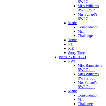
RWI Group
Miss Williams'
RWI Group
Mrs Fullard's
RWI Group
Maths
Consolidation
Main
Challenge
Topic
P.E
R.E
Story Time
Week 2 - 01.03.21
RWI
Miss Bannister's
RWI Group
Miss Williams'
RWI Group
Mrs Fullard's
RWI Group
Maths
Consolidation
Main
Challenge