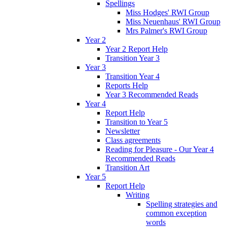
Spellings
Miss Hodges' RWI Group
Miss Neuenhaus' RWI Group
Mrs Palmer's RWI Group
Year 2
Year 2 Report Help
Transition Year 3
Year 3
Transition Year 4
Reports Help
Year 3 Recommended Reads
Year 4
Report Help
Transition to Year 5
Newsletter
Class agreements
Reading for Pleasure - Our Year 4
Recommended Reads
Transition Art
Year 5
Report Help
Writing
Spelling strategies and
common exception
words