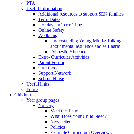
PTA
Useful Information
Additional resources to support SEN families
Term Dates
Holidays in Term Time
Online Safety
Wellbeing
Understanding Young Minds: Talking
about mental resilience and self-harm
Domestic Violence
Extra- Curricular Activities
Parent Forum
Guestbook
Support Network
School Nurse
Useful links
Forms
Children
Year group pages
Nursery
Meet the Team
What Does Your Child Need?
Newsletters
Policies
Example Curriculum Overviews