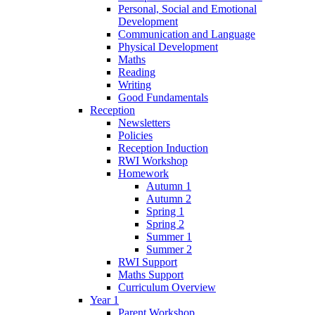
Personal, Social and Emotional
Development
Communication and Language
Physical Development
Maths
Reading
Writing
Good Fundamentals
Reception
Newsletters
Policies
Reception Induction
RWI Workshop
Homework
Autumn 1
Autumn 2
Spring 1
Spring 2
Summer 1
Summer 2
RWI Support
Maths Support
Curriculum Overview
Year 1
Parent Workshop