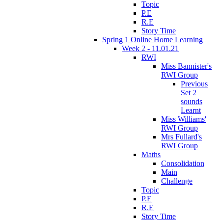
Topic
P.E
R.E
Story Time
Spring 1 Online Home Learning
Week 2 - 11.01.21
RWI
Miss Bannister's
RWI Group
Previous
Set 2
sounds
Learnt
Miss Williams'
RWI Group
Mrs Fullard's
RWI Group
Maths
Consolidation
Main
Challenge
Topic
P.E
R.E
Story Time