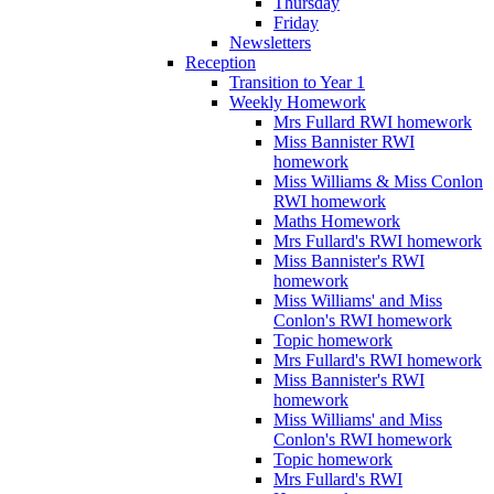
Thursday
Friday
Newsletters
Reception
Transition to Year 1
Weekly Homework
Mrs Fullard RWI homework
Miss Bannister RWI
homework
Miss Williams & Miss Conlon
RWI homework
Maths Homework
Mrs Fullard's RWI homework
Miss Bannister's RWI
homework
Miss Williams' and Miss
Conlon's RWI homework
Topic homework
Mrs Fullard's RWI homework
Miss Bannister's RWI
homework
Miss Williams' and Miss
Conlon's RWI homework
Topic homework
Mrs Fullard's RWI