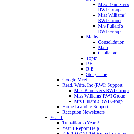
Miss Bannister's
RWI Group
Miss Williams'
RWI Group
Mrs Fullard's
RWI Group
Maths
Consolidation
Main
Challenge
Topic
P.E
R.E
Story Time
Google Meet
Read, Write, Inc (RWI) Support
Miss Bannister's RWI Group
Miss Williams' RWI Group
Mrs Fullard's RWI Group
Home Learning Support
Reception Newsletters
Year 1
Transition to Year 2
Year 1 Report Help
WB 19.07.21 1H Home Learning