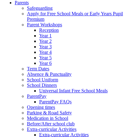
Parents
Safeguarding
Apply for Free School Meals or Early Years Pupil
Premium
Parent Workshops
Reception
Year 1
Year 2
Year 3
Year 4
Year 5
Year 6
Term Dates
Absence & Punctuality
School Uniform
School Dinners
Universal Infant Free School Meals
ParentPay
ParentPay FAQs
Opening times
Parking & Road Safety
Medication in School
Before/After school club
Extra-curricular Activities
Extra-curricular Activities