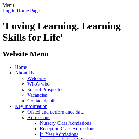
Menu
Log in
Home Page
'Loving Learning, Learning
Skills for Life'
Website Menu
Home
About Us
Welcome
Who's who
School Prospectus
Vacancies
Contact details
Key Information
Ofsted and performance data
Admissions
Nursery Class Admissions
Reception Class Admissions
In-Year Admissions