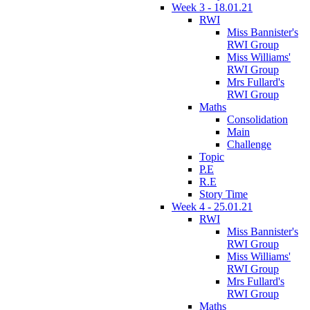
Week 3 - 18.01.21
RWI
Miss Bannister's
RWI Group
Miss Williams'
RWI Group
Mrs Fullard's
RWI Group
Maths
Consolidation
Main
Challenge
Topic
P.E
R.E
Story Time
Week 4 - 25.01.21
RWI
Miss Bannister's
RWI Group
Miss Williams'
RWI Group
Mrs Fullard's
RWI Group
Maths