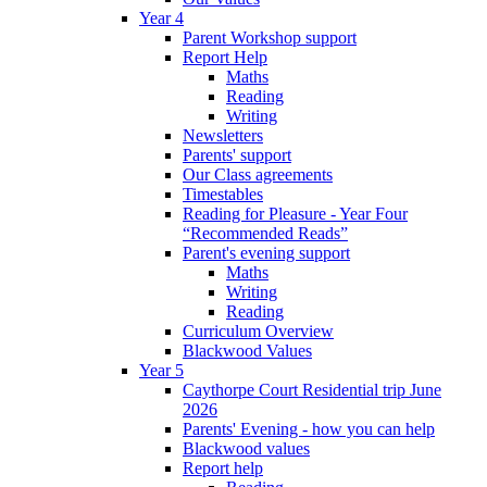
Year 4
Parent Workshop support
Report Help
Maths
Reading
Writing
Newsletters
Parents' support
Our Class agreements
Timestables
Reading for Pleasure - Year Four
“Recommended Reads”
Parent's evening support
Maths
Writing
Reading
Curriculum Overview
Blackwood Values
Year 5
Caythorpe Court Residential trip June
2026
Parents' Evening - how you can help
Blackwood values
Report help