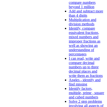
compare numbers
beyond 1 million
Add and subtract more
than 4 digits
Multiplication and
division methods
Identify, compare
equivalent fractions,
mixed numbers and
improper fractions as
well as showing an
understanding of
percentages
I can read, write and
compare decimal
numbers up to three
decimal places and
write them as fractions
Angles - identify and
find missing
Identify factors,
multiple, prime , square
and cubed numbers
Solve 2 step problems
involving all aspects of