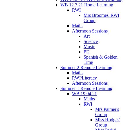
WB 12.7.21 Home Learning
RWI
Mrs Broomes' RWI
Group
Maths
Afternoon Sessions
Art
Science
Music
PE
Spanish & Golden
Time
Summer 2 Remote Learning
Maths
RWI/Literacy
Afternoon Sessions
Summer 1 Remote Learning
WB 19.04.21
Maths
RWI
Mrs Palmer's
Group
Miss Hodges'
Group