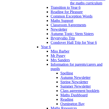
the maths curriculum
Transition to Year 6
Reading for Pleasure
Common Exception Words
Maths Support
Classroom Agreements
Newsletter
Autumn Topic: Stem Sisters
Bryntysilio Trip
Condover Hall Trip for Year 6
Year 6
Miss Barber
Mr Pusey
Mrs Sanders
Information for parents/carers and
pupils
Spelling
Autumn Newsletter
Spring Newsletter
Summer Newsletter
Class agreement booklets
Maths Dashboard
Reading
Osmington Bay
Maths Resources