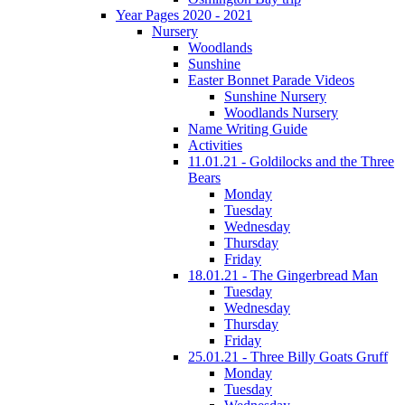
Year Pages 2020 - 2021
Nursery
Woodlands
Sunshine
Easter Bonnet Parade Videos
Sunshine Nursery
Woodlands Nursery
Name Writing Guide
Activities
11.01.21 - Goldilocks and the Three
Bears
Monday
Tuesday
Wednesday
Thursday
Friday
18.01.21 - The Gingerbread Man
Tuesday
Wednesday
Thursday
Friday
25.01.21 - Three Billy Goats Gruff
Monday
Tuesday