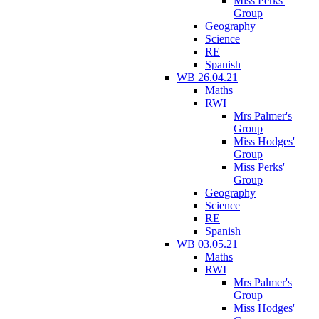
Miss Perks'
Group
Geography
Science
RE
Spanish
WB 26.04.21
Maths
RWI
Mrs Palmer's
Group
Miss Hodges'
Group
Miss Perks'
Group
Geography
Science
RE
Spanish
WB 03.05.21
Maths
RWI
Mrs Palmer's
Group
Miss Hodges'