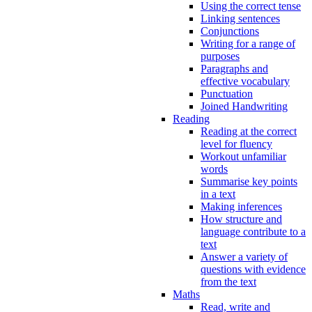
Using the correct tense
Linking sentences
Conjunctions
Writing for a range of
purposes
Paragraphs and
effective vocabulary
Punctuation
Joined Handwriting
Reading
Reading at the correct
level for fluency
Workout unfamiliar
words
Summarise key points
in a text
Making inferences
How structure and
language contribute to a
text
Answer a variety of
questions with evidence
from the text
Maths
Read, write and