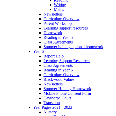
Reading
Writing
Maths
Newsletters
Curriculum Overview
Parent Workshop
Learning support resources
Homework
Reading in Year 5
Class Agreements
Summer holiday optional homework
Year 6
Report Help
Learning Support Resources
Class Agreements
Reading in Year 6
Curriculum Overview
Blackwood Values
Newsletters
Summer Holiday Homework
Mobile Phone Consent Form
Caythorpe Court
Transition
Year Pages 2021 - 2022
Nursery