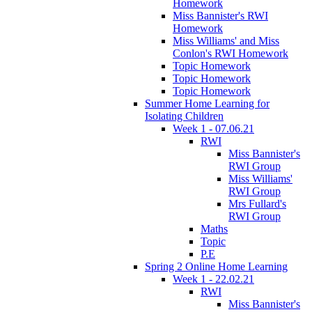
Homework
Miss Bannister's RWI
Homework
Miss Williams' and Miss
Conlon's RWI Homework
Topic Homework
Topic Homework
Topic Homework
Summer Home Learning for
Isolating Children
Week 1 - 07.06.21
RWI
Miss Bannister's
RWI Group
Miss Williams'
RWI Group
Mrs Fullard's
RWI Group
Maths
Topic
P.E
Spring 2 Online Home Learning
Week 1 - 22.02.21
RWI
Miss Bannister's