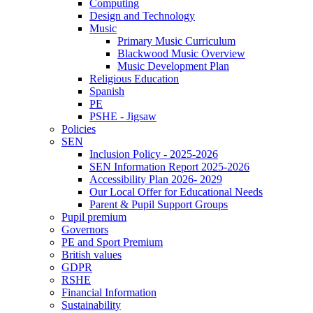
Computing
Design and Technology
Music
Primary Music Curriculum
Blackwood Music Overview
Music Development Plan
Religious Education
Spanish
PE
PSHE - Jigsaw
Policies
SEN
Inclusion Policy - 2025-2026
SEN Information Report 2025-2026
Accessibility Plan 2026- 2029
Our Local Offer for Educational Needs
Parent & Pupil Support Groups
Pupil premium
Governors
PE and Sport Premium
British values
GDPR
RSHE
Financial Information
Sustainability