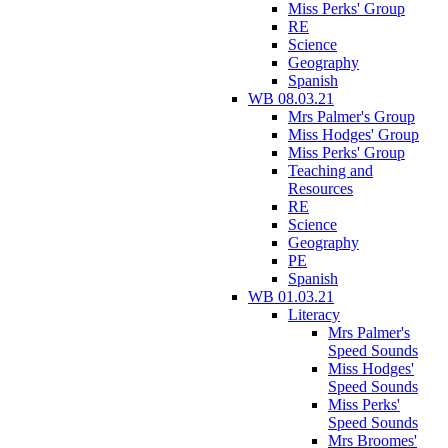
Miss Perks' Group
RE
Science
Geography
Spanish
WB 08.03.21
Mrs Palmer's Group
Miss Hodges' Group
Miss Perks' Group
Teaching and
Resources
RE
Science
Geography
PE
Spanish
WB 01.03.21
Literacy
Mrs Palmer's
Speed Sounds
Miss Hodges'
Speed Sounds
Miss Perks'
Speed Sounds
Mrs Broomes'