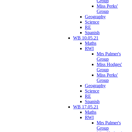
Group
Miss Perks'
Group
Geography
Science
RE
Spanish
WB 10.05.21
Maths
RWI
Mrs Palmer's
Group
Miss Hodges'
Group
Miss Perks'
Group
Geography
Science
RE
Spanish
WB 17.05.21
Maths
RWI
Mrs Palmer's
Group