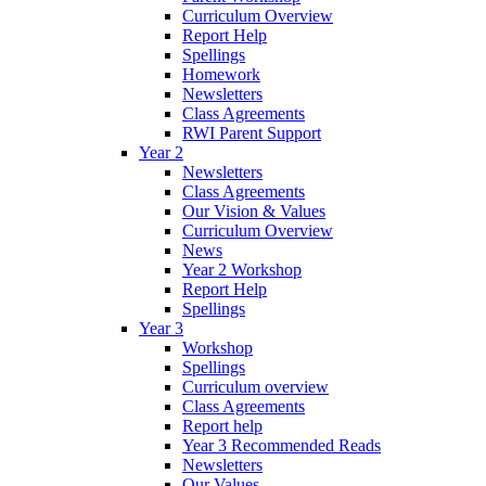
Curriculum Overview
Report Help
Spellings
Homework
Newsletters
Class Agreements
RWI Parent Support
Year 2
Newsletters
Class Agreements
Our Vision & Values
Curriculum Overview
News
Year 2 Workshop
Report Help
Spellings
Year 3
Workshop
Spellings
Curriculum overview
Class Agreements
Report help
Year 3 Recommended Reads
Newsletters
Our Values