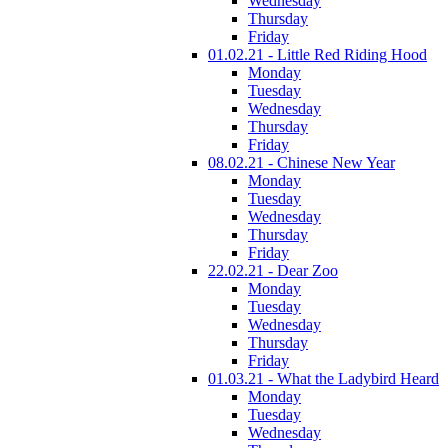
Wednesday
Thursday
Friday
01.02.21 - Little Red Riding Hood
Monday
Tuesday
Wednesday
Thursday
Friday
08.02.21 - Chinese New Year
Monday
Tuesday
Wednesday
Thursday
Friday
22.02.21 - Dear Zoo
Monday
Tuesday
Wednesday
Thursday
Friday
01.03.21 - What the Ladybird Heard
Monday
Tuesday
Wednesday