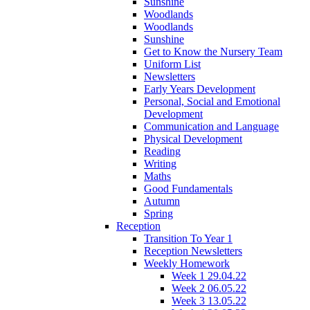
Sunshine
Woodlands
Woodlands
Sunshine
Get to Know the Nursery Team
Uniform List
Newsletters
Early Years Development
Personal, Social and Emotional
Development
Communication and Language
Physical Development
Reading
Writing
Maths
Good Fundamentals
Autumn
Spring
Reception
Transition To Year 1
Reception Newsletters
Weekly Homework
Week 1 29.04.22
Week 2 06.05.22
Week 3 13.05.22