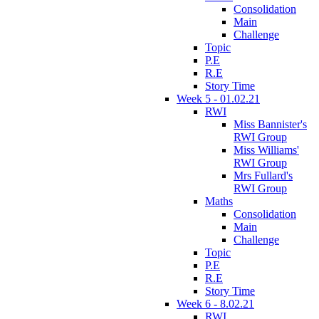
Consolidation
Main
Challenge
Topic
P.E
R.E
Story Time
Week 5 - 01.02.21
RWI
Miss Bannister's
RWI Group
Miss Williams'
RWI Group
Mrs Fullard's
RWI Group
Maths
Consolidation
Main
Challenge
Topic
P.E
R.E
Story Time
Week 6 - 8.02.21
RWI