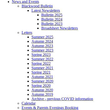
News and Events
Blackwood Bulletin
Latest Newsletters
Bulletin 2025
Bulletin 2024
Bulletin 2023
Broadsheet Newsletters
Letters
Summer 2025
Autumn 2024
Autumn 2023
Summer 2023
Spring 2023
Summer 2022
Spring 2022
Summer 2021
Spring 2021
Autumn 2021
Summer 2020
Spring 2020
Autumn 2020
Autumn 2019
Archive - previous COVID information
Calendar
Events & Parents Evenings Booking