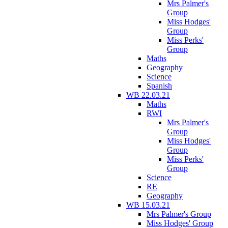
Mrs Palmer's
Group
Miss Hodges'
Group
Miss Perks'
Group
Maths
Geography
Science
Spanish
WB 22.03.21
Maths
RWI
Mrs Palmer's
Group
Miss Hodges'
Group
Miss Perks'
Group
Science
RE
Geography
WB 15.03.21
Mrs Palmer's Group
Miss Hodges' Group