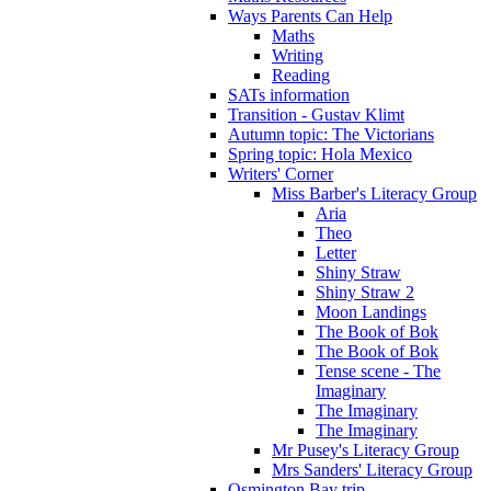
Ways Parents Can Help
Maths
Writing
Reading
SATs information
Transition - Gustav Klimt
Autumn topic: The Victorians
Spring topic: Hola Mexico
Writers' Corner
Miss Barber's Literacy Group
Aria
Theo
Letter
Shiny Straw
Shiny Straw 2
Moon Landings
The Book of Bok
The Book of Bok
Tense scene - The
Imaginary
The Imaginary
The Imaginary
Mr Pusey's Literacy Group
Mrs Sanders' Literacy Group
Osmington Bay trip