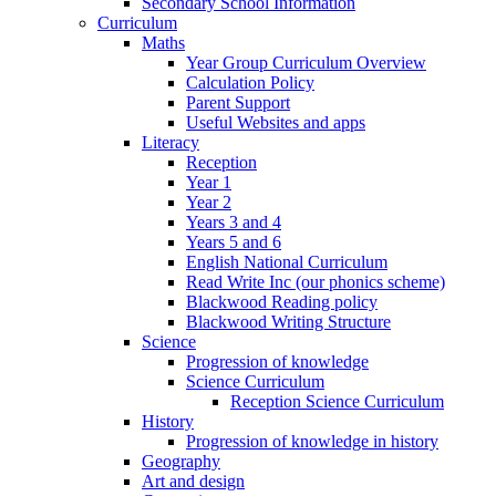
Secondary School Information
Curriculum
Maths
Year Group Curriculum Overview
Calculation Policy
Parent Support
Useful Websites and apps
Literacy
Reception
Year 1
Year 2
Years 3 and 4
Years 5 and 6
English National Curriculum
Read Write Inc (our phonics scheme)
Blackwood Reading policy
Blackwood Writing Structure
Science
Progression of knowledge
Science Curriculum
Reception Science Curriculum
History
Progression of knowledge in history
Geography
Art and design