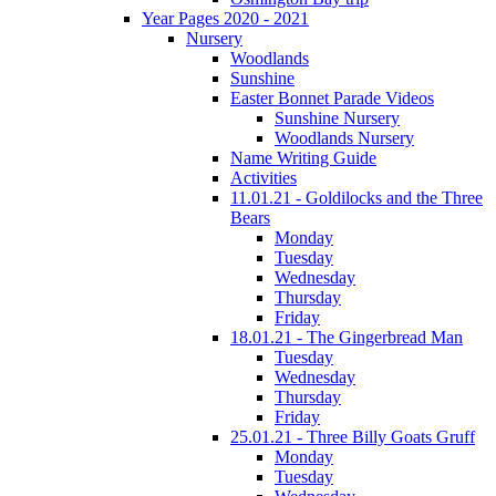
Year Pages 2020 - 2021
Nursery
Woodlands
Sunshine
Easter Bonnet Parade Videos
Sunshine Nursery
Woodlands Nursery
Name Writing Guide
Activities
11.01.21 - Goldilocks and the Three
Bears
Monday
Tuesday
Wednesday
Thursday
Friday
18.01.21 - The Gingerbread Man
Tuesday
Wednesday
Thursday
Friday
25.01.21 - Three Billy Goats Gruff
Monday
Tuesday