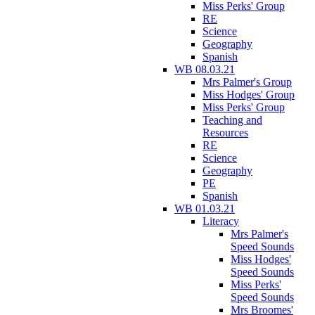
Miss Perks' Group
RE
Science
Geography
Spanish
WB 08.03.21
Mrs Palmer's Group
Miss Hodges' Group
Miss Perks' Group
Teaching and
Resources
RE
Science
Geography
PE
Spanish
WB 01.03.21
Literacy
Mrs Palmer's
Speed Sounds
Miss Hodges'
Speed Sounds
Miss Perks'
Speed Sounds
Mrs Broomes'