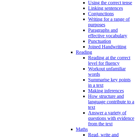
Using the correct tense
Linking sentences
Conjunctions
Writing for a range of
purposes
Paragraphs and
effective vocabulary
Punctuation
Joined Handwriting
Reading
Reading at the correct
level for fluency
Workout unfamiliar
words
Summarise key points
in a text
Making inferences
How structure and
language contribute to a
text
Answer a variety of
questions with evidence
from the text
Maths
Read, write and