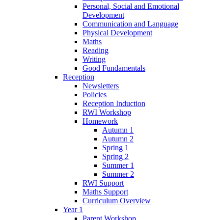
Personal, Social and Emotional
Development
Communication and Language
Physical Development
Maths
Reading
Writing
Good Fundamentals
Reception
Newsletters
Policies
Reception Induction
RWI Workshop
Homework
Autumn 1
Autumn 2
Spring 1
Spring 2
Summer 1
Summer 2
RWI Support
Maths Support
Curriculum Overview
Year 1
Parent Workshop