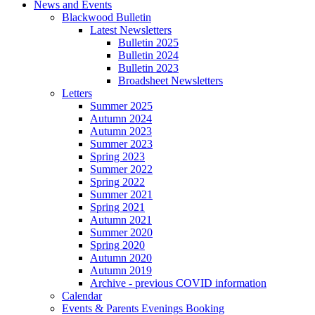
News and Events
Blackwood Bulletin
Latest Newsletters
Bulletin 2025
Bulletin 2024
Bulletin 2023
Broadsheet Newsletters
Letters
Summer 2025
Autumn 2024
Autumn 2023
Summer 2023
Spring 2023
Summer 2022
Spring 2022
Summer 2021
Spring 2021
Autumn 2021
Summer 2020
Spring 2020
Autumn 2020
Autumn 2019
Archive - previous COVID information
Calendar
Events & Parents Evenings Booking