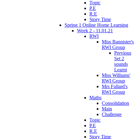
Topic
P.E
R.E
Story Time
Spring 1 Online Home Learning
Week 2 - 11.01.21
RWI
Miss Bannister's
RWI Group
Previous
Set 2
sounds
Learnt
Miss Williams'
RWI Group
Mrs Fullard's
RWI Group
Maths
Consolidation
Main
Challenge
Topic
P.E
R.E
Story Time