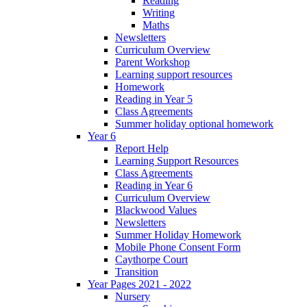
Reading
Writing
Maths
Newsletters
Curriculum Overview
Parent Workshop
Learning support resources
Homework
Reading in Year 5
Class Agreements
Summer holiday optional homework
Year 6
Report Help
Learning Support Resources
Class Agreements
Reading in Year 6
Curriculum Overview
Blackwood Values
Newsletters
Summer Holiday Homework
Mobile Phone Consent Form
Caythorpe Court
Transition
Year Pages 2021 - 2022
Nursery