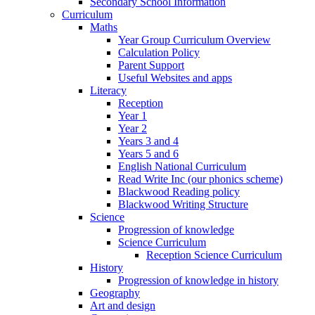
Secondary School Information
Curriculum
Maths
Year Group Curriculum Overview
Calculation Policy
Parent Support
Useful Websites and apps
Literacy
Reception
Year 1
Year 2
Years 3 and 4
Years 5 and 6
English National Curriculum
Read Write Inc (our phonics scheme)
Blackwood Reading policy
Blackwood Writing Structure
Science
Progression of knowledge
Science Curriculum
Reception Science Curriculum
History
Progression of knowledge in history
Geography
Art and design