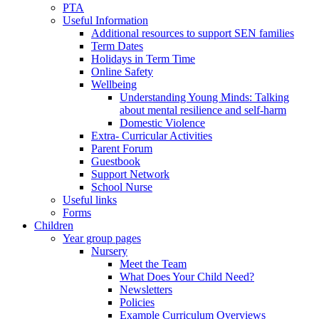
PTA
Useful Information
Additional resources to support SEN families
Term Dates
Holidays in Term Time
Online Safety
Wellbeing
Understanding Young Minds: Talking
about mental resilience and self-harm
Domestic Violence
Extra- Curricular Activities
Parent Forum
Guestbook
Support Network
School Nurse
Useful links
Forms
Children
Year group pages
Nursery
Meet the Team
What Does Your Child Need?
Newsletters
Policies
Example Curriculum Overviews