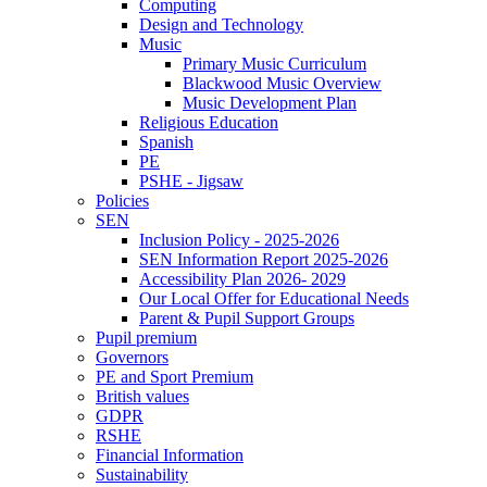
Computing
Design and Technology
Music
Primary Music Curriculum
Blackwood Music Overview
Music Development Plan
Religious Education
Spanish
PE
PSHE - Jigsaw
Policies
SEN
Inclusion Policy - 2025-2026
SEN Information Report 2025-2026
Accessibility Plan 2026- 2029
Our Local Offer for Educational Needs
Parent & Pupil Support Groups
Pupil premium
Governors
PE and Sport Premium
British values
GDPR
RSHE
Financial Information
Sustainability