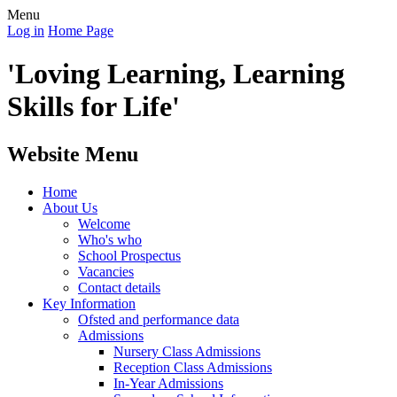
Menu
Log in
Home Page
'Loving Learning, Learning
Skills for Life'
Website Menu
Home
About Us
Welcome
Who's who
School Prospectus
Vacancies
Contact details
Key Information
Ofsted and performance data
Admissions
Nursery Class Admissions
Reception Class Admissions
In-Year Admissions