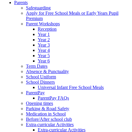
Parents
Safeguarding
Apply for Free School Meals or Early Years Pupil
Premium
Parent Workshops
Reception
Year 1
Year 2
Year 3
Year 4
Year 5
Year 6
Term Dates
Absence & Punctuality
School Uniform
School Dinners
Universal Infant Free School Meals
ParentPay
ParentPay FAQs
Opening times
Parking & Road Safety
Medication in School
Before/After school club
Extra-curricular Activities
Extra-curricular Activities