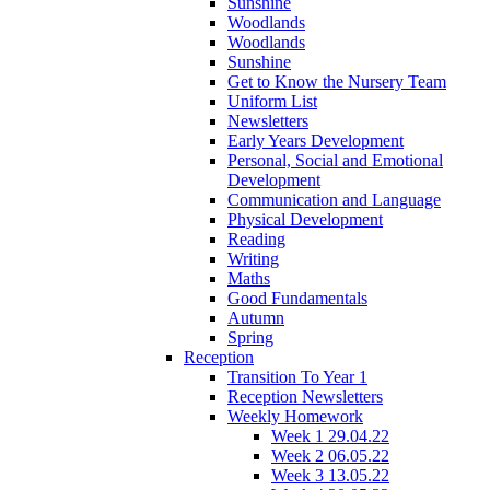
Sunshine
Woodlands
Woodlands
Sunshine
Get to Know the Nursery Team
Uniform List
Newsletters
Early Years Development
Personal, Social and Emotional
Development
Communication and Language
Physical Development
Reading
Writing
Maths
Good Fundamentals
Autumn
Spring
Reception
Transition To Year 1
Reception Newsletters
Weekly Homework
Week 1 29.04.22
Week 2 06.05.22
Week 3 13.05.22