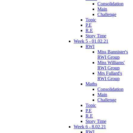
Consolidation
Main
Challenge
Topic
P.E
R.E
Story Time
Week 5 - 01.02.21
RWI
Miss Bannister's
RWI Group
Miss Williams'
RWI Group
Mrs Fullard's
RWI Group
Maths
Consolidation
Main
Challenge
Topic
P.E
R.E
Story Time
Week 6 - 8.02.21
RWI