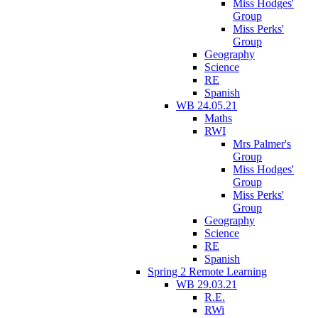
Miss Hodges'
Group
Miss Perks'
Group
Geography
Science
RE
Spanish
WB 24.05.21
Maths
RWI
Mrs Palmer's
Group
Miss Hodges'
Group
Miss Perks'
Group
Geography
Science
RE
Spanish
Spring 2 Remote Learning
WB 29.03.21
R.E.
RWi