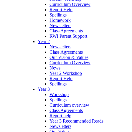
Curriculum Overview
Report Help
Spellings
Homework
Newsletters
Class Agreements
RWI Parent Support
Year 2
Newsletters
Class Agreements
Our Vision & Values
Curriculum Overview
News
Year 2 Workshop
Report Help
Spellings
Year 3
Workshop
Spellings
Curriculum overview
Class Agreements
Report help
Year 3 Recommended Reads
Newsletters
Our Values