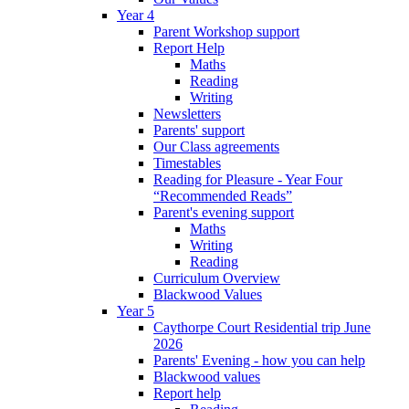
Year 4
Parent Workshop support
Report Help
Maths
Reading
Writing
Newsletters
Parents' support
Our Class agreements
Timestables
Reading for Pleasure - Year Four
“Recommended Reads”
Parent's evening support
Maths
Writing
Reading
Curriculum Overview
Blackwood Values
Year 5
Caythorpe Court Residential trip June
2026
Parents' Evening - how you can help
Blackwood values
Report help