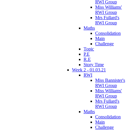
RWI Group
Miss Williams'
RWI Group
Mrs Fullard's
RWI Group
Maths
Consolidation
Main
Challenge
Topic
P.E
R.E
Story Time
Week 2 - 01.03.21
RWI
Miss Bannister's
RWI Group
Miss Williams'
RWI Group
Mrs Fullard's
RWI Group
Maths
Consolidation
Main
Challenge