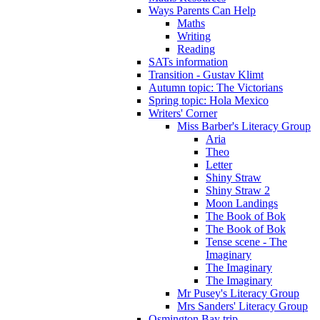
Ways Parents Can Help
Maths
Writing
Reading
SATs information
Transition - Gustav Klimt
Autumn topic: The Victorians
Spring topic: Hola Mexico
Writers' Corner
Miss Barber's Literacy Group
Aria
Theo
Letter
Shiny Straw
Shiny Straw 2
Moon Landings
The Book of Bok
The Book of Bok
Tense scene - The
Imaginary
The Imaginary
The Imaginary
Mr Pusey's Literacy Group
Mrs Sanders' Literacy Group
Osmington Bay trip