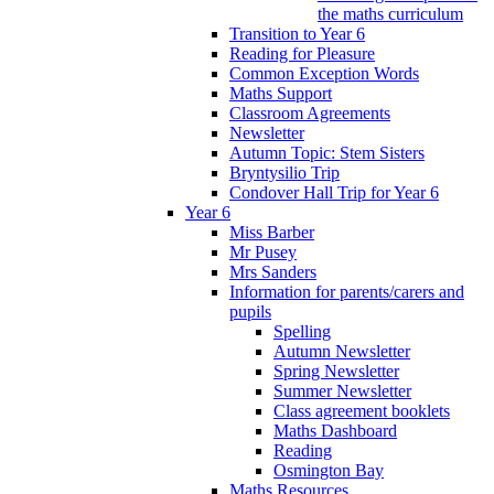
the maths curriculum
Transition to Year 6
Reading for Pleasure
Common Exception Words
Maths Support
Classroom Agreements
Newsletter
Autumn Topic: Stem Sisters
Bryntysilio Trip
Condover Hall Trip for Year 6
Year 6
Miss Barber
Mr Pusey
Mrs Sanders
Information for parents/carers and
pupils
Spelling
Autumn Newsletter
Spring Newsletter
Summer Newsletter
Class agreement booklets
Maths Dashboard
Reading
Osmington Bay
Maths Resources