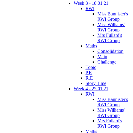
Week 3 - 18.01.21
RWI
Miss Bannister's
RWI Group
Miss Williams'
RWI Group
Mrs Fullard's
RWI Group
Maths
Consolidation
Main
Challenge
Topic
P.E
R.E
Story Time
Week 4 - 25.01.21
RWI
Miss Bannister's
RWI Group
Miss Williams'
RWI Group
Mrs Fullard's
RWI Group
Maths