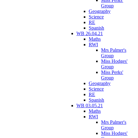
Miss Perks'
Group
Geography
Science
RE
Spanish
WB 26.04.21
Maths
RWI
Mrs Palmer's
Group
Miss Hodges'
Group
Miss Perks'
Group
Geography
Science
RE
Spanish
WB 03.05.21
Maths
RWI
Mrs Palmer's
Group
Miss Hodges'