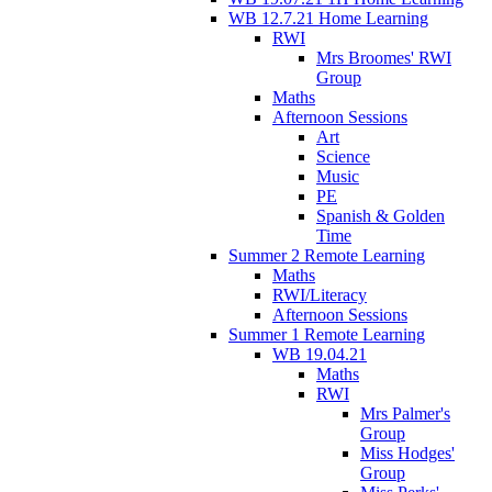
WB 12.7.21 Home Learning
RWI
Mrs Broomes' RWI
Group
Maths
Afternoon Sessions
Art
Science
Music
PE
Spanish & Golden
Time
Summer 2 Remote Learning
Maths
RWI/Literacy
Afternoon Sessions
Summer 1 Remote Learning
WB 19.04.21
Maths
RWI
Mrs Palmer's
Group
Miss Hodges'
Group