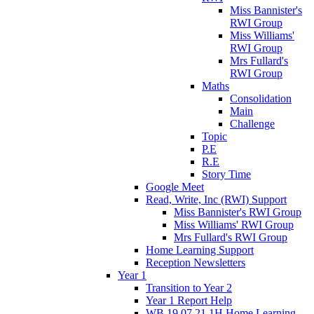
Miss Bannister's
RWI Group
Miss Williams'
RWI Group
Mrs Fullard's
RWI Group
Maths
Consolidation
Main
Challenge
Topic
P.E
R.E
Story Time
Google Meet
Read, Write, Inc (RWI) Support
Miss Bannister's RWI Group
Miss Williams' RWI Group
Mrs Fullard's RWI Group
Home Learning Support
Reception Newsletters
Year 1
Transition to Year 2
Year 1 Report Help
WB 19.07.21 1H Home Learning