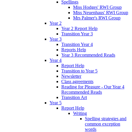
Spellings
Miss Hodges' RWI Group
Miss Neuenhaus' RWI Group
Mrs Palmer's RWI Group
Year 2
Year 2 Report Help
Transition Year 3
Year 3
Transition Year 4
Reports Help
Year 3 Recommended Reads
Year 4
Report Help
Transition to Year 5
Newsletter
Class agreements
Reading for Pleasure - Our Year 4
Recommended Reads
Transition Art
Year 5
Report Help
Writing
Spelling strategies and
common exception
words