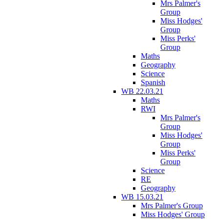
Mrs Palmer's
Group
Miss Hodges'
Group
Miss Perks'
Group
Maths
Geography
Science
Spanish
WB 22.03.21
Maths
RWI
Mrs Palmer's
Group
Miss Hodges'
Group
Miss Perks'
Group
Science
RE
Geography
WB 15.03.21
Mrs Palmer's Group
Miss Hodges' Group