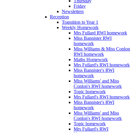
Thursday
Friday
Newsletters
Reception
Transition to Year 1
Weekly Homework
Mrs Fullard RWI homework
Miss Bannister RWI
homework
Miss Williams & Miss Conlon
RWI homework
Maths Homework
Mrs Fullard's RWI homework
Miss Bannister's RWI
homework
Miss Williams' and Miss
Conlon's RWI homework
Topic homework
Mrs Fullard's RWI homework
Miss Bannister's RWI
homework
Miss Williams' and Miss
Conlon's RWI homework
Topic homework
Mrs Fullard's RWI