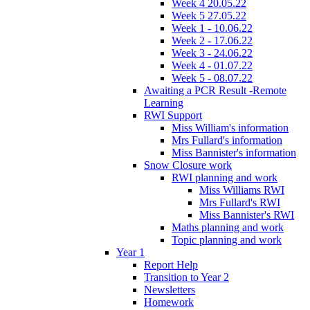
Week 4 20.05.22
Week 5 27.05.22
Week 1 - 10.06.22
Week 2 - 17.06.22
Week 3 - 24.06.22
Week 4 - 01.07.22
Week 5 - 08.07.22
Awaiting a PCR Result -Remote
Learning
RWI Support
Miss William's information
Mrs Fullard's information
Miss Bannister's information
Snow Closure work
RWI planning and work
Miss Williams RWI
Mrs Fullard's RWI
Miss Bannister's RWI
Maths planning and work
Topic planning and work
Year 1
Report Help
Transition to Year 2
Newsletters
Homework