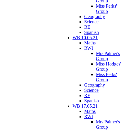
Group
Miss Perks'
Group
Geography
Science
RE
Spanish
WB 10.05.21
Maths
RWI
Mrs Palmer's
Group
Miss Hodges'
Group
Miss Perks'
Group
Geography
Science
RE
Spanish
WB 17.05.21
Maths
RWI
Mrs Palmer's
Group