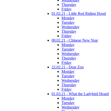
Wednesday
Thursday
Friday
01.02.21 - Little Red Riding Hood
Monday
Tuesday
Wednesday
Thursday
Friday
08.02.21 - Chinese New Year
Monday
Tuesday
Wednesday
Thursday
Friday
22.02.21 - Dear Zoo
Monday
Tuesday
Wednesday
Thursday
Friday
01.03.21 - What the Ladybird Heard
Monday
Tuesday
Wednesday