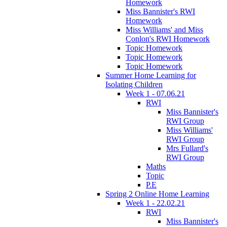
Homework
Miss Bannister's RWI
Homework
Miss Williams' and Miss
Conlon's RWI Homework
Topic Homework
Topic Homework
Topic Homework
Summer Home Learning for
Isolating Children
Week 1 - 07.06.21
RWI
Miss Bannister's
RWI Group
Miss Williams'
RWI Group
Mrs Fullard's
RWI Group
Maths
Topic
P.E
Spring 2 Online Home Learning
Week 1 - 22.02.21
RWI
Miss Bannister's