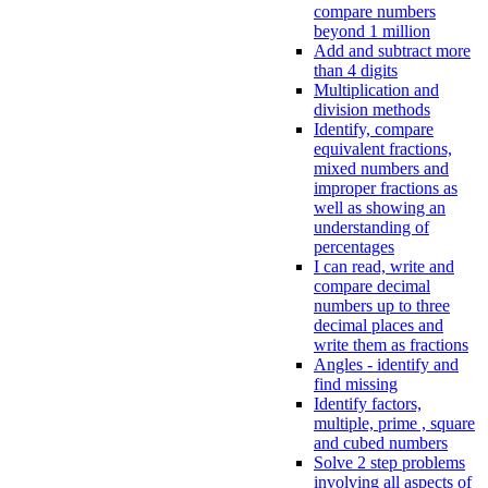
compare numbers
beyond 1 million
Add and subtract more
than 4 digits
Multiplication and
division methods
Identify, compare
equivalent fractions,
mixed numbers and
improper fractions as
well as showing an
understanding of
percentages
I can read, write and
compare decimal
numbers up to three
decimal places and
write them as fractions
Angles - identify and
find missing
Identify factors,
multiple, prime , square
and cubed numbers
Solve 2 step problems
involving all aspects of