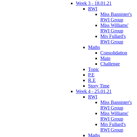
Week 3 - 18.01.21
RWI
Miss Bannister's
RWI Group
Miss Williams'
RWI Group
Mrs Fullard's
RWI Group
Maths
Consolidation
Main
Challenge
Topic
P.E
R.E
Story Time
Week 4 - 25.01.21
RWI
Miss Bannister's
RWI Group
Miss Williams'
RWI Group
Mrs Fullard's
RWI Group
Maths