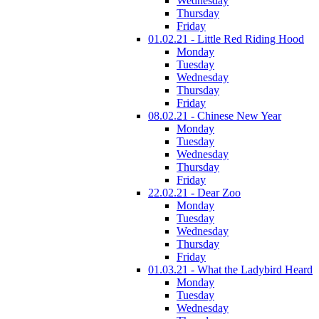
Wednesday
Thursday
Friday
01.02.21 - Little Red Riding Hood
Monday
Tuesday
Wednesday
Thursday
Friday
08.02.21 - Chinese New Year
Monday
Tuesday
Wednesday
Thursday
Friday
22.02.21 - Dear Zoo
Monday
Tuesday
Wednesday
Thursday
Friday
01.03.21 - What the Ladybird Heard
Monday
Tuesday
Wednesday