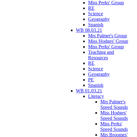
Miss Perks' Group
RE
Science
Geography
Spanish
WB 08.03.21
Mrs Palmer's Group
Miss Hodges' Group
Miss Perks' Group
Teaching and
Resources
RE
Science
Geography
PE
Spanish
WB 01.03.21
Literacy
Mrs Palmer's
Speed Sounds
Miss Hodges'
Speed Sounds
Miss Perks'
Speed Sounds
Mrs Broomes'