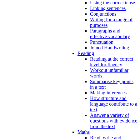
Using the correct tense
Linking sentences
Conjunctions
Writing for a range of
purposes
Paragraphs and
effective vocabulary
Punctuation
Joined Handwriting
Reading
Reading at the correct
level for fluency
Workout unfamiliar
words
Summarise key points
in a text
Making inferences
How structure and
language contribute to a
text
Answer a variety of
questions with evidence
from the text
Maths
Read, write and