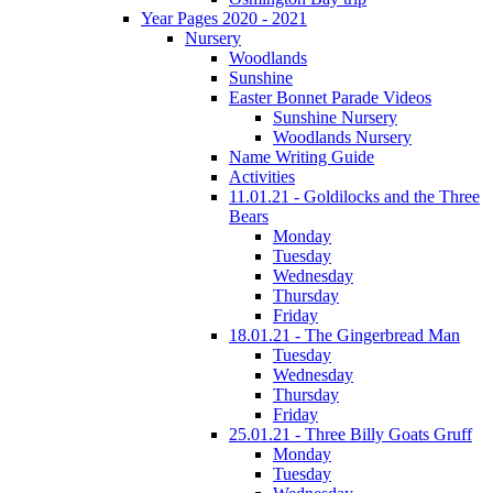
Year Pages 2020 - 2021
Nursery
Woodlands
Sunshine
Easter Bonnet Parade Videos
Sunshine Nursery
Woodlands Nursery
Name Writing Guide
Activities
11.01.21 - Goldilocks and the Three
Bears
Monday
Tuesday
Wednesday
Thursday
Friday
18.01.21 - The Gingerbread Man
Tuesday
Wednesday
Thursday
Friday
25.01.21 - Three Billy Goats Gruff
Monday
Tuesday