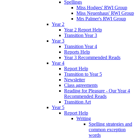
Spellings
Miss Hodges' RWI Group
Miss Neuenhaus' RWI Group
Mrs Palmer's RWI Group
Year 2
Year 2 Report Help
Transition Year 3
Year 3
Transition Year 4
Reports Help
Year 3 Recommended Reads
Year 4
Report Help
Transition to Year 5
Newsletter
Class agreements
Reading for Pleasure - Our Year 4
Recommended Reads
Transition Art
Year 5
Report Help
Writing
Spelling strategies and
common exception
words