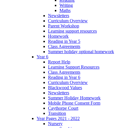
Reading
Writing
Maths
Newsletters
Curriculum Overview
Parent Workshop
Learning support resources
Homework
Reading in Year 5
Class Agreements
Summer holiday optional homework
Year 6
Report Help
Learning Support Resources
Class Agreements
Reading in Year 6
Curriculum Overview
Blackwood Values
Newsletters
Summer Holiday Homework
Mobile Phone Consent Form
Caythorpe Court
Transition
Year Pages 2021 - 2022
Nursery