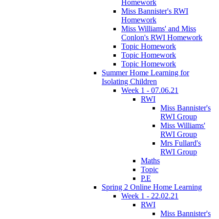
Homework
Miss Bannister's RWI
Homework
Miss Williams' and Miss
Conlon's RWI Homework
Topic Homework
Topic Homework
Topic Homework
Summer Home Learning for
Isolating Children
Week 1 - 07.06.21
RWI
Miss Bannister's
RWI Group
Miss Williams'
RWI Group
Mrs Fullard's
RWI Group
Maths
Topic
P.E
Spring 2 Online Home Learning
Week 1 - 22.02.21
RWI
Miss Bannister's