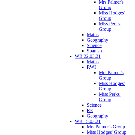
Mrs Palmer's
Group
Miss Hodges'
Group
Miss Perks'
Group
Maths
Geography
Science
Spanish
WB 22.03.21
Maths
RWI
Mrs Palmer's
Group
Miss Hodges'
Group
Miss Perks'
Group
Science
RE
Geography
WB 15.03.21
Mrs Palmer's Group
Miss Hodges' Group