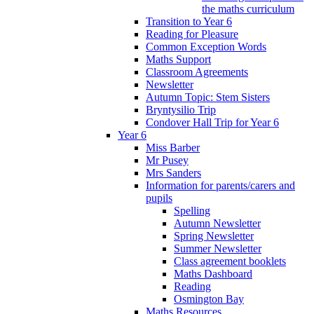
the maths curriculum
Transition to Year 6
Reading for Pleasure
Common Exception Words
Maths Support
Classroom Agreements
Newsletter
Autumn Topic: Stem Sisters
Bryntysilio Trip
Condover Hall Trip for Year 6
Year 6
Miss Barber
Mr Pusey
Mrs Sanders
Information for parents/carers and
pupils
Spelling
Autumn Newsletter
Spring Newsletter
Summer Newsletter
Class agreement booklets
Maths Dashboard
Reading
Osmington Bay
Maths Resources