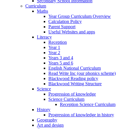
Secondary School Information
Curriculum
Maths
Year Group Curriculum Overview
Calculation Policy
Parent Support
Useful Websites and apps
Literacy
Reception
Year 1
Year 2
Years 3 and 4
Years 5 and 6
English National Curriculum
Read Write Inc (our phonics scheme)
Blackwood Reading policy
Blackwood Writing Structure
Science
Progression of knowledge
Science Curriculum
Reception Science Curriculum
History
Progression of knowledge in history
Geography
Art and design