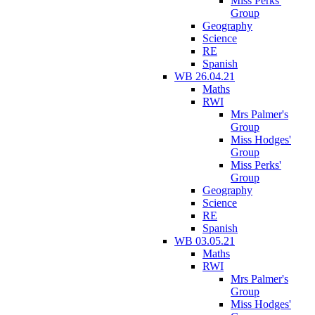
Miss Perks'
Group
Geography
Science
RE
Spanish
WB 26.04.21
Maths
RWI
Mrs Palmer's
Group
Miss Hodges'
Group
Miss Perks'
Group
Geography
Science
RE
Spanish
WB 03.05.21
Maths
RWI
Mrs Palmer's
Group
Miss Hodges'