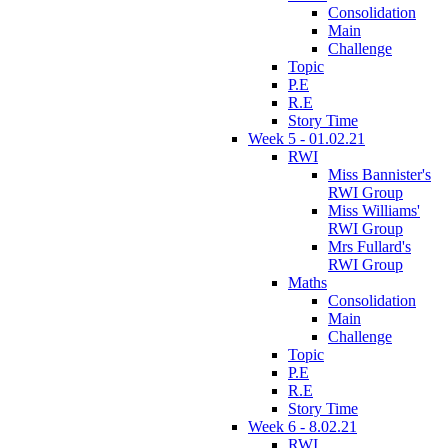
Consolidation
Main
Challenge
Topic
P.E
R.E
Story Time
Week 5 - 01.02.21
RWI
Miss Bannister's
RWI Group
Miss Williams'
RWI Group
Mrs Fullard's
RWI Group
Maths
Consolidation
Main
Challenge
Topic
P.E
R.E
Story Time
Week 6 - 8.02.21
RWI