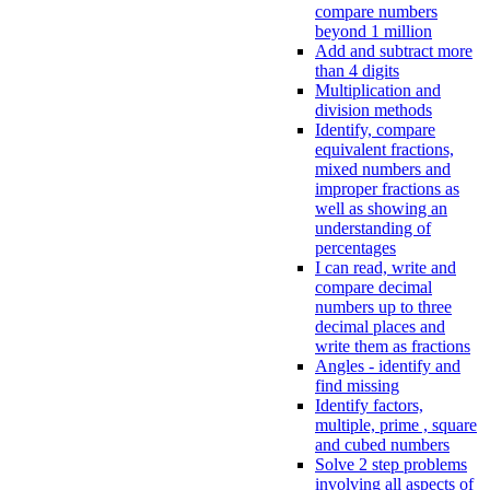
compare numbers
beyond 1 million
Add and subtract more
than 4 digits
Multiplication and
division methods
Identify, compare
equivalent fractions,
mixed numbers and
improper fractions as
well as showing an
understanding of
percentages
I can read, write and
compare decimal
numbers up to three
decimal places and
write them as fractions
Angles - identify and
find missing
Identify factors,
multiple, prime , square
and cubed numbers
Solve 2 step problems
involving all aspects of