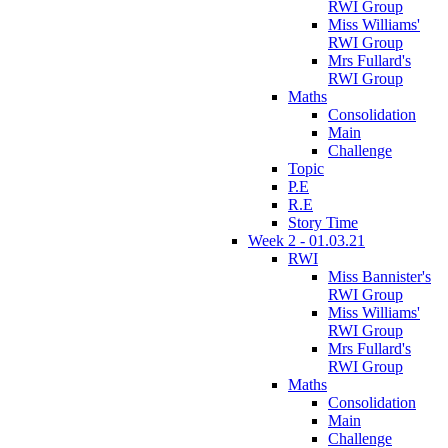
RWI Group
Miss Williams'
RWI Group
Mrs Fullard's
RWI Group
Maths
Consolidation
Main
Challenge
Topic
P.E
R.E
Story Time
Week 2 - 01.03.21
RWI
Miss Bannister's
RWI Group
Miss Williams'
RWI Group
Mrs Fullard's
RWI Group
Maths
Consolidation
Main
Challenge