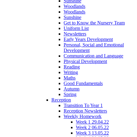
Sunshine
Woodlands
Woodlands
Sunshine
Get to Know the Nursery Team
Uniform List
Newsletters
Early Years Development
Personal, Social and Emotional
Development
Communication and Language
Physical Development
Reading
Writing
Maths
Good Fundamentals
Autumn
Spring
Reception
Transition To Year 1
Reception Newsletters
Weekly Homework
Week 1 29.04.22
Week 2 06.05.22
Week 3 13.05.22