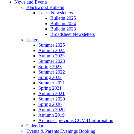
News and Events
Blackwood Bulletin
Latest Newsletters
Bulletin 2025
Bulletin 2024
Bulletin 2023
Broadsheet Newsletters
Letters
Summer 2025
Autumn 2024
Autumn 2023
Summer 2023
Spring 2023
Summer 2022
Spring 2022
Summer 2021
Spring 2021
Autumn 2021
Summer 2020
Spring 2020
Autumn 2020
Autumn 2019
Archive - previous COVID information
Calendar
Events & Parents Evenings Booking