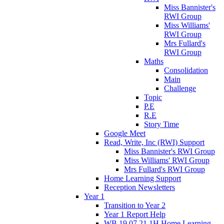
Miss Bannister's
RWI Group
Miss Williams'
RWI Group
Mrs Fullard's
RWI Group
Maths
Consolidation
Main
Challenge
Topic
P.E
R.E
Story Time
Google Meet
Read, Write, Inc (RWI) Support
Miss Bannister's RWI Group
Miss Williams' RWI Group
Mrs Fullard's RWI Group
Home Learning Support
Reception Newsletters
Year 1
Transition to Year 2
Year 1 Report Help
WB 19.07.21 1H Home Learning