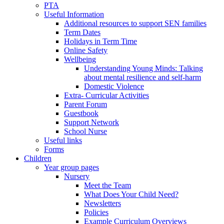
PTA
Useful Information
Additional resources to support SEN families
Term Dates
Holidays in Term Time
Online Safety
Wellbeing
Understanding Young Minds: Talking
about mental resilience and self-harm
Domestic Violence
Extra- Curricular Activities
Parent Forum
Guestbook
Support Network
School Nurse
Useful links
Forms
Children
Year group pages
Nursery
Meet the Team
What Does Your Child Need?
Newsletters
Policies
Example Curriculum Overviews