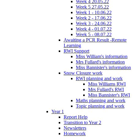
Week 4 20.05.22
Week 5 27.05.22
Week 1 - 10.06.22
Week 2 - 17.06.22
Week 3 - 24.06.22
Week 4 - 01.07.22
Week 5 - 08.07.22
Awaiting a PCR Result -Remote
Learning
RWI Support
Miss William's information
Mrs Fullard's information
Miss Bannister's information
Snow Closure work
RWI planning and work
Miss Williams RWI
Mrs Fullard's RWI
Miss Bannister's RWI
Maths planning and work
Topic planning and work
Year 1
Report Help
Transition to Year 2
Newsletters
Homework