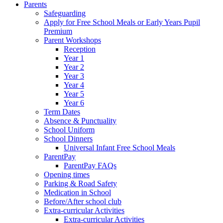
Parents
Safeguarding
Apply for Free School Meals or Early Years Pupil
Premium
Parent Workshops
Reception
Year 1
Year 2
Year 3
Year 4
Year 5
Year 6
Term Dates
Absence & Punctuality
School Uniform
School Dinners
Universal Infant Free School Meals
ParentPay
ParentPay FAQs
Opening times
Parking & Road Safety
Medication in School
Before/After school club
Extra-curricular Activities
Extra-curricular Activities