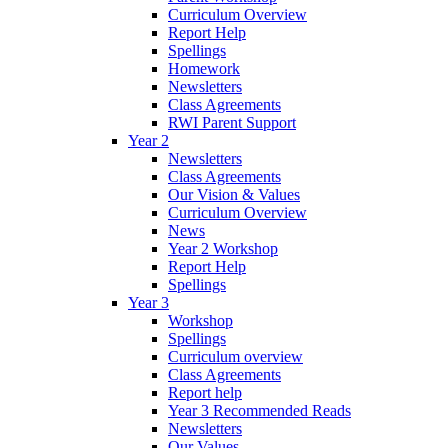
Curriculum Overview
Report Help
Spellings
Homework
Newsletters
Class Agreements
RWI Parent Support
Year 2
Newsletters
Class Agreements
Our Vision & Values
Curriculum Overview
News
Year 2 Workshop
Report Help
Spellings
Year 3
Workshop
Spellings
Curriculum overview
Class Agreements
Report help
Year 3 Recommended Reads
Newsletters
Our Values