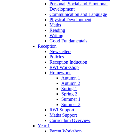
Personal, Social and Emotional
Development
Communication and Language
Physical Development
Maths
Reading
Writing
Good Fundamentals
Reception
Newsletters
Policies
Reception Induction
RWI Workshop
Homework
Autumn 1
Autumn 2
Spring 1
Spring 2
Summer 1
Summer 2
RWI Support
Maths Support
Curriculum Overview
Year 1
Parent Workshop