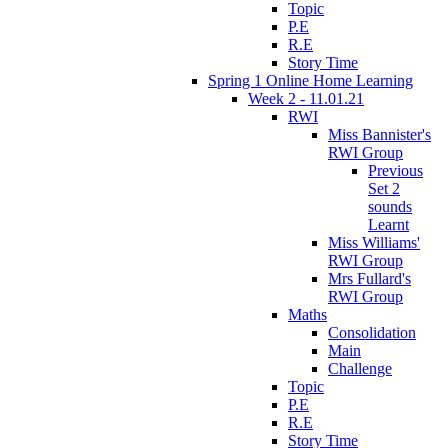
Topic
P.E
R.E
Story Time
Spring 1 Online Home Learning
Week 2 - 11.01.21
RWI
Miss Bannister's
RWI Group
Previous
Set 2
sounds
Learnt
Miss Williams'
RWI Group
Mrs Fullard's
RWI Group
Maths
Consolidation
Main
Challenge
Topic
P.E
R.E
Story Time