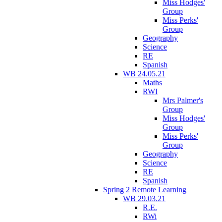
Miss Hodges'
Group
Miss Perks'
Group
Geography
Science
RE
Spanish
WB 24.05.21
Maths
RWI
Mrs Palmer's
Group
Miss Hodges'
Group
Miss Perks'
Group
Geography
Science
RE
Spanish
Spring 2 Remote Learning
WB 29.03.21
R.E.
RWi