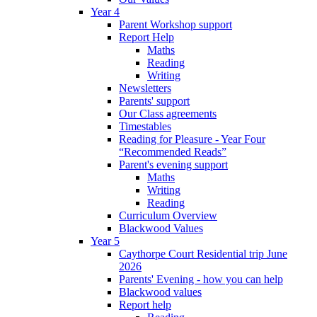
Year 4
Parent Workshop support
Report Help
Maths
Reading
Writing
Newsletters
Parents' support
Our Class agreements
Timestables
Reading for Pleasure - Year Four
“Recommended Reads”
Parent's evening support
Maths
Writing
Reading
Curriculum Overview
Blackwood Values
Year 5
Caythorpe Court Residential trip June
2026
Parents' Evening - how you can help
Blackwood values
Report help