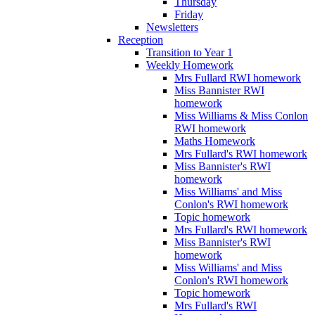
Thursday
Friday
Newsletters
Reception
Transition to Year 1
Weekly Homework
Mrs Fullard RWI homework
Miss Bannister RWI
homework
Miss Williams & Miss Conlon
RWI homework
Maths Homework
Mrs Fullard's RWI homework
Miss Bannister's RWI
homework
Miss Williams' and Miss
Conlon's RWI homework
Topic homework
Mrs Fullard's RWI homework
Miss Bannister's RWI
homework
Miss Williams' and Miss
Conlon's RWI homework
Topic homework
Mrs Fullard's RWI