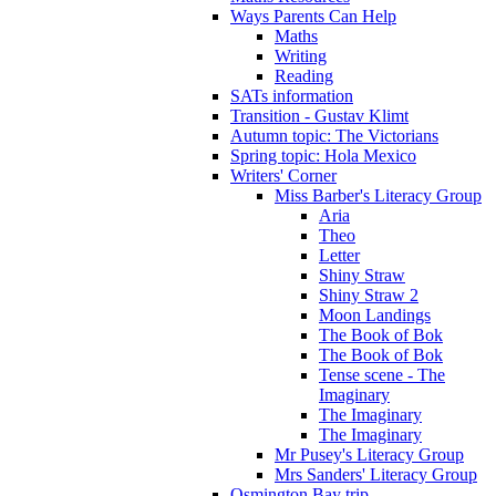
Ways Parents Can Help
Maths
Writing
Reading
SATs information
Transition - Gustav Klimt
Autumn topic: The Victorians
Spring topic: Hola Mexico
Writers' Corner
Miss Barber's Literacy Group
Aria
Theo
Letter
Shiny Straw
Shiny Straw 2
Moon Landings
The Book of Bok
The Book of Bok
Tense scene - The
Imaginary
The Imaginary
The Imaginary
Mr Pusey's Literacy Group
Mrs Sanders' Literacy Group
Osmington Bay trip