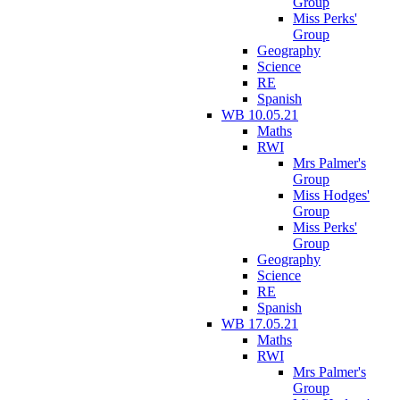
Group
Miss Perks'
Group
Geography
Science
RE
Spanish
WB 10.05.21
Maths
RWI
Mrs Palmer's
Group
Miss Hodges'
Group
Miss Perks'
Group
Geography
Science
RE
Spanish
WB 17.05.21
Maths
RWI
Mrs Palmer's
Group