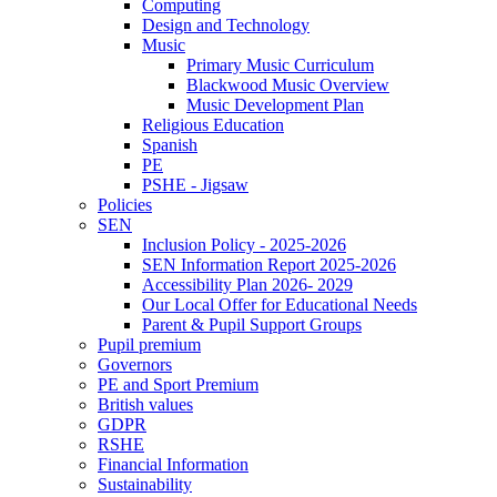
Computing
Design and Technology
Music
Primary Music Curriculum
Blackwood Music Overview
Music Development Plan
Religious Education
Spanish
PE
PSHE - Jigsaw
Policies
SEN
Inclusion Policy - 2025-2026
SEN Information Report 2025-2026
Accessibility Plan 2026- 2029
Our Local Offer for Educational Needs
Parent & Pupil Support Groups
Pupil premium
Governors
PE and Sport Premium
British values
GDPR
RSHE
Financial Information
Sustainability