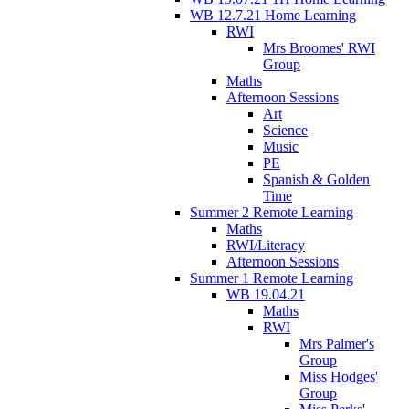
WB 12.7.21 Home Learning
RWI
Mrs Broomes' RWI
Group
Maths
Afternoon Sessions
Art
Science
Music
PE
Spanish & Golden
Time
Summer 2 Remote Learning
Maths
RWI/Literacy
Afternoon Sessions
Summer 1 Remote Learning
WB 19.04.21
Maths
RWI
Mrs Palmer's
Group
Miss Hodges'
Group