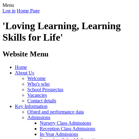
Menu
Log in
Home Page
'Loving Learning, Learning
Skills for Life'
Website Menu
Home
About Us
Welcome
Who's who
School Prospectus
Vacancies
Contact details
Key Information
Ofsted and performance data
Admissions
Nursery Class Admissions
Reception Class Admissions
In-Year Admissions