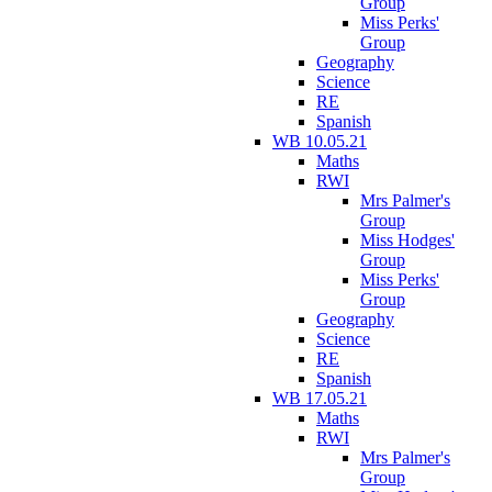
Group
Miss Perks'
Group
Geography
Science
RE
Spanish
WB 10.05.21
Maths
RWI
Mrs Palmer's
Group
Miss Hodges'
Group
Miss Perks'
Group
Geography
Science
RE
Spanish
WB 17.05.21
Maths
RWI
Mrs Palmer's
Group