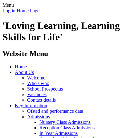
Menu
Log in
Home Page
'Loving Learning, Learning
Skills for Life'
Website Menu
Home
About Us
Welcome
Who's who
School Prospectus
Vacancies
Contact details
Key Information
Ofsted and performance data
Admissions
Nursery Class Admissions
Reception Class Admissions
In-Year Admissions