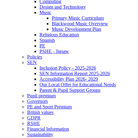
Computing
Design and Technology
Music
Primary Music Curriculum
Blackwood Music Overview
Music Development Plan
Religious Education
Spanish
PE
PSHE - Jigsaw
Policies
SEN
Inclusion Policy - 2025-2026
SEN Information Report 2025-2026
Accessibility Plan 2026- 2029
Our Local Offer for Educational Needs
Parent & Pupil Support Groups
Pupil premium
Governors
PE and Sport Premium
British values
GDPR
RSHE
Financial Information
Sustainability