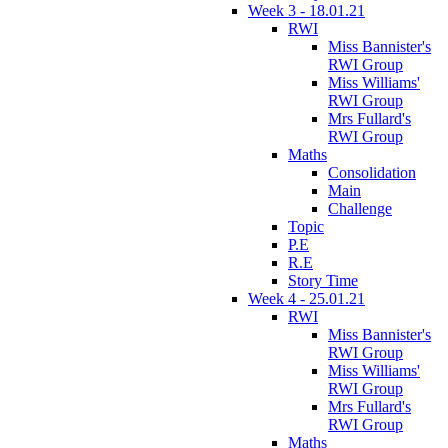
Week 3 - 18.01.21
RWI
Miss Bannister's
RWI Group
Miss Williams'
RWI Group
Mrs Fullard's
RWI Group
Maths
Consolidation
Main
Challenge
Topic
P.E
R.E
Story Time
Week 4 - 25.01.21
RWI
Miss Bannister's
RWI Group
Miss Williams'
RWI Group
Mrs Fullard's
RWI Group
Maths