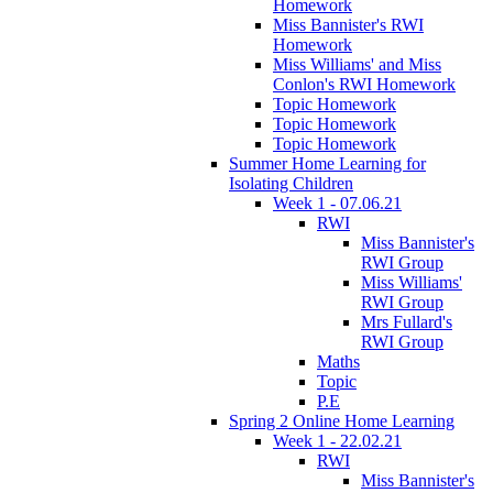
Homework
Miss Bannister's RWI
Homework
Miss Williams' and Miss
Conlon's RWI Homework
Topic Homework
Topic Homework
Topic Homework
Summer Home Learning for
Isolating Children
Week 1 - 07.06.21
RWI
Miss Bannister's
RWI Group
Miss Williams'
RWI Group
Mrs Fullard's
RWI Group
Maths
Topic
P.E
Spring 2 Online Home Learning
Week 1 - 22.02.21
RWI
Miss Bannister's