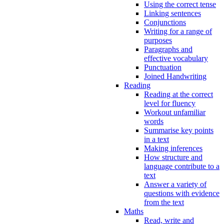
Using the correct tense
Linking sentences
Conjunctions
Writing for a range of
purposes
Paragraphs and
effective vocabulary
Punctuation
Joined Handwriting
Reading
Reading at the correct
level for fluency
Workout unfamiliar
words
Summarise key points
in a text
Making inferences
How structure and
language contribute to a
text
Answer a variety of
questions with evidence
from the text
Maths
Read, write and