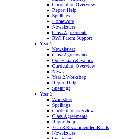
Curriculum Overview
Report Help
Spellings
Homework
Newsletters
Class Agreements
RWI Parent Support
Year 2
Newsletters
Class Agreements
Our Vision & Values
Curriculum Overview
News
Year 2 Workshop
Report Help
Spellings
Year 3
Workshop
Spellings
Curriculum overview
Class Agreements
Report help
Year 3 Recommended Reads
Newsletters
Our Values