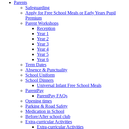
Parents
Safeguarding
Apply for Free School Meals or Early Years Pupil
Premium
Parent Workshops
Reception
Year 1
Year 2
Year 3
Year 4
Year 5
Year 6
Term Dates
Absence & Punctuality
School Uniform
School Dinners
Universal Infant Free School Meals
ParentPay
ParentPay FAQs
Opening times
Parking & Road Safety
Medication in School
Before/After school club
Extra-curricular Activities
Extra-curricular Activities