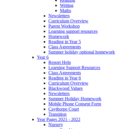
Reading
Writing
Maths
Newsletters
Curriculum Overview
Parent Workshop
Learning support resources
Homework
Reading in Year 5
Class Agreements
Summer holiday optional homework
Year 6
Report Help
Learning Support Resources
Class Agreements
Reading in Year 6
Curriculum Overview
Blackwood Values
Newsletters
Summer Holiday Homework
Mobile Phone Consent Form
Caythorpe Court
Transition
Year Pages 2021 - 2022
Nursery