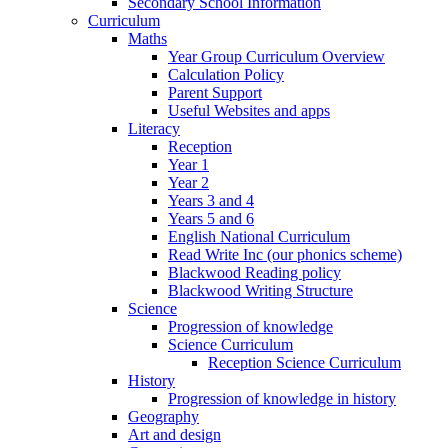
Secondary School Information
Curriculum
Maths
Year Group Curriculum Overview
Calculation Policy
Parent Support
Useful Websites and apps
Literacy
Reception
Year 1
Year 2
Years 3 and 4
Years 5 and 6
English National Curriculum
Read Write Inc (our phonics scheme)
Blackwood Reading policy
Blackwood Writing Structure
Science
Progression of knowledge
Science Curriculum
Reception Science Curriculum
History
Progression of knowledge in history
Geography
Art and design