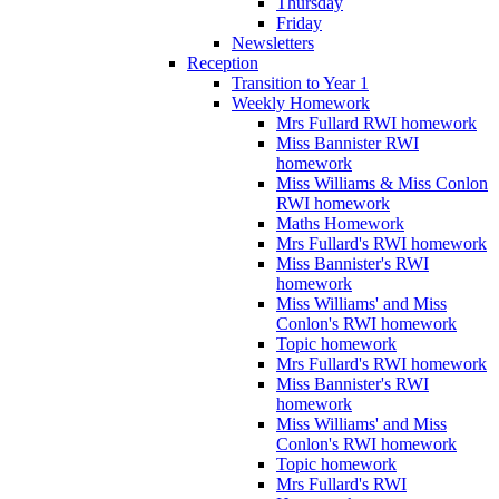
Thursday
Friday
Newsletters
Reception
Transition to Year 1
Weekly Homework
Mrs Fullard RWI homework
Miss Bannister RWI
homework
Miss Williams & Miss Conlon
RWI homework
Maths Homework
Mrs Fullard's RWI homework
Miss Bannister's RWI
homework
Miss Williams' and Miss
Conlon's RWI homework
Topic homework
Mrs Fullard's RWI homework
Miss Bannister's RWI
homework
Miss Williams' and Miss
Conlon's RWI homework
Topic homework
Mrs Fullard's RWI