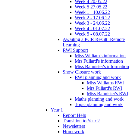
Week 4 20.05.22
Week 5 27.05.22
Week 1 - 10.06.22
Week 2 - 17.06.22
Week 3 - 24.06.22
Week 4 - 01.07.22
Week 5 - 08.07.22
Awaiting a PCR Result -Remote
Learning
RWI Support
Miss William's information
Mrs Fullard's information
Miss Bannister's information
Snow Closure work
RWI planning and work
Miss Williams RWI
Mrs Fullard's RWI
Miss Bannister's RWI
Maths planning and work
Topic planning and work
Year 1
Report Help
Transition to Year 2
Newsletters
Homework