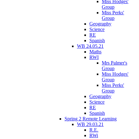
Miss Hodges'
Group
Miss Perks'
Group
Geography
Science
RE
Spanish
WB 24.05.21
Maths
RWI
Mrs Palmer's
Group
Miss Hodges'
Group
Miss Perks'
Group
Geography
Science
RE
Spanish
Spring 2 Remote Learning
WB 29.03.21
R.E.
RWi