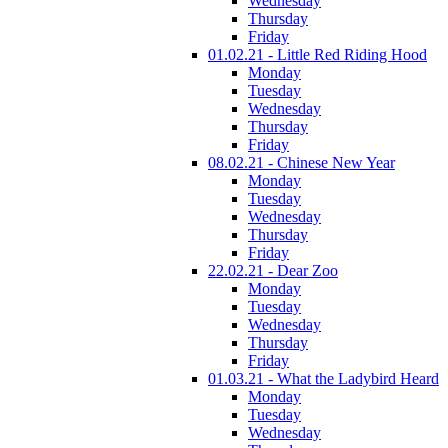
Wednesday
Thursday
Friday
01.02.21 - Little Red Riding Hood
Monday
Tuesday
Wednesday
Thursday
Friday
08.02.21 - Chinese New Year
Monday
Tuesday
Wednesday
Thursday
Friday
22.02.21 - Dear Zoo
Monday
Tuesday
Wednesday
Thursday
Friday
01.03.21 - What the Ladybird Heard
Monday
Tuesday
Wednesday