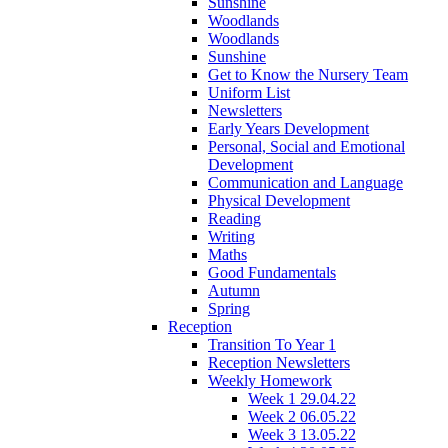
Sunshine
Woodlands
Woodlands
Sunshine
Get to Know the Nursery Team
Uniform List
Newsletters
Early Years Development
Personal, Social and Emotional
Development
Communication and Language
Physical Development
Reading
Writing
Maths
Good Fundamentals
Autumn
Spring
Reception
Transition To Year 1
Reception Newsletters
Weekly Homework
Week 1 29.04.22
Week 2 06.05.22
Week 3 13.05.22