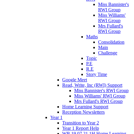
Miss Bannister's
RWI Group
Miss Williams'
RWI Group
Mrs Fullard's
RWI Group
Maths
Consolidation
Main
Challenge
Topic
P.E
R.E
Story Time
Google Meet
Read, Write, Inc (RWI) Support
Miss Bannister's RWI Group
Miss Williams' RWI Group
Mrs Fullard's RWI Group
Home Learning Support
Reception Newsletters
Year 1
Transition to Year 2
Year 1 Report Help
WB 19.07.21 1H Home Learning