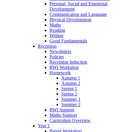
Personal, Social and Emotional
Development
Communication and Language
Physical Development
Maths
Reading
Writing
Good Fundamentals
Reception
Newsletters
Policies
Reception Induction
RWI Workshop
Homework
Autumn 1
Autumn 2
Spring 1
Spring 2
Summer 1
Summer 2
RWI Support
Maths Support
Curriculum Overview
Year 1
Parent Workshop