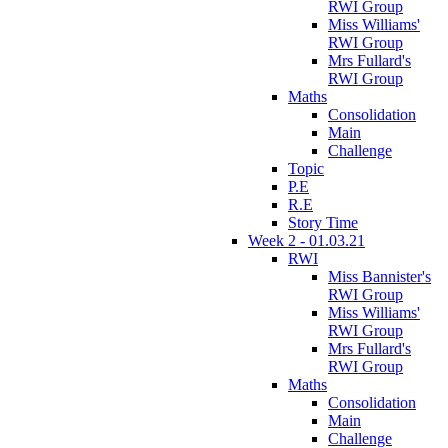
RWI Group
Miss Williams'
RWI Group
Mrs Fullard's
RWI Group
Maths
Consolidation
Main
Challenge
Topic
P.E
R.E
Story Time
Week 2 - 01.03.21
RWI
Miss Bannister's
RWI Group
Miss Williams'
RWI Group
Mrs Fullard's
RWI Group
Maths
Consolidation
Main
Challenge