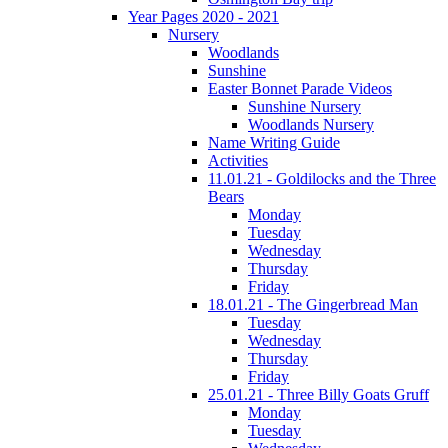
Year Pages 2020 - 2021
Nursery
Woodlands
Sunshine
Easter Bonnet Parade Videos
Sunshine Nursery
Woodlands Nursery
Name Writing Guide
Activities
11.01.21 - Goldilocks and the Three
Bears
Monday
Tuesday
Wednesday
Thursday
Friday
18.01.21 - The Gingerbread Man
Tuesday
Wednesday
Thursday
Friday
25.01.21 - Three Billy Goats Gruff
Monday
Tuesday