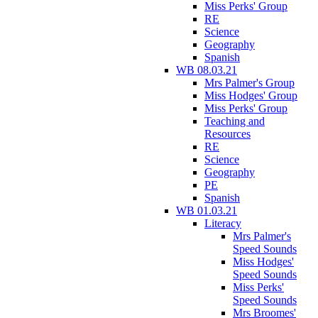
Miss Perks' Group
RE
Science
Geography
Spanish
WB 08.03.21
Mrs Palmer's Group
Miss Hodges' Group
Miss Perks' Group
Teaching and
Resources
RE
Science
Geography
PE
Spanish
WB 01.03.21
Literacy
Mrs Palmer's
Speed Sounds
Miss Hodges'
Speed Sounds
Miss Perks'
Speed Sounds
Mrs Broomes'