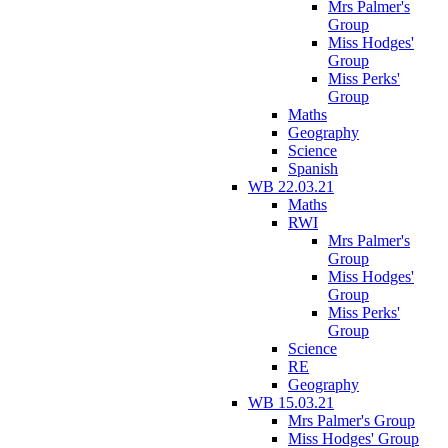
Mrs Palmer's
Group
Miss Hodges'
Group
Miss Perks'
Group
Maths
Geography
Science
Spanish
WB 22.03.21
Maths
RWI
Mrs Palmer's
Group
Miss Hodges'
Group
Miss Perks'
Group
Science
RE
Geography
WB 15.03.21
Mrs Palmer's Group
Miss Hodges' Group