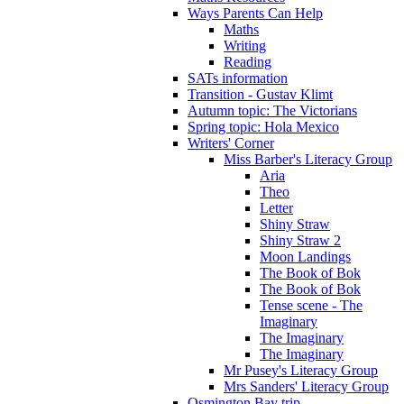
Ways Parents Can Help
Maths
Writing
Reading
SATs information
Transition - Gustav Klimt
Autumn topic: The Victorians
Spring topic: Hola Mexico
Writers' Corner
Miss Barber's Literacy Group
Aria
Theo
Letter
Shiny Straw
Shiny Straw 2
Moon Landings
The Book of Bok
The Book of Bok
Tense scene - The
Imaginary
The Imaginary
The Imaginary
Mr Pusey's Literacy Group
Mrs Sanders' Literacy Group
Osmington Bay trip