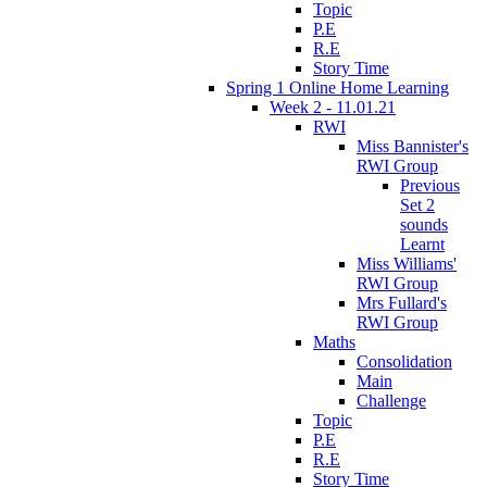
Topic
P.E
R.E
Story Time
Spring 1 Online Home Learning
Week 2 - 11.01.21
RWI
Miss Bannister's
RWI Group
Previous
Set 2
sounds
Learnt
Miss Williams'
RWI Group
Mrs Fullard's
RWI Group
Maths
Consolidation
Main
Challenge
Topic
P.E
R.E
Story Time