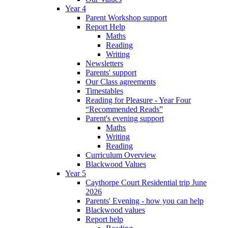
Year 4
Parent Workshop support
Report Help
Maths
Reading
Writing
Newsletters
Parents' support
Our Class agreements
Timestables
Reading for Pleasure - Year Four
“Recommended Reads”
Parent's evening support
Maths
Writing
Reading
Curriculum Overview
Blackwood Values
Year 5
Caythorpe Court Residential trip June
2026
Parents' Evening - how you can help
Blackwood values
Report help