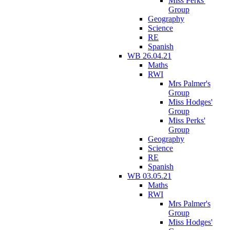
Miss Perks'
Group
Geography
Science
RE
Spanish
WB 26.04.21
Maths
RWI
Mrs Palmer's
Group
Miss Hodges'
Group
Miss Perks'
Group
Geography
Science
RE
Spanish
WB 03.05.21
Maths
RWI
Mrs Palmer's
Group
Miss Hodges'