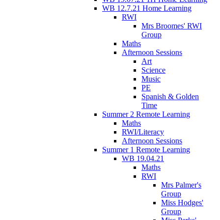
WB 12.7.21 Home Learning
RWI
Mrs Broomes' RWI
Group
Maths
Afternoon Sessions
Art
Science
Music
PE
Spanish & Golden
Time
Summer 2 Remote Learning
Maths
RWI/Literacy
Afternoon Sessions
Summer 1 Remote Learning
WB 19.04.21
Maths
RWI
Mrs Palmer's
Group
Miss Hodges'
Group