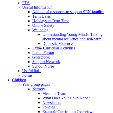
PTA
Useful Information
Additional resources to support SEN families
Term Dates
Holidays in Term Time
Online Safety
Wellbeing
Understanding Young Minds: Talking
about mental resilience and self-harm
Domestic Violence
Extra- Curricular Activities
Parent Forum
Guestbook
Support Network
School Nurse
Useful links
Forms
Children
Year group pages
Nursery
Meet the Team
What Does Your Child Need?
Newsletters
Policies
Example Curriculum Overviews