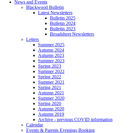
News and Events
Blackwood Bulletin
Latest Newsletters
Bulletin 2025
Bulletin 2024
Bulletin 2023
Broadsheet Newsletters
Letters
Summer 2025
Autumn 2024
Autumn 2023
Summer 2023
Spring 2023
Summer 2022
Spring 2022
Summer 2021
Spring 2021
Autumn 2021
Summer 2020
Spring 2020
Autumn 2020
Autumn 2019
Archive - previous COVID information
Calendar
Events & Parents Evenings Booking