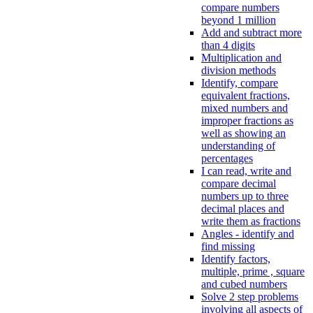
compare numbers
beyond 1 million
Add and subtract more
than 4 digits
Multiplication and
division methods
Identify, compare
equivalent fractions,
mixed numbers and
improper fractions as
well as showing an
understanding of
percentages
I can read, write and
compare decimal
numbers up to three
decimal places and
write them as fractions
Angles - identify and
find missing
Identify factors,
multiple, prime , square
and cubed numbers
Solve 2 step problems
involving all aspects of