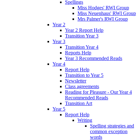
Spellings
Miss Hodges' RWI Group
Miss Neuenhaus' RWI Group
Mrs Palmer's RWI Group
Year 2
Year 2 Report Help
Transition Year 3
Year 3
Transition Year 4
Reports Help
Year 3 Recommended Reads
Year 4
Report Help
Transition to Year 5
Newsletter
Class agreements
Reading for Pleasure - Our Year 4
Recommended Reads
Transition Art
Year 5
Report Help
Writing
Spelling strategies and
common exception
words