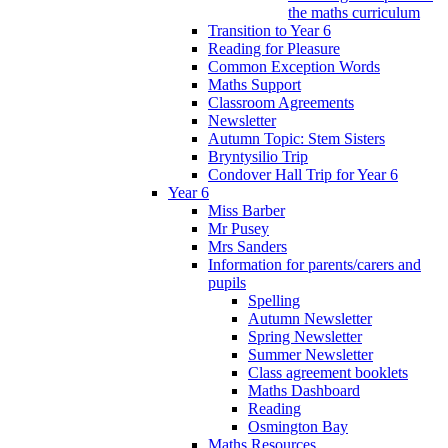
the maths curriculum
Transition to Year 6
Reading for Pleasure
Common Exception Words
Maths Support
Classroom Agreements
Newsletter
Autumn Topic: Stem Sisters
Bryntysilio Trip
Condover Hall Trip for Year 6
Year 6
Miss Barber
Mr Pusey
Mrs Sanders
Information for parents/carers and
pupils
Spelling
Autumn Newsletter
Spring Newsletter
Summer Newsletter
Class agreement booklets
Maths Dashboard
Reading
Osmington Bay
Maths Resources