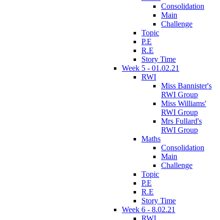
Consolidation
Main
Challenge
Topic
P.E
R.E
Story Time
Week 5 - 01.02.21
RWI
Miss Bannister's
RWI Group
Miss Williams'
RWI Group
Mrs Fullard's
RWI Group
Maths
Consolidation
Main
Challenge
Topic
P.E
R.E
Story Time
Week 6 - 8.02.21
RWI