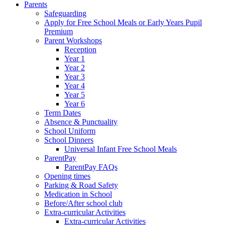
Parents
Safeguarding
Apply for Free School Meals or Early Years Pupil
Premium
Parent Workshops
Reception
Year 1
Year 2
Year 3
Year 4
Year 5
Year 6
Term Dates
Absence & Punctuality
School Uniform
School Dinners
Universal Infant Free School Meals
ParentPay
ParentPay FAQs
Opening times
Parking & Road Safety
Medication in School
Before/After school club
Extra-curricular Activities
Extra-curricular Activities