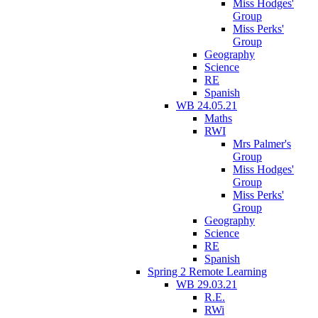
Miss Hodges'
Group
Miss Perks'
Group
Geography
Science
RE
Spanish
WB 24.05.21
Maths
RWI
Mrs Palmer's
Group
Miss Hodges'
Group
Miss Perks'
Group
Geography
Science
RE
Spanish
Spring 2 Remote Learning
WB 29.03.21
R.E.
RWi