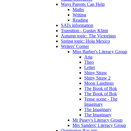
Ways Parents Can Help
Maths
Writing
Reading
SATs information
Transition - Gustav Klimt
Autumn topic: The Victorians
Spring topic: Hola Mexico
Writers' Corner
Miss Barber's Literacy Group
Aria
Theo
Letter
Shiny Straw
Shiny Straw 2
Moon Landings
The Book of Bok
The Book of Bok
Tense scene - The
Imaginary
The Imaginary
The Imaginary
Mr Pusey's Literacy Group
Mrs Sanders' Literacy Group
Osmington Bay trip