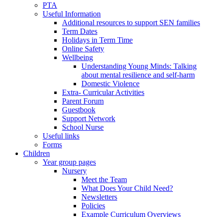
PTA
Useful Information
Additional resources to support SEN families
Term Dates
Holidays in Term Time
Online Safety
Wellbeing
Understanding Young Minds: Talking
about mental resilience and self-harm
Domestic Violence
Extra- Curricular Activities
Parent Forum
Guestbook
Support Network
School Nurse
Useful links
Forms
Children
Year group pages
Nursery
Meet the Team
What Does Your Child Need?
Newsletters
Policies
Example Curriculum Overviews