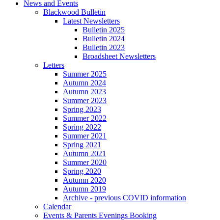
News and Events
Blackwood Bulletin
Latest Newsletters
Bulletin 2025
Bulletin 2024
Bulletin 2023
Broadsheet Newsletters
Letters
Summer 2025
Autumn 2024
Autumn 2023
Summer 2023
Spring 2023
Summer 2022
Spring 2022
Summer 2021
Spring 2021
Autumn 2021
Summer 2020
Spring 2020
Autumn 2020
Autumn 2019
Archive - previous COVID information
Calendar
Events & Parents Evenings Booking