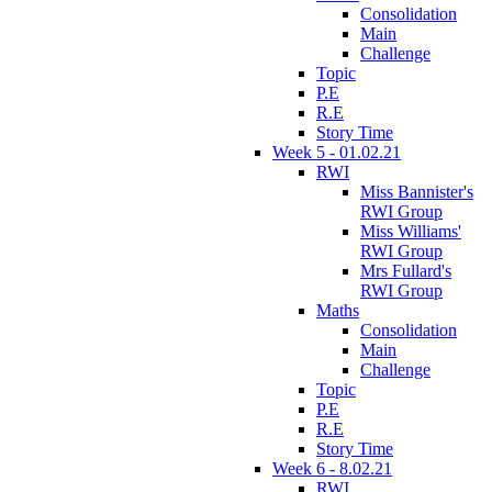
Consolidation
Main
Challenge
Topic
P.E
R.E
Story Time
Week 5 - 01.02.21
RWI
Miss Bannister's
RWI Group
Miss Williams'
RWI Group
Mrs Fullard's
RWI Group
Maths
Consolidation
Main
Challenge
Topic
P.E
R.E
Story Time
Week 6 - 8.02.21
RWI