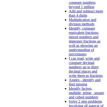
compare numbers
beyond 1 million
Add and subtract more
than 4 digits
Multiplication and
division methods
Identify, compare
equivalent fractions,
mixed numbers and
improper fractions as
well as showing an
understanding of
percentages
I can read, write and
compare decimal
numbers up to three
decimal places and
write them as fractions
Angles - identify and
find missing
Identify factors,
multiple, prime , square
and cubed numbers
Solve 2 step problems
involving all aspects of