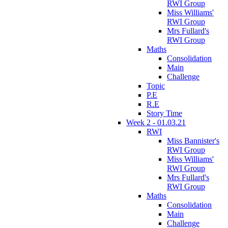
RWI Group
Miss Williams'
RWI Group
Mrs Fullard's
RWI Group
Maths
Consolidation
Main
Challenge
Topic
P.E
R.E
Story Time
Week 2 - 01.03.21
RWI
Miss Bannister's
RWI Group
Miss Williams'
RWI Group
Mrs Fullard's
RWI Group
Maths
Consolidation
Main
Challenge