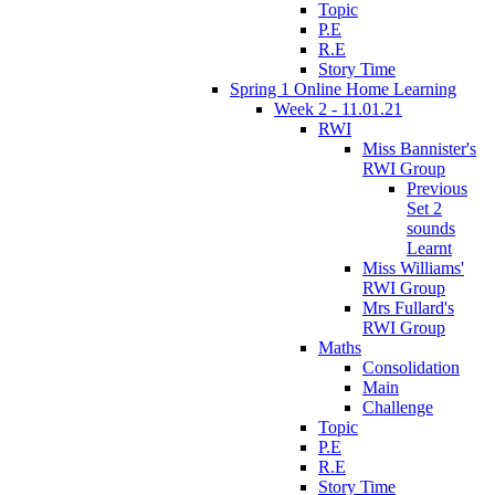
Topic
P.E
R.E
Story Time
Spring 1 Online Home Learning
Week 2 - 11.01.21
RWI
Miss Bannister's
RWI Group
Previous
Set 2
sounds
Learnt
Miss Williams'
RWI Group
Mrs Fullard's
RWI Group
Maths
Consolidation
Main
Challenge
Topic
P.E
R.E
Story Time