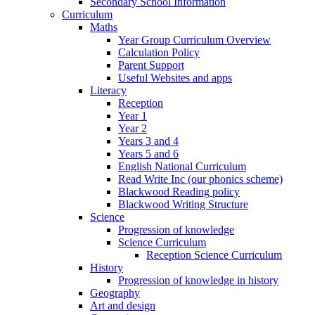
Secondary School Information
Curriculum
Maths
Year Group Curriculum Overview
Calculation Policy
Parent Support
Useful Websites and apps
Literacy
Reception
Year 1
Year 2
Years 3 and 4
Years 5 and 6
English National Curriculum
Read Write Inc (our phonics scheme)
Blackwood Reading policy
Blackwood Writing Structure
Science
Progression of knowledge
Science Curriculum
Reception Science Curriculum
History
Progression of knowledge in history
Geography
Art and design