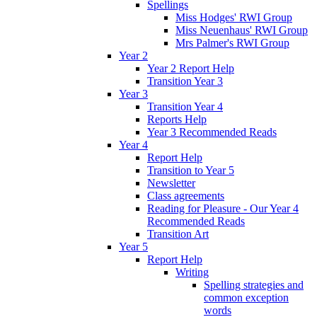
Spellings
Miss Hodges' RWI Group
Miss Neuenhaus' RWI Group
Mrs Palmer's RWI Group
Year 2
Year 2 Report Help
Transition Year 3
Year 3
Transition Year 4
Reports Help
Year 3 Recommended Reads
Year 4
Report Help
Transition to Year 5
Newsletter
Class agreements
Reading for Pleasure - Our Year 4
Recommended Reads
Transition Art
Year 5
Report Help
Writing
Spelling strategies and
common exception
words