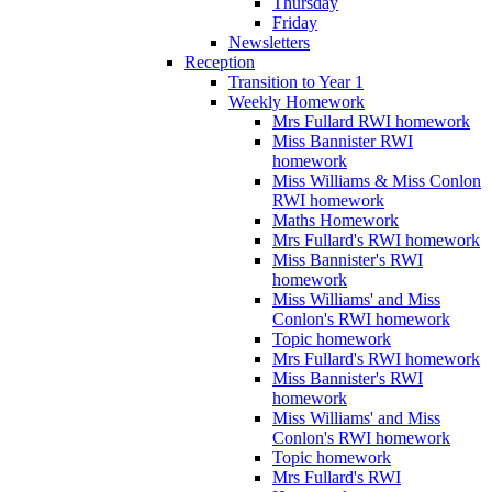
Thursday
Friday
Newsletters
Reception
Transition to Year 1
Weekly Homework
Mrs Fullard RWI homework
Miss Bannister RWI
homework
Miss Williams & Miss Conlon
RWI homework
Maths Homework
Mrs Fullard's RWI homework
Miss Bannister's RWI
homework
Miss Williams' and Miss
Conlon's RWI homework
Topic homework
Mrs Fullard's RWI homework
Miss Bannister's RWI
homework
Miss Williams' and Miss
Conlon's RWI homework
Topic homework
Mrs Fullard's RWI