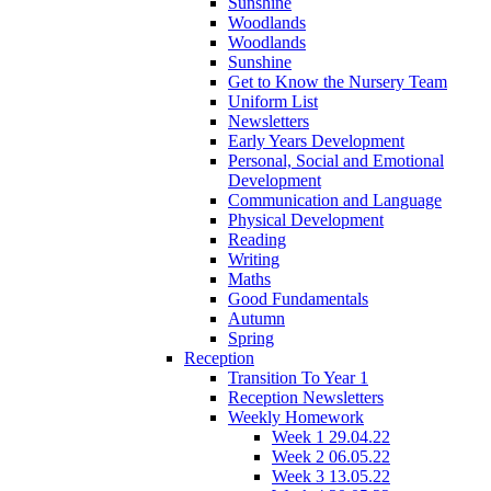
Sunshine
Woodlands
Woodlands
Sunshine
Get to Know the Nursery Team
Uniform List
Newsletters
Early Years Development
Personal, Social and Emotional
Development
Communication and Language
Physical Development
Reading
Writing
Maths
Good Fundamentals
Autumn
Spring
Reception
Transition To Year 1
Reception Newsletters
Weekly Homework
Week 1 29.04.22
Week 2 06.05.22
Week 3 13.05.22