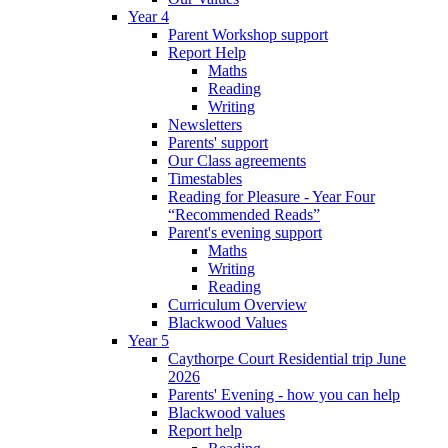
Year 4
Parent Workshop support
Report Help
Maths
Reading
Writing
Newsletters
Parents' support
Our Class agreements
Timestables
Reading for Pleasure - Year Four
“Recommended Reads”
Parent's evening support
Maths
Writing
Reading
Curriculum Overview
Blackwood Values
Year 5
Caythorpe Court Residential trip June
2026
Parents' Evening - how you can help
Blackwood values
Report help