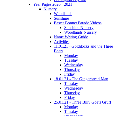
Year Pages 2020 - 2021
Nursery
Woodlands
Sunshine
Easter Bonnet Parade Videos
Sunshine Nursery
Woodlands Nursery
Name Writing Guide
Activities
11.01.21 - Goldilocks and the Three
Bears
Monday
Tuesday
Wednesday
Thursday
Friday
18.01.21 - The Gingerbread Man
Tuesday
Wednesday
Thursday
Friday
25.01.21 - Three Billy Goats Gruff
Monday
Tuesday