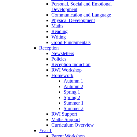
Personal, Social and Emotional
Development
Communication and Language
Physical Development
Maths
Reading
Writing
Good Fundamentals
Reception
Newsletters
Policies
Reception Induction
RWI Workshop
Homework
Autumn 1
Autumn 2
Spring 1
Spring 2
Summer 1
Summer 2
RWI Support
Maths Support
Curriculum Overview
Year 1
Parent Workshop