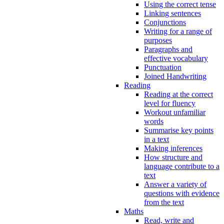
Using the correct tense
Linking sentences
Conjunctions
Writing for a range of
purposes
Paragraphs and
effective vocabulary
Punctuation
Joined Handwriting
Reading
Reading at the correct
level for fluency
Workout unfamiliar
words
Summarise key points
in a text
Making inferences
How structure and
language contribute to a
text
Answer a variety of
questions with evidence
from the text
Maths
Read, write and