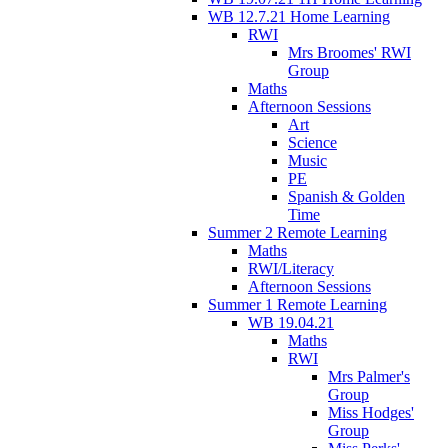
WB 12.7.21 Home Learning
RWI
Mrs Broomes' RWI
Group
Maths
Afternoon Sessions
Art
Science
Music
PE
Spanish & Golden
Time
Summer 2 Remote Learning
Maths
RWI/Literacy
Afternoon Sessions
Summer 1 Remote Learning
WB 19.04.21
Maths
RWI
Mrs Palmer's
Group
Miss Hodges'
Group