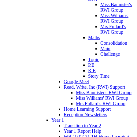
Miss Bannister's
RWI Group
Miss Williams'
RWI Group
Mrs Fullard's
RWI Group
Maths
Consolidation
Main
Challenge
Topic
P.E
R.E
Story Time
Google Meet
Read, Write, Inc (RWI) Support
Miss Bannister's RWI Group
Miss Williams' RWI Group
Mrs Fullard's RWI Group
Home Learning Support
Reception Newsletters
Year 1
Transition to Year 2
Year 1 Report Help
WB 19.07.21 1H Home Learning