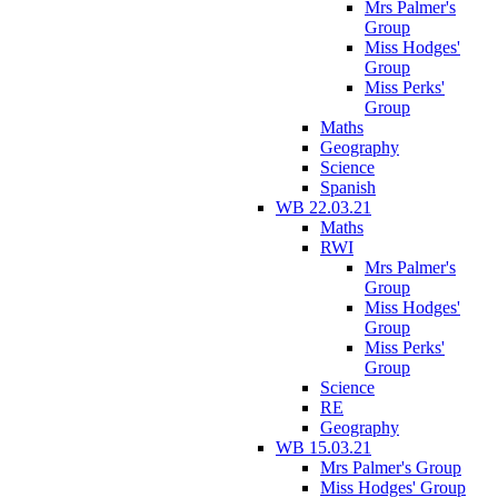
Mrs Palmer's
Group
Miss Hodges'
Group
Miss Perks'
Group
Maths
Geography
Science
Spanish
WB 22.03.21
Maths
RWI
Mrs Palmer's
Group
Miss Hodges'
Group
Miss Perks'
Group
Science
RE
Geography
WB 15.03.21
Mrs Palmer's Group
Miss Hodges' Group