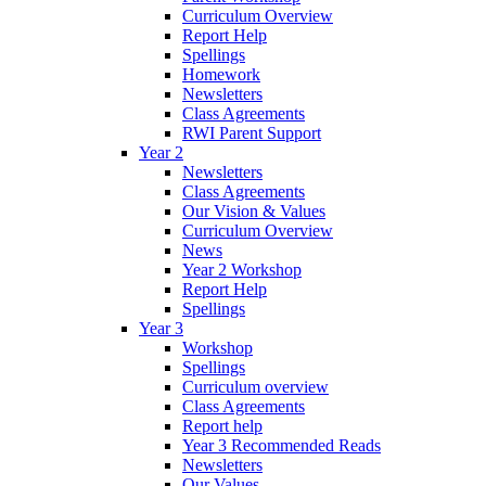
Curriculum Overview
Report Help
Spellings
Homework
Newsletters
Class Agreements
RWI Parent Support
Year 2
Newsletters
Class Agreements
Our Vision & Values
Curriculum Overview
News
Year 2 Workshop
Report Help
Spellings
Year 3
Workshop
Spellings
Curriculum overview
Class Agreements
Report help
Year 3 Recommended Reads
Newsletters
Our Values