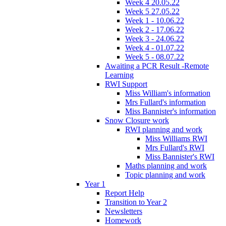
Week 4 20.05.22
Week 5 27.05.22
Week 1 - 10.06.22
Week 2 - 17.06.22
Week 3 - 24.06.22
Week 4 - 01.07.22
Week 5 - 08.07.22
Awaiting a PCR Result -Remote
Learning
RWI Support
Miss William's information
Mrs Fullard's information
Miss Bannister's information
Snow Closure work
RWI planning and work
Miss Williams RWI
Mrs Fullard's RWI
Miss Bannister's RWI
Maths planning and work
Topic planning and work
Year 1
Report Help
Transition to Year 2
Newsletters
Homework