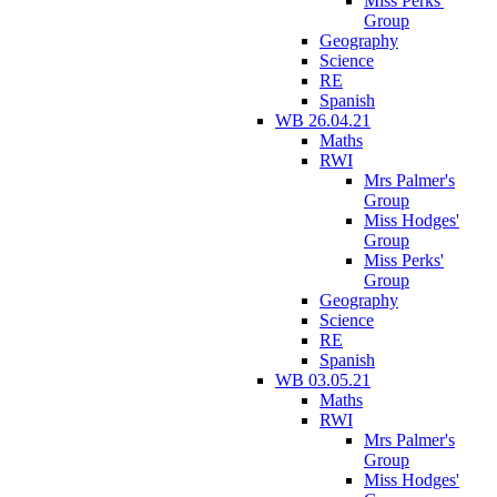
Miss Perks'
Group
Geography
Science
RE
Spanish
WB 26.04.21
Maths
RWI
Mrs Palmer's
Group
Miss Hodges'
Group
Miss Perks'
Group
Geography
Science
RE
Spanish
WB 03.05.21
Maths
RWI
Mrs Palmer's
Group
Miss Hodges'