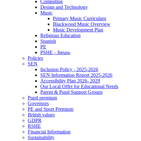
Computing
Design and Technology
Music
Primary Music Curriculum
Blackwood Music Overview
Music Development Plan
Religious Education
Spanish
PE
PSHE - Jigsaw
Policies
SEN
Inclusion Policy - 2025-2026
SEN Information Report 2025-2026
Accessibility Plan 2026- 2029
Our Local Offer for Educational Needs
Parent & Pupil Support Groups
Pupil premium
Governors
PE and Sport Premium
British values
GDPR
RSHE
Financial Information
Sustainability