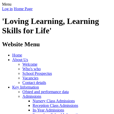
Menu
Log in
Home Page
'Loving Learning, Learning
Skills for Life'
Website Menu
Home
About Us
Welcome
Who's who
School Prospectus
Vacancies
Contact details
Key Information
Ofsted and performance data
Admissions
Nursery Class Admissions
Reception Class Admissions
In-Year Admissions