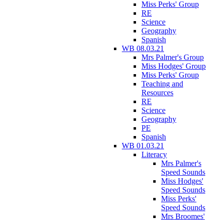
Miss Perks' Group
RE
Science
Geography
Spanish
WB 08.03.21
Mrs Palmer's Group
Miss Hodges' Group
Miss Perks' Group
Teaching and
Resources
RE
Science
Geography
PE
Spanish
WB 01.03.21
Literacy
Mrs Palmer's
Speed Sounds
Miss Hodges'
Speed Sounds
Miss Perks'
Speed Sounds
Mrs Broomes'