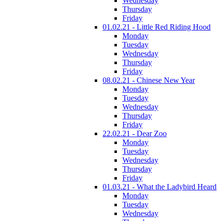
Wednesday
Thursday
Friday
01.02.21 - Little Red Riding Hood
Monday
Tuesday
Wednesday
Thursday
Friday
08.02.21 - Chinese New Year
Monday
Tuesday
Wednesday
Thursday
Friday
22.02.21 - Dear Zoo
Monday
Tuesday
Wednesday
Thursday
Friday
01.03.21 - What the Ladybird Heard
Monday
Tuesday
Wednesday