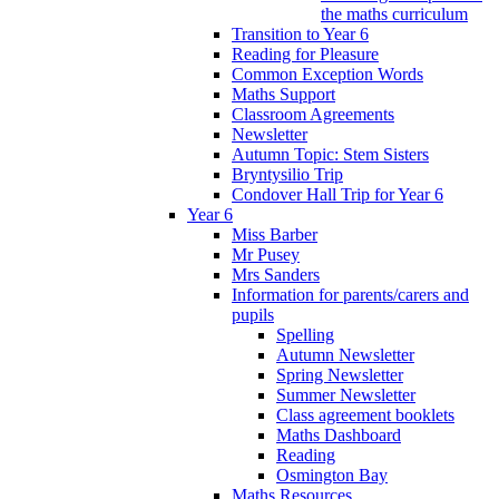
the maths curriculum
Transition to Year 6
Reading for Pleasure
Common Exception Words
Maths Support
Classroom Agreements
Newsletter
Autumn Topic: Stem Sisters
Bryntysilio Trip
Condover Hall Trip for Year 6
Year 6
Miss Barber
Mr Pusey
Mrs Sanders
Information for parents/carers and
pupils
Spelling
Autumn Newsletter
Spring Newsletter
Summer Newsletter
Class agreement booklets
Maths Dashboard
Reading
Osmington Bay
Maths Resources