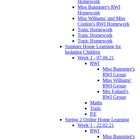
Homework
Miss Bannister's RWI
Homework
Miss Williams' and Miss
Conlon's RWI Homework
Topic Homework
Topic Homework
Topic Homework
Summer Home Learning for
Isolating Children
Week 1 - 07.06.21
RWI
Miss Bannister's
RWI Group
Miss Williams'
RWI Group
Mrs Fullard's
RWI Group
Maths
Topic
P.E
Spring 2 Online Home Learning
Week 1 - 22.02.21
RWI
Miss Bannister's