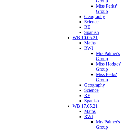
Group
Miss Perks'
Group
Geography
Science
RE
Spanish
WB 10.05.21
Maths
RWI
Mrs Palmer's
Group
Miss Hodges'
Group
Miss Perks'
Group
Geography
Science
RE
Spanish
WB 17.05.21
Maths
RWI
Mrs Palmer's
Group