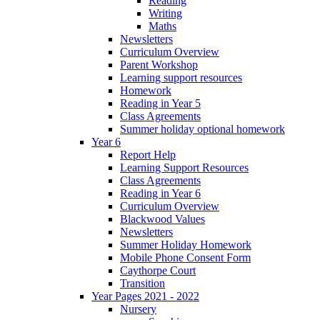
Reading
Writing
Maths
Newsletters
Curriculum Overview
Parent Workshop
Learning support resources
Homework
Reading in Year 5
Class Agreements
Summer holiday optional homework
Year 6
Report Help
Learning Support Resources
Class Agreements
Reading in Year 6
Curriculum Overview
Blackwood Values
Newsletters
Summer Holiday Homework
Mobile Phone Consent Form
Caythorpe Court
Transition
Year Pages 2021 - 2022
Nursery