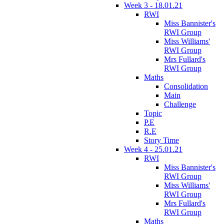
Week 3 - 18.01.21
RWI
Miss Bannister's
RWI Group
Miss Williams'
RWI Group
Mrs Fullard's
RWI Group
Maths
Consolidation
Main
Challenge
Topic
P.E
R.E
Story Time
Week 4 - 25.01.21
RWI
Miss Bannister's
RWI Group
Miss Williams'
RWI Group
Mrs Fullard's
RWI Group
Maths