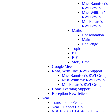
Miss Bannister's
RWI Group
Miss Williams'
RWI Group
Mrs Fullard's
RWI Group
Maths
Consolidation
Main
Challenge
Topic
P.E
R.E
Story Time
Google Meet
Read, Write, Inc (RWI) Support
Miss Bannister's RWI Group
Miss Williams' RWI Group
Mrs Fullard's RWI Group
Home Learning Support
Reception Newsletters
Year 1
Transition to Year 2
Year 1 Report Help
WB 19.07.21 1H Home Learning