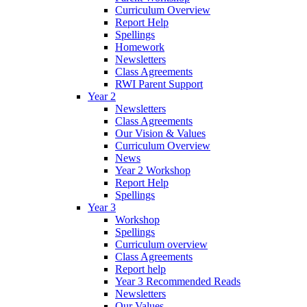
Curriculum Overview
Report Help
Spellings
Homework
Newsletters
Class Agreements
RWI Parent Support
Year 2
Newsletters
Class Agreements
Our Vision & Values
Curriculum Overview
News
Year 2 Workshop
Report Help
Spellings
Year 3
Workshop
Spellings
Curriculum overview
Class Agreements
Report help
Year 3 Recommended Reads
Newsletters
Our Values