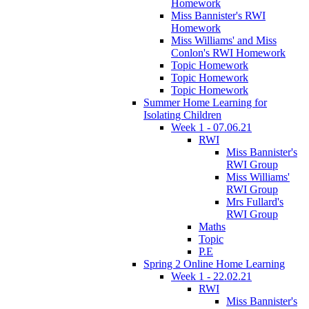
Homework
Miss Bannister's RWI
Homework
Miss Williams' and Miss
Conlon's RWI Homework
Topic Homework
Topic Homework
Topic Homework
Summer Home Learning for
Isolating Children
Week 1 - 07.06.21
RWI
Miss Bannister's
RWI Group
Miss Williams'
RWI Group
Mrs Fullard's
RWI Group
Maths
Topic
P.E
Spring 2 Online Home Learning
Week 1 - 22.02.21
RWI
Miss Bannister's