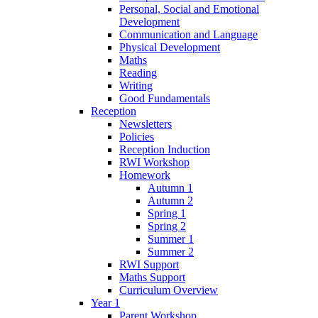
Personal, Social and Emotional
Development
Communication and Language
Physical Development
Maths
Reading
Writing
Good Fundamentals
Reception
Newsletters
Policies
Reception Induction
RWI Workshop
Homework
Autumn 1
Autumn 2
Spring 1
Spring 2
Summer 1
Summer 2
RWI Support
Maths Support
Curriculum Overview
Year 1
Parent Workshop