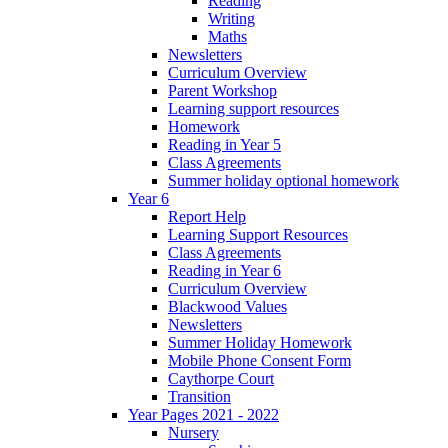
Reading
Writing
Maths
Newsletters
Curriculum Overview
Parent Workshop
Learning support resources
Homework
Reading in Year 5
Class Agreements
Summer holiday optional homework
Year 6
Report Help
Learning Support Resources
Class Agreements
Reading in Year 6
Curriculum Overview
Blackwood Values
Newsletters
Summer Holiday Homework
Mobile Phone Consent Form
Caythorpe Court
Transition
Year Pages 2021 - 2022
Nursery