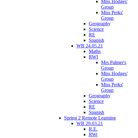
Miss Hodges'
Group
Miss Perks'
Group
Geography
Science
RE
Spanish
WB 24.05.21
Maths
RWI
Mrs Palmer's
Group
Miss Hodges'
Group
Miss Perks'
Group
Geography
Science
RE
Spanish
Spring 2 Remote Learning
WB 29.03.21
R.E.
RWi