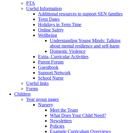
PTA
Useful Information
Additional resources to support SEN families
Term Dates
Holidays in Term Time
Online Safety
Wellbeing
Understanding Young Minds: Talking
about mental resilience and self-harm
Domestic Violence
Extra- Curricular Activities
Parent Forum
Guestbook
Support Network
School Nurse
Useful links
Forms
Children
Year group pages
Nursery
Meet the Team
What Does Your Child Need?
Newsletters
Policies
Example Curriculum Overviews