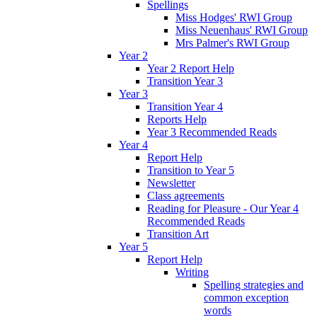
Spellings
Miss Hodges' RWI Group
Miss Neuenhaus' RWI Group
Mrs Palmer's RWI Group
Year 2
Year 2 Report Help
Transition Year 3
Year 3
Transition Year 4
Reports Help
Year 3 Recommended Reads
Year 4
Report Help
Transition to Year 5
Newsletter
Class agreements
Reading for Pleasure - Our Year 4
Recommended Reads
Transition Art
Year 5
Report Help
Writing
Spelling strategies and
common exception
words