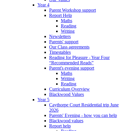
Year 4
Parent Workshop support
Report Help
Maths
Reading
Writing
Newsletters
Parents' support
Our Class agreements
Timestables
Reading for Pleasure - Year Four
“Recommended Reads”
Parent's evening support
Maths
Writing
Reading
Curriculum Overview
Blackwood Values
Year 5
Caythorpe Court Residential trip June
2026
Parents' Evening - how you can help
Blackwood values
Report help