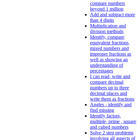
compare numbers
beyond 1 million
Add and subtract more
than 4 digits
Multiplication and
division methods
Identify, compare
equivalent fractions,
mixed numbers and
improper fractions as
well as showing an
understanding of
percentages
I can read, write and
compare decimal
numbers up to three
decimal places and
write them as fractions
Angles - identify and
find missing
Identify factors,
multiple, prime , square
and cubed numbers
Solve 2 step problems
involving all aspects of