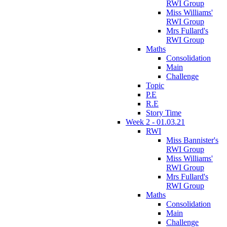
RWI Group
Miss Williams'
RWI Group
Mrs Fullard's
RWI Group
Maths
Consolidation
Main
Challenge
Topic
P.E
R.E
Story Time
Week 2 - 01.03.21
RWI
Miss Bannister's
RWI Group
Miss Williams'
RWI Group
Mrs Fullard's
RWI Group
Maths
Consolidation
Main
Challenge