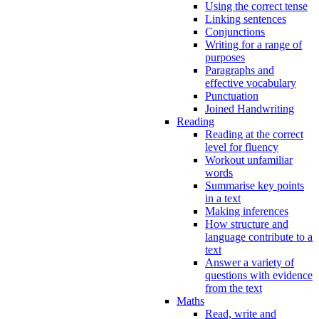
Using the correct tense
Linking sentences
Conjunctions
Writing for a range of
purposes
Paragraphs and
effective vocabulary
Punctuation
Joined Handwriting
Reading
Reading at the correct
level for fluency
Workout unfamiliar
words
Summarise key points
in a text
Making inferences
How structure and
language contribute to a
text
Answer a variety of
questions with evidence
from the text
Maths
Read, write and