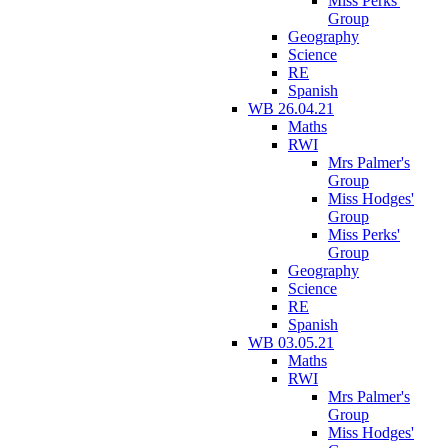
Miss Perks'
Group
Geography
Science
RE
Spanish
WB 26.04.21
Maths
RWI
Mrs Palmer's
Group
Miss Hodges'
Group
Miss Perks'
Group
Geography
Science
RE
Spanish
WB 03.05.21
Maths
RWI
Mrs Palmer's
Group
Miss Hodges'