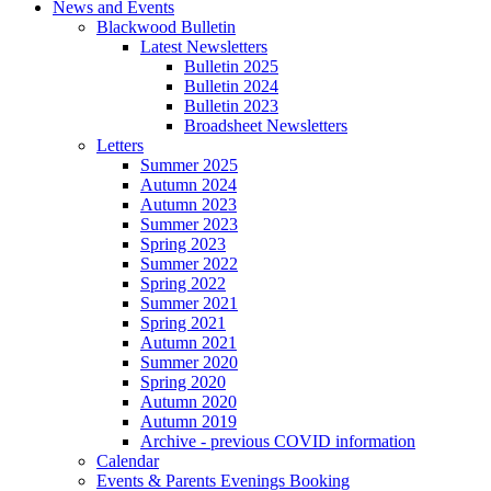
News and Events
Blackwood Bulletin
Latest Newsletters
Bulletin 2025
Bulletin 2024
Bulletin 2023
Broadsheet Newsletters
Letters
Summer 2025
Autumn 2024
Autumn 2023
Summer 2023
Spring 2023
Summer 2022
Spring 2022
Summer 2021
Spring 2021
Autumn 2021
Summer 2020
Spring 2020
Autumn 2020
Autumn 2019
Archive - previous COVID information
Calendar
Events & Parents Evenings Booking