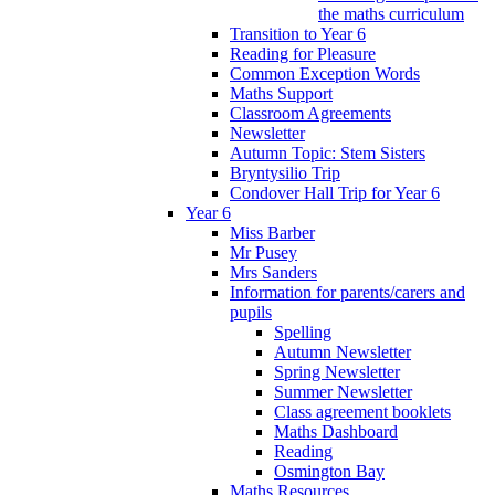
the maths curriculum
Transition to Year 6
Reading for Pleasure
Common Exception Words
Maths Support
Classroom Agreements
Newsletter
Autumn Topic: Stem Sisters
Bryntysilio Trip
Condover Hall Trip for Year 6
Year 6
Miss Barber
Mr Pusey
Mrs Sanders
Information for parents/carers and
pupils
Spelling
Autumn Newsletter
Spring Newsletter
Summer Newsletter
Class agreement booklets
Maths Dashboard
Reading
Osmington Bay
Maths Resources