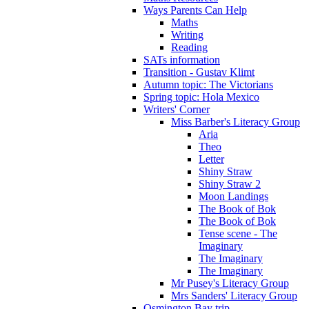
Ways Parents Can Help
Maths
Writing
Reading
SATs information
Transition - Gustav Klimt
Autumn topic: The Victorians
Spring topic: Hola Mexico
Writers' Corner
Miss Barber's Literacy Group
Aria
Theo
Letter
Shiny Straw
Shiny Straw 2
Moon Landings
The Book of Bok
The Book of Bok
Tense scene - The
Imaginary
The Imaginary
The Imaginary
Mr Pusey's Literacy Group
Mrs Sanders' Literacy Group
Osmington Bay trip