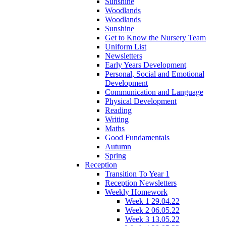
Sunshine
Woodlands
Woodlands
Sunshine
Get to Know the Nursery Team
Uniform List
Newsletters
Early Years Development
Personal, Social and Emotional
Development
Communication and Language
Physical Development
Reading
Writing
Maths
Good Fundamentals
Autumn
Spring
Reception
Transition To Year 1
Reception Newsletters
Weekly Homework
Week 1 29.04.22
Week 2 06.05.22
Week 3 13.05.22