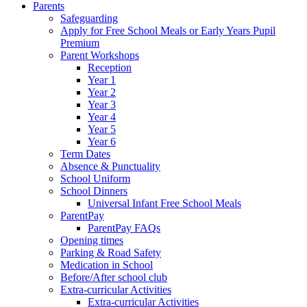
Parents
Safeguarding
Apply for Free School Meals or Early Years Pupil
Premium
Parent Workshops
Reception
Year 1
Year 2
Year 3
Year 4
Year 5
Year 6
Term Dates
Absence & Punctuality
School Uniform
School Dinners
Universal Infant Free School Meals
ParentPay
ParentPay FAQs
Opening times
Parking & Road Safety
Medication in School
Before/After school club
Extra-curricular Activities
Extra-curricular Activities