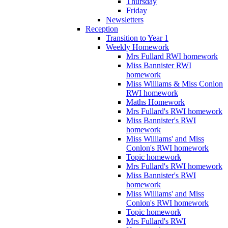
Thursday
Friday
Newsletters
Reception
Transition to Year 1
Weekly Homework
Mrs Fullard RWI homework
Miss Bannister RWI
homework
Miss Williams & Miss Conlon
RWI homework
Maths Homework
Mrs Fullard's RWI homework
Miss Bannister's RWI
homework
Miss Williams' and Miss
Conlon's RWI homework
Topic homework
Mrs Fullard's RWI homework
Miss Bannister's RWI
homework
Miss Williams' and Miss
Conlon's RWI homework
Topic homework
Mrs Fullard's RWI