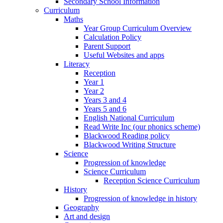
Secondary School Information
Curriculum
Maths
Year Group Curriculum Overview
Calculation Policy
Parent Support
Useful Websites and apps
Literacy
Reception
Year 1
Year 2
Years 3 and 4
Years 5 and 6
English National Curriculum
Read Write Inc (our phonics scheme)
Blackwood Reading policy
Blackwood Writing Structure
Science
Progression of knowledge
Science Curriculum
Reception Science Curriculum
History
Progression of knowledge in history
Geography
Art and design