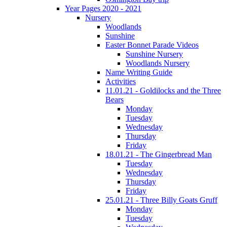
Year Pages 2020 - 2021
Nursery
Woodlands
Sunshine
Easter Bonnet Parade Videos
Sunshine Nursery
Woodlands Nursery
Name Writing Guide
Activities
11.01.21 - Goldilocks and the Three
Bears
Monday
Tuesday
Wednesday
Thursday
Friday
18.01.21 - The Gingerbread Man
Tuesday
Wednesday
Thursday
Friday
25.01.21 - Three Billy Goats Gruff
Monday
Tuesday