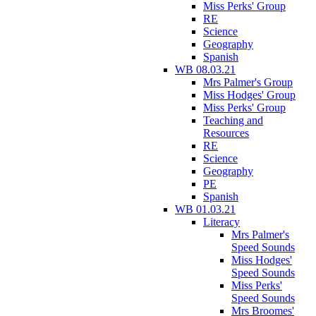
Miss Perks' Group
RE
Science
Geography
Spanish
WB 08.03.21
Mrs Palmer's Group
Miss Hodges' Group
Miss Perks' Group
Teaching and
Resources
RE
Science
Geography
PE
Spanish
WB 01.03.21
Literacy
Mrs Palmer's
Speed Sounds
Miss Hodges'
Speed Sounds
Miss Perks'
Speed Sounds
Mrs Broomes'