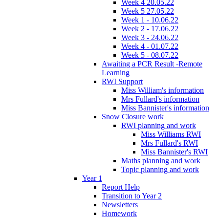
Week 4 20.05.22
Week 5 27.05.22
Week 1 - 10.06.22
Week 2 - 17.06.22
Week 3 - 24.06.22
Week 4 - 01.07.22
Week 5 - 08.07.22
Awaiting a PCR Result -Remote
Learning
RWI Support
Miss William's information
Mrs Fullard's information
Miss Bannister's information
Snow Closure work
RWI planning and work
Miss Williams RWI
Mrs Fullard's RWI
Miss Bannister's RWI
Maths planning and work
Topic planning and work
Year 1
Report Help
Transition to Year 2
Newsletters
Homework