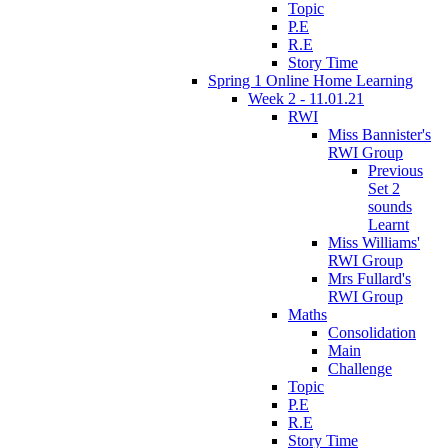
Topic
P.E
R.E
Story Time
Spring 1 Online Home Learning
Week 2 - 11.01.21
RWI
Miss Bannister's
RWI Group
Previous
Set 2
sounds
Learnt
Miss Williams'
RWI Group
Mrs Fullard's
RWI Group
Maths
Consolidation
Main
Challenge
Topic
P.E
R.E
Story Time