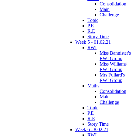
Consolidation
Main
Challenge
Topic
P.E
R.E
Story Time
Week 5 - 01.02.21
RWI
Miss Bannister's
RWI Group
Miss Williams'
RWI Group
Mrs Fullard's
RWI Group
Maths
Consolidation
Main
Challenge
Topic
P.E
R.E
Story Time
Week 6 - 8.02.21
RWI