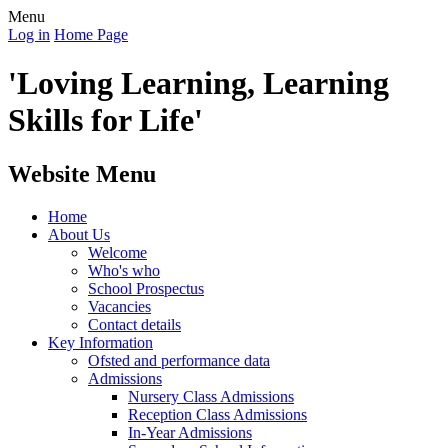
Menu
Log in
Home Page
'Loving Learning, Learning
Skills for Life'
Website Menu
Home
About Us
Welcome
Who's who
School Prospectus
Vacancies
Contact details
Key Information
Ofsted and performance data
Admissions
Nursery Class Admissions
Reception Class Admissions
In-Year Admissions