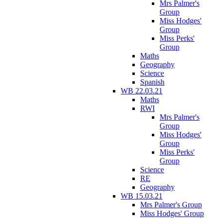
Mrs Palmer's
Group
Miss Hodges'
Group
Miss Perks'
Group
Maths
Geography
Science
Spanish
WB 22.03.21
Maths
RWI
Mrs Palmer's
Group
Miss Hodges'
Group
Miss Perks'
Group
Science
RE
Geography
WB 15.03.21
Mrs Palmer's Group
Miss Hodges' Group