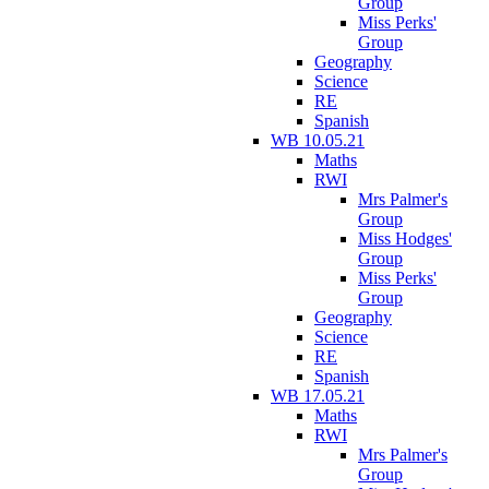
Group
Miss Perks'
Group
Geography
Science
RE
Spanish
WB 10.05.21
Maths
RWI
Mrs Palmer's
Group
Miss Hodges'
Group
Miss Perks'
Group
Geography
Science
RE
Spanish
WB 17.05.21
Maths
RWI
Mrs Palmer's
Group