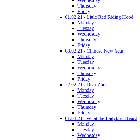
Wednesday
Thursday
Friday
01.02.21 - Little Red Riding Hood
Monday
Tuesday
Wednesday
Thursday
Friday
08.02.21 - Chinese New Year
Monday
Tuesday
Wednesday
Thursday
Friday
22.02.21 - Dear Zoo
Monday
Tuesday
Wednesday
Thursday
Friday
01.03.21 - What the Ladybird Heard
Monday
Tuesday
Wednesday