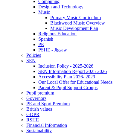
Computing
Design and Technology
Music
Primary Music Curriculum
Blackwood Music Overview
Music Development Plan
Religious Education
Spanish
PE
PSHE - Jigsaw
Policies
SEN
Inclusion Policy - 2025-2026
SEN Information Report 2025-2026
Accessibility Plan 2026- 2029
Our Local Offer for Educational Needs
Parent & Pupil Support Groups
Pupil premium
Governors
PE and Sport Premium
British values
GDPR
RSHE
Financial Information
Sustainability