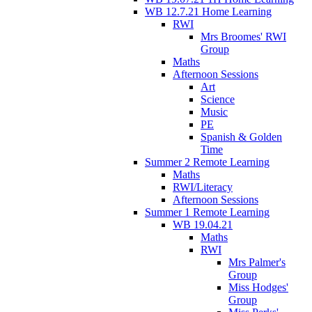
WB 12.7.21 Home Learning
RWI
Mrs Broomes' RWI
Group
Maths
Afternoon Sessions
Art
Science
Music
PE
Spanish & Golden
Time
Summer 2 Remote Learning
Maths
RWI/Literacy
Afternoon Sessions
Summer 1 Remote Learning
WB 19.04.21
Maths
RWI
Mrs Palmer's
Group
Miss Hodges'
Group