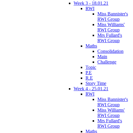
Week 3 - 18.01.21
RWI
Miss Bannister's
RWI Group
Miss Williams'
RWI Group
Mrs Fullard's
RWI Group
Maths
Consolidation
Main
Challenge
Topic
P.E
R.E
Story Time
Week 4 - 25.01.21
RWI
Miss Bannister's
RWI Group
Miss Williams'
RWI Group
Mrs Fullard's
RWI Group
Maths