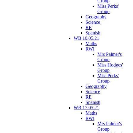
Group
Miss Perks'
Group
Geography
Science
RE
Spanish
WB 10.05.21
Maths
RWI
Mrs Palmer's
Group
Miss Hodges'
Group
Miss Perks'
Group
Geography
Science
RE
Spanish
WB 17.05.21
Maths
RWI
Mrs Palmer's
Group