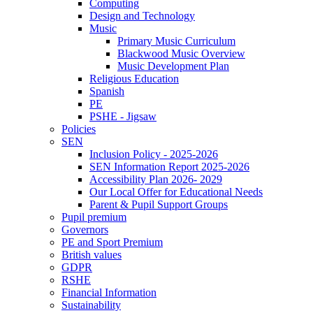
Computing
Design and Technology
Music
Primary Music Curriculum
Blackwood Music Overview
Music Development Plan
Religious Education
Spanish
PE
PSHE - Jigsaw
Policies
SEN
Inclusion Policy - 2025-2026
SEN Information Report 2025-2026
Accessibility Plan 2026- 2029
Our Local Offer for Educational Needs
Parent & Pupil Support Groups
Pupil premium
Governors
PE and Sport Premium
British values
GDPR
RSHE
Financial Information
Sustainability