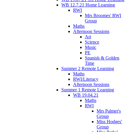
WB 12.7.21 Home Learning
RWI
Mrs Broomes' RWI
Group
Maths
Afternoon Sessions
Art
Science
Music
PE
Spanish & Golden
Time
Summer 2 Remote Learning
Maths
RWI/Literacy
Afternoon Sessions
Summer 1 Remote Learning
WB 19.04.21
Maths
RWI
Mrs Palmer's
Group
Miss Hodges'
Group