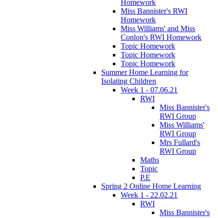
Homework
Miss Bannister's RWI
Homework
Miss Williams' and Miss
Conlon's RWI Homework
Topic Homework
Topic Homework
Topic Homework
Summer Home Learning for
Isolating Children
Week 1 - 07.06.21
RWI
Miss Bannister's
RWI Group
Miss Williams'
RWI Group
Mrs Fullard's
RWI Group
Maths
Topic
P.E
Spring 2 Online Home Learning
Week 1 - 22.02.21
RWI
Miss Bannister's