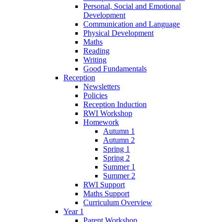
Personal, Social and Emotional
Development
Communication and Language
Physical Development
Maths
Reading
Writing
Good Fundamentals
Reception
Newsletters
Policies
Reception Induction
RWI Workshop
Homework
Autumn 1
Autumn 2
Spring 1
Spring 2
Summer 1
Summer 2
RWI Support
Maths Support
Curriculum Overview
Year 1
Parent Workshop