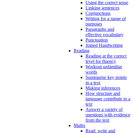
Using the correct tense
Linking sentences
Conjunctions
Writing for a range of
purposes
Paragraphs and
effective vocabulary
Punctuation
Joined Handwriting
Reading
Reading at the correct
level for fluency
Workout unfamiliar
words
Summarise key points
in a text
Making inferences
How structure and
language contribute to a
text
Answer a variety of
questions with evidence
from the text
Maths
Read, write and