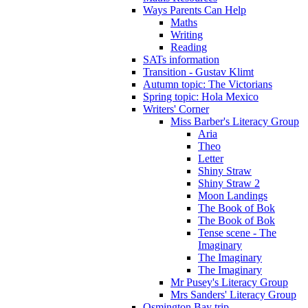
Ways Parents Can Help
Maths
Writing
Reading
SATs information
Transition - Gustav Klimt
Autumn topic: The Victorians
Spring topic: Hola Mexico
Writers' Corner
Miss Barber's Literacy Group
Aria
Theo
Letter
Shiny Straw
Shiny Straw 2
Moon Landings
The Book of Bok
The Book of Bok
Tense scene - The
Imaginary
The Imaginary
The Imaginary
Mr Pusey's Literacy Group
Mrs Sanders' Literacy Group
Osmington Bay trip