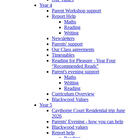
Year 4
Parent Workshop support
Report Help
Maths
Reading
Writing
Newsletters
Parents' support
Our Class agreements
Timestables
Reading for Pleasure - Year Four
“Recommended Reads”
Parent's evening support
Maths
Writing
Reading
Curriculum Overview
Blackwood Values
Year 5
Caythorpe Court Residential trip June
2026
Parents' Evening - how you can help
Blackwood values
Report help