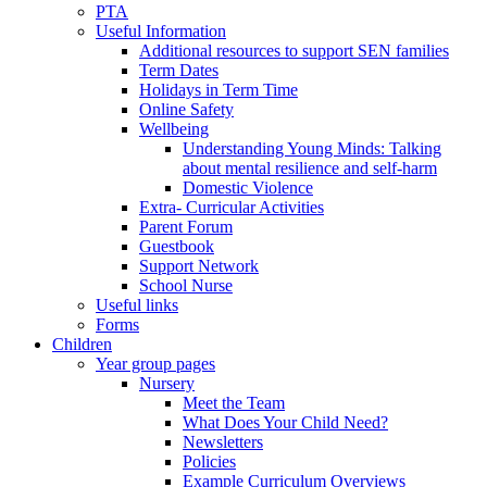
PTA
Useful Information
Additional resources to support SEN families
Term Dates
Holidays in Term Time
Online Safety
Wellbeing
Understanding Young Minds: Talking
about mental resilience and self-harm
Domestic Violence
Extra- Curricular Activities
Parent Forum
Guestbook
Support Network
School Nurse
Useful links
Forms
Children
Year group pages
Nursery
Meet the Team
What Does Your Child Need?
Newsletters
Policies
Example Curriculum Overviews