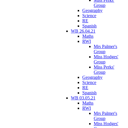
Miss Perks'
Group
Geography
Science
RE
Spanish
WB 26.04.21
Maths
RWI
Mrs Palmer's
Group
Miss Hodges'
Group
Miss Perks'
Group
Geography
Science
RE
Spanish
WB 03.05.21
Maths
RWI
Mrs Palmer's
Group
Miss Hodges'