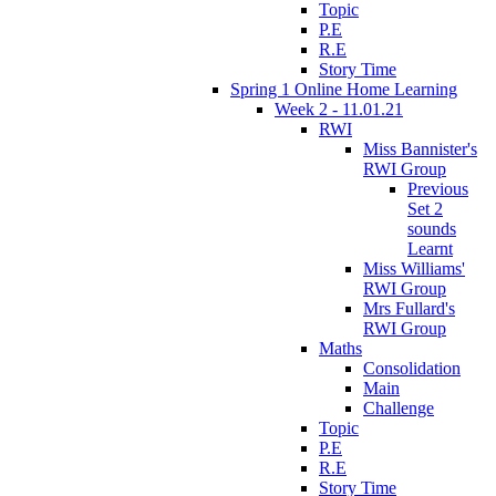
Topic
P.E
R.E
Story Time
Spring 1 Online Home Learning
Week 2 - 11.01.21
RWI
Miss Bannister's
RWI Group
Previous
Set 2
sounds
Learnt
Miss Williams'
RWI Group
Mrs Fullard's
RWI Group
Maths
Consolidation
Main
Challenge
Topic
P.E
R.E
Story Time