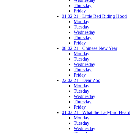
Wednesday
Thursday
Friday
01.02.21 - Little Red Riding Hood
Monday
Tuesday
Wednesday
Thursday
Friday
08.02.21 - Chinese New Year
Monday
Tuesday
Wednesday
Thursday
Friday
22.02.21 - Dear Zoo
Monday
Tuesday
Wednesday
Thursday
Friday
01.03.21 - What the Ladybird Heard
Monday
Tuesday
Wednesday