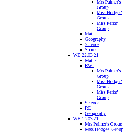
Mrs Palmer's
Group
Miss Hodges'
Group
Miss Perks'
Group
Maths
Geography
Science
Spanish
WB 22.03.21
Maths
RWI
Mrs Palmer's
Group
Miss Hodges'
Group
Miss Perks'
Group
Science
RE
Geography
WB 15.03.21
Mrs Palmer's Group
Miss Hodges' Group