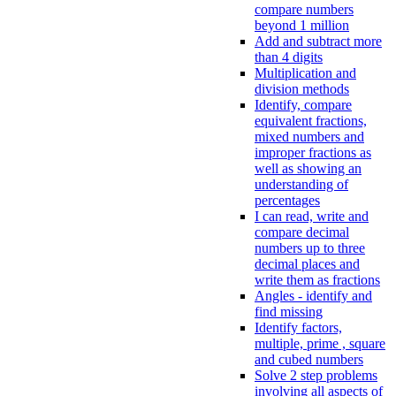
compare numbers
beyond 1 million
Add and subtract more
than 4 digits
Multiplication and
division methods
Identify, compare
equivalent fractions,
mixed numbers and
improper fractions as
well as showing an
understanding of
percentages
I can read, write and
compare decimal
numbers up to three
decimal places and
write them as fractions
Angles - identify and
find missing
Identify factors,
multiple, prime , square
and cubed numbers
Solve 2 step problems
involving all aspects of