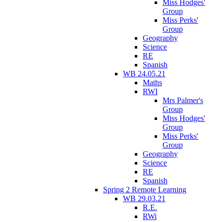
Miss Hodges'
Group
Miss Perks'
Group
Geography
Science
RE
Spanish
WB 24.05.21
Maths
RWI
Mrs Palmer's
Group
Miss Hodges'
Group
Miss Perks'
Group
Geography
Science
RE
Spanish
Spring 2 Remote Learning
WB 29.03.21
R.E.
RWi