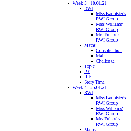
Week 3 - 18.01.21
RWI
Miss Bannister's
RWI Group
Miss Williams'
RWI Group
Mrs Fullard's
RWI Group
Maths
Consolidation
Main
Challenge
Topic
P.E
R.E
Story Time
Week 4 - 25.01.21
RWI
Miss Bannister's
RWI Group
Miss Williams'
RWI Group
Mrs Fullard's
RWI Group
Maths