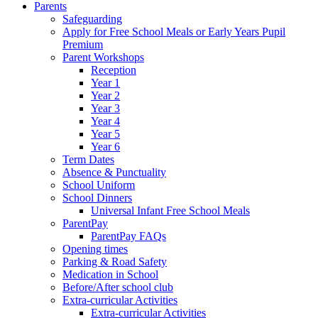
Parents
Safeguarding
Apply for Free School Meals or Early Years Pupil
Premium
Parent Workshops
Reception
Year 1
Year 2
Year 3
Year 4
Year 5
Year 6
Term Dates
Absence & Punctuality
School Uniform
School Dinners
Universal Infant Free School Meals
ParentPay
ParentPay FAQs
Opening times
Parking & Road Safety
Medication in School
Before/After school club
Extra-curricular Activities
Extra-curricular Activities