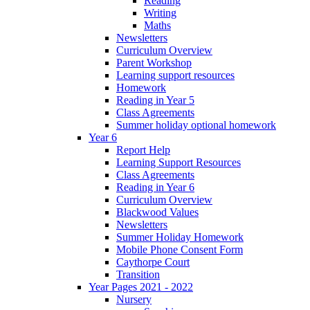
Reading
Writing
Maths
Newsletters
Curriculum Overview
Parent Workshop
Learning support resources
Homework
Reading in Year 5
Class Agreements
Summer holiday optional homework
Year 6
Report Help
Learning Support Resources
Class Agreements
Reading in Year 6
Curriculum Overview
Blackwood Values
Newsletters
Summer Holiday Homework
Mobile Phone Consent Form
Caythorpe Court
Transition
Year Pages 2021 - 2022
Nursery