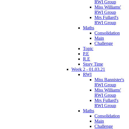
RWI Group
Miss Williams'
RWI Group
Mrs Fullard's
RWI Group
Maths
Consolidation
Main
Challenge
Topic
P.E
R.E
Story Time
Week 2 - 01.03.21
RWI
Miss Bannister's
RWI Group
Miss Williams'
RWI Group
Mrs Fullard's
RWI Group
Maths
Consolidation
Main
Challenge