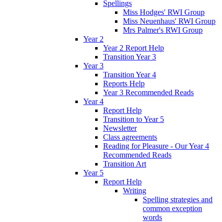
Spellings
Miss Hodges' RWI Group
Miss Neuenhaus' RWI Group
Mrs Palmer's RWI Group
Year 2
Year 2 Report Help
Transition Year 3
Year 3
Transition Year 4
Reports Help
Year 3 Recommended Reads
Year 4
Report Help
Transition to Year 5
Newsletter
Class agreements
Reading for Pleasure - Our Year 4
Recommended Reads
Transition Art
Year 5
Report Help
Writing
Spelling strategies and
common exception
words