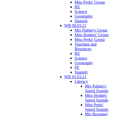
Miss Perks' Group
RE
Science
Geography
Spanish
WB 08.03.21
Mrs Palmer's Group
Miss Hodges' Group
Miss Perks' Group
Teaching and
Resources
RE
Science
Geography
PE
Spanish
WB 01.03.21
Literacy
Mrs Palmer's
Speed Sounds
Miss Hodges'
Speed Sounds
Miss Perks'
Speed Sounds
Mrs Broomes'