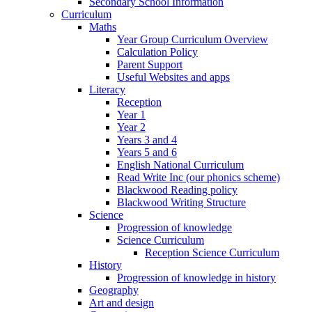
Secondary School Information
Curriculum
Maths
Year Group Curriculum Overview
Calculation Policy
Parent Support
Useful Websites and apps
Literacy
Reception
Year 1
Year 2
Years 3 and 4
Years 5 and 6
English National Curriculum
Read Write Inc (our phonics scheme)
Blackwood Reading policy
Blackwood Writing Structure
Science
Progression of knowledge
Science Curriculum
Reception Science Curriculum
History
Progression of knowledge in history
Geography
Art and design