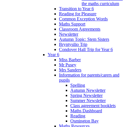
the maths curriculum
Transition to Year 6
Reading for Pleasure
Common Exception Words
Maths Support
Classroom Agreements
Newsletter
Autumn Topic: Stem Sisters
Bryntysilio Trip
Condover Hall Trip for Year 6
Year 6
Miss Barber
Mr Pusey
Mrs Sanders
Information for parents/carers and
pupils
Spelling
Autumn Newsletter
Spring Newsletter
Summer Newsletter
Class agreement booklets
Maths Dashboard
Reading
Osmington Bay
Maths Resources