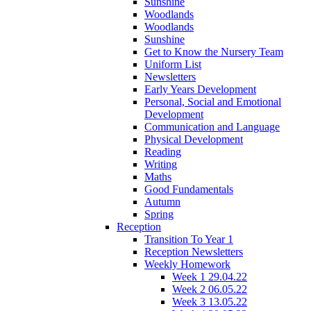
Sunshine
Woodlands
Woodlands
Sunshine
Get to Know the Nursery Team
Uniform List
Newsletters
Early Years Development
Personal, Social and Emotional
Development
Communication and Language
Physical Development
Reading
Writing
Maths
Good Fundamentals
Autumn
Spring
Reception
Transition To Year 1
Reception Newsletters
Weekly Homework
Week 1 29.04.22
Week 2 06.05.22
Week 3 13.05.22