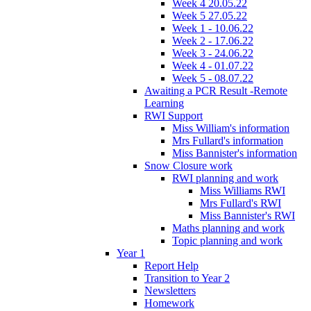
Week 4 20.05.22
Week 5 27.05.22
Week 1 - 10.06.22
Week 2 - 17.06.22
Week 3 - 24.06.22
Week 4 - 01.07.22
Week 5 - 08.07.22
Awaiting a PCR Result -Remote
Learning
RWI Support
Miss William's information
Mrs Fullard's information
Miss Bannister's information
Snow Closure work
RWI planning and work
Miss Williams RWI
Mrs Fullard's RWI
Miss Bannister's RWI
Maths planning and work
Topic planning and work
Year 1
Report Help
Transition to Year 2
Newsletters
Homework