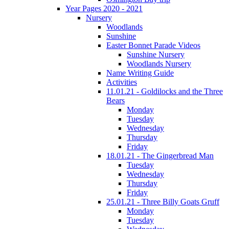
Year Pages 2020 - 2021
Nursery
Woodlands
Sunshine
Easter Bonnet Parade Videos
Sunshine Nursery
Woodlands Nursery
Name Writing Guide
Activities
11.01.21 - Goldilocks and the Three
Bears
Monday
Tuesday
Wednesday
Thursday
Friday
18.01.21 - The Gingerbread Man
Tuesday
Wednesday
Thursday
Friday
25.01.21 - Three Billy Goats Gruff
Monday
Tuesday