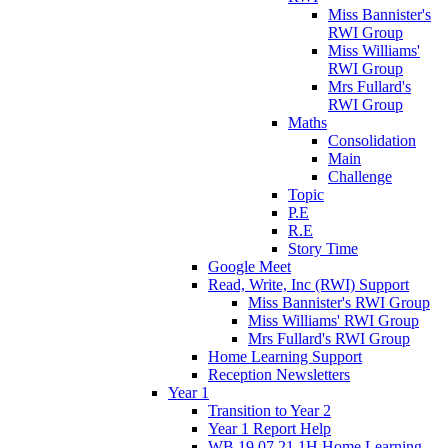
Miss Bannister's
RWI Group
Miss Williams'
RWI Group
Mrs Fullard's
RWI Group
Maths
Consolidation
Main
Challenge
Topic
P.E
R.E
Story Time
Google Meet
Read, Write, Inc (RWI) Support
Miss Bannister's RWI Group
Miss Williams' RWI Group
Mrs Fullard's RWI Group
Home Learning Support
Reception Newsletters
Year 1
Transition to Year 2
Year 1 Report Help
WB 19.07.21 1H Home Learning