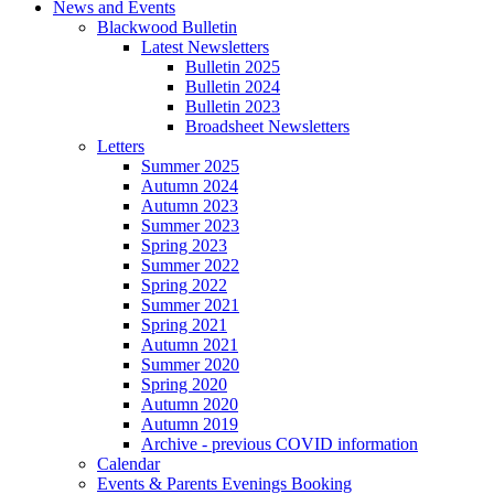
News and Events
Blackwood Bulletin
Latest Newsletters
Bulletin 2025
Bulletin 2024
Bulletin 2023
Broadsheet Newsletters
Letters
Summer 2025
Autumn 2024
Autumn 2023
Summer 2023
Spring 2023
Summer 2022
Spring 2022
Summer 2021
Spring 2021
Autumn 2021
Summer 2020
Spring 2020
Autumn 2020
Autumn 2019
Archive - previous COVID information
Calendar
Events & Parents Evenings Booking