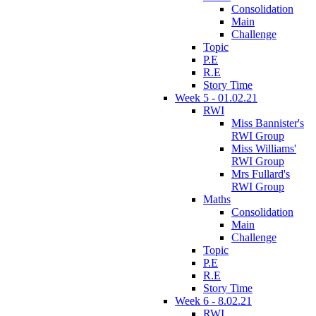
Consolidation
Main
Challenge
Topic
P.E
R.E
Story Time
Week 5 - 01.02.21
RWI
Miss Bannister's
RWI Group
Miss Williams'
RWI Group
Mrs Fullard's
RWI Group
Maths
Consolidation
Main
Challenge
Topic
P.E
R.E
Story Time
Week 6 - 8.02.21
RWI