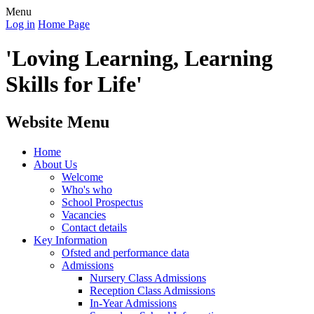
Menu
Log in
Home Page
'Loving Learning, Learning
Skills for Life'
Website Menu
Home
About Us
Welcome
Who's who
School Prospectus
Vacancies
Contact details
Key Information
Ofsted and performance data
Admissions
Nursery Class Admissions
Reception Class Admissions
In-Year Admissions