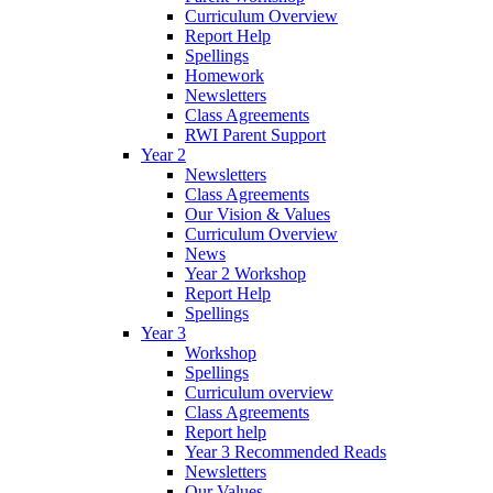
Curriculum Overview
Report Help
Spellings
Homework
Newsletters
Class Agreements
RWI Parent Support
Year 2
Newsletters
Class Agreements
Our Vision & Values
Curriculum Overview
News
Year 2 Workshop
Report Help
Spellings
Year 3
Workshop
Spellings
Curriculum overview
Class Agreements
Report help
Year 3 Recommended Reads
Newsletters
Our Values