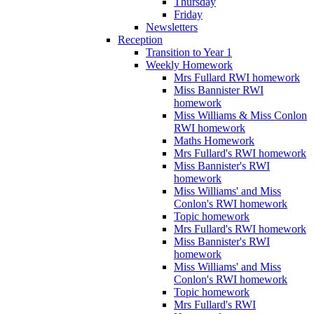
Thursday
Friday
Newsletters
Reception
Transition to Year 1
Weekly Homework
Mrs Fullard RWI homework
Miss Bannister RWI
homework
Miss Williams & Miss Conlon
RWI homework
Maths Homework
Mrs Fullard's RWI homework
Miss Bannister's RWI
homework
Miss Williams' and Miss
Conlon's RWI homework
Topic homework
Mrs Fullard's RWI homework
Miss Bannister's RWI
homework
Miss Williams' and Miss
Conlon's RWI homework
Topic homework
Mrs Fullard's RWI