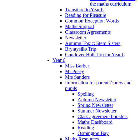
the maths curriculum
Transition to Year 6
Reading for Pleasure
Common Exception Words
Maths Support
Classroom Agreements
Newsletter
Autumn Topic: Stem Sisters
Bryntysilio Trip
Condover Hall Trip for Year 6
Year 6
Miss Barber
Mr Pusey
Mrs Sanders
Information for parents/carers and
pupils
Spelling
Autumn Newsletter
Spring Newsletter
Summer Newsletter
Class agreement booklets
Maths Dashboard
Reading
Osmington Bay
Maths Resources