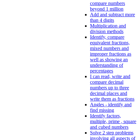
compare numbers
beyond 1 million
Add and subtract more
than 4 digits
Multiplication and
division methods
Identify, compare
equivalent fractions,
mixed numbers and
improper fractions as
well as showing an
understanding of
percentages
I can read, write and
compare decimal
numbers up to three
decimal places and
write them as fractions
Angles - identify and
find missing
Identify factors,
multiple, prime , square
and cubed numbers
Solve 2 step problems
involving all aspects of