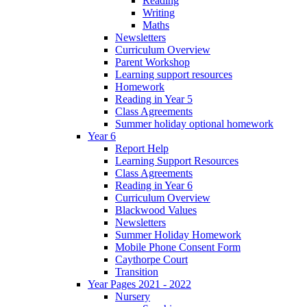
Reading
Writing
Maths
Newsletters
Curriculum Overview
Parent Workshop
Learning support resources
Homework
Reading in Year 5
Class Agreements
Summer holiday optional homework
Year 6
Report Help
Learning Support Resources
Class Agreements
Reading in Year 6
Curriculum Overview
Blackwood Values
Newsletters
Summer Holiday Homework
Mobile Phone Consent Form
Caythorpe Court
Transition
Year Pages 2021 - 2022
Nursery