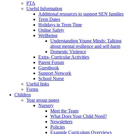
PTA
Useful Information
Additional resources to support SEN families
Term Dates
Holidays in Term Time
Online Safety
Wellbeing
Understanding Young Minds: Talking
about mental resilience and self-harm
Domestic Violence
Extra- Curricular Activities
Parent Forum
Guestbook
Support Network
School Nurse
Useful links
Forms
Children
Year group pages
Nursery
Meet the Team
What Does Your Child Need?
Newsletters
Policies
Example Curriculum Overviews