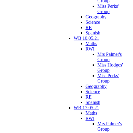
Group
Miss Perks'
Group
Geography
Science
RE
Spanish
WB 10.05.21
Maths
RWI
Mrs Palmer's
Group
Miss Hodges'
Group
Miss Perks'
Group
Geography
Science
RE
Spanish
WB 17.05.21
Maths
RWI
Mrs Palmer's
Group