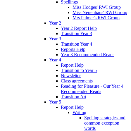
Spellings
Miss Hodges' RWI Group
Miss Neuenhaus' RWI Group
Mrs Palmer's RWI Group
Year 2
Year 2 Report Help
Transition Year 3
Year 3
Transition Year 4
Reports Help
Year 3 Recommended Reads
Year 4
Report Help
Transition to Year 5
Newsletter
Class agreements
Reading for Pleasure - Our Year 4
Recommended Reads
Transition Art
Year 5
Report Help
Writing
Spelling strategies and
common exception
words