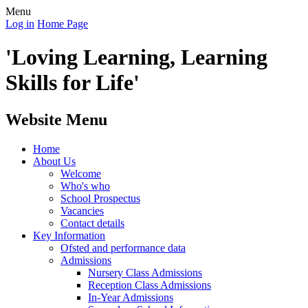
Menu
Log in
Home Page
'Loving Learning, Learning
Skills for Life'
Website Menu
Home
About Us
Welcome
Who's who
School Prospectus
Vacancies
Contact details
Key Information
Ofsted and performance data
Admissions
Nursery Class Admissions
Reception Class Admissions
In-Year Admissions