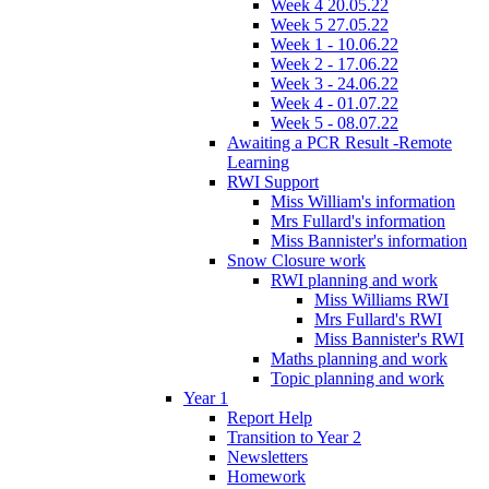
Week 4 20.05.22
Week 5 27.05.22
Week 1 - 10.06.22
Week 2 - 17.06.22
Week 3 - 24.06.22
Week 4 - 01.07.22
Week 5 - 08.07.22
Awaiting a PCR Result -Remote
Learning
RWI Support
Miss William's information
Mrs Fullard's information
Miss Bannister's information
Snow Closure work
RWI planning and work
Miss Williams RWI
Mrs Fullard's RWI
Miss Bannister's RWI
Maths planning and work
Topic planning and work
Year 1
Report Help
Transition to Year 2
Newsletters
Homework