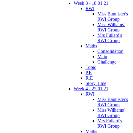
Week 3 - 18.01.21
RWI
Miss Bannister's
RWI Group
Miss Williams'
RWI Group
Mrs Fullard's
RWI Group
Maths
Consolidation
Main
Challenge
Topic
P.E
R.E
Story Time
Week 4 - 25.01.21
RWI
Miss Bannister's
RWI Group
Miss Williams'
RWI Group
Mrs Fullard's
RWI Group
Maths