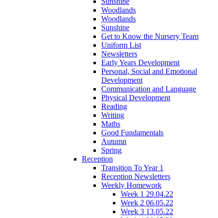
Sunshine
Woodlands
Woodlands
Sunshine
Get to Know the Nursery Team
Uniform List
Newsletters
Early Years Development
Personal, Social and Emotional
Development
Communication and Language
Physical Development
Reading
Writing
Maths
Good Fundamentals
Autumn
Spring
Reception
Transition To Year 1
Reception Newsletters
Weekly Homework
Week 1 29.04.22
Week 2 06.05.22
Week 3 13.05.22