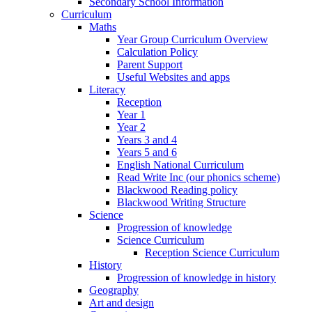
Secondary School Information
Curriculum
Maths
Year Group Curriculum Overview
Calculation Policy
Parent Support
Useful Websites and apps
Literacy
Reception
Year 1
Year 2
Years 3 and 4
Years 5 and 6
English National Curriculum
Read Write Inc (our phonics scheme)
Blackwood Reading policy
Blackwood Writing Structure
Science
Progression of knowledge
Science Curriculum
Reception Science Curriculum
History
Progression of knowledge in history
Geography
Art and design