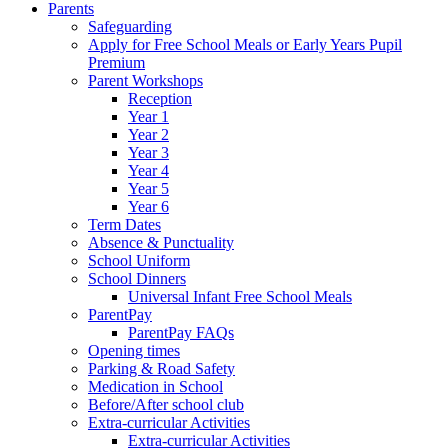
Parents
Safeguarding
Apply for Free School Meals or Early Years Pupil
Premium
Parent Workshops
Reception
Year 1
Year 2
Year 3
Year 4
Year 5
Year 6
Term Dates
Absence & Punctuality
School Uniform
School Dinners
Universal Infant Free School Meals
ParentPay
ParentPay FAQs
Opening times
Parking & Road Safety
Medication in School
Before/After school club
Extra-curricular Activities
Extra-curricular Activities