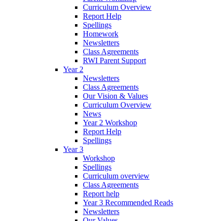
Curriculum Overview
Report Help
Spellings
Homework
Newsletters
Class Agreements
RWI Parent Support
Year 2
Newsletters
Class Agreements
Our Vision & Values
Curriculum Overview
News
Year 2 Workshop
Report Help
Spellings
Year 3
Workshop
Spellings
Curriculum overview
Class Agreements
Report help
Year 3 Recommended Reads
Newsletters
Our Values