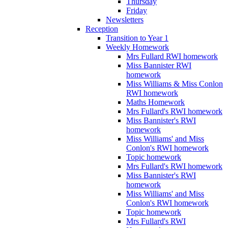
Thursday
Friday
Newsletters
Reception
Transition to Year 1
Weekly Homework
Mrs Fullard RWI homework
Miss Bannister RWI
homework
Miss Williams & Miss Conlon
RWI homework
Maths Homework
Mrs Fullard's RWI homework
Miss Bannister's RWI
homework
Miss Williams' and Miss
Conlon's RWI homework
Topic homework
Mrs Fullard's RWI homework
Miss Bannister's RWI
homework
Miss Williams' and Miss
Conlon's RWI homework
Topic homework
Mrs Fullard's RWI