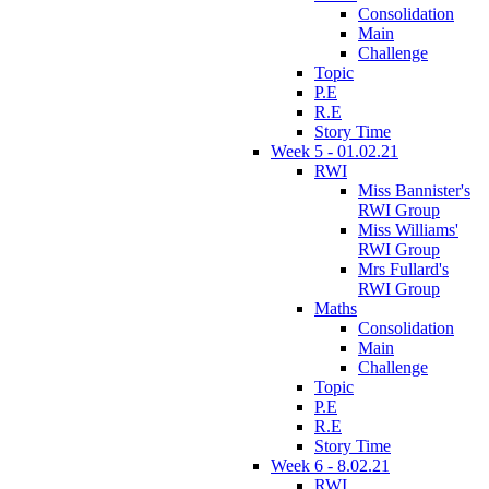
Consolidation
Main
Challenge
Topic
P.E
R.E
Story Time
Week 5 - 01.02.21
RWI
Miss Bannister's
RWI Group
Miss Williams'
RWI Group
Mrs Fullard's
RWI Group
Maths
Consolidation
Main
Challenge
Topic
P.E
R.E
Story Time
Week 6 - 8.02.21
RWI