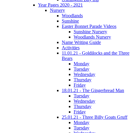
Year Pages 2020 - 2021
Nursery
Woodlands
Sunshine
Easter Bonnet Parade Videos
Sunshine Nursery
Woodlands Nursery
Name Writing Guide
Activities
11.01.21 - Goldilocks and the Three
Bears
Monday
Tuesday
Wednesday
Thursday
Friday
18.01.21 - The Gingerbread Man
Tuesday
Wednesday
Thursday
Friday
25.01.21 - Three Billy Goats Gruff
Monday
Tuesday