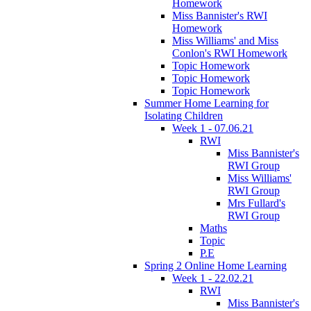
Homework
Miss Bannister's RWI
Homework
Miss Williams' and Miss
Conlon's RWI Homework
Topic Homework
Topic Homework
Topic Homework
Summer Home Learning for
Isolating Children
Week 1 - 07.06.21
RWI
Miss Bannister's
RWI Group
Miss Williams'
RWI Group
Mrs Fullard's
RWI Group
Maths
Topic
P.E
Spring 2 Online Home Learning
Week 1 - 22.02.21
RWI
Miss Bannister's