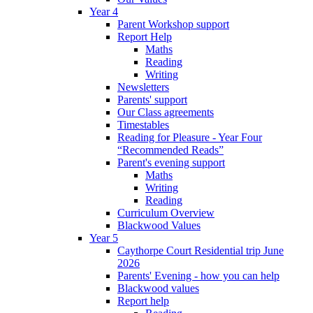
Year 4
Parent Workshop support
Report Help
Maths
Reading
Writing
Newsletters
Parents' support
Our Class agreements
Timestables
Reading for Pleasure - Year Four
“Recommended Reads”
Parent's evening support
Maths
Writing
Reading
Curriculum Overview
Blackwood Values
Year 5
Caythorpe Court Residential trip June
2026
Parents' Evening - how you can help
Blackwood values
Report help