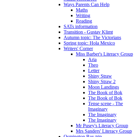
Ways Parents Can Help
Maths
Writing
Reading
SATs information
Transition - Gustav Klimt
Autumn topic: The Victorians
Spring topic: Hola Mexico
Writers' Corner
Miss Barber's Literacy Group
Aria
Theo
Letter
Shiny Straw
Shiny Straw 2
Moon Landings
The Book of Bok
The Book of Bok
Tense scene - The
Imaginary
The Imaginary
The Imaginary
Mr Pusey's Literacy Group
Mrs Sanders' Literacy Group
Osmington Bay trip