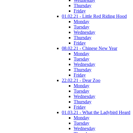
Wednesday
Thursday
Friday
01.02.21 - Little Red Riding Hood
Monday
Tuesday
Wednesday
Thursday
Friday
08.02.21 - Chinese New Year
Monday
Tuesday
Wednesday
Thursday
Friday
22.02.21 - Dear Zoo
Monday
Tuesday
Wednesday
Thursday
Friday
01.03.21 - What the Ladybird Heard
Monday
Tuesday
Wednesday