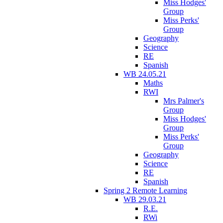
Miss Hodges'
Group
Miss Perks'
Group
Geography
Science
RE
Spanish
WB 24.05.21
Maths
RWI
Mrs Palmer's
Group
Miss Hodges'
Group
Miss Perks'
Group
Geography
Science
RE
Spanish
Spring 2 Remote Learning
WB 29.03.21
R.E.
RWi