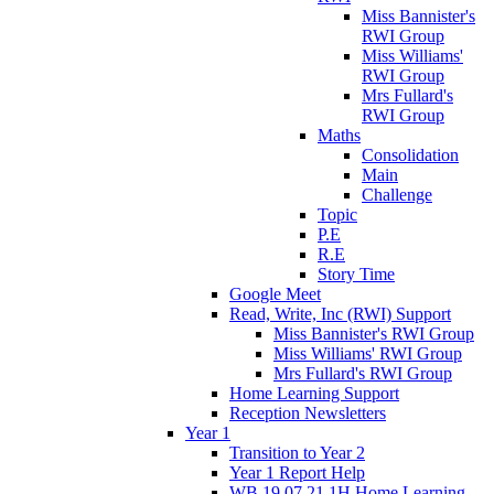
Miss Bannister's
RWI Group
Miss Williams'
RWI Group
Mrs Fullard's
RWI Group
Maths
Consolidation
Main
Challenge
Topic
P.E
R.E
Story Time
Google Meet
Read, Write, Inc (RWI) Support
Miss Bannister's RWI Group
Miss Williams' RWI Group
Mrs Fullard's RWI Group
Home Learning Support
Reception Newsletters
Year 1
Transition to Year 2
Year 1 Report Help
WB 19.07.21 1H Home Learning