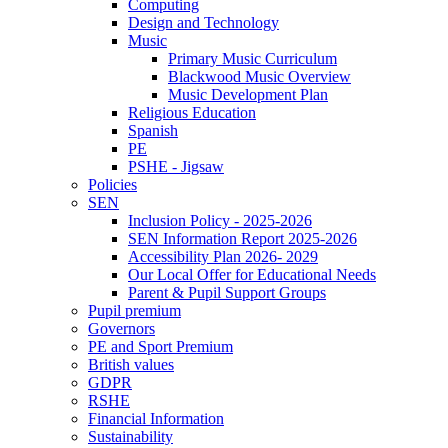
Computing
Design and Technology
Music
Primary Music Curriculum
Blackwood Music Overview
Music Development Plan
Religious Education
Spanish
PE
PSHE - Jigsaw
Policies
SEN
Inclusion Policy - 2025-2026
SEN Information Report 2025-2026
Accessibility Plan 2026- 2029
Our Local Offer for Educational Needs
Parent & Pupil Support Groups
Pupil premium
Governors
PE and Sport Premium
British values
GDPR
RSHE
Financial Information
Sustainability