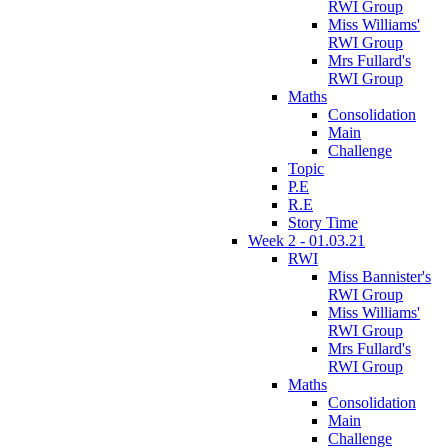
RWI Group
Miss Williams'
RWI Group
Mrs Fullard's
RWI Group
Maths
Consolidation
Main
Challenge
Topic
P.E
R.E
Story Time
Week 2 - 01.03.21
RWI
Miss Bannister's
RWI Group
Miss Williams'
RWI Group
Mrs Fullard's
RWI Group
Maths
Consolidation
Main
Challenge