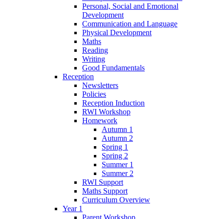
Personal, Social and Emotional
Development
Communication and Language
Physical Development
Maths
Reading
Writing
Good Fundamentals
Reception
Newsletters
Policies
Reception Induction
RWI Workshop
Homework
Autumn 1
Autumn 2
Spring 1
Spring 2
Summer 1
Summer 2
RWI Support
Maths Support
Curriculum Overview
Year 1
Parent Workshop