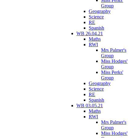
Miss Perks'
Group
Geography
Science
RE
Spanish
WB 26.04.21
Maths
RWI
Mrs Palmer's
Group
Miss Hodges'
Group
Miss Perks'
Group
Geography
Science
RE
Spanish
WB 03.05.21
Maths
RWI
Mrs Palmer's
Group
Miss Hodges'