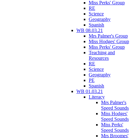
Miss Perks' Group
RE
Science
Geography
Spanish
WB 08.03.21
Mrs Palmer's Group
Miss Hodges' Group
Miss Perks' Group
Teaching and
Resources
RE
Science
Geography
PE
Spanish
WB 01.03.21
Literacy
Mrs Palmer's
Speed Sounds
Miss Hodges'
Speed Sounds
Miss Perks'
Speed Sounds
Mrs Broomes'