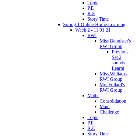
Topic
P.E
R.E
Story Time
Spring 1 Online Home Learning
Week 2 - 11.01.21
RWI
Miss Bannister's
RWI Group
Previous
Set 2
sounds
Learnt
Miss Williams'
RWI Group
Mrs Fullard's
RWI Group
Maths
Consolidation
Main
Challenge
Topic
P.E
R.E
Story Time