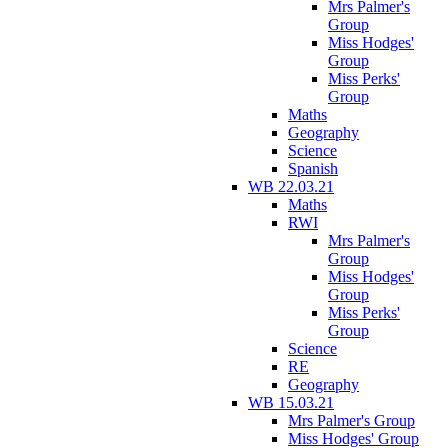
Mrs Palmer's
Group
Miss Hodges'
Group
Miss Perks'
Group
Maths
Geography
Science
Spanish
WB 22.03.21
Maths
RWI
Mrs Palmer's
Group
Miss Hodges'
Group
Miss Perks'
Group
Science
RE
Geography
WB 15.03.21
Mrs Palmer's Group
Miss Hodges' Group