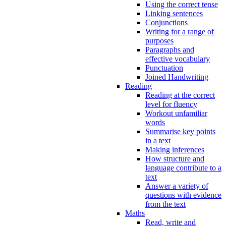
Using the correct tense
Linking sentences
Conjunctions
Writing for a range of
purposes
Paragraphs and
effective vocabulary
Punctuation
Joined Handwriting
Reading
Reading at the correct
level for fluency
Workout unfamiliar
words
Summarise key points
in a text
Making inferences
How structure and
language contribute to a
text
Answer a variety of
questions with evidence
from the text
Maths
Read, write and