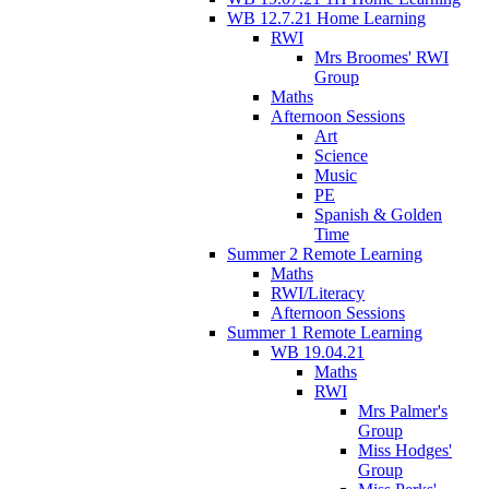
WB 12.7.21 Home Learning
RWI
Mrs Broomes' RWI
Group
Maths
Afternoon Sessions
Art
Science
Music
PE
Spanish & Golden
Time
Summer 2 Remote Learning
Maths
RWI/Literacy
Afternoon Sessions
Summer 1 Remote Learning
WB 19.04.21
Maths
RWI
Mrs Palmer's
Group
Miss Hodges'
Group