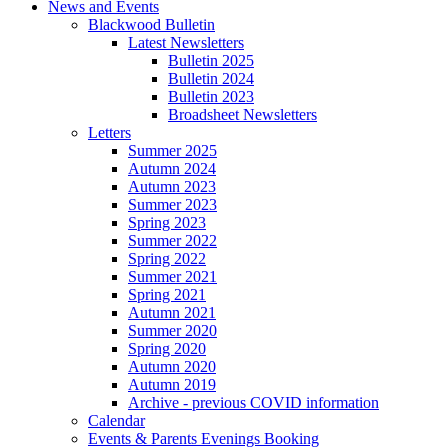
News and Events
Blackwood Bulletin
Latest Newsletters
Bulletin 2025
Bulletin 2024
Bulletin 2023
Broadsheet Newsletters
Letters
Summer 2025
Autumn 2024
Autumn 2023
Summer 2023
Spring 2023
Summer 2022
Spring 2022
Summer 2021
Spring 2021
Autumn 2021
Summer 2020
Spring 2020
Autumn 2020
Autumn 2019
Archive - previous COVID information
Calendar
Events & Parents Evenings Booking