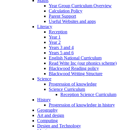
Maths
Year Group Curriculum Overview
Calculation Policy
Parent Support
Useful Websites and apps
Literacy
Reception
Year 1
Year 2
Years 3 and 4
Years 5 and 6
English National Curriculum
Read Write Inc (our phonics scheme)
Blackwood Reading policy
Blackwood Writing Structure
Science
Progression of knowledge
Science Curriculum
Reception Science Curriculum
History
Progression of knowledge in history
Geography
Art and design
Computing
Design and Technology