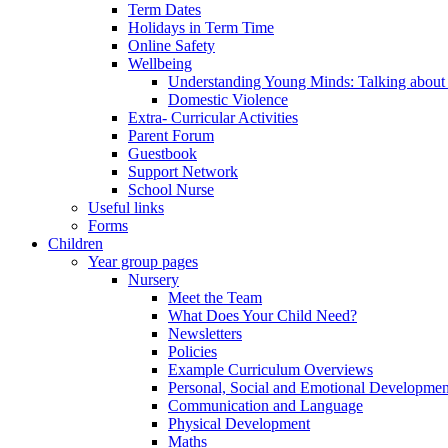
Term Dates
Holidays in Term Time
Online Safety
Wellbeing
Understanding Young Minds: Talking about m
Domestic Violence
Extra- Curricular Activities
Parent Forum
Guestbook
Support Network
School Nurse
Useful links
Forms
Children
Year group pages
Nursery
Meet the Team
What Does Your Child Need?
Newsletters
Policies
Example Curriculum Overviews
Personal, Social and Emotional Developmen
Communication and Language
Physical Development
Maths