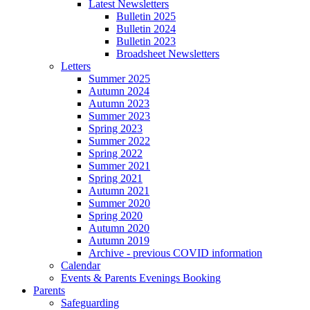
Latest Newsletters
Bulletin 2025
Bulletin 2024
Bulletin 2023
Broadsheet Newsletters
Letters
Summer 2025
Autumn 2024
Autumn 2023
Summer 2023
Spring 2023
Summer 2022
Spring 2022
Summer 2021
Spring 2021
Autumn 2021
Summer 2020
Spring 2020
Autumn 2020
Autumn 2019
Archive - previous COVID information
Calendar
Events & Parents Evenings Booking
Parents
Safeguarding