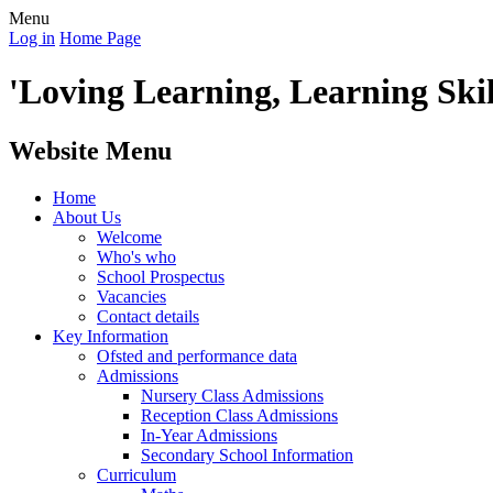
Menu
Log in
Home Page
'Loving Learning, Learning Skill
Website Menu
Home
About Us
Welcome
Who's who
School Prospectus
Vacancies
Contact details
Key Information
Ofsted and performance data
Admissions
Nursery Class Admissions
Reception Class Admissions
In-Year Admissions
Secondary School Information
Curriculum