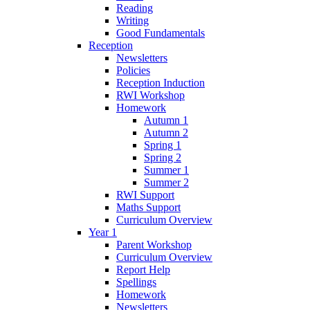
Reading
Writing
Good Fundamentals
Reception
Newsletters
Policies
Reception Induction
RWI Workshop
Homework
Autumn 1
Autumn 2
Spring 1
Spring 2
Summer 1
Summer 2
RWI Support
Maths Support
Curriculum Overview
Year 1
Parent Workshop
Curriculum Overview
Report Help
Spellings
Homework
Newsletters