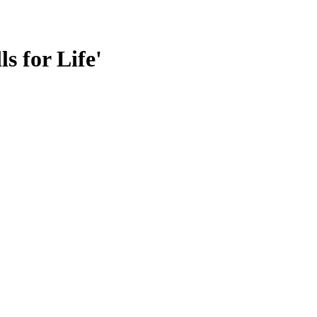
s for Life'