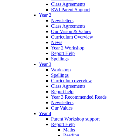
Class Agreements
RWI Parent Support
Year 2
Newsletters
Class Agreements
Our Vision & Values
Curriculum Overview
News
Year 2 Workshop
Report Help
Spellings
Year 3
Workshop
Spellings
Curriculum overview
Class Agreements
Report help
Year 3 Recommended Reads
Newsletters
Our Values
Year 4
Parent Workshop support
Report Help
Maths
Reading