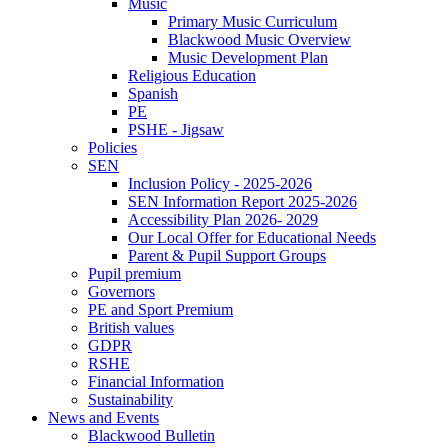
Music
Primary Music Curriculum
Blackwood Music Overview
Music Development Plan
Religious Education
Spanish
PE
PSHE - Jigsaw
Policies
SEN
Inclusion Policy - 2025-2026
SEN Information Report 2025-2026
Accessibility Plan 2026- 2029
Our Local Offer for Educational Needs
Parent & Pupil Support Groups
Pupil premium
Governors
PE and Sport Premium
British values
GDPR
RSHE
Financial Information
Sustainability
News and Events
Blackwood Bulletin