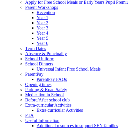
Apply for Free School Meals or Early Years Pupil Prem
Parent Workshops
Reception
Year 1
Year 2
Year 3
Year 4
Year 5
Year 6
Term Dates
Absence & Punctuality
School Uniform
School Dinners
Universal Infant Free School Meals
ParentPay
ParentPay FAQs
Opening times
Parking & Road Safety
Medication in School
Before/After school club
Extra-curricular Activities
Extra-curricular Activities
PTA
Useful Information
Additional resources to support SEN families