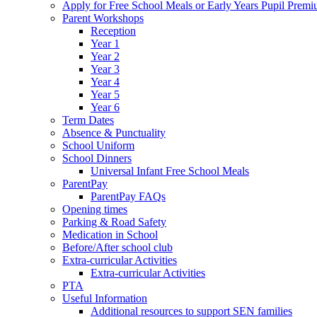
Apply for Free School Meals or Early Years Pupil Prem
Parent Workshops
Reception
Year 1
Year 2
Year 3
Year 4
Year 5
Year 6
Term Dates
Absence & Punctuality
School Uniform
School Dinners
Universal Infant Free School Meals
ParentPay
ParentPay FAQs
Opening times
Parking & Road Safety
Medication in School
Before/After school club
Extra-curricular Activities
Extra-curricular Activities
PTA
Useful Information
Additional resources to support SEN families