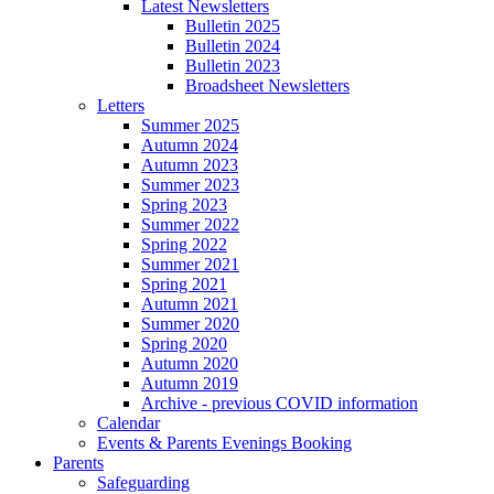
Latest Newsletters
Bulletin 2025
Bulletin 2024
Bulletin 2023
Broadsheet Newsletters
Letters
Summer 2025
Autumn 2024
Autumn 2023
Summer 2023
Spring 2023
Summer 2022
Spring 2022
Summer 2021
Spring 2021
Autumn 2021
Summer 2020
Spring 2020
Autumn 2020
Autumn 2019
Archive - previous COVID information
Calendar
Events & Parents Evenings Booking
Parents
Safeguarding