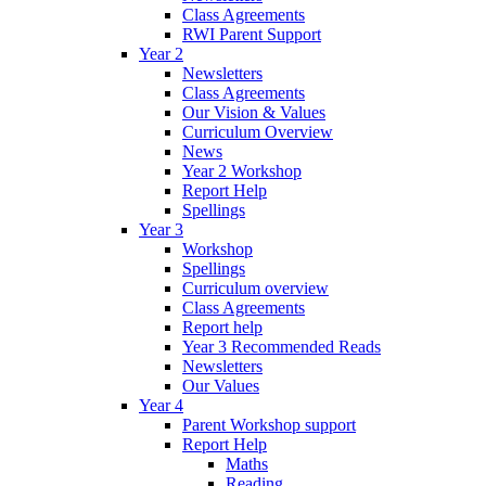
Class Agreements
RWI Parent Support
Year 2
Newsletters
Class Agreements
Our Vision & Values
Curriculum Overview
News
Year 2 Workshop
Report Help
Spellings
Year 3
Workshop
Spellings
Curriculum overview
Class Agreements
Report help
Year 3 Recommended Reads
Newsletters
Our Values
Year 4
Parent Workshop support
Report Help
Maths
Reading