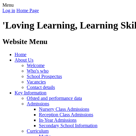
Menu
Log in
Home Page
'Loving Learning, Learning Skill
Website Menu
Home
About Us
Welcome
Who's who
School Prospectus
Vacancies
Contact details
Key Information
Ofsted and performance data
Admissions
Nursery Class Admissions
Reception Class Admissions
In-Year Admissions
Secondary School Information
Curriculum