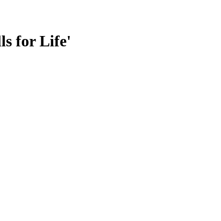
s for Life'