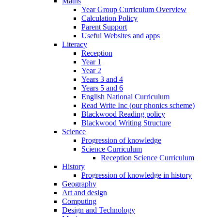
Maths
Year Group Curriculum Overview
Calculation Policy
Parent Support
Useful Websites and apps
Literacy
Reception
Year 1
Year 2
Years 3 and 4
Years 5 and 6
English National Curriculum
Read Write Inc (our phonics scheme)
Blackwood Reading policy
Blackwood Writing Structure
Science
Progression of knowledge
Science Curriculum
Reception Science Curriculum
History
Progression of knowledge in history
Geography
Art and design
Computing
Design and Technology