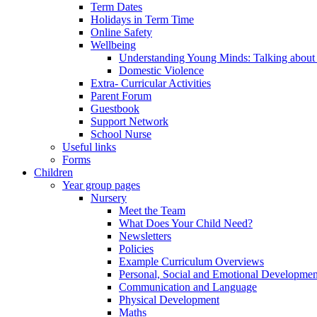
Term Dates
Holidays in Term Time
Online Safety
Wellbeing
Understanding Young Minds: Talking about m
Domestic Violence
Extra- Curricular Activities
Parent Forum
Guestbook
Support Network
School Nurse
Useful links
Forms
Children
Year group pages
Nursery
Meet the Team
What Does Your Child Need?
Newsletters
Policies
Example Curriculum Overviews
Personal, Social and Emotional Developmen
Communication and Language
Physical Development
Maths