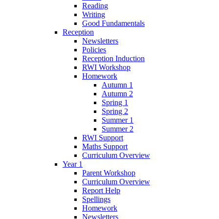
Reading
Writing
Good Fundamentals
Reception
Newsletters
Policies
Reception Induction
RWI Workshop
Homework
Autumn 1
Autumn 2
Spring 1
Spring 2
Summer 1
Summer 2
RWI Support
Maths Support
Curriculum Overview
Year 1
Parent Workshop
Curriculum Overview
Report Help
Spellings
Homework
Newsletters