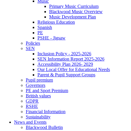
Music
Primary Music Curriculum
Blackwood Music Overview
Music Development Plan
Religious Education
Spanish
PE
PSHE - Jigsaw
Policies
SEN
Inclusion Policy - 2025-2026
SEN Information Report 2025-2026
Accessibility Plan 2026- 2029
Our Local Offer for Educational Needs
Parent & Pupil Support Groups
Pupil premium
Governors
PE and Sport Premium
British values
GDPR
RSHE
Financial Information
Sustainability
News and Events
Blackwood Bulletin