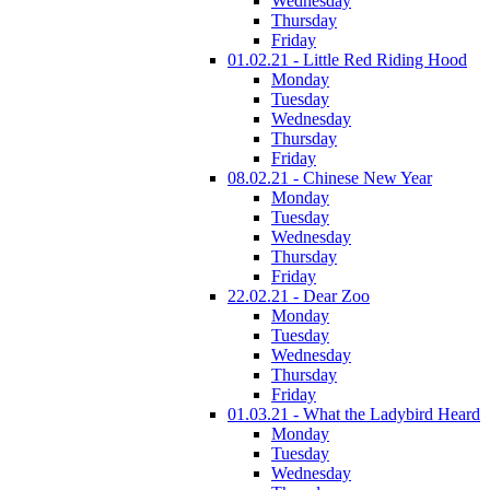
Wednesday
Thursday
Friday
01.02.21 - Little Red Riding Hood
Monday
Tuesday
Wednesday
Thursday
Friday
08.02.21 - Chinese New Year
Monday
Tuesday
Wednesday
Thursday
Friday
22.02.21 - Dear Zoo
Monday
Tuesday
Wednesday
Thursday
Friday
01.03.21 - What the Ladybird Heard
Monday
Tuesday
Wednesday