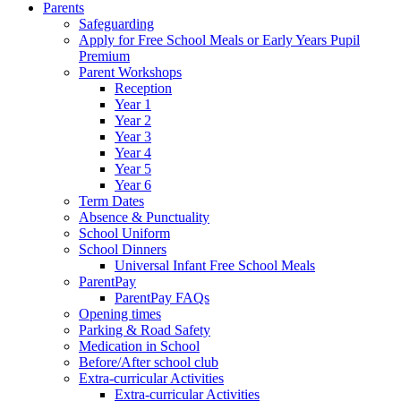
Parents
Safeguarding
Apply for Free School Meals or Early Years Pupil
Premium
Parent Workshops
Reception
Year 1
Year 2
Year 3
Year 4
Year 5
Year 6
Term Dates
Absence & Punctuality
School Uniform
School Dinners
Universal Infant Free School Meals
ParentPay
ParentPay FAQs
Opening times
Parking & Road Safety
Medication in School
Before/After school club
Extra-curricular Activities
Extra-curricular Activities