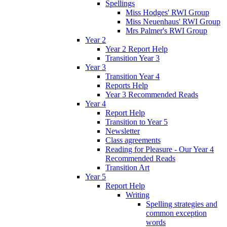
Spellings
Miss Hodges' RWI Group
Miss Neuenhaus' RWI Group
Mrs Palmer's RWI Group
Year 2
Year 2 Report Help
Transition Year 3
Year 3
Transition Year 4
Reports Help
Year 3 Recommended Reads
Year 4
Report Help
Transition to Year 5
Newsletter
Class agreements
Reading for Pleasure - Our Year 4
Recommended Reads
Transition Art
Year 5
Report Help
Writing
Spelling strategies and
common exception
words