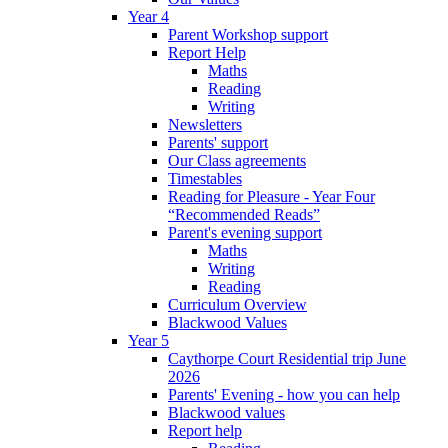
Year 4
Parent Workshop support
Report Help
Maths
Reading
Writing
Newsletters
Parents' support
Our Class agreements
Timestables
Reading for Pleasure - Year Four
“Recommended Reads”
Parent's evening support
Maths
Writing
Reading
Curriculum Overview
Blackwood Values
Year 5
Caythorpe Court Residential trip June
2026
Parents' Evening - how you can help
Blackwood values
Report help