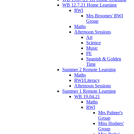
WB 12.7.21 Home Learning
RWI
Mrs Broomes' RWI
Group
Maths
Afternoon Sessions
Art
Science
Music
PE
Spanish & Golden
Time
Summer 2 Remote Learning
Maths
RWI/Literacy
Afternoon Sessions
Summer 1 Remote Learning
WB 19.04.21
Maths
RWI
Mrs Palmer's
Group
Miss Hodges'
Group