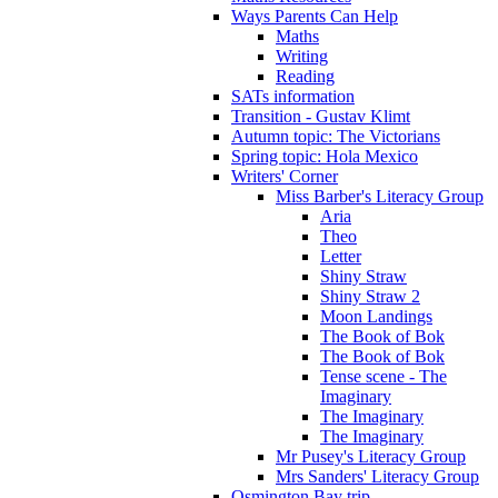
Ways Parents Can Help
Maths
Writing
Reading
SATs information
Transition - Gustav Klimt
Autumn topic: The Victorians
Spring topic: Hola Mexico
Writers' Corner
Miss Barber's Literacy Group
Aria
Theo
Letter
Shiny Straw
Shiny Straw 2
Moon Landings
The Book of Bok
The Book of Bok
Tense scene - The
Imaginary
The Imaginary
The Imaginary
Mr Pusey's Literacy Group
Mrs Sanders' Literacy Group
Osmington Bay trip