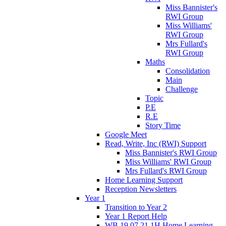
Miss Bannister's
RWI Group
Miss Williams'
RWI Group
Mrs Fullard's
RWI Group
Maths
Consolidation
Main
Challenge
Topic
P.E
R.E
Story Time
Google Meet
Read, Write, Inc (RWI) Support
Miss Bannister's RWI Group
Miss Williams' RWI Group
Mrs Fullard's RWI Group
Home Learning Support
Reception Newsletters
Year 1
Transition to Year 2
Year 1 Report Help
WB 19.07.21 1H Home Learning