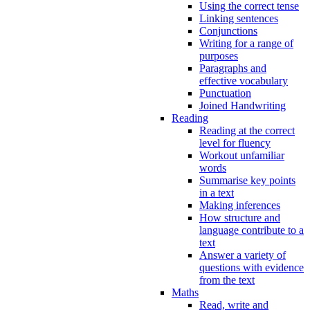
Using the correct tense
Linking sentences
Conjunctions
Writing for a range of
purposes
Paragraphs and
effective vocabulary
Punctuation
Joined Handwriting
Reading
Reading at the correct
level for fluency
Workout unfamiliar
words
Summarise key points
in a text
Making inferences
How structure and
language contribute to a
text
Answer a variety of
questions with evidence
from the text
Maths
Read, write and