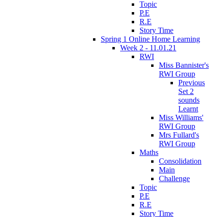
Topic
P.E
R.E
Story Time
Spring 1 Online Home Learning
Week 2 - 11.01.21
RWI
Miss Bannister's
RWI Group
Previous
Set 2
sounds
Learnt
Miss Williams'
RWI Group
Mrs Fullard's
RWI Group
Maths
Consolidation
Main
Challenge
Topic
P.E
R.E
Story Time