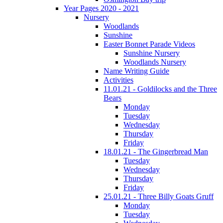
Year Pages 2020 - 2021
Nursery
Woodlands
Sunshine
Easter Bonnet Parade Videos
Sunshine Nursery
Woodlands Nursery
Name Writing Guide
Activities
11.01.21 - Goldilocks and the Three
Bears
Monday
Tuesday
Wednesday
Thursday
Friday
18.01.21 - The Gingerbread Man
Tuesday
Wednesday
Thursday
Friday
25.01.21 - Three Billy Goats Gruff
Monday
Tuesday