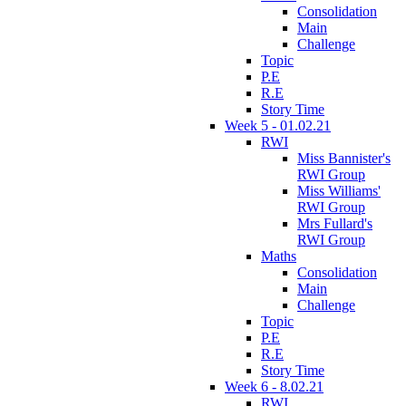
Consolidation
Main
Challenge
Topic
P.E
R.E
Story Time
Week 5 - 01.02.21
RWI
Miss Bannister's
RWI Group
Miss Williams'
RWI Group
Mrs Fullard's
RWI Group
Maths
Consolidation
Main
Challenge
Topic
P.E
R.E
Story Time
Week 6 - 8.02.21
RWI