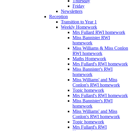
Thursday
Friday
Newsletters
Reception
Transition to Year 1
Weekly Homework
Mrs Fullard RWI homework
Miss Bannister RWI
homework
Miss Williams & Miss Conlon
RWI homework
Maths Homework
Mrs Fullard's RWI homework
Miss Bannister's RWI
homework
Miss Williams' and Miss
Conlon's RWI homework
Topic homework
Mrs Fullard's RWI homework
Miss Bannister's RWI
homework
Miss Williams' and Miss
Conlon's RWI homework
Topic homework
Mrs Fullard's RWI