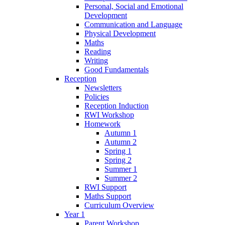
Personal, Social and Emotional
Development
Communication and Language
Physical Development
Maths
Reading
Writing
Good Fundamentals
Reception
Newsletters
Policies
Reception Induction
RWI Workshop
Homework
Autumn 1
Autumn 2
Spring 1
Spring 2
Summer 1
Summer 2
RWI Support
Maths Support
Curriculum Overview
Year 1
Parent Workshop