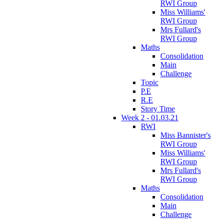
RWI Group
Miss Williams'
RWI Group
Mrs Fullard's
RWI Group
Maths
Consolidation
Main
Challenge
Topic
P.E
R.E
Story Time
Week 2 - 01.03.21
RWI
Miss Bannister's
RWI Group
Miss Williams'
RWI Group
Mrs Fullard's
RWI Group
Maths
Consolidation
Main
Challenge