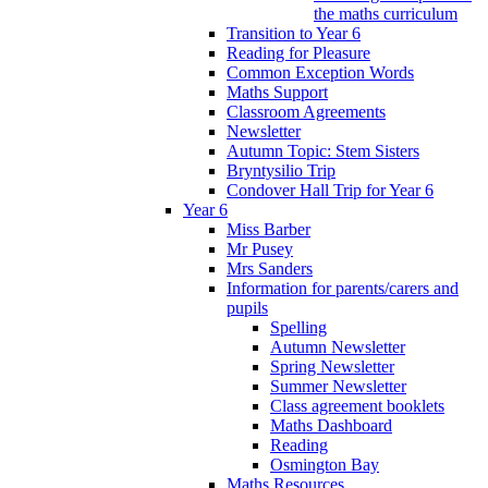
the maths curriculum
Transition to Year 6
Reading for Pleasure
Common Exception Words
Maths Support
Classroom Agreements
Newsletter
Autumn Topic: Stem Sisters
Bryntysilio Trip
Condover Hall Trip for Year 6
Year 6
Miss Barber
Mr Pusey
Mrs Sanders
Information for parents/carers and
pupils
Spelling
Autumn Newsletter
Spring Newsletter
Summer Newsletter
Class agreement booklets
Maths Dashboard
Reading
Osmington Bay
Maths Resources