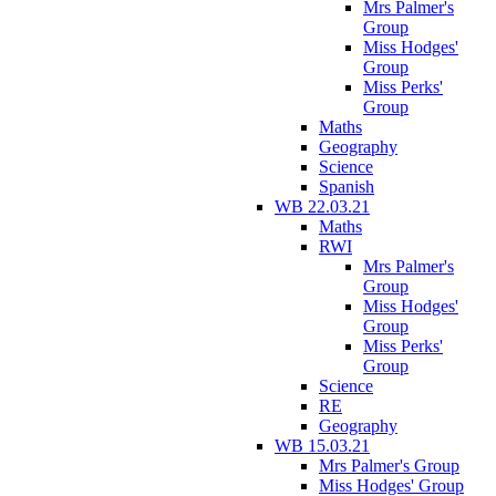
Mrs Palmer's
Group
Miss Hodges'
Group
Miss Perks'
Group
Maths
Geography
Science
Spanish
WB 22.03.21
Maths
RWI
Mrs Palmer's
Group
Miss Hodges'
Group
Miss Perks'
Group
Science
RE
Geography
WB 15.03.21
Mrs Palmer's Group
Miss Hodges' Group