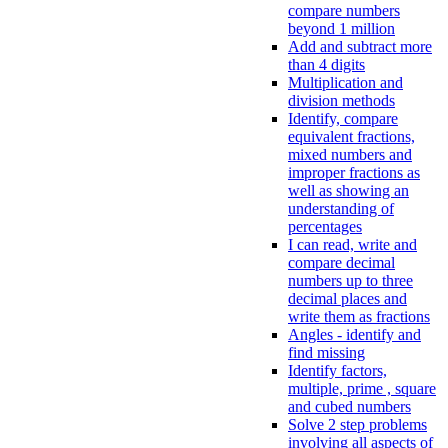
compare numbers
beyond 1 million
Add and subtract more
than 4 digits
Multiplication and
division methods
Identify, compare
equivalent fractions,
mixed numbers and
improper fractions as
well as showing an
understanding of
percentages
I can read, write and
compare decimal
numbers up to three
decimal places and
write them as fractions
Angles - identify and
find missing
Identify factors,
multiple, prime , square
and cubed numbers
Solve 2 step problems
involving all aspects of