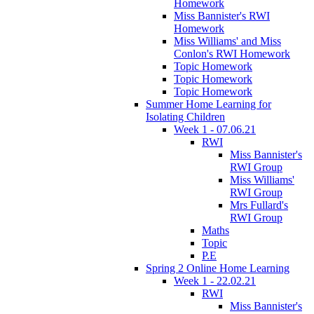
Homework
Miss Bannister's RWI
Homework
Miss Williams' and Miss
Conlon's RWI Homework
Topic Homework
Topic Homework
Topic Homework
Summer Home Learning for
Isolating Children
Week 1 - 07.06.21
RWI
Miss Bannister's
RWI Group
Miss Williams'
RWI Group
Mrs Fullard's
RWI Group
Maths
Topic
P.E
Spring 2 Online Home Learning
Week 1 - 22.02.21
RWI
Miss Bannister's