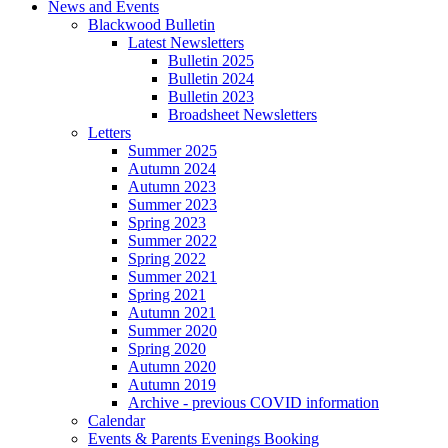
News and Events
Blackwood Bulletin
Latest Newsletters
Bulletin 2025
Bulletin 2024
Bulletin 2023
Broadsheet Newsletters
Letters
Summer 2025
Autumn 2024
Autumn 2023
Summer 2023
Spring 2023
Summer 2022
Spring 2022
Summer 2021
Spring 2021
Autumn 2021
Summer 2020
Spring 2020
Autumn 2020
Autumn 2019
Archive - previous COVID information
Calendar
Events & Parents Evenings Booking