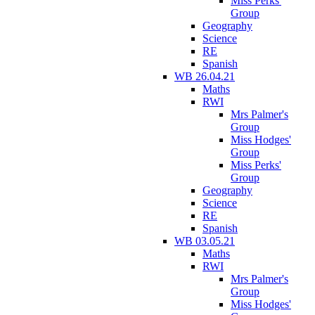
Miss Perks'
Group
Geography
Science
RE
Spanish
WB 26.04.21
Maths
RWI
Mrs Palmer's
Group
Miss Hodges'
Group
Miss Perks'
Group
Geography
Science
RE
Spanish
WB 03.05.21
Maths
RWI
Mrs Palmer's
Group
Miss Hodges'