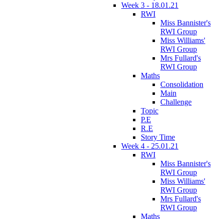
Week 3 - 18.01.21
RWI
Miss Bannister's
RWI Group
Miss Williams'
RWI Group
Mrs Fullard's
RWI Group
Maths
Consolidation
Main
Challenge
Topic
P.E
R.E
Story Time
Week 4 - 25.01.21
RWI
Miss Bannister's
RWI Group
Miss Williams'
RWI Group
Mrs Fullard's
RWI Group
Maths