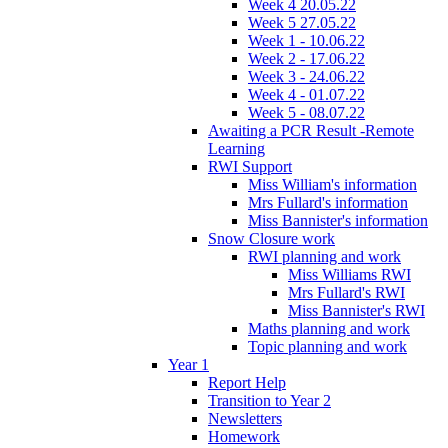
Week 4 20.05.22
Week 5 27.05.22
Week 1 - 10.06.22
Week 2 - 17.06.22
Week 3 - 24.06.22
Week 4 - 01.07.22
Week 5 - 08.07.22
Awaiting a PCR Result -Remote
Learning
RWI Support
Miss William's information
Mrs Fullard's information
Miss Bannister's information
Snow Closure work
RWI planning and work
Miss Williams RWI
Mrs Fullard's RWI
Miss Bannister's RWI
Maths planning and work
Topic planning and work
Year 1
Report Help
Transition to Year 2
Newsletters
Homework