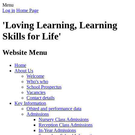
Menu
Log in
Home Page
'Loving Learning, Learning
Skills for Life'
Website Menu
Home
About Us
Welcome
Who's who
School Prospectus
Vacancies
Contact details
Key Information
Ofsted and performance data
Admissions
Nursery Class Admissions
Reception Class Admissions
In-Year Admissions