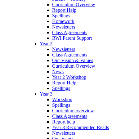
Curriculum Overview
Report Help
Spellings
Homework
Newsletters
Class Agreements
RWI Parent Support
Year 2
Newsletters
Class Agreements
Our Vision & Values
Curriculum Overview
News
Year 2 Workshop
Report Help
Spellings
Year 3
Workshop
Spellings
Curriculum overview
Class Agreements
Report help
Year 3 Recommended Reads
Newsletters
Our Values