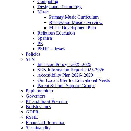
Computing
Design and Technology
Music
Primary Music Curriculum
Blackwood Music Overview
Music Development Plan
Religious Education
Spanish
PE
PSHE - Jigsaw
Policies
SEN
Inclusion Policy - 2025-2026
SEN Information Report 2025-2026
Accessibility Plan 2026- 2029
Our Local Offer for Educational Needs
Parent & Pupil Support Groups
Pupil premium
Governors
PE and Sport Premium
British values
GDPR
RSHE
Financial Information
Sustainability