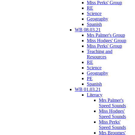
Miss Perks' Group
RE
Science
Geography
Spanish
WB 08.03.21
Mrs Palmer's Group
Miss Hodges' Group
Miss Perks' Group
Teaching and
Resources
RE
Science
Geography
PE
Spanish
WB 01.03.21
Literacy
Mrs Palmer's
Speed Sounds
Miss Hodges'
Speed Sounds
Miss Perks'
Speed Sounds
Mrs Broomes'