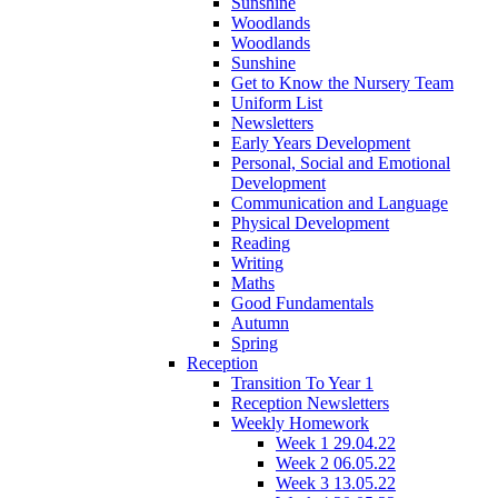
Sunshine
Woodlands
Woodlands
Sunshine
Get to Know the Nursery Team
Uniform List
Newsletters
Early Years Development
Personal, Social and Emotional
Development
Communication and Language
Physical Development
Reading
Writing
Maths
Good Fundamentals
Autumn
Spring
Reception
Transition To Year 1
Reception Newsletters
Weekly Homework
Week 1 29.04.22
Week 2 06.05.22
Week 3 13.05.22