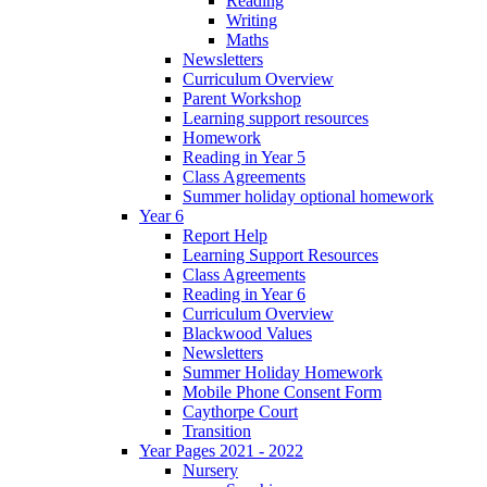
Reading
Writing
Maths
Newsletters
Curriculum Overview
Parent Workshop
Learning support resources
Homework
Reading in Year 5
Class Agreements
Summer holiday optional homework
Year 6
Report Help
Learning Support Resources
Class Agreements
Reading in Year 6
Curriculum Overview
Blackwood Values
Newsletters
Summer Holiday Homework
Mobile Phone Consent Form
Caythorpe Court
Transition
Year Pages 2021 - 2022
Nursery