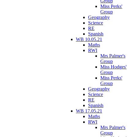
Group
Miss Perks'
Group
Geography
Science
RE
Spanish
WB 10.05.21
Maths
RWI
Mrs Palmer's
Group
Miss Hodges'
Group
Miss Perks'
Group
Geography
Science
RE
Spanish
WB 17.05.21
Maths
RWI
Mrs Palmer's
Group