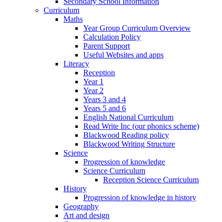
Secondary School Information
Curriculum
Maths
Year Group Curriculum Overview
Calculation Policy
Parent Support
Useful Websites and apps
Literacy
Reception
Year 1
Year 2
Years 3 and 4
Years 5 and 6
English National Curriculum
Read Write Inc (our phonics scheme)
Blackwood Reading policy
Blackwood Writing Structure
Science
Progression of knowledge
Science Curriculum
Reception Science Curriculum
History
Progression of knowledge in history
Geography
Art and design