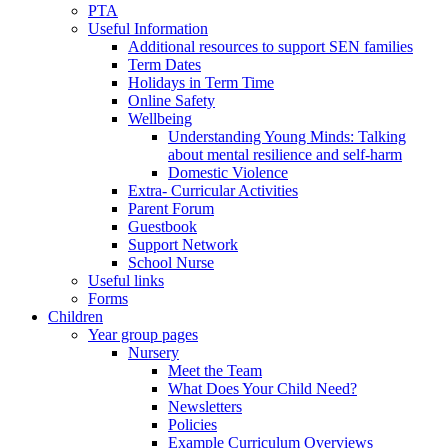
PTA
Useful Information
Additional resources to support SEN families
Term Dates
Holidays in Term Time
Online Safety
Wellbeing
Understanding Young Minds: Talking
about mental resilience and self-harm
Domestic Violence
Extra- Curricular Activities
Parent Forum
Guestbook
Support Network
School Nurse
Useful links
Forms
Children
Year group pages
Nursery
Meet the Team
What Does Your Child Need?
Newsletters
Policies
Example Curriculum Overviews