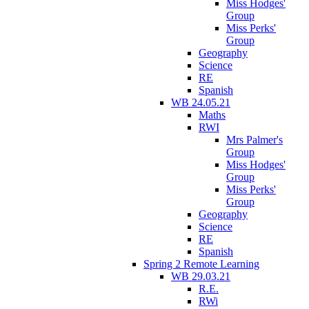
Miss Hodges'
Group
Miss Perks'
Group
Geography
Science
RE
Spanish
WB 24.05.21
Maths
RWI
Mrs Palmer's
Group
Miss Hodges'
Group
Miss Perks'
Group
Geography
Science
RE
Spanish
Spring 2 Remote Learning
WB 29.03.21
R.E.
RWi