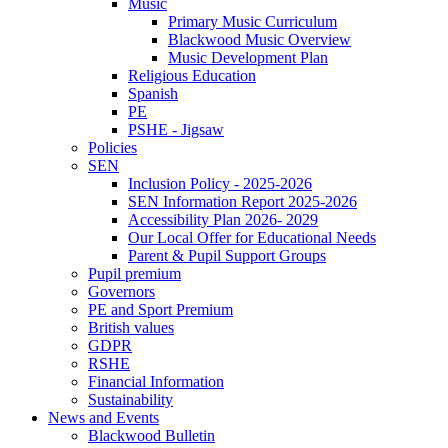
Music
Primary Music Curriculum
Blackwood Music Overview
Music Development Plan
Religious Education
Spanish
PE
PSHE - Jigsaw
Policies
SEN
Inclusion Policy - 2025-2026
SEN Information Report 2025-2026
Accessibility Plan 2026- 2029
Our Local Offer for Educational Needs
Parent & Pupil Support Groups
Pupil premium
Governors
PE and Sport Premium
British values
GDPR
RSHE
Financial Information
Sustainability
News and Events
Blackwood Bulletin