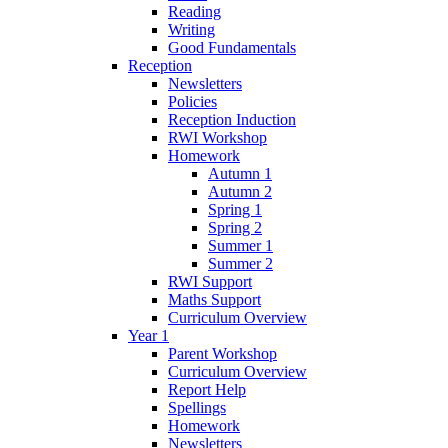
Reading
Writing
Good Fundamentals
Reception
Newsletters
Policies
Reception Induction
RWI Workshop
Homework
Autumn 1
Autumn 2
Spring 1
Spring 2
Summer 1
Summer 2
RWI Support
Maths Support
Curriculum Overview
Year 1
Parent Workshop
Curriculum Overview
Report Help
Spellings
Homework
Newsletters