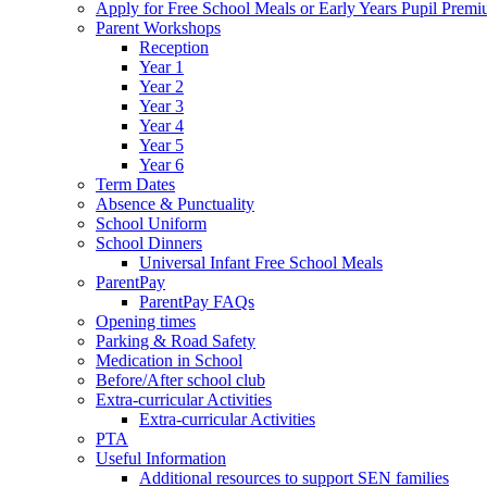
Apply for Free School Meals or Early Years Pupil Prem
Parent Workshops
Reception
Year 1
Year 2
Year 3
Year 4
Year 5
Year 6
Term Dates
Absence & Punctuality
School Uniform
School Dinners
Universal Infant Free School Meals
ParentPay
ParentPay FAQs
Opening times
Parking & Road Safety
Medication in School
Before/After school club
Extra-curricular Activities
Extra-curricular Activities
PTA
Useful Information
Additional resources to support SEN families