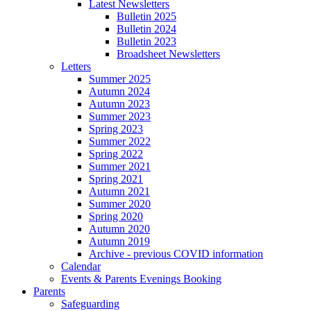
Latest Newsletters
Bulletin 2025
Bulletin 2024
Bulletin 2023
Broadsheet Newsletters
Letters
Summer 2025
Autumn 2024
Autumn 2023
Summer 2023
Spring 2023
Summer 2022
Spring 2022
Summer 2021
Spring 2021
Autumn 2021
Summer 2020
Spring 2020
Autumn 2020
Autumn 2019
Archive - previous COVID information
Calendar
Events & Parents Evenings Booking
Parents
Safeguarding