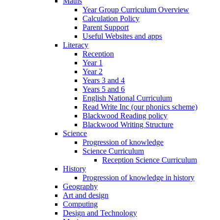
Maths
Year Group Curriculum Overview
Calculation Policy
Parent Support
Useful Websites and apps
Literacy
Reception
Year 1
Year 2
Years 3 and 4
Years 5 and 6
English National Curriculum
Read Write Inc (our phonics scheme)
Blackwood Reading policy
Blackwood Writing Structure
Science
Progression of knowledge
Science Curriculum
Reception Science Curriculum
History
Progression of knowledge in history
Geography
Art and design
Computing
Design and Technology