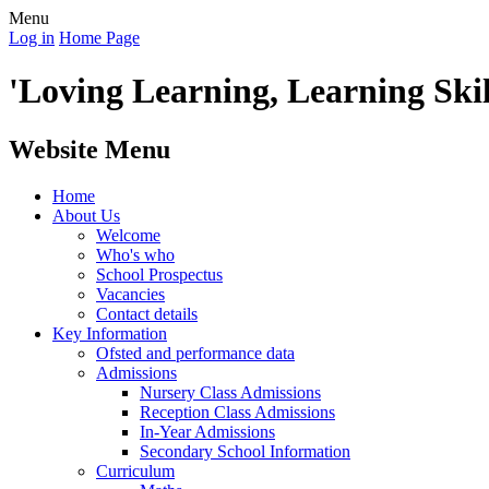
Menu
Log in
Home Page
'Loving Learning, Learning Skill
Website Menu
Home
About Us
Welcome
Who's who
School Prospectus
Vacancies
Contact details
Key Information
Ofsted and performance data
Admissions
Nursery Class Admissions
Reception Class Admissions
In-Year Admissions
Secondary School Information
Curriculum