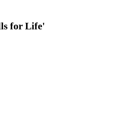
s for Life'