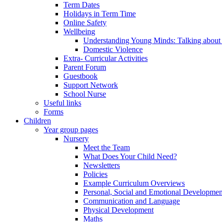
Term Dates
Holidays in Term Time
Online Safety
Wellbeing
Understanding Young Minds: Talking about m
Domestic Violence
Extra- Curricular Activities
Parent Forum
Guestbook
Support Network
School Nurse
Useful links
Forms
Children
Year group pages
Nursery
Meet the Team
What Does Your Child Need?
Newsletters
Policies
Example Curriculum Overviews
Personal, Social and Emotional Developmen
Communication and Language
Physical Development
Maths