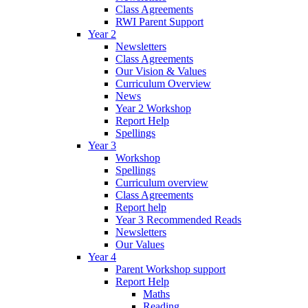
Class Agreements
RWI Parent Support
Year 2
Newsletters
Class Agreements
Our Vision & Values
Curriculum Overview
News
Year 2 Workshop
Report Help
Spellings
Year 3
Workshop
Spellings
Curriculum overview
Class Agreements
Report help
Year 3 Recommended Reads
Newsletters
Our Values
Year 4
Parent Workshop support
Report Help
Maths
Reading