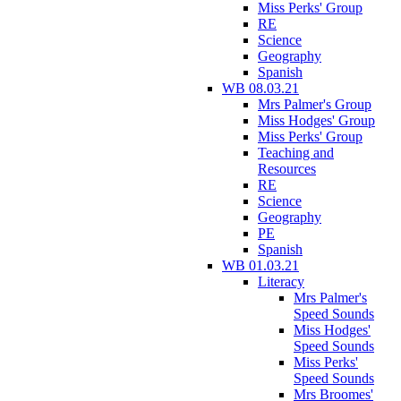
Miss Perks' Group
RE
Science
Geography
Spanish
WB 08.03.21
Mrs Palmer's Group
Miss Hodges' Group
Miss Perks' Group
Teaching and
Resources
RE
Science
Geography
PE
Spanish
WB 01.03.21
Literacy
Mrs Palmer's
Speed Sounds
Miss Hodges'
Speed Sounds
Miss Perks'
Speed Sounds
Mrs Broomes'