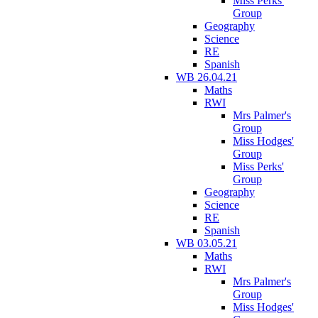
Miss Perks'
Group
Geography
Science
RE
Spanish
WB 26.04.21
Maths
RWI
Mrs Palmer's
Group
Miss Hodges'
Group
Miss Perks'
Group
Geography
Science
RE
Spanish
WB 03.05.21
Maths
RWI
Mrs Palmer's
Group
Miss Hodges'