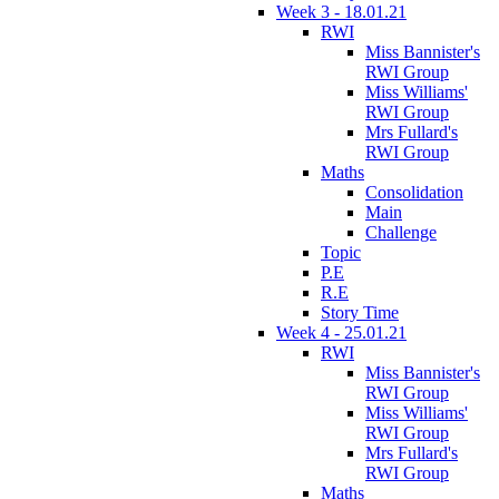
Week 3 - 18.01.21
RWI
Miss Bannister's
RWI Group
Miss Williams'
RWI Group
Mrs Fullard's
RWI Group
Maths
Consolidation
Main
Challenge
Topic
P.E
R.E
Story Time
Week 4 - 25.01.21
RWI
Miss Bannister's
RWI Group
Miss Williams'
RWI Group
Mrs Fullard's
RWI Group
Maths