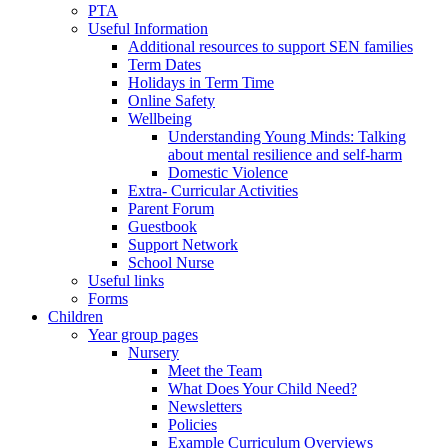
PTA
Useful Information
Additional resources to support SEN families
Term Dates
Holidays in Term Time
Online Safety
Wellbeing
Understanding Young Minds: Talking
about mental resilience and self-harm
Domestic Violence
Extra- Curricular Activities
Parent Forum
Guestbook
Support Network
School Nurse
Useful links
Forms
Children
Year group pages
Nursery
Meet the Team
What Does Your Child Need?
Newsletters
Policies
Example Curriculum Overviews