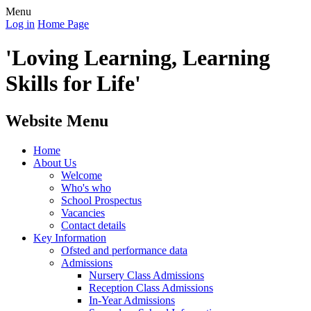
Menu
Log in
Home Page
'Loving Learning, Learning
Skills for Life'
Website Menu
Home
About Us
Welcome
Who's who
School Prospectus
Vacancies
Contact details
Key Information
Ofsted and performance data
Admissions
Nursery Class Admissions
Reception Class Admissions
In-Year Admissions