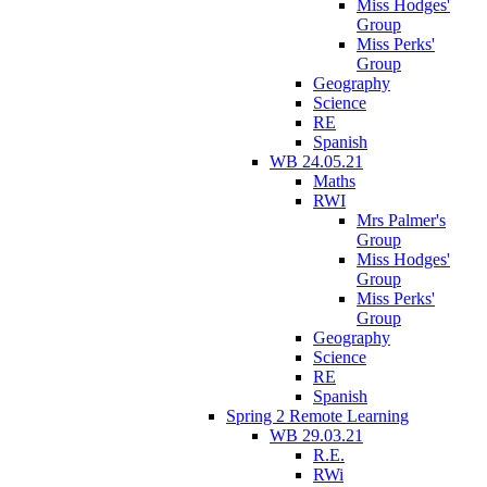
Miss Hodges'
Group
Miss Perks'
Group
Geography
Science
RE
Spanish
WB 24.05.21
Maths
RWI
Mrs Palmer's
Group
Miss Hodges'
Group
Miss Perks'
Group
Geography
Science
RE
Spanish
Spring 2 Remote Learning
WB 29.03.21
R.E.
RWi