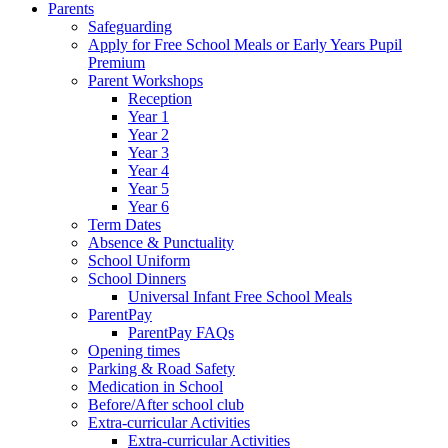
Parents
Safeguarding
Apply for Free School Meals or Early Years Pupil
Premium
Parent Workshops
Reception
Year 1
Year 2
Year 3
Year 4
Year 5
Year 6
Term Dates
Absence & Punctuality
School Uniform
School Dinners
Universal Infant Free School Meals
ParentPay
ParentPay FAQs
Opening times
Parking & Road Safety
Medication in School
Before/After school club
Extra-curricular Activities
Extra-curricular Activities