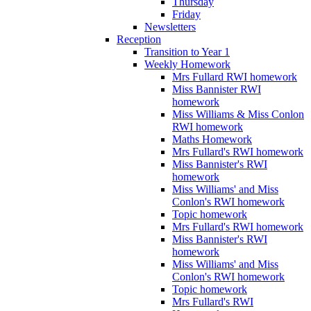
Thursday
Friday
Newsletters
Reception
Transition to Year 1
Weekly Homework
Mrs Fullard RWI homework
Miss Bannister RWI
homework
Miss Williams & Miss Conlon
RWI homework
Maths Homework
Mrs Fullard's RWI homework
Miss Bannister's RWI
homework
Miss Williams' and Miss
Conlon's RWI homework
Topic homework
Mrs Fullard's RWI homework
Miss Bannister's RWI
homework
Miss Williams' and Miss
Conlon's RWI homework
Topic homework
Mrs Fullard's RWI