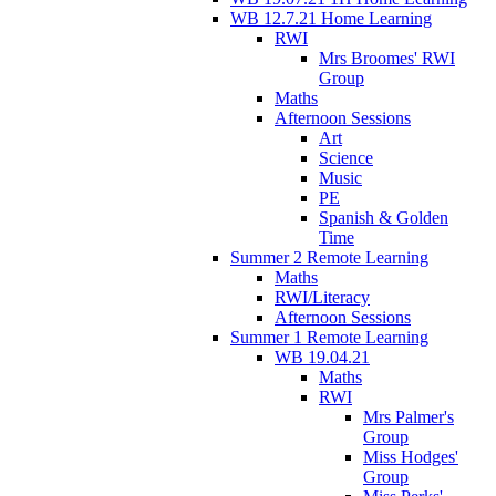
WB 12.7.21 Home Learning
RWI
Mrs Broomes' RWI
Group
Maths
Afternoon Sessions
Art
Science
Music
PE
Spanish & Golden
Time
Summer 2 Remote Learning
Maths
RWI/Literacy
Afternoon Sessions
Summer 1 Remote Learning
WB 19.04.21
Maths
RWI
Mrs Palmer's
Group
Miss Hodges'
Group