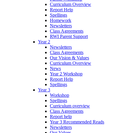
Curriculum Overview
Report Help
Spellings
Homework
Newsletters
Class Agreements
RWI Parent Support
Year 2
Newsletters
Class Agreements
Our Vision & Values
Curriculum Overview
News
Year 2 Workshop
Report Help
Spellings
Year 3
Workshop
Spellings
Curriculum overview
Class Agreements
Report help
Year 3 Recommended Reads
Newsletters
Our Values