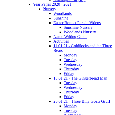
Year Pages 2020 - 2021
Nursery
Woodlands
Sunshine
Easter Bonnet Parade Videos
Sunshine Nursery
Woodlands Nursery
Name Writing Guide
Activities
11.01.21 - Goldilocks and the Three
Bears
Monday
Tuesday
Wednesday
Thursday
Friday
18.01.21 - The Gingerbread Man
Tuesday
Wednesday
Thursday
Friday
25.01.21 - Three Billy Goats Gruff
Monday
Tuesday