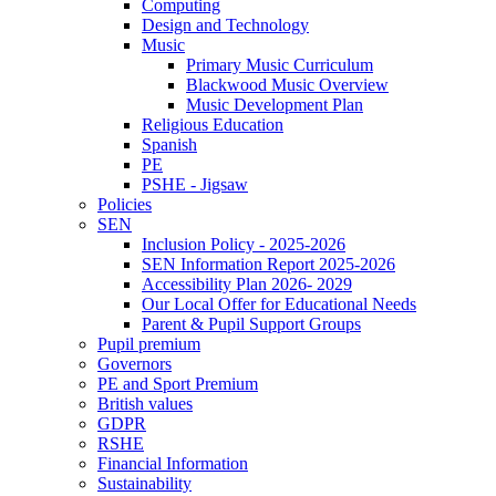
Computing
Design and Technology
Music
Primary Music Curriculum
Blackwood Music Overview
Music Development Plan
Religious Education
Spanish
PE
PSHE - Jigsaw
Policies
SEN
Inclusion Policy - 2025-2026
SEN Information Report 2025-2026
Accessibility Plan 2026- 2029
Our Local Offer for Educational Needs
Parent & Pupil Support Groups
Pupil premium
Governors
PE and Sport Premium
British values
GDPR
RSHE
Financial Information
Sustainability