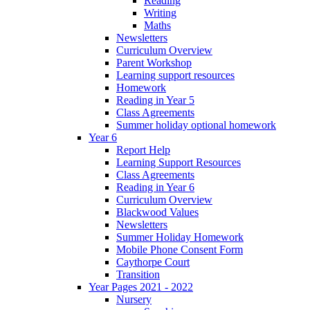
Reading
Writing
Maths
Newsletters
Curriculum Overview
Parent Workshop
Learning support resources
Homework
Reading in Year 5
Class Agreements
Summer holiday optional homework
Year 6
Report Help
Learning Support Resources
Class Agreements
Reading in Year 6
Curriculum Overview
Blackwood Values
Newsletters
Summer Holiday Homework
Mobile Phone Consent Form
Caythorpe Court
Transition
Year Pages 2021 - 2022
Nursery