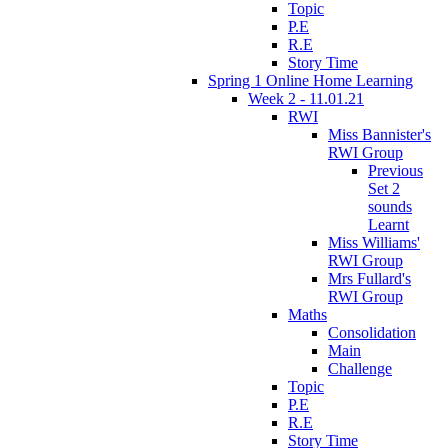
Topic
P.E
R.E
Story Time
Spring 1 Online Home Learning
Week 2 - 11.01.21
RWI
Miss Bannister's
RWI Group
Previous
Set 2
sounds
Learnt
Miss Williams'
RWI Group
Mrs Fullard's
RWI Group
Maths
Consolidation
Main
Challenge
Topic
P.E
R.E
Story Time