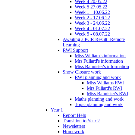
Week 4 20.05.22
Week 5 27.05.22
Week 1 - 10.06.22
Week 2 - 17.06.22
Week 3 - 24.06.22
Week 4 - 01.07.22
Week 5 - 08.07.22
Awaiting a PCR Result -Remote
Learning
RWI Support
Miss William's information
Mrs Fullard's information
Miss Bannister's information
Snow Closure work
RWI planning and work
Miss Williams RWI
Mrs Fullard's RWI
Miss Bannister's RWI
Maths planning and work
Topic planning and work
Year 1
Report Help
Transition to Year 2
Newsletters
Homework