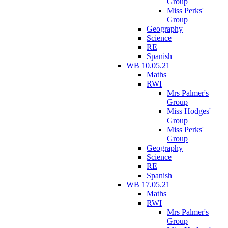
Group
Miss Perks'
Group
Geography
Science
RE
Spanish
WB 10.05.21
Maths
RWI
Mrs Palmer's
Group
Miss Hodges'
Group
Miss Perks'
Group
Geography
Science
RE
Spanish
WB 17.05.21
Maths
RWI
Mrs Palmer's
Group