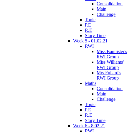
Consolidation
Main
Challenge
Topic
P.E
R.E
Story Time
Week 5 - 01.02.21
RWI
Miss Bannister's
RWI Group
Miss Williams'
RWI Group
Mrs Fullard's
RWI Group
Maths
Consolidation
Main
Challenge
Topic
P.E
R.E
Story Time
Week 6 - 8.02.21
RWI