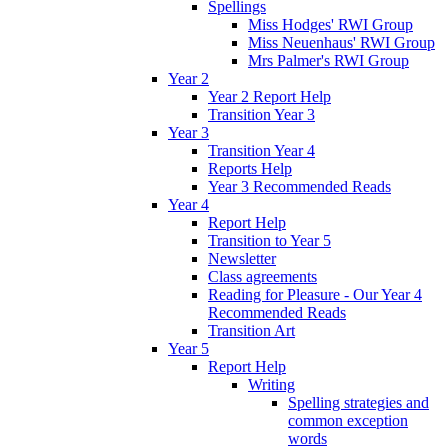
Spellings
Miss Hodges' RWI Group
Miss Neuenhaus' RWI Group
Mrs Palmer's RWI Group
Year 2
Year 2 Report Help
Transition Year 3
Year 3
Transition Year 4
Reports Help
Year 3 Recommended Reads
Year 4
Report Help
Transition to Year 5
Newsletter
Class agreements
Reading for Pleasure - Our Year 4
Recommended Reads
Transition Art
Year 5
Report Help
Writing
Spelling strategies and
common exception
words