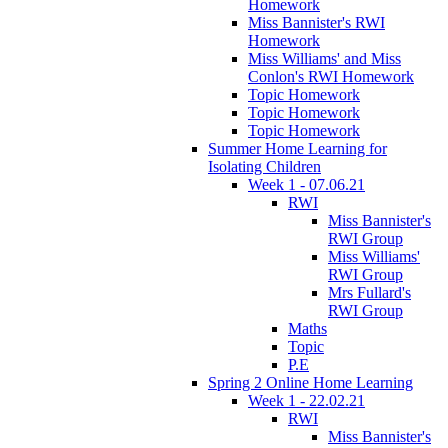
Homework
Miss Bannister's RWI
Homework
Miss Williams' and Miss
Conlon's RWI Homework
Topic Homework
Topic Homework
Topic Homework
Summer Home Learning for
Isolating Children
Week 1 - 07.06.21
RWI
Miss Bannister's
RWI Group
Miss Williams'
RWI Group
Mrs Fullard's
RWI Group
Maths
Topic
P.E
Spring 2 Online Home Learning
Week 1 - 22.02.21
RWI
Miss Bannister's