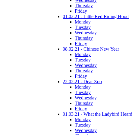
Wednesday
Thursday
Friday
01.02.21 - Little Red Riding Hood
Monday
Tuesday
Wednesday
Thursday
Friday
08.02.21 - Chinese New Year
Monday
Tuesday
Wednesday
Thursday
Friday
22.02.21 - Dear Zoo
Monday
Tuesday
Wednesday
Thursday
Friday
01.03.21 - What the Ladybird Heard
Monday
Tuesday
Wednesday