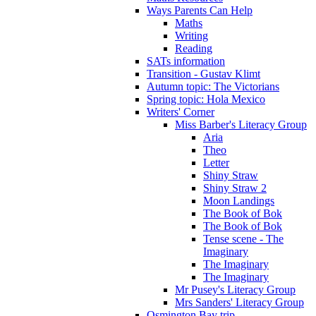
Ways Parents Can Help
Maths
Writing
Reading
SATs information
Transition - Gustav Klimt
Autumn topic: The Victorians
Spring topic: Hola Mexico
Writers' Corner
Miss Barber's Literacy Group
Aria
Theo
Letter
Shiny Straw
Shiny Straw 2
Moon Landings
The Book of Bok
The Book of Bok
Tense scene - The
Imaginary
The Imaginary
The Imaginary
Mr Pusey's Literacy Group
Mrs Sanders' Literacy Group
Osmington Bay trip