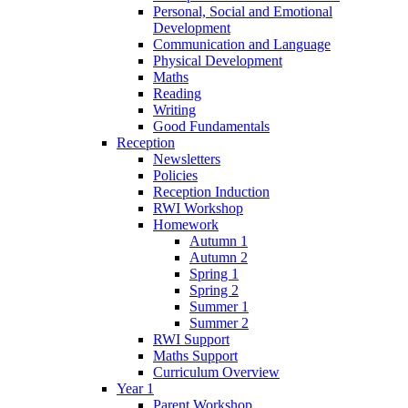
Personal, Social and Emotional
Development
Communication and Language
Physical Development
Maths
Reading
Writing
Good Fundamentals
Reception
Newsletters
Policies
Reception Induction
RWI Workshop
Homework
Autumn 1
Autumn 2
Spring 1
Spring 2
Summer 1
Summer 2
RWI Support
Maths Support
Curriculum Overview
Year 1
Parent Workshop