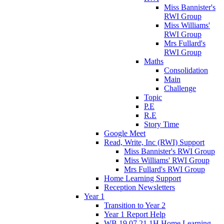
Miss Bannister's
RWI Group
Miss Williams'
RWI Group
Mrs Fullard's
RWI Group
Maths
Consolidation
Main
Challenge
Topic
P.E
R.E
Story Time
Google Meet
Read, Write, Inc (RWI) Support
Miss Bannister's RWI Group
Miss Williams' RWI Group
Mrs Fullard's RWI Group
Home Learning Support
Reception Newsletters
Year 1
Transition to Year 2
Year 1 Report Help
WB 19.07.21 1H Home Learning