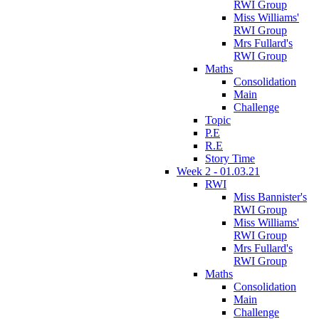
RWI Group
Miss Williams'
RWI Group
Mrs Fullard's
RWI Group
Maths
Consolidation
Main
Challenge
Topic
P.E
R.E
Story Time
Week 2 - 01.03.21
RWI
Miss Bannister's
RWI Group
Miss Williams'
RWI Group
Mrs Fullard's
RWI Group
Maths
Consolidation
Main
Challenge