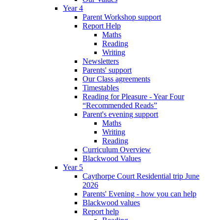
Year 4
Parent Workshop support
Report Help
Maths
Reading
Writing
Newsletters
Parents' support
Our Class agreements
Timestables
Reading for Pleasure - Year Four
“Recommended Reads”
Parent's evening support
Maths
Writing
Reading
Curriculum Overview
Blackwood Values
Year 5
Caythorpe Court Residential trip June
2026
Parents' Evening - how you can help
Blackwood values
Report help