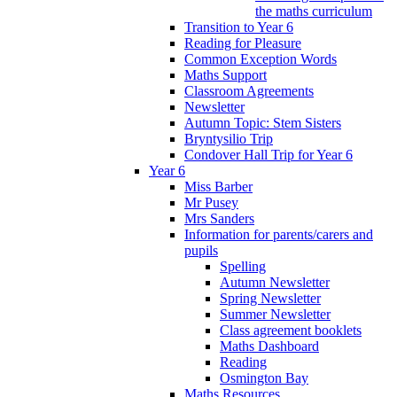
the maths curriculum
Transition to Year 6
Reading for Pleasure
Common Exception Words
Maths Support
Classroom Agreements
Newsletter
Autumn Topic: Stem Sisters
Bryntysilio Trip
Condover Hall Trip for Year 6
Year 6
Miss Barber
Mr Pusey
Mrs Sanders
Information for parents/carers and
pupils
Spelling
Autumn Newsletter
Spring Newsletter
Summer Newsletter
Class agreement booklets
Maths Dashboard
Reading
Osmington Bay
Maths Resources