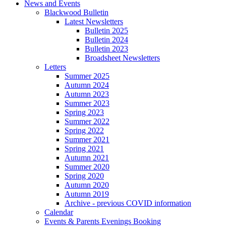
News and Events
Blackwood Bulletin
Latest Newsletters
Bulletin 2025
Bulletin 2024
Bulletin 2023
Broadsheet Newsletters
Letters
Summer 2025
Autumn 2024
Autumn 2023
Summer 2023
Spring 2023
Summer 2022
Spring 2022
Summer 2021
Spring 2021
Autumn 2021
Summer 2020
Spring 2020
Autumn 2020
Autumn 2019
Archive - previous COVID information
Calendar
Events & Parents Evenings Booking