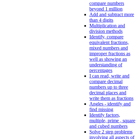
compare numbers
beyond 1 million
Add and subtract more
than 4 digits
Multiplication and
division methods
Identify, compare
equivalent fractions,
mixed numbers and
improper fractions as
well as showing an
understanding of
percentages
I can read, write and
compare decimal
numbers up to three
decimal places and
write them as fractions
Angles - identify and
find missing
Identify factors,
multiple, prime , square
and cubed numbers
Solve 2 step problems
involving all aspects of