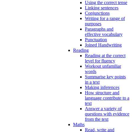
Using the correct tense
Linking sentences
Conjunctions
Writing for a range of
purposes
Paragraphs and
effective vocabulary
Punctuation
Joined Handwriting
Reading
Reading at the correct
level for fluency
Workout unfamiliar
words
Summarise key points
in a text
Making inferences
How structure and
language contribute to a
text
Answer a variety of
questions with evidence
from the text
Maths
Read, write and