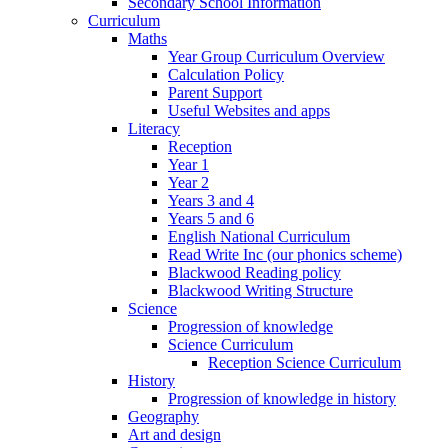
Secondary School Information
Curriculum
Maths
Year Group Curriculum Overview
Calculation Policy
Parent Support
Useful Websites and apps
Literacy
Reception
Year 1
Year 2
Years 3 and 4
Years 5 and 6
English National Curriculum
Read Write Inc (our phonics scheme)
Blackwood Reading policy
Blackwood Writing Structure
Science
Progression of knowledge
Science Curriculum
Reception Science Curriculum
History
Progression of knowledge in history
Geography
Art and design