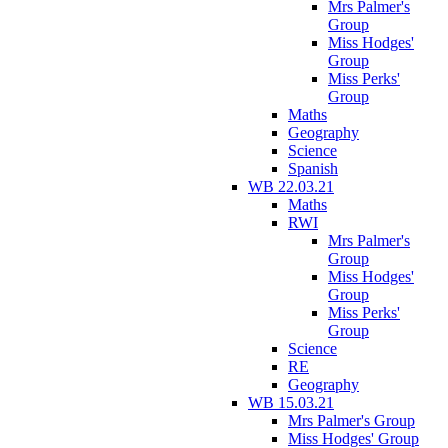
Mrs Palmer's
Group
Miss Hodges'
Group
Miss Perks'
Group
Maths
Geography
Science
Spanish
WB 22.03.21
Maths
RWI
Mrs Palmer's
Group
Miss Hodges'
Group
Miss Perks'
Group
Science
RE
Geography
WB 15.03.21
Mrs Palmer's Group
Miss Hodges' Group