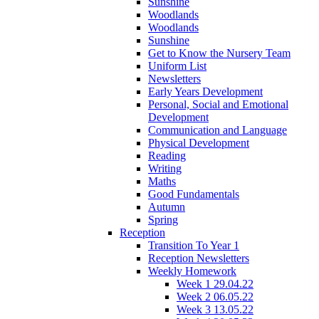
Sunshine
Woodlands
Woodlands
Sunshine
Get to Know the Nursery Team
Uniform List
Newsletters
Early Years Development
Personal, Social and Emotional
Development
Communication and Language
Physical Development
Reading
Writing
Maths
Good Fundamentals
Autumn
Spring
Reception
Transition To Year 1
Reception Newsletters
Weekly Homework
Week 1 29.04.22
Week 2 06.05.22
Week 3 13.05.22