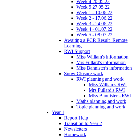
Week 4 20.05.22
Week 5 27.05.22
Week 1 - 10.06.22
Week 2 - 17.06.22
Week 3 - 24.06.22
Week 4 - 01.07.22
Week 5 - 08.07.22
Awaiting a PCR Result -Remote
Learning
RWI Support
Miss William's information
Mrs Fullard's information
Miss Bannister's information
Snow Closure work
RWI planning and work
Miss Williams RWI
Mrs Fullard's RWI
Miss Bannister's RWI
Maths planning and work
Topic planning and work
Year 1
Report Help
Transition to Year 2
Newsletters
Homework