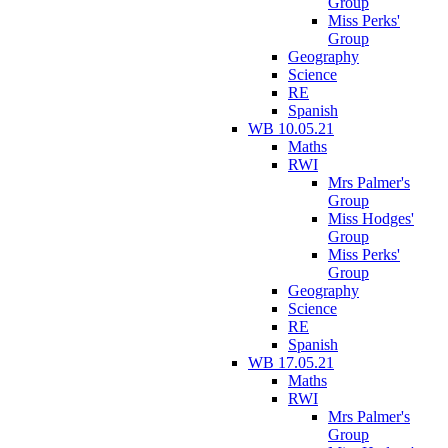
Group
Miss Perks'
Group
Geography
Science
RE
Spanish
WB 10.05.21
Maths
RWI
Mrs Palmer's
Group
Miss Hodges'
Group
Miss Perks'
Group
Geography
Science
RE
Spanish
WB 17.05.21
Maths
RWI
Mrs Palmer's
Group