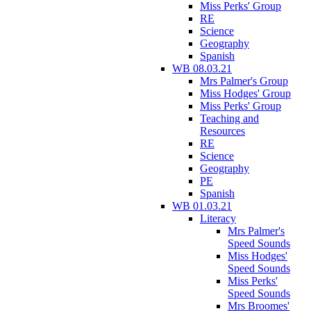
Miss Perks' Group
RE
Science
Geography
Spanish
WB 08.03.21
Mrs Palmer's Group
Miss Hodges' Group
Miss Perks' Group
Teaching and
Resources
RE
Science
Geography
PE
Spanish
WB 01.03.21
Literacy
Mrs Palmer's
Speed Sounds
Miss Hodges'
Speed Sounds
Miss Perks'
Speed Sounds
Mrs Broomes'