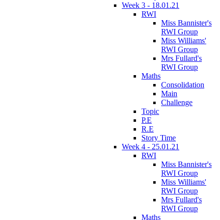
Week 3 - 18.01.21
RWI
Miss Bannister's
RWI Group
Miss Williams'
RWI Group
Mrs Fullard's
RWI Group
Maths
Consolidation
Main
Challenge
Topic
P.E
R.E
Story Time
Week 4 - 25.01.21
RWI
Miss Bannister's
RWI Group
Miss Williams'
RWI Group
Mrs Fullard's
RWI Group
Maths