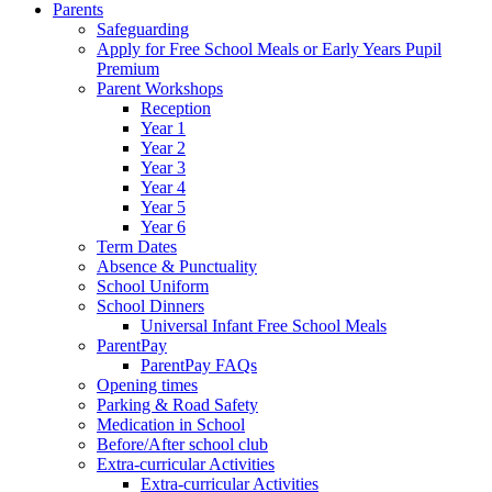
Parents
Safeguarding
Apply for Free School Meals or Early Years Pupil
Premium
Parent Workshops
Reception
Year 1
Year 2
Year 3
Year 4
Year 5
Year 6
Term Dates
Absence & Punctuality
School Uniform
School Dinners
Universal Infant Free School Meals
ParentPay
ParentPay FAQs
Opening times
Parking & Road Safety
Medication in School
Before/After school club
Extra-curricular Activities
Extra-curricular Activities