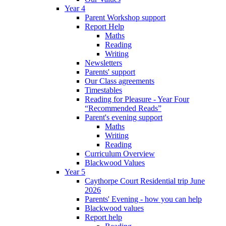
Year 4
Parent Workshop support
Report Help
Maths
Reading
Writing
Newsletters
Parents' support
Our Class agreements
Timestables
Reading for Pleasure - Year Four
“Recommended Reads”
Parent's evening support
Maths
Writing
Reading
Curriculum Overview
Blackwood Values
Year 5
Caythorpe Court Residential trip June
2026
Parents' Evening - how you can help
Blackwood values
Report help