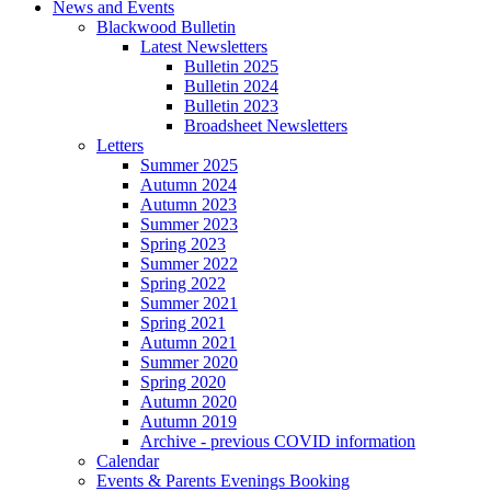
News and Events
Blackwood Bulletin
Latest Newsletters
Bulletin 2025
Bulletin 2024
Bulletin 2023
Broadsheet Newsletters
Letters
Summer 2025
Autumn 2024
Autumn 2023
Summer 2023
Spring 2023
Summer 2022
Spring 2022
Summer 2021
Spring 2021
Autumn 2021
Summer 2020
Spring 2020
Autumn 2020
Autumn 2019
Archive - previous COVID information
Calendar
Events & Parents Evenings Booking