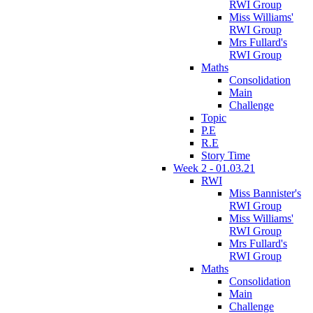
RWI Group
Miss Williams'
RWI Group
Mrs Fullard's
RWI Group
Maths
Consolidation
Main
Challenge
Topic
P.E
R.E
Story Time
Week 2 - 01.03.21
RWI
Miss Bannister's
RWI Group
Miss Williams'
RWI Group
Mrs Fullard's
RWI Group
Maths
Consolidation
Main
Challenge