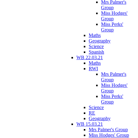
Mrs Palmer's
Group
Miss Hodges'
Group
Miss Perks'
Group
Maths
Geography
Science
Spanish
WB 22.03.21
Maths
RWI
Mrs Palmer's
Group
Miss Hodges'
Group
Miss Perks'
Group
Science
RE
Geography
WB 15.03.21
Mrs Palmer's Group
Miss Hodges' Group