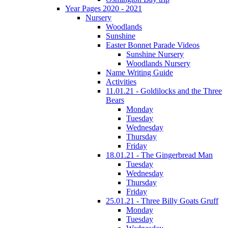
Year Pages 2020 - 2021
Nursery
Woodlands
Sunshine
Easter Bonnet Parade Videos
Sunshine Nursery
Woodlands Nursery
Name Writing Guide
Activities
11.01.21 - Goldilocks and the Three
Bears
Monday
Tuesday
Wednesday
Thursday
Friday
18.01.21 - The Gingerbread Man
Tuesday
Wednesday
Thursday
Friday
25.01.21 - Three Billy Goats Gruff
Monday
Tuesday