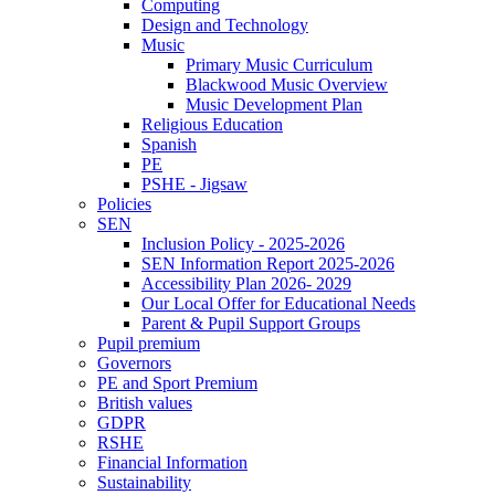
Computing
Design and Technology
Music
Primary Music Curriculum
Blackwood Music Overview
Music Development Plan
Religious Education
Spanish
PE
PSHE - Jigsaw
Policies
SEN
Inclusion Policy - 2025-2026
SEN Information Report 2025-2026
Accessibility Plan 2026- 2029
Our Local Offer for Educational Needs
Parent & Pupil Support Groups
Pupil premium
Governors
PE and Sport Premium
British values
GDPR
RSHE
Financial Information
Sustainability