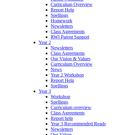
Curriculum Overview
Report Help
Spellings
Homework
Newsletters
Class Agreements
RWI Parent Support
Year 2
Newsletters
Class Agreements
Our Vision & Values
Curriculum Overview
News
Year 2 Workshop
Report Help
Spellings
Year 3
Workshop
Spellings
Curriculum overview
Class Agreements
Report help
Year 3 Recommended Reads
Newsletters
Our Values