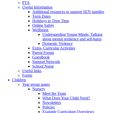
PTA
Useful Information
Additional resources to support SEN families
Term Dates
Holidays in Term Time
Online Safety
Wellbeing
Understanding Young Minds: Talking
about mental resilience and self-harm
Domestic Violence
Extra- Curricular Activities
Parent Forum
Guestbook
Support Network
School Nurse
Useful links
Forms
Children
Year group pages
Nursery
Meet the Team
What Does Your Child Need?
Newsletters
Policies
Example Curriculum Overviews