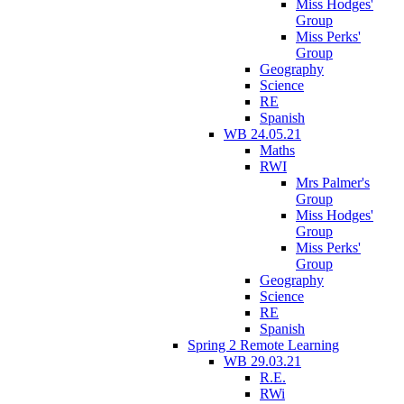
Miss Hodges'
Group
Miss Perks'
Group
Geography
Science
RE
Spanish
WB 24.05.21
Maths
RWI
Mrs Palmer's
Group
Miss Hodges'
Group
Miss Perks'
Group
Geography
Science
RE
Spanish
Spring 2 Remote Learning
WB 29.03.21
R.E.
RWi