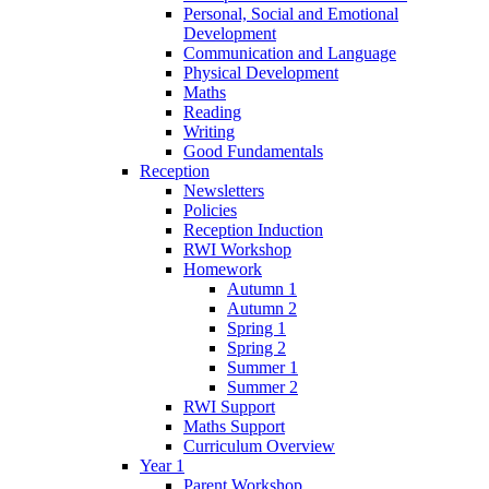
Personal, Social and Emotional
Development
Communication and Language
Physical Development
Maths
Reading
Writing
Good Fundamentals
Reception
Newsletters
Policies
Reception Induction
RWI Workshop
Homework
Autumn 1
Autumn 2
Spring 1
Spring 2
Summer 1
Summer 2
RWI Support
Maths Support
Curriculum Overview
Year 1
Parent Workshop