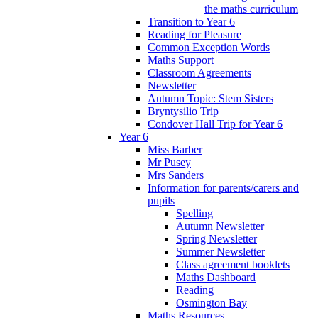
the maths curriculum
Transition to Year 6
Reading for Pleasure
Common Exception Words
Maths Support
Classroom Agreements
Newsletter
Autumn Topic: Stem Sisters
Bryntysilio Trip
Condover Hall Trip for Year 6
Year 6
Miss Barber
Mr Pusey
Mrs Sanders
Information for parents/carers and
pupils
Spelling
Autumn Newsletter
Spring Newsletter
Summer Newsletter
Class agreement booklets
Maths Dashboard
Reading
Osmington Bay
Maths Resources