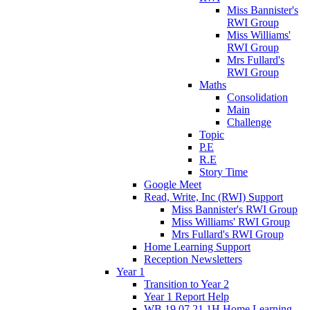
Miss Bannister's
RWI Group
Miss Williams'
RWI Group
Mrs Fullard's
RWI Group
Maths
Consolidation
Main
Challenge
Topic
P.E
R.E
Story Time
Google Meet
Read, Write, Inc (RWI) Support
Miss Bannister's RWI Group
Miss Williams' RWI Group
Mrs Fullard's RWI Group
Home Learning Support
Reception Newsletters
Year 1
Transition to Year 2
Year 1 Report Help
WB 19.07.21 1H Home Learning