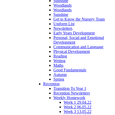
Sunshine
Woodlands
Woodlands
Sunshine
Get to Know the Nursery Team
Uniform List
Newsletters
Early Years Development
Personal, Social and Emotional
Development
Communication and Language
Physical Development
Reading
Writing
Maths
Good Fundamentals
Autumn
Spring
Reception
Transition To Year 1
Reception Newsletters
Weekly Homework
Week 1 29.04.22
Week 2 06.05.22
Week 3 13.05.22