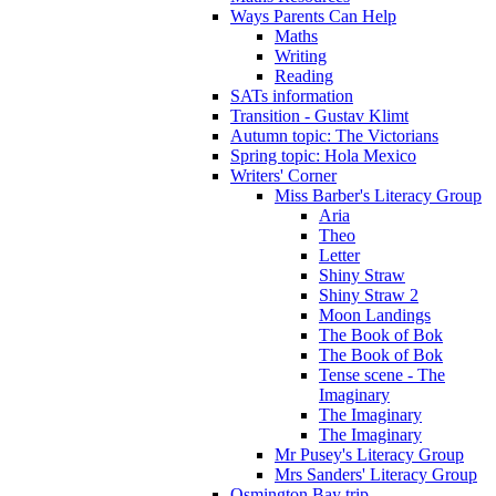
Ways Parents Can Help
Maths
Writing
Reading
SATs information
Transition - Gustav Klimt
Autumn topic: The Victorians
Spring topic: Hola Mexico
Writers' Corner
Miss Barber's Literacy Group
Aria
Theo
Letter
Shiny Straw
Shiny Straw 2
Moon Landings
The Book of Bok
The Book of Bok
Tense scene - The
Imaginary
The Imaginary
The Imaginary
Mr Pusey's Literacy Group
Mrs Sanders' Literacy Group
Osmington Bay trip