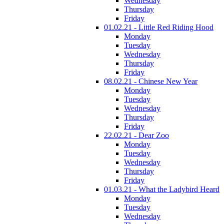
Wednesday
Thursday
Friday
01.02.21 - Little Red Riding Hood
Monday
Tuesday
Wednesday
Thursday
Friday
08.02.21 - Chinese New Year
Monday
Tuesday
Wednesday
Thursday
Friday
22.02.21 - Dear Zoo
Monday
Tuesday
Wednesday
Thursday
Friday
01.03.21 - What the Ladybird Heard
Monday
Tuesday
Wednesday