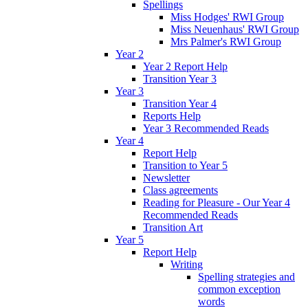
Spellings
Miss Hodges' RWI Group
Miss Neuenhaus' RWI Group
Mrs Palmer's RWI Group
Year 2
Year 2 Report Help
Transition Year 3
Year 3
Transition Year 4
Reports Help
Year 3 Recommended Reads
Year 4
Report Help
Transition to Year 5
Newsletter
Class agreements
Reading for Pleasure - Our Year 4
Recommended Reads
Transition Art
Year 5
Report Help
Writing
Spelling strategies and
common exception
words