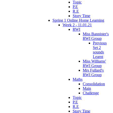
Topic
P.E
R.E
Story Time
Spring 1 Online Home Learning
Week 2 - 11.01.21
RWI
Miss Bannister's
RWI Group
Previous
Set 2
sounds
Learnt
Miss Williams'
RWI Group
Mrs Fullard's
RWI Group
Maths
Consolidation
Main
Challenge
Topic
P.E
R.E
Story Time