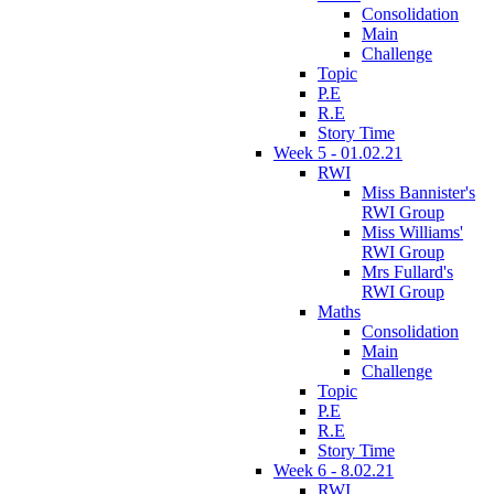
Consolidation
Main
Challenge
Topic
P.E
R.E
Story Time
Week 5 - 01.02.21
RWI
Miss Bannister's
RWI Group
Miss Williams'
RWI Group
Mrs Fullard's
RWI Group
Maths
Consolidation
Main
Challenge
Topic
P.E
R.E
Story Time
Week 6 - 8.02.21
RWI