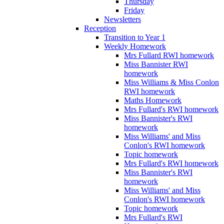
Thursday
Friday
Newsletters
Reception
Transition to Year 1
Weekly Homework
Mrs Fullard RWI homework
Miss Bannister RWI
homework
Miss Williams & Miss Conlon
RWI homework
Maths Homework
Mrs Fullard's RWI homework
Miss Bannister's RWI
homework
Miss Williams' and Miss
Conlon's RWI homework
Topic homework
Mrs Fullard's RWI homework
Miss Bannister's RWI
homework
Miss Williams' and Miss
Conlon's RWI homework
Topic homework
Mrs Fullard's RWI