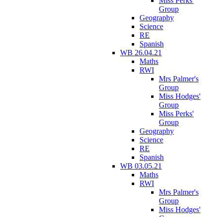
Miss Perks'
Group
Geography
Science
RE
Spanish
WB 26.04.21
Maths
RWI
Mrs Palmer's
Group
Miss Hodges'
Group
Miss Perks'
Group
Geography
Science
RE
Spanish
WB 03.05.21
Maths
RWI
Mrs Palmer's
Group
Miss Hodges'