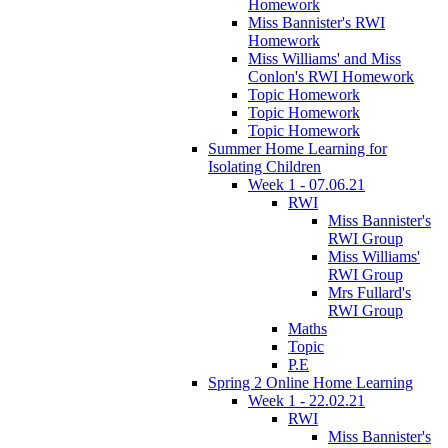
Homework
Miss Bannister's RWI
Homework
Miss Williams' and Miss
Conlon's RWI Homework
Topic Homework
Topic Homework
Topic Homework
Summer Home Learning for
Isolating Children
Week 1 - 07.06.21
RWI
Miss Bannister's
RWI Group
Miss Williams'
RWI Group
Mrs Fullard's
RWI Group
Maths
Topic
P.E
Spring 2 Online Home Learning
Week 1 - 22.02.21
RWI
Miss Bannister's