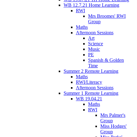
WB 12.7.21 Home Learning
RWI
Mrs Broomes' RWI
Group
Maths
Afternoon Sessions
Art
Science
Music
PE
Spanish & Golden
Time
Summer 2 Remote Learning
Maths
RWI/Literacy
Afternoon Sessions
Summer 1 Remote Learning
WB 19.04.21
Maths
RWI
Mrs Palmer's
Group
Miss Hodges'
Group