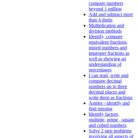
compare numbers
beyond 1 million
Add and subtract more
than 4 digits
Multiplication and
division methods
Identify, compare
equivalent fractions,
mixed numbers and
improper fractions as
well as showing an
understanding of
percentages
I can read, write and
compare decimal
numbers up to three
decimal places and
write them as fractions
Angles - identify and
find missing
Identify factors,
multiple, prime , square
and cubed numbers
Solve 2 step problems
involving all aspects of