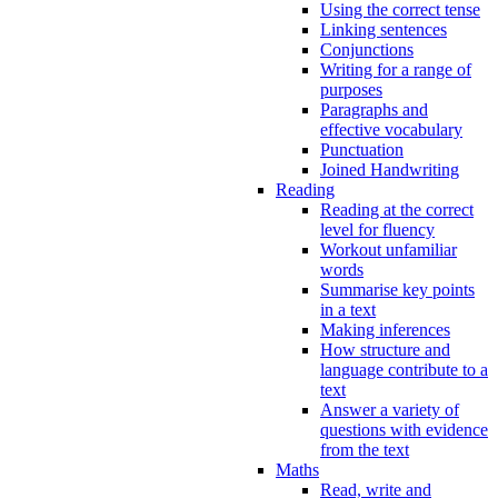
Using the correct tense
Linking sentences
Conjunctions
Writing for a range of
purposes
Paragraphs and
effective vocabulary
Punctuation
Joined Handwriting
Reading
Reading at the correct
level for fluency
Workout unfamiliar
words
Summarise key points
in a text
Making inferences
How structure and
language contribute to a
text
Answer a variety of
questions with evidence
from the text
Maths
Read, write and