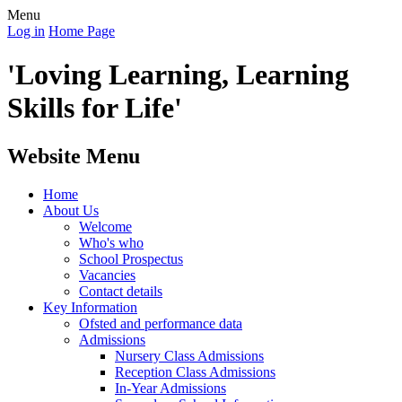
Menu
Log in
Home Page
'Loving Learning, Learning
Skills for Life'
Website Menu
Home
About Us
Welcome
Who's who
School Prospectus
Vacancies
Contact details
Key Information
Ofsted and performance data
Admissions
Nursery Class Admissions
Reception Class Admissions
In-Year Admissions