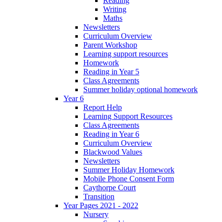
Reading
Writing
Maths
Newsletters
Curriculum Overview
Parent Workshop
Learning support resources
Homework
Reading in Year 5
Class Agreements
Summer holiday optional homework
Year 6
Report Help
Learning Support Resources
Class Agreements
Reading in Year 6
Curriculum Overview
Blackwood Values
Newsletters
Summer Holiday Homework
Mobile Phone Consent Form
Caythorpe Court
Transition
Year Pages 2021 - 2022
Nursery