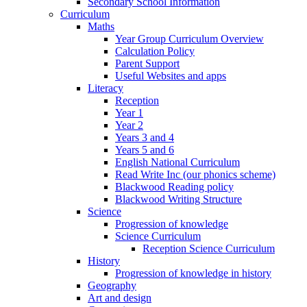
Secondary School Information
Curriculum
Maths
Year Group Curriculum Overview
Calculation Policy
Parent Support
Useful Websites and apps
Literacy
Reception
Year 1
Year 2
Years 3 and 4
Years 5 and 6
English National Curriculum
Read Write Inc (our phonics scheme)
Blackwood Reading policy
Blackwood Writing Structure
Science
Progression of knowledge
Science Curriculum
Reception Science Curriculum
History
Progression of knowledge in history
Geography
Art and design