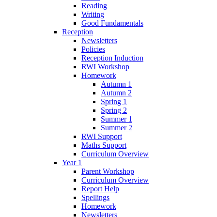
Reading
Writing
Good Fundamentals
Reception
Newsletters
Policies
Reception Induction
RWI Workshop
Homework
Autumn 1
Autumn 2
Spring 1
Spring 2
Summer 1
Summer 2
RWI Support
Maths Support
Curriculum Overview
Year 1
Parent Workshop
Curriculum Overview
Report Help
Spellings
Homework
Newsletters