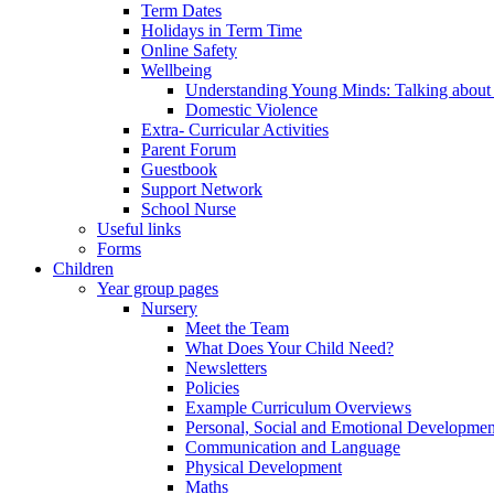
Term Dates
Holidays in Term Time
Online Safety
Wellbeing
Understanding Young Minds: Talking about m
Domestic Violence
Extra- Curricular Activities
Parent Forum
Guestbook
Support Network
School Nurse
Useful links
Forms
Children
Year group pages
Nursery
Meet the Team
What Does Your Child Need?
Newsletters
Policies
Example Curriculum Overviews
Personal, Social and Emotional Developmen
Communication and Language
Physical Development
Maths