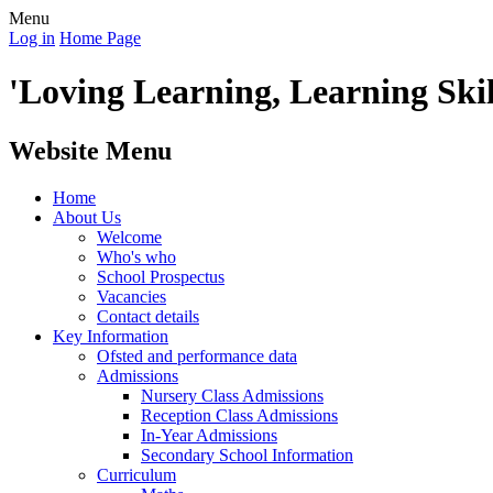
Menu
Log in
Home Page
'Loving Learning, Learning Skill
Website Menu
Home
About Us
Welcome
Who's who
School Prospectus
Vacancies
Contact details
Key Information
Ofsted and performance data
Admissions
Nursery Class Admissions
Reception Class Admissions
In-Year Admissions
Secondary School Information
Curriculum