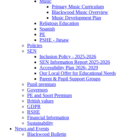
Music
Primary Music Curriculum
Blackwood Music Overview
Music Development Plan
Religious Education
Spanish
PE
PSHE - Jigsaw
Policies
SEN
Inclusion Policy - 2025-2026
SEN Information Report 2025-2026
Accessibility Plan 2026- 2029
Our Local Offer for Educational Needs
Parent & Pupil Support Groups
Pupil premium
Governors
PE and Sport Premium
British values
GDPR
RSHE
Financial Information
Sustainability
News and Events
Blackwood Bulletin