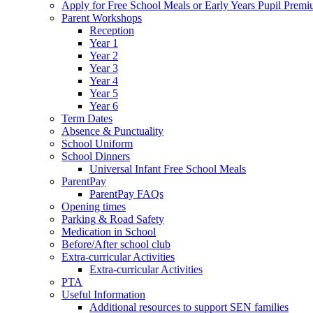
Apply for Free School Meals or Early Years Pupil Prem
Parent Workshops
Reception
Year 1
Year 2
Year 3
Year 4
Year 5
Year 6
Term Dates
Absence & Punctuality
School Uniform
School Dinners
Universal Infant Free School Meals
ParentPay
ParentPay FAQs
Opening times
Parking & Road Safety
Medication in School
Before/After school club
Extra-curricular Activities
Extra-curricular Activities
PTA
Useful Information
Additional resources to support SEN families