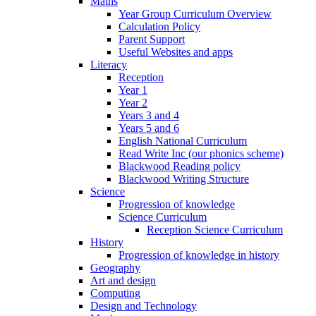
Maths
Year Group Curriculum Overview
Calculation Policy
Parent Support
Useful Websites and apps
Literacy
Reception
Year 1
Year 2
Years 3 and 4
Years 5 and 6
English National Curriculum
Read Write Inc (our phonics scheme)
Blackwood Reading policy
Blackwood Writing Structure
Science
Progression of knowledge
Science Curriculum
Reception Science Curriculum
History
Progression of knowledge in history
Geography
Art and design
Computing
Design and Technology