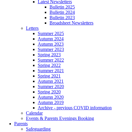
Latest Newsletters
Bulletin 2025
Bulletin 2024
Bulletin 2023
Broadsheet Newsletters
Letters
Summer 2025
Autumn 2024
Autumn 2023
Summer 2023
Spring 2023
Summer 2022
Spring 2022
Summer 2021
Spring 2021
Autumn 2021
Summer 2020
Spring 2020
Autumn 2020
Autumn 2019
Archive - previous COVID information
Calendar
Events & Parents Evenings Booking
Parents
Safeguarding