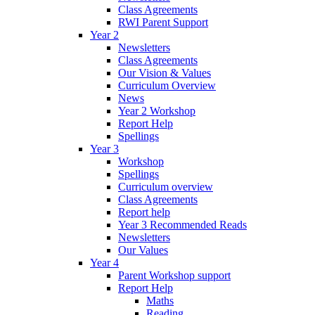
Class Agreements
RWI Parent Support
Year 2
Newsletters
Class Agreements
Our Vision & Values
Curriculum Overview
News
Year 2 Workshop
Report Help
Spellings
Year 3
Workshop
Spellings
Curriculum overview
Class Agreements
Report help
Year 3 Recommended Reads
Newsletters
Our Values
Year 4
Parent Workshop support
Report Help
Maths
Reading