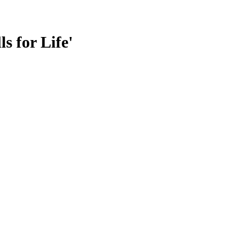
s for Life'