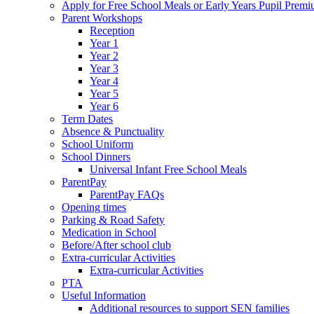
Apply for Free School Meals or Early Years Pupil Prem
Parent Workshops
Reception
Year 1
Year 2
Year 3
Year 4
Year 5
Year 6
Term Dates
Absence & Punctuality
School Uniform
School Dinners
Universal Infant Free School Meals
ParentPay
ParentPay FAQs
Opening times
Parking & Road Safety
Medication in School
Before/After school club
Extra-curricular Activities
Extra-curricular Activities
PTA
Useful Information
Additional resources to support SEN families