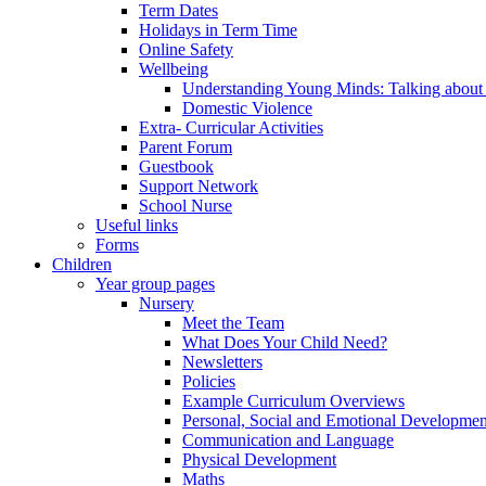
Term Dates
Holidays in Term Time
Online Safety
Wellbeing
Understanding Young Minds: Talking about m
Domestic Violence
Extra- Curricular Activities
Parent Forum
Guestbook
Support Network
School Nurse
Useful links
Forms
Children
Year group pages
Nursery
Meet the Team
What Does Your Child Need?
Newsletters
Policies
Example Curriculum Overviews
Personal, Social and Emotional Developmen
Communication and Language
Physical Development
Maths