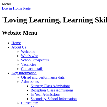
Menu
Log in
Home Page
'Loving Learning, Learning Skill
Website Menu
Home
About Us
Welcome
Who's who
School Prospectus
Vacancies
Contact details
Key Information
Ofsted and performance data
Admissions
Nursery Class Admissions
Reception Class Admissions
In-Year Admissions
Secondary School Information
Curriculum