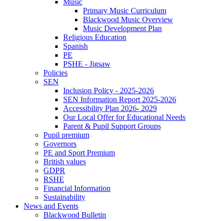
Music
Primary Music Curriculum
Blackwood Music Overview
Music Development Plan
Religious Education
Spanish
PE
PSHE - Jigsaw
Policies
SEN
Inclusion Policy - 2025-2026
SEN Information Report 2025-2026
Accessibility Plan 2026- 2029
Our Local Offer for Educational Needs
Parent & Pupil Support Groups
Pupil premium
Governors
PE and Sport Premium
British values
GDPR
RSHE
Financial Information
Sustainability
News and Events
Blackwood Bulletin