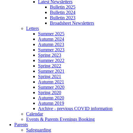
Latest Newsletters
Bulletin 2025
Bulletin 2024
Bulletin 2023
Broadsheet Newsletters
Letters
Summer 2025
Autumn 2024
Autumn 2023
Summer 2023
Spring 2023
Summer 2022
Spring 2022
Summer 2021
Spring 2021
Autumn 2021
Summer 2020
Spring 2020
Autumn 2020
Autumn 2019
Archive - previous COVID information
Calendar
Events & Parents Evenings Booking
Parents
Safeguarding