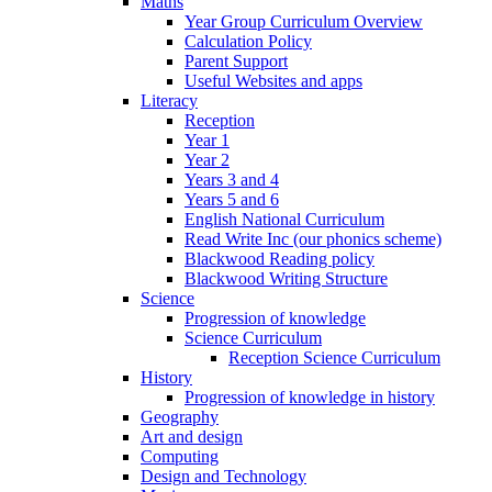
Maths
Year Group Curriculum Overview
Calculation Policy
Parent Support
Useful Websites and apps
Literacy
Reception
Year 1
Year 2
Years 3 and 4
Years 5 and 6
English National Curriculum
Read Write Inc (our phonics scheme)
Blackwood Reading policy
Blackwood Writing Structure
Science
Progression of knowledge
Science Curriculum
Reception Science Curriculum
History
Progression of knowledge in history
Geography
Art and design
Computing
Design and Technology