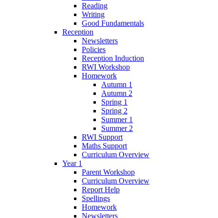
Reading
Writing
Good Fundamentals
Reception
Newsletters
Policies
Reception Induction
RWI Workshop
Homework
Autumn 1
Autumn 2
Spring 1
Spring 2
Summer 1
Summer 2
RWI Support
Maths Support
Curriculum Overview
Year 1
Parent Workshop
Curriculum Overview
Report Help
Spellings
Homework
Newsletters