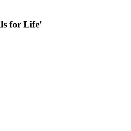
s for Life'