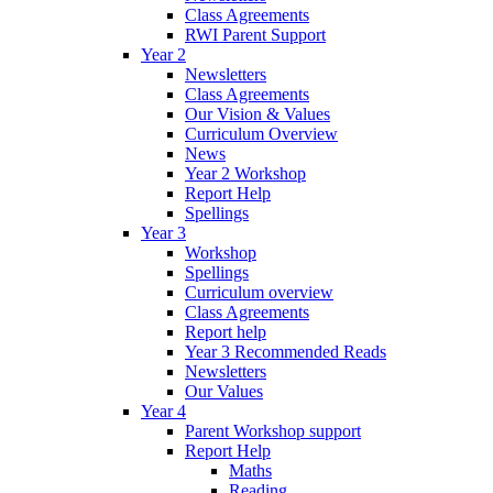
Class Agreements
RWI Parent Support
Year 2
Newsletters
Class Agreements
Our Vision & Values
Curriculum Overview
News
Year 2 Workshop
Report Help
Spellings
Year 3
Workshop
Spellings
Curriculum overview
Class Agreements
Report help
Year 3 Recommended Reads
Newsletters
Our Values
Year 4
Parent Workshop support
Report Help
Maths
Reading