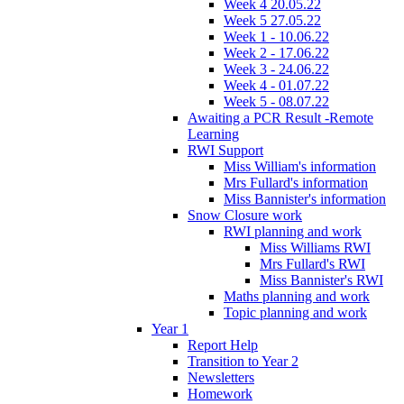
Week 4 20.05.22
Week 5 27.05.22
Week 1 - 10.06.22
Week 2 - 17.06.22
Week 3 - 24.06.22
Week 4 - 01.07.22
Week 5 - 08.07.22
Awaiting a PCR Result -Remote
Learning
RWI Support
Miss William's information
Mrs Fullard's information
Miss Bannister's information
Snow Closure work
RWI planning and work
Miss Williams RWI
Mrs Fullard's RWI
Miss Bannister's RWI
Maths planning and work
Topic planning and work
Year 1
Report Help
Transition to Year 2
Newsletters
Homework