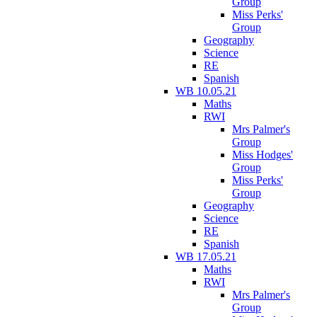
Group
Miss Perks'
Group
Geography
Science
RE
Spanish
WB 10.05.21
Maths
RWI
Mrs Palmer's
Group
Miss Hodges'
Group
Miss Perks'
Group
Geography
Science
RE
Spanish
WB 17.05.21
Maths
RWI
Mrs Palmer's
Group