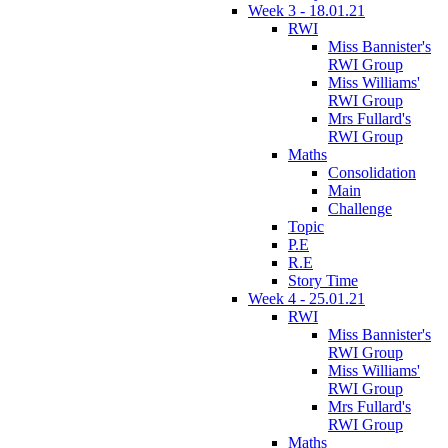
Week 3 - 18.01.21
RWI
Miss Bannister's
RWI Group
Miss Williams'
RWI Group
Mrs Fullard's
RWI Group
Maths
Consolidation
Main
Challenge
Topic
P.E
R.E
Story Time
Week 4 - 25.01.21
RWI
Miss Bannister's
RWI Group
Miss Williams'
RWI Group
Mrs Fullard's
RWI Group
Maths