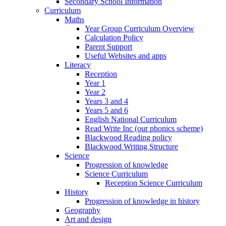
Secondary School Information
Curriculum
Maths
Year Group Curriculum Overview
Calculation Policy
Parent Support
Useful Websites and apps
Literacy
Reception
Year 1
Year 2
Years 3 and 4
Years 5 and 6
English National Curriculum
Read Write Inc (our phonics scheme)
Blackwood Reading policy
Blackwood Writing Structure
Science
Progression of knowledge
Science Curriculum
Reception Science Curriculum
History
Progression of knowledge in history
Geography
Art and design