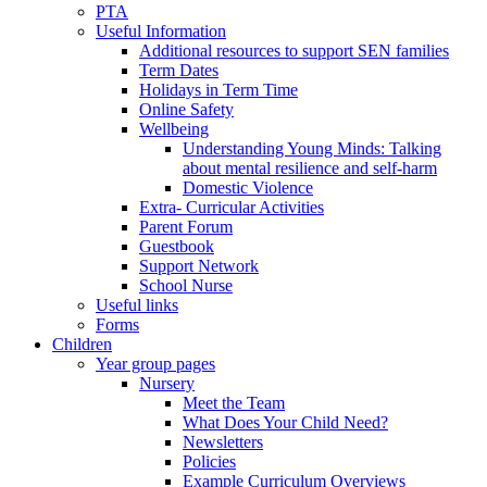
PTA
Useful Information
Additional resources to support SEN families
Term Dates
Holidays in Term Time
Online Safety
Wellbeing
Understanding Young Minds: Talking
about mental resilience and self-harm
Domestic Violence
Extra- Curricular Activities
Parent Forum
Guestbook
Support Network
School Nurse
Useful links
Forms
Children
Year group pages
Nursery
Meet the Team
What Does Your Child Need?
Newsletters
Policies
Example Curriculum Overviews