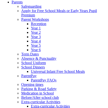
Parents
Safeguarding
Apply for Free School Meals or Early Years Pupil
Premium
Parent Workshops
Reception
Year 1
Year 2
Year 3
Year 4
Year 5
Year 6
Term Dates
Absence & Punctuality
School Uniform
School Dinners
Universal Infant Free School Meals
ParentPay
ParentPay FAQs
Opening times
Parking & Road Safety
Medication in School
Before/After school club
Extra-curricular Activities
Extra-curricular Activities