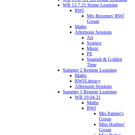
WB 12.7.21 Home Learning
RWI
Mrs Broomes' RWI
Group
Maths
Afternoon Sessions
Art
Science
Music
PE
Spanish & Golden
Time
Summer 2 Remote Learning
Maths
RWI/Literacy
Afternoon Sessions
Summer 1 Remote Learning
WB 19.04.21
Maths
RWI
Mrs Palmer's
Group
Miss Hodges'
Group