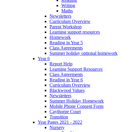
Reading
Writing
Maths
Newsletters
Curriculum Overview
Parent Workshop
Learning support resources
Homework
Reading in Year 5
Class Agreements
Summer holiday optional homework
Year 6
Report Help
Learning Support Resources
Class Agreements
Reading in Year 6
Curriculum Overview
Blackwood Values
Newsletters
Summer Holiday Homework
Mobile Phone Consent Form
Caythorpe Court
Transition
Year Pages 2021 - 2022
Nursery