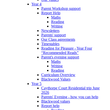
Year 4
Parent Workshop support
Report Help
Maths
Reading
Writing
Newsletters
Parents' support
Our Class agreements
Timestables
Reading for Pleasure - Year Four
“Recommended Reads”
Parent's evening support
Maths
Writing
Reading
Curriculum Overview
Blackwood Values
Year 5
Caythorpe Court Residential trip June
2026
Parents' Evening - how you can help
Blackwood values
Report help