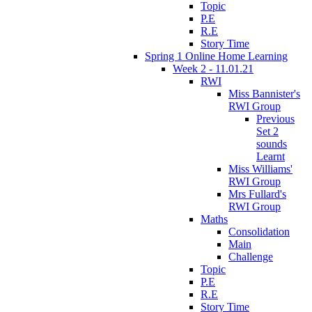
Topic
P.E
R.E
Story Time
Spring 1 Online Home Learning
Week 2 - 11.01.21
RWI
Miss Bannister's
RWI Group
Previous
Set 2
sounds
Learnt
Miss Williams'
RWI Group
Mrs Fullard's
RWI Group
Maths
Consolidation
Main
Challenge
Topic
P.E
R.E
Story Time