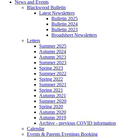
News and Events
Blackwood Bulletin
Latest Newsletters
Bulletin 2025
Bulletin 2024
Bulletin 2023
Broadsheet Newsletters
Letters
Summer 2025
Autumn 2024
Autumn 2023
Summer 2023
Spring 2023
Summer 2022
Spring 2022
Summer 2021
Spring 2021
Autumn 2021
Summer 2020
Spring 2020
Autumn 2020
Autumn 2019
Archive - previous COVID information
Calendar
Events & Parents Evenings Booking