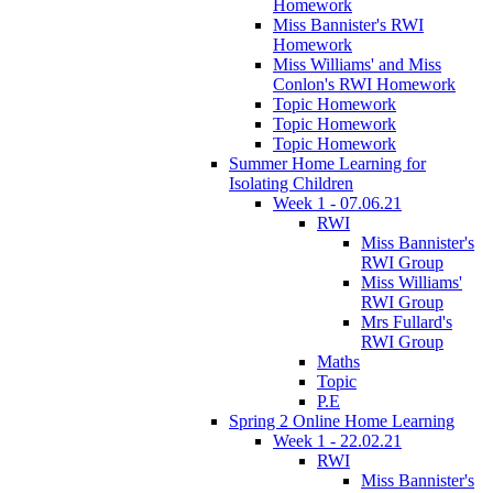
Homework
Miss Bannister's RWI
Homework
Miss Williams' and Miss
Conlon's RWI Homework
Topic Homework
Topic Homework
Topic Homework
Summer Home Learning for
Isolating Children
Week 1 - 07.06.21
RWI
Miss Bannister's
RWI Group
Miss Williams'
RWI Group
Mrs Fullard's
RWI Group
Maths
Topic
P.E
Spring 2 Online Home Learning
Week 1 - 22.02.21
RWI
Miss Bannister's