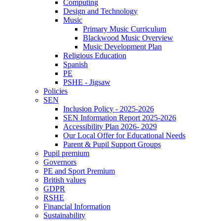
Computing
Design and Technology
Music
Primary Music Curriculum
Blackwood Music Overview
Music Development Plan
Religious Education
Spanish
PE
PSHE - Jigsaw
Policies
SEN
Inclusion Policy - 2025-2026
SEN Information Report 2025-2026
Accessibility Plan 2026- 2029
Our Local Offer for Educational Needs
Parent & Pupil Support Groups
Pupil premium
Governors
PE and Sport Premium
British values
GDPR
RSHE
Financial Information
Sustainability