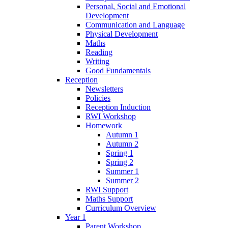
Personal, Social and Emotional
Development
Communication and Language
Physical Development
Maths
Reading
Writing
Good Fundamentals
Reception
Newsletters
Policies
Reception Induction
RWI Workshop
Homework
Autumn 1
Autumn 2
Spring 1
Spring 2
Summer 1
Summer 2
RWI Support
Maths Support
Curriculum Overview
Year 1
Parent Workshop