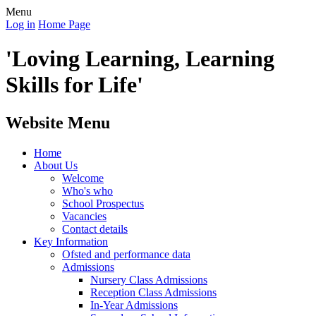
Menu
Log in
Home Page
'Loving Learning, Learning
Skills for Life'
Website Menu
Home
About Us
Welcome
Who's who
School Prospectus
Vacancies
Contact details
Key Information
Ofsted and performance data
Admissions
Nursery Class Admissions
Reception Class Admissions
In-Year Admissions