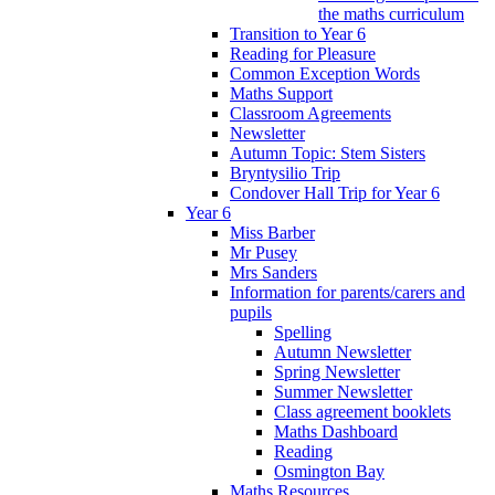
the maths curriculum
Transition to Year 6
Reading for Pleasure
Common Exception Words
Maths Support
Classroom Agreements
Newsletter
Autumn Topic: Stem Sisters
Bryntysilio Trip
Condover Hall Trip for Year 6
Year 6
Miss Barber
Mr Pusey
Mrs Sanders
Information for parents/carers and
pupils
Spelling
Autumn Newsletter
Spring Newsletter
Summer Newsletter
Class agreement booklets
Maths Dashboard
Reading
Osmington Bay
Maths Resources