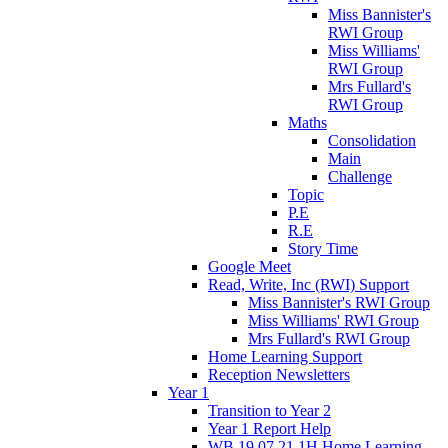
Miss Bannister's
RWI Group
Miss Williams'
RWI Group
Mrs Fullard's
RWI Group
Maths
Consolidation
Main
Challenge
Topic
P.E
R.E
Story Time
Google Meet
Read, Write, Inc (RWI) Support
Miss Bannister's RWI Group
Miss Williams' RWI Group
Mrs Fullard's RWI Group
Home Learning Support
Reception Newsletters
Year 1
Transition to Year 2
Year 1 Report Help
WB 19.07.21 1H Home Learning