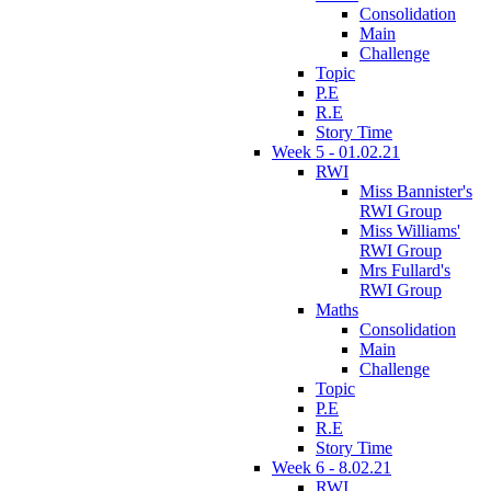
Consolidation
Main
Challenge
Topic
P.E
R.E
Story Time
Week 5 - 01.02.21
RWI
Miss Bannister's
RWI Group
Miss Williams'
RWI Group
Mrs Fullard's
RWI Group
Maths
Consolidation
Main
Challenge
Topic
P.E
R.E
Story Time
Week 6 - 8.02.21
RWI