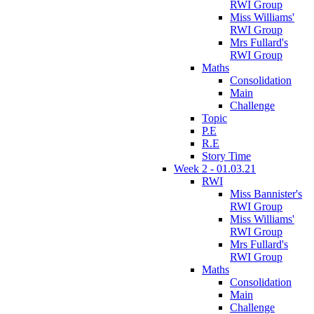
RWI Group
Miss Williams'
RWI Group
Mrs Fullard's
RWI Group
Maths
Consolidation
Main
Challenge
Topic
P.E
R.E
Story Time
Week 2 - 01.03.21
RWI
Miss Bannister's
RWI Group
Miss Williams'
RWI Group
Mrs Fullard's
RWI Group
Maths
Consolidation
Main
Challenge