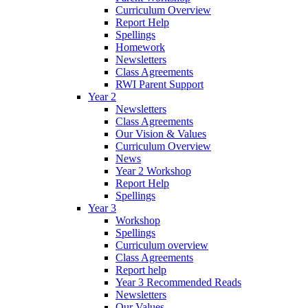
Curriculum Overview
Report Help
Spellings
Homework
Newsletters
Class Agreements
RWI Parent Support
Year 2
Newsletters
Class Agreements
Our Vision & Values
Curriculum Overview
News
Year 2 Workshop
Report Help
Spellings
Year 3
Workshop
Spellings
Curriculum overview
Class Agreements
Report help
Year 3 Recommended Reads
Newsletters
Our Values