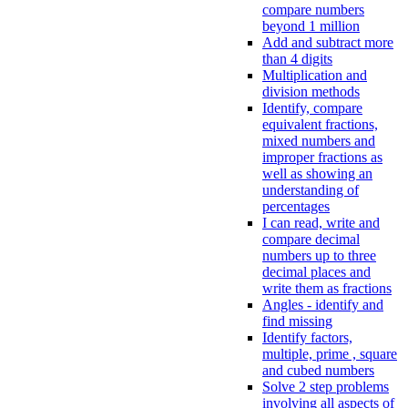
compare numbers
beyond 1 million
Add and subtract more
than 4 digits
Multiplication and
division methods
Identify, compare
equivalent fractions,
mixed numbers and
improper fractions as
well as showing an
understanding of
percentages
I can read, write and
compare decimal
numbers up to three
decimal places and
write them as fractions
Angles - identify and
find missing
Identify factors,
multiple, prime , square
and cubed numbers
Solve 2 step problems
involving all aspects of