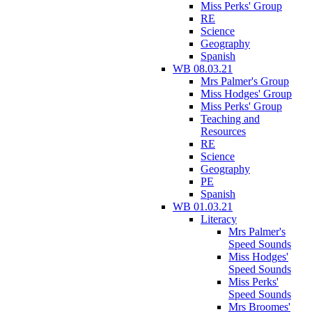
Miss Perks' Group
RE
Science
Geography
Spanish
WB 08.03.21
Mrs Palmer's Group
Miss Hodges' Group
Miss Perks' Group
Teaching and
Resources
RE
Science
Geography
PE
Spanish
WB 01.03.21
Literacy
Mrs Palmer's
Speed Sounds
Miss Hodges'
Speed Sounds
Miss Perks'
Speed Sounds
Mrs Broomes'