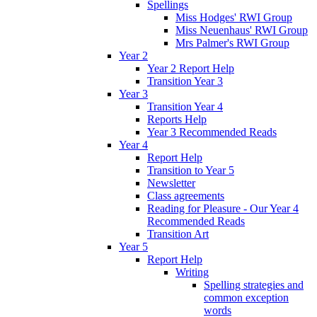
Spellings
Miss Hodges' RWI Group
Miss Neuenhaus' RWI Group
Mrs Palmer's RWI Group
Year 2
Year 2 Report Help
Transition Year 3
Year 3
Transition Year 4
Reports Help
Year 3 Recommended Reads
Year 4
Report Help
Transition to Year 5
Newsletter
Class agreements
Reading for Pleasure - Our Year 4
Recommended Reads
Transition Art
Year 5
Report Help
Writing
Spelling strategies and
common exception
words