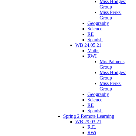
Miss Hodges'
Group
Miss Perks'
Group
Geography
Science
RE
Spanish
WB 24.05.21
Maths
RWI
Mrs Palmer's
Group
Miss Hodges'
Group
Miss Perks'
Group
Geography
Science
RE
Spanish
Spring 2 Remote Learning
WB 29.03.21
R.E.
RWi