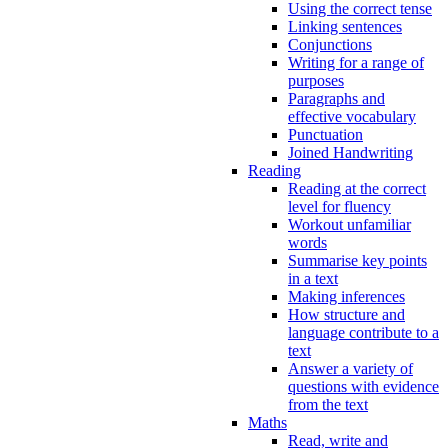
Using the correct tense
Linking sentences
Conjunctions
Writing for a range of
purposes
Paragraphs and
effective vocabulary
Punctuation
Joined Handwriting
Reading
Reading at the correct
level for fluency
Workout unfamiliar
words
Summarise key points
in a text
Making inferences
How structure and
language contribute to a
text
Answer a variety of
questions with evidence
from the text
Maths
Read, write and