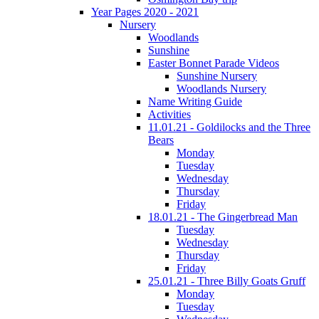
Year Pages 2020 - 2021
Nursery
Woodlands
Sunshine
Easter Bonnet Parade Videos
Sunshine Nursery
Woodlands Nursery
Name Writing Guide
Activities
11.01.21 - Goldilocks and the Three
Bears
Monday
Tuesday
Wednesday
Thursday
Friday
18.01.21 - The Gingerbread Man
Tuesday
Wednesday
Thursday
Friday
25.01.21 - Three Billy Goats Gruff
Monday
Tuesday