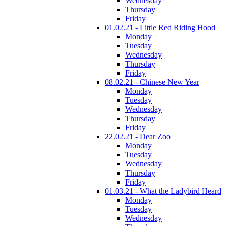
Wednesday
Thursday
Friday
01.02.21 - Little Red Riding Hood
Monday
Tuesday
Wednesday
Thursday
Friday
08.02.21 - Chinese New Year
Monday
Tuesday
Wednesday
Thursday
Friday
22.02.21 - Dear Zoo
Monday
Tuesday
Wednesday
Thursday
Friday
01.03.21 - What the Ladybird Heard
Monday
Tuesday
Wednesday