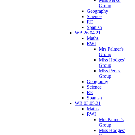
Miss Perks'
Group
Geography
Science
RE
Spanish
WB 26.04.21
Maths
RWI
Mrs Palmer's
Group
Miss Hodges'
Group
Miss Perks'
Group
Geography
Science
RE
Spanish
WB 03.05.21
Maths
RWI
Mrs Palmer's
Group
Miss Hodges'