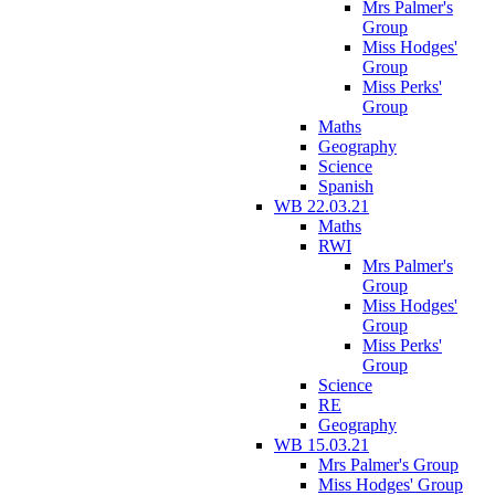
Mrs Palmer's
Group
Miss Hodges'
Group
Miss Perks'
Group
Maths
Geography
Science
Spanish
WB 22.03.21
Maths
RWI
Mrs Palmer's
Group
Miss Hodges'
Group
Miss Perks'
Group
Science
RE
Geography
WB 15.03.21
Mrs Palmer's Group
Miss Hodges' Group