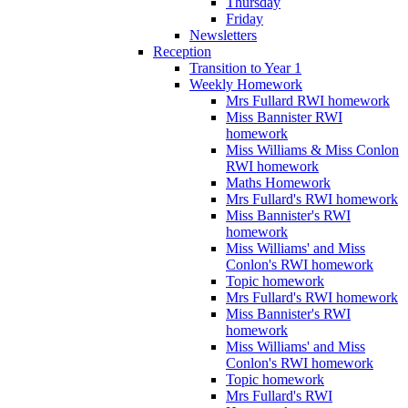
Thursday
Friday
Newsletters
Reception
Transition to Year 1
Weekly Homework
Mrs Fullard RWI homework
Miss Bannister RWI
homework
Miss Williams & Miss Conlon
RWI homework
Maths Homework
Mrs Fullard's RWI homework
Miss Bannister's RWI
homework
Miss Williams' and Miss
Conlon's RWI homework
Topic homework
Mrs Fullard's RWI homework
Miss Bannister's RWI
homework
Miss Williams' and Miss
Conlon's RWI homework
Topic homework
Mrs Fullard's RWI