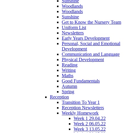
Sunshine
Woodlands
Woodlands
Sunshine
Get to Know the Nursery Team
Uniform List
Newsletters
Early Years Development
Personal, Social and Emotional
Development
Communication and Language
Physical Development
Reading
Writing
Maths
Good Fundamentals
Autumn
Spring
Reception
Transition To Year 1
Reception Newsletters
Weekly Homework
Week 1 29.04.22
Week 2 06.05.22
Week 3 13.05.22