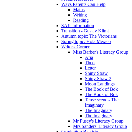
Ways Parents Can Help
Maths
Writing
Reading
SATs information
Transition - Gustav Klimt
Autumn topic: The Victorians
Spring topic: Hola Mexico
Writers' Corner
Miss Barber's Literacy Group
Aria
Theo
Letter
Shiny Straw
Shiny Straw 2
Moon Landings
The Book of Bok
The Book of Bok
Tense scene - The
Imaginary
The Imaginary
The Imaginary
Mr Pusey's Literacy Group
Mrs Sanders' Literacy Group
Osmington Bay trip