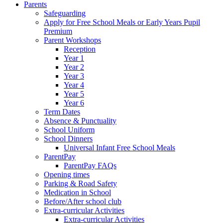
Parents
Safeguarding
Apply for Free School Meals or Early Years Pupil
Premium
Parent Workshops
Reception
Year 1
Year 2
Year 3
Year 4
Year 5
Year 6
Term Dates
Absence & Punctuality
School Uniform
School Dinners
Universal Infant Free School Meals
ParentPay
ParentPay FAQs
Opening times
Parking & Road Safety
Medication in School
Before/After school club
Extra-curricular Activities
Extra-curricular Activities