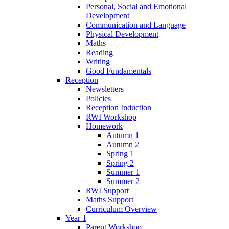
Personal, Social and Emotional
Development
Communication and Language
Physical Development
Maths
Reading
Writing
Good Fundamentals
Reception
Newsletters
Policies
Reception Induction
RWI Workshop
Homework
Autumn 1
Autumn 2
Spring 1
Spring 2
Summer 1
Summer 2
RWI Support
Maths Support
Curriculum Overview
Year 1
Parent Workshop