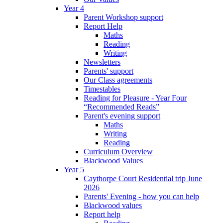
Year 4
Parent Workshop support
Report Help
Maths
Reading
Writing
Newsletters
Parents' support
Our Class agreements
Timestables
Reading for Pleasure - Year Four
“Recommended Reads”
Parent's evening support
Maths
Writing
Reading
Curriculum Overview
Blackwood Values
Year 5
Caythorpe Court Residential trip June
2026
Parents' Evening - how you can help
Blackwood values
Report help