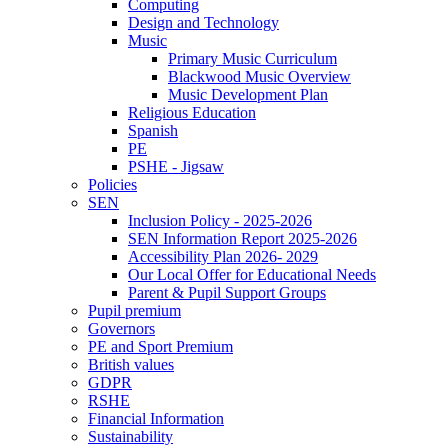
Computing
Design and Technology
Music
Primary Music Curriculum
Blackwood Music Overview
Music Development Plan
Religious Education
Spanish
PE
PSHE - Jigsaw
Policies
SEN
Inclusion Policy - 2025-2026
SEN Information Report 2025-2026
Accessibility Plan 2026- 2029
Our Local Offer for Educational Needs
Parent & Pupil Support Groups
Pupil premium
Governors
PE and Sport Premium
British values
GDPR
RSHE
Financial Information
Sustainability