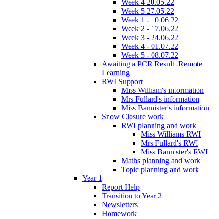
Week 4 20.05.22
Week 5 27.05.22
Week 1 - 10.06.22
Week 2 - 17.06.22
Week 3 - 24.06.22
Week 4 - 01.07.22
Week 5 - 08.07.22
Awaiting a PCR Result -Remote
Learning
RWI Support
Miss William's information
Mrs Fullard's information
Miss Bannister's information
Snow Closure work
RWI planning and work
Miss Williams RWI
Mrs Fullard's RWI
Miss Bannister's RWI
Maths planning and work
Topic planning and work
Year 1
Report Help
Transition to Year 2
Newsletters
Homework