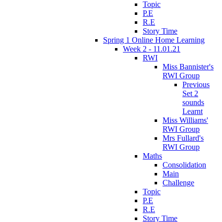
Topic
P.E
R.E
Story Time
Spring 1 Online Home Learning
Week 2 - 11.01.21
RWI
Miss Bannister's
RWI Group
Previous
Set 2
sounds
Learnt
Miss Williams'
RWI Group
Mrs Fullard's
RWI Group
Maths
Consolidation
Main
Challenge
Topic
P.E
R.E
Story Time