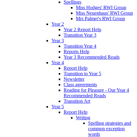
Spellings
Miss Hodges' RWI Group
Miss Neuenhaus' RWI Group
Mrs Palmer's RWI Group
Year 2
Year 2 Report Help
Transition Year 3
Year 3
Transition Year 4
Reports Help
Year 3 Recommended Reads
Year 4
Report Help
Transition to Year 5
Newsletter
Class agreements
Reading for Pleasure - Our Year 4
Recommended Reads
Transition Art
Year 5
Report Help
Writing
Spelling strategies and
common exception
words