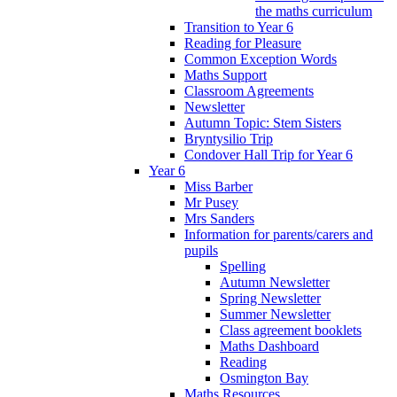
the maths curriculum
Transition to Year 6
Reading for Pleasure
Common Exception Words
Maths Support
Classroom Agreements
Newsletter
Autumn Topic: Stem Sisters
Bryntysilio Trip
Condover Hall Trip for Year 6
Year 6
Miss Barber
Mr Pusey
Mrs Sanders
Information for parents/carers and
pupils
Spelling
Autumn Newsletter
Spring Newsletter
Summer Newsletter
Class agreement booklets
Maths Dashboard
Reading
Osmington Bay
Maths Resources