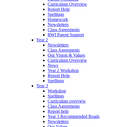
Curriculum Overview
Report Help
Spellings
Homework
Newsletters
Class Agreements
RWI Parent Support
Year 2
Newsletters
Class Agreements
Our Vision & Values
Curriculum Overview
News
Year 2 Workshop
Report Help
Spellings
Year 3
Workshop
Spellings
Curriculum overview
Class Agreements
Report help
Year 3 Recommended Reads
Newsletters
Our Values