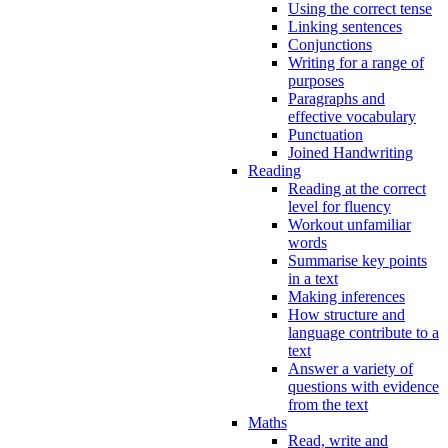
Using the correct tense
Linking sentences
Conjunctions
Writing for a range of
purposes
Paragraphs and
effective vocabulary
Punctuation
Joined Handwriting
Reading
Reading at the correct
level for fluency
Workout unfamiliar
words
Summarise key points
in a text
Making inferences
How structure and
language contribute to a
text
Answer a variety of
questions with evidence
from the text
Maths
Read, write and