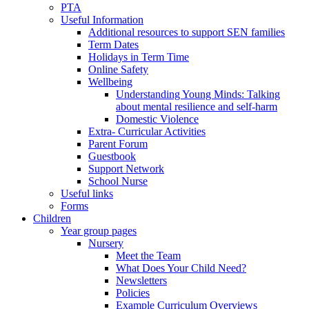
PTA
Useful Information
Additional resources to support SEN families
Term Dates
Holidays in Term Time
Online Safety
Wellbeing
Understanding Young Minds: Talking
about mental resilience and self-harm
Domestic Violence
Extra- Curricular Activities
Parent Forum
Guestbook
Support Network
School Nurse
Useful links
Forms
Children
Year group pages
Nursery
Meet the Team
What Does Your Child Need?
Newsletters
Policies
Example Curriculum Overviews