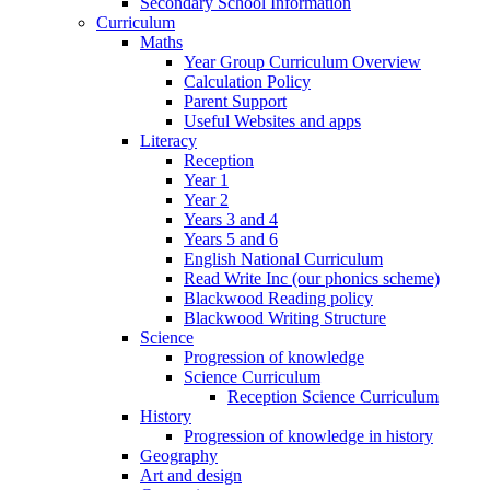
Secondary School Information
Curriculum
Maths
Year Group Curriculum Overview
Calculation Policy
Parent Support
Useful Websites and apps
Literacy
Reception
Year 1
Year 2
Years 3 and 4
Years 5 and 6
English National Curriculum
Read Write Inc (our phonics scheme)
Blackwood Reading policy
Blackwood Writing Structure
Science
Progression of knowledge
Science Curriculum
Reception Science Curriculum
History
Progression of knowledge in history
Geography
Art and design