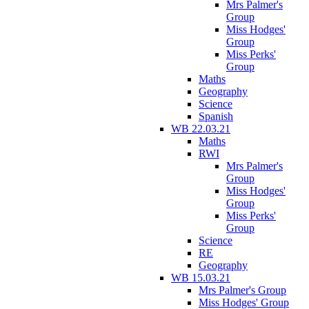
Mrs Palmer's
Group
Miss Hodges'
Group
Miss Perks'
Group
Maths
Geography
Science
Spanish
WB 22.03.21
Maths
RWI
Mrs Palmer's
Group
Miss Hodges'
Group
Miss Perks'
Group
Science
RE
Geography
WB 15.03.21
Mrs Palmer's Group
Miss Hodges' Group