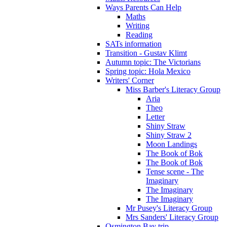
Ways Parents Can Help
Maths
Writing
Reading
SATs information
Transition - Gustav Klimt
Autumn topic: The Victorians
Spring topic: Hola Mexico
Writers' Corner
Miss Barber's Literacy Group
Aria
Theo
Letter
Shiny Straw
Shiny Straw 2
Moon Landings
The Book of Bok
The Book of Bok
Tense scene - The
Imaginary
The Imaginary
The Imaginary
Mr Pusey's Literacy Group
Mrs Sanders' Literacy Group
Osmington Bay trip