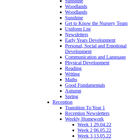
Sunshine
Woodlands
Woodlands
Sunshine
Get to Know the Nursery Team
Uniform List
Newsletters
Early Years Development
Personal, Social and Emotional
Development
Communication and Language
Physical Development
Reading
Writing
Maths
Good Fundamentals
Autumn
Spring
Reception
Transition To Year 1
Reception Newsletters
Weekly Homework
Week 1 29.04.22
Week 2 06.05.22
Week 3 13.05.22