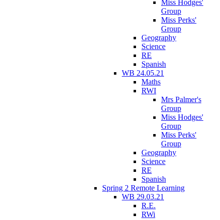
Miss Hodges'
Group
Miss Perks'
Group
Geography
Science
RE
Spanish
WB 24.05.21
Maths
RWI
Mrs Palmer's
Group
Miss Hodges'
Group
Miss Perks'
Group
Geography
Science
RE
Spanish
Spring 2 Remote Learning
WB 29.03.21
R.E.
RWi