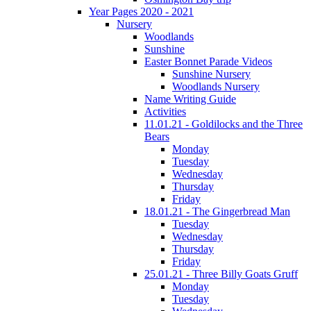
Year Pages 2020 - 2021
Nursery
Woodlands
Sunshine
Easter Bonnet Parade Videos
Sunshine Nursery
Woodlands Nursery
Name Writing Guide
Activities
11.01.21 - Goldilocks and the Three
Bears
Monday
Tuesday
Wednesday
Thursday
Friday
18.01.21 - The Gingerbread Man
Tuesday
Wednesday
Thursday
Friday
25.01.21 - Three Billy Goats Gruff
Monday
Tuesday