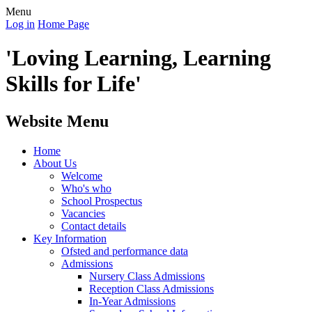
Menu
Log in
Home Page
'Loving Learning, Learning
Skills for Life'
Website Menu
Home
About Us
Welcome
Who's who
School Prospectus
Vacancies
Contact details
Key Information
Ofsted and performance data
Admissions
Nursery Class Admissions
Reception Class Admissions
In-Year Admissions