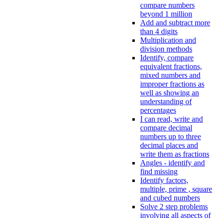
compare numbers
beyond 1 million
Add and subtract more
than 4 digits
Multiplication and
division methods
Identify, compare
equivalent fractions,
mixed numbers and
improper fractions as
well as showing an
understanding of
percentages
I can read, write and
compare decimal
numbers up to three
decimal places and
write them as fractions
Angles - identify and
find missing
Identify factors,
multiple, prime , square
and cubed numbers
Solve 2 step problems
involving all aspects of