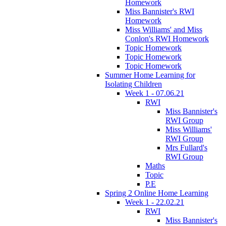
Homework
Miss Bannister's RWI
Homework
Miss Williams' and Miss
Conlon's RWI Homework
Topic Homework
Topic Homework
Topic Homework
Summer Home Learning for
Isolating Children
Week 1 - 07.06.21
RWI
Miss Bannister's
RWI Group
Miss Williams'
RWI Group
Mrs Fullard's
RWI Group
Maths
Topic
P.E
Spring 2 Online Home Learning
Week 1 - 22.02.21
RWI
Miss Bannister's