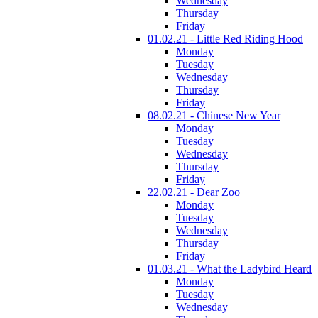
Wednesday
Thursday
Friday
01.02.21 - Little Red Riding Hood
Monday
Tuesday
Wednesday
Thursday
Friday
08.02.21 - Chinese New Year
Monday
Tuesday
Wednesday
Thursday
Friday
22.02.21 - Dear Zoo
Monday
Tuesday
Wednesday
Thursday
Friday
01.03.21 - What the Ladybird Heard
Monday
Tuesday
Wednesday