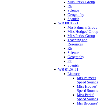
Miss Perks' Group
RE
Science
Geography
Spanish
WB 08.03.21
Mrs Palmer's Group
Miss Hodges' Group
Miss Perks' Group
Teaching and
Resources
RE
Science
Geography
PE
Spanish
WB 01.03.21
Literacy
Mrs Palmer's
Speed Sounds
Miss Hodges'
Speed Sounds
Miss Perks'
Speed Sounds
Mrs Broomes'