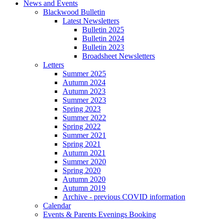
News and Events
Blackwood Bulletin
Latest Newsletters
Bulletin 2025
Bulletin 2024
Bulletin 2023
Broadsheet Newsletters
Letters
Summer 2025
Autumn 2024
Autumn 2023
Summer 2023
Spring 2023
Summer 2022
Spring 2022
Summer 2021
Spring 2021
Autumn 2021
Summer 2020
Spring 2020
Autumn 2020
Autumn 2019
Archive - previous COVID information
Calendar
Events & Parents Evenings Booking