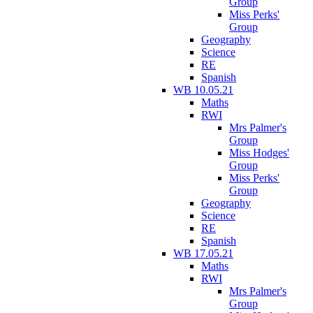
Group
Miss Perks'
Group
Geography
Science
RE
Spanish
WB 10.05.21
Maths
RWI
Mrs Palmer's
Group
Miss Hodges'
Group
Miss Perks'
Group
Geography
Science
RE
Spanish
WB 17.05.21
Maths
RWI
Mrs Palmer's
Group