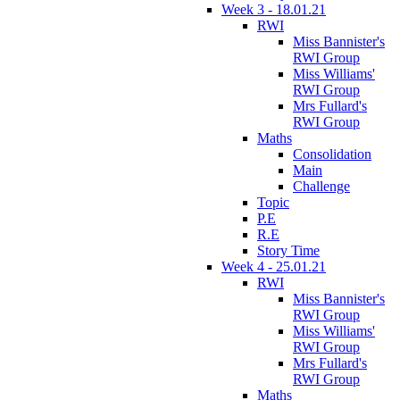
Week 3 - 18.01.21
RWI
Miss Bannister's
RWI Group
Miss Williams'
RWI Group
Mrs Fullard's
RWI Group
Maths
Consolidation
Main
Challenge
Topic
P.E
R.E
Story Time
Week 4 - 25.01.21
RWI
Miss Bannister's
RWI Group
Miss Williams'
RWI Group
Mrs Fullard's
RWI Group
Maths