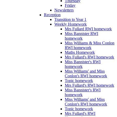
Thursday
Friday
Newsletters
Reception
Transition to Year 1
Weekly Homework
Mrs Fullard RWI homework
Miss Bannister RWI
homework
Miss Williams & Miss Conlon
RWI homework
Maths Homework
Mrs Fullard's RWI homework
Miss Bannister's RWI
homework
Miss Williams' and Miss
Conlon's RWI homework
Topic homework
Mrs Fullard's RWI homework
Miss Bannister's RWI
homework
Miss Williams' and Miss
Conlon's RWI homework
Topic homework
Mrs Fullard's RWI