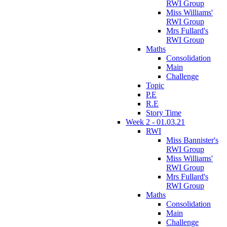
RWI Group
Miss Williams'
RWI Group
Mrs Fullard's
RWI Group
Maths
Consolidation
Main
Challenge
Topic
P.E
R.E
Story Time
Week 2 - 01.03.21
RWI
Miss Bannister's
RWI Group
Miss Williams'
RWI Group
Mrs Fullard's
RWI Group
Maths
Consolidation
Main
Challenge