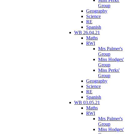
Miss Perks'
Group
Geography
Science
RE
Spanish
WB 26.04.21
Maths
RWI
Mrs Palmer's
Group
Miss Hodges'
Group
Miss Perks'
Group
Geography
Science
RE
Spanish
WB 03.05.21
Maths
RWI
Mrs Palmer's
Group
Miss Hodges'