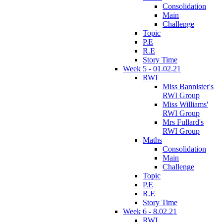
Consolidation
Main
Challenge
Topic
P.E
R.E
Story Time
Week 5 - 01.02.21
RWI
Miss Bannister's
RWI Group
Miss Williams'
RWI Group
Mrs Fullard's
RWI Group
Maths
Consolidation
Main
Challenge
Topic
P.E
R.E
Story Time
Week 6 - 8.02.21
RWI