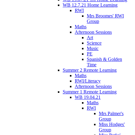
WB 12.7.21 Home Learning
RWI
Mrs Broomes' RWI
Group
Maths
Afternoon Sessions
Art
Science
Music
PE
Spanish & Golden
Time
Summer 2 Remote Learning
Maths
RWI/Literacy
Afternoon Sessions
Summer 1 Remote Learning
WB 19.04.21
Maths
RWI
Mrs Palmer's
Group
Miss Hodges'
Group