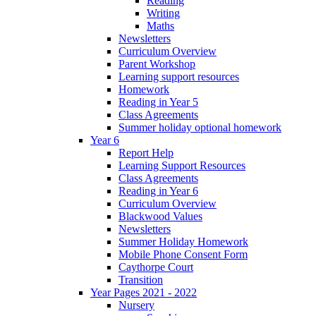
Reading
Writing
Maths
Newsletters
Curriculum Overview
Parent Workshop
Learning support resources
Homework
Reading in Year 5
Class Agreements
Summer holiday optional homework
Year 6
Report Help
Learning Support Resources
Class Agreements
Reading in Year 6
Curriculum Overview
Blackwood Values
Newsletters
Summer Holiday Homework
Mobile Phone Consent Form
Caythorpe Court
Transition
Year Pages 2021 - 2022
Nursery