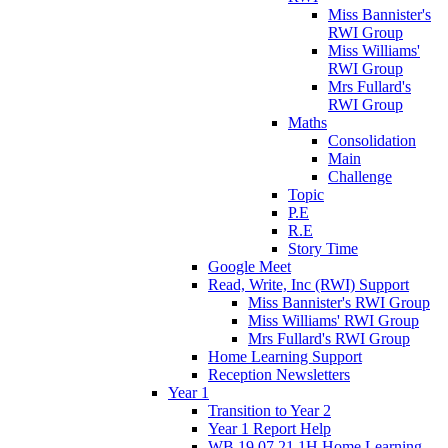
Miss Bannister's
RWI Group
Miss Williams'
RWI Group
Mrs Fullard's
RWI Group
Maths
Consolidation
Main
Challenge
Topic
P.E
R.E
Story Time
Google Meet
Read, Write, Inc (RWI) Support
Miss Bannister's RWI Group
Miss Williams' RWI Group
Mrs Fullard's RWI Group
Home Learning Support
Reception Newsletters
Year 1
Transition to Year 2
Year 1 Report Help
WB 19.07.21 1H Home Learning