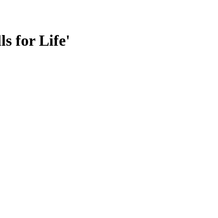
s for Life'