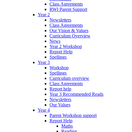
Class Agreements
RWI Parent Support
Year 2
Newsletters
Class Agreements
Our Vision & Values
Curriculum Overview
News
Year 2 Workshop
Report Help
Spellings
Year 3
Workshop
Spellings
Curriculum overview
Class Agreements
Report help
Year 3 Recommended Reads
Newsletters
Our Values
Year 4
Parent Workshop support
Report Help
Maths
Reading