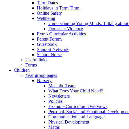
Term Dates
Holidays in Term Time
Online Safety
Wellbeing
Understanding Young Minds: Talking about m
Domestic Violence
Extra- Curricular Activities
Parent Forum
Guestbook
Support Network
School Nurse
Useful links
Forms
Children
Year group pages
Nursery
Meet the Team
What Does Your Child Need?
Newsletters
Policies
Example Curriculum Overviews
Personal, Social and Emotional Developmen
Communication and Language
Physical Development
Maths