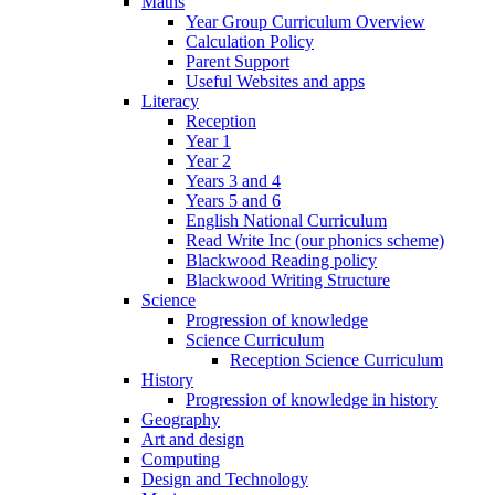
Maths
Year Group Curriculum Overview
Calculation Policy
Parent Support
Useful Websites and apps
Literacy
Reception
Year 1
Year 2
Years 3 and 4
Years 5 and 6
English National Curriculum
Read Write Inc (our phonics scheme)
Blackwood Reading policy
Blackwood Writing Structure
Science
Progression of knowledge
Science Curriculum
Reception Science Curriculum
History
Progression of knowledge in history
Geography
Art and design
Computing
Design and Technology