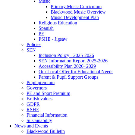
Music
Primary Music Curriculum
Blackwood Music Overview
Music Development Plan
Religious Education
Spanish
PE
PSHE - Jigsaw
Policies
SEN
Inclusion Policy - 2025-2026
SEN Information Report 2025-2026
Accessibility Plan 2026- 2029
Our Local Offer for Educational Needs
Parent & Pupil Support Groups
Pupil premium
Governors
PE and Sport Premium
British values
GDPR
RSHE
Financial Information
Sustainability
News and Events
Blackwood Bulletin