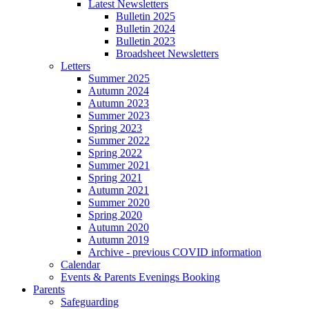
Latest Newsletters
Bulletin 2025
Bulletin 2024
Bulletin 2023
Broadsheet Newsletters
Letters
Summer 2025
Autumn 2024
Autumn 2023
Summer 2023
Spring 2023
Summer 2022
Spring 2022
Summer 2021
Spring 2021
Autumn 2021
Summer 2020
Spring 2020
Autumn 2020
Autumn 2019
Archive - previous COVID information
Calendar
Events & Parents Evenings Booking
Parents
Safeguarding