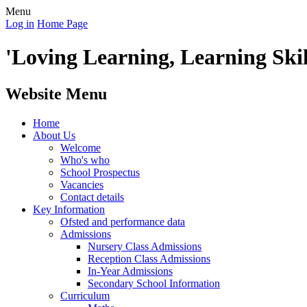
Menu
Log in
Home Page
'Loving Learning, Learning Skill
Website Menu
Home
About Us
Welcome
Who's who
School Prospectus
Vacancies
Contact details
Key Information
Ofsted and performance data
Admissions
Nursery Class Admissions
Reception Class Admissions
In-Year Admissions
Secondary School Information
Curriculum