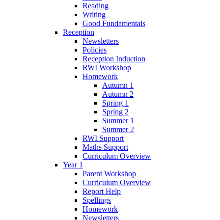
Reading
Writing
Good Fundamentals
Reception
Newsletters
Policies
Reception Induction
RWI Workshop
Homework
Autumn 1
Autumn 2
Spring 1
Spring 2
Summer 1
Summer 2
RWI Support
Maths Support
Curriculum Overview
Year 1
Parent Workshop
Curriculum Overview
Report Help
Spellings
Homework
Newsletters