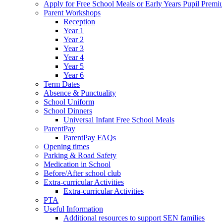
Apply for Free School Meals or Early Years Pupil Prem
Parent Workshops
Reception
Year 1
Year 2
Year 3
Year 4
Year 5
Year 6
Term Dates
Absence & Punctuality
School Uniform
School Dinners
Universal Infant Free School Meals
ParentPay
ParentPay FAQs
Opening times
Parking & Road Safety
Medication in School
Before/After school club
Extra-curricular Activities
Extra-curricular Activities
PTA
Useful Information
Additional resources to support SEN families