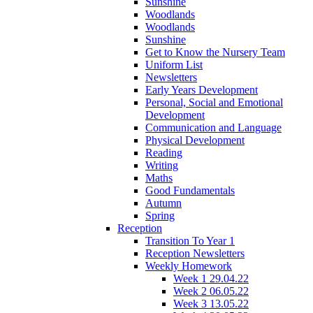
Sunshine
Woodlands
Woodlands
Sunshine
Get to Know the Nursery Team
Uniform List
Newsletters
Early Years Development
Personal, Social and Emotional
Development
Communication and Language
Physical Development
Reading
Writing
Maths
Good Fundamentals
Autumn
Spring
Reception
Transition To Year 1
Reception Newsletters
Weekly Homework
Week 1 29.04.22
Week 2 06.05.22
Week 3 13.05.22