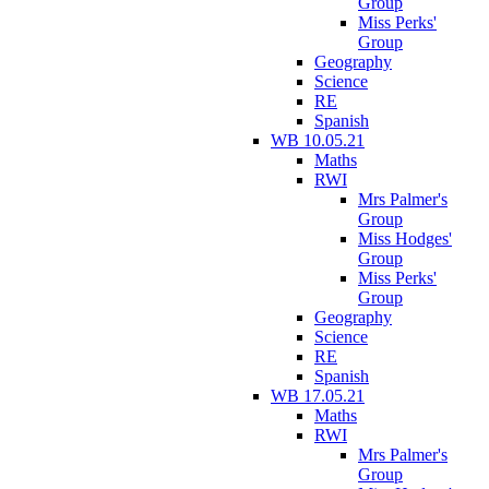
Group
Miss Perks'
Group
Geography
Science
RE
Spanish
WB 10.05.21
Maths
RWI
Mrs Palmer's
Group
Miss Hodges'
Group
Miss Perks'
Group
Geography
Science
RE
Spanish
WB 17.05.21
Maths
RWI
Mrs Palmer's
Group