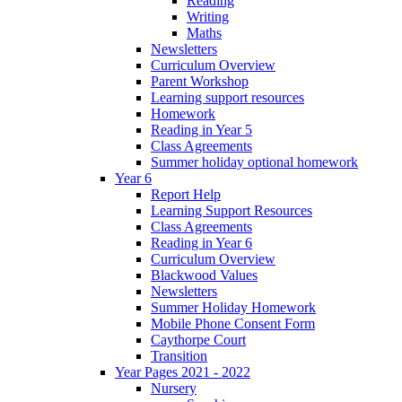
Reading
Writing
Maths
Newsletters
Curriculum Overview
Parent Workshop
Learning support resources
Homework
Reading in Year 5
Class Agreements
Summer holiday optional homework
Year 6
Report Help
Learning Support Resources
Class Agreements
Reading in Year 6
Curriculum Overview
Blackwood Values
Newsletters
Summer Holiday Homework
Mobile Phone Consent Form
Caythorpe Court
Transition
Year Pages 2021 - 2022
Nursery