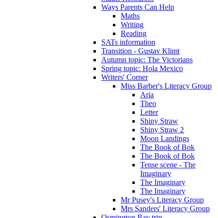
Ways Parents Can Help
Maths
Writing
Reading
SATs information
Transition - Gustav Klimt
Autumn topic: The Victorians
Spring topic: Hola Mexico
Writers' Corner
Miss Barber's Literacy Group
Aria
Theo
Letter
Shiny Straw
Shiny Straw 2
Moon Landings
The Book of Bok
The Book of Bok
Tense scene - The
Imaginary
The Imaginary
The Imaginary
Mr Pusey's Literacy Group
Mrs Sanders' Literacy Group
Osmington Bay trip