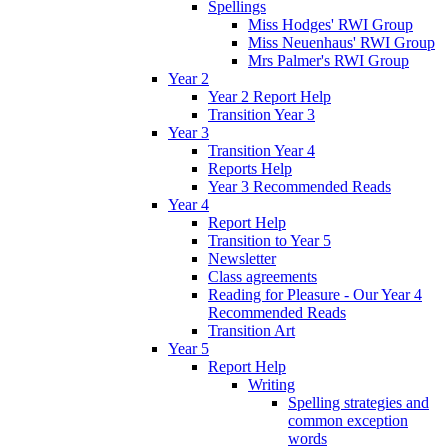
Spellings
Miss Hodges' RWI Group
Miss Neuenhaus' RWI Group
Mrs Palmer's RWI Group
Year 2
Year 2 Report Help
Transition Year 3
Year 3
Transition Year 4
Reports Help
Year 3 Recommended Reads
Year 4
Report Help
Transition to Year 5
Newsletter
Class agreements
Reading for Pleasure - Our Year 4
Recommended Reads
Transition Art
Year 5
Report Help
Writing
Spelling strategies and
common exception
words