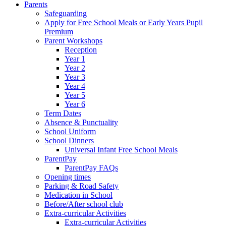
Parents
Safeguarding
Apply for Free School Meals or Early Years Pupil
Premium
Parent Workshops
Reception
Year 1
Year 2
Year 3
Year 4
Year 5
Year 6
Term Dates
Absence & Punctuality
School Uniform
School Dinners
Universal Infant Free School Meals
ParentPay
ParentPay FAQs
Opening times
Parking & Road Safety
Medication in School
Before/After school club
Extra-curricular Activities
Extra-curricular Activities