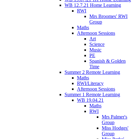
WB 12.7.21 Home Learning
RWI
Mrs Broomes' RWI
Group
Maths
Afternoon Sessions
Art
Science
Music
PE
Spanish & Golden
Time
Summer 2 Remote Learning
Maths
RWI/Literacy
Afternoon Sessions
Summer 1 Remote Learning
WB 19.04.21
Maths
RWI
Mrs Palmer's
Group
Miss Hodges'
Group