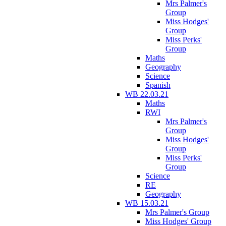
Mrs Palmer's
Group
Miss Hodges'
Group
Miss Perks'
Group
Maths
Geography
Science
Spanish
WB 22.03.21
Maths
RWI
Mrs Palmer's
Group
Miss Hodges'
Group
Miss Perks'
Group
Science
RE
Geography
WB 15.03.21
Mrs Palmer's Group
Miss Hodges' Group