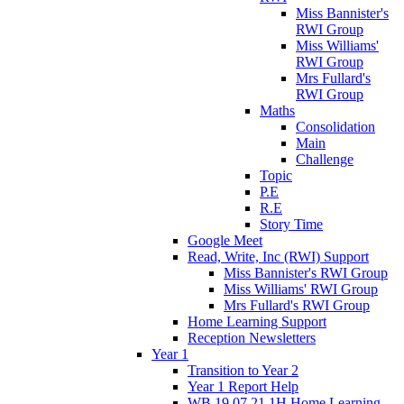
Miss Bannister's
RWI Group
Miss Williams'
RWI Group
Mrs Fullard's
RWI Group
Maths
Consolidation
Main
Challenge
Topic
P.E
R.E
Story Time
Google Meet
Read, Write, Inc (RWI) Support
Miss Bannister's RWI Group
Miss Williams' RWI Group
Mrs Fullard's RWI Group
Home Learning Support
Reception Newsletters
Year 1
Transition to Year 2
Year 1 Report Help
WB 19.07.21 1H Home Learning