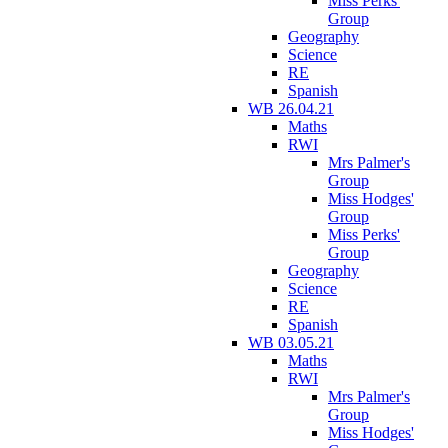
Miss Perks'
Group
Geography
Science
RE
Spanish
WB 26.04.21
Maths
RWI
Mrs Palmer's
Group
Miss Hodges'
Group
Miss Perks'
Group
Geography
Science
RE
Spanish
WB 03.05.21
Maths
RWI
Mrs Palmer's
Group
Miss Hodges'