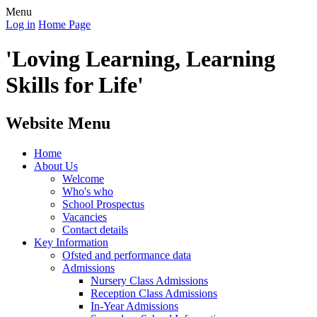
Menu
Log in
Home Page
'Loving Learning, Learning
Skills for Life'
Website Menu
Home
About Us
Welcome
Who's who
School Prospectus
Vacancies
Contact details
Key Information
Ofsted and performance data
Admissions
Nursery Class Admissions
Reception Class Admissions
In-Year Admissions