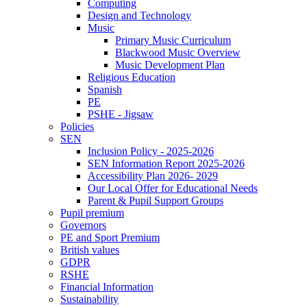
Computing
Design and Technology
Music
Primary Music Curriculum
Blackwood Music Overview
Music Development Plan
Religious Education
Spanish
PE
PSHE - Jigsaw
Policies
SEN
Inclusion Policy - 2025-2026
SEN Information Report 2025-2026
Accessibility Plan 2026- 2029
Our Local Offer for Educational Needs
Parent & Pupil Support Groups
Pupil premium
Governors
PE and Sport Premium
British values
GDPR
RSHE
Financial Information
Sustainability