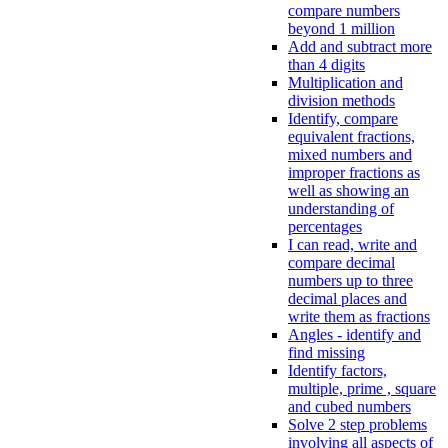
compare numbers
beyond 1 million
Add and subtract more
than 4 digits
Multiplication and
division methods
Identify, compare
equivalent fractions,
mixed numbers and
improper fractions as
well as showing an
understanding of
percentages
I can read, write and
compare decimal
numbers up to three
decimal places and
write them as fractions
Angles - identify and
find missing
Identify factors,
multiple, prime , square
and cubed numbers
Solve 2 step problems
involving all aspects of