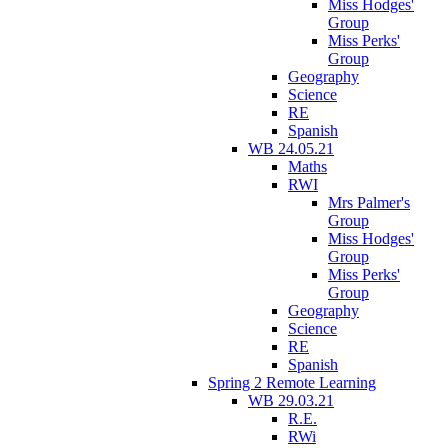
Miss Hodges'
Group
Miss Perks'
Group
Geography
Science
RE
Spanish
WB 24.05.21
Maths
RWI
Mrs Palmer's
Group
Miss Hodges'
Group
Miss Perks'
Group
Geography
Science
RE
Spanish
Spring 2 Remote Learning
WB 29.03.21
R.E.
RWi