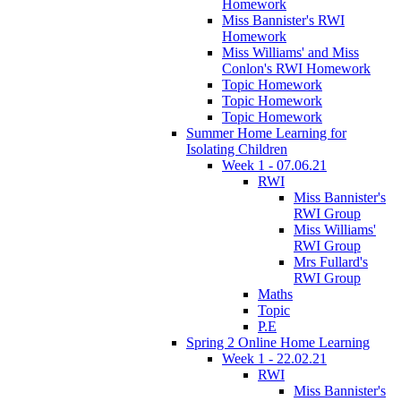
Homework
Miss Bannister's RWI
Homework
Miss Williams' and Miss
Conlon's RWI Homework
Topic Homework
Topic Homework
Topic Homework
Summer Home Learning for
Isolating Children
Week 1 - 07.06.21
RWI
Miss Bannister's
RWI Group
Miss Williams'
RWI Group
Mrs Fullard's
RWI Group
Maths
Topic
P.E
Spring 2 Online Home Learning
Week 1 - 22.02.21
RWI
Miss Bannister's