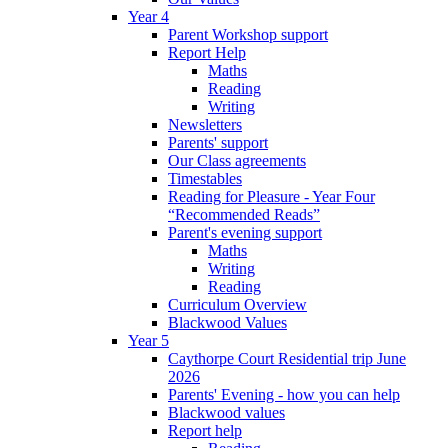
Year 4
Parent Workshop support
Report Help
Maths
Reading
Writing
Newsletters
Parents' support
Our Class agreements
Timestables
Reading for Pleasure - Year Four
“Recommended Reads”
Parent's evening support
Maths
Writing
Reading
Curriculum Overview
Blackwood Values
Year 5
Caythorpe Court Residential trip June
2026
Parents' Evening - how you can help
Blackwood values
Report help