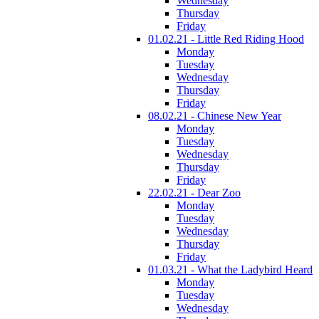
Wednesday
Thursday
Friday
01.02.21 - Little Red Riding Hood
Monday
Tuesday
Wednesday
Thursday
Friday
08.02.21 - Chinese New Year
Monday
Tuesday
Wednesday
Thursday
Friday
22.02.21 - Dear Zoo
Monday
Tuesday
Wednesday
Thursday
Friday
01.03.21 - What the Ladybird Heard
Monday
Tuesday
Wednesday