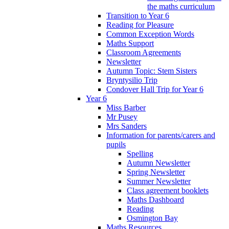
the maths curriculum
Transition to Year 6
Reading for Pleasure
Common Exception Words
Maths Support
Classroom Agreements
Newsletter
Autumn Topic: Stem Sisters
Bryntysilio Trip
Condover Hall Trip for Year 6
Year 6
Miss Barber
Mr Pusey
Mrs Sanders
Information for parents/carers and
pupils
Spelling
Autumn Newsletter
Spring Newsletter
Summer Newsletter
Class agreement booklets
Maths Dashboard
Reading
Osmington Bay
Maths Resources