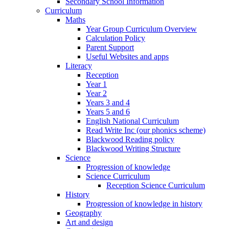
Secondary School Information
Curriculum
Maths
Year Group Curriculum Overview
Calculation Policy
Parent Support
Useful Websites and apps
Literacy
Reception
Year 1
Year 2
Years 3 and 4
Years 5 and 6
English National Curriculum
Read Write Inc (our phonics scheme)
Blackwood Reading policy
Blackwood Writing Structure
Science
Progression of knowledge
Science Curriculum
Reception Science Curriculum
History
Progression of knowledge in history
Geography
Art and design