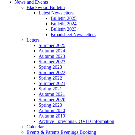
News and Events
Blackwood Bulletin
Latest Newsletters
Bulletin 2025
Bulletin 2024
Bulletin 2023
Broadsheet Newsletters
Letters
Summer 2025
Autumn 2024
Autumn 2023
Summer 2023
Spring 2023
Summer 2022
Spring 2022
Summer 2021
Spring 2021
Autumn 2021
Summer 2020
Spring 2020
Autumn 2020
Autumn 2019
Archive - previous COVID information
Calendar
Events & Parents Evenings Booking