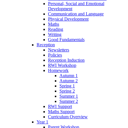
Personal, Social and Emotional
Development
Communication and Language
Physical Development
Maths
Reading
Writing
Good Fundamentals
Reception
Newsletters
Policies
Reception Induction
RWI Workshop
Homework
Autumn 1
Autumn 2
Spring 1
Spring 2
Summer 1
Summer 2
RWI Support
Maths Support
Curriculum Overview
Year 1
Parent Workshop