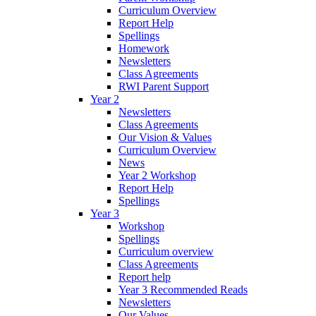
Curriculum Overview
Report Help
Spellings
Homework
Newsletters
Class Agreements
RWI Parent Support
Year 2
Newsletters
Class Agreements
Our Vision & Values
Curriculum Overview
News
Year 2 Workshop
Report Help
Spellings
Year 3
Workshop
Spellings
Curriculum overview
Class Agreements
Report help
Year 3 Recommended Reads
Newsletters
Our Values