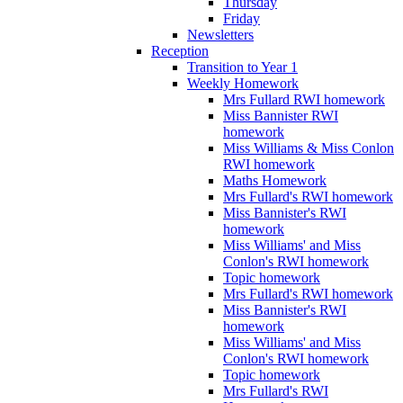
Thursday
Friday
Newsletters
Reception
Transition to Year 1
Weekly Homework
Mrs Fullard RWI homework
Miss Bannister RWI
homework
Miss Williams & Miss Conlon
RWI homework
Maths Homework
Mrs Fullard's RWI homework
Miss Bannister's RWI
homework
Miss Williams' and Miss
Conlon's RWI homework
Topic homework
Mrs Fullard's RWI homework
Miss Bannister's RWI
homework
Miss Williams' and Miss
Conlon's RWI homework
Topic homework
Mrs Fullard's RWI