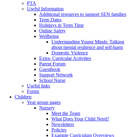
PTA
Useful Information
Additional resources to support SEN families
Term Dates
Holidays in Term Time
Online Safety
Wellbeing
Understanding Young Minds: Talking
about mental resilience and self-harm
Domestic Violence
Extra- Curricular Activities
Parent Forum
Guestbook
Support Network
School Nurse
Useful links
Forms
Children
Year group pages
Nursery
Meet the Team
What Does Your Child Need?
Newsletters
Policies
Example Curriculum Overviews