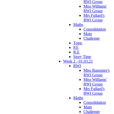
RWI Group
Miss Williams'
RWI Group
Mrs Fullard's
RWI Group
Maths
Consolidation
Main
Challenge
Topic
P.E
R.E
Story Time
Week 2 - 01.03.21
RWI
Miss Bannister's
RWI Group
Miss Williams'
RWI Group
Mrs Fullard's
RWI Group
Maths
Consolidation
Main
Challenge