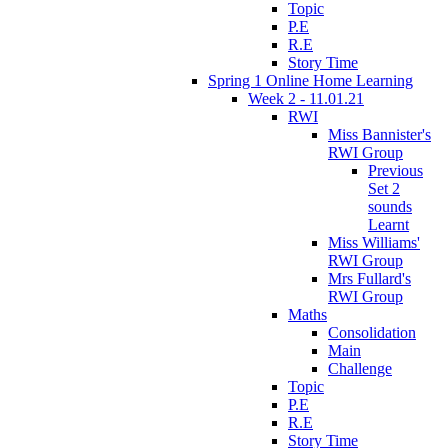
Topic
P.E
R.E
Story Time
Spring 1 Online Home Learning
Week 2 - 11.01.21
RWI
Miss Bannister's
RWI Group
Previous
Set 2
sounds
Learnt
Miss Williams'
RWI Group
Mrs Fullard's
RWI Group
Maths
Consolidation
Main
Challenge
Topic
P.E
R.E
Story Time