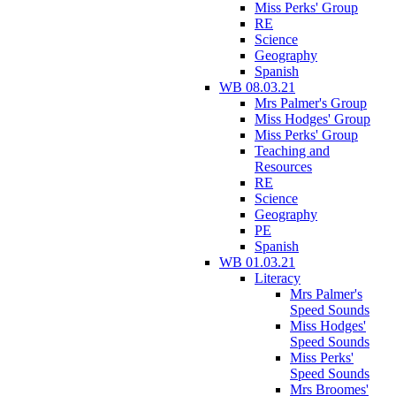
Miss Perks' Group
RE
Science
Geography
Spanish
WB 08.03.21
Mrs Palmer's Group
Miss Hodges' Group
Miss Perks' Group
Teaching and
Resources
RE
Science
Geography
PE
Spanish
WB 01.03.21
Literacy
Mrs Palmer's
Speed Sounds
Miss Hodges'
Speed Sounds
Miss Perks'
Speed Sounds
Mrs Broomes'