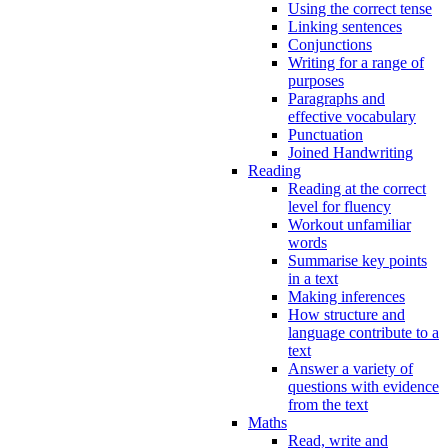
Using the correct tense
Linking sentences
Conjunctions
Writing for a range of
purposes
Paragraphs and
effective vocabulary
Punctuation
Joined Handwriting
Reading
Reading at the correct
level for fluency
Workout unfamiliar
words
Summarise key points
in a text
Making inferences
How structure and
language contribute to a
text
Answer a variety of
questions with evidence
from the text
Maths
Read, write and