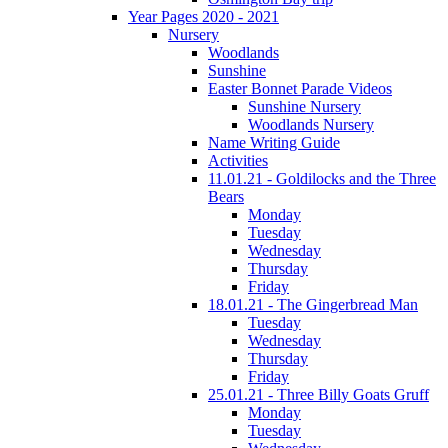
Year Pages 2020 - 2021
Nursery
Woodlands
Sunshine
Easter Bonnet Parade Videos
Sunshine Nursery
Woodlands Nursery
Name Writing Guide
Activities
11.01.21 - Goldilocks and the Three
Bears
Monday
Tuesday
Wednesday
Thursday
Friday
18.01.21 - The Gingerbread Man
Tuesday
Wednesday
Thursday
Friday
25.01.21 - Three Billy Goats Gruff
Monday
Tuesday