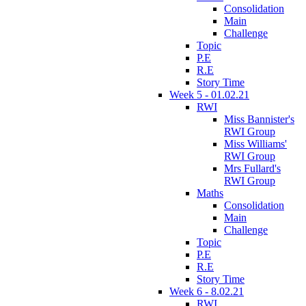
Consolidation
Main
Challenge
Topic
P.E
R.E
Story Time
Week 5 - 01.02.21
RWI
Miss Bannister's
RWI Group
Miss Williams'
RWI Group
Mrs Fullard's
RWI Group
Maths
Consolidation
Main
Challenge
Topic
P.E
R.E
Story Time
Week 6 - 8.02.21
RWI