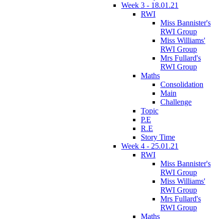
Week 3 - 18.01.21
RWI
Miss Bannister's
RWI Group
Miss Williams'
RWI Group
Mrs Fullard's
RWI Group
Maths
Consolidation
Main
Challenge
Topic
P.E
R.E
Story Time
Week 4 - 25.01.21
RWI
Miss Bannister's
RWI Group
Miss Williams'
RWI Group
Mrs Fullard's
RWI Group
Maths