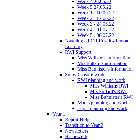
Week 4 20.05.22
Week 5 27.05.22
Week 1 - 10.06.22
Week 2 - 17.06.22
Week 3 - 24.06.22
Week 4 - 01.07.22
Week 5 - 08.07.22
Awaiting a PCR Result -Remote
Learning
RWI Support
Miss William's information
Mrs Fullard's information
Miss Bannister's information
Snow Closure work
RWI planning and work
Miss Williams RWI
Mrs Fullard's RWI
Miss Bannister's RWI
Maths planning and work
Topic planning and work
Year 1
Report Help
Transition to Year 2
Newsletters
Homework