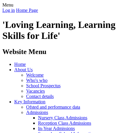
Menu
Log in
Home Page
'Loving Learning, Learning
Skills for Life'
Website Menu
Home
About Us
Welcome
Who's who
School Prospectus
Vacancies
Contact details
Key Information
Ofsted and performance data
Admissions
Nursery Class Admissions
Reception Class Admissions
In-Year Admissions