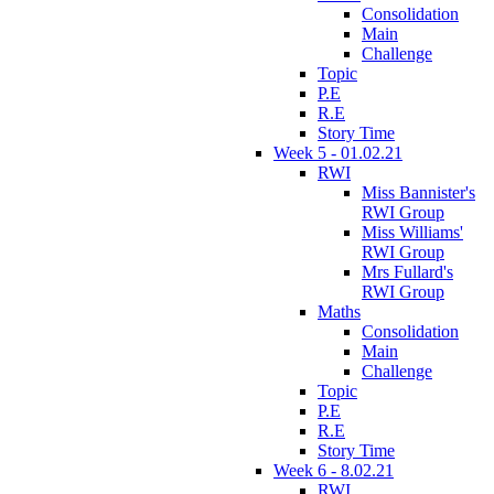
Consolidation
Main
Challenge
Topic
P.E
R.E
Story Time
Week 5 - 01.02.21
RWI
Miss Bannister's
RWI Group
Miss Williams'
RWI Group
Mrs Fullard's
RWI Group
Maths
Consolidation
Main
Challenge
Topic
P.E
R.E
Story Time
Week 6 - 8.02.21
RWI