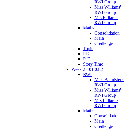
RWI Group
Miss Williams'
RWI Group
Mrs Fullard's
RWI Group
Maths
Consolidation
Main
Challenge
Topic
P.E
R.E
Story Time
Week 2 - 01.03.21
RWI
Miss Bannister's
RWI Group
Miss Williams'
RWI Group
Mrs Fullard's
RWI Group
Maths
Consolidation
Main
Challenge