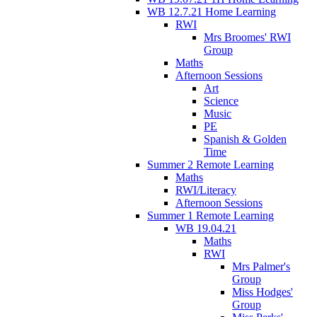
WB 12.7.21 Home Learning
RWI
Mrs Broomes' RWI
Group
Maths
Afternoon Sessions
Art
Science
Music
PE
Spanish & Golden
Time
Summer 2 Remote Learning
Maths
RWI/Literacy
Afternoon Sessions
Summer 1 Remote Learning
WB 19.04.21
Maths
RWI
Mrs Palmer's
Group
Miss Hodges'
Group