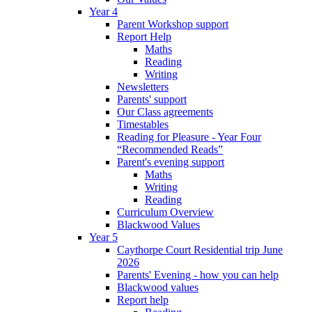
Year 4
Parent Workshop support
Report Help
Maths
Reading
Writing
Newsletters
Parents' support
Our Class agreements
Timestables
Reading for Pleasure - Year Four
“Recommended Reads”
Parent's evening support
Maths
Writing
Reading
Curriculum Overview
Blackwood Values
Year 5
Caythorpe Court Residential trip June
2026
Parents' Evening - how you can help
Blackwood values
Report help