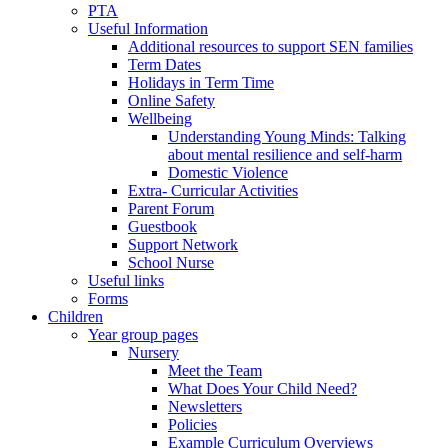
PTA
Useful Information
Additional resources to support SEN families
Term Dates
Holidays in Term Time
Online Safety
Wellbeing
Understanding Young Minds: Talking
about mental resilience and self-harm
Domestic Violence
Extra- Curricular Activities
Parent Forum
Guestbook
Support Network
School Nurse
Useful links
Forms
Children
Year group pages
Nursery
Meet the Team
What Does Your Child Need?
Newsletters
Policies
Example Curriculum Overviews