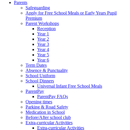
Parents
Safeguarding
Apply for Free School Meals or Early Years Pupil
Premium
Parent Workshops
Reception
Year 1
Year 2
Year 3
Year 4
Year 5
Year 6
Term Dates
Absence & Punctuality
School Uniform
School Dinners
Universal Infant Free School Meals
ParentPay
ParentPay FAQs
Opening times
Parking & Road Safety
Medication in School
Before/After school club
Extra-curricular Activities
Extra-curricular Activities