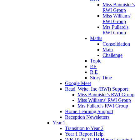
Miss Bannister's
RWI Group
Miss Williams'
RWI Group
Mrs Fullard's
RWI Group
Maths
Consolidation
Main
Challenge
Topic
P.E
R.E
Story Time
Google Meet
Read, Write, Inc (RWI) Support
Miss Bannister's RWI Group
Miss Williams' RWI Group
Mrs Fullard's RWI Group
Home Learning Support
Reception Newsletters
Year 1
Transition to Year 2
Year 1 Report Help
WB 19.07.21 1H Home Learning