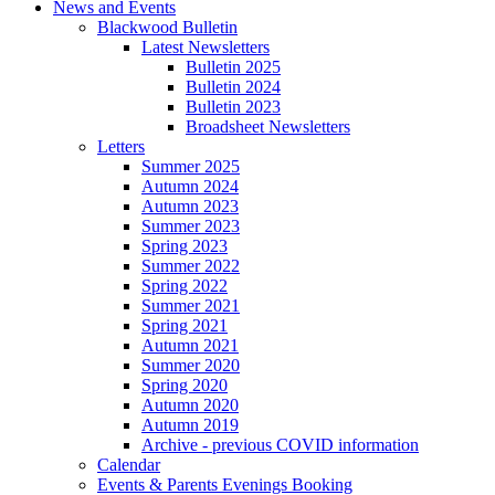
News and Events
Blackwood Bulletin
Latest Newsletters
Bulletin 2025
Bulletin 2024
Bulletin 2023
Broadsheet Newsletters
Letters
Summer 2025
Autumn 2024
Autumn 2023
Summer 2023
Spring 2023
Summer 2022
Spring 2022
Summer 2021
Spring 2021
Autumn 2021
Summer 2020
Spring 2020
Autumn 2020
Autumn 2019
Archive - previous COVID information
Calendar
Events & Parents Evenings Booking