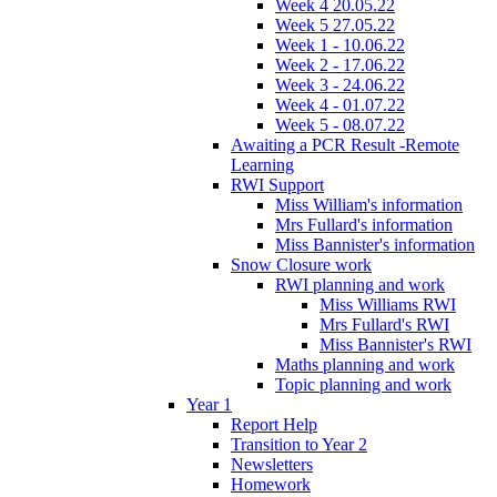
Week 4 20.05.22
Week 5 27.05.22
Week 1 - 10.06.22
Week 2 - 17.06.22
Week 3 - 24.06.22
Week 4 - 01.07.22
Week 5 - 08.07.22
Awaiting a PCR Result -Remote
Learning
RWI Support
Miss William's information
Mrs Fullard's information
Miss Bannister's information
Snow Closure work
RWI planning and work
Miss Williams RWI
Mrs Fullard's RWI
Miss Bannister's RWI
Maths planning and work
Topic planning and work
Year 1
Report Help
Transition to Year 2
Newsletters
Homework