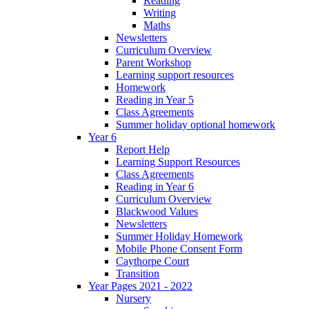
Reading
Writing
Maths
Newsletters
Curriculum Overview
Parent Workshop
Learning support resources
Homework
Reading in Year 5
Class Agreements
Summer holiday optional homework
Year 6
Report Help
Learning Support Resources
Class Agreements
Reading in Year 6
Curriculum Overview
Blackwood Values
Newsletters
Summer Holiday Homework
Mobile Phone Consent Form
Caythorpe Court
Transition
Year Pages 2021 - 2022
Nursery