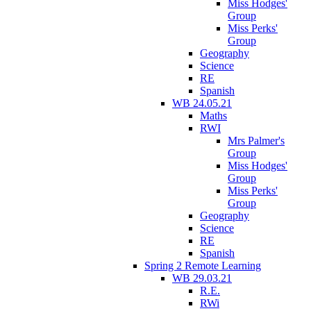
Miss Hodges'
Group
Miss Perks'
Group
Geography
Science
RE
Spanish
WB 24.05.21
Maths
RWI
Mrs Palmer's
Group
Miss Hodges'
Group
Miss Perks'
Group
Geography
Science
RE
Spanish
Spring 2 Remote Learning
WB 29.03.21
R.E.
RWi