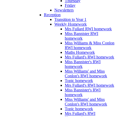
Thursday
Friday
Newsletters
Reception
Transition to Year 1
Weekly Homework
Mrs Fullard RWI homework
Miss Bannister RWI
homework
Miss Williams & Miss Conlon
RWI homework
Maths Homework
Mrs Fullard's RWI homework
Miss Bannister's RWI
homework
Miss Williams' and Miss
Conlon's RWI homework
Topic homework
Mrs Fullard's RWI homework
Miss Bannister's RWI
homework
Miss Williams' and Miss
Conlon's RWI homework
Topic homework
Mrs Fullard's RWI