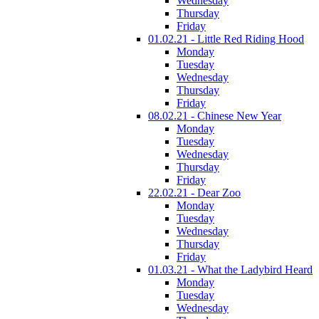
Wednesday
Thursday
Friday
01.02.21 - Little Red Riding Hood
Monday
Tuesday
Wednesday
Thursday
Friday
08.02.21 - Chinese New Year
Monday
Tuesday
Wednesday
Thursday
Friday
22.02.21 - Dear Zoo
Monday
Tuesday
Wednesday
Thursday
Friday
01.03.21 - What the Ladybird Heard
Monday
Tuesday
Wednesday