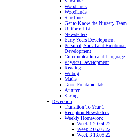
Sunshine
Woodlands
Woodlands
Sunshine
Get to Know the Nursery Team
Uniform List
Newsletters
Early Years Development
Personal, Social and Emotional
Development
Communication and Language
Physical Development
Reading
Writing
Maths
Good Fundamentals
Autumn
Spring
Reception
Transition To Year 1
Reception Newsletters
Weekly Homework
Week 1 29.04.22
Week 2 06.05.22
Week 3 13.05.22