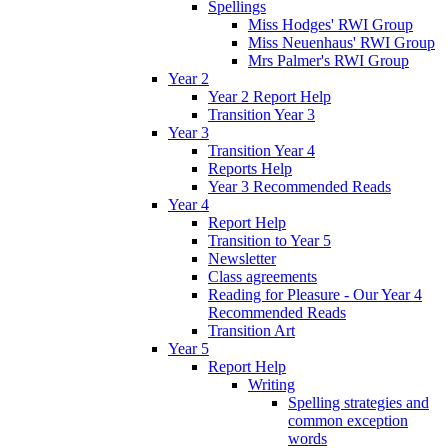
Spellings
Miss Hodges' RWI Group
Miss Neuenhaus' RWI Group
Mrs Palmer's RWI Group
Year 2
Year 2 Report Help
Transition Year 3
Year 3
Transition Year 4
Reports Help
Year 3 Recommended Reads
Year 4
Report Help
Transition to Year 5
Newsletter
Class agreements
Reading for Pleasure - Our Year 4
Recommended Reads
Transition Art
Year 5
Report Help
Writing
Spelling strategies and
common exception
words