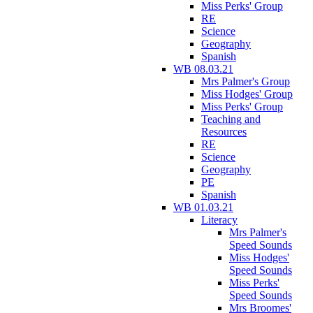
Miss Perks' Group
RE
Science
Geography
Spanish
WB 08.03.21
Mrs Palmer's Group
Miss Hodges' Group
Miss Perks' Group
Teaching and
Resources
RE
Science
Geography
PE
Spanish
WB 01.03.21
Literacy
Mrs Palmer's
Speed Sounds
Miss Hodges'
Speed Sounds
Miss Perks'
Speed Sounds
Mrs Broomes'