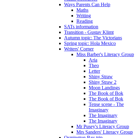
Ways Parents Can Help
Maths
Writing
Reading
SATs information
Transition - Gustav Klimt
Autumn topic: The Victorians
Spring topic: Hola Mexico
Writers' Corner
Miss Barber's Literacy Group
Aria
Theo
Letter
Shiny Straw
Shiny Straw 2
Moon Landings
The Book of Bok
The Book of Bok
Tense scene - The
Imaginary
The Imaginary
The Imaginary
Mr Pusey's Literacy Group
Mrs Sanders' Literacy Group
Osmington Bay trip