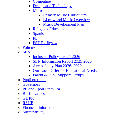
Computing
Design and Technology
Music
Primary Music Curriculum
Blackwood Music Overview
Music Development Plan
Religious Education
Spanish
PE
PSHE - Jigsaw
Policies
SEN
Inclusion Policy - 2025-2026
SEN Information Report 2025-2026
Accessibility Plan 2026- 2029
Our Local Offer for Educational Needs
Parent & Pupil Support Groups
Pupil premium
Governors
PE and Sport Premium
British values
GDPR
RSHE
Financial Information
Sustainability