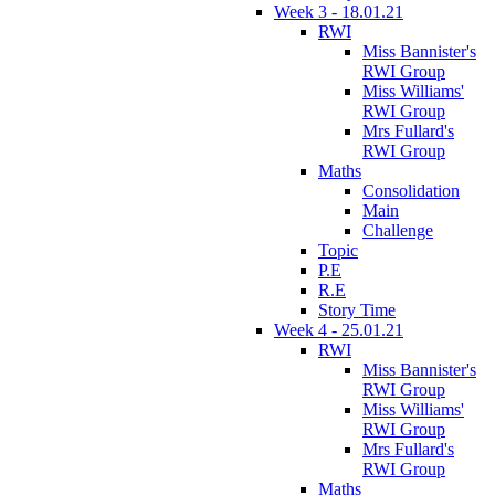
Week 3 - 18.01.21
RWI
Miss Bannister's
RWI Group
Miss Williams'
RWI Group
Mrs Fullard's
RWI Group
Maths
Consolidation
Main
Challenge
Topic
P.E
R.E
Story Time
Week 4 - 25.01.21
RWI
Miss Bannister's
RWI Group
Miss Williams'
RWI Group
Mrs Fullard's
RWI Group
Maths