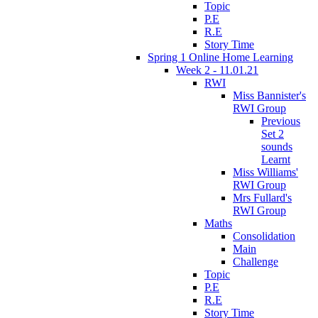
Topic
P.E
R.E
Story Time
Spring 1 Online Home Learning
Week 2 - 11.01.21
RWI
Miss Bannister's
RWI Group
Previous
Set 2
sounds
Learnt
Miss Williams'
RWI Group
Mrs Fullard's
RWI Group
Maths
Consolidation
Main
Challenge
Topic
P.E
R.E
Story Time