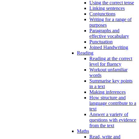
Using the correct tense
Linking sentences
Conjunctions
Writing for a range of
purposes
Paragraphs and
effective vocabulary
Punctuation
Joined Handwriting
Reading
Reading at the correct
level for fluency
Workout unfamiliar
words
Summarise key points
in a text
Making inferences
How structure and
language contribute to a
text
Answer a variety of
questions with evidence
from the text
Maths
Read, write and