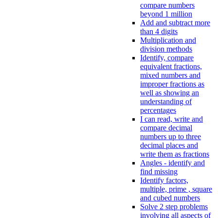
compare numbers
beyond 1 million
Add and subtract more
than 4 digits
Multiplication and
division methods
Identify, compare
equivalent fractions,
mixed numbers and
improper fractions as
well as showing an
understanding of
percentages
I can read, write and
compare decimal
numbers up to three
decimal places and
write them as fractions
Angles - identify and
find missing
Identify factors,
multiple, prime , square
and cubed numbers
Solve 2 step problems
involving all aspects of