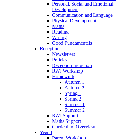
Personal, Social and Emotional
Development
Communication and Language
Physical Development
Maths
Reading
Writing
Good Fundamentals
Reception
Newsletters
Policies
Reception Induction
RWI Workshop
Homework
Autumn 1
Autumn 2
Spring 1
Spring 2
Summer 1
Summer 2
RWI Support
Maths Support
Curriculum Overview
Year 1
Parent Workshop