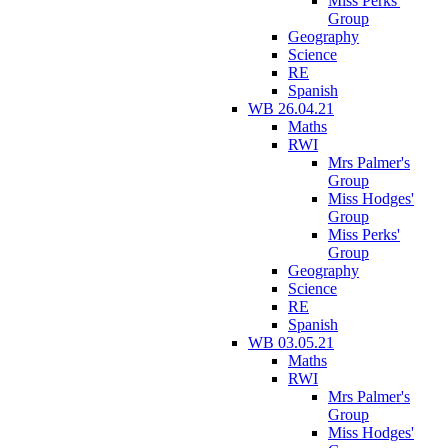
Miss Perks'
Group
Geography
Science
RE
Spanish
WB 26.04.21
Maths
RWI
Mrs Palmer's
Group
Miss Hodges'
Group
Miss Perks'
Group
Geography
Science
RE
Spanish
WB 03.05.21
Maths
RWI
Mrs Palmer's
Group
Miss Hodges'