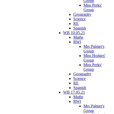
Group
Miss Perks'
Group
Geography
Science
RE
Spanish
WB 10.05.21
Maths
RWI
Mrs Palmer's
Group
Miss Hodges'
Group
Miss Perks'
Group
Geography
Science
RE
Spanish
WB 17.05.21
Maths
RWI
Mrs Palmer's
Group