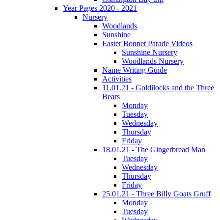
Year Pages 2020 - 2021
Nursery
Woodlands
Sunshine
Easter Bonnet Parade Videos
Sunshine Nursery
Woodlands Nursery
Name Writing Guide
Activities
11.01.21 - Goldilocks and the Three
Bears
Monday
Tuesday
Wednesday
Thursday
Friday
18.01.21 - The Gingerbread Man
Tuesday
Wednesday
Thursday
Friday
25.01.21 - Three Billy Goats Gruff
Monday
Tuesday