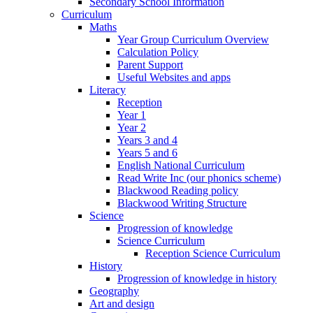
Secondary School Information
Curriculum
Maths
Year Group Curriculum Overview
Calculation Policy
Parent Support
Useful Websites and apps
Literacy
Reception
Year 1
Year 2
Years 3 and 4
Years 5 and 6
English National Curriculum
Read Write Inc (our phonics scheme)
Blackwood Reading policy
Blackwood Writing Structure
Science
Progression of knowledge
Science Curriculum
Reception Science Curriculum
History
Progression of knowledge in history
Geography
Art and design