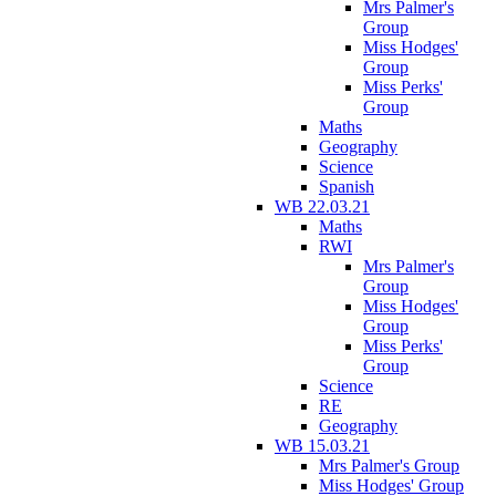
Mrs Palmer's
Group
Miss Hodges'
Group
Miss Perks'
Group
Maths
Geography
Science
Spanish
WB 22.03.21
Maths
RWI
Mrs Palmer's
Group
Miss Hodges'
Group
Miss Perks'
Group
Science
RE
Geography
WB 15.03.21
Mrs Palmer's Group
Miss Hodges' Group