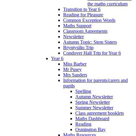
the maths curriculum
Transition to Year 6
Reading for Pleasure
Common Exception Words
Maths Support
Classroom Agreements
Newsletter
Autumn Topic: Stem Sisters
Bryntysilio Trip
Condover Hall Trip for Year 6
Year 6
Miss Barber
Mr Pusey
Mrs Sanders
Information for parents/carers and
pupils
Spelling
Autumn Newsletter
Spring Newsletter
Summer Newsletter
Class agreement booklets
Maths Dashboard
Reading
Osmington Bay
Maths Resources