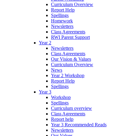
Curriculum Overview
Report Help
Spellings
Homework
Newsletters
Class Agreements
RWI Parent Support
Year 2
Newsletters
Class Agreements
Our Vision & Values
Curriculum Overview
News
Year 2 Workshop
Report Help
Spellings
Year 3
Workshop
Spellings
Curriculum overview
Class Agreements
Report help
Year 3 Recommended Reads
Newsletters
Our Values