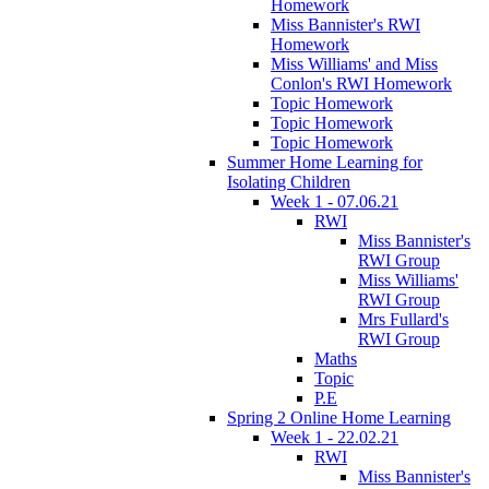
Homework
Miss Bannister's RWI
Homework
Miss Williams' and Miss
Conlon's RWI Homework
Topic Homework
Topic Homework
Topic Homework
Summer Home Learning for
Isolating Children
Week 1 - 07.06.21
RWI
Miss Bannister's
RWI Group
Miss Williams'
RWI Group
Mrs Fullard's
RWI Group
Maths
Topic
P.E
Spring 2 Online Home Learning
Week 1 - 22.02.21
RWI
Miss Bannister's