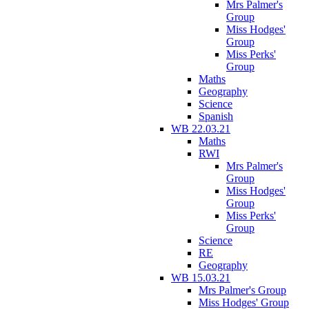
Mrs Palmer's
Group
Miss Hodges'
Group
Miss Perks'
Group
Maths
Geography
Science
Spanish
WB 22.03.21
Maths
RWI
Mrs Palmer's
Group
Miss Hodges'
Group
Miss Perks'
Group
Science
RE
Geography
WB 15.03.21
Mrs Palmer's Group
Miss Hodges' Group