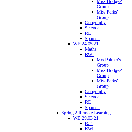
Miss Hodges'
Group
Miss Perks'
Group
Geography
Science
RE
Spanish
WB 24.05.21
Maths
RWI
Mrs Palmer's
Group
Miss Hodges'
Group
Miss Perks'
Group
Geography
Science
RE
Spanish
Spring 2 Remote Learning
WB 29.03.21
R.E.
RWi