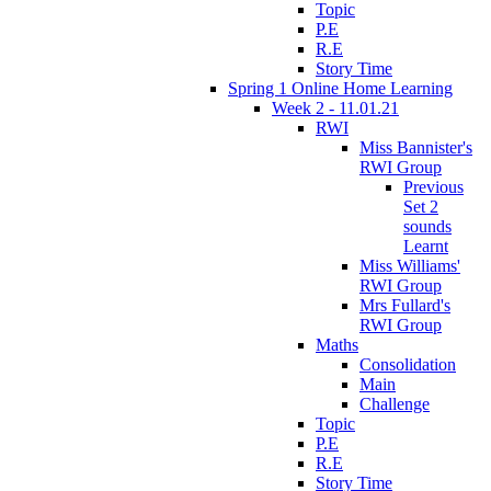
Topic
P.E
R.E
Story Time
Spring 1 Online Home Learning
Week 2 - 11.01.21
RWI
Miss Bannister's
RWI Group
Previous
Set 2
sounds
Learnt
Miss Williams'
RWI Group
Mrs Fullard's
RWI Group
Maths
Consolidation
Main
Challenge
Topic
P.E
R.E
Story Time