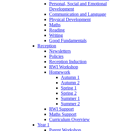
Personal, Social and Emotional
Development
Communication and Language
Physical Development
Maths
Reading
Writing
Good Fundamentals
Reception
Newsletters
Policies
Reception Induction
RWI Workshop
Homework
Autumn 1
Autumn 2
Spring 1
Spring 2
Summer 1
Summer 2
RWI Support
Maths Support
Curriculum Overview
Year 1
Parent Workshop