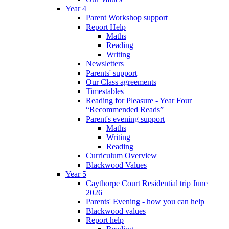
Year 4
Parent Workshop support
Report Help
Maths
Reading
Writing
Newsletters
Parents' support
Our Class agreements
Timestables
Reading for Pleasure - Year Four
“Recommended Reads”
Parent's evening support
Maths
Writing
Reading
Curriculum Overview
Blackwood Values
Year 5
Caythorpe Court Residential trip June
2026
Parents' Evening - how you can help
Blackwood values
Report help