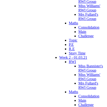
RWI Group
Miss Williams'
RWI Group
Mrs Fullard's
RWI Group
Maths
Consolidation
Main
Challenge
Topic
P.E
R.E
Story Time
Week 2 - 01.03.21
RWI
Miss Bannister's
RWI Group
Miss Williams'
RWI Group
Mrs Fullard's
RWI Group
Maths
Consolidation
Main
Challenge