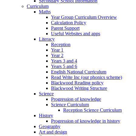
Secondary School Information
Curriculum
Maths
Year Group Curriculum Overview
Calculation Policy
Parent Support
Useful Websites and apps
Literacy
Reception
Year 1
Year 2
Years 3 and 4
Years 5 and 6
English National Curriculum
Read Write Inc (our phonics scheme)
Blackwood Reading policy
Blackwood Writing Structure
Science
Progression of knowledge
Science Curriculum
Reception Science Curriculum
History
Progression of knowledge in history
Geography
Art and design