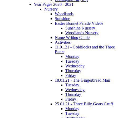
Year Pages 2020 - 2021
Nursery
Woodlands
Sunshine
Easter Bonnet Parade Videos
Sunshine Nursery
Woodlands Nursery
Name Writing Guide
Activities
11.01.21 - Goldilocks and the Three
Bears
Monday
Tuesday
Wednesday
Thursday
Friday
18.01.21 - The Gingerbread Man
Tuesday
Wednesday
Thursday
Friday
25.01.21 - Three Billy Goats Gruff
Monday
Tuesday