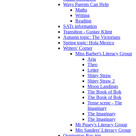
Ways Parents Can Help
Maths
Writing
Reading
SATs information
Transition - Gustav Klimt
Autumn topic: The Victorians
Spring topic: Hola Mexico
Writers' Corner
Miss Barber's Literacy Group
Aria
Theo
Letter
Shiny Straw
Shiny Straw 2
Moon Landings
The Book of Bok
The Book of Bok
Tense scene - The
Imaginary
The Imaginary
The Imaginary
Mr Pusey's Literacy Group
Mrs Sanders' Literacy Group
Osmington Bay trip