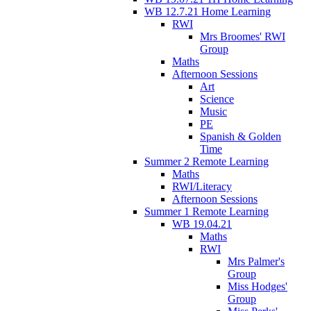
WB 12.7.21 Home Learning
RWI
Mrs Broomes' RWI
Group
Maths
Afternoon Sessions
Art
Science
Music
PE
Spanish & Golden
Time
Summer 2 Remote Learning
Maths
RWI/Literacy
Afternoon Sessions
Summer 1 Remote Learning
WB 19.04.21
Maths
RWI
Mrs Palmer's
Group
Miss Hodges'
Group