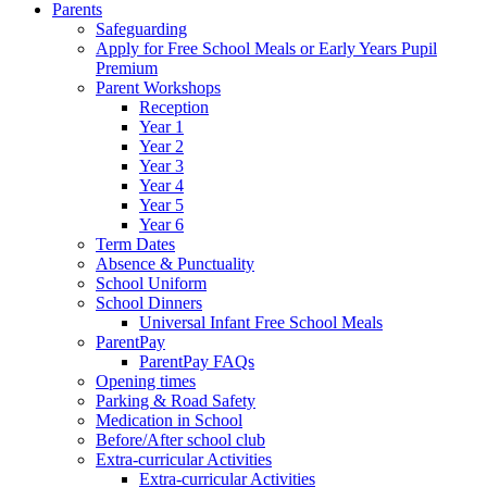
Parents
Safeguarding
Apply for Free School Meals or Early Years Pupil
Premium
Parent Workshops
Reception
Year 1
Year 2
Year 3
Year 4
Year 5
Year 6
Term Dates
Absence & Punctuality
School Uniform
School Dinners
Universal Infant Free School Meals
ParentPay
ParentPay FAQs
Opening times
Parking & Road Safety
Medication in School
Before/After school club
Extra-curricular Activities
Extra-curricular Activities