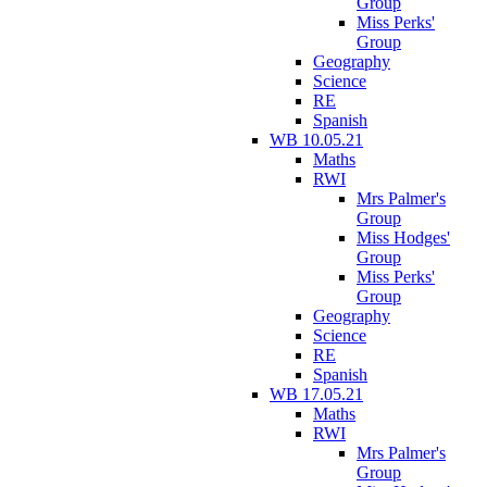
Group
Miss Perks'
Group
Geography
Science
RE
Spanish
WB 10.05.21
Maths
RWI
Mrs Palmer's
Group
Miss Hodges'
Group
Miss Perks'
Group
Geography
Science
RE
Spanish
WB 17.05.21
Maths
RWI
Mrs Palmer's
Group