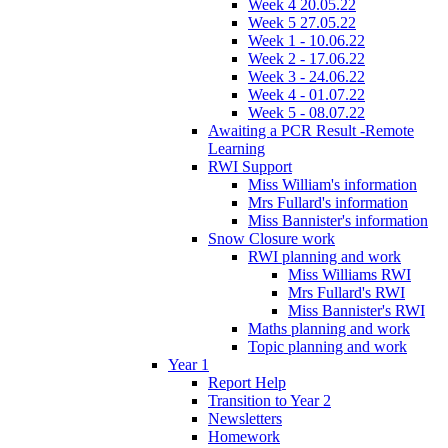
Week 4 20.05.22
Week 5 27.05.22
Week 1 - 10.06.22
Week 2 - 17.06.22
Week 3 - 24.06.22
Week 4 - 01.07.22
Week 5 - 08.07.22
Awaiting a PCR Result -Remote
Learning
RWI Support
Miss William's information
Mrs Fullard's information
Miss Bannister's information
Snow Closure work
RWI planning and work
Miss Williams RWI
Mrs Fullard's RWI
Miss Bannister's RWI
Maths planning and work
Topic planning and work
Year 1
Report Help
Transition to Year 2
Newsletters
Homework