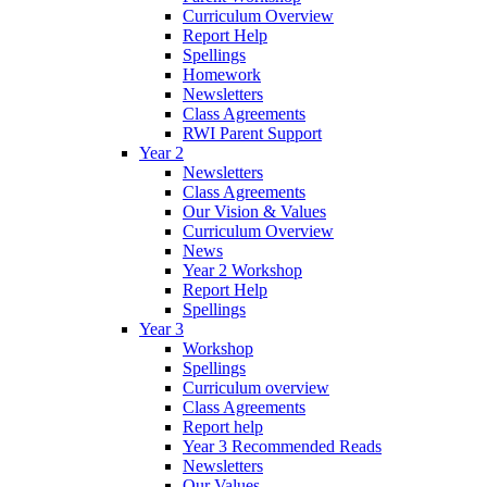
Curriculum Overview
Report Help
Spellings
Homework
Newsletters
Class Agreements
RWI Parent Support
Year 2
Newsletters
Class Agreements
Our Vision & Values
Curriculum Overview
News
Year 2 Workshop
Report Help
Spellings
Year 3
Workshop
Spellings
Curriculum overview
Class Agreements
Report help
Year 3 Recommended Reads
Newsletters
Our Values