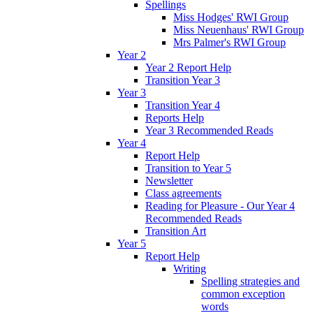
Spellings
Miss Hodges' RWI Group
Miss Neuenhaus' RWI Group
Mrs Palmer's RWI Group
Year 2
Year 2 Report Help
Transition Year 3
Year 3
Transition Year 4
Reports Help
Year 3 Recommended Reads
Year 4
Report Help
Transition to Year 5
Newsletter
Class agreements
Reading for Pleasure - Our Year 4
Recommended Reads
Transition Art
Year 5
Report Help
Writing
Spelling strategies and
common exception
words