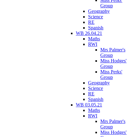
Miss Perks'
Group
Geography
Science
RE
Spanish
WB 26.04.21
Maths
RWI
Mrs Palmer's
Group
Miss Hodges'
Group
Miss Perks'
Group
Geography
Science
RE
Spanish
WB 03.05.21
Maths
RWI
Mrs Palmer's
Group
Miss Hodges'