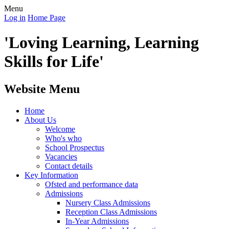
Menu
Log in
Home Page
'Loving Learning, Learning
Skills for Life'
Website Menu
Home
About Us
Welcome
Who's who
School Prospectus
Vacancies
Contact details
Key Information
Ofsted and performance data
Admissions
Nursery Class Admissions
Reception Class Admissions
In-Year Admissions