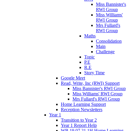
Miss Bannister's
RWI Group
Miss Williams'
RWI Group
Mrs Fullard's
RWI Group
Maths
Consolidation
Main
Challenge
Topic
P.E
R.E
Story Time
Google Meet
Read, Write, Inc (RWI) Support
Miss Bannister's RWI Group
Miss Williams' RWI Group
Mrs Fullard's RWI Group
Home Learning Support
Reception Newsletters
Year 1
Transition to Year 2
Year 1 Report Help
WB 19.07.21 1H Home Learning