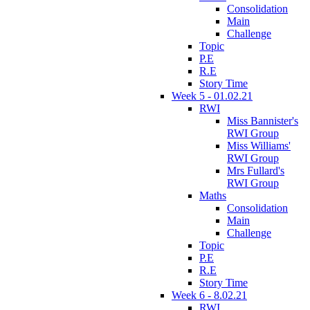
Consolidation
Main
Challenge
Topic
P.E
R.E
Story Time
Week 5 - 01.02.21
RWI
Miss Bannister's
RWI Group
Miss Williams'
RWI Group
Mrs Fullard's
RWI Group
Maths
Consolidation
Main
Challenge
Topic
P.E
R.E
Story Time
Week 6 - 8.02.21
RWI