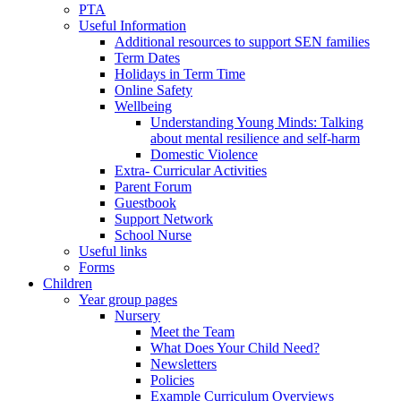
PTA
Useful Information
Additional resources to support SEN families
Term Dates
Holidays in Term Time
Online Safety
Wellbeing
Understanding Young Minds: Talking
about mental resilience and self-harm
Domestic Violence
Extra- Curricular Activities
Parent Forum
Guestbook
Support Network
School Nurse
Useful links
Forms
Children
Year group pages
Nursery
Meet the Team
What Does Your Child Need?
Newsletters
Policies
Example Curriculum Overviews