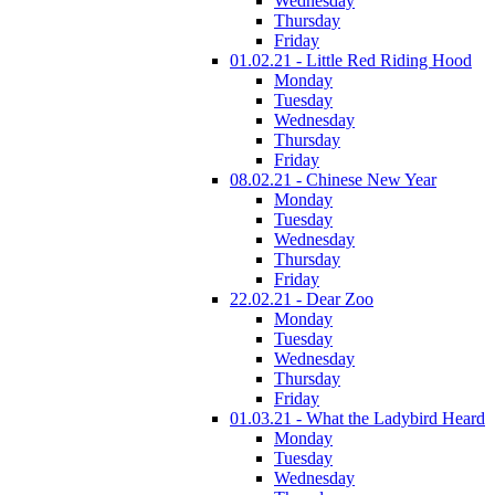
Wednesday
Thursday
Friday
01.02.21 - Little Red Riding Hood
Monday
Tuesday
Wednesday
Thursday
Friday
08.02.21 - Chinese New Year
Monday
Tuesday
Wednesday
Thursday
Friday
22.02.21 - Dear Zoo
Monday
Tuesday
Wednesday
Thursday
Friday
01.03.21 - What the Ladybird Heard
Monday
Tuesday
Wednesday