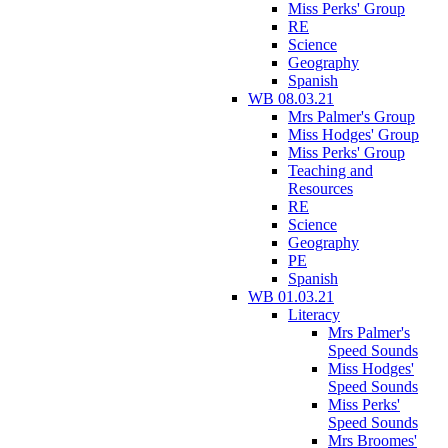
Miss Perks' Group
RE
Science
Geography
Spanish
WB 08.03.21
Mrs Palmer's Group
Miss Hodges' Group
Miss Perks' Group
Teaching and
Resources
RE
Science
Geography
PE
Spanish
WB 01.03.21
Literacy
Mrs Palmer's
Speed Sounds
Miss Hodges'
Speed Sounds
Miss Perks'
Speed Sounds
Mrs Broomes'