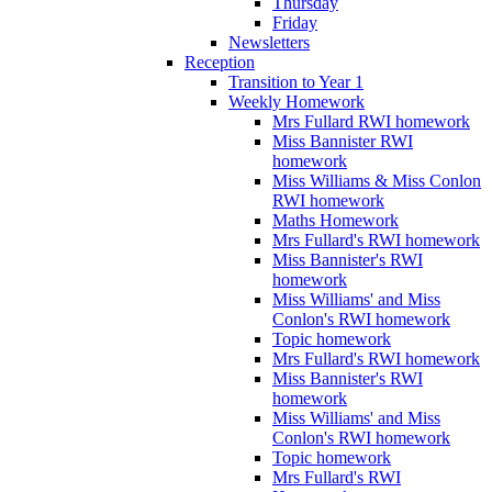
Thursday
Friday
Newsletters
Reception
Transition to Year 1
Weekly Homework
Mrs Fullard RWI homework
Miss Bannister RWI
homework
Miss Williams & Miss Conlon
RWI homework
Maths Homework
Mrs Fullard's RWI homework
Miss Bannister's RWI
homework
Miss Williams' and Miss
Conlon's RWI homework
Topic homework
Mrs Fullard's RWI homework
Miss Bannister's RWI
homework
Miss Williams' and Miss
Conlon's RWI homework
Topic homework
Mrs Fullard's RWI