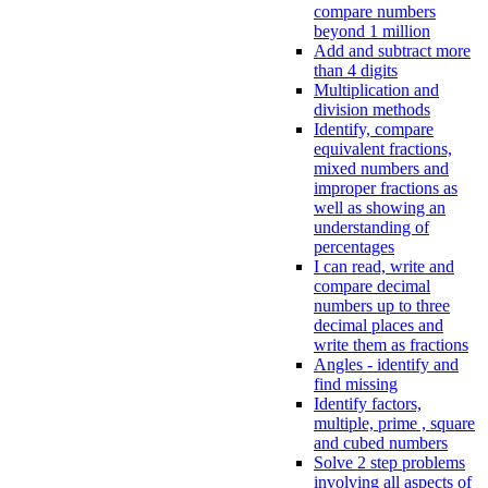
compare numbers
beyond 1 million
Add and subtract more
than 4 digits
Multiplication and
division methods
Identify, compare
equivalent fractions,
mixed numbers and
improper fractions as
well as showing an
understanding of
percentages
I can read, write and
compare decimal
numbers up to three
decimal places and
write them as fractions
Angles - identify and
find missing
Identify factors,
multiple, prime , square
and cubed numbers
Solve 2 step problems
involving all aspects of