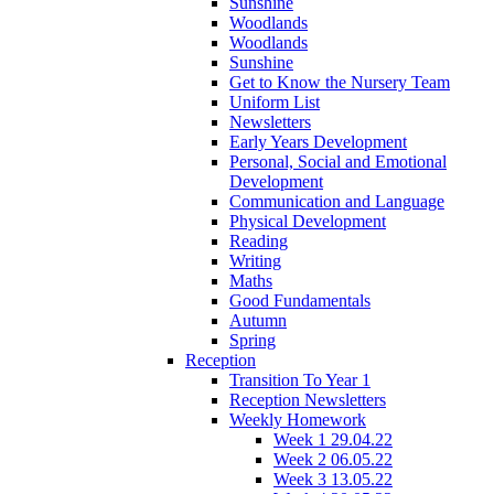
Sunshine
Woodlands
Woodlands
Sunshine
Get to Know the Nursery Team
Uniform List
Newsletters
Early Years Development
Personal, Social and Emotional
Development
Communication and Language
Physical Development
Reading
Writing
Maths
Good Fundamentals
Autumn
Spring
Reception
Transition To Year 1
Reception Newsletters
Weekly Homework
Week 1 29.04.22
Week 2 06.05.22
Week 3 13.05.22