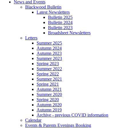
News and Events
Blackwood Bulletin
Latest Newsletters
Bulletin 2025
Bulletin 2024
Bulletin 2023
Broadsheet Newsletters
Letters
Summer 2025
Autumn 2024
Autumn 2023
Summer 2023
Spring 2023
Summer 2022
Spring 2022
Summer 2021
Spring 2021
Autumn 2021
Summer 2020
Spring 2020
Autumn 2020
Autumn 2019
Archive - previous COVID information
Calendar
Events & Parents Evenings Booking