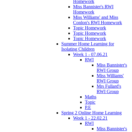
Homework
Miss Bannister's RWI
Homework
Miss Williams' and Miss
Conlon's RWI Homework
Topic Homework
Topic Homework
Topic Homework
Summer Home Learning for
Isolating Children
Week 1 - 07.06.21
RWI
Miss Bannister's
RWI Group
Miss Williams'
RWI Group
Mrs Fullard's
RWI Group
Maths
Topic
P.E
Spring 2 Online Home Learning
Week 1 - 22.02.21
RWI
Miss Bannister's