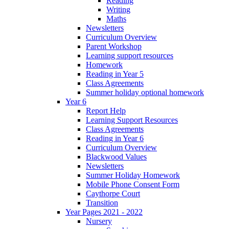
Reading
Writing
Maths
Newsletters
Curriculum Overview
Parent Workshop
Learning support resources
Homework
Reading in Year 5
Class Agreements
Summer holiday optional homework
Year 6
Report Help
Learning Support Resources
Class Agreements
Reading in Year 6
Curriculum Overview
Blackwood Values
Newsletters
Summer Holiday Homework
Mobile Phone Consent Form
Caythorpe Court
Transition
Year Pages 2021 - 2022
Nursery