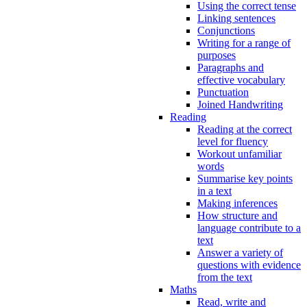
Using the correct tense
Linking sentences
Conjunctions
Writing for a range of
purposes
Paragraphs and
effective vocabulary
Punctuation
Joined Handwriting
Reading
Reading at the correct
level for fluency
Workout unfamiliar
words
Summarise key points
in a text
Making inferences
How structure and
language contribute to a
text
Answer a variety of
questions with evidence
from the text
Maths
Read, write and