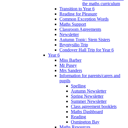
the maths curriculum
Transition to Year 6
Reading for Pleasure
Common Exception Words
Maths Support
Classroom Agreements
Newsletter
Autumn Topic: Stem Sisters
Bryntysilio Trip
Condover Hall Trip for Year 6
Year 6
Miss Barber
Mr Pusey
Mrs Sanders
Information for parents/carers and
pupils
Spelling
Autumn Newsletter
Spring Newsletter
Summer Newsletter
Class agreement booklets
Maths Dashboard
Reading
Osmington Bay
Maths Resources