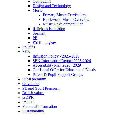
Computing
Design and Technology
Music
Primary Music Curriculum
Blackwood Music Overview
Music Development Plan
Religious Education
Spanish
PE
PSHE - Jigsaw
Policies
SEN
Inclusion Policy - 2025-2026
SEN Information Report 2025-2026
Accessibility Plan 2026- 2029
Our Local Offer for Educational Needs
Parent & Pupil Support Groups
Pupil premium
Governors
PE and Sport Premium
British values
GDPR
RSHE
Financial Information
Sustainability