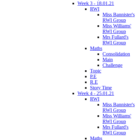
Week 3 - 18.01.21
RWI
Miss Bannister's
RWI Group
Miss Williams'
RWI Group
Mrs Fullard's
RWI Group
Maths
Consolidation
Main
Challenge
Topic
P.E
R.E
Story Time
Week 4 - 25.01.21
RWI
Miss Bannister's
RWI Group
Miss Williams'
RWI Group
Mrs Fullard's
RWI Group
Maths