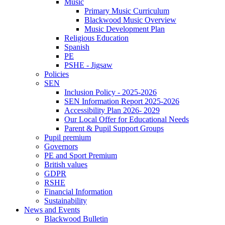
Music
Primary Music Curriculum
Blackwood Music Overview
Music Development Plan
Religious Education
Spanish
PE
PSHE - Jigsaw
Policies
SEN
Inclusion Policy - 2025-2026
SEN Information Report 2025-2026
Accessibility Plan 2026- 2029
Our Local Offer for Educational Needs
Parent & Pupil Support Groups
Pupil premium
Governors
PE and Sport Premium
British values
GDPR
RSHE
Financial Information
Sustainability
News and Events
Blackwood Bulletin