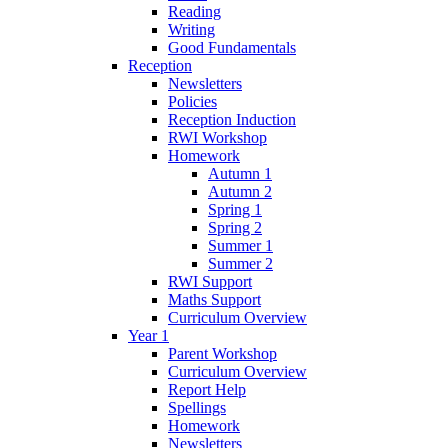
Reading
Writing
Good Fundamentals
Reception
Newsletters
Policies
Reception Induction
RWI Workshop
Homework
Autumn 1
Autumn 2
Spring 1
Spring 2
Summer 1
Summer 2
RWI Support
Maths Support
Curriculum Overview
Year 1
Parent Workshop
Curriculum Overview
Report Help
Spellings
Homework
Newsletters