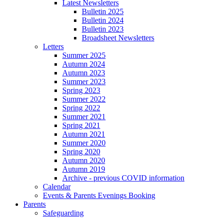
Latest Newsletters
Bulletin 2025
Bulletin 2024
Bulletin 2023
Broadsheet Newsletters
Letters
Summer 2025
Autumn 2024
Autumn 2023
Summer 2023
Spring 2023
Summer 2022
Spring 2022
Summer 2021
Spring 2021
Autumn 2021
Summer 2020
Spring 2020
Autumn 2020
Autumn 2019
Archive - previous COVID information
Calendar
Events & Parents Evenings Booking
Parents
Safeguarding