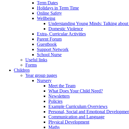
Term Dates
Holidays in Term Time
Online Safety
Wellbeing
Understanding Young Minds: Talking about m
Domestic Violence
Extra- Curricular Activities
Parent Forum
Guestbook
Support Network
School Nurse
Useful links
Forms
Children
Year group pages
Nursery
Meet the Team
What Does Your Child Need?
Newsletters
Policies
Example Curriculum Overviews
Personal, Social and Emotional Developmen
Communication and Language
Physical Development
Maths