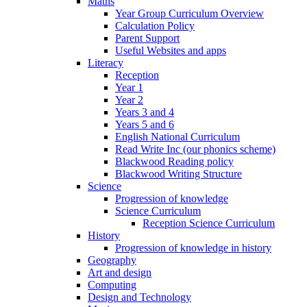
Maths
Year Group Curriculum Overview
Calculation Policy
Parent Support
Useful Websites and apps
Literacy
Reception
Year 1
Year 2
Years 3 and 4
Years 5 and 6
English National Curriculum
Read Write Inc (our phonics scheme)
Blackwood Reading policy
Blackwood Writing Structure
Science
Progression of knowledge
Science Curriculum
Reception Science Curriculum
History
Progression of knowledge in history
Geography
Art and design
Computing
Design and Technology