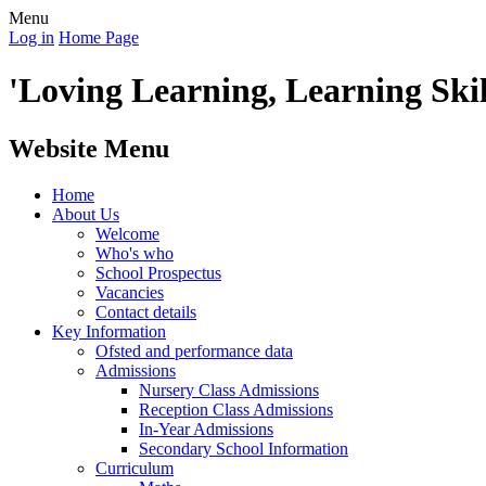
Menu
Log in
Home Page
'Loving Learning, Learning Skill
Website Menu
Home
About Us
Welcome
Who's who
School Prospectus
Vacancies
Contact details
Key Information
Ofsted and performance data
Admissions
Nursery Class Admissions
Reception Class Admissions
In-Year Admissions
Secondary School Information
Curriculum