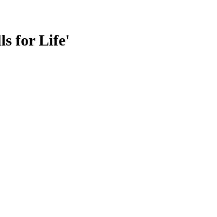
s for Life'