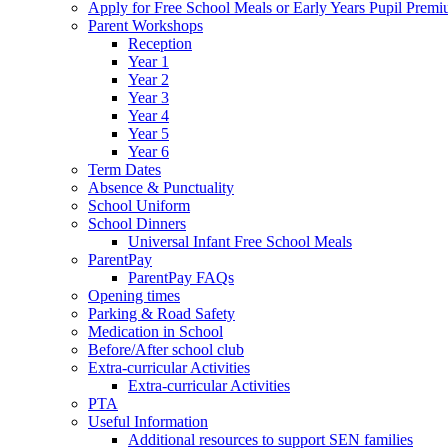
Apply for Free School Meals or Early Years Pupil Prem
Parent Workshops
Reception
Year 1
Year 2
Year 3
Year 4
Year 5
Year 6
Term Dates
Absence & Punctuality
School Uniform
School Dinners
Universal Infant Free School Meals
ParentPay
ParentPay FAQs
Opening times
Parking & Road Safety
Medication in School
Before/After school club
Extra-curricular Activities
Extra-curricular Activities
PTA
Useful Information
Additional resources to support SEN families