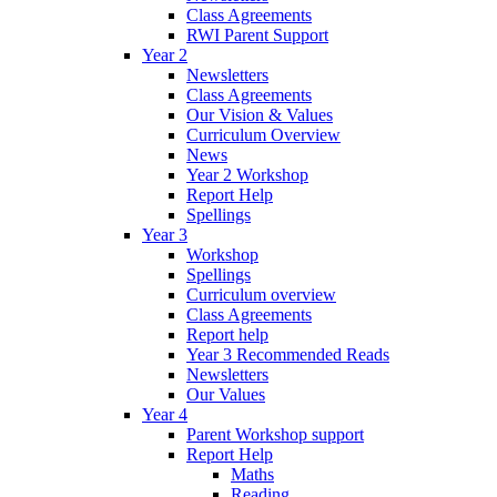
Class Agreements
RWI Parent Support
Year 2
Newsletters
Class Agreements
Our Vision & Values
Curriculum Overview
News
Year 2 Workshop
Report Help
Spellings
Year 3
Workshop
Spellings
Curriculum overview
Class Agreements
Report help
Year 3 Recommended Reads
Newsletters
Our Values
Year 4
Parent Workshop support
Report Help
Maths
Reading