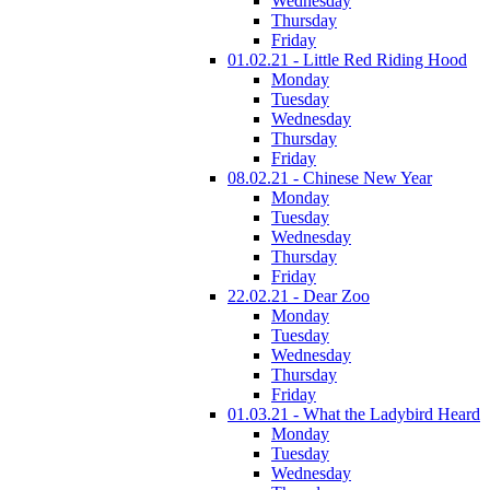
Wednesday
Thursday
Friday
01.02.21 - Little Red Riding Hood
Monday
Tuesday
Wednesday
Thursday
Friday
08.02.21 - Chinese New Year
Monday
Tuesday
Wednesday
Thursday
Friday
22.02.21 - Dear Zoo
Monday
Tuesday
Wednesday
Thursday
Friday
01.03.21 - What the Ladybird Heard
Monday
Tuesday
Wednesday