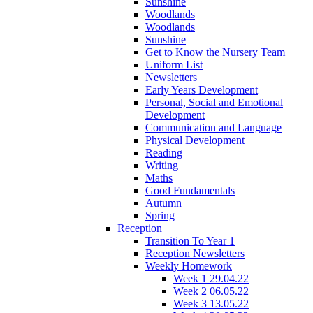
Sunshine
Woodlands
Woodlands
Sunshine
Get to Know the Nursery Team
Uniform List
Newsletters
Early Years Development
Personal, Social and Emotional
Development
Communication and Language
Physical Development
Reading
Writing
Maths
Good Fundamentals
Autumn
Spring
Reception
Transition To Year 1
Reception Newsletters
Weekly Homework
Week 1 29.04.22
Week 2 06.05.22
Week 3 13.05.22