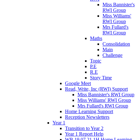
Miss Bannister's
RWI Group
Miss Williams'
RWI Group
Mrs Fullard's
RWI Group
Maths
Consolidation
Main
Challenge
Topic
P.E
R.E
Story Time
Google Meet
Read, Write, Inc (RWI) Support
Miss Bannister's RWI Group
Miss Williams' RWI Group
Mrs Fullard's RWI Group
Home Learning Support
Reception Newsletters
Year 1
Transition to Year 2
Year 1 Report Help
WB 19.07.21 1H Home Learning