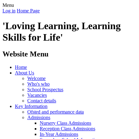
Menu
Log in
Home Page
'Loving Learning, Learning
Skills for Life'
Website Menu
Home
About Us
Welcome
Who's who
School Prospectus
Vacancies
Contact details
Key Information
Ofsted and performance data
Admissions
Nursery Class Admissions
Reception Class Admissions
In-Year Admissions