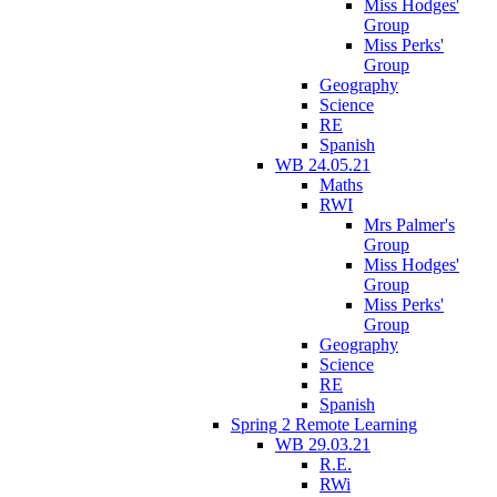
Miss Hodges'
Group
Miss Perks'
Group
Geography
Science
RE
Spanish
WB 24.05.21
Maths
RWI
Mrs Palmer's
Group
Miss Hodges'
Group
Miss Perks'
Group
Geography
Science
RE
Spanish
Spring 2 Remote Learning
WB 29.03.21
R.E.
RWi