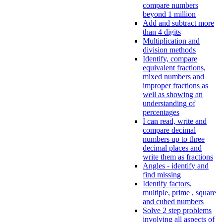
compare numbers
beyond 1 million
Add and subtract more
than 4 digits
Multiplication and
division methods
Identify, compare
equivalent fractions,
mixed numbers and
improper fractions as
well as showing an
understanding of
percentages
I can read, write and
compare decimal
numbers up to three
decimal places and
write them as fractions
Angles - identify and
find missing
Identify factors,
multiple, prime , square
and cubed numbers
Solve 2 step problems
involving all aspects of