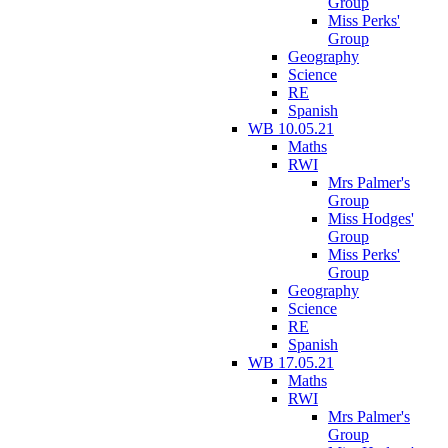
Group
Miss Perks'
Group
Geography
Science
RE
Spanish
WB 10.05.21
Maths
RWI
Mrs Palmer's
Group
Miss Hodges'
Group
Miss Perks'
Group
Geography
Science
RE
Spanish
WB 17.05.21
Maths
RWI
Mrs Palmer's
Group