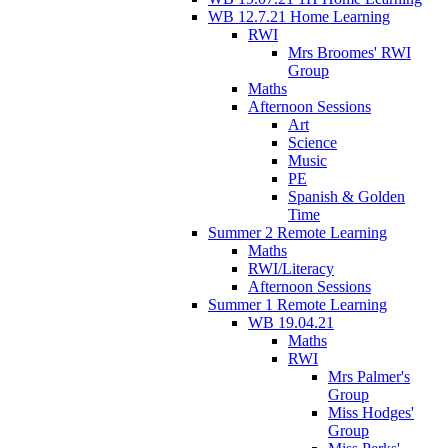
WB 12.7.21 Home Learning
RWI
Mrs Broomes' RWI
Group
Maths
Afternoon Sessions
Art
Science
Music
PE
Spanish & Golden
Time
Summer 2 Remote Learning
Maths
RWI/Literacy
Afternoon Sessions
Summer 1 Remote Learning
WB 19.04.21
Maths
RWI
Mrs Palmer's
Group
Miss Hodges'
Group