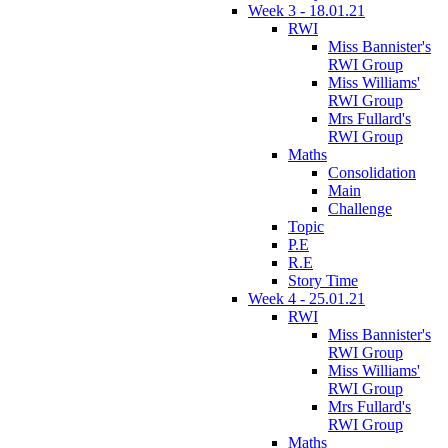
Week 3 - 18.01.21
RWI
Miss Bannister's
RWI Group
Miss Williams'
RWI Group
Mrs Fullard's
RWI Group
Maths
Consolidation
Main
Challenge
Topic
P.E
R.E
Story Time
Week 4 - 25.01.21
RWI
Miss Bannister's
RWI Group
Miss Williams'
RWI Group
Mrs Fullard's
RWI Group
Maths