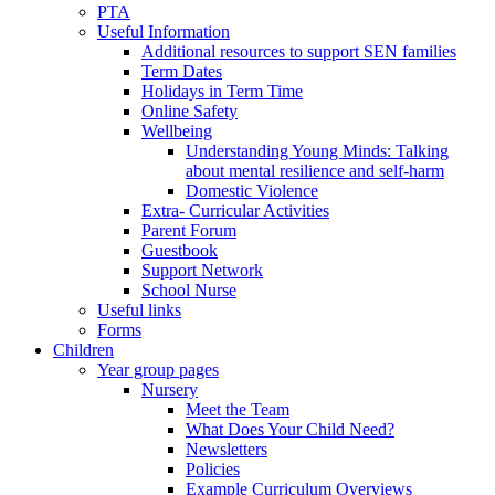
PTA
Useful Information
Additional resources to support SEN families
Term Dates
Holidays in Term Time
Online Safety
Wellbeing
Understanding Young Minds: Talking
about mental resilience and self-harm
Domestic Violence
Extra- Curricular Activities
Parent Forum
Guestbook
Support Network
School Nurse
Useful links
Forms
Children
Year group pages
Nursery
Meet the Team
What Does Your Child Need?
Newsletters
Policies
Example Curriculum Overviews