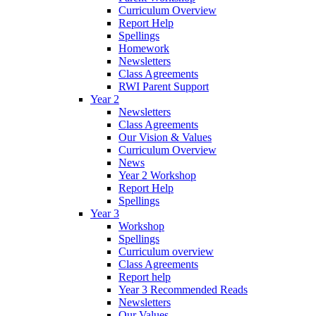
Curriculum Overview
Report Help
Spellings
Homework
Newsletters
Class Agreements
RWI Parent Support
Year 2
Newsletters
Class Agreements
Our Vision & Values
Curriculum Overview
News
Year 2 Workshop
Report Help
Spellings
Year 3
Workshop
Spellings
Curriculum overview
Class Agreements
Report help
Year 3 Recommended Reads
Newsletters
Our Values