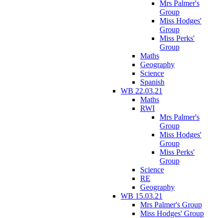
Mrs Palmer's
Group
Miss Hodges'
Group
Miss Perks'
Group
Maths
Geography
Science
Spanish
WB 22.03.21
Maths
RWI
Mrs Palmer's
Group
Miss Hodges'
Group
Miss Perks'
Group
Science
RE
Geography
WB 15.03.21
Mrs Palmer's Group
Miss Hodges' Group