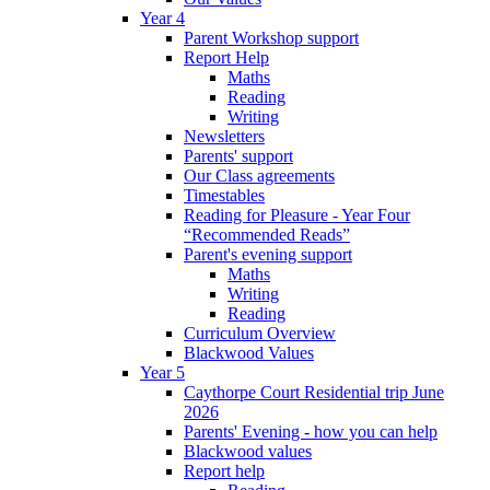
Year 4
Parent Workshop support
Report Help
Maths
Reading
Writing
Newsletters
Parents' support
Our Class agreements
Timestables
Reading for Pleasure - Year Four
“Recommended Reads”
Parent's evening support
Maths
Writing
Reading
Curriculum Overview
Blackwood Values
Year 5
Caythorpe Court Residential trip June
2026
Parents' Evening - how you can help
Blackwood values
Report help