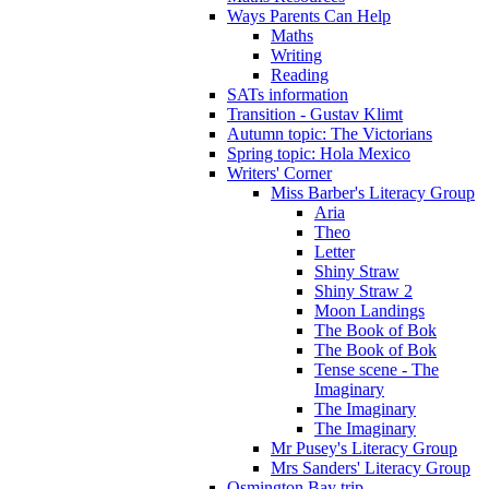
Ways Parents Can Help
Maths
Writing
Reading
SATs information
Transition - Gustav Klimt
Autumn topic: The Victorians
Spring topic: Hola Mexico
Writers' Corner
Miss Barber's Literacy Group
Aria
Theo
Letter
Shiny Straw
Shiny Straw 2
Moon Landings
The Book of Bok
The Book of Bok
Tense scene - The
Imaginary
The Imaginary
The Imaginary
Mr Pusey's Literacy Group
Mrs Sanders' Literacy Group
Osmington Bay trip