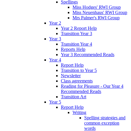
Spellings
Miss Hodges' RWI Group
Miss Neuenhaus' RWI Group
Mrs Palmer's RWI Group
Year 2
Year 2 Report Help
Transition Year 3
Year 3
Transition Year 4
Reports Help
Year 3 Recommended Reads
Year 4
Report Help
Transition to Year 5
Newsletter
Class agreements
Reading for Pleasure - Our Year 4
Recommended Reads
Transition Art
Year 5
Report Help
Writing
Spelling strategies and
common exception
words