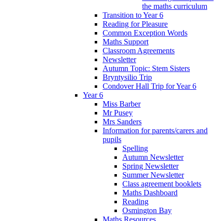
the maths curriculum
Transition to Year 6
Reading for Pleasure
Common Exception Words
Maths Support
Classroom Agreements
Newsletter
Autumn Topic: Stem Sisters
Bryntysilio Trip
Condover Hall Trip for Year 6
Year 6
Miss Barber
Mr Pusey
Mrs Sanders
Information for parents/carers and
pupils
Spelling
Autumn Newsletter
Spring Newsletter
Summer Newsletter
Class agreement booklets
Maths Dashboard
Reading
Osmington Bay
Maths Resources