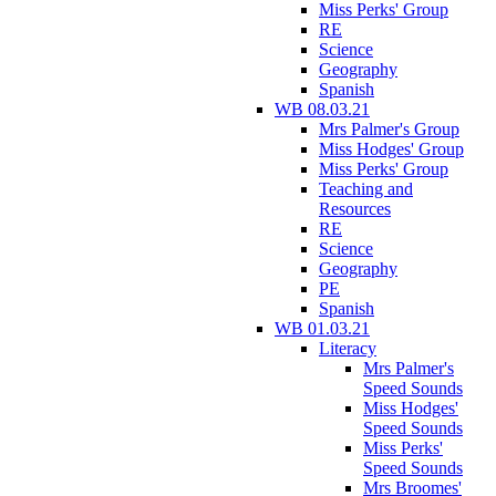
Miss Perks' Group
RE
Science
Geography
Spanish
WB 08.03.21
Mrs Palmer's Group
Miss Hodges' Group
Miss Perks' Group
Teaching and
Resources
RE
Science
Geography
PE
Spanish
WB 01.03.21
Literacy
Mrs Palmer's
Speed Sounds
Miss Hodges'
Speed Sounds
Miss Perks'
Speed Sounds
Mrs Broomes'