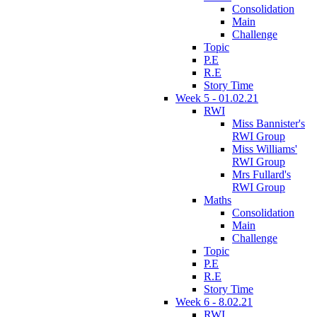
Consolidation
Main
Challenge
Topic
P.E
R.E
Story Time
Week 5 - 01.02.21
RWI
Miss Bannister's
RWI Group
Miss Williams'
RWI Group
Mrs Fullard's
RWI Group
Maths
Consolidation
Main
Challenge
Topic
P.E
R.E
Story Time
Week 6 - 8.02.21
RWI