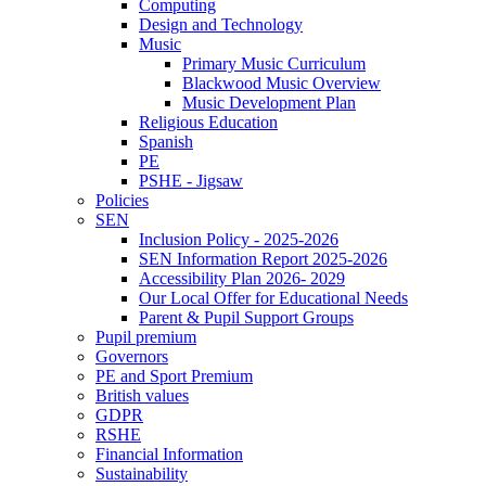
Computing
Design and Technology
Music
Primary Music Curriculum
Blackwood Music Overview
Music Development Plan
Religious Education
Spanish
PE
PSHE - Jigsaw
Policies
SEN
Inclusion Policy - 2025-2026
SEN Information Report 2025-2026
Accessibility Plan 2026- 2029
Our Local Offer for Educational Needs
Parent & Pupil Support Groups
Pupil premium
Governors
PE and Sport Premium
British values
GDPR
RSHE
Financial Information
Sustainability