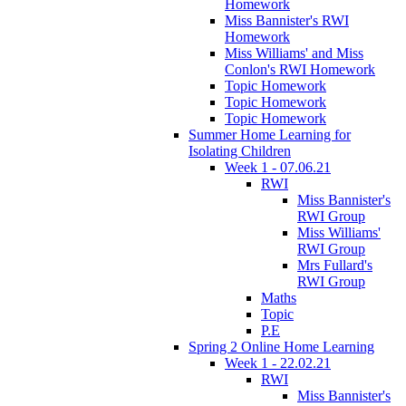
Homework
Miss Bannister's RWI
Homework
Miss Williams' and Miss
Conlon's RWI Homework
Topic Homework
Topic Homework
Topic Homework
Summer Home Learning for
Isolating Children
Week 1 - 07.06.21
RWI
Miss Bannister's
RWI Group
Miss Williams'
RWI Group
Mrs Fullard's
RWI Group
Maths
Topic
P.E
Spring 2 Online Home Learning
Week 1 - 22.02.21
RWI
Miss Bannister's