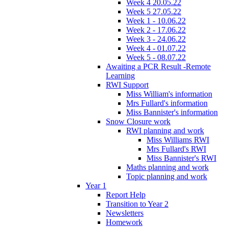
Week 4 20.05.22
Week 5 27.05.22
Week 1 - 10.06.22
Week 2 - 17.06.22
Week 3 - 24.06.22
Week 4 - 01.07.22
Week 5 - 08.07.22
Awaiting a PCR Result -Remote
Learning
RWI Support
Miss William's information
Mrs Fullard's information
Miss Bannister's information
Snow Closure work
RWI planning and work
Miss Williams RWI
Mrs Fullard's RWI
Miss Bannister's RWI
Maths planning and work
Topic planning and work
Year 1
Report Help
Transition to Year 2
Newsletters
Homework