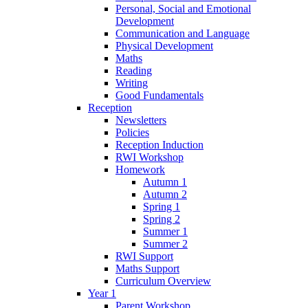
Personal, Social and Emotional
Development
Communication and Language
Physical Development
Maths
Reading
Writing
Good Fundamentals
Reception
Newsletters
Policies
Reception Induction
RWI Workshop
Homework
Autumn 1
Autumn 2
Spring 1
Spring 2
Summer 1
Summer 2
RWI Support
Maths Support
Curriculum Overview
Year 1
Parent Workshop