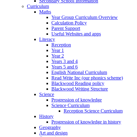
Secondary School Information
Curriculum
Maths
Year Group Curriculum Overview
Calculation Policy
Parent Support
Useful Websites and apps
Literacy
Reception
Year 1
Year 2
Years 3 and 4
Years 5 and 6
English National Curriculum
Read Write Inc (our phonics scheme)
Blackwood Reading policy
Blackwood Writing Structure
Science
Progression of knowledge
Science Curriculum
Reception Science Curriculum
History
Progression of knowledge in history
Geography
Art and design