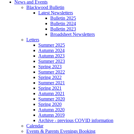
News and Events
Blackwood Bulletin
Latest Newsletters
Bulletin 2025
Bulletin 2024
Bulletin 2023
Broadsheet Newsletters
Letters
Summer 2025
Autumn 2024
Autumn 2023
Summer 2023
Spring 2023
Summer 2022
Spring 2022
Summer 2021
Spring 2021
Autumn 2021
Summer 2020
Spring 2020
Autumn 2020
Autumn 2019
Archive - previous COVID information
Calendar
Events & Parents Evenings Booking