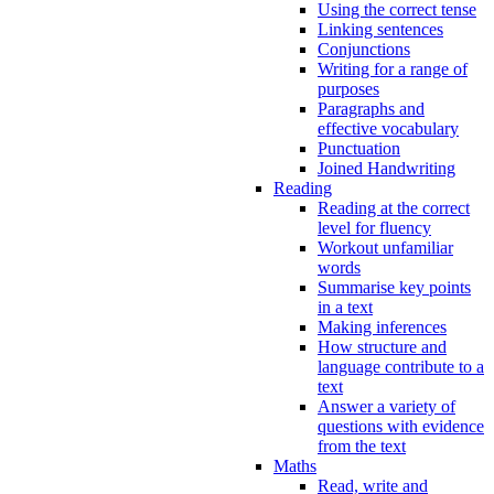
Using the correct tense
Linking sentences
Conjunctions
Writing for a range of
purposes
Paragraphs and
effective vocabulary
Punctuation
Joined Handwriting
Reading
Reading at the correct
level for fluency
Workout unfamiliar
words
Summarise key points
in a text
Making inferences
How structure and
language contribute to a
text
Answer a variety of
questions with evidence
from the text
Maths
Read, write and