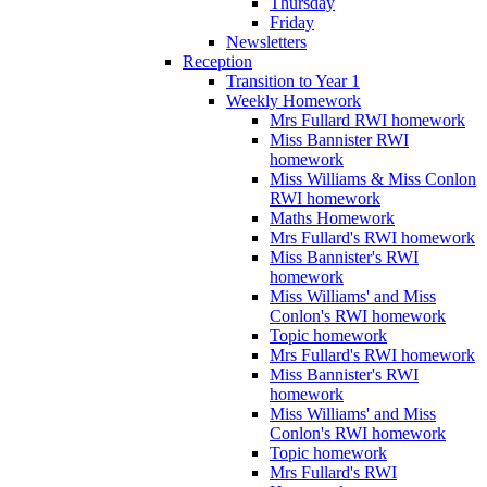
Thursday
Friday
Newsletters
Reception
Transition to Year 1
Weekly Homework
Mrs Fullard RWI homework
Miss Bannister RWI
homework
Miss Williams & Miss Conlon
RWI homework
Maths Homework
Mrs Fullard's RWI homework
Miss Bannister's RWI
homework
Miss Williams' and Miss
Conlon's RWI homework
Topic homework
Mrs Fullard's RWI homework
Miss Bannister's RWI
homework
Miss Williams' and Miss
Conlon's RWI homework
Topic homework
Mrs Fullard's RWI