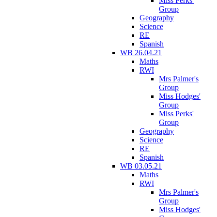
Miss Perks'
Group
Geography
Science
RE
Spanish
WB 26.04.21
Maths
RWI
Mrs Palmer's
Group
Miss Hodges'
Group
Miss Perks'
Group
Geography
Science
RE
Spanish
WB 03.05.21
Maths
RWI
Mrs Palmer's
Group
Miss Hodges'