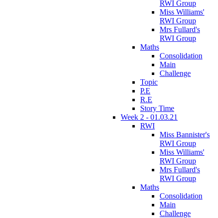
RWI Group
Miss Williams'
RWI Group
Mrs Fullard's
RWI Group
Maths
Consolidation
Main
Challenge
Topic
P.E
R.E
Story Time
Week 2 - 01.03.21
RWI
Miss Bannister's
RWI Group
Miss Williams'
RWI Group
Mrs Fullard's
RWI Group
Maths
Consolidation
Main
Challenge