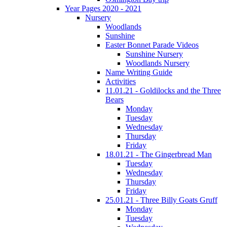
Year Pages 2020 - 2021
Nursery
Woodlands
Sunshine
Easter Bonnet Parade Videos
Sunshine Nursery
Woodlands Nursery
Name Writing Guide
Activities
11.01.21 - Goldilocks and the Three
Bears
Monday
Tuesday
Wednesday
Thursday
Friday
18.01.21 - The Gingerbread Man
Tuesday
Wednesday
Thursday
Friday
25.01.21 - Three Billy Goats Gruff
Monday
Tuesday