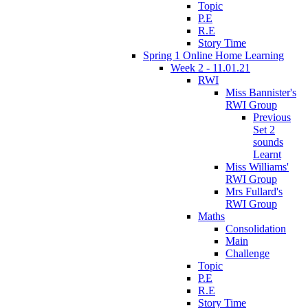
Topic
P.E
R.E
Story Time
Spring 1 Online Home Learning
Week 2 - 11.01.21
RWI
Miss Bannister's
RWI Group
Previous
Set 2
sounds
Learnt
Miss Williams'
RWI Group
Mrs Fullard's
RWI Group
Maths
Consolidation
Main
Challenge
Topic
P.E
R.E
Story Time