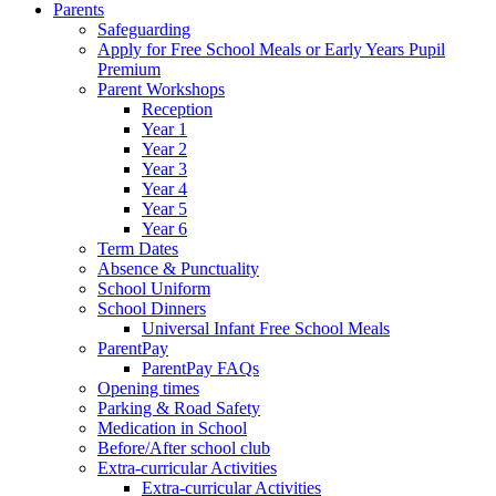
Parents
Safeguarding
Apply for Free School Meals or Early Years Pupil
Premium
Parent Workshops
Reception
Year 1
Year 2
Year 3
Year 4
Year 5
Year 6
Term Dates
Absence & Punctuality
School Uniform
School Dinners
Universal Infant Free School Meals
ParentPay
ParentPay FAQs
Opening times
Parking & Road Safety
Medication in School
Before/After school club
Extra-curricular Activities
Extra-curricular Activities