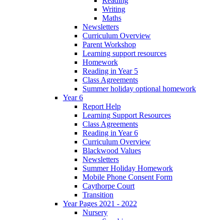
Reading
Writing
Maths
Newsletters
Curriculum Overview
Parent Workshop
Learning support resources
Homework
Reading in Year 5
Class Agreements
Summer holiday optional homework
Year 6
Report Help
Learning Support Resources
Class Agreements
Reading in Year 6
Curriculum Overview
Blackwood Values
Newsletters
Summer Holiday Homework
Mobile Phone Consent Form
Caythorpe Court
Transition
Year Pages 2021 - 2022
Nursery