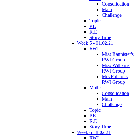
Consolidation
Main
Challenge
Topic
P.E
R.E
Story Time
Week 5 - 01.02.21
RWI
Miss Bannister's
RWI Group
Miss Williams'
RWI Group
Mrs Fullard's
RWI Group
Maths
Consolidation
Main
Challenge
Topic
P.E
R.E
Story Time
Week 6 - 8.02.21
RWI