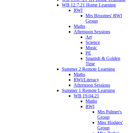
WB 12.7.21 Home Learning
RWI
Mrs Broomes' RWI
Group
Maths
Afternoon Sessions
Art
Science
Music
PE
Spanish & Golden
Time
Summer 2 Remote Learning
Maths
RWI/Literacy
Afternoon Sessions
Summer 1 Remote Learning
WB 19.04.21
Maths
RWI
Mrs Palmer's
Group
Miss Hodges'
Group