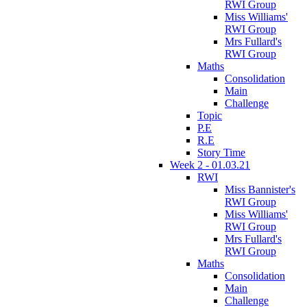
RWI Group
Miss Williams'
RWI Group
Mrs Fullard's
RWI Group
Maths
Consolidation
Main
Challenge
Topic
P.E
R.E
Story Time
Week 2 - 01.03.21
RWI
Miss Bannister's
RWI Group
Miss Williams'
RWI Group
Mrs Fullard's
RWI Group
Maths
Consolidation
Main
Challenge