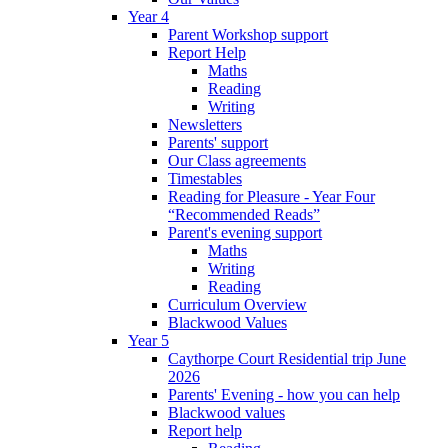
Year 4
Parent Workshop support
Report Help
Maths
Reading
Writing
Newsletters
Parents' support
Our Class agreements
Timestables
Reading for Pleasure - Year Four
“Recommended Reads”
Parent's evening support
Maths
Writing
Reading
Curriculum Overview
Blackwood Values
Year 5
Caythorpe Court Residential trip June
2026
Parents' Evening - how you can help
Blackwood values
Report help