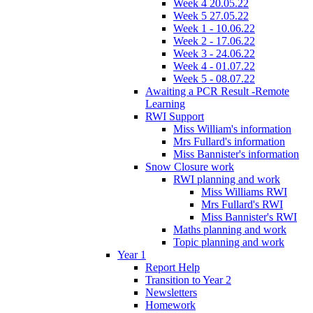
Week 4 20.05.22
Week 5 27.05.22
Week 1 - 10.06.22
Week 2 - 17.06.22
Week 3 - 24.06.22
Week 4 - 01.07.22
Week 5 - 08.07.22
Awaiting a PCR Result -Remote
Learning
RWI Support
Miss William's information
Mrs Fullard's information
Miss Bannister's information
Snow Closure work
RWI planning and work
Miss Williams RWI
Mrs Fullard's RWI
Miss Bannister's RWI
Maths planning and work
Topic planning and work
Year 1
Report Help
Transition to Year 2
Newsletters
Homework