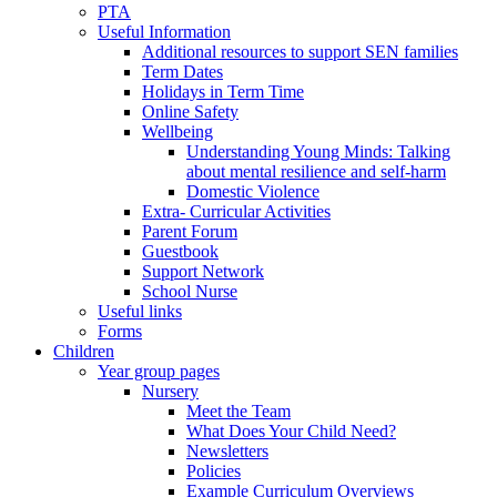
PTA
Useful Information
Additional resources to support SEN families
Term Dates
Holidays in Term Time
Online Safety
Wellbeing
Understanding Young Minds: Talking
about mental resilience and self-harm
Domestic Violence
Extra- Curricular Activities
Parent Forum
Guestbook
Support Network
School Nurse
Useful links
Forms
Children
Year group pages
Nursery
Meet the Team
What Does Your Child Need?
Newsletters
Policies
Example Curriculum Overviews