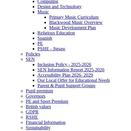
Computing
Design and Technology
Music
Primary Music Curriculum
Blackwood Music Overview
Music Development Plan
Religious Education
Spanish
PE
PSHE - Jigsaw
Policies
SEN
Inclusion Policy - 2025-2026
SEN Information Report 2025-2026
Accessibility Plan 2026- 2029
Our Local Offer for Educational Needs
Parent & Pupil Support Groups
Pupil premium
Governors
PE and Sport Premium
British values
GDPR
RSHE
Financial Information
Sustainability