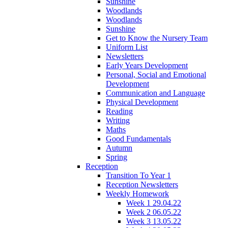
Sunshine
Woodlands
Woodlands
Sunshine
Get to Know the Nursery Team
Uniform List
Newsletters
Early Years Development
Personal, Social and Emotional
Development
Communication and Language
Physical Development
Reading
Writing
Maths
Good Fundamentals
Autumn
Spring
Reception
Transition To Year 1
Reception Newsletters
Weekly Homework
Week 1 29.04.22
Week 2 06.05.22
Week 3 13.05.22