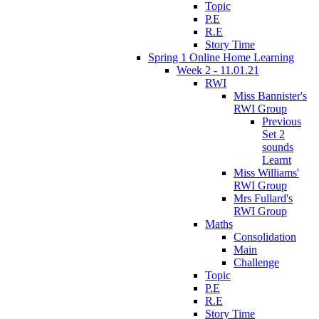
Topic
P.E
R.E
Story Time
Spring 1 Online Home Learning
Week 2 - 11.01.21
RWI
Miss Bannister's
RWI Group
Previous
Set 2
sounds
Learnt
Miss Williams'
RWI Group
Mrs Fullard's
RWI Group
Maths
Consolidation
Main
Challenge
Topic
P.E
R.E
Story Time