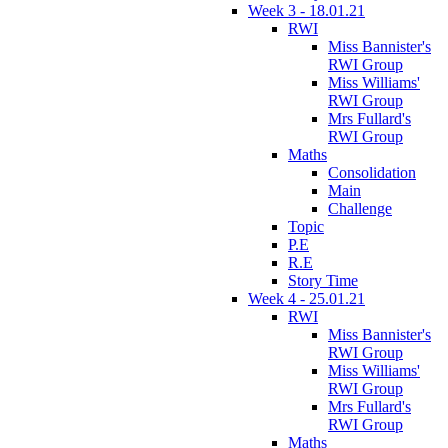
Week 3 - 18.01.21
RWI
Miss Bannister's
RWI Group
Miss Williams'
RWI Group
Mrs Fullard's
RWI Group
Maths
Consolidation
Main
Challenge
Topic
P.E
R.E
Story Time
Week 4 - 25.01.21
RWI
Miss Bannister's
RWI Group
Miss Williams'
RWI Group
Mrs Fullard's
RWI Group
Maths