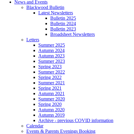
News and Events
Blackwood Bulletin
Latest Newsletters
Bulletin 2025
Bulletin 2024
Bulletin 2023
Broadsheet Newsletters
Letters
Summer 2025
Autumn 2024
Autumn 2023
Summer 2023
Spring 2023
Summer 2022
Spring 2022
Summer 2021
Spring 2021
Autumn 2021
Summer 2020
Spring 2020
Autumn 2020
Autumn 2019
Archive - previous COVID information
Calendar
Events & Parents Evenings Booking