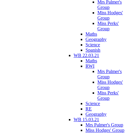
Mrs Palmer's
Group
Miss Hodges'
Group
Miss Perks'
Group
Maths
Geography
Science
Spanish
WB 22.03.21
Maths
RWI
Mrs Palmer's
Group
Miss Hodges'
Group
Miss Perks'
Group
Science
RE
Geography
WB 15.03.21
Mrs Palmer's Group
Miss Hodges' Group