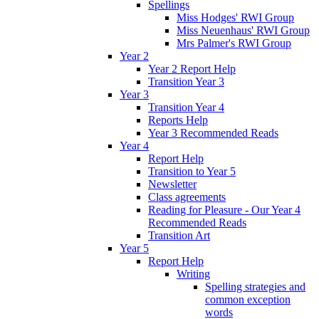
Spellings
Miss Hodges' RWI Group
Miss Neuenhaus' RWI Group
Mrs Palmer's RWI Group
Year 2
Year 2 Report Help
Transition Year 3
Year 3
Transition Year 4
Reports Help
Year 3 Recommended Reads
Year 4
Report Help
Transition to Year 5
Newsletter
Class agreements
Reading for Pleasure - Our Year 4
Recommended Reads
Transition Art
Year 5
Report Help
Writing
Spelling strategies and
common exception
words