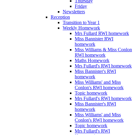
Thursday
Friday
Newsletters
Reception
Transition to Year 1
Weekly Homework
Mrs Fullard RWI homework
Miss Bannister RWI
homework
Miss Williams & Miss Conlon
RWI homework
Maths Homework
Mrs Fullard's RWI homework
Miss Bannister's RWI
homework
Miss Williams' and Miss
Conlon's RWI homework
Topic homework
Mrs Fullard's RWI homework
Miss Bannister's RWI
homework
Miss Williams' and Miss
Conlon's RWI homework
Topic homework
Mrs Fullard's RWI