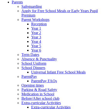
Parents
Safeguarding
Apply for Free School Meals or Early Years Pupil
Premium
Parent Workshops
Reception
Year 1
Year 2
Year 3
Year 4
Year 5
Year 6
Term Dates
Absence & Punctuality
School Uniform
School Dinners
Universal Infant Free School Meals
ParentPay
ParentPay FAQs
Opening times
Parking & Road Safety
Medication in School
Before/After school club
Extra-curricular Activities
Extra-curricular Activities