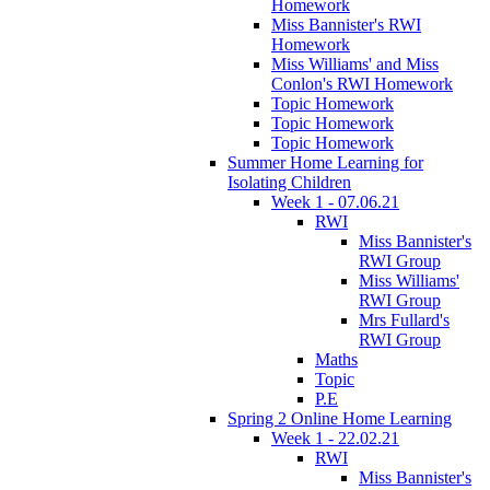
Homework
Miss Bannister's RWI
Homework
Miss Williams' and Miss
Conlon's RWI Homework
Topic Homework
Topic Homework
Topic Homework
Summer Home Learning for
Isolating Children
Week 1 - 07.06.21
RWI
Miss Bannister's
RWI Group
Miss Williams'
RWI Group
Mrs Fullard's
RWI Group
Maths
Topic
P.E
Spring 2 Online Home Learning
Week 1 - 22.02.21
RWI
Miss Bannister's