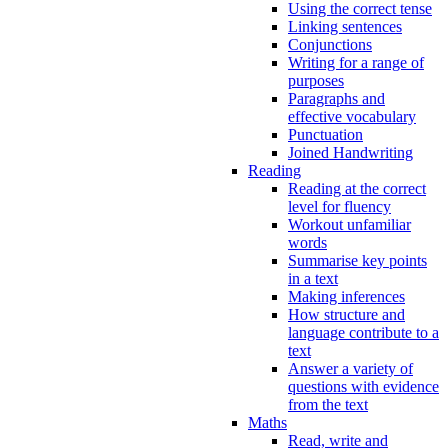
Using the correct tense
Linking sentences
Conjunctions
Writing for a range of
purposes
Paragraphs and
effective vocabulary
Punctuation
Joined Handwriting
Reading
Reading at the correct
level for fluency
Workout unfamiliar
words
Summarise key points
in a text
Making inferences
How structure and
language contribute to a
text
Answer a variety of
questions with evidence
from the text
Maths
Read, write and