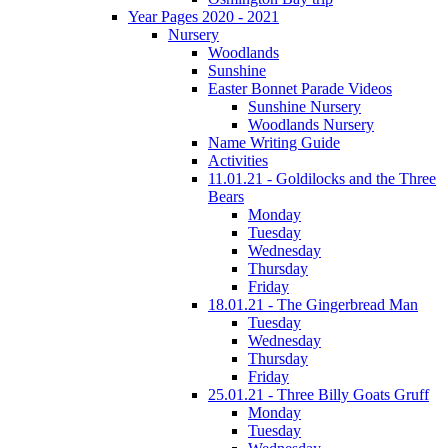
Year Pages 2020 - 2021
Nursery
Woodlands
Sunshine
Easter Bonnet Parade Videos
Sunshine Nursery
Woodlands Nursery
Name Writing Guide
Activities
11.01.21 - Goldilocks and the Three
Bears
Monday
Tuesday
Wednesday
Thursday
Friday
18.01.21 - The Gingerbread Man
Tuesday
Wednesday
Thursday
Friday
25.01.21 - Three Billy Goats Gruff
Monday
Tuesday