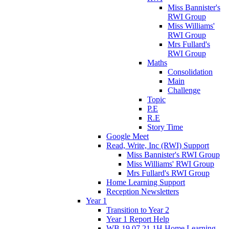
Miss Bannister's
RWI Group
Miss Williams'
RWI Group
Mrs Fullard's
RWI Group
Maths
Consolidation
Main
Challenge
Topic
P.E
R.E
Story Time
Google Meet
Read, Write, Inc (RWI) Support
Miss Bannister's RWI Group
Miss Williams' RWI Group
Mrs Fullard's RWI Group
Home Learning Support
Reception Newsletters
Year 1
Transition to Year 2
Year 1 Report Help
WB 19.07.21 1H Home Learning