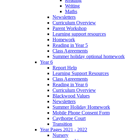
Reading
Writing
Maths
Newsletters
Curriculum Overview
Parent Workshop
Learning support resources
Homework
Reading in Year 5
Class Agreements
Summer holiday optional homework
Year 6
Report Help
Learning Support Resources
Class Agreements
Reading in Year 6
Curriculum Overview
Blackwood Values
Newsletters
Summer Holiday Homework
Mobile Phone Consent Form
Caythorpe Court
Transition
Year Pages 2021 - 2022
Nursery