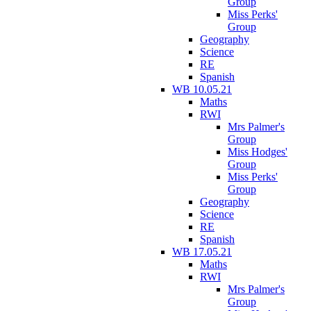
Group
Miss Perks'
Group
Geography
Science
RE
Spanish
WB 10.05.21
Maths
RWI
Mrs Palmer's
Group
Miss Hodges'
Group
Miss Perks'
Group
Geography
Science
RE
Spanish
WB 17.05.21
Maths
RWI
Mrs Palmer's
Group