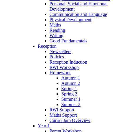
Personal, Social and Emotional
Development
Communication and Language
Physical Development
Maths
Reading
Writing
Good Fundamentals
Reception
Newsletters
Policies
Reception Induction
RWI Workshop
Homework
Autumn 1
Autumn 2
Spring 1
Spring 2
Summer 1
Summer 2
RWI Support
Maths Support
Curriculum Overview
Year 1
Parent Workshop