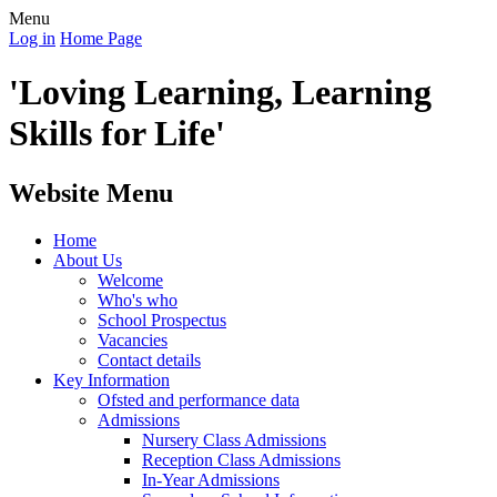
Menu
Log in
Home Page
'Loving Learning, Learning
Skills for Life'
Website Menu
Home
About Us
Welcome
Who's who
School Prospectus
Vacancies
Contact details
Key Information
Ofsted and performance data
Admissions
Nursery Class Admissions
Reception Class Admissions
In-Year Admissions