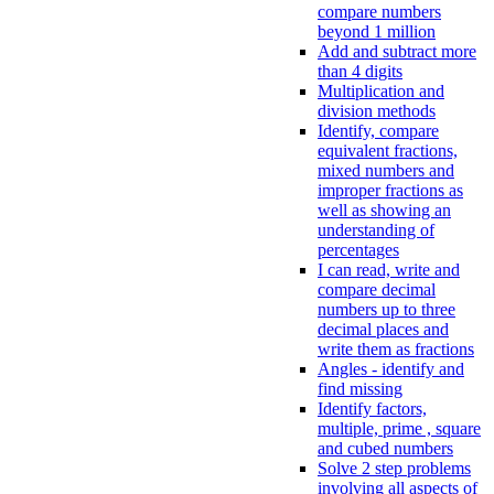
compare numbers
beyond 1 million
Add and subtract more
than 4 digits
Multiplication and
division methods
Identify, compare
equivalent fractions,
mixed numbers and
improper fractions as
well as showing an
understanding of
percentages
I can read, write and
compare decimal
numbers up to three
decimal places and
write them as fractions
Angles - identify and
find missing
Identify factors,
multiple, prime , square
and cubed numbers
Solve 2 step problems
involving all aspects of