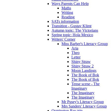
Ways Parents Can Help
Maths
Writing
Reading
SATs information
Transition - Gustav Klimt
Autumn topic: The Victorians
Spring topic: Hola Mexico
Writers' Corner
Miss Barber's Literacy Group
Aria
Theo
Letter
Shiny Straw
Shiny Straw 2
Moon Landings
The Book of Bok
The Book of Bok
Tense scene - The
Imaginary
The Imaginary
The Imaginary
Mr Pusey's Literacy Group
Mrs Sanders' Literacy Group
Osmington Bay trip