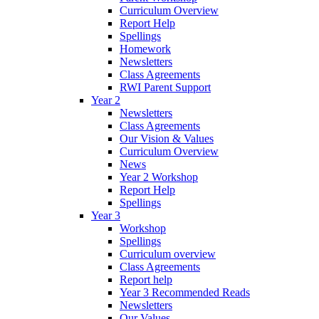
Curriculum Overview
Report Help
Spellings
Homework
Newsletters
Class Agreements
RWI Parent Support
Year 2
Newsletters
Class Agreements
Our Vision & Values
Curriculum Overview
News
Year 2 Workshop
Report Help
Spellings
Year 3
Workshop
Spellings
Curriculum overview
Class Agreements
Report help
Year 3 Recommended Reads
Newsletters
Our Values