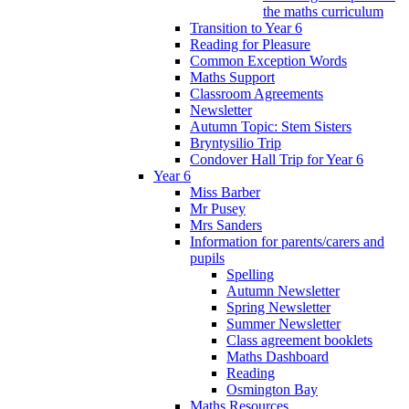
the maths curriculum
Transition to Year 6
Reading for Pleasure
Common Exception Words
Maths Support
Classroom Agreements
Newsletter
Autumn Topic: Stem Sisters
Bryntysilio Trip
Condover Hall Trip for Year 6
Year 6
Miss Barber
Mr Pusey
Mrs Sanders
Information for parents/carers and
pupils
Spelling
Autumn Newsletter
Spring Newsletter
Summer Newsletter
Class agreement booklets
Maths Dashboard
Reading
Osmington Bay
Maths Resources