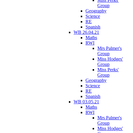
Miss Perks'
Group
Geography
Science
RE
Spanish
WB 26.04.21
Maths
RWI
Mrs Palmer's
Group
Miss Hodges'
Group
Miss Perks'
Group
Geography
Science
RE
Spanish
WB 03.05.21
Maths
RWI
Mrs Palmer's
Group
Miss Hodges'