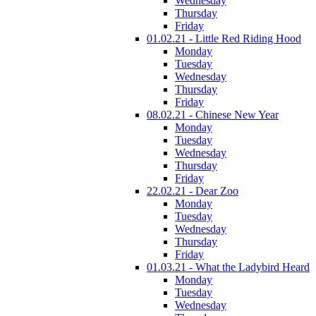
Wednesday
Thursday
Friday
01.02.21 - Little Red Riding Hood
Monday
Tuesday
Wednesday
Thursday
Friday
08.02.21 - Chinese New Year
Monday
Tuesday
Wednesday
Thursday
Friday
22.02.21 - Dear Zoo
Monday
Tuesday
Wednesday
Thursday
Friday
01.03.21 - What the Ladybird Heard
Monday
Tuesday
Wednesday