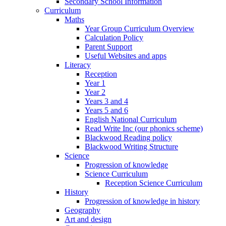
Secondary School Information
Curriculum
Maths
Year Group Curriculum Overview
Calculation Policy
Parent Support
Useful Websites and apps
Literacy
Reception
Year 1
Year 2
Years 3 and 4
Years 5 and 6
English National Curriculum
Read Write Inc (our phonics scheme)
Blackwood Reading policy
Blackwood Writing Structure
Science
Progression of knowledge
Science Curriculum
Reception Science Curriculum
History
Progression of knowledge in history
Geography
Art and design