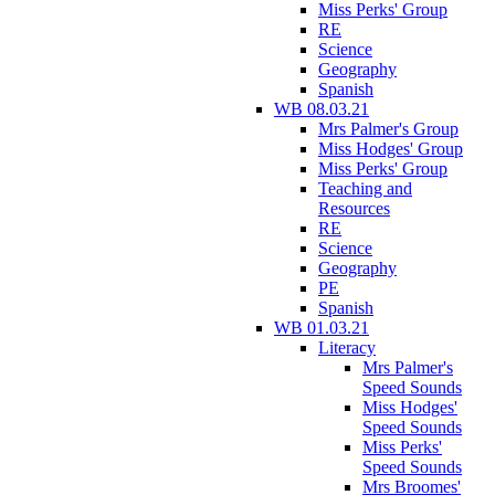
Miss Perks' Group
RE
Science
Geography
Spanish
WB 08.03.21
Mrs Palmer's Group
Miss Hodges' Group
Miss Perks' Group
Teaching and
Resources
RE
Science
Geography
PE
Spanish
WB 01.03.21
Literacy
Mrs Palmer's
Speed Sounds
Miss Hodges'
Speed Sounds
Miss Perks'
Speed Sounds
Mrs Broomes'