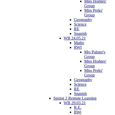
Miss Hodges'
Group
Miss Perks'
Group
Geography
Science
RE
Spanish
WB 24.05.21
Maths
RWI
Mrs Palmer's
Group
Miss Hodges'
Group
Miss Perks'
Group
Geography
Science
RE
Spanish
Spring 2 Remote Learning
WB 29.03.21
R.E.
RWi