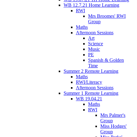
WB 12.7.21 Home Learning
RWI
Mrs Broomes' RWI
Group
Maths
Afternoon Sessions
Art
Science
Music
PE
Spanish & Golden
Time
Summer 2 Remote Learning
Maths
RWI/Literacy
Afternoon Sessions
Summer 1 Remote Learning
WB 19.04.21
Maths
RWI
Mrs Palmer's
Group
Miss Hodges'
Group