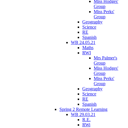
Miss Hodges'
Group
Miss Perks'
Group
Geography
Science
RE
Spanish
WB 24.05.21
Maths
RWI
Mrs Palmer's
Group
Miss Hodges'
Group
Miss Perks'
Group
Geography
Science
RE
Spanish
Spring 2 Remote Learning
WB 29.03.21
R.E.
RWi