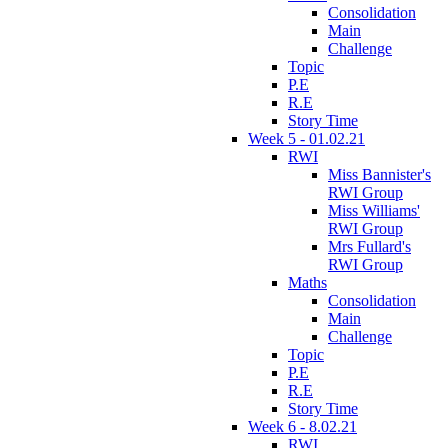
Consolidation
Main
Challenge
Topic
P.E
R.E
Story Time
Week 5 - 01.02.21
RWI
Miss Bannister's
RWI Group
Miss Williams'
RWI Group
Mrs Fullard's
RWI Group
Maths
Consolidation
Main
Challenge
Topic
P.E
R.E
Story Time
Week 6 - 8.02.21
RWI