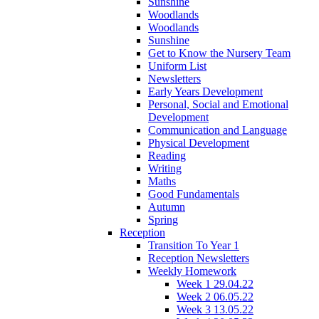
Sunshine
Woodlands
Woodlands
Sunshine
Get to Know the Nursery Team
Uniform List
Newsletters
Early Years Development
Personal, Social and Emotional
Development
Communication and Language
Physical Development
Reading
Writing
Maths
Good Fundamentals
Autumn
Spring
Reception
Transition To Year 1
Reception Newsletters
Weekly Homework
Week 1 29.04.22
Week 2 06.05.22
Week 3 13.05.22