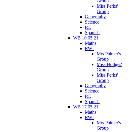
Group
Miss Perks'
Group
Geography
Science
RE
Spanish
WB 10.05.21
Maths
RWI
Mrs Palmer's
Group
Miss Hodges'
Group
Miss Perks'
Group
Geography
Science
RE
Spanish
WB 17.05.21
Maths
RWI
Mrs Palmer's
Group