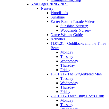
Year Pages 2020 - 2021
Nursery
Woodlands
Sunshine
Easter Bonnet Parade Videos
Sunshine Nursery
Woodlands Nursery
Name Writing Guide
Activities
11.01.21 - Goldilocks and the Three
Bears
Monday
Tuesday
Wednesday
Thursday
Friday
18.01.21 - The Gingerbread Man
Tuesday
Wednesday
Thursday
Friday
25.01.21 - Three Billy Goats Gruff
Monday
Tuesday