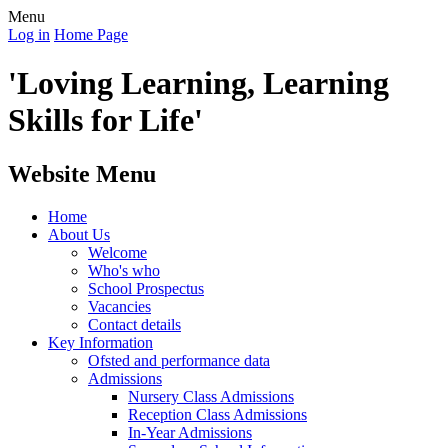
Menu
Log in
Home Page
'Loving Learning, Learning
Skills for Life'
Website Menu
Home
About Us
Welcome
Who's who
School Prospectus
Vacancies
Contact details
Key Information
Ofsted and performance data
Admissions
Nursery Class Admissions
Reception Class Admissions
In-Year Admissions