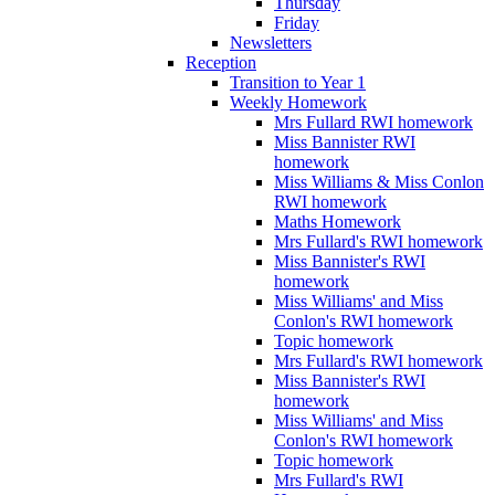
Thursday
Friday
Newsletters
Reception
Transition to Year 1
Weekly Homework
Mrs Fullard RWI homework
Miss Bannister RWI
homework
Miss Williams & Miss Conlon
RWI homework
Maths Homework
Mrs Fullard's RWI homework
Miss Bannister's RWI
homework
Miss Williams' and Miss
Conlon's RWI homework
Topic homework
Mrs Fullard's RWI homework
Miss Bannister's RWI
homework
Miss Williams' and Miss
Conlon's RWI homework
Topic homework
Mrs Fullard's RWI