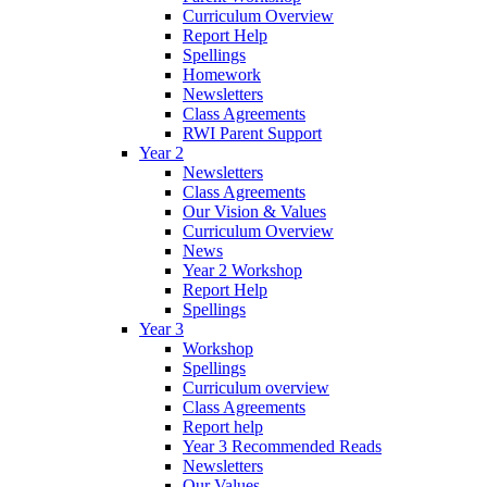
Curriculum Overview
Report Help
Spellings
Homework
Newsletters
Class Agreements
RWI Parent Support
Year 2
Newsletters
Class Agreements
Our Vision & Values
Curriculum Overview
News
Year 2 Workshop
Report Help
Spellings
Year 3
Workshop
Spellings
Curriculum overview
Class Agreements
Report help
Year 3 Recommended Reads
Newsletters
Our Values