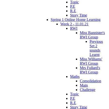
Topic
P.E
R.E
Story Time
Spring 1 Online Home Learning
Week 2 - 11.01.21
RWI
Miss Bannister's
RWI Group
Previous
Set 2
sounds
Learnt
Miss Williams'
RWI Group
Mrs Fullard's
RWI Group
Maths
Consolidation
Main
Challenge
Topic
P.E
R.E
Story Time