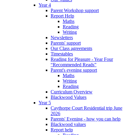
Year 4
Parent Workshop support
Report Help
Maths
Reading
Writing
Newsletters
Parents' support
Our Class agreements
Timestables
Reading for Pleasure - Year Four
“Recommended Reads”
Parent's evening support
Maths
Writing
Reading
Curriculum Overview
Blackwood Values
Year 5
Caythorpe Court Residential trip June
2026
Parents' Evening - how you can help
Blackwood values
Report help