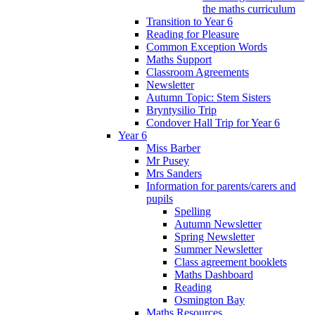
the maths curriculum
Transition to Year 6
Reading for Pleasure
Common Exception Words
Maths Support
Classroom Agreements
Newsletter
Autumn Topic: Stem Sisters
Bryntysilio Trip
Condover Hall Trip for Year 6
Year 6
Miss Barber
Mr Pusey
Mrs Sanders
Information for parents/carers and
pupils
Spelling
Autumn Newsletter
Spring Newsletter
Summer Newsletter
Class agreement booklets
Maths Dashboard
Reading
Osmington Bay
Maths Resources