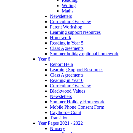
Reading
Writing
Maths
Newsletters
Curriculum Overview
Parent Workshop
Learning support resources
Homework
Reading in Year 5
Class Agreements
Summer holiday optional homework
Year 6
Report Help
Learning Support Resources
Class Agreements
Reading in Year 6
Curriculum Overview
Blackwood Values
Newsletters
Summer Holiday Homework
Mobile Phone Consent Form
Caythorpe Court
Transition
Year Pages 2021 - 2022
Nursery