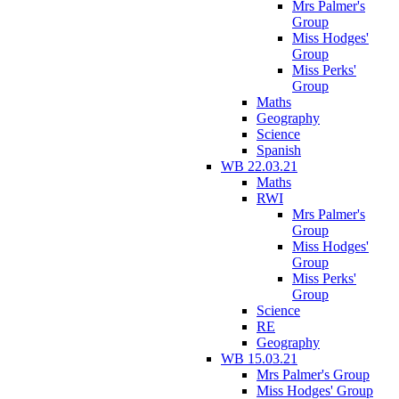
Mrs Palmer's
Group
Miss Hodges'
Group
Miss Perks'
Group
Maths
Geography
Science
Spanish
WB 22.03.21
Maths
RWI
Mrs Palmer's
Group
Miss Hodges'
Group
Miss Perks'
Group
Science
RE
Geography
WB 15.03.21
Mrs Palmer's Group
Miss Hodges' Group