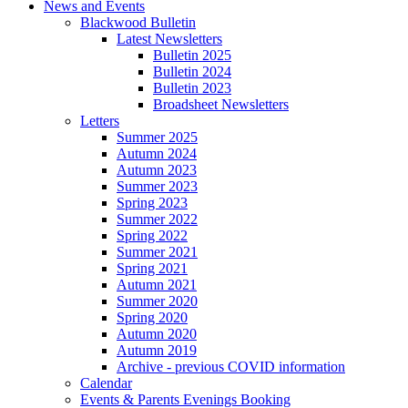
News and Events
Blackwood Bulletin
Latest Newsletters
Bulletin 2025
Bulletin 2024
Bulletin 2023
Broadsheet Newsletters
Letters
Summer 2025
Autumn 2024
Autumn 2023
Summer 2023
Spring 2023
Summer 2022
Spring 2022
Summer 2021
Spring 2021
Autumn 2021
Summer 2020
Spring 2020
Autumn 2020
Autumn 2019
Archive - previous COVID information
Calendar
Events & Parents Evenings Booking