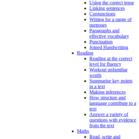
Using the correct tense
Linking sentences
Conjunctions
Writing for a range of
purposes
Paragraphs and
effective vocabulary
Punctuation
Joined Handwriting
Reading
Reading at the correct
level for fluency
Workout unfamiliar
words
Summarise key points
in a text
Making inferences
How structure and
language contribute to a
text
Answer a variety of
questions with evidence
from the text
Maths
Read, write and