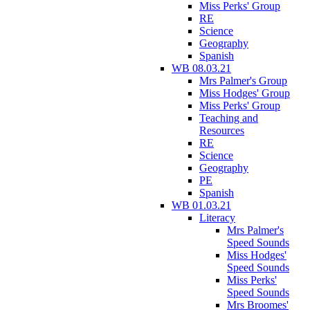
Miss Perks' Group
RE
Science
Geography
Spanish
WB 08.03.21
Mrs Palmer's Group
Miss Hodges' Group
Miss Perks' Group
Teaching and
Resources
RE
Science
Geography
PE
Spanish
WB 01.03.21
Literacy
Mrs Palmer's
Speed Sounds
Miss Hodges'
Speed Sounds
Miss Perks'
Speed Sounds
Mrs Broomes'