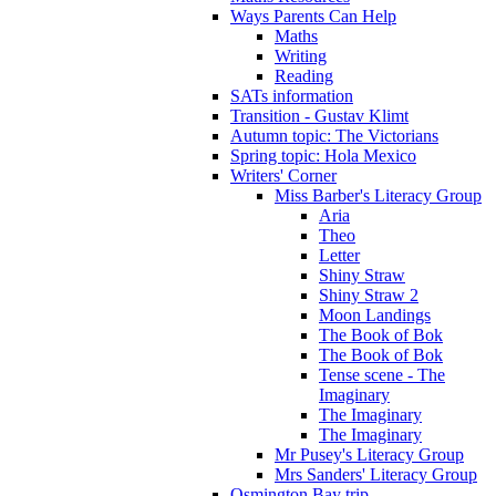
Ways Parents Can Help
Maths
Writing
Reading
SATs information
Transition - Gustav Klimt
Autumn topic: The Victorians
Spring topic: Hola Mexico
Writers' Corner
Miss Barber's Literacy Group
Aria
Theo
Letter
Shiny Straw
Shiny Straw 2
Moon Landings
The Book of Bok
The Book of Bok
Tense scene - The
Imaginary
The Imaginary
The Imaginary
Mr Pusey's Literacy Group
Mrs Sanders' Literacy Group
Osmington Bay trip