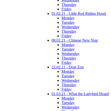
Wednesday
Thursday
Friday
01.02.21 - Little Red Riding Hood
Monday
Tuesday
Wednesday
Thursday
Friday
08.02.21 - Chinese New Year
Monday
Tuesday
Wednesday
Thursday
Friday
22.02.21 - Dear Zoo
Monday
Tuesday
Wednesday
Thursday
Friday
01.03.21 - What the Ladybird Heard
Monday
Tuesday
Wednesday