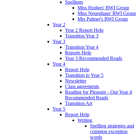
Spellings
Miss Hodges' RWI Group
Miss Neuenhaus' RWI Group
Mrs Palmer's RWI Group
Year 2
Year 2 Report Help
Transition Year 3
Year 3
Transition Year 4
Reports Help
Year 3 Recommended Reads
Year 4
Report Help
Transition to Year 5
Newsletter
Class agreements
Reading for Pleasure - Our Year 4
Recommended Reads
Transition Art
Year 5
Report Help
Writing
Spelling strategies and
common exception
words