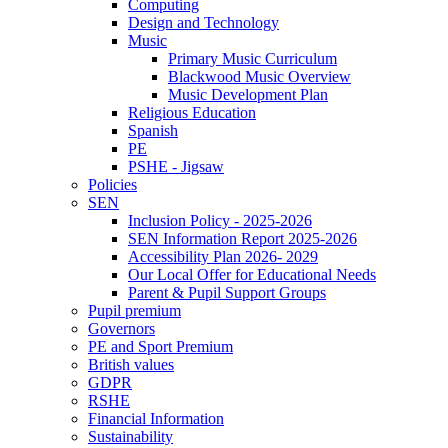
Computing
Design and Technology
Music
Primary Music Curriculum
Blackwood Music Overview
Music Development Plan
Religious Education
Spanish
PE
PSHE - Jigsaw
Policies
SEN
Inclusion Policy - 2025-2026
SEN Information Report 2025-2026
Accessibility Plan 2026- 2029
Our Local Offer for Educational Needs
Parent & Pupil Support Groups
Pupil premium
Governors
PE and Sport Premium
British values
GDPR
RSHE
Financial Information
Sustainability