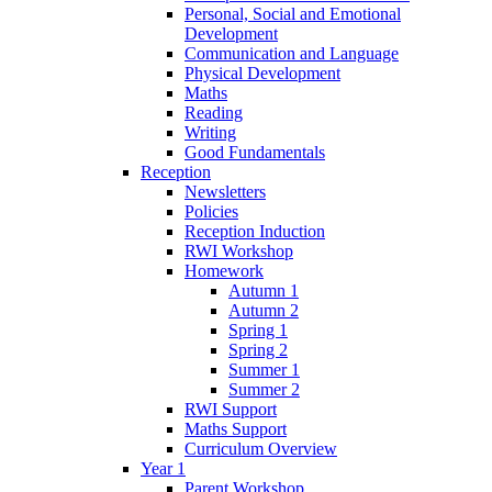
Personal, Social and Emotional
Development
Communication and Language
Physical Development
Maths
Reading
Writing
Good Fundamentals
Reception
Newsletters
Policies
Reception Induction
RWI Workshop
Homework
Autumn 1
Autumn 2
Spring 1
Spring 2
Summer 1
Summer 2
RWI Support
Maths Support
Curriculum Overview
Year 1
Parent Workshop