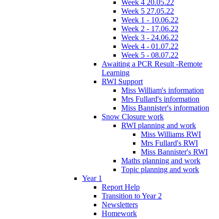
Week 4 20.05.22
Week 5 27.05.22
Week 1 - 10.06.22
Week 2 - 17.06.22
Week 3 - 24.06.22
Week 4 - 01.07.22
Week 5 - 08.07.22
Awaiting a PCR Result -Remote
Learning
RWI Support
Miss William's information
Mrs Fullard's information
Miss Bannister's information
Snow Closure work
RWI planning and work
Miss Williams RWI
Mrs Fullard's RWI
Miss Bannister's RWI
Maths planning and work
Topic planning and work
Year 1
Report Help
Transition to Year 2
Newsletters
Homework