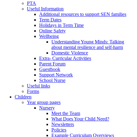
PTA
Useful Information
Additional resources to support SEN families
Term Dates
Holidays in Term Time
Online Safety
Wellbeing
Understanding Young Minds: Talking
about mental resilience and self-harm
Domestic Violence
Extra- Curricular Activities
Parent Forum
Guestbook
Support Network
School Nurse
Useful links
Forms
Children
Year group pages
Nursery
Meet the Team
What Does Your Child Need?
Newsletters
Policies
Example Curriculum Overviews