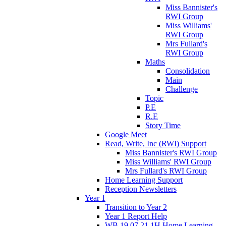
Miss Bannister's
RWI Group
Miss Williams'
RWI Group
Mrs Fullard's
RWI Group
Maths
Consolidation
Main
Challenge
Topic
P.E
R.E
Story Time
Google Meet
Read, Write, Inc (RWI) Support
Miss Bannister's RWI Group
Miss Williams' RWI Group
Mrs Fullard's RWI Group
Home Learning Support
Reception Newsletters
Year 1
Transition to Year 2
Year 1 Report Help
WB 19.07.21 1H Home Learning