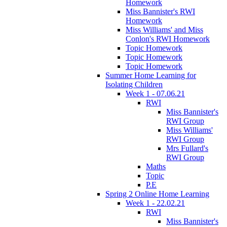
Homework
Miss Bannister's RWI
Homework
Miss Williams' and Miss
Conlon's RWI Homework
Topic Homework
Topic Homework
Topic Homework
Summer Home Learning for
Isolating Children
Week 1 - 07.06.21
RWI
Miss Bannister's
RWI Group
Miss Williams'
RWI Group
Mrs Fullard's
RWI Group
Maths
Topic
P.E
Spring 2 Online Home Learning
Week 1 - 22.02.21
RWI
Miss Bannister's