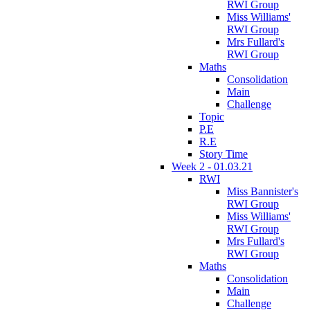
RWI Group
Miss Williams'
RWI Group
Mrs Fullard's
RWI Group
Maths
Consolidation
Main
Challenge
Topic
P.E
R.E
Story Time
Week 2 - 01.03.21
RWI
Miss Bannister's
RWI Group
Miss Williams'
RWI Group
Mrs Fullard's
RWI Group
Maths
Consolidation
Main
Challenge