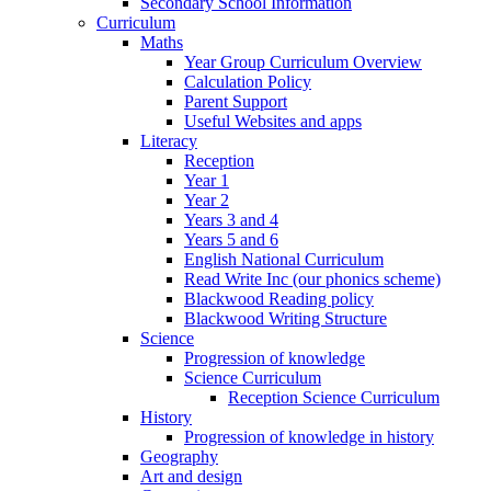
Secondary School Information
Curriculum
Maths
Year Group Curriculum Overview
Calculation Policy
Parent Support
Useful Websites and apps
Literacy
Reception
Year 1
Year 2
Years 3 and 4
Years 5 and 6
English National Curriculum
Read Write Inc (our phonics scheme)
Blackwood Reading policy
Blackwood Writing Structure
Science
Progression of knowledge
Science Curriculum
Reception Science Curriculum
History
Progression of knowledge in history
Geography
Art and design