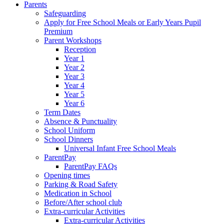
Parents
Safeguarding
Apply for Free School Meals or Early Years Pupil
Premium
Parent Workshops
Reception
Year 1
Year 2
Year 3
Year 4
Year 5
Year 6
Term Dates
Absence & Punctuality
School Uniform
School Dinners
Universal Infant Free School Meals
ParentPay
ParentPay FAQs
Opening times
Parking & Road Safety
Medication in School
Before/After school club
Extra-curricular Activities
Extra-curricular Activities