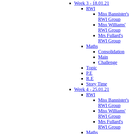
Week 3 - 18.01.21
RWI
Miss Bannister's
RWI Group
Miss Williams'
RWI Group
Mrs Fullard's
RWI Group
Maths
Consolidation
Main
Challenge
Topic
P.E
R.E
Story Time
Week 4 - 25.01.21
RWI
Miss Bannister's
RWI Group
Miss Williams'
RWI Group
Mrs Fullard's
RWI Group
Maths