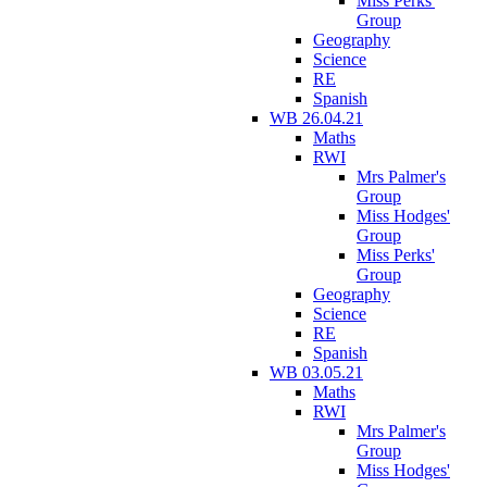
Miss Perks'
Group
Geography
Science
RE
Spanish
WB 26.04.21
Maths
RWI
Mrs Palmer's
Group
Miss Hodges'
Group
Miss Perks'
Group
Geography
Science
RE
Spanish
WB 03.05.21
Maths
RWI
Mrs Palmer's
Group
Miss Hodges'