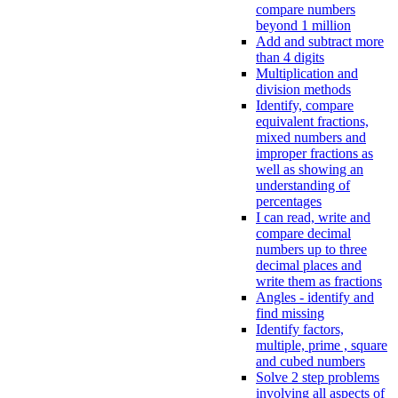
compare numbers
beyond 1 million
Add and subtract more
than 4 digits
Multiplication and
division methods
Identify, compare
equivalent fractions,
mixed numbers and
improper fractions as
well as showing an
understanding of
percentages
I can read, write and
compare decimal
numbers up to three
decimal places and
write them as fractions
Angles - identify and
find missing
Identify factors,
multiple, prime , square
and cubed numbers
Solve 2 step problems
involving all aspects of