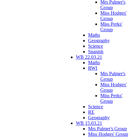
Mrs Palmer's
Group
Miss Hodges'
Group
Miss Perks'
Group
Maths
Geography
Science
Spanish
WB 22.03.21
Maths
RWI
Mrs Palmer's
Group
Miss Hodges'
Group
Miss Perks'
Group
Science
RE
Geography
WB 15.03.21
Mrs Palmer's Group
Miss Hodges' Group