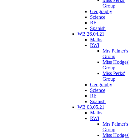
Miss Perks'
Group
Geography
Science
RE
Spanish
WB 26.04.21
Maths
RWI
Mrs Palmer's
Group
Miss Hodges'
Group
Miss Perks'
Group
Geography
Science
RE
Spanish
WB 03.05.21
Maths
RWI
Mrs Palmer's
Group
Miss Hodges'