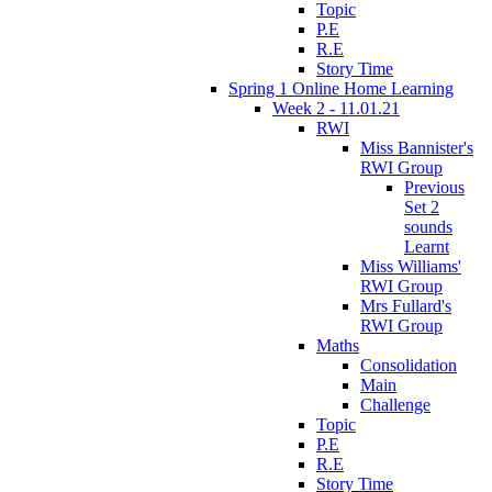
Topic
P.E
R.E
Story Time
Spring 1 Online Home Learning
Week 2 - 11.01.21
RWI
Miss Bannister's
RWI Group
Previous
Set 2
sounds
Learnt
Miss Williams'
RWI Group
Mrs Fullard's
RWI Group
Maths
Consolidation
Main
Challenge
Topic
P.E
R.E
Story Time