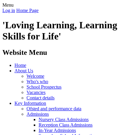
Menu
Log in
Home Page
'Loving Learning, Learning
Skills for Life'
Website Menu
Home
About Us
Welcome
Who's who
School Prospectus
Vacancies
Contact details
Key Information
Ofsted and performance data
Admissions
Nursery Class Admissions
Reception Class Admissions
In-Year Admissions