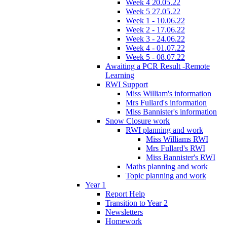
Week 4 20.05.22
Week 5 27.05.22
Week 1 - 10.06.22
Week 2 - 17.06.22
Week 3 - 24.06.22
Week 4 - 01.07.22
Week 5 - 08.07.22
Awaiting a PCR Result -Remote
Learning
RWI Support
Miss William's information
Mrs Fullard's information
Miss Bannister's information
Snow Closure work
RWI planning and work
Miss Williams RWI
Mrs Fullard's RWI
Miss Bannister's RWI
Maths planning and work
Topic planning and work
Year 1
Report Help
Transition to Year 2
Newsletters
Homework