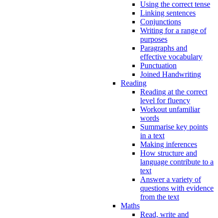
Using the correct tense
Linking sentences
Conjunctions
Writing for a range of
purposes
Paragraphs and
effective vocabulary
Punctuation
Joined Handwriting
Reading
Reading at the correct
level for fluency
Workout unfamiliar
words
Summarise key points
in a text
Making inferences
How structure and
language contribute to a
text
Answer a variety of
questions with evidence
from the text
Maths
Read, write and