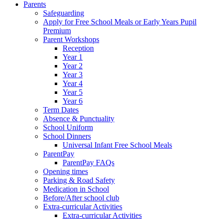
Parents
Safeguarding
Apply for Free School Meals or Early Years Pupil
Premium
Parent Workshops
Reception
Year 1
Year 2
Year 3
Year 4
Year 5
Year 6
Term Dates
Absence & Punctuality
School Uniform
School Dinners
Universal Infant Free School Meals
ParentPay
ParentPay FAQs
Opening times
Parking & Road Safety
Medication in School
Before/After school club
Extra-curricular Activities
Extra-curricular Activities