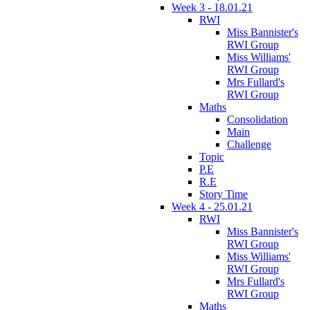
Week 3 - 18.01.21
RWI
Miss Bannister's
RWI Group
Miss Williams'
RWI Group
Mrs Fullard's
RWI Group
Maths
Consolidation
Main
Challenge
Topic
P.E
R.E
Story Time
Week 4 - 25.01.21
RWI
Miss Bannister's
RWI Group
Miss Williams'
RWI Group
Mrs Fullard's
RWI Group
Maths