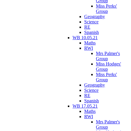
Group
Miss Perks'
Group
Geography
Science
RE
Spanish
WB 10.05.21
Maths
RWI
Mrs Palmer's
Group
Miss Hodges'
Group
Miss Perks'
Group
Geography
Science
RE
Spanish
WB 17.05.21
Maths
RWI
Mrs Palmer's
Group