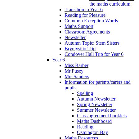
the maths curriculum
Transition to Year 6
Reading for Pleasure
Common Exception Words
Maths Support
Classroom Agreements
Newsletter
Autumn Topic: Stem Sisters
Bryntysilio Trip
Condover Hall Trip for Year 6
Year 6
Miss Barber
Mr Pusey
Mrs Sanders
Information for parents/carers and
pupils
Spelling
Autumn Newsletter
Spring Newsletter
Summer Newsletter
Class agreement booklets
Maths Dashboard
Reading
Osmington Bay
Maths Resources