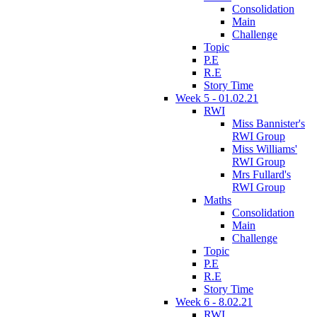
Consolidation
Main
Challenge
Topic
P.E
R.E
Story Time
Week 5 - 01.02.21
RWI
Miss Bannister's
RWI Group
Miss Williams'
RWI Group
Mrs Fullard's
RWI Group
Maths
Consolidation
Main
Challenge
Topic
P.E
R.E
Story Time
Week 6 - 8.02.21
RWI