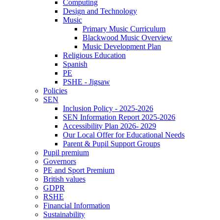
Computing
Design and Technology
Music
Primary Music Curriculum
Blackwood Music Overview
Music Development Plan
Religious Education
Spanish
PE
PSHE - Jigsaw
Policies
SEN
Inclusion Policy - 2025-2026
SEN Information Report 2025-2026
Accessibility Plan 2026- 2029
Our Local Offer for Educational Needs
Parent & Pupil Support Groups
Pupil premium
Governors
PE and Sport Premium
British values
GDPR
RSHE
Financial Information
Sustainability