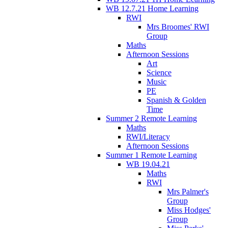
WB 12.7.21 Home Learning
RWI
Mrs Broomes' RWI
Group
Maths
Afternoon Sessions
Art
Science
Music
PE
Spanish & Golden
Time
Summer 2 Remote Learning
Maths
RWI/Literacy
Afternoon Sessions
Summer 1 Remote Learning
WB 19.04.21
Maths
RWI
Mrs Palmer's
Group
Miss Hodges'
Group