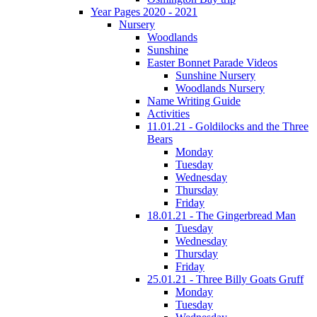
Year Pages 2020 - 2021
Nursery
Woodlands
Sunshine
Easter Bonnet Parade Videos
Sunshine Nursery
Woodlands Nursery
Name Writing Guide
Activities
11.01.21 - Goldilocks and the Three
Bears
Monday
Tuesday
Wednesday
Thursday
Friday
18.01.21 - The Gingerbread Man
Tuesday
Wednesday
Thursday
Friday
25.01.21 - Three Billy Goats Gruff
Monday
Tuesday