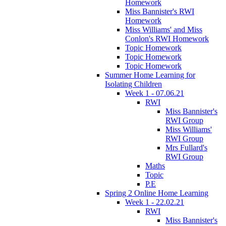
Homework
Miss Bannister's RWI
Homework
Miss Williams' and Miss
Conlon's RWI Homework
Topic Homework
Topic Homework
Topic Homework
Summer Home Learning for
Isolating Children
Week 1 - 07.06.21
RWI
Miss Bannister's
RWI Group
Miss Williams'
RWI Group
Mrs Fullard's
RWI Group
Maths
Topic
P.E
Spring 2 Online Home Learning
Week 1 - 22.02.21
RWI
Miss Bannister's