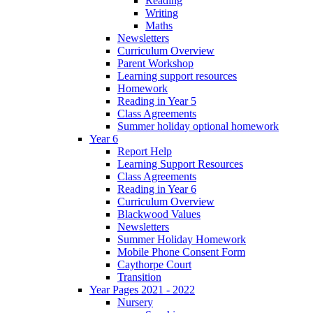
Reading
Writing
Maths
Newsletters
Curriculum Overview
Parent Workshop
Learning support resources
Homework
Reading in Year 5
Class Agreements
Summer holiday optional homework
Year 6
Report Help
Learning Support Resources
Class Agreements
Reading in Year 6
Curriculum Overview
Blackwood Values
Newsletters
Summer Holiday Homework
Mobile Phone Consent Form
Caythorpe Court
Transition
Year Pages 2021 - 2022
Nursery