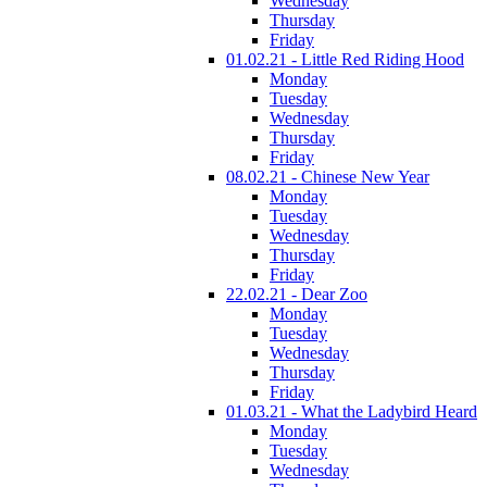
Wednesday
Thursday
Friday
01.02.21 - Little Red Riding Hood
Monday
Tuesday
Wednesday
Thursday
Friday
08.02.21 - Chinese New Year
Monday
Tuesday
Wednesday
Thursday
Friday
22.02.21 - Dear Zoo
Monday
Tuesday
Wednesday
Thursday
Friday
01.03.21 - What the Ladybird Heard
Monday
Tuesday
Wednesday