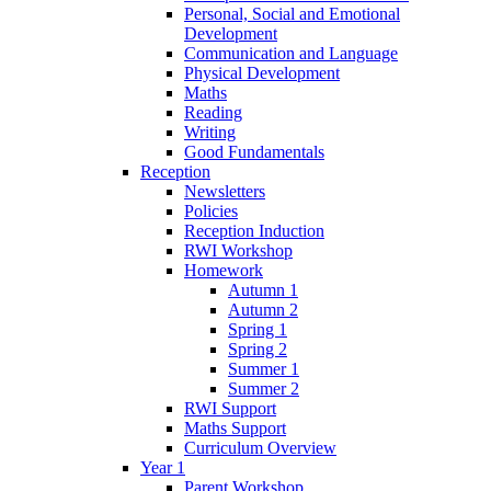
Personal, Social and Emotional
Development
Communication and Language
Physical Development
Maths
Reading
Writing
Good Fundamentals
Reception
Newsletters
Policies
Reception Induction
RWI Workshop
Homework
Autumn 1
Autumn 2
Spring 1
Spring 2
Summer 1
Summer 2
RWI Support
Maths Support
Curriculum Overview
Year 1
Parent Workshop