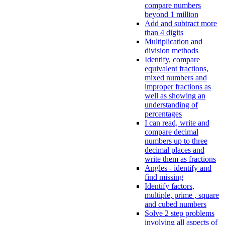
compare numbers
beyond 1 million
Add and subtract more
than 4 digits
Multiplication and
division methods
Identify, compare
equivalent fractions,
mixed numbers and
improper fractions as
well as showing an
understanding of
percentages
I can read, write and
compare decimal
numbers up to three
decimal places and
write them as fractions
Angles - identify and
find missing
Identify factors,
multiple, prime , square
and cubed numbers
Solve 2 step problems
involving all aspects of