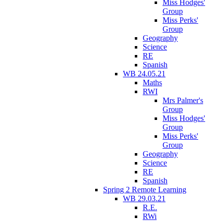
Miss Hodges'
Group
Miss Perks'
Group
Geography
Science
RE
Spanish
WB 24.05.21
Maths
RWI
Mrs Palmer's
Group
Miss Hodges'
Group
Miss Perks'
Group
Geography
Science
RE
Spanish
Spring 2 Remote Learning
WB 29.03.21
R.E.
RWi