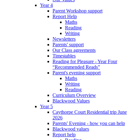
Year 4
Parent Workshop support
Report Help
Maths
Reading
Writing
Newsletters
Parents' support
Our Class agreements
Timestables
Reading for Pleasure - Year Four
“Recommended Reads”
Parent's evening support
Maths
Writing
Reading
Curriculum Overview
Blackwood Values
Year 5
Caythorpe Court Residential trip June
2026
Parents' Evening - how you can help
Blackwood values
Report help