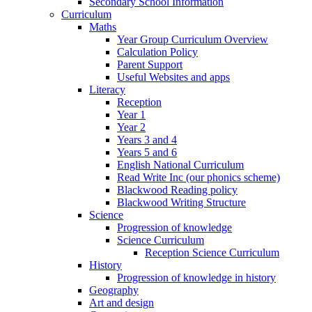
Secondary School Information
Curriculum
Maths
Year Group Curriculum Overview
Calculation Policy
Parent Support
Useful Websites and apps
Literacy
Reception
Year 1
Year 2
Years 3 and 4
Years 5 and 6
English National Curriculum
Read Write Inc (our phonics scheme)
Blackwood Reading policy
Blackwood Writing Structure
Science
Progression of knowledge
Science Curriculum
Reception Science Curriculum
History
Progression of knowledge in history
Geography
Art and design