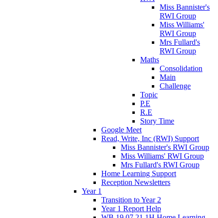
Miss Bannister's
RWI Group
Miss Williams'
RWI Group
Mrs Fullard's
RWI Group
Maths
Consolidation
Main
Challenge
Topic
P.E
R.E
Story Time
Google Meet
Read, Write, Inc (RWI) Support
Miss Bannister's RWI Group
Miss Williams' RWI Group
Mrs Fullard's RWI Group
Home Learning Support
Reception Newsletters
Year 1
Transition to Year 2
Year 1 Report Help
WB 19.07.21 1H Home Learning