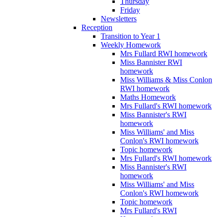
Thursday
Friday
Newsletters
Reception
Transition to Year 1
Weekly Homework
Mrs Fullard RWI homework
Miss Bannister RWI
homework
Miss Williams & Miss Conlon
RWI homework
Maths Homework
Mrs Fullard's RWI homework
Miss Bannister's RWI
homework
Miss Williams' and Miss
Conlon's RWI homework
Topic homework
Mrs Fullard's RWI homework
Miss Bannister's RWI
homework
Miss Williams' and Miss
Conlon's RWI homework
Topic homework
Mrs Fullard's RWI