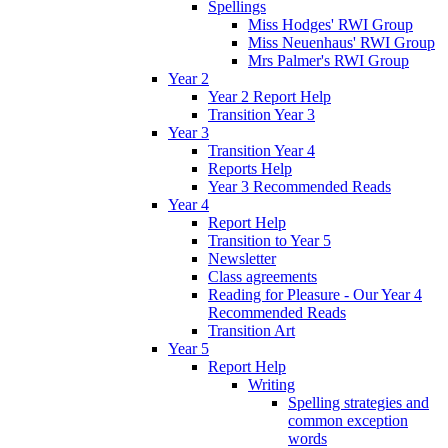
Spellings
Miss Hodges' RWI Group
Miss Neuenhaus' RWI Group
Mrs Palmer's RWI Group
Year 2
Year 2 Report Help
Transition Year 3
Year 3
Transition Year 4
Reports Help
Year 3 Recommended Reads
Year 4
Report Help
Transition to Year 5
Newsletter
Class agreements
Reading for Pleasure - Our Year 4
Recommended Reads
Transition Art
Year 5
Report Help
Writing
Spelling strategies and
common exception
words