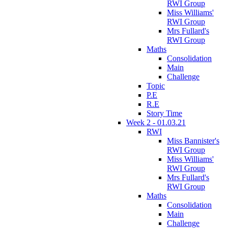
RWI Group
Miss Williams'
RWI Group
Mrs Fullard's
RWI Group
Maths
Consolidation
Main
Challenge
Topic
P.E
R.E
Story Time
Week 2 - 01.03.21
RWI
Miss Bannister's
RWI Group
Miss Williams'
RWI Group
Mrs Fullard's
RWI Group
Maths
Consolidation
Main
Challenge