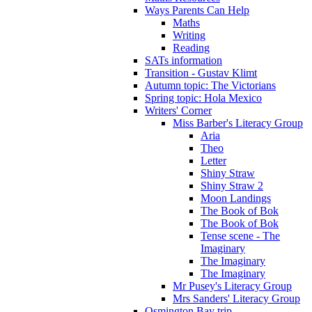
Ways Parents Can Help
Maths
Writing
Reading
SATs information
Transition - Gustav Klimt
Autumn topic: The Victorians
Spring topic: Hola Mexico
Writers' Corner
Miss Barber's Literacy Group
Aria
Theo
Letter
Shiny Straw
Shiny Straw 2
Moon Landings
The Book of Bok
The Book of Bok
Tense scene - The
Imaginary
The Imaginary
The Imaginary
Mr Pusey's Literacy Group
Mrs Sanders' Literacy Group
Osmington Bay trip