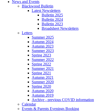
News and Events
Blackwood Bulletin
Latest Newsletters
Bulletin 2025
Bulletin 2024
Bulletin 2023
Broadsheet Newsletters
Letters
Summer 2025
Autumn 2024
Autumn 2023
Summer 2023
Spring 2023
Summer 2022
Spring 2022
Summer 2021
Spring 2021
Autumn 2021
Summer 2020
Spring 2020
Autumn 2020
Autumn 2019
Archive - previous COVID information
Calendar
Events & Parents Evenings Booking