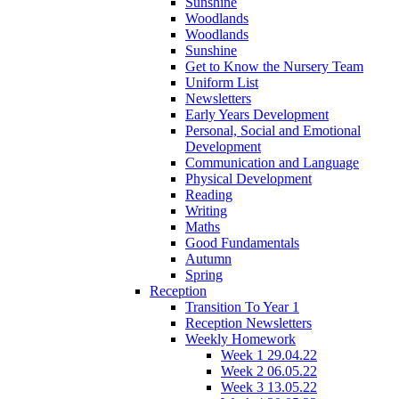
Sunshine
Woodlands
Woodlands
Sunshine
Get to Know the Nursery Team
Uniform List
Newsletters
Early Years Development
Personal, Social and Emotional
Development
Communication and Language
Physical Development
Reading
Writing
Maths
Good Fundamentals
Autumn
Spring
Reception
Transition To Year 1
Reception Newsletters
Weekly Homework
Week 1 29.04.22
Week 2 06.05.22
Week 3 13.05.22