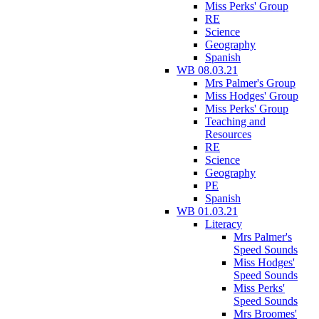
Miss Perks' Group
RE
Science
Geography
Spanish
WB 08.03.21
Mrs Palmer's Group
Miss Hodges' Group
Miss Perks' Group
Teaching and
Resources
RE
Science
Geography
PE
Spanish
WB 01.03.21
Literacy
Mrs Palmer's
Speed Sounds
Miss Hodges'
Speed Sounds
Miss Perks'
Speed Sounds
Mrs Broomes'