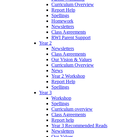
Curriculum Overview
Report Help
Spellings
Homework
Newsletters
Class Agreements
RWI Parent Support
Year 2
Newsletters
Class Agreements
Our Vision & Values
Curriculum Overview
News
Year 2 Workshop
Report Help
Spellings
Year 3
Workshop
Spellings
Curriculum overview
Class Agreements
Report help
Year 3 Recommended Reads
Newsletters
Our Values