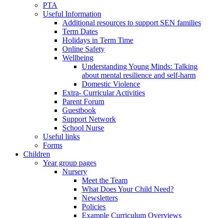
PTA
Useful Information
Additional resources to support SEN families
Term Dates
Holidays in Term Time
Online Safety
Wellbeing
Understanding Young Minds: Talking
about mental resilience and self-harm
Domestic Violence
Extra- Curricular Activities
Parent Forum
Guestbook
Support Network
School Nurse
Useful links
Forms
Children
Year group pages
Nursery
Meet the Team
What Does Your Child Need?
Newsletters
Policies
Example Curriculum Overviews