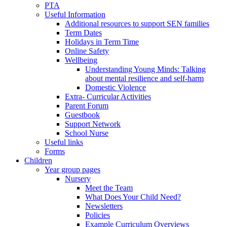
PTA
Useful Information
Additional resources to support SEN families
Term Dates
Holidays in Term Time
Online Safety
Wellbeing
Understanding Young Minds: Talking
about mental resilience and self-harm
Domestic Violence
Extra- Curricular Activities
Parent Forum
Guestbook
Support Network
School Nurse
Useful links
Forms
Children
Year group pages
Nursery
Meet the Team
What Does Your Child Need?
Newsletters
Policies
Example Curriculum Overviews