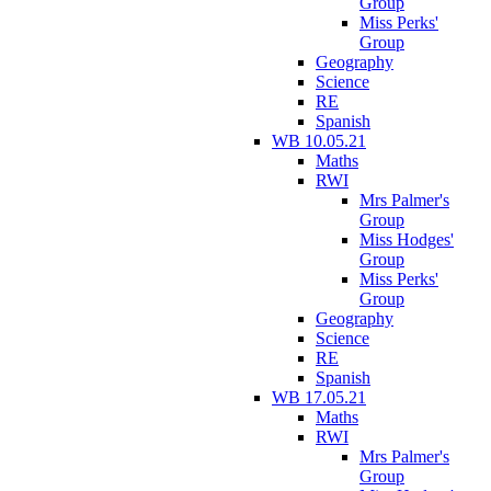
Group
Miss Perks'
Group
Geography
Science
RE
Spanish
WB 10.05.21
Maths
RWI
Mrs Palmer's
Group
Miss Hodges'
Group
Miss Perks'
Group
Geography
Science
RE
Spanish
WB 17.05.21
Maths
RWI
Mrs Palmer's
Group