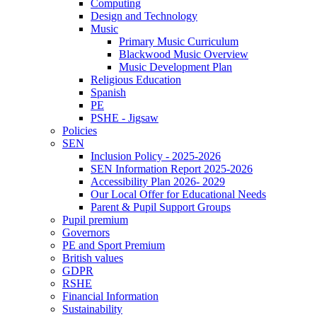
Computing
Design and Technology
Music
Primary Music Curriculum
Blackwood Music Overview
Music Development Plan
Religious Education
Spanish
PE
PSHE - Jigsaw
Policies
SEN
Inclusion Policy - 2025-2026
SEN Information Report 2025-2026
Accessibility Plan 2026- 2029
Our Local Offer for Educational Needs
Parent & Pupil Support Groups
Pupil premium
Governors
PE and Sport Premium
British values
GDPR
RSHE
Financial Information
Sustainability