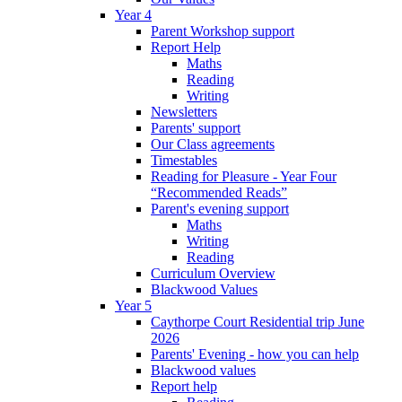
Year 4
Parent Workshop support
Report Help
Maths
Reading
Writing
Newsletters
Parents' support
Our Class agreements
Timestables
Reading for Pleasure - Year Four
“Recommended Reads”
Parent's evening support
Maths
Writing
Reading
Curriculum Overview
Blackwood Values
Year 5
Caythorpe Court Residential trip June
2026
Parents' Evening - how you can help
Blackwood values
Report help