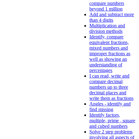
compare numbers
beyond 1 million
Add and subtract more
than 4 digits
Multiplication and
division methods
Identify, compare
equivalent fractions,
mixed numbers and
improper fractions as
well as showing an
understanding of
percentages
I can read, write and
compare decimal
numbers up to three
decimal places and
write them as fractions
Angles - identify and
find missing
Identify factors,
multiple, prime , square
and cubed numbers
Solve 2 step problems
involving all aspects of