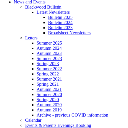
News and Events
Blackwood Bulletin
Latest Newsletters
Bulletin 2025
Bulletin 2024
Bulletin 2023
Broadsheet Newsletters
Letters
Summer 2025
Autumn 2024
Autumn 2023
Summer 2023
Spring 2023
Summer 2022
Spring 2022
Summer 2021
Spring 2021
Autumn 2021
Summer 2020
Spring 2020
Autumn 2020
Autumn 2019
Archive - previous COVID information
Calendar
Events & Parents Evenings Booking