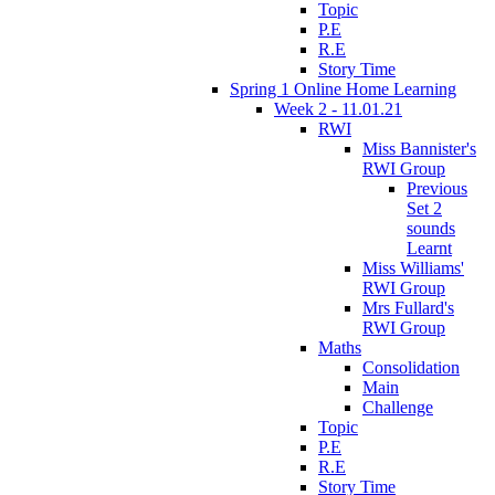
Topic
P.E
R.E
Story Time
Spring 1 Online Home Learning
Week 2 - 11.01.21
RWI
Miss Bannister's
RWI Group
Previous
Set 2
sounds
Learnt
Miss Williams'
RWI Group
Mrs Fullard's
RWI Group
Maths
Consolidation
Main
Challenge
Topic
P.E
R.E
Story Time