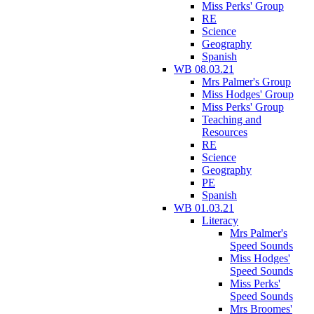
Miss Perks' Group
RE
Science
Geography
Spanish
WB 08.03.21
Mrs Palmer's Group
Miss Hodges' Group
Miss Perks' Group
Teaching and
Resources
RE
Science
Geography
PE
Spanish
WB 01.03.21
Literacy
Mrs Palmer's
Speed Sounds
Miss Hodges'
Speed Sounds
Miss Perks'
Speed Sounds
Mrs Broomes'