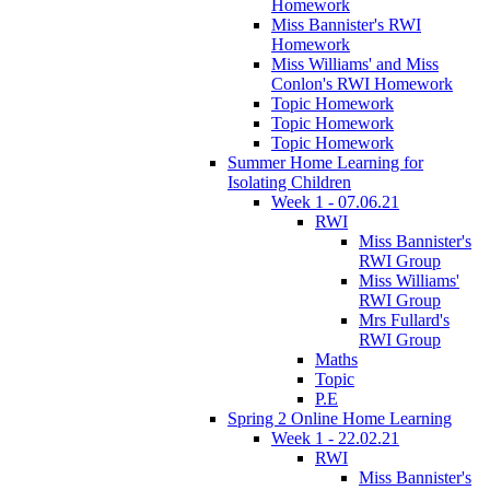
Homework
Miss Bannister's RWI
Homework
Miss Williams' and Miss
Conlon's RWI Homework
Topic Homework
Topic Homework
Topic Homework
Summer Home Learning for
Isolating Children
Week 1 - 07.06.21
RWI
Miss Bannister's
RWI Group
Miss Williams'
RWI Group
Mrs Fullard's
RWI Group
Maths
Topic
P.E
Spring 2 Online Home Learning
Week 1 - 22.02.21
RWI
Miss Bannister's