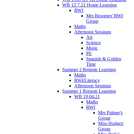
WB 12.7.21 Home Learning
RWI
Mrs Broomes' RWI
Group
Maths
Afternoon Sessions
Art
Science
Music
PE
Spanish & Golden
Time
Summer 2 Remote Learning
Maths
RWI/Literacy
Afternoon Sessions
Summer 1 Remote Learning
WB 19.04.21
Maths
RWI
Mrs Palmer's
Group
Miss Hodges'
Group