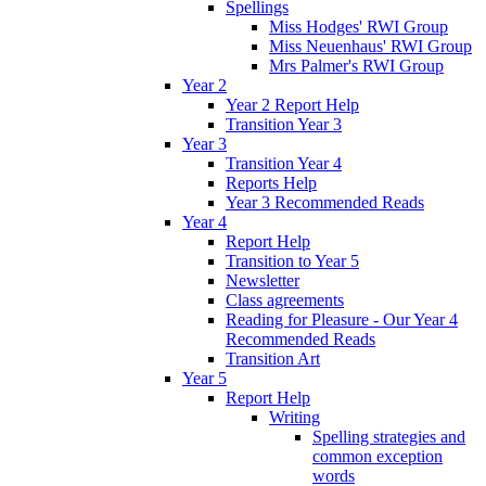
Spellings
Miss Hodges' RWI Group
Miss Neuenhaus' RWI Group
Mrs Palmer's RWI Group
Year 2
Year 2 Report Help
Transition Year 3
Year 3
Transition Year 4
Reports Help
Year 3 Recommended Reads
Year 4
Report Help
Transition to Year 5
Newsletter
Class agreements
Reading for Pleasure - Our Year 4
Recommended Reads
Transition Art
Year 5
Report Help
Writing
Spelling strategies and
common exception
words