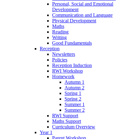
Personal, Social and Emotional
Development
Communication and Language
Physical Development
Maths
Reading
Writing
Good Fundamentals
Reception
Newsletters
Policies
Reception Induction
RWI Workshop
Homework
Autumn 1
Autumn 2
Spring 1
Spring 2
Summer 1
Summer 2
RWI Support
Maths Support
Curriculum Overview
Year 1
Parent Workshop