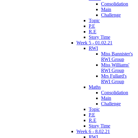
Consolidation
Main
Challenge
Topic
P.E
R.E
Story Time
Week 5 - 01.02.21
RWI
Miss Bannister's
RWI Group
Miss Williams'
RWI Group
Mrs Fullard's
RWI Group
Maths
Consolidation
Main
Challenge
Topic
P.E
R.E
Story Time
Week 6 - 8.02.21
RWI