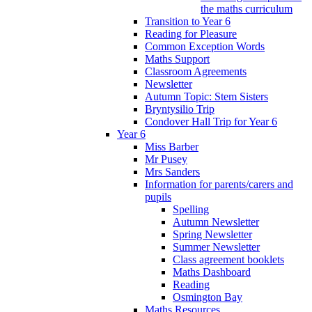
the maths curriculum
Transition to Year 6
Reading for Pleasure
Common Exception Words
Maths Support
Classroom Agreements
Newsletter
Autumn Topic: Stem Sisters
Bryntysilio Trip
Condover Hall Trip for Year 6
Year 6
Miss Barber
Mr Pusey
Mrs Sanders
Information for parents/carers and
pupils
Spelling
Autumn Newsletter
Spring Newsletter
Summer Newsletter
Class agreement booklets
Maths Dashboard
Reading
Osmington Bay
Maths Resources