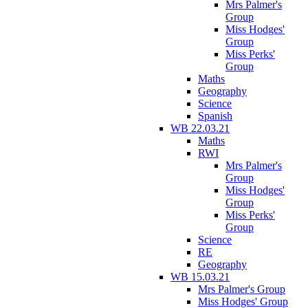
Mrs Palmer's
Group
Miss Hodges'
Group
Miss Perks'
Group
Maths
Geography
Science
Spanish
WB 22.03.21
Maths
RWI
Mrs Palmer's
Group
Miss Hodges'
Group
Miss Perks'
Group
Science
RE
Geography
WB 15.03.21
Mrs Palmer's Group
Miss Hodges' Group