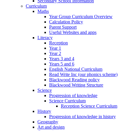
Secondary School Information
Curriculum
Maths
Year Group Curriculum Overview
Calculation Policy
Parent Support
Useful Websites and apps
Literacy
Reception
Year 1
Year 2
Years 3 and 4
Years 5 and 6
English National Curriculum
Read Write Inc (our phonics scheme)
Blackwood Reading policy
Blackwood Writing Structure
Science
Progression of knowledge
Science Curriculum
Reception Science Curriculum
History
Progression of knowledge in history
Geography
Art and design