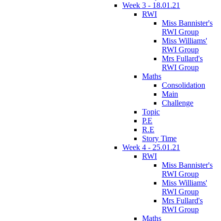
Week 3 - 18.01.21
RWI
Miss Bannister's
RWI Group
Miss Williams'
RWI Group
Mrs Fullard's
RWI Group
Maths
Consolidation
Main
Challenge
Topic
P.E
R.E
Story Time
Week 4 - 25.01.21
RWI
Miss Bannister's
RWI Group
Miss Williams'
RWI Group
Mrs Fullard's
RWI Group
Maths