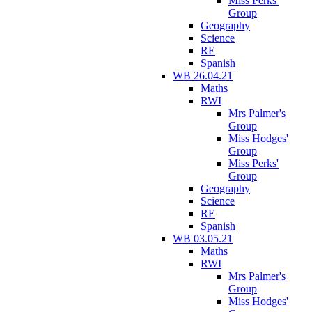
Miss Perks'
Group
Geography
Science
RE
Spanish
WB 26.04.21
Maths
RWI
Mrs Palmer's
Group
Miss Hodges'
Group
Miss Perks'
Group
Geography
Science
RE
Spanish
WB 03.05.21
Maths
RWI
Mrs Palmer's
Group
Miss Hodges'