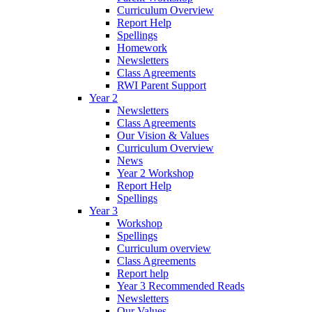
Curriculum Overview
Report Help
Spellings
Homework
Newsletters
Class Agreements
RWI Parent Support
Year 2
Newsletters
Class Agreements
Our Vision & Values
Curriculum Overview
News
Year 2 Workshop
Report Help
Spellings
Year 3
Workshop
Spellings
Curriculum overview
Class Agreements
Report help
Year 3 Recommended Reads
Newsletters
Our Values