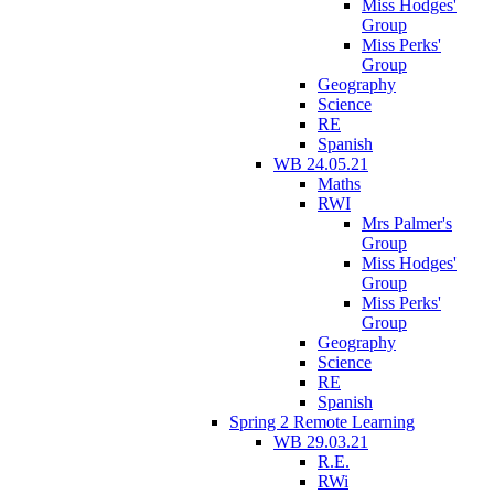
Miss Hodges'
Group
Miss Perks'
Group
Geography
Science
RE
Spanish
WB 24.05.21
Maths
RWI
Mrs Palmer's
Group
Miss Hodges'
Group
Miss Perks'
Group
Geography
Science
RE
Spanish
Spring 2 Remote Learning
WB 29.03.21
R.E.
RWi