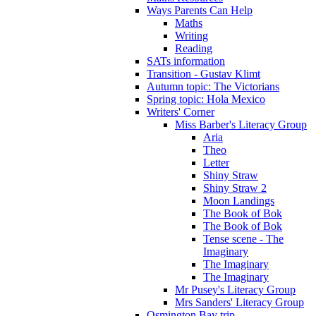
Ways Parents Can Help
Maths
Writing
Reading
SATs information
Transition - Gustav Klimt
Autumn topic: The Victorians
Spring topic: Hola Mexico
Writers' Corner
Miss Barber's Literacy Group
Aria
Theo
Letter
Shiny Straw
Shiny Straw 2
Moon Landings
The Book of Bok
The Book of Bok
Tense scene - The
Imaginary
The Imaginary
The Imaginary
Mr Pusey's Literacy Group
Mrs Sanders' Literacy Group
Osmington Bay trip