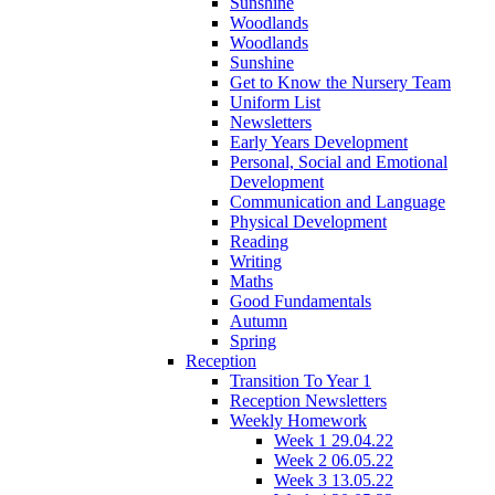
Sunshine
Woodlands
Woodlands
Sunshine
Get to Know the Nursery Team
Uniform List
Newsletters
Early Years Development
Personal, Social and Emotional
Development
Communication and Language
Physical Development
Reading
Writing
Maths
Good Fundamentals
Autumn
Spring
Reception
Transition To Year 1
Reception Newsletters
Weekly Homework
Week 1 29.04.22
Week 2 06.05.22
Week 3 13.05.22