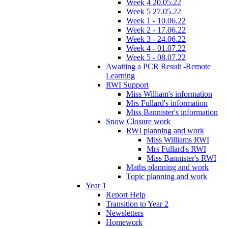
Week 4 20.05.22
Week 5 27.05.22
Week 1 - 10.06.22
Week 2 - 17.06.22
Week 3 - 24.06.22
Week 4 - 01.07.22
Week 5 - 08.07.22
Awaiting a PCR Result -Remote
Learning
RWI Support
Miss William's information
Mrs Fullard's information
Miss Bannister's information
Snow Closure work
RWI planning and work
Miss Williams RWI
Mrs Fullard's RWI
Miss Bannister's RWI
Maths planning and work
Topic planning and work
Year 1
Report Help
Transition to Year 2
Newsletters
Homework