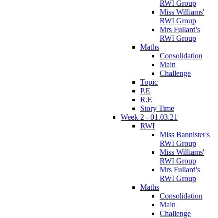
RWI Group
Miss Williams'
RWI Group
Mrs Fullard's
RWI Group
Maths
Consolidation
Main
Challenge
Topic
P.E
R.E
Story Time
Week 2 - 01.03.21
RWI
Miss Bannister's
RWI Group
Miss Williams'
RWI Group
Mrs Fullard's
RWI Group
Maths
Consolidation
Main
Challenge