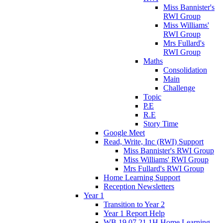
Miss Bannister's
RWI Group
Miss Williams'
RWI Group
Mrs Fullard's
RWI Group
Maths
Consolidation
Main
Challenge
Topic
P.E
R.E
Story Time
Google Meet
Read, Write, Inc (RWI) Support
Miss Bannister's RWI Group
Miss Williams' RWI Group
Mrs Fullard's RWI Group
Home Learning Support
Reception Newsletters
Year 1
Transition to Year 2
Year 1 Report Help
WB 19.07.21 1H Home Learning