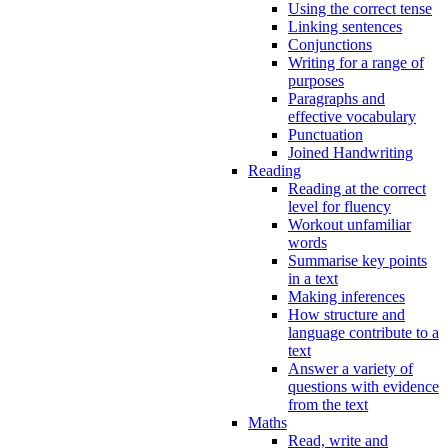
Using the correct tense
Linking sentences
Conjunctions
Writing for a range of
purposes
Paragraphs and
effective vocabulary
Punctuation
Joined Handwriting
Reading
Reading at the correct
level for fluency
Workout unfamiliar
words
Summarise key points
in a text
Making inferences
How structure and
language contribute to a
text
Answer a variety of
questions with evidence
from the text
Maths
Read, write and