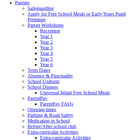
Parents
Safeguarding
Apply for Free School Meals or Early Years Pupil
Premium
Parent Workshops
Reception
Year 1
Year 2
Year 3
Year 4
Year 5
Year 6
Term Dates
Absence & Punctuality
School Uniform
School Dinners
Universal Infant Free School Meals
ParentPay
ParentPay FAQs
Opening times
Parking & Road Safety
Medication in School
Before/After school club
Extra-curricular Activities
Extra-curricular Activities