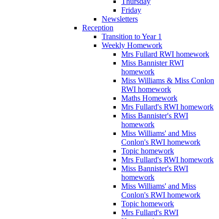
Thursday
Friday
Newsletters
Reception
Transition to Year 1
Weekly Homework
Mrs Fullard RWI homework
Miss Bannister RWI
homework
Miss Williams & Miss Conlon
RWI homework
Maths Homework
Mrs Fullard's RWI homework
Miss Bannister's RWI
homework
Miss Williams' and Miss
Conlon's RWI homework
Topic homework
Mrs Fullard's RWI homework
Miss Bannister's RWI
homework
Miss Williams' and Miss
Conlon's RWI homework
Topic homework
Mrs Fullard's RWI