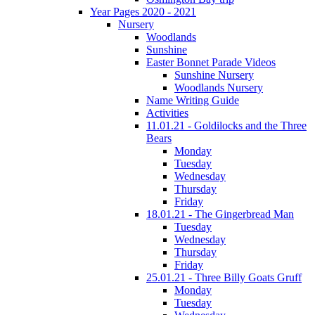
Year Pages 2020 - 2021
Nursery
Woodlands
Sunshine
Easter Bonnet Parade Videos
Sunshine Nursery
Woodlands Nursery
Name Writing Guide
Activities
11.01.21 - Goldilocks and the Three
Bears
Monday
Tuesday
Wednesday
Thursday
Friday
18.01.21 - The Gingerbread Man
Tuesday
Wednesday
Thursday
Friday
25.01.21 - Three Billy Goats Gruff
Monday
Tuesday