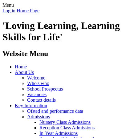
Menu
Log in
Home Page
'Loving Learning, Learning
Skills for Life'
Website Menu
Home
About Us
Welcome
Who's who
School Prospectus
Vacancies
Contact details
Key Information
Ofsted and performance data
Admissions
Nursery Class Admissions
Reception Class Admissions
In-Year Admissions