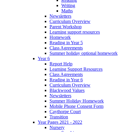
Reading
Writing
Maths
Newsletters
Curriculum Overview
Parent Workshop
Learning support resources
Homework
Reading in Year 5
Class Agreements
Summer holiday optional homework
Year 6
Report Help
Learning Support Resources
Class Agreements
Reading in Year 6
Curriculum Overview
Blackwood Values
Newsletters
Summer Holiday Homework
Mobile Phone Consent Form
Caythorpe Court
Transition
Year Pages 2021 - 2022
Nursery