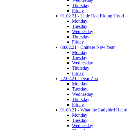
Wednesday
Thursday
Friday
01.02.21 - Little Red Riding Hood
Monday
Tuesday
Wednesday
Thursday
Friday
08.02.21 - Chinese New Year
Monday
Tuesday
Wednesday
Thursday
Friday
22.02.21 - Dear Zoo
Monday
Tuesday
Wednesday
Thursday
Friday
01.03.21 - What the Ladybird Heard
Monday
Tuesday
Wednesday