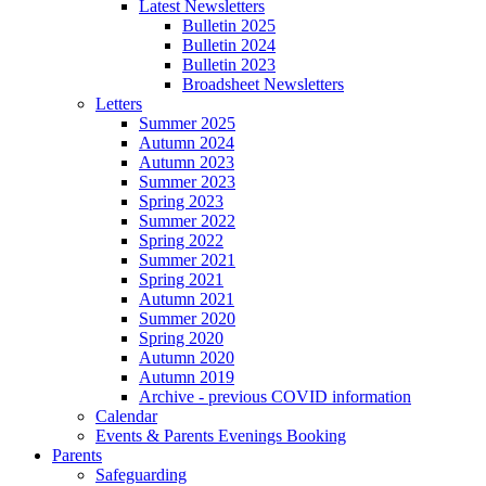
Latest Newsletters
Bulletin 2025
Bulletin 2024
Bulletin 2023
Broadsheet Newsletters
Letters
Summer 2025
Autumn 2024
Autumn 2023
Summer 2023
Spring 2023
Summer 2022
Spring 2022
Summer 2021
Spring 2021
Autumn 2021
Summer 2020
Spring 2020
Autumn 2020
Autumn 2019
Archive - previous COVID information
Calendar
Events & Parents Evenings Booking
Parents
Safeguarding