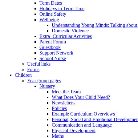
Term Dates
Holidays in Term Time
Online Safety
Wellbeing
Understanding Young Minds: Talking about m
Domestic Violence
Extra- Curricular Activities
Parent Forum
Guestbook
Support Network
School Nurse
Useful links
Forms
Children
Year group pages
Nursery
Meet the Team
What Does Your Child Need?
Newsletters
Policies
Example Curriculum Overviews
Personal, Social and Emotional Developmen
Communication and Language
Physical Development
Maths