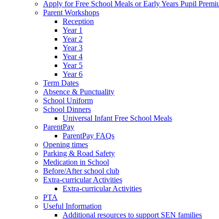
Apply for Free School Meals or Early Years Pupil Prem
Parent Workshops
Reception
Year 1
Year 2
Year 3
Year 4
Year 5
Year 6
Term Dates
Absence & Punctuality
School Uniform
School Dinners
Universal Infant Free School Meals
ParentPay
ParentPay FAQs
Opening times
Parking & Road Safety
Medication in School
Before/After school club
Extra-curricular Activities
Extra-curricular Activities
PTA
Useful Information
Additional resources to support SEN families