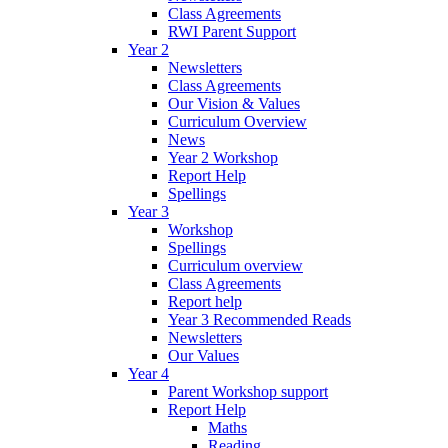
Class Agreements
RWI Parent Support
Year 2
Newsletters
Class Agreements
Our Vision & Values
Curriculum Overview
News
Year 2 Workshop
Report Help
Spellings
Year 3
Workshop
Spellings
Curriculum overview
Class Agreements
Report help
Year 3 Recommended Reads
Newsletters
Our Values
Year 4
Parent Workshop support
Report Help
Maths
Reading