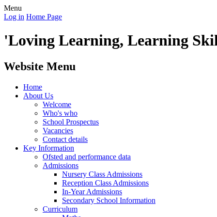
Menu
Log in
Home Page
'Loving Learning, Learning Skill
Website Menu
Home
About Us
Welcome
Who's who
School Prospectus
Vacancies
Contact details
Key Information
Ofsted and performance data
Admissions
Nursery Class Admissions
Reception Class Admissions
In-Year Admissions
Secondary School Information
Curriculum