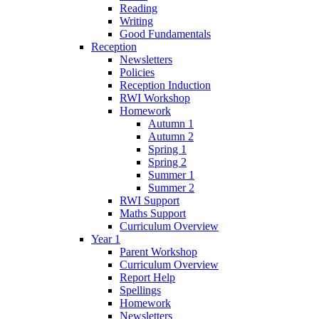
Reading
Writing
Good Fundamentals
Reception
Newsletters
Policies
Reception Induction
RWI Workshop
Homework
Autumn 1
Autumn 2
Spring 1
Spring 2
Summer 1
Summer 2
RWI Support
Maths Support
Curriculum Overview
Year 1
Parent Workshop
Curriculum Overview
Report Help
Spellings
Homework
Newsletters