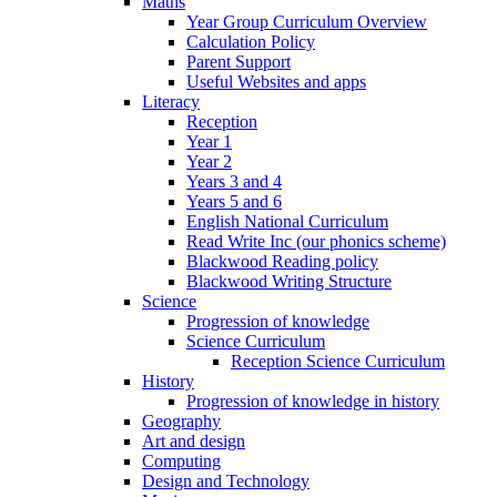
Maths
Year Group Curriculum Overview
Calculation Policy
Parent Support
Useful Websites and apps
Literacy
Reception
Year 1
Year 2
Years 3 and 4
Years 5 and 6
English National Curriculum
Read Write Inc (our phonics scheme)
Blackwood Reading policy
Blackwood Writing Structure
Science
Progression of knowledge
Science Curriculum
Reception Science Curriculum
History
Progression of knowledge in history
Geography
Art and design
Computing
Design and Technology