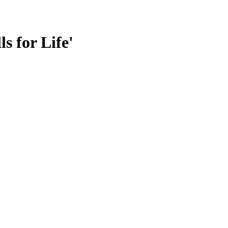
s for Life'