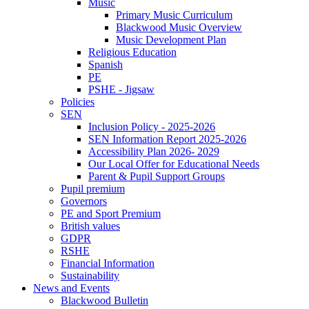
Music
Primary Music Curriculum
Blackwood Music Overview
Music Development Plan
Religious Education
Spanish
PE
PSHE - Jigsaw
Policies
SEN
Inclusion Policy - 2025-2026
SEN Information Report 2025-2026
Accessibility Plan 2026- 2029
Our Local Offer for Educational Needs
Parent & Pupil Support Groups
Pupil premium
Governors
PE and Sport Premium
British values
GDPR
RSHE
Financial Information
Sustainability
News and Events
Blackwood Bulletin