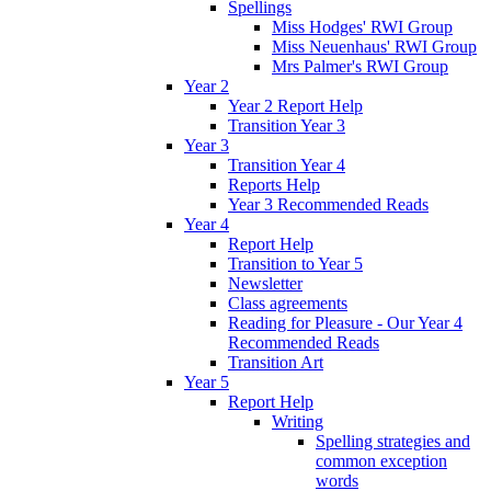
Spellings
Miss Hodges' RWI Group
Miss Neuenhaus' RWI Group
Mrs Palmer's RWI Group
Year 2
Year 2 Report Help
Transition Year 3
Year 3
Transition Year 4
Reports Help
Year 3 Recommended Reads
Year 4
Report Help
Transition to Year 5
Newsletter
Class agreements
Reading for Pleasure - Our Year 4
Recommended Reads
Transition Art
Year 5
Report Help
Writing
Spelling strategies and
common exception
words