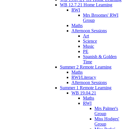
WB 12.7.21 Home Learning
RWI
Mrs Broomes' RWI
Group
Maths
Afternoon Sessions
Art
Science
Music
PE
Spanish & Golden
Time
Summer 2 Remote Learning
Maths
RWI/Literacy
Afternoon Sessions
Summer 1 Remote Learning
WB 19.04.21
Maths
RWI
Mrs Palmer's
Group
Miss Hodges'
Group