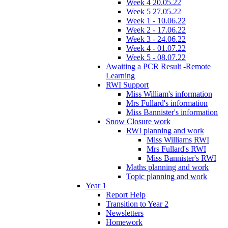
Week 4 20.05.22
Week 5 27.05.22
Week 1 - 10.06.22
Week 2 - 17.06.22
Week 3 - 24.06.22
Week 4 - 01.07.22
Week 5 - 08.07.22
Awaiting a PCR Result -Remote
Learning
RWI Support
Miss William's information
Mrs Fullard's information
Miss Bannister's information
Snow Closure work
RWI planning and work
Miss Williams RWI
Mrs Fullard's RWI
Miss Bannister's RWI
Maths planning and work
Topic planning and work
Year 1
Report Help
Transition to Year 2
Newsletters
Homework