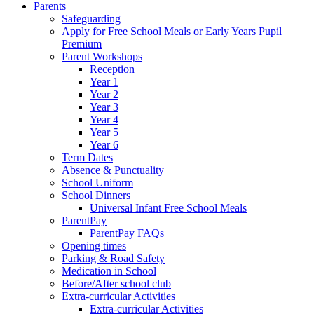
Parents
Safeguarding
Apply for Free School Meals or Early Years Pupil
Premium
Parent Workshops
Reception
Year 1
Year 2
Year 3
Year 4
Year 5
Year 6
Term Dates
Absence & Punctuality
School Uniform
School Dinners
Universal Infant Free School Meals
ParentPay
ParentPay FAQs
Opening times
Parking & Road Safety
Medication in School
Before/After school club
Extra-curricular Activities
Extra-curricular Activities