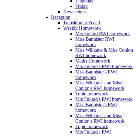
Thursday
Friday
Newsletters
Reception
Transition to Year 1
Weekly Homework
Mrs Fullard RWI homework
Miss Bannister RWI
homework
Miss Williams & Miss Conlon
RWI homework
Maths Homework
Mrs Fullard's RWI homework
Miss Bannister's RWI
homework
Miss Williams' and Miss
Conlon's RWI homework
Topic homework
Mrs Fullard's RWI homework
Miss Bannister's RWI
homework
Miss Williams' and Miss
Conlon's RWI homework
Topic homework
Mrs Fullard's RWI