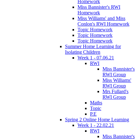
Homework
Miss Bannister's RWI
Homework
Miss Williams' and Miss
Conlon's RWI Homework
Topic Homework
Topic Homework
Topic Homework
Summer Home Learning for
Isolating Children
Week 1 - 07.06.21
RWI
Miss Bannister's
RWI Group
Miss Williams'
RWI Group
Mrs Fullard's
RWI Group
Maths
Topic
P.E
Spring 2 Online Home Learning
Week 1 - 22.02.21
RWI
Miss Bannister's