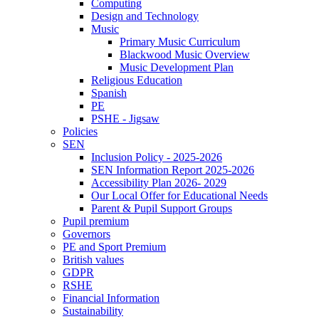
Computing
Design and Technology
Music
Primary Music Curriculum
Blackwood Music Overview
Music Development Plan
Religious Education
Spanish
PE
PSHE - Jigsaw
Policies
SEN
Inclusion Policy - 2025-2026
SEN Information Report 2025-2026
Accessibility Plan 2026- 2029
Our Local Offer for Educational Needs
Parent & Pupil Support Groups
Pupil premium
Governors
PE and Sport Premium
British values
GDPR
RSHE
Financial Information
Sustainability