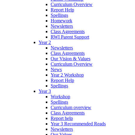
Curriculum Overview
Report Help
Spellings
Homework
Newsletters
Class Agreements
RWI Parent Support
Year 2
Newsletters
Class Agreements
Our Vision & Values
Curriculum Overview
News
Year 2 Workshop
Report Help
Spellings
Year 3
Workshop
Spellings
Curriculum overview
Class Agreements
Report help
Year 3 Recommended Reads
Newsletters
Our Values