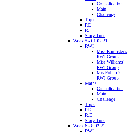
Consolidation
Main
Challenge
Topic
P.E
R.E
Story Time
Week 5 - 01.02.21
RWI
Miss Bannister's
RWI Group
Miss Williams'
RWI Group
Mrs Fullard's
RWI Group
Maths
Consolidation
Main
Challenge
Topic
P.E
R.E
Story Time
Week 6 - 8.02.21
RWI