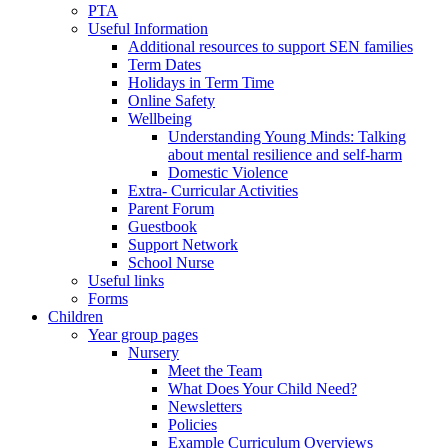
PTA
Useful Information
Additional resources to support SEN families
Term Dates
Holidays in Term Time
Online Safety
Wellbeing
Understanding Young Minds: Talking
about mental resilience and self-harm
Domestic Violence
Extra- Curricular Activities
Parent Forum
Guestbook
Support Network
School Nurse
Useful links
Forms
Children
Year group pages
Nursery
Meet the Team
What Does Your Child Need?
Newsletters
Policies
Example Curriculum Overviews