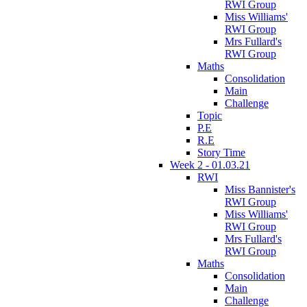
RWI Group
Miss Williams'
RWI Group
Mrs Fullard's
RWI Group
Maths
Consolidation
Main
Challenge
Topic
P.E
R.E
Story Time
Week 2 - 01.03.21
RWI
Miss Bannister's
RWI Group
Miss Williams'
RWI Group
Mrs Fullard's
RWI Group
Maths
Consolidation
Main
Challenge