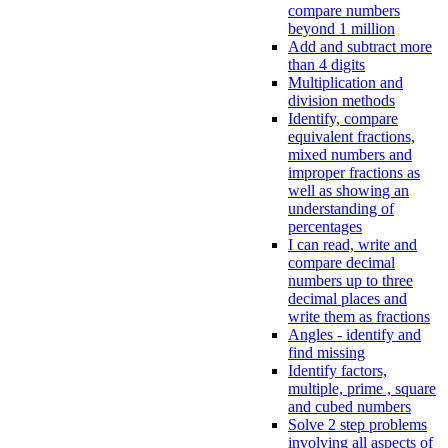
compare numbers
beyond 1 million
Add and subtract more
than 4 digits
Multiplication and
division methods
Identify, compare
equivalent fractions,
mixed numbers and
improper fractions as
well as showing an
understanding of
percentages
I can read, write and
compare decimal
numbers up to three
decimal places and
write them as fractions
Angles - identify and
find missing
Identify factors,
multiple, prime , square
and cubed numbers
Solve 2 step problems
involving all aspects of