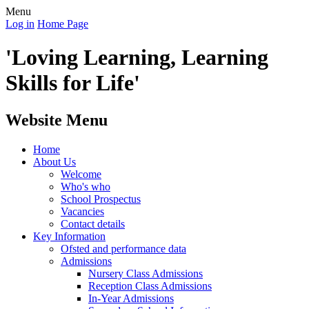
Menu
Log in
Home Page
'Loving Learning, Learning
Skills for Life'
Website Menu
Home
About Us
Welcome
Who's who
School Prospectus
Vacancies
Contact details
Key Information
Ofsted and performance data
Admissions
Nursery Class Admissions
Reception Class Admissions
In-Year Admissions