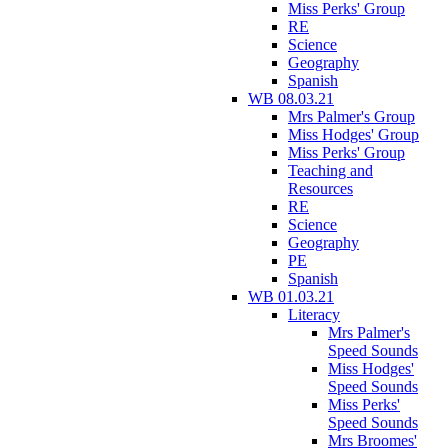
Miss Perks' Group
RE
Science
Geography
Spanish
WB 08.03.21
Mrs Palmer's Group
Miss Hodges' Group
Miss Perks' Group
Teaching and
Resources
RE
Science
Geography
PE
Spanish
WB 01.03.21
Literacy
Mrs Palmer's
Speed Sounds
Miss Hodges'
Speed Sounds
Miss Perks'
Speed Sounds
Mrs Broomes'