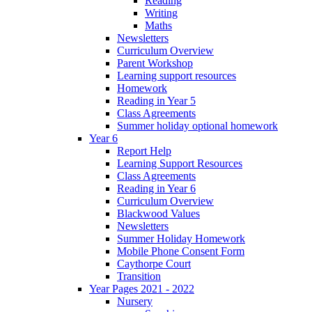
Reading
Writing
Maths
Newsletters
Curriculum Overview
Parent Workshop
Learning support resources
Homework
Reading in Year 5
Class Agreements
Summer holiday optional homework
Year 6
Report Help
Learning Support Resources
Class Agreements
Reading in Year 6
Curriculum Overview
Blackwood Values
Newsletters
Summer Holiday Homework
Mobile Phone Consent Form
Caythorpe Court
Transition
Year Pages 2021 - 2022
Nursery