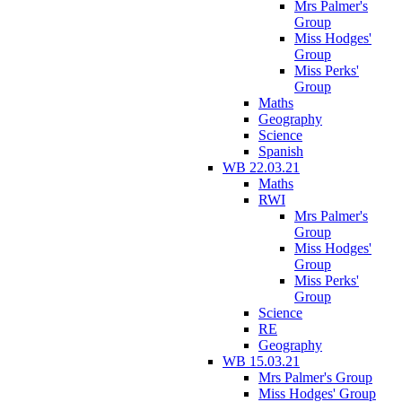
Mrs Palmer's
Group
Miss Hodges'
Group
Miss Perks'
Group
Maths
Geography
Science
Spanish
WB 22.03.21
Maths
RWI
Mrs Palmer's
Group
Miss Hodges'
Group
Miss Perks'
Group
Science
RE
Geography
WB 15.03.21
Mrs Palmer's Group
Miss Hodges' Group