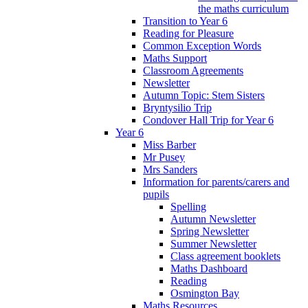
the maths curriculum
Transition to Year 6
Reading for Pleasure
Common Exception Words
Maths Support
Classroom Agreements
Newsletter
Autumn Topic: Stem Sisters
Bryntysilio Trip
Condover Hall Trip for Year 6
Year 6
Miss Barber
Mr Pusey
Mrs Sanders
Information for parents/carers and
pupils
Spelling
Autumn Newsletter
Spring Newsletter
Summer Newsletter
Class agreement booklets
Maths Dashboard
Reading
Osmington Bay
Maths Resources