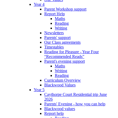
Year 4
Parent Workshop support
Report Help
Maths
Reading
Writing
Newsletters
Parents' support
Our Class agreements
Timestables
Reading for Pleasure - Year Four
“Recommended Reads”
Parent's evening support
Maths
Writing
Reading
Curriculum Overview
Blackwood Values
Year 5
Caythorpe Court Residential trip June
2026
Parents' Evening - how you can help
Blackwood values
Report help