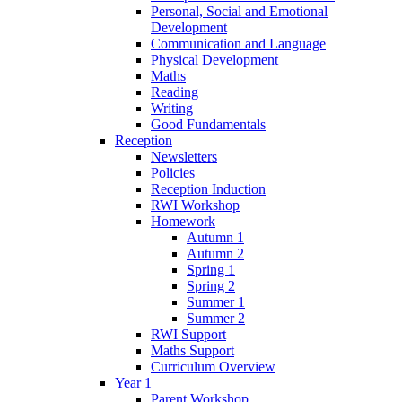
Personal, Social and Emotional
Development
Communication and Language
Physical Development
Maths
Reading
Writing
Good Fundamentals
Reception
Newsletters
Policies
Reception Induction
RWI Workshop
Homework
Autumn 1
Autumn 2
Spring 1
Spring 2
Summer 1
Summer 2
RWI Support
Maths Support
Curriculum Overview
Year 1
Parent Workshop