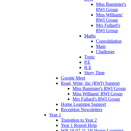
Miss Bannister's
RWI Group
Miss Williams'
RWI Group
Mrs Fullard's
RWI Group
Maths
Consolidation
Main
Challenge
Topic
P.E
R.E
Story Time
Google Meet
Read, Write, Inc (RWI) Support
Miss Bannister's RWI Group
Miss Williams' RWI Group
Mrs Fullard's RWI Group
Home Learning Support
Reception Newsletters
Year 1
Transition to Year 2
Year 1 Report Help
WB 19.07.21 1H Home Learning