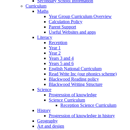
Secondary School Information
Curriculum
Maths
Year Group Curriculum Overview
Calculation Policy
Parent Support
Useful Websites and apps
Literacy
Reception
Year 1
Year 2
Years 3 and 4
Years 5 and 6
English National Curriculum
Read Write Inc (our phonics scheme)
Blackwood Reading policy
Blackwood Writing Structure
Science
Progression of knowledge
Science Curriculum
Reception Science Curriculum
History
Progression of knowledge in history
Geography
Art and design