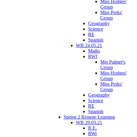
Miss Hodges'
Group
Miss Perks'
Group
Geography
Science
RE
Spanish
WB 24.05.21
Maths
RWI
Mrs Palmer's
Group
Miss Hodges'
Group
Miss Perks'
Group
Geography
Science
RE
Spanish
Spring 2 Remote Learning
WB 29.03.21
R.E.
RWi