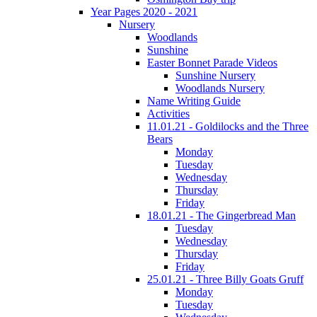
Year Pages 2020 - 2021
Nursery
Woodlands
Sunshine
Easter Bonnet Parade Videos
Sunshine Nursery
Woodlands Nursery
Name Writing Guide
Activities
11.01.21 - Goldilocks and the Three
Bears
Monday
Tuesday
Wednesday
Thursday
Friday
18.01.21 - The Gingerbread Man
Tuesday
Wednesday
Thursday
Friday
25.01.21 - Three Billy Goats Gruff
Monday
Tuesday