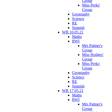
Group
Miss Perks'
Group
Geography
Science
RE
Spanish
WB 10.05.21
Maths
RWI
Mrs Palmer's
Group
Miss Hodges'
Group
Miss Perks'
Group
Geography
Science
RE
Spanish
WB 17.05.21
Maths
RWI
Mrs Palmer's
Group