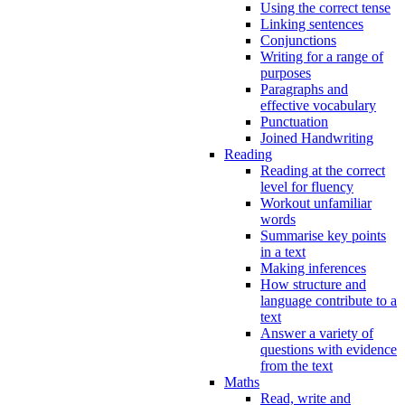
Using the correct tense
Linking sentences
Conjunctions
Writing for a range of
purposes
Paragraphs and
effective vocabulary
Punctuation
Joined Handwriting
Reading
Reading at the correct
level for fluency
Workout unfamiliar
words
Summarise key points
in a text
Making inferences
How structure and
language contribute to a
text
Answer a variety of
questions with evidence
from the text
Maths
Read, write and