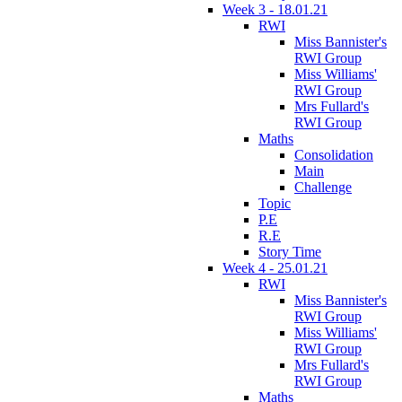
Week 3 - 18.01.21
RWI
Miss Bannister's
RWI Group
Miss Williams'
RWI Group
Mrs Fullard's
RWI Group
Maths
Consolidation
Main
Challenge
Topic
P.E
R.E
Story Time
Week 4 - 25.01.21
RWI
Miss Bannister's
RWI Group
Miss Williams'
RWI Group
Mrs Fullard's
RWI Group
Maths