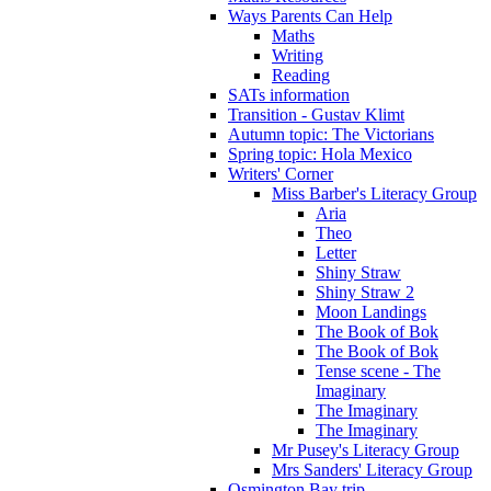
Ways Parents Can Help
Maths
Writing
Reading
SATs information
Transition - Gustav Klimt
Autumn topic: The Victorians
Spring topic: Hola Mexico
Writers' Corner
Miss Barber's Literacy Group
Aria
Theo
Letter
Shiny Straw
Shiny Straw 2
Moon Landings
The Book of Bok
The Book of Bok
Tense scene - The
Imaginary
The Imaginary
The Imaginary
Mr Pusey's Literacy Group
Mrs Sanders' Literacy Group
Osmington Bay trip