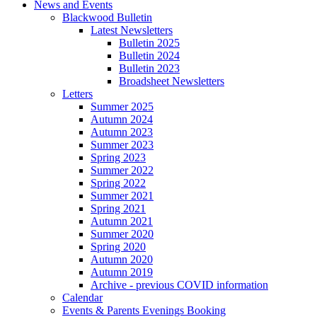
News and Events
Blackwood Bulletin
Latest Newsletters
Bulletin 2025
Bulletin 2024
Bulletin 2023
Broadsheet Newsletters
Letters
Summer 2025
Autumn 2024
Autumn 2023
Summer 2023
Spring 2023
Summer 2022
Spring 2022
Summer 2021
Spring 2021
Autumn 2021
Summer 2020
Spring 2020
Autumn 2020
Autumn 2019
Archive - previous COVID information
Calendar
Events & Parents Evenings Booking