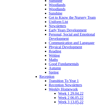
Sunshine
Woodlands
Woodlands
Sunshine
Get to Know the Nursery Team
Uniform List
Newsletters
Early Years Development
Personal, Social and Emotional
Development
Communication and Language
Physical Development
Reading
Writing
Maths
Good Fundamentals
Autumn
Spring
Reception
Transition To Year 1
Reception Newsletters
Weekly Homework
Week 1 29.04.22
Week 2 06.05.22
Week 3 13.05.22