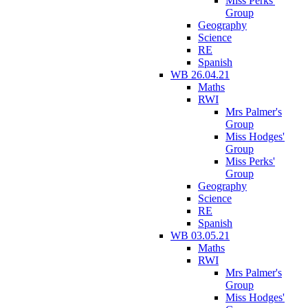
Miss Perks'
Group
Geography
Science
RE
Spanish
WB 26.04.21
Maths
RWI
Mrs Palmer's
Group
Miss Hodges'
Group
Miss Perks'
Group
Geography
Science
RE
Spanish
WB 03.05.21
Maths
RWI
Mrs Palmer's
Group
Miss Hodges'