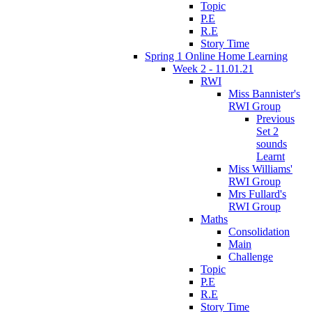
Topic
P.E
R.E
Story Time
Spring 1 Online Home Learning
Week 2 - 11.01.21
RWI
Miss Bannister's
RWI Group
Previous
Set 2
sounds
Learnt
Miss Williams'
RWI Group
Mrs Fullard's
RWI Group
Maths
Consolidation
Main
Challenge
Topic
P.E
R.E
Story Time