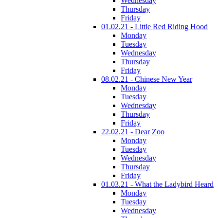
Wednesday
Thursday
Friday
01.02.21 - Little Red Riding Hood
Monday
Tuesday
Wednesday
Thursday
Friday
08.02.21 - Chinese New Year
Monday
Tuesday
Wednesday
Thursday
Friday
22.02.21 - Dear Zoo
Monday
Tuesday
Wednesday
Thursday
Friday
01.03.21 - What the Ladybird Heard
Monday
Tuesday
Wednesday