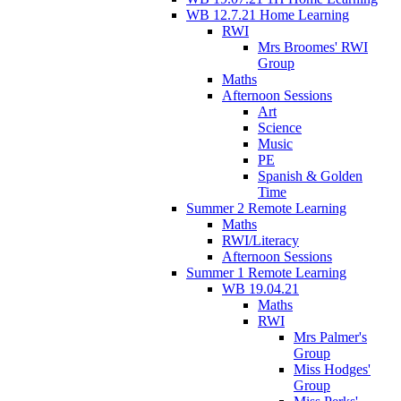
WB 12.7.21 Home Learning
RWI
Mrs Broomes' RWI
Group
Maths
Afternoon Sessions
Art
Science
Music
PE
Spanish & Golden
Time
Summer 2 Remote Learning
Maths
RWI/Literacy
Afternoon Sessions
Summer 1 Remote Learning
WB 19.04.21
Maths
RWI
Mrs Palmer's
Group
Miss Hodges'
Group