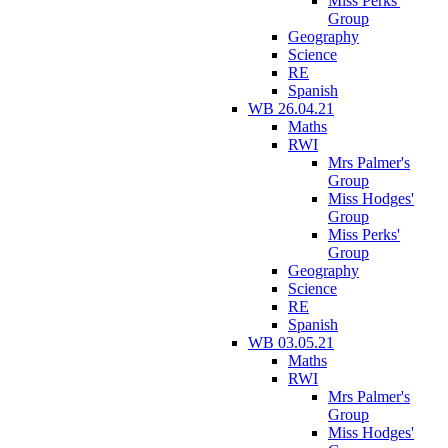
Miss Perks'
Group
Geography
Science
RE
Spanish
WB 26.04.21
Maths
RWI
Mrs Palmer's
Group
Miss Hodges'
Group
Miss Perks'
Group
Geography
Science
RE
Spanish
WB 03.05.21
Maths
RWI
Mrs Palmer's
Group
Miss Hodges'