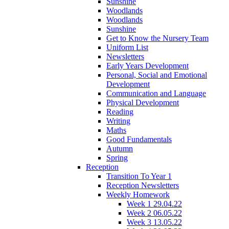
Sunshine
Woodlands
Woodlands
Sunshine
Get to Know the Nursery Team
Uniform List
Newsletters
Early Years Development
Personal, Social and Emotional
Development
Communication and Language
Physical Development
Reading
Writing
Maths
Good Fundamentals
Autumn
Spring
Reception
Transition To Year 1
Reception Newsletters
Weekly Homework
Week 1 29.04.22
Week 2 06.05.22
Week 3 13.05.22