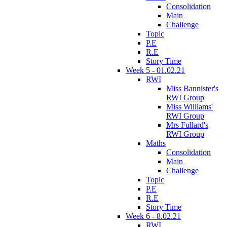
Consolidation
Main
Challenge
Topic
P.E
R.E
Story Time
Week 5 - 01.02.21
RWI
Miss Bannister's
RWI Group
Miss Williams'
RWI Group
Mrs Fullard's
RWI Group
Maths
Consolidation
Main
Challenge
Topic
P.E
R.E
Story Time
Week 6 - 8.02.21
RWI