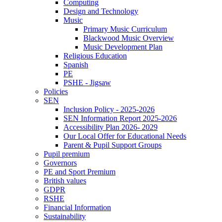
Computing
Design and Technology
Music
Primary Music Curriculum
Blackwood Music Overview
Music Development Plan
Religious Education
Spanish
PE
PSHE - Jigsaw
Policies
SEN
Inclusion Policy - 2025-2026
SEN Information Report 2025-2026
Accessibility Plan 2026- 2029
Our Local Offer for Educational Needs
Parent & Pupil Support Groups
Pupil premium
Governors
PE and Sport Premium
British values
GDPR
RSHE
Financial Information
Sustainability