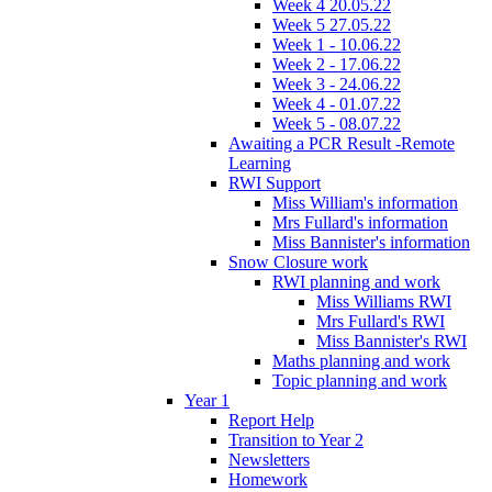
Week 4 20.05.22
Week 5 27.05.22
Week 1 - 10.06.22
Week 2 - 17.06.22
Week 3 - 24.06.22
Week 4 - 01.07.22
Week 5 - 08.07.22
Awaiting a PCR Result -Remote
Learning
RWI Support
Miss William's information
Mrs Fullard's information
Miss Bannister's information
Snow Closure work
RWI planning and work
Miss Williams RWI
Mrs Fullard's RWI
Miss Bannister's RWI
Maths planning and work
Topic planning and work
Year 1
Report Help
Transition to Year 2
Newsletters
Homework