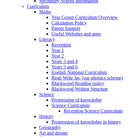
Secondary School Information
Curriculum
Maths
Year Group Curriculum Overview
Calculation Policy
Parent Support
Useful Websites and apps
Literacy
Reception
Year 1
Year 2
Years 3 and 4
Years 5 and 6
English National Curriculum
Read Write Inc (our phonics scheme)
Blackwood Reading policy
Blackwood Writing Structure
Science
Progression of knowledge
Science Curriculum
Reception Science Curriculum
History
Progression of knowledge in history
Geography
Art and design