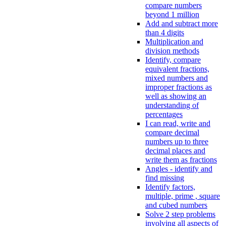
compare numbers
beyond 1 million
Add and subtract more
than 4 digits
Multiplication and
division methods
Identify, compare
equivalent fractions,
mixed numbers and
improper fractions as
well as showing an
understanding of
percentages
I can read, write and
compare decimal
numbers up to three
decimal places and
write them as fractions
Angles - identify and
find missing
Identify factors,
multiple, prime , square
and cubed numbers
Solve 2 step problems
involving all aspects of