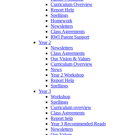
Curriculum Overview
Report Help
Spellings
Homework
Newsletters
Class Agreements
RWI Parent Support
Year 2
Newsletters
Class Agreements
Our Vision & Values
Curriculum Overview
News
Year 2 Workshop
Report Help
Spellings
Year 3
Workshop
Spellings
Curriculum overview
Class Agreements
Report help
Year 3 Recommended Reads
Newsletters
Our Values