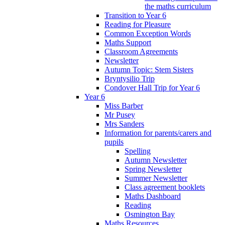
the maths curriculum
Transition to Year 6
Reading for Pleasure
Common Exception Words
Maths Support
Classroom Agreements
Newsletter
Autumn Topic: Stem Sisters
Bryntysilio Trip
Condover Hall Trip for Year 6
Year 6
Miss Barber
Mr Pusey
Mrs Sanders
Information for parents/carers and
pupils
Spelling
Autumn Newsletter
Spring Newsletter
Summer Newsletter
Class agreement booklets
Maths Dashboard
Reading
Osmington Bay
Maths Resources