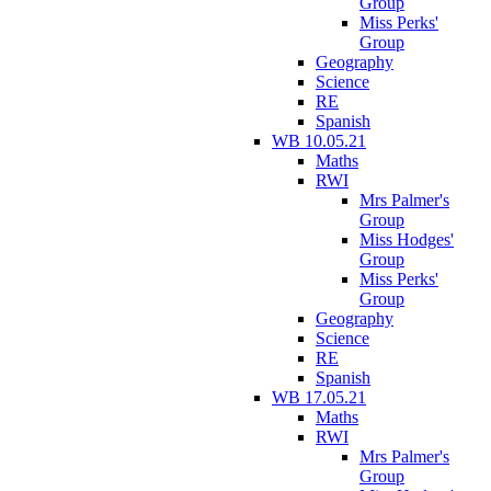
Group
Miss Perks'
Group
Geography
Science
RE
Spanish
WB 10.05.21
Maths
RWI
Mrs Palmer's
Group
Miss Hodges'
Group
Miss Perks'
Group
Geography
Science
RE
Spanish
WB 17.05.21
Maths
RWI
Mrs Palmer's
Group