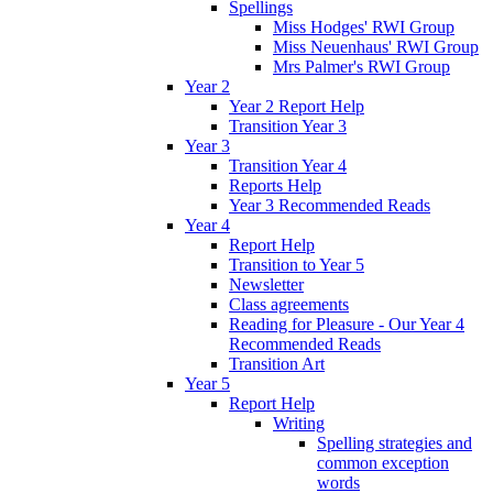
Spellings
Miss Hodges' RWI Group
Miss Neuenhaus' RWI Group
Mrs Palmer's RWI Group
Year 2
Year 2 Report Help
Transition Year 3
Year 3
Transition Year 4
Reports Help
Year 3 Recommended Reads
Year 4
Report Help
Transition to Year 5
Newsletter
Class agreements
Reading for Pleasure - Our Year 4
Recommended Reads
Transition Art
Year 5
Report Help
Writing
Spelling strategies and
common exception
words