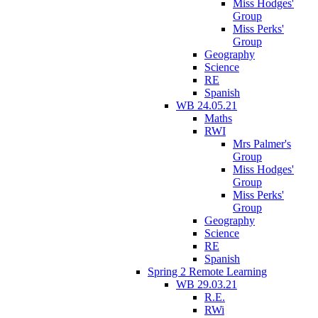
Miss Hodges'
Group
Miss Perks'
Group
Geography
Science
RE
Spanish
WB 24.05.21
Maths
RWI
Mrs Palmer's
Group
Miss Hodges'
Group
Miss Perks'
Group
Geography
Science
RE
Spanish
Spring 2 Remote Learning
WB 29.03.21
R.E.
RWi