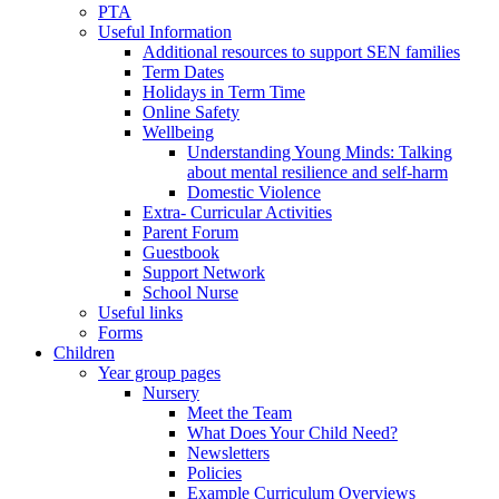
PTA
Useful Information
Additional resources to support SEN families
Term Dates
Holidays in Term Time
Online Safety
Wellbeing
Understanding Young Minds: Talking
about mental resilience and self-harm
Domestic Violence
Extra- Curricular Activities
Parent Forum
Guestbook
Support Network
School Nurse
Useful links
Forms
Children
Year group pages
Nursery
Meet the Team
What Does Your Child Need?
Newsletters
Policies
Example Curriculum Overviews