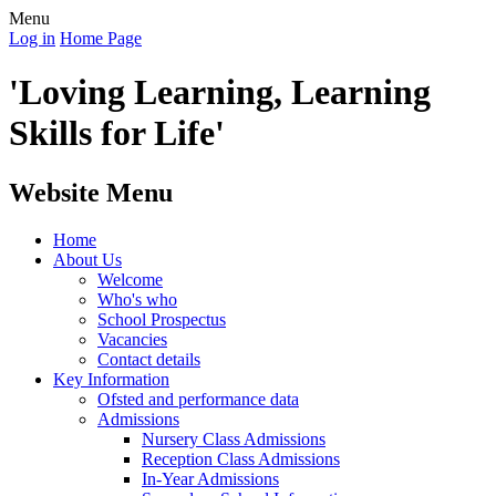
Menu
Log in
Home Page
'Loving Learning, Learning
Skills for Life'
Website Menu
Home
About Us
Welcome
Who's who
School Prospectus
Vacancies
Contact details
Key Information
Ofsted and performance data
Admissions
Nursery Class Admissions
Reception Class Admissions
In-Year Admissions