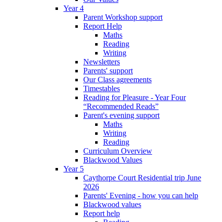
Year 4
Parent Workshop support
Report Help
Maths
Reading
Writing
Newsletters
Parents' support
Our Class agreements
Timestables
Reading for Pleasure - Year Four
“Recommended Reads”
Parent's evening support
Maths
Writing
Reading
Curriculum Overview
Blackwood Values
Year 5
Caythorpe Court Residential trip June
2026
Parents' Evening - how you can help
Blackwood values
Report help