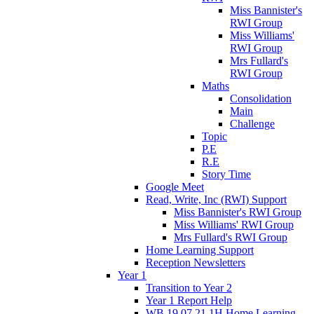
Miss Bannister's
RWI Group
Miss Williams'
RWI Group
Mrs Fullard's
RWI Group
Maths
Consolidation
Main
Challenge
Topic
P.E
R.E
Story Time
Google Meet
Read, Write, Inc (RWI) Support
Miss Bannister's RWI Group
Miss Williams' RWI Group
Mrs Fullard's RWI Group
Home Learning Support
Reception Newsletters
Year 1
Transition to Year 2
Year 1 Report Help
WB 19.07.21 1H Home Learning