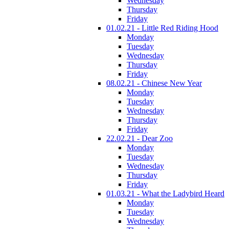
Wednesday
Thursday
Friday
01.02.21 - Little Red Riding Hood
Monday
Tuesday
Wednesday
Thursday
Friday
08.02.21 - Chinese New Year
Monday
Tuesday
Wednesday
Thursday
Friday
22.02.21 - Dear Zoo
Monday
Tuesday
Wednesday
Thursday
Friday
01.03.21 - What the Ladybird Heard
Monday
Tuesday
Wednesday