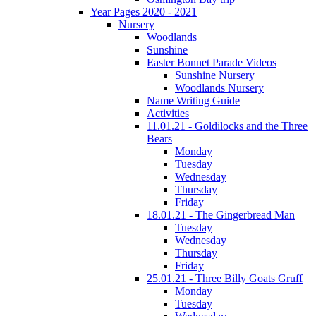
Year Pages 2020 - 2021
Nursery
Woodlands
Sunshine
Easter Bonnet Parade Videos
Sunshine Nursery
Woodlands Nursery
Name Writing Guide
Activities
11.01.21 - Goldilocks and the Three
Bears
Monday
Tuesday
Wednesday
Thursday
Friday
18.01.21 - The Gingerbread Man
Tuesday
Wednesday
Thursday
Friday
25.01.21 - Three Billy Goats Gruff
Monday
Tuesday