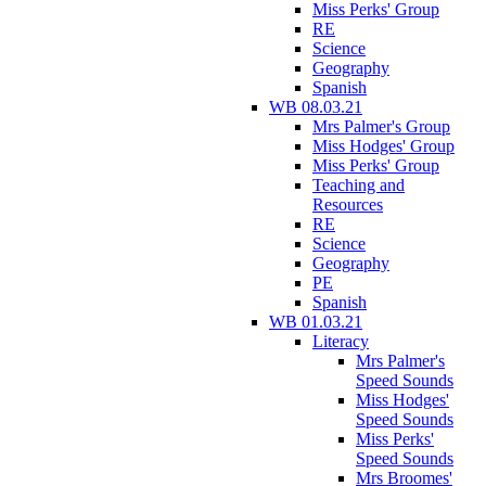
Miss Perks' Group
RE
Science
Geography
Spanish
WB 08.03.21
Mrs Palmer's Group
Miss Hodges' Group
Miss Perks' Group
Teaching and
Resources
RE
Science
Geography
PE
Spanish
WB 01.03.21
Literacy
Mrs Palmer's
Speed Sounds
Miss Hodges'
Speed Sounds
Miss Perks'
Speed Sounds
Mrs Broomes'