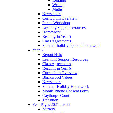
Reading
Writing
Maths
Newsletters
Curriculum Overview
Parent Workshop
Learning support resources
Homework
Reading in Year 5
Class Agreements
Summer holiday optional homework
Year 6
Report Help
Learning Support Resources
Class Agreements
Reading in Year 6
Curriculum Overview
Blackwood Values
Newsletters
Summer Holiday Homework
Mobile Phone Consent Form
Caythorpe Court
Transition
Year Pages 2021 - 2022
Nursery