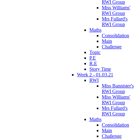
RWI Group
Miss Williams'
RWI Group
Mrs Fullard's
RWI Group
Maths
Consolidation
Main
Challenge
Topic
P.E
R.E
Story Time
Week 2 - 01.03.21
RWI
Miss Bannister's
RWI Group
Miss Williams'
RWI Group
Mrs Fullard's
RWI Group
Maths
Consolidation
Main
Challenge