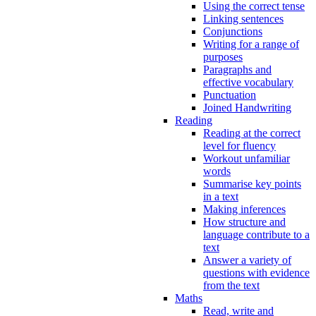
Using the correct tense
Linking sentences
Conjunctions
Writing for a range of
purposes
Paragraphs and
effective vocabulary
Punctuation
Joined Handwriting
Reading
Reading at the correct
level for fluency
Workout unfamiliar
words
Summarise key points
in a text
Making inferences
How structure and
language contribute to a
text
Answer a variety of
questions with evidence
from the text
Maths
Read, write and