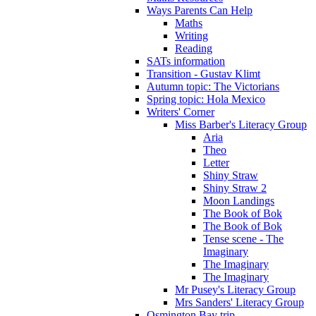
Ways Parents Can Help
Maths
Writing
Reading
SATs information
Transition - Gustav Klimt
Autumn topic: The Victorians
Spring topic: Hola Mexico
Writers' Corner
Miss Barber's Literacy Group
Aria
Theo
Letter
Shiny Straw
Shiny Straw 2
Moon Landings
The Book of Bok
The Book of Bok
Tense scene - The
Imaginary
The Imaginary
The Imaginary
Mr Pusey's Literacy Group
Mrs Sanders' Literacy Group
Osmington Bay trip