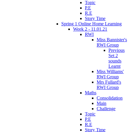
Topic
P.E
R.E
Story Time
Spring 1 Online Home Learning
Week 2 - 11.01.21
RWI
Miss Bannister's
RWI Group
Previous
Set 2
sounds
Learnt
Miss Williams'
RWI Group
Mrs Fullard's
RWI Group
Maths
Consolidation
Main
Challenge
Topic
P.E
R.E
Story Time