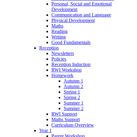
Personal, Social and Emotional
Development
Communication and Language
Physical Development
Maths
Reading
Writing
Good Fundamentals
Reception
Newsletters
Policies
Reception Induction
RWI Workshop
Homework
Autumn 1
Autumn 2
Spring 1
Spring 2
Summer 1
Summer 2
RWI Support
Maths Support
Curriculum Overview
Year 1
Parent Workshop