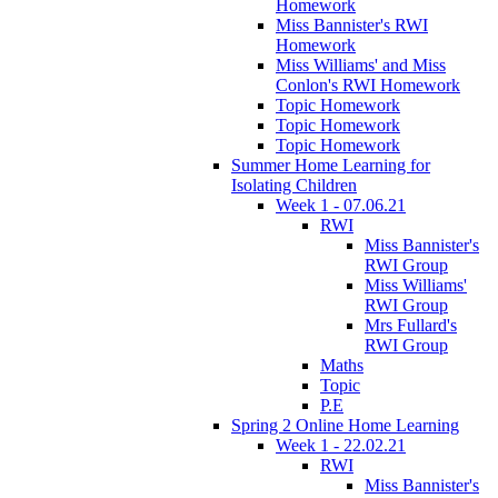
Homework
Miss Bannister's RWI
Homework
Miss Williams' and Miss
Conlon's RWI Homework
Topic Homework
Topic Homework
Topic Homework
Summer Home Learning for
Isolating Children
Week 1 - 07.06.21
RWI
Miss Bannister's
RWI Group
Miss Williams'
RWI Group
Mrs Fullard's
RWI Group
Maths
Topic
P.E
Spring 2 Online Home Learning
Week 1 - 22.02.21
RWI
Miss Bannister's