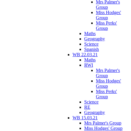
Mrs Palmer's
Group
Miss Hodges'
Group
Miss Perks'
Group
Maths
Geography
Science
Spanish
WB 22.03.21
Maths
RWI
Mrs Palmer's
Group
Miss Hodges'
Group
Miss Perks'
Group
Science
RE
Geography
WB 15.03.21
Mrs Palmer's Group
Miss Hodges' Group