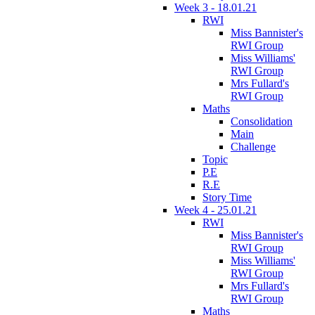
Week 3 - 18.01.21
RWI
Miss Bannister's
RWI Group
Miss Williams'
RWI Group
Mrs Fullard's
RWI Group
Maths
Consolidation
Main
Challenge
Topic
P.E
R.E
Story Time
Week 4 - 25.01.21
RWI
Miss Bannister's
RWI Group
Miss Williams'
RWI Group
Mrs Fullard's
RWI Group
Maths