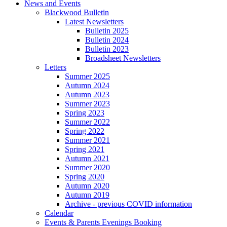
News and Events
Blackwood Bulletin
Latest Newsletters
Bulletin 2025
Bulletin 2024
Bulletin 2023
Broadsheet Newsletters
Letters
Summer 2025
Autumn 2024
Autumn 2023
Summer 2023
Spring 2023
Summer 2022
Spring 2022
Summer 2021
Spring 2021
Autumn 2021
Summer 2020
Spring 2020
Autumn 2020
Autumn 2019
Archive - previous COVID information
Calendar
Events & Parents Evenings Booking