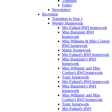
Thursday
Friday
Newsletters
Reception
Transition to Year 1
Weekly Homework
Mrs Fullard RWI homework
Miss Bannister RWI
homework
Miss Williams & Miss Conlon
RWI homework
Maths Homework
Mrs Fullard's RWI homework
Miss Bannister's RWI
homework
Miss Williams' and Miss
Conlon's RWI homework
Topic homework
Mrs Fullard's RWI homework
Miss Bannister's RWI
homework
Miss Williams' and Miss
Conlon's RWI homework
Topic homework
Mrs Fullard's RWI