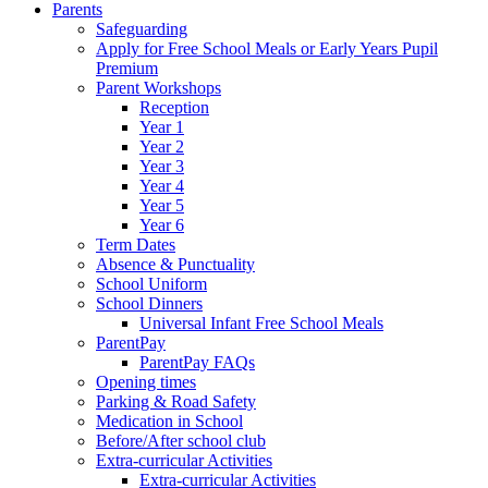
Parents
Safeguarding
Apply for Free School Meals or Early Years Pupil
Premium
Parent Workshops
Reception
Year 1
Year 2
Year 3
Year 4
Year 5
Year 6
Term Dates
Absence & Punctuality
School Uniform
School Dinners
Universal Infant Free School Meals
ParentPay
ParentPay FAQs
Opening times
Parking & Road Safety
Medication in School
Before/After school club
Extra-curricular Activities
Extra-curricular Activities