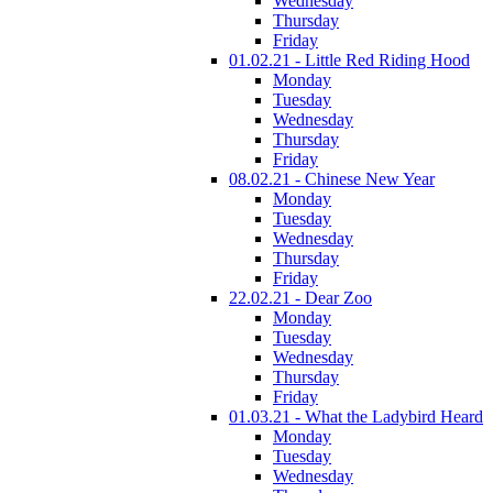
Wednesday
Thursday
Friday
01.02.21 - Little Red Riding Hood
Monday
Tuesday
Wednesday
Thursday
Friday
08.02.21 - Chinese New Year
Monday
Tuesday
Wednesday
Thursday
Friday
22.02.21 - Dear Zoo
Monday
Tuesday
Wednesday
Thursday
Friday
01.03.21 - What the Ladybird Heard
Monday
Tuesday
Wednesday