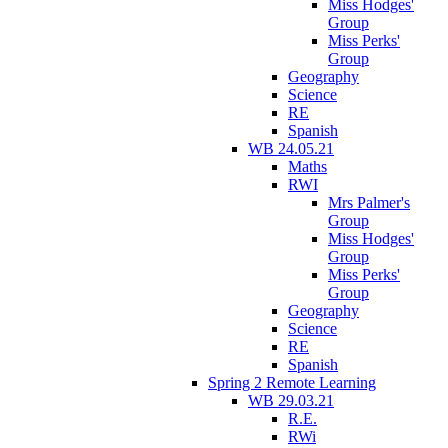
Miss Hodges'
Group
Miss Perks'
Group
Geography
Science
RE
Spanish
WB 24.05.21
Maths
RWI
Mrs Palmer's
Group
Miss Hodges'
Group
Miss Perks'
Group
Geography
Science
RE
Spanish
Spring 2 Remote Learning
WB 29.03.21
R.E.
RWi