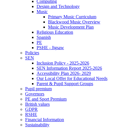
Computing
Design and Technology
Music
Primary Music Curriculum
Blackwood Music Overview
Music Development Plan
Religious Education
Spanish
PE
PSHE - Jigsaw
Policies
SEN
Inclusion Policy - 2025-2026
SEN Information Report 2025-2026
Accessibility Plan 2026- 2029
Our Local Offer for Educational Needs
Parent & Pupil Support Groups
Pupil premium
Governors
PE and Sport Premium
British values
GDPR
RSHE
Financial Information
Sustainability