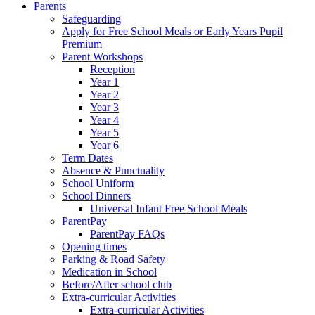
Parents
Safeguarding
Apply for Free School Meals or Early Years Pupil
Premium
Parent Workshops
Reception
Year 1
Year 2
Year 3
Year 4
Year 5
Year 6
Term Dates
Absence & Punctuality
School Uniform
School Dinners
Universal Infant Free School Meals
ParentPay
ParentPay FAQs
Opening times
Parking & Road Safety
Medication in School
Before/After school club
Extra-curricular Activities
Extra-curricular Activities