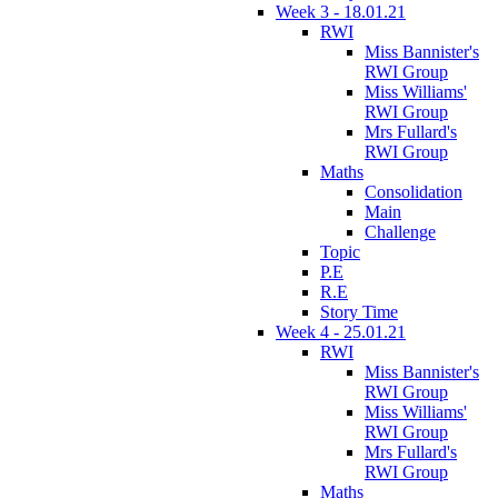
Week 3 - 18.01.21
RWI
Miss Bannister's
RWI Group
Miss Williams'
RWI Group
Mrs Fullard's
RWI Group
Maths
Consolidation
Main
Challenge
Topic
P.E
R.E
Story Time
Week 4 - 25.01.21
RWI
Miss Bannister's
RWI Group
Miss Williams'
RWI Group
Mrs Fullard's
RWI Group
Maths