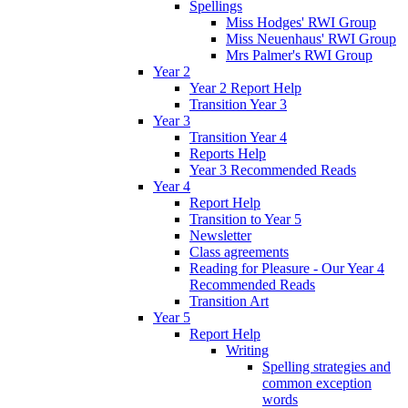
Spellings
Miss Hodges' RWI Group
Miss Neuenhaus' RWI Group
Mrs Palmer's RWI Group
Year 2
Year 2 Report Help
Transition Year 3
Year 3
Transition Year 4
Reports Help
Year 3 Recommended Reads
Year 4
Report Help
Transition to Year 5
Newsletter
Class agreements
Reading for Pleasure - Our Year 4
Recommended Reads
Transition Art
Year 5
Report Help
Writing
Spelling strategies and
common exception
words