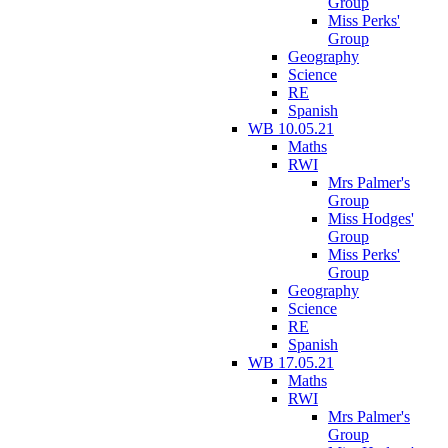
Group
Miss Perks'
Group
Geography
Science
RE
Spanish
WB 10.05.21
Maths
RWI
Mrs Palmer's
Group
Miss Hodges'
Group
Miss Perks'
Group
Geography
Science
RE
Spanish
WB 17.05.21
Maths
RWI
Mrs Palmer's
Group