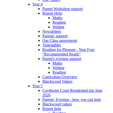
Year 4
Parent Workshop support
Report Help
Maths
Reading
Writing
Newsletters
Parents' support
Our Class agreements
Timestables
Reading for Pleasure - Year Four
“Recommended Reads”
Parent's evening support
Maths
Writing
Reading
Curriculum Overview
Blackwood Values
Year 5
Caythorpe Court Residential trip June
2026
Parents' Evening - how you can help
Blackwood values
Report help