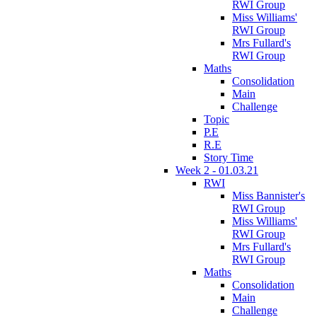
RWI Group
Miss Williams'
RWI Group
Mrs Fullard's
RWI Group
Maths
Consolidation
Main
Challenge
Topic
P.E
R.E
Story Time
Week 2 - 01.03.21
RWI
Miss Bannister's
RWI Group
Miss Williams'
RWI Group
Mrs Fullard's
RWI Group
Maths
Consolidation
Main
Challenge