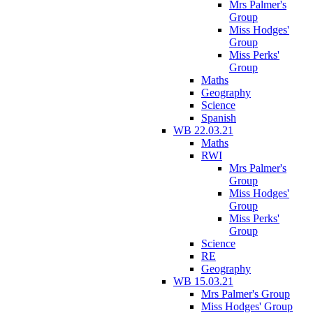
Mrs Palmer's
Group
Miss Hodges'
Group
Miss Perks'
Group
Maths
Geography
Science
Spanish
WB 22.03.21
Maths
RWI
Mrs Palmer's
Group
Miss Hodges'
Group
Miss Perks'
Group
Science
RE
Geography
WB 15.03.21
Mrs Palmer's Group
Miss Hodges' Group