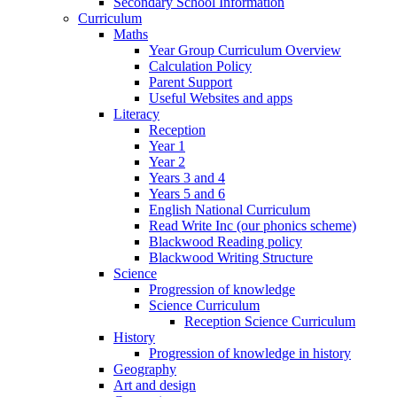
Secondary School Information
Curriculum
Maths
Year Group Curriculum Overview
Calculation Policy
Parent Support
Useful Websites and apps
Literacy
Reception
Year 1
Year 2
Years 3 and 4
Years 5 and 6
English National Curriculum
Read Write Inc (our phonics scheme)
Blackwood Reading policy
Blackwood Writing Structure
Science
Progression of knowledge
Science Curriculum
Reception Science Curriculum
History
Progression of knowledge in history
Geography
Art and design