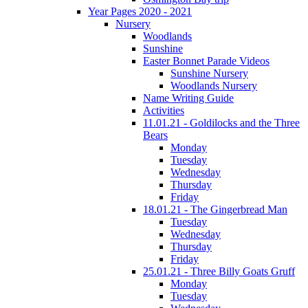
Year Pages 2020 - 2021
Nursery
Woodlands
Sunshine
Easter Bonnet Parade Videos
Sunshine Nursery
Woodlands Nursery
Name Writing Guide
Activities
11.01.21 - Goldilocks and the Three
Bears
Monday
Tuesday
Wednesday
Thursday
Friday
18.01.21 - The Gingerbread Man
Tuesday
Wednesday
Thursday
Friday
25.01.21 - Three Billy Goats Gruff
Monday
Tuesday