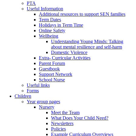
PTA
Useful Information
Additional resources to support SEN families
Term Dates
Holidays in Term Time
Online Safety
Wellbeing
Understanding Young Minds: Talking
about mental resilience and self-harm
Domestic Violence
Extra- Curricular Activities
Parent Forum
Guestbook
Support Network
School Nurse
Useful links
Forms
Children
Year group pages
Nursery
Meet the Team
What Does Your Child Need?
Newsletters
Policies
Example Curriculum Overviews