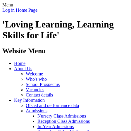
Menu
Log in
Home Page
'Loving Learning, Learning
Skills for Life'
Website Menu
Home
About Us
Welcome
Who's who
School Prospectus
Vacancies
Contact details
Key Information
Ofsted and performance data
Admissions
Nursery Class Admissions
Reception Class Admissions
In-Year Admissions