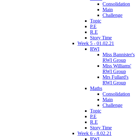
Consolidation
Main
Challenge
Topic
P.E
R.E
Story Time
Week 5 - 01.02.21
RWI
Miss Bannister's
RWI Group
Miss Williams'
RWI Group
Mrs Fullard's
RWI Group
Maths
Consolidation
Main
Challenge
Topic
P.E
R.E
Story Time
Week 6 - 8.02.21
RWI