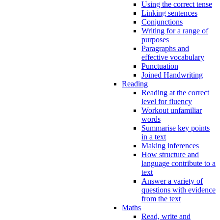
Using the correct tense
Linking sentences
Conjunctions
Writing for a range of
purposes
Paragraphs and
effective vocabulary
Punctuation
Joined Handwriting
Reading
Reading at the correct
level for fluency
Workout unfamiliar
words
Summarise key points
in a text
Making inferences
How structure and
language contribute to a
text
Answer a variety of
questions with evidence
from the text
Maths
Read, write and