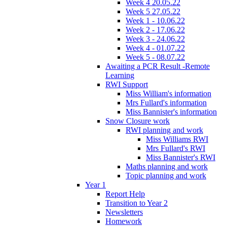
Week 4 20.05.22
Week 5 27.05.22
Week 1 - 10.06.22
Week 2 - 17.06.22
Week 3 - 24.06.22
Week 4 - 01.07.22
Week 5 - 08.07.22
Awaiting a PCR Result -Remote
Learning
RWI Support
Miss William's information
Mrs Fullard's information
Miss Bannister's information
Snow Closure work
RWI planning and work
Miss Williams RWI
Mrs Fullard's RWI
Miss Bannister's RWI
Maths planning and work
Topic planning and work
Year 1
Report Help
Transition to Year 2
Newsletters
Homework