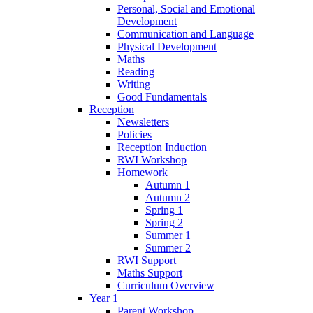
Personal, Social and Emotional
Development
Communication and Language
Physical Development
Maths
Reading
Writing
Good Fundamentals
Reception
Newsletters
Policies
Reception Induction
RWI Workshop
Homework
Autumn 1
Autumn 2
Spring 1
Spring 2
Summer 1
Summer 2
RWI Support
Maths Support
Curriculum Overview
Year 1
Parent Workshop