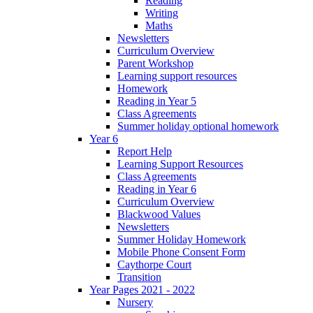
Reading
Writing
Maths
Newsletters
Curriculum Overview
Parent Workshop
Learning support resources
Homework
Reading in Year 5
Class Agreements
Summer holiday optional homework
Year 6
Report Help
Learning Support Resources
Class Agreements
Reading in Year 6
Curriculum Overview
Blackwood Values
Newsletters
Summer Holiday Homework
Mobile Phone Consent Form
Caythorpe Court
Transition
Year Pages 2021 - 2022
Nursery