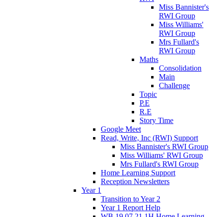
Miss Bannister's
RWI Group
Miss Williams'
RWI Group
Mrs Fullard's
RWI Group
Maths
Consolidation
Main
Challenge
Topic
P.E
R.E
Story Time
Google Meet
Read, Write, Inc (RWI) Support
Miss Bannister's RWI Group
Miss Williams' RWI Group
Mrs Fullard's RWI Group
Home Learning Support
Reception Newsletters
Year 1
Transition to Year 2
Year 1 Report Help
WB 19.07.21 1H Home Learning