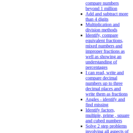
compare numbers
beyond 1 million
Add and subtract more
than 4 digits
Multiplication and
division methods
Identify, compare
equivalent fractions,
mixed numbers and
improper fractions as
well as showing an
understanding of
percentages
I can read, write and
compare decimal
numbers up to three
decimal places and
write them as fractions
Angles - identify and
find missing
Identify factors,
multiple, prime , square
and cubed numbers
Solve 2 step problems
involving all aspects of