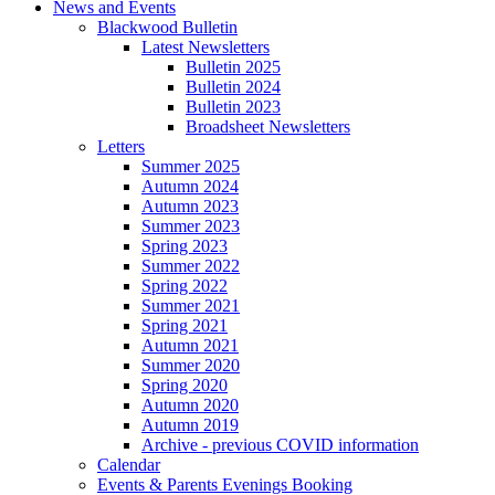
News and Events
Blackwood Bulletin
Latest Newsletters
Bulletin 2025
Bulletin 2024
Bulletin 2023
Broadsheet Newsletters
Letters
Summer 2025
Autumn 2024
Autumn 2023
Summer 2023
Spring 2023
Summer 2022
Spring 2022
Summer 2021
Spring 2021
Autumn 2021
Summer 2020
Spring 2020
Autumn 2020
Autumn 2019
Archive - previous COVID information
Calendar
Events & Parents Evenings Booking