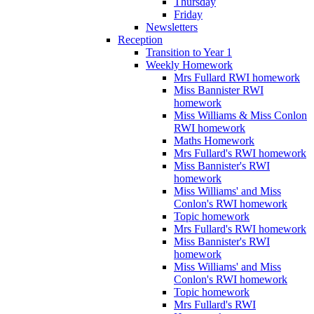
Thursday
Friday
Newsletters
Reception
Transition to Year 1
Weekly Homework
Mrs Fullard RWI homework
Miss Bannister RWI
homework
Miss Williams & Miss Conlon
RWI homework
Maths Homework
Mrs Fullard's RWI homework
Miss Bannister's RWI
homework
Miss Williams' and Miss
Conlon's RWI homework
Topic homework
Mrs Fullard's RWI homework
Miss Bannister's RWI
homework
Miss Williams' and Miss
Conlon's RWI homework
Topic homework
Mrs Fullard's RWI