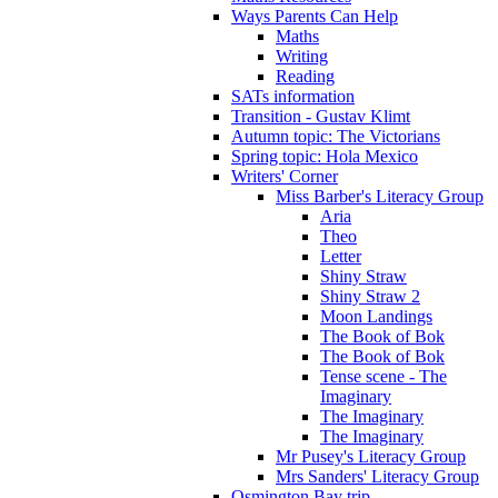
Ways Parents Can Help
Maths
Writing
Reading
SATs information
Transition - Gustav Klimt
Autumn topic: The Victorians
Spring topic: Hola Mexico
Writers' Corner
Miss Barber's Literacy Group
Aria
Theo
Letter
Shiny Straw
Shiny Straw 2
Moon Landings
The Book of Bok
The Book of Bok
Tense scene - The
Imaginary
The Imaginary
The Imaginary
Mr Pusey's Literacy Group
Mrs Sanders' Literacy Group
Osmington Bay trip