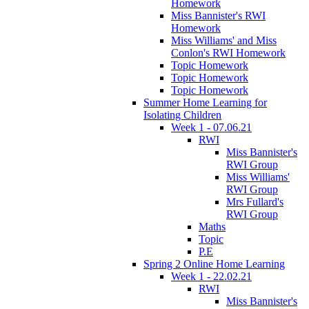
Homework
Miss Bannister's RWI
Homework
Miss Williams' and Miss
Conlon's RWI Homework
Topic Homework
Topic Homework
Topic Homework
Summer Home Learning for
Isolating Children
Week 1 - 07.06.21
RWI
Miss Bannister's
RWI Group
Miss Williams'
RWI Group
Mrs Fullard's
RWI Group
Maths
Topic
P.E
Spring 2 Online Home Learning
Week 1 - 22.02.21
RWI
Miss Bannister's