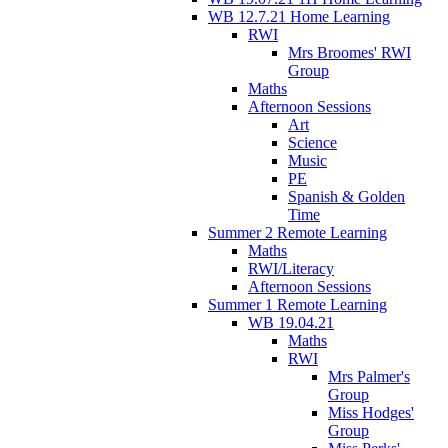
WB 12.7.21 Home Learning
RWI
Mrs Broomes' RWI
Group
Maths
Afternoon Sessions
Art
Science
Music
PE
Spanish & Golden
Time
Summer 2 Remote Learning
Maths
RWI/Literacy
Afternoon Sessions
Summer 1 Remote Learning
WB 19.04.21
Maths
RWI
Mrs Palmer's
Group
Miss Hodges'
Group