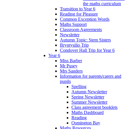
the maths curriculum
Transition to Year 6
Reading for Pleasure
Common Exception Words
Maths Support
Classroom Agreements
Newsletter
Autumn Topic: Stem Sisters
Bryntysilio Trip
Condover Hall Trip for Year 6
Year 6
Miss Barber
Mr Pusey
Mrs Sanders
Information for parents/carers and
pupils
Spelling
Autumn Newsletter
Spring Newsletter
Summer Newsletter
Class agreement booklets
Maths Dashboard
Reading
Osmington Bay
Maths Resources