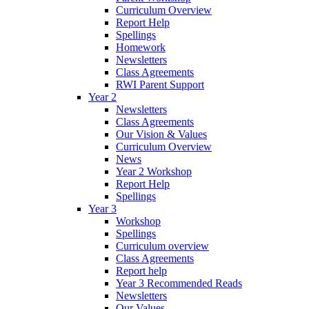
Curriculum Overview
Report Help
Spellings
Homework
Newsletters
Class Agreements
RWI Parent Support
Year 2
Newsletters
Class Agreements
Our Vision & Values
Curriculum Overview
News
Year 2 Workshop
Report Help
Spellings
Year 3
Workshop
Spellings
Curriculum overview
Class Agreements
Report help
Year 3 Recommended Reads
Newsletters
Our Values