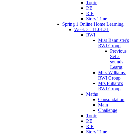
Topic
P.E
R.E
Story Time
Spring 1 Online Home Learning
Week 2 - 11.01.21
RWI
Miss Bannister's
RWI Group
Previous
Set 2
sounds
Learnt
Miss Williams'
RWI Group
Mrs Fullard's
RWI Group
Maths
Consolidation
Main
Challenge
Topic
P.E
R.E
Story Time