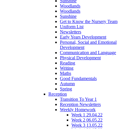
Sunshine
Woodlands
Woodlands
Sunshine
Get to Know the Nursery Team
Uniform List
Newsletters
Early Years Development
Personal, Social and Emotional
Development
Communication and Language
Physical Development
Reading
Writing
Maths
Good Fundamentals
Autumn
Spring
Reception
Transition To Year 1
Reception Newsletters
Weekly Homework
Week 1 29.04.22
Week 2 06.05.22
Week 3 13.05.22