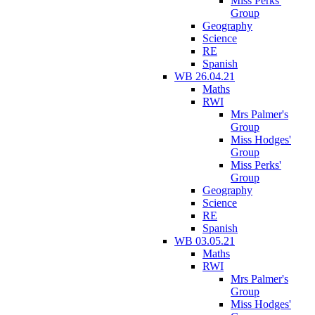
Miss Perks'
Group
Geography
Science
RE
Spanish
WB 26.04.21
Maths
RWI
Mrs Palmer's
Group
Miss Hodges'
Group
Miss Perks'
Group
Geography
Science
RE
Spanish
WB 03.05.21
Maths
RWI
Mrs Palmer's
Group
Miss Hodges'