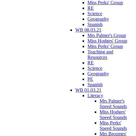
Miss Perks' Group
RE
Science
Geography
Spanish
WB 08.03.21
Mrs Palmer's Group
Miss Hodges' Group
Miss Perks' Group
Teaching and
Resources
RE
Science
Geography
PE
Spanish
WB 01.03.21
Literacy
Mrs Palmer's
Speed Sounds
Miss Hodges'
Speed Sounds
Miss Perks'
Speed Sounds
Mrs Broomes'