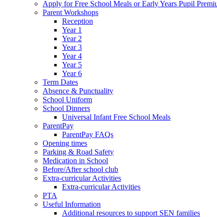
Apply for Free School Meals or Early Years Pupil Prem
Parent Workshops
Reception
Year 1
Year 2
Year 3
Year 4
Year 5
Year 6
Term Dates
Absence & Punctuality
School Uniform
School Dinners
Universal Infant Free School Meals
ParentPay
ParentPay FAQs
Opening times
Parking & Road Safety
Medication in School
Before/After school club
Extra-curricular Activities
Extra-curricular Activities
PTA
Useful Information
Additional resources to support SEN families