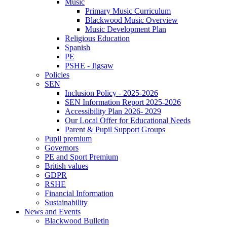
Music
Primary Music Curriculum
Blackwood Music Overview
Music Development Plan
Religious Education
Spanish
PE
PSHE - Jigsaw
Policies
SEN
Inclusion Policy - 2025-2026
SEN Information Report 2025-2026
Accessibility Plan 2026- 2029
Our Local Offer for Educational Needs
Parent & Pupil Support Groups
Pupil premium
Governors
PE and Sport Premium
British values
GDPR
RSHE
Financial Information
Sustainability
News and Events
Blackwood Bulletin