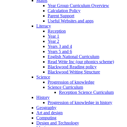
Maths
Year Group Curriculum Overview
Calculation Policy
Parent Support
Useful Websites and apps
Literacy
Reception
Year 1
Year 2
Years 3 and 4
Years 5 and 6
English National Curriculum
Read Write Inc (our phonics scheme)
Blackwood Reading policy
Blackwood Writing Structure
Science
Progression of knowledge
Science Curriculum
Reception Science Curriculum
History
Progression of knowledge in history
Geography
Art and design
Computing
Design and Technology