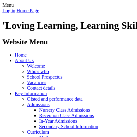
Menu
Log in
Home Page
'Loving Learning, Learning Skill
Website Menu
Home
About Us
Welcome
Who's who
School Prospectus
Vacancies
Contact details
Key Information
Ofsted and performance data
Admissions
Nursery Class Admissions
Reception Class Admissions
In-Year Admissions
Secondary School Information
Curriculum