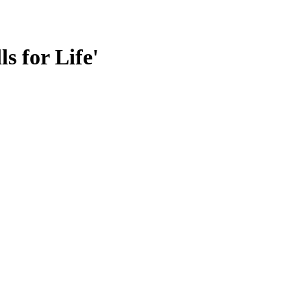
s for Life'