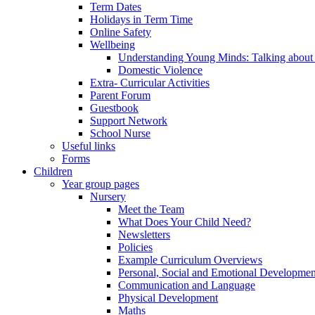
Term Dates
Holidays in Term Time
Online Safety
Wellbeing
Understanding Young Minds: Talking about m
Domestic Violence
Extra- Curricular Activities
Parent Forum
Guestbook
Support Network
School Nurse
Useful links
Forms
Children
Year group pages
Nursery
Meet the Team
What Does Your Child Need?
Newsletters
Policies
Example Curriculum Overviews
Personal, Social and Emotional Developmen
Communication and Language
Physical Development
Maths