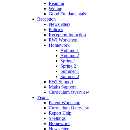
Reading
Writing
Good Fundamentals
Reception
Newsletters
Policies
Reception Induction
RWI Workshop
Homework
Autumn 1
Autumn 2
Spring 1
Spring 2
Summer 1
Summer 2
RWI Support
Maths Support
Curriculum Overview
Year 1
Parent Workshop
Curriculum Overview
Report Help
Spellings
Homework
Newsletters