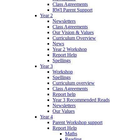
Class Agreements
RWI Parent Support
Year 2
Newsletters
Class Agreements
Our Vision & Values
Curriculum Overview
News
Year 2 Workshop
Report Help
Spellings
Year 3
Workshop
Spellings
Curriculum overview
Class Agreements
Report help
Year 3 Recommended Reads
Newsletters
Our Values
Year 4
Parent Workshop support
Report Help
Maths
Reading