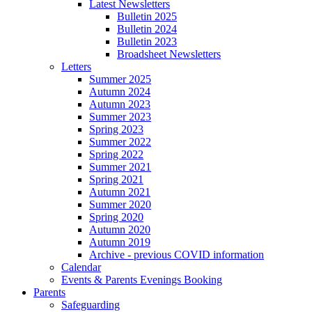
Latest Newsletters
Bulletin 2025
Bulletin 2024
Bulletin 2023
Broadsheet Newsletters
Letters
Summer 2025
Autumn 2024
Autumn 2023
Summer 2023
Spring 2023
Summer 2022
Spring 2022
Summer 2021
Spring 2021
Autumn 2021
Summer 2020
Spring 2020
Autumn 2020
Autumn 2019
Archive - previous COVID information
Calendar
Events & Parents Evenings Booking
Parents
Safeguarding