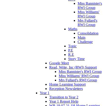
Miss Bannister's
RWI Group
Miss Williams'
RWI Group
Mrs Fullard's
RWI Group
Maths
Consolidation
Main
Challenge
Topic
P.E
R.E
Story Time
Google Meet
Read, Write, Inc (RWI) Support
Miss Bannister's RWI Group
Miss Williams' RWI Group
Mrs Fullard's RWI Group
Home Learning Support
Reception Newsletters
Year 1
Transition to Year 2
Year 1 Report Help
WB 19.07.21 1H Home Learning