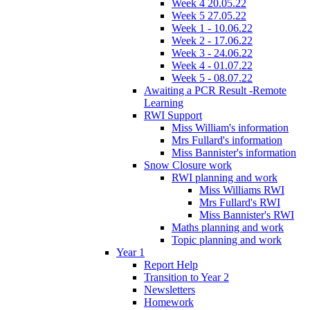
Week 4 20.05.22
Week 5 27.05.22
Week 1 - 10.06.22
Week 2 - 17.06.22
Week 3 - 24.06.22
Week 4 - 01.07.22
Week 5 - 08.07.22
Awaiting a PCR Result -Remote
Learning
RWI Support
Miss William's information
Mrs Fullard's information
Miss Bannister's information
Snow Closure work
RWI planning and work
Miss Williams RWI
Mrs Fullard's RWI
Miss Bannister's RWI
Maths planning and work
Topic planning and work
Year 1
Report Help
Transition to Year 2
Newsletters
Homework