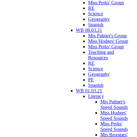
Miss Perks' Group
RE
Science
Geography
Spanish
WB 08.03.21
Mrs Palmer's Group
Miss Hodges' Group
Miss Perks' Group
Teaching and
Resources
RE
Science
Geography
PE
Spanish
WB 01.03.21
Literacy
Mrs Palmer's
Speed Sounds
Miss Hodges'
Speed Sounds
Miss Perks'
Speed Sounds
Mrs Broomes'