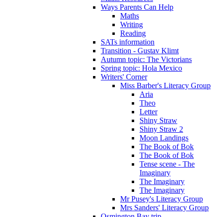
Ways Parents Can Help
Maths
Writing
Reading
SATs information
Transition - Gustav Klimt
Autumn topic: The Victorians
Spring topic: Hola Mexico
Writers' Corner
Miss Barber's Literacy Group
Aria
Theo
Letter
Shiny Straw
Shiny Straw 2
Moon Landings
The Book of Bok
The Book of Bok
Tense scene - The
Imaginary
The Imaginary
The Imaginary
Mr Pusey's Literacy Group
Mrs Sanders' Literacy Group
Osmington Bay trip