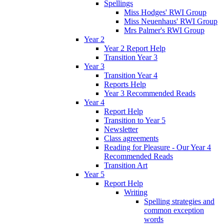
Spellings
Miss Hodges' RWI Group
Miss Neuenhaus' RWI Group
Mrs Palmer's RWI Group
Year 2
Year 2 Report Help
Transition Year 3
Year 3
Transition Year 4
Reports Help
Year 3 Recommended Reads
Year 4
Report Help
Transition to Year 5
Newsletter
Class agreements
Reading for Pleasure - Our Year 4
Recommended Reads
Transition Art
Year 5
Report Help
Writing
Spelling strategies and
common exception
words