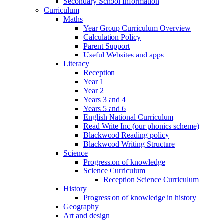
Secondary School Information
Curriculum
Maths
Year Group Curriculum Overview
Calculation Policy
Parent Support
Useful Websites and apps
Literacy
Reception
Year 1
Year 2
Years 3 and 4
Years 5 and 6
English National Curriculum
Read Write Inc (our phonics scheme)
Blackwood Reading policy
Blackwood Writing Structure
Science
Progression of knowledge
Science Curriculum
Reception Science Curriculum
History
Progression of knowledge in history
Geography
Art and design