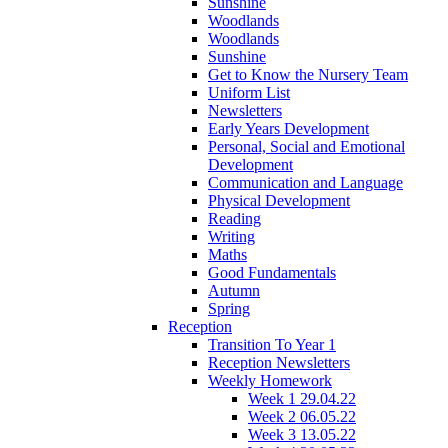
Sunshine
Woodlands
Woodlands
Sunshine
Get to Know the Nursery Team
Uniform List
Newsletters
Early Years Development
Personal, Social and Emotional
Development
Communication and Language
Physical Development
Reading
Writing
Maths
Good Fundamentals
Autumn
Spring
Reception
Transition To Year 1
Reception Newsletters
Weekly Homework
Week 1 29.04.22
Week 2 06.05.22
Week 3 13.05.22