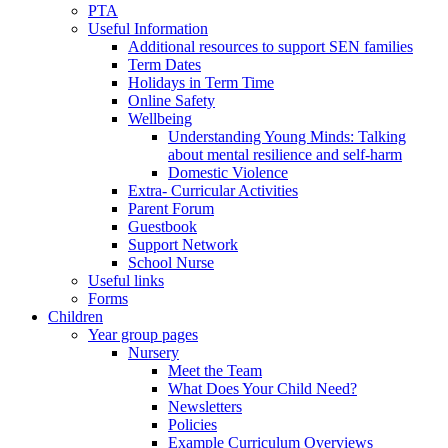
PTA
Useful Information
Additional resources to support SEN families
Term Dates
Holidays in Term Time
Online Safety
Wellbeing
Understanding Young Minds: Talking
about mental resilience and self-harm
Domestic Violence
Extra- Curricular Activities
Parent Forum
Guestbook
Support Network
School Nurse
Useful links
Forms
Children
Year group pages
Nursery
Meet the Team
What Does Your Child Need?
Newsletters
Policies
Example Curriculum Overviews