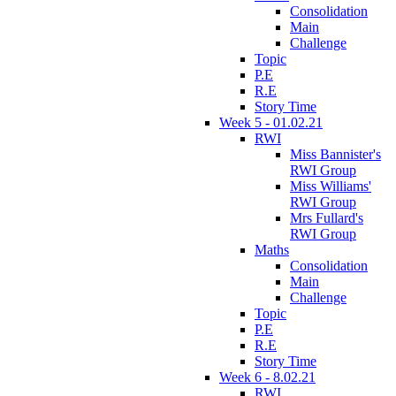
Consolidation
Main
Challenge
Topic
P.E
R.E
Story Time
Week 5 - 01.02.21
RWI
Miss Bannister's
RWI Group
Miss Williams'
RWI Group
Mrs Fullard's
RWI Group
Maths
Consolidation
Main
Challenge
Topic
P.E
R.E
Story Time
Week 6 - 8.02.21
RWI