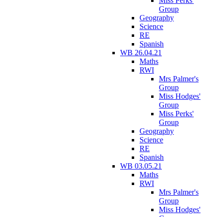
Miss Perks'
Group
Geography
Science
RE
Spanish
WB 26.04.21
Maths
RWI
Mrs Palmer's
Group
Miss Hodges'
Group
Miss Perks'
Group
Geography
Science
RE
Spanish
WB 03.05.21
Maths
RWI
Mrs Palmer's
Group
Miss Hodges'