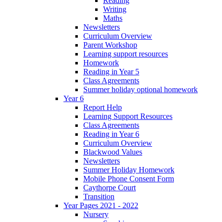
Reading
Writing
Maths
Newsletters
Curriculum Overview
Parent Workshop
Learning support resources
Homework
Reading in Year 5
Class Agreements
Summer holiday optional homework
Year 6
Report Help
Learning Support Resources
Class Agreements
Reading in Year 6
Curriculum Overview
Blackwood Values
Newsletters
Summer Holiday Homework
Mobile Phone Consent Form
Caythorpe Court
Transition
Year Pages 2021 - 2022
Nursery