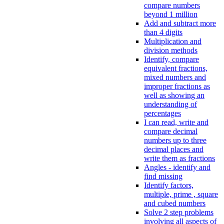
compare numbers
beyond 1 million
Add and subtract more
than 4 digits
Multiplication and
division methods
Identify, compare
equivalent fractions,
mixed numbers and
improper fractions as
well as showing an
understanding of
percentages
I can read, write and
compare decimal
numbers up to three
decimal places and
write them as fractions
Angles - identify and
find missing
Identify factors,
multiple, prime , square
and cubed numbers
Solve 2 step problems
involving all aspects of