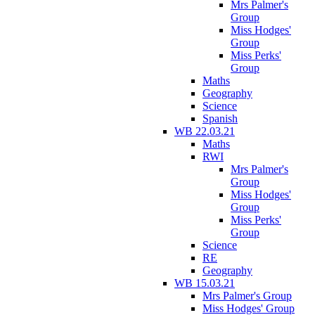
Mrs Palmer's
Group
Miss Hodges'
Group
Miss Perks'
Group
Maths
Geography
Science
Spanish
WB 22.03.21
Maths
RWI
Mrs Palmer's
Group
Miss Hodges'
Group
Miss Perks'
Group
Science
RE
Geography
WB 15.03.21
Mrs Palmer's Group
Miss Hodges' Group