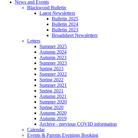
News and Events
Blackwood Bulletin
Latest Newsletters
Bulletin 2025
Bulletin 2024
Bulletin 2023
Broadsheet Newsletters
Letters
Summer 2025
Autumn 2024
Autumn 2023
Summer 2023
Spring 2023
Summer 2022
Spring 2022
Summer 2021
Spring 2021
Autumn 2021
Summer 2020
Spring 2020
Autumn 2020
Autumn 2019
Archive - previous COVID information
Calendar
Events & Parents Evenings Booking