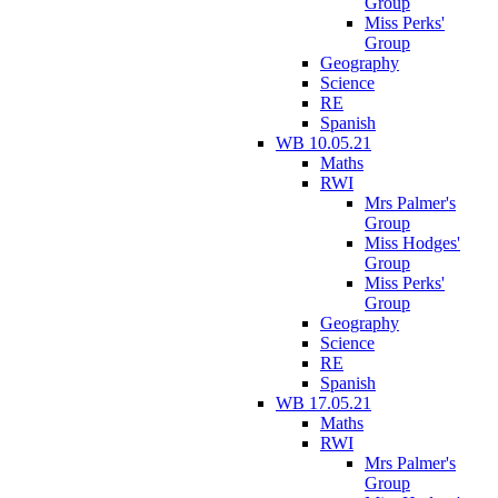
Group
Miss Perks'
Group
Geography
Science
RE
Spanish
WB 10.05.21
Maths
RWI
Mrs Palmer's
Group
Miss Hodges'
Group
Miss Perks'
Group
Geography
Science
RE
Spanish
WB 17.05.21
Maths
RWI
Mrs Palmer's
Group