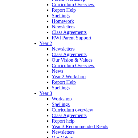
Curriculum Overview
Report Help
Spellings
Homework
Newsletters
Class Agreements
RWI Parent Support
Year 2
Newsletters
Class Agreements
Our Vision & Values
Curriculum Overview
News
Year 2 Workshop
Report Help
Spellings
Year 3
Workshop
Spellings
Curriculum overview
Class Agreements
Report help
Year 3 Recommended Reads
Newsletters
Our Values