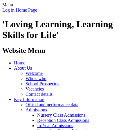
Menu
Log in
Home Page
'Loving Learning, Learning
Skills for Life'
Website Menu
Home
About Us
Welcome
Who's who
School Prospectus
Vacancies
Contact details
Key Information
Ofsted and performance data
Admissions
Nursery Class Admissions
Reception Class Admissions
In-Year Admissions