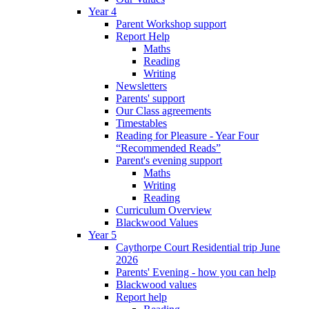
Year 4
Parent Workshop support
Report Help
Maths
Reading
Writing
Newsletters
Parents' support
Our Class agreements
Timestables
Reading for Pleasure - Year Four
“Recommended Reads”
Parent's evening support
Maths
Writing
Reading
Curriculum Overview
Blackwood Values
Year 5
Caythorpe Court Residential trip June
2026
Parents' Evening - how you can help
Blackwood values
Report help