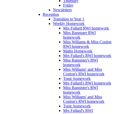
Thursday
Friday
Newsletters
Reception
Transition to Year 1
Weekly Homework
Mrs Fullard RWI homework
Miss Bannister RWI
homework
Miss Williams & Miss Conlon
RWI homework
Maths Homework
Mrs Fullard's RWI homework
Miss Bannister's RWI
homework
Miss Williams' and Miss
Conlon's RWI homework
Topic homework
Mrs Fullard's RWI homework
Miss Bannister's RWI
homework
Miss Williams' and Miss
Conlon's RWI homework
Topic homework
Mrs Fullard's RWI