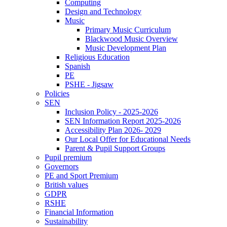
Computing
Design and Technology
Music
Primary Music Curriculum
Blackwood Music Overview
Music Development Plan
Religious Education
Spanish
PE
PSHE - Jigsaw
Policies
SEN
Inclusion Policy - 2025-2026
SEN Information Report 2025-2026
Accessibility Plan 2026- 2029
Our Local Offer for Educational Needs
Parent & Pupil Support Groups
Pupil premium
Governors
PE and Sport Premium
British values
GDPR
RSHE
Financial Information
Sustainability