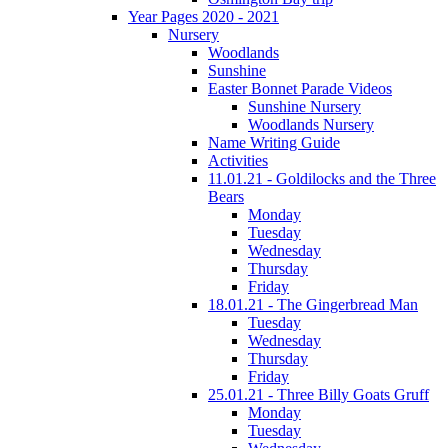
Year Pages 2020 - 2021
Nursery
Woodlands
Sunshine
Easter Bonnet Parade Videos
Sunshine Nursery
Woodlands Nursery
Name Writing Guide
Activities
11.01.21 - Goldilocks and the Three
Bears
Monday
Tuesday
Wednesday
Thursday
Friday
18.01.21 - The Gingerbread Man
Tuesday
Wednesday
Thursday
Friday
25.01.21 - Three Billy Goats Gruff
Monday
Tuesday