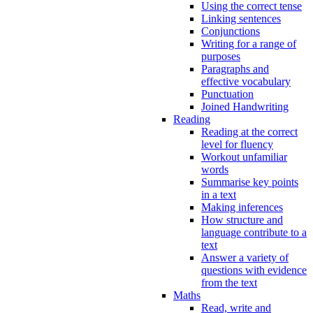
Using the correct tense
Linking sentences
Conjunctions
Writing for a range of
purposes
Paragraphs and
effective vocabulary
Punctuation
Joined Handwriting
Reading
Reading at the correct
level for fluency
Workout unfamiliar
words
Summarise key points
in a text
Making inferences
How structure and
language contribute to a
text
Answer a variety of
questions with evidence
from the text
Maths
Read, write and