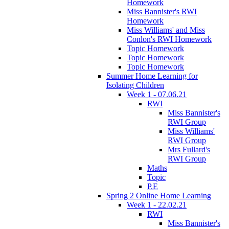
Homework
Miss Bannister's RWI
Homework
Miss Williams' and Miss
Conlon's RWI Homework
Topic Homework
Topic Homework
Topic Homework
Summer Home Learning for
Isolating Children
Week 1 - 07.06.21
RWI
Miss Bannister's
RWI Group
Miss Williams'
RWI Group
Mrs Fullard's
RWI Group
Maths
Topic
P.E
Spring 2 Online Home Learning
Week 1 - 22.02.21
RWI
Miss Bannister's