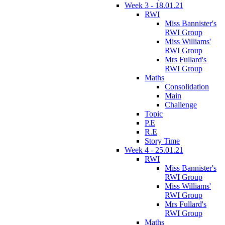
Week 3 - 18.01.21
RWI
Miss Bannister's
RWI Group
Miss Williams'
RWI Group
Mrs Fullard's
RWI Group
Maths
Consolidation
Main
Challenge
Topic
P.E
R.E
Story Time
Week 4 - 25.01.21
RWI
Miss Bannister's
RWI Group
Miss Williams'
RWI Group
Mrs Fullard's
RWI Group
Maths