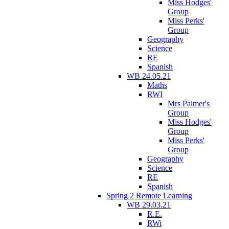
Miss Hodges'
Group
Miss Perks'
Group
Geography
Science
RE
Spanish
WB 24.05.21
Maths
RWI
Mrs Palmer's
Group
Miss Hodges'
Group
Miss Perks'
Group
Geography
Science
RE
Spanish
Spring 2 Remote Learning
WB 29.03.21
R.E.
RWi