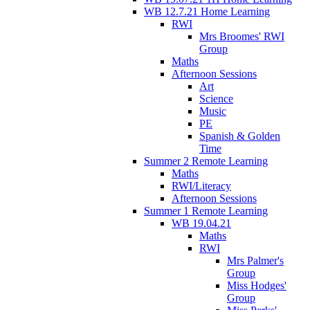
WB 12.7.21 Home Learning
RWI
Mrs Broomes' RWI
Group
Maths
Afternoon Sessions
Art
Science
Music
PE
Spanish & Golden
Time
Summer 2 Remote Learning
Maths
RWI/Literacy
Afternoon Sessions
Summer 1 Remote Learning
WB 19.04.21
Maths
RWI
Mrs Palmer's
Group
Miss Hodges'
Group