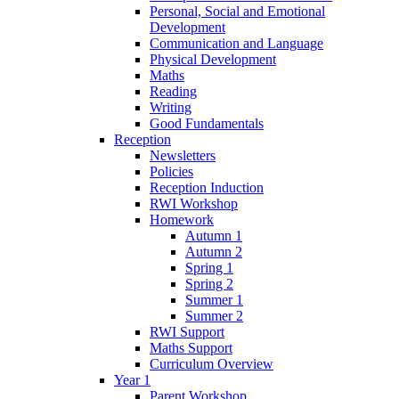
Personal, Social and Emotional
Development
Communication and Language
Physical Development
Maths
Reading
Writing
Good Fundamentals
Reception
Newsletters
Policies
Reception Induction
RWI Workshop
Homework
Autumn 1
Autumn 2
Spring 1
Spring 2
Summer 1
Summer 2
RWI Support
Maths Support
Curriculum Overview
Year 1
Parent Workshop