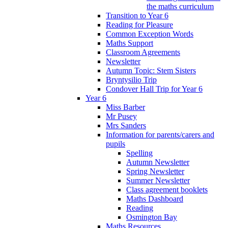
the maths curriculum
Transition to Year 6
Reading for Pleasure
Common Exception Words
Maths Support
Classroom Agreements
Newsletter
Autumn Topic: Stem Sisters
Bryntysilio Trip
Condover Hall Trip for Year 6
Year 6
Miss Barber
Mr Pusey
Mrs Sanders
Information for parents/carers and
pupils
Spelling
Autumn Newsletter
Spring Newsletter
Summer Newsletter
Class agreement booklets
Maths Dashboard
Reading
Osmington Bay
Maths Resources