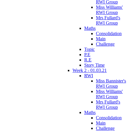
RWI Group
Miss Williams'
RWI Group
Mrs Fullard's
RWI Group
Maths
Consolidation
Main
Challenge
Topic
P.E
R.E
Story Time
Week 2 - 01.03.21
RWI
Miss Bannister's
RWI Group
Miss Williams'
RWI Group
Mrs Fullard's
RWI Group
Maths
Consolidation
Main
Challenge