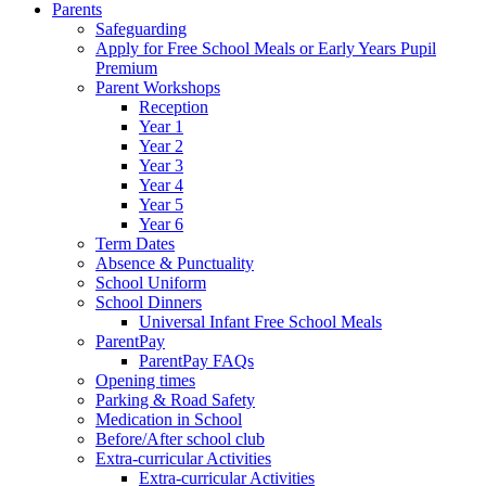
Parents
Safeguarding
Apply for Free School Meals or Early Years Pupil
Premium
Parent Workshops
Reception
Year 1
Year 2
Year 3
Year 4
Year 5
Year 6
Term Dates
Absence & Punctuality
School Uniform
School Dinners
Universal Infant Free School Meals
ParentPay
ParentPay FAQs
Opening times
Parking & Road Safety
Medication in School
Before/After school club
Extra-curricular Activities
Extra-curricular Activities