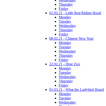
Wednesday
Thursday
Friday
01.02.21 - Little Red Riding Hood
Monday
Tuesday
Wednesday
Thursday
Friday
08.02.21 - Chinese New Year
Monday
Tuesday
Wednesday
Thursday
Friday
22.02.21 - Dear Zoo
Monday
Tuesday
Wednesday
Thursday
Friday
01.03.21 - What the Ladybird Heard
Monday
Tuesday
Wednesday