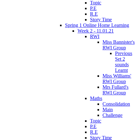
Topic
P.E
R.E
Story Time
Spring 1 Online Home Learning
Week 2 - 11.01.21
RWI
Miss Bannister's
RWI Group
Previous
Set 2
sounds
Learnt
Miss Williams'
RWI Group
Mrs Fullard's
RWI Group
Maths
Consolidation
Main
Challenge
Topic
P.E
R.E
Story Time