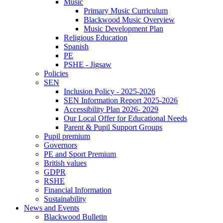
Music
Primary Music Curriculum
Blackwood Music Overview
Music Development Plan
Religious Education
Spanish
PE
PSHE - Jigsaw
Policies
SEN
Inclusion Policy - 2025-2026
SEN Information Report 2025-2026
Accessibility Plan 2026- 2029
Our Local Offer for Educational Needs
Parent & Pupil Support Groups
Pupil premium
Governors
PE and Sport Premium
British values
GDPR
RSHE
Financial Information
Sustainability
News and Events
Blackwood Bulletin