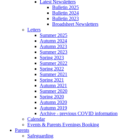
Latest Newsletters
Bulletin 2025
Bulletin 2024
Bulletin 2023
Broadsheet Newsletters
Letters
Summer 2025
Autumn 2024
Autumn 2023
Summer 2023
Spring 2023
Summer 2022
Spring 2022
Summer 2021
Spring 2021
Autumn 2021
Summer 2020
Spring 2020
Autumn 2020
Autumn 2019
Archive - previous COVID information
Calendar
Events & Parents Evenings Booking
Parents
Safeguarding