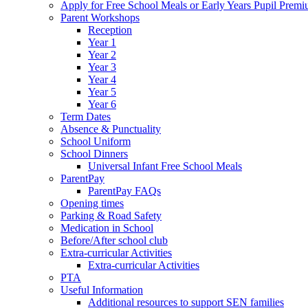
Apply for Free School Meals or Early Years Pupil Prem
Parent Workshops
Reception
Year 1
Year 2
Year 3
Year 4
Year 5
Year 6
Term Dates
Absence & Punctuality
School Uniform
School Dinners
Universal Infant Free School Meals
ParentPay
ParentPay FAQs
Opening times
Parking & Road Safety
Medication in School
Before/After school club
Extra-curricular Activities
Extra-curricular Activities
PTA
Useful Information
Additional resources to support SEN families