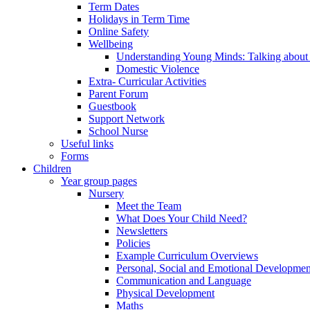
Term Dates
Holidays in Term Time
Online Safety
Wellbeing
Understanding Young Minds: Talking about m
Domestic Violence
Extra- Curricular Activities
Parent Forum
Guestbook
Support Network
School Nurse
Useful links
Forms
Children
Year group pages
Nursery
Meet the Team
What Does Your Child Need?
Newsletters
Policies
Example Curriculum Overviews
Personal, Social and Emotional Developmen
Communication and Language
Physical Development
Maths