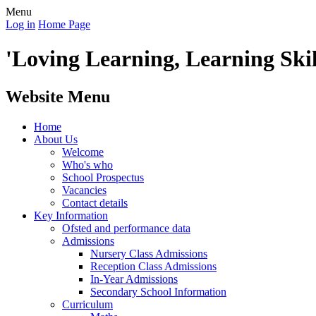
Menu
Log in
Home Page
'Loving Learning, Learning Skill
Website Menu
Home
About Us
Welcome
Who's who
School Prospectus
Vacancies
Contact details
Key Information
Ofsted and performance data
Admissions
Nursery Class Admissions
Reception Class Admissions
In-Year Admissions
Secondary School Information
Curriculum