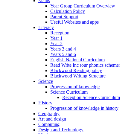
Maths
Year Group Curriculum Overview
Calculation Policy
Parent Support
Useful Websites and apps
Literacy
Reception
Year 1
Year 2
Years 3 and 4
Years 5 and 6
English National Curriculum
Read Write Inc (our phonics scheme)
Blackwood Reading policy
Blackwood Writing Structure
Science
Progression of knowledge
Science Curriculum
Reception Science Curriculum
History
Progression of knowledge in history
Geography
Art and design
Computing
Design and Technology