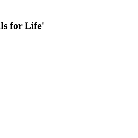
s for Life'