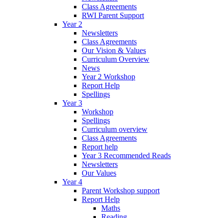
Class Agreements
RWI Parent Support
Year 2
Newsletters
Class Agreements
Our Vision & Values
Curriculum Overview
News
Year 2 Workshop
Report Help
Spellings
Year 3
Workshop
Spellings
Curriculum overview
Class Agreements
Report help
Year 3 Recommended Reads
Newsletters
Our Values
Year 4
Parent Workshop support
Report Help
Maths
Reading