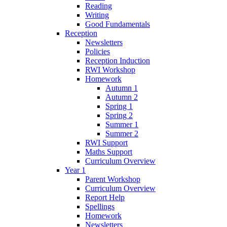
Reading
Writing
Good Fundamentals
Reception
Newsletters
Policies
Reception Induction
RWI Workshop
Homework
Autumn 1
Autumn 2
Spring 1
Spring 2
Summer 1
Summer 2
RWI Support
Maths Support
Curriculum Overview
Year 1
Parent Workshop
Curriculum Overview
Report Help
Spellings
Homework
Newsletters