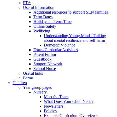
PTA
Useful Information
Additional resources to support SEN families
Term Dates
Holidays in Term Time
Online Safety
Wellbeing
Understanding Young Minds: Talking
about mental resilience and self-harm
Domestic Violence
Extra- Curricular Activities
Parent Forum
Guestbook
Support Network
School Nurse
Useful links
Forms
Children
Year group pages
Nursery
Meet the Team
What Does Your Child Need?
Newsletters
Policies
Example Curriculum Overviews