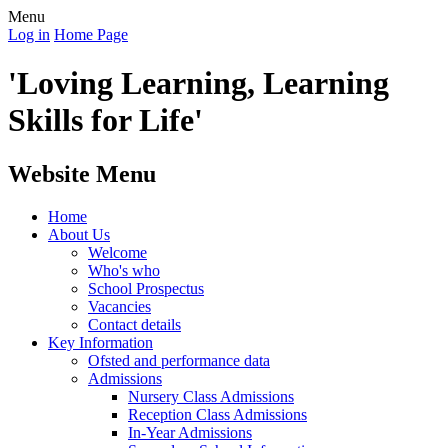
Menu
Log in
Home Page
'Loving Learning, Learning
Skills for Life'
Website Menu
Home
About Us
Welcome
Who's who
School Prospectus
Vacancies
Contact details
Key Information
Ofsted and performance data
Admissions
Nursery Class Admissions
Reception Class Admissions
In-Year Admissions