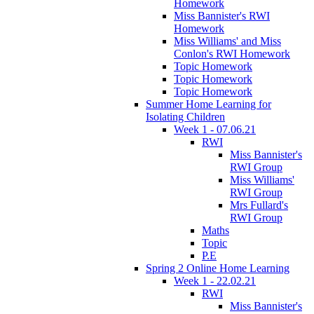
Homework
Miss Bannister's RWI
Homework
Miss Williams' and Miss
Conlon's RWI Homework
Topic Homework
Topic Homework
Topic Homework
Summer Home Learning for
Isolating Children
Week 1 - 07.06.21
RWI
Miss Bannister's
RWI Group
Miss Williams'
RWI Group
Mrs Fullard's
RWI Group
Maths
Topic
P.E
Spring 2 Online Home Learning
Week 1 - 22.02.21
RWI
Miss Bannister's