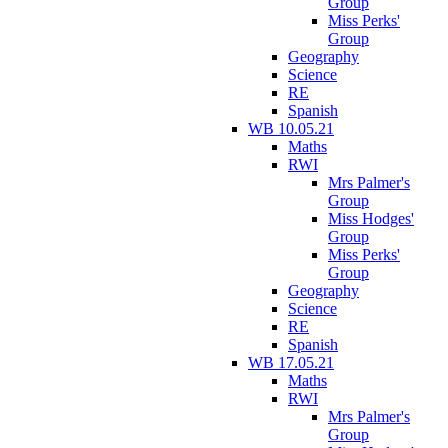
Group
Miss Perks'
Group
Geography
Science
RE
Spanish
WB 10.05.21
Maths
RWI
Mrs Palmer's
Group
Miss Hodges'
Group
Miss Perks'
Group
Geography
Science
RE
Spanish
WB 17.05.21
Maths
RWI
Mrs Palmer's
Group