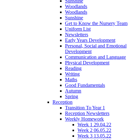
Sunshine
Woodlands
Woodlands
Sunshine
Get to Know the Nursery Team
Uniform List
Newsletters
Early Years Development
Personal, Social and Emotional
Development
Communication and Language
Physical Development
Reading
Writing
Maths
Good Fundamentals
Autumn
Spring
Reception
Transition To Year 1
Reception Newsletters
Weekly Homework
Week 1 29.04.22
Week 2 06.05.22
Week 3 13.05.22