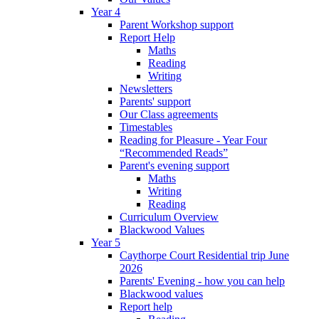
Year 4
Parent Workshop support
Report Help
Maths
Reading
Writing
Newsletters
Parents' support
Our Class agreements
Timestables
Reading for Pleasure - Year Four
“Recommended Reads”
Parent's evening support
Maths
Writing
Reading
Curriculum Overview
Blackwood Values
Year 5
Caythorpe Court Residential trip June
2026
Parents' Evening - how you can help
Blackwood values
Report help