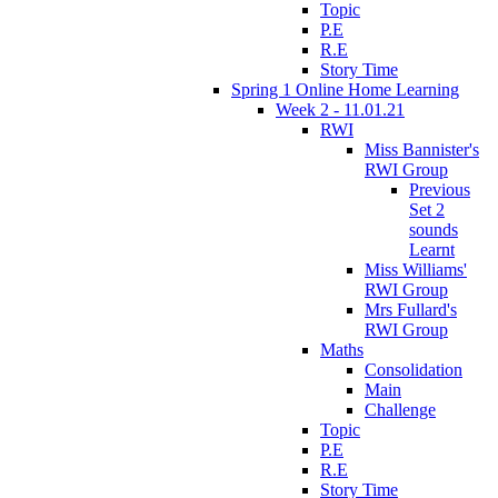
Topic
P.E
R.E
Story Time
Spring 1 Online Home Learning
Week 2 - 11.01.21
RWI
Miss Bannister's
RWI Group
Previous
Set 2
sounds
Learnt
Miss Williams'
RWI Group
Mrs Fullard's
RWI Group
Maths
Consolidation
Main
Challenge
Topic
P.E
R.E
Story Time