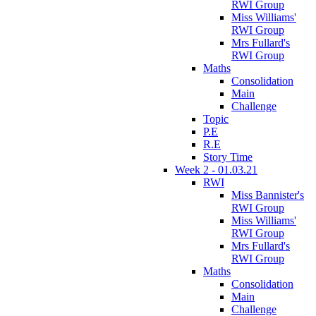
RWI Group
Miss Williams'
RWI Group
Mrs Fullard's
RWI Group
Maths
Consolidation
Main
Challenge
Topic
P.E
R.E
Story Time
Week 2 - 01.03.21
RWI
Miss Bannister's
RWI Group
Miss Williams'
RWI Group
Mrs Fullard's
RWI Group
Maths
Consolidation
Main
Challenge