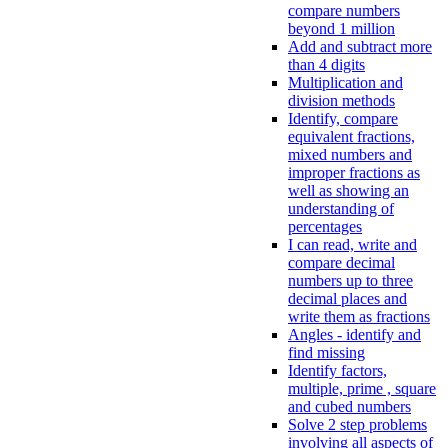
compare numbers
beyond 1 million
Add and subtract more
than 4 digits
Multiplication and
division methods
Identify, compare
equivalent fractions,
mixed numbers and
improper fractions as
well as showing an
understanding of
percentages
I can read, write and
compare decimal
numbers up to three
decimal places and
write them as fractions
Angles - identify and
find missing
Identify factors,
multiple, prime , square
and cubed numbers
Solve 2 step problems
involving all aspects of