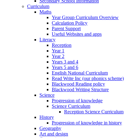
Secondary School Information
Curriculum
Maths
Year Group Curriculum Overview
Calculation Policy
Parent Support
Useful Websites and apps
Literacy
Reception
Year 1
Year 2
Years 3 and 4
Years 5 and 6
English National Curriculum
Read Write Inc (our phonics scheme)
Blackwood Reading policy
Blackwood Writing Structure
Science
Progression of knowledge
Science Curriculum
Reception Science Curriculum
History
Progression of knowledge in history
Geography
Art and design