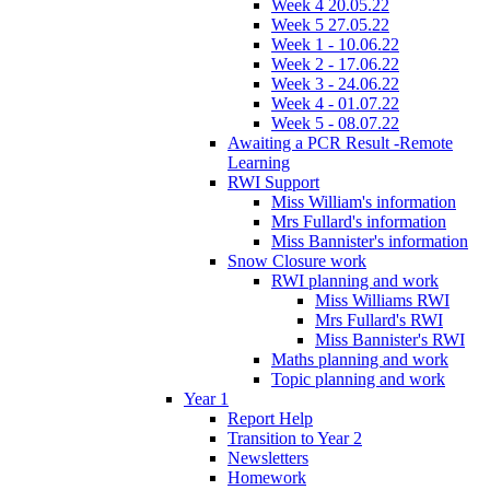
Week 4 20.05.22
Week 5 27.05.22
Week 1 - 10.06.22
Week 2 - 17.06.22
Week 3 - 24.06.22
Week 4 - 01.07.22
Week 5 - 08.07.22
Awaiting a PCR Result -Remote
Learning
RWI Support
Miss William's information
Mrs Fullard's information
Miss Bannister's information
Snow Closure work
RWI planning and work
Miss Williams RWI
Mrs Fullard's RWI
Miss Bannister's RWI
Maths planning and work
Topic planning and work
Year 1
Report Help
Transition to Year 2
Newsletters
Homework