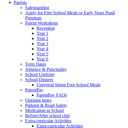
Parents
Safeguarding
Apply for Free School Meals or Early Years Pupil
Premium
Parent Workshops
Reception
Year 1
Year 2
Year 3
Year 4
Year 5
Year 6
Term Dates
Absence & Punctuality
School Uniform
School Dinners
Universal Infant Free School Meals
ParentPay
ParentPay FAQs
Opening times
Parking & Road Safety
Medication in School
Before/After school club
Extra-curricular Activities
Extra-curricular Activities