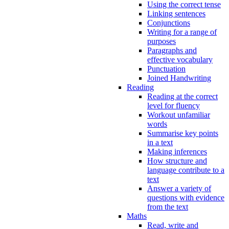
Using the correct tense
Linking sentences
Conjunctions
Writing for a range of
purposes
Paragraphs and
effective vocabulary
Punctuation
Joined Handwriting
Reading
Reading at the correct
level for fluency
Workout unfamiliar
words
Summarise key points
in a text
Making inferences
How structure and
language contribute to a
text
Answer a variety of
questions with evidence
from the text
Maths
Read, write and