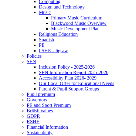
Computing
Design and Technology
Music
Primary Music Curriculum
Blackwood Music Overview
Music Development Plan
Religious Education
Spanish
PE
PSHE - Jigsaw
Policies
SEN
Inclusion Policy - 2025-2026
SEN Information Report 2025-2026
Accessibility Plan 2026- 2029
Our Local Offer for Educational Needs
Parent & Pupil Support Groups
Pupil premium
Governors
PE and Sport Premium
British values
GDPR
RSHE
Financial Information
Sustainability