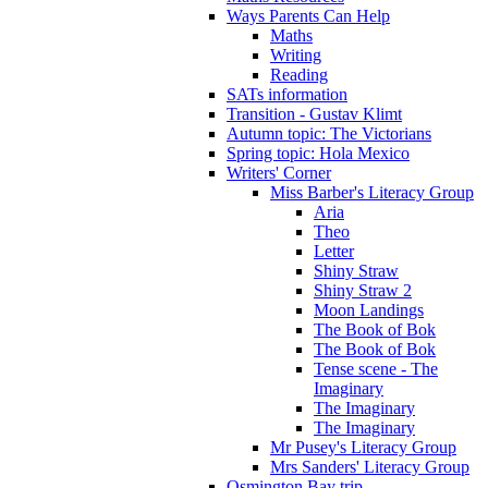
Ways Parents Can Help
Maths
Writing
Reading
SATs information
Transition - Gustav Klimt
Autumn topic: The Victorians
Spring topic: Hola Mexico
Writers' Corner
Miss Barber's Literacy Group
Aria
Theo
Letter
Shiny Straw
Shiny Straw 2
Moon Landings
The Book of Bok
The Book of Bok
Tense scene - The
Imaginary
The Imaginary
The Imaginary
Mr Pusey's Literacy Group
Mrs Sanders' Literacy Group
Osmington Bay trip