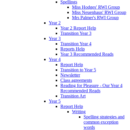
Spellings
Miss Hodges' RWI Group
Miss Neuenhaus' RWI Group
Mrs Palmer's RWI Group
Year 2
Year 2 Report Help
Transition Year 3
Year 3
Transition Year 4
Reports Help
Year 3 Recommended Reads
Year 4
Report Help
Transition to Year 5
Newsletter
Class agreements
Reading for Pleasure - Our Year 4
Recommended Reads
Transition Art
Year 5
Report Help
Writing
Spelling strategies and
common exception
words