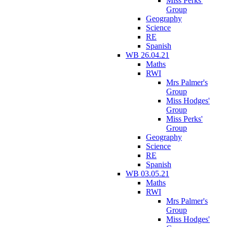
Miss Perks'
Group
Geography
Science
RE
Spanish
WB 26.04.21
Maths
RWI
Mrs Palmer's
Group
Miss Hodges'
Group
Miss Perks'
Group
Geography
Science
RE
Spanish
WB 03.05.21
Maths
RWI
Mrs Palmer's
Group
Miss Hodges'