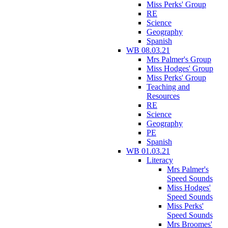
Miss Perks' Group
RE
Science
Geography
Spanish
WB 08.03.21
Mrs Palmer's Group
Miss Hodges' Group
Miss Perks' Group
Teaching and
Resources
RE
Science
Geography
PE
Spanish
WB 01.03.21
Literacy
Mrs Palmer's
Speed Sounds
Miss Hodges'
Speed Sounds
Miss Perks'
Speed Sounds
Mrs Broomes'