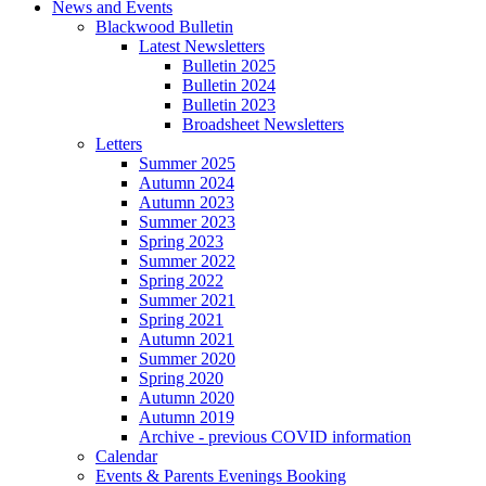
News and Events
Blackwood Bulletin
Latest Newsletters
Bulletin 2025
Bulletin 2024
Bulletin 2023
Broadsheet Newsletters
Letters
Summer 2025
Autumn 2024
Autumn 2023
Summer 2023
Spring 2023
Summer 2022
Spring 2022
Summer 2021
Spring 2021
Autumn 2021
Summer 2020
Spring 2020
Autumn 2020
Autumn 2019
Archive - previous COVID information
Calendar
Events & Parents Evenings Booking