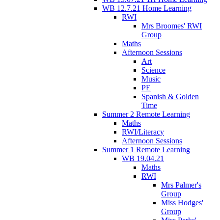
WB 12.7.21 Home Learning
RWI
Mrs Broomes' RWI
Group
Maths
Afternoon Sessions
Art
Science
Music
PE
Spanish & Golden
Time
Summer 2 Remote Learning
Maths
RWI/Literacy
Afternoon Sessions
Summer 1 Remote Learning
WB 19.04.21
Maths
RWI
Mrs Palmer's
Group
Miss Hodges'
Group