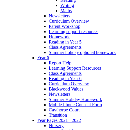
Reading
Writing
Maths
Newsletters
Curriculum Overview
Parent Workshop
Learning support resources
Homework
Reading in Year 5
Class Agreements
Summer holiday optional homework
Year 6
Report Help
Learning Support Resources
Class Agreements
Reading in Year 6
Curriculum Overview
Blackwood Values
Newsletters
Summer Holiday Homework
Mobile Phone Consent Form
Caythorpe Court
Transition
Year Pages 2021 - 2022
Nursery