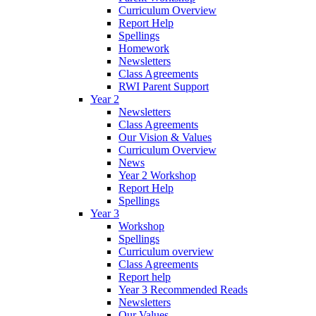
Curriculum Overview
Report Help
Spellings
Homework
Newsletters
Class Agreements
RWI Parent Support
Year 2
Newsletters
Class Agreements
Our Vision & Values
Curriculum Overview
News
Year 2 Workshop
Report Help
Spellings
Year 3
Workshop
Spellings
Curriculum overview
Class Agreements
Report help
Year 3 Recommended Reads
Newsletters
Our Values