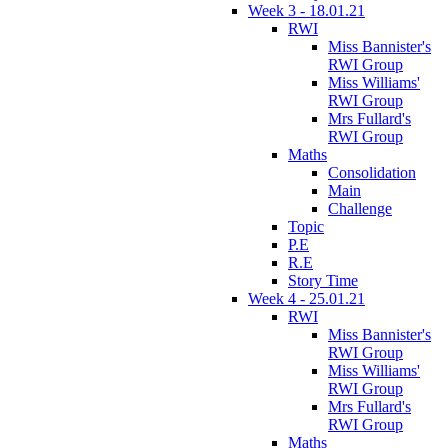
Week 3 - 18.01.21
RWI
Miss Bannister's
RWI Group
Miss Williams'
RWI Group
Mrs Fullard's
RWI Group
Maths
Consolidation
Main
Challenge
Topic
P.E
R.E
Story Time
Week 4 - 25.01.21
RWI
Miss Bannister's
RWI Group
Miss Williams'
RWI Group
Mrs Fullard's
RWI Group
Maths