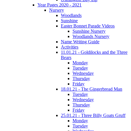
Year Pages 2020 - 2021
Nursery
Woodlands
Sunshine
Easter Bonnet Parade Videos
Sunshine Nursery
Woodlands Nursery
Name Writing Guide
Activities
11.01.21 - Goldilocks and the Three
Bears
Monday
Tuesday
Wednesday
Thursday
Friday
18.01.21 - The Gingerbread Man
Tuesday
Wednesday
Thursday
Friday
25.01.21 - Three Billy Goats Gruff
Monday
Tuesday