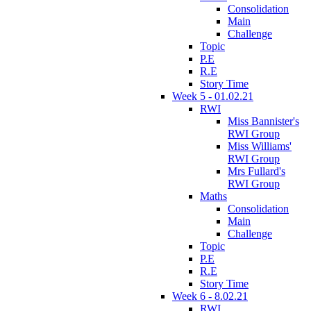
Consolidation
Main
Challenge
Topic
P.E
R.E
Story Time
Week 5 - 01.02.21
RWI
Miss Bannister's
RWI Group
Miss Williams'
RWI Group
Mrs Fullard's
RWI Group
Maths
Consolidation
Main
Challenge
Topic
P.E
R.E
Story Time
Week 6 - 8.02.21
RWI