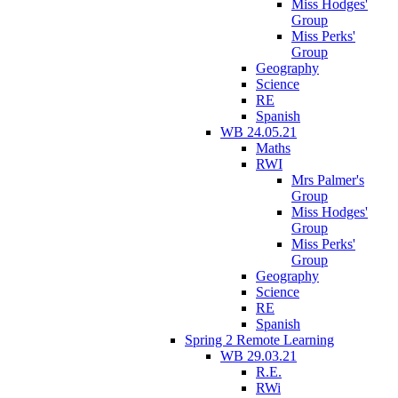
Miss Hodges'
Group
Miss Perks'
Group
Geography
Science
RE
Spanish
WB 24.05.21
Maths
RWI
Mrs Palmer's
Group
Miss Hodges'
Group
Miss Perks'
Group
Geography
Science
RE
Spanish
Spring 2 Remote Learning
WB 29.03.21
R.E.
RWi