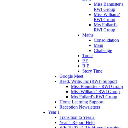
Miss Bannister's
RWI Group
Miss Williams'
RWI Group
Mrs Fullard's
RWI Group
Maths
Consolidation
Main
Challenge
Topic
P.E
R.E
Story Time
Google Meet
Read, Write, Inc (RWI) Support
Miss Bannister's RWI Group
Miss Williams' RWI Group
Mrs Fullard's RWI Group
Home Learning Support
Reception Newsletters
Year 1
Transition to Year 2
Year 1 Report Help
WB 19.07.21 1H Home Learning