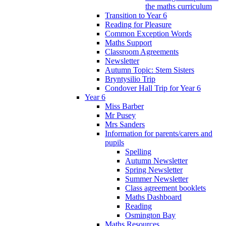
the maths curriculum
Transition to Year 6
Reading for Pleasure
Common Exception Words
Maths Support
Classroom Agreements
Newsletter
Autumn Topic: Stem Sisters
Bryntysilio Trip
Condover Hall Trip for Year 6
Year 6
Miss Barber
Mr Pusey
Mrs Sanders
Information for parents/carers and
pupils
Spelling
Autumn Newsletter
Spring Newsletter
Summer Newsletter
Class agreement booklets
Maths Dashboard
Reading
Osmington Bay
Maths Resources