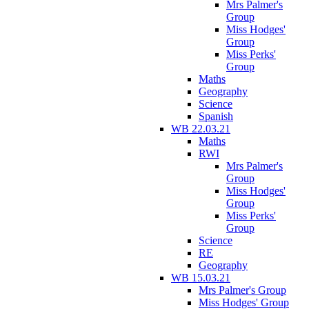
Mrs Palmer's
Group
Miss Hodges'
Group
Miss Perks'
Group
Maths
Geography
Science
Spanish
WB 22.03.21
Maths
RWI
Mrs Palmer's
Group
Miss Hodges'
Group
Miss Perks'
Group
Science
RE
Geography
WB 15.03.21
Mrs Palmer's Group
Miss Hodges' Group