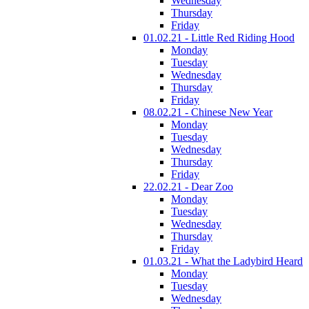
Wednesday
Thursday
Friday
01.02.21 - Little Red Riding Hood
Monday
Tuesday
Wednesday
Thursday
Friday
08.02.21 - Chinese New Year
Monday
Tuesday
Wednesday
Thursday
Friday
22.02.21 - Dear Zoo
Monday
Tuesday
Wednesday
Thursday
Friday
01.03.21 - What the Ladybird Heard
Monday
Tuesday
Wednesday