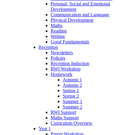
Personal, Social and Emotional
Development
Communication and Language
Physical Development
Maths
Reading
Writing
Good Fundamentals
Reception
Newsletters
Policies
Reception Induction
RWI Workshop
Homework
Autumn 1
Autumn 2
Spring 1
Spring 2
Summer 1
Summer 2
RWI Support
Maths Support
Curriculum Overview
Year 1
Parent Workshop