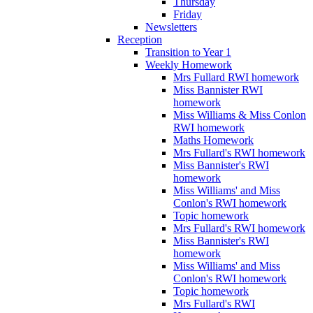
Thursday
Friday
Newsletters
Reception
Transition to Year 1
Weekly Homework
Mrs Fullard RWI homework
Miss Bannister RWI
homework
Miss Williams & Miss Conlon
RWI homework
Maths Homework
Mrs Fullard's RWI homework
Miss Bannister's RWI
homework
Miss Williams' and Miss
Conlon's RWI homework
Topic homework
Mrs Fullard's RWI homework
Miss Bannister's RWI
homework
Miss Williams' and Miss
Conlon's RWI homework
Topic homework
Mrs Fullard's RWI