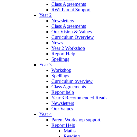
Class Agreements
RWI Parent Support
Year 2
Newsletters
Class Agreements
Our Vision & Values
Curriculum Overview
News
Year 2 Workshop
Report Help
Spellings
Year 3
Workshop
Spellings
Curriculum overview
Class Agreements
Report help
Year 3 Recommended Reads
Newsletters
Our Values
Year 4
Parent Workshop support
Report Help
Maths
Reading