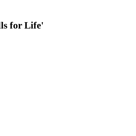
s for Life'