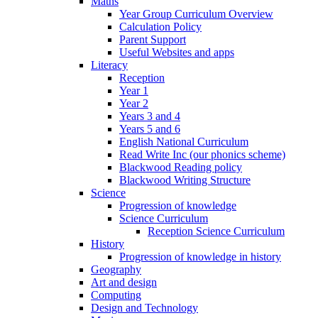
Maths
Year Group Curriculum Overview
Calculation Policy
Parent Support
Useful Websites and apps
Literacy
Reception
Year 1
Year 2
Years 3 and 4
Years 5 and 6
English National Curriculum
Read Write Inc (our phonics scheme)
Blackwood Reading policy
Blackwood Writing Structure
Science
Progression of knowledge
Science Curriculum
Reception Science Curriculum
History
Progression of knowledge in history
Geography
Art and design
Computing
Design and Technology