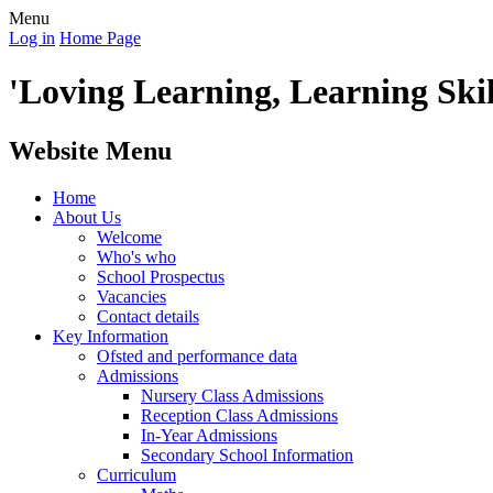
Menu
Log in
Home Page
'Loving Learning, Learning Skill
Website Menu
Home
About Us
Welcome
Who's who
School Prospectus
Vacancies
Contact details
Key Information
Ofsted and performance data
Admissions
Nursery Class Admissions
Reception Class Admissions
In-Year Admissions
Secondary School Information
Curriculum