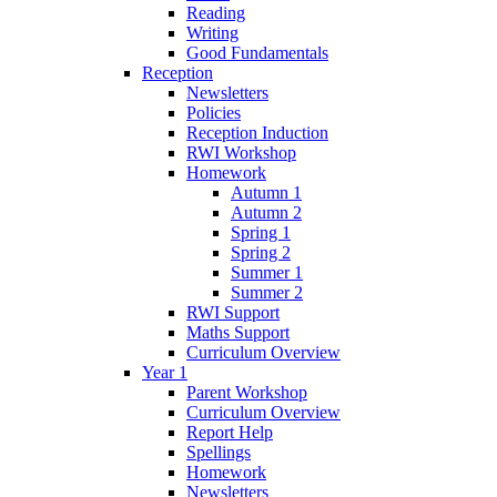
Reading
Writing
Good Fundamentals
Reception
Newsletters
Policies
Reception Induction
RWI Workshop
Homework
Autumn 1
Autumn 2
Spring 1
Spring 2
Summer 1
Summer 2
RWI Support
Maths Support
Curriculum Overview
Year 1
Parent Workshop
Curriculum Overview
Report Help
Spellings
Homework
Newsletters