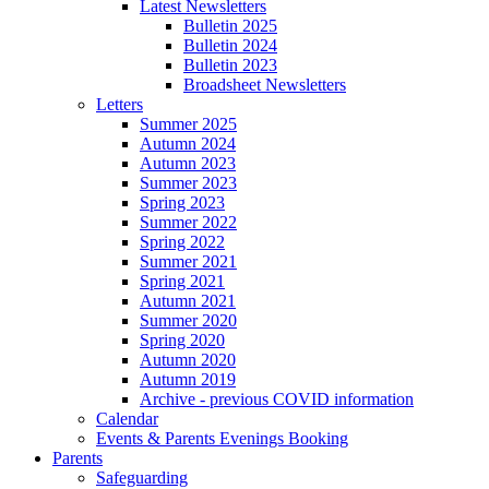
Latest Newsletters
Bulletin 2025
Bulletin 2024
Bulletin 2023
Broadsheet Newsletters
Letters
Summer 2025
Autumn 2024
Autumn 2023
Summer 2023
Spring 2023
Summer 2022
Spring 2022
Summer 2021
Spring 2021
Autumn 2021
Summer 2020
Spring 2020
Autumn 2020
Autumn 2019
Archive - previous COVID information
Calendar
Events & Parents Evenings Booking
Parents
Safeguarding