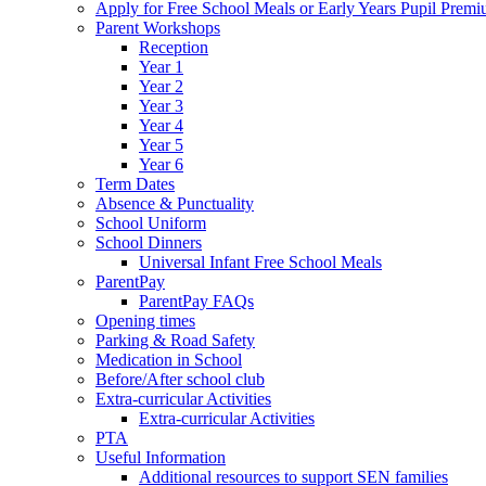
Apply for Free School Meals or Early Years Pupil Prem
Parent Workshops
Reception
Year 1
Year 2
Year 3
Year 4
Year 5
Year 6
Term Dates
Absence & Punctuality
School Uniform
School Dinners
Universal Infant Free School Meals
ParentPay
ParentPay FAQs
Opening times
Parking & Road Safety
Medication in School
Before/After school club
Extra-curricular Activities
Extra-curricular Activities
PTA
Useful Information
Additional resources to support SEN families