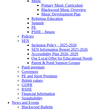
Music
Primary Music Curriculum
Blackwood Music Overview
Music Development Plan
Religious Education
Spanish
PE
PSHE - Jigsaw
Policies
SEN
Inclusion Policy - 2025-2026
SEN Information Report 2025-2026
Accessibility Plan 2026- 2029
Our Local Offer for Educational Needs
Parent & Pupil Support Groups
Pupil premium
Governors
PE and Sport Premium
British values
GDPR
RSHE
Financial Information
Sustainability
News and Events
Blackwood Bulletin