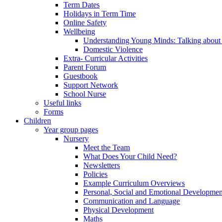
Term Dates
Holidays in Term Time
Online Safety
Wellbeing
Understanding Young Minds: Talking about m
Domestic Violence
Extra- Curricular Activities
Parent Forum
Guestbook
Support Network
School Nurse
Useful links
Forms
Children
Year group pages
Nursery
Meet the Team
What Does Your Child Need?
Newsletters
Policies
Example Curriculum Overviews
Personal, Social and Emotional Developmen
Communication and Language
Physical Development
Maths