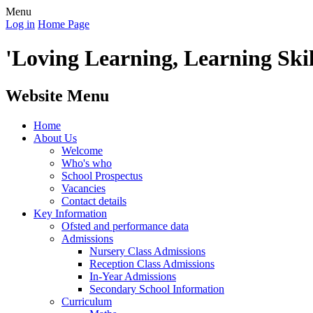
Menu
Log in
Home Page
'Loving Learning, Learning Skill
Website Menu
Home
About Us
Welcome
Who's who
School Prospectus
Vacancies
Contact details
Key Information
Ofsted and performance data
Admissions
Nursery Class Admissions
Reception Class Admissions
In-Year Admissions
Secondary School Information
Curriculum