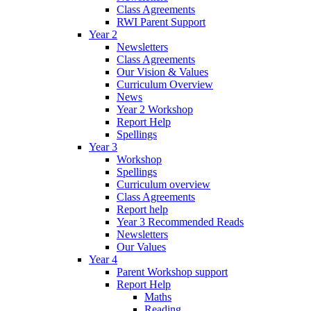
Class Agreements
RWI Parent Support
Year 2
Newsletters
Class Agreements
Our Vision & Values
Curriculum Overview
News
Year 2 Workshop
Report Help
Spellings
Year 3
Workshop
Spellings
Curriculum overview
Class Agreements
Report help
Year 3 Recommended Reads
Newsletters
Our Values
Year 4
Parent Workshop support
Report Help
Maths
Reading