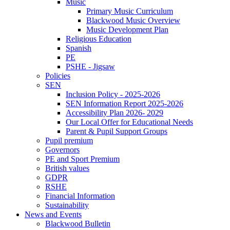
Music
Primary Music Curriculum
Blackwood Music Overview
Music Development Plan
Religious Education
Spanish
PE
PSHE - Jigsaw
Policies
SEN
Inclusion Policy - 2025-2026
SEN Information Report 2025-2026
Accessibility Plan 2026- 2029
Our Local Offer for Educational Needs
Parent & Pupil Support Groups
Pupil premium
Governors
PE and Sport Premium
British values
GDPR
RSHE
Financial Information
Sustainability
News and Events
Blackwood Bulletin