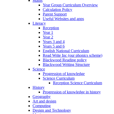
Maths
Year Group Curriculum Overview
Calculation Policy
Parent Support
Useful Websites and apps
Literacy
Reception
Year 1
Year 2
Years 3 and 4
Years 5 and 6
English National Curriculum
Read Write Inc (our phonics scheme)
Blackwood Reading policy
Blackwood Writing Structure
Science
Progression of knowledge
Science Curriculum
Reception Science Curriculum
History
Progression of knowledge in history
Geography
Art and design
Computing
Design and Technology