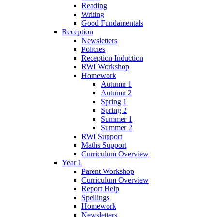
Reading
Writing
Good Fundamentals
Reception
Newsletters
Policies
Reception Induction
RWI Workshop
Homework
Autumn 1
Autumn 2
Spring 1
Spring 2
Summer 1
Summer 2
RWI Support
Maths Support
Curriculum Overview
Year 1
Parent Workshop
Curriculum Overview
Report Help
Spellings
Homework
Newsletters