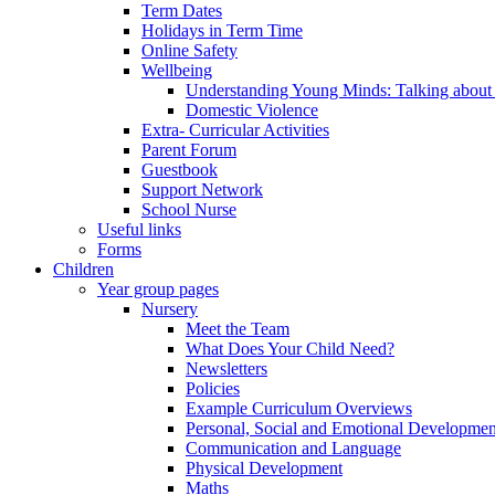
Term Dates
Holidays in Term Time
Online Safety
Wellbeing
Understanding Young Minds: Talking about m
Domestic Violence
Extra- Curricular Activities
Parent Forum
Guestbook
Support Network
School Nurse
Useful links
Forms
Children
Year group pages
Nursery
Meet the Team
What Does Your Child Need?
Newsletters
Policies
Example Curriculum Overviews
Personal, Social and Emotional Developmen
Communication and Language
Physical Development
Maths