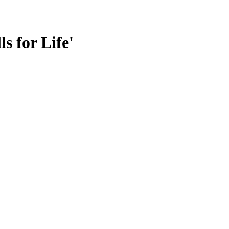
s for Life'