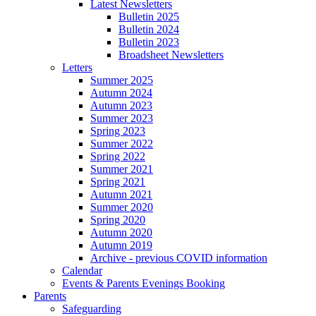
Latest Newsletters
Bulletin 2025
Bulletin 2024
Bulletin 2023
Broadsheet Newsletters
Letters
Summer 2025
Autumn 2024
Autumn 2023
Summer 2023
Spring 2023
Summer 2022
Spring 2022
Summer 2021
Spring 2021
Autumn 2021
Summer 2020
Spring 2020
Autumn 2020
Autumn 2019
Archive - previous COVID information
Calendar
Events & Parents Evenings Booking
Parents
Safeguarding