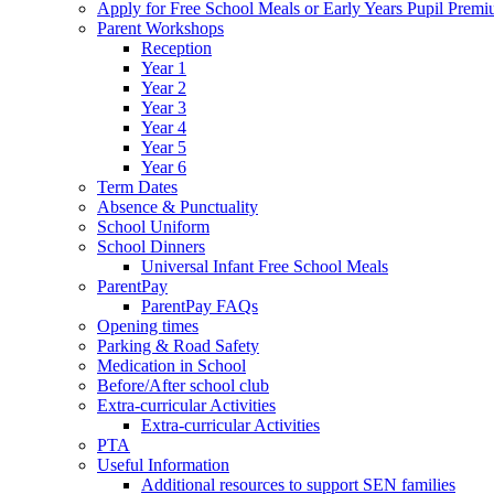
Apply for Free School Meals or Early Years Pupil Prem
Parent Workshops
Reception
Year 1
Year 2
Year 3
Year 4
Year 5
Year 6
Term Dates
Absence & Punctuality
School Uniform
School Dinners
Universal Infant Free School Meals
ParentPay
ParentPay FAQs
Opening times
Parking & Road Safety
Medication in School
Before/After school club
Extra-curricular Activities
Extra-curricular Activities
PTA
Useful Information
Additional resources to support SEN families