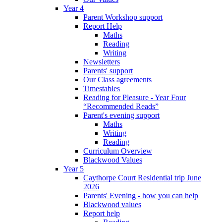
Year 4
Parent Workshop support
Report Help
Maths
Reading
Writing
Newsletters
Parents' support
Our Class agreements
Timestables
Reading for Pleasure - Year Four
“Recommended Reads”
Parent's evening support
Maths
Writing
Reading
Curriculum Overview
Blackwood Values
Year 5
Caythorpe Court Residential trip June
2026
Parents' Evening - how you can help
Blackwood values
Report help