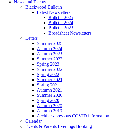
News and Events
Blackwood Bulletin
Latest Newsletters
Bulletin 2025
Bulletin 2024
Bulletin 2023
Broadsheet Newsletters
Letters
Summer 2025
Autumn 2024
Autumn 2023
Summer 2023
Spring 2023
Summer 2022
Spring 2022
Summer 2021
Spring 2021
Autumn 2021
Summer 2020
Spring 2020
Autumn 2020
Autumn 2019
Archive - previous COVID information
Calendar
Events & Parents Evenings Booking