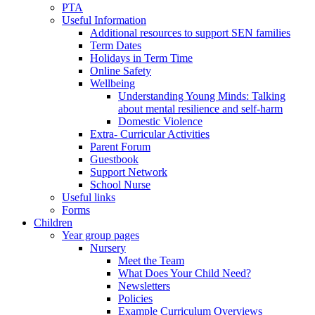
PTA
Useful Information
Additional resources to support SEN families
Term Dates
Holidays in Term Time
Online Safety
Wellbeing
Understanding Young Minds: Talking
about mental resilience and self-harm
Domestic Violence
Extra- Curricular Activities
Parent Forum
Guestbook
Support Network
School Nurse
Useful links
Forms
Children
Year group pages
Nursery
Meet the Team
What Does Your Child Need?
Newsletters
Policies
Example Curriculum Overviews