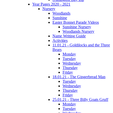
Year Pages 2020 - 2021
Nursery
Woodlands
Sunshine
Easter Bonnet Parade Videos
Sunshine Nursery
Woodlands Nursery
Name Writing Guide
Activities
11.01.21 - Goldilocks and the Three
Bears
Monday
Tuesday
Wednesday
Thursday
Friday
18.01.21 - The Gingerbread Man
Tuesday
Wednesday
Thursday
Friday
25.01.21 - Three Billy Goats Gruff
Monday
Tuesday