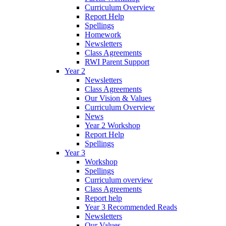
Curriculum Overview
Report Help
Spellings
Homework
Newsletters
Class Agreements
RWI Parent Support
Year 2
Newsletters
Class Agreements
Our Vision & Values
Curriculum Overview
News
Year 2 Workshop
Report Help
Spellings
Year 3
Workshop
Spellings
Curriculum overview
Class Agreements
Report help
Year 3 Recommended Reads
Newsletters
Our Values