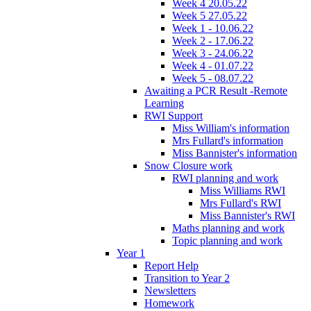
Week 4 20.05.22
Week 5 27.05.22
Week 1 - 10.06.22
Week 2 - 17.06.22
Week 3 - 24.06.22
Week 4 - 01.07.22
Week 5 - 08.07.22
Awaiting a PCR Result -Remote
Learning
RWI Support
Miss William's information
Mrs Fullard's information
Miss Bannister's information
Snow Closure work
RWI planning and work
Miss Williams RWI
Mrs Fullard's RWI
Miss Bannister's RWI
Maths planning and work
Topic planning and work
Year 1
Report Help
Transition to Year 2
Newsletters
Homework