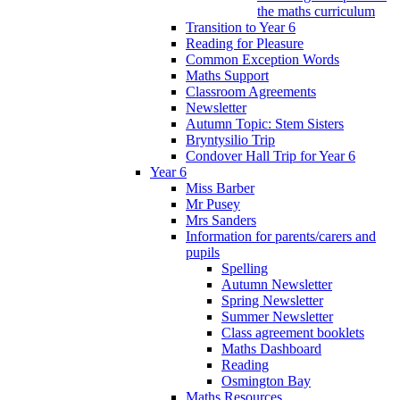
the maths curriculum
Transition to Year 6
Reading for Pleasure
Common Exception Words
Maths Support
Classroom Agreements
Newsletter
Autumn Topic: Stem Sisters
Bryntysilio Trip
Condover Hall Trip for Year 6
Year 6
Miss Barber
Mr Pusey
Mrs Sanders
Information for parents/carers and
pupils
Spelling
Autumn Newsletter
Spring Newsletter
Summer Newsletter
Class agreement booklets
Maths Dashboard
Reading
Osmington Bay
Maths Resources