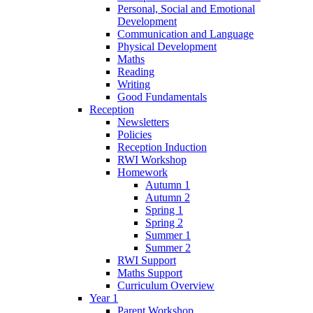
Personal, Social and Emotional
Development
Communication and Language
Physical Development
Maths
Reading
Writing
Good Fundamentals
Reception
Newsletters
Policies
Reception Induction
RWI Workshop
Homework
Autumn 1
Autumn 2
Spring 1
Spring 2
Summer 1
Summer 2
RWI Support
Maths Support
Curriculum Overview
Year 1
Parent Workshop