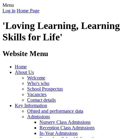
Menu
Log in
Home Page
'Loving Learning, Learning
Skills for Life'
Website Menu
Home
About Us
Welcome
Who's who
School Prospectus
Vacancies
Contact details
Key Information
Ofsted and performance data
Admissions
Nursery Class Admissions
Reception Class Admissions
In-Year Admissions