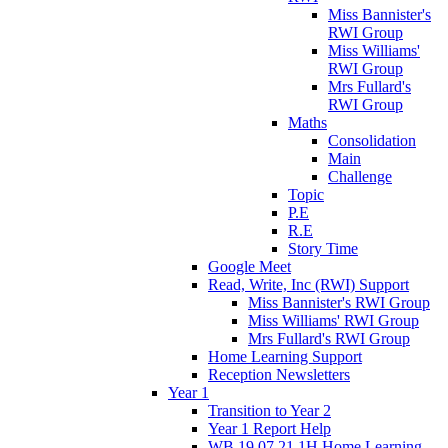
Miss Bannister's
RWI Group
Miss Williams'
RWI Group
Mrs Fullard's
RWI Group
Maths
Consolidation
Main
Challenge
Topic
P.E
R.E
Story Time
Google Meet
Read, Write, Inc (RWI) Support
Miss Bannister's RWI Group
Miss Williams' RWI Group
Mrs Fullard's RWI Group
Home Learning Support
Reception Newsletters
Year 1
Transition to Year 2
Year 1 Report Help
WB 19.07.21 1H Home Learning