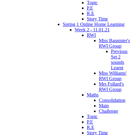
Topic
P.E
R.E
Story Time
Spring 1 Online Home Learning
Week 2 - 11.01.21
RWI
Miss Bannister's
RWI Group
Previous
Set 2
sounds
Learnt
Miss Williams'
RWI Group
Mrs Fullard's
RWI Group
Maths
Consolidation
Main
Challenge
Topic
P.E
R.E
Story Time