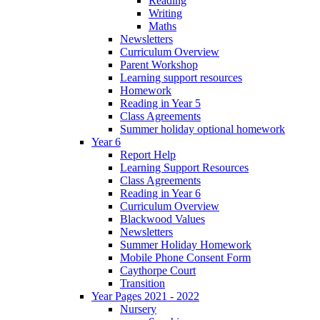
Reading
Writing
Maths
Newsletters
Curriculum Overview
Parent Workshop
Learning support resources
Homework
Reading in Year 5
Class Agreements
Summer holiday optional homework
Year 6
Report Help
Learning Support Resources
Class Agreements
Reading in Year 6
Curriculum Overview
Blackwood Values
Newsletters
Summer Holiday Homework
Mobile Phone Consent Form
Caythorpe Court
Transition
Year Pages 2021 - 2022
Nursery