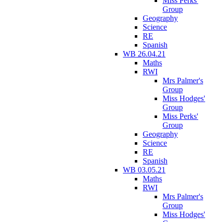
Miss Perks'
Group
Geography
Science
RE
Spanish
WB 26.04.21
Maths
RWI
Mrs Palmer's
Group
Miss Hodges'
Group
Miss Perks'
Group
Geography
Science
RE
Spanish
WB 03.05.21
Maths
RWI
Mrs Palmer's
Group
Miss Hodges'