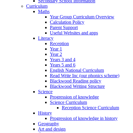
Secondary School Information
Curriculum
Maths
Year Group Curriculum Overview
Calculation Policy
Parent Support
Useful Websites and apps
Literacy
Reception
Year 1
Year 2
Years 3 and 4
Years 5 and 6
English National Curriculum
Read Write Inc (our phonics scheme)
Blackwood Reading policy
Blackwood Writing Structure
Science
Progression of knowledge
Science Curriculum
Reception Science Curriculum
History
Progression of knowledge in history
Geography
Art and design