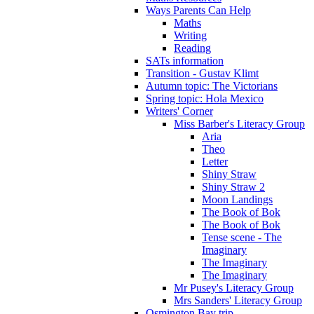
Ways Parents Can Help
Maths
Writing
Reading
SATs information
Transition - Gustav Klimt
Autumn topic: The Victorians
Spring topic: Hola Mexico
Writers' Corner
Miss Barber's Literacy Group
Aria
Theo
Letter
Shiny Straw
Shiny Straw 2
Moon Landings
The Book of Bok
The Book of Bok
Tense scene - The
Imaginary
The Imaginary
The Imaginary
Mr Pusey's Literacy Group
Mrs Sanders' Literacy Group
Osmington Bay trip