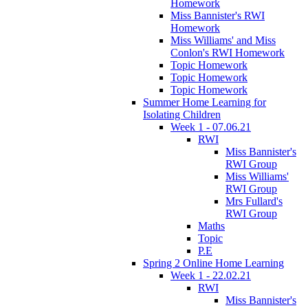
Homework
Miss Bannister's RWI
Homework
Miss Williams' and Miss
Conlon's RWI Homework
Topic Homework
Topic Homework
Topic Homework
Summer Home Learning for
Isolating Children
Week 1 - 07.06.21
RWI
Miss Bannister's
RWI Group
Miss Williams'
RWI Group
Mrs Fullard's
RWI Group
Maths
Topic
P.E
Spring 2 Online Home Learning
Week 1 - 22.02.21
RWI
Miss Bannister's