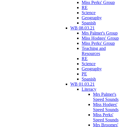
Miss Perks' Group
RE
Science
Geography
Spanish
WB 08.03.21
Mrs Palmer's Group
Miss Hodges' Group
Miss Perks' Group
Teaching and
Resources
RE
Science
Geography
PE
Spanish
WB 01.03.21
Literacy
Mrs Palmer's
Speed Sounds
Miss Hodges'
Speed Sounds
Miss Perks'
Speed Sounds
Mrs Broomes'