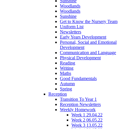
Sunshine
Woodlands
Woodlands
Sunshine
Get to Know the Nursery Team
Uniform List
Newsletters
Early Years Development
Personal, Social and Emotional
Development
Communication and Language
Physical Development
Reading
Writing
Maths
Good Fundamentals
Autumn
Spring
Reception
Transition To Year 1
Reception Newsletters
Weekly Homework
Week 1 29.04.22
Week 2 06.05.22
Week 3 13.05.22