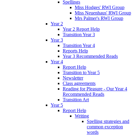
Spellings
Miss Hodges' RWI Group
Miss Neuenhaus' RWI Group
Mrs Palmer's RWI Group
Year 2
Year 2 Report Help
Transition Year 3
Year 3
Transition Year 4
Reports Help
Year 3 Recommended Reads
Year 4
Report Help
Transition to Year 5
Newsletter
Class agreements
Reading for Pleasure - Our Year 4
Recommended Reads
Transition Art
Year 5
Report Help
Writing
Spelling strategies and
common exception
words