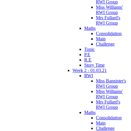
RWI Group
Miss Williams'
RWI Group
Mrs Fullard's
RWI Group
Maths
Consolidation
Main
Challenge
Topic
P.E
R.E
Story Time
Week 2 - 01.03.21
RWI
Miss Bannister's
RWI Group
Miss Williams'
RWI Group
Mrs Fullard's
RWI Group
Maths
Consolidation
Main
Challenge