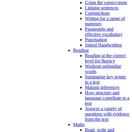
Using the correct tense
Linking sentences
Conjunctions
Writing for a range of
purposes
Paragraphs and
effective vocabulary
Punctuation
Joined Handwriting
Reading
Reading at the correct
level for fluency
Workout unfamiliar
words
Summarise key points
in a text
Making inferences
How structure and
language contribute to a
text
Answer a variety of
questions with evidence
from the text
Maths
Read, write and