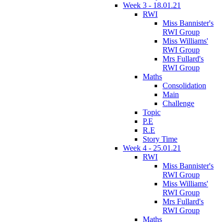
Week 3 - 18.01.21
RWI
Miss Bannister's
RWI Group
Miss Williams'
RWI Group
Mrs Fullard's
RWI Group
Maths
Consolidation
Main
Challenge
Topic
P.E
R.E
Story Time
Week 4 - 25.01.21
RWI
Miss Bannister's
RWI Group
Miss Williams'
RWI Group
Mrs Fullard's
RWI Group
Maths