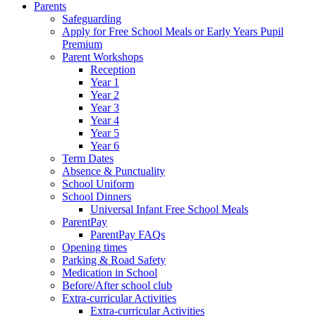
Parents
Safeguarding
Apply for Free School Meals or Early Years Pupil
Premium
Parent Workshops
Reception
Year 1
Year 2
Year 3
Year 4
Year 5
Year 6
Term Dates
Absence & Punctuality
School Uniform
School Dinners
Universal Infant Free School Meals
ParentPay
ParentPay FAQs
Opening times
Parking & Road Safety
Medication in School
Before/After school club
Extra-curricular Activities
Extra-curricular Activities