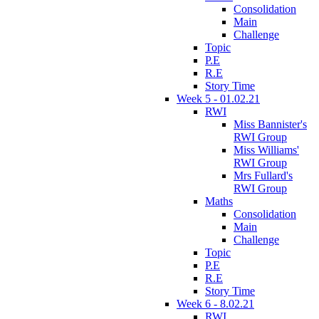
Consolidation
Main
Challenge
Topic
P.E
R.E
Story Time
Week 5 - 01.02.21
RWI
Miss Bannister's
RWI Group
Miss Williams'
RWI Group
Mrs Fullard's
RWI Group
Maths
Consolidation
Main
Challenge
Topic
P.E
R.E
Story Time
Week 6 - 8.02.21
RWI