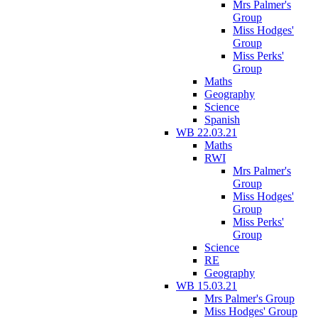
Mrs Palmer's
Group
Miss Hodges'
Group
Miss Perks'
Group
Maths
Geography
Science
Spanish
WB 22.03.21
Maths
RWI
Mrs Palmer's
Group
Miss Hodges'
Group
Miss Perks'
Group
Science
RE
Geography
WB 15.03.21
Mrs Palmer's Group
Miss Hodges' Group