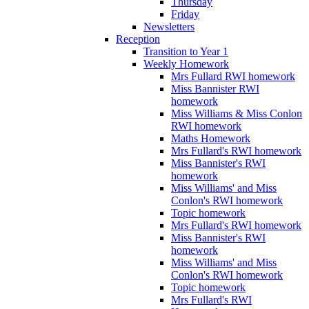
Thursday
Friday
Newsletters
Reception
Transition to Year 1
Weekly Homework
Mrs Fullard RWI homework
Miss Bannister RWI
homework
Miss Williams & Miss Conlon
RWI homework
Maths Homework
Mrs Fullard's RWI homework
Miss Bannister's RWI
homework
Miss Williams' and Miss
Conlon's RWI homework
Topic homework
Mrs Fullard's RWI homework
Miss Bannister's RWI
homework
Miss Williams' and Miss
Conlon's RWI homework
Topic homework
Mrs Fullard's RWI