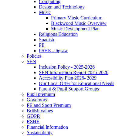
Computing
Design and Technology
Music
Primary Music Curriculum
Blackwood Music Overview
Music Development Plan
Religious Education
Spanish
PE
PSHE - Jigsaw
Policies
SEN
Inclusion Policy - 2025-2026
SEN Information Report 2025-2026
Accessibility Plan 2026- 2029
Our Local Offer for Educational Needs
Parent & Pupil Support Groups
Pupil premium
Governors
PE and Sport Premium
British values
GDPR
RSHE
Financial Information
Sustainability