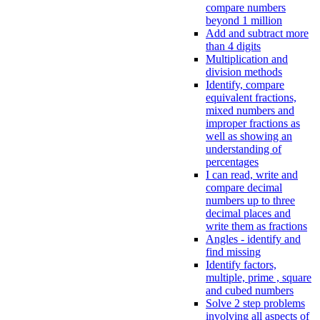
compare numbers
beyond 1 million
Add and subtract more
than 4 digits
Multiplication and
division methods
Identify, compare
equivalent fractions,
mixed numbers and
improper fractions as
well as showing an
understanding of
percentages
I can read, write and
compare decimal
numbers up to three
decimal places and
write them as fractions
Angles - identify and
find missing
Identify factors,
multiple, prime , square
and cubed numbers
Solve 2 step problems
involving all aspects of