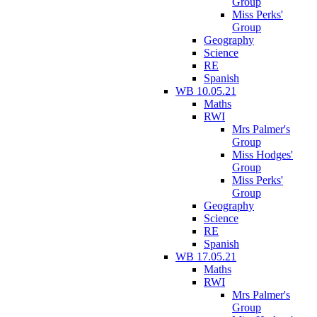
Group
Miss Perks'
Group
Geography
Science
RE
Spanish
WB 10.05.21
Maths
RWI
Mrs Palmer's
Group
Miss Hodges'
Group
Miss Perks'
Group
Geography
Science
RE
Spanish
WB 17.05.21
Maths
RWI
Mrs Palmer's
Group