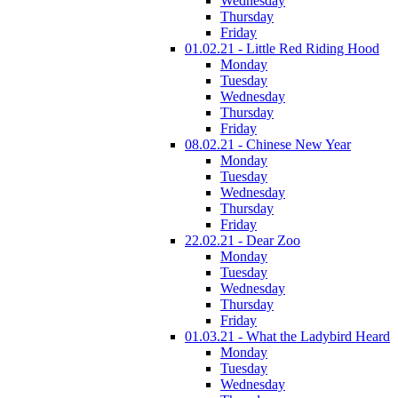
Wednesday
Thursday
Friday
01.02.21 - Little Red Riding Hood
Monday
Tuesday
Wednesday
Thursday
Friday
08.02.21 - Chinese New Year
Monday
Tuesday
Wednesday
Thursday
Friday
22.02.21 - Dear Zoo
Monday
Tuesday
Wednesday
Thursday
Friday
01.03.21 - What the Ladybird Heard
Monday
Tuesday
Wednesday