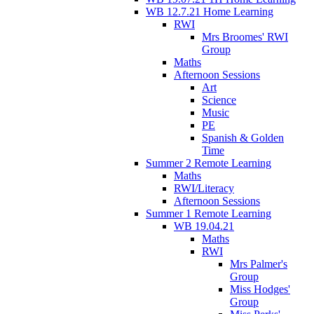
WB 12.7.21 Home Learning
RWI
Mrs Broomes' RWI
Group
Maths
Afternoon Sessions
Art
Science
Music
PE
Spanish & Golden
Time
Summer 2 Remote Learning
Maths
RWI/Literacy
Afternoon Sessions
Summer 1 Remote Learning
WB 19.04.21
Maths
RWI
Mrs Palmer's
Group
Miss Hodges'
Group