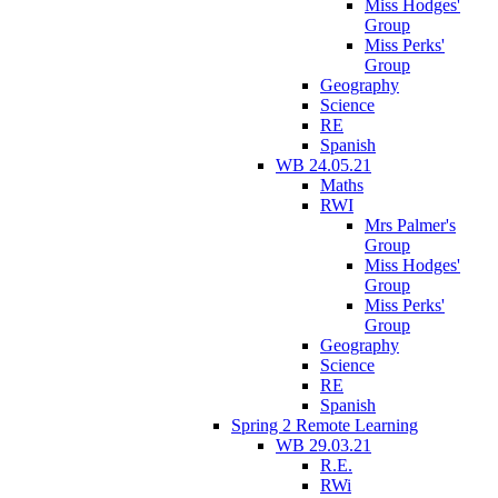
Miss Hodges'
Group
Miss Perks'
Group
Geography
Science
RE
Spanish
WB 24.05.21
Maths
RWI
Mrs Palmer's
Group
Miss Hodges'
Group
Miss Perks'
Group
Geography
Science
RE
Spanish
Spring 2 Remote Learning
WB 29.03.21
R.E.
RWi