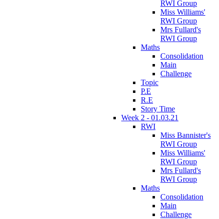
RWI Group
Miss Williams'
RWI Group
Mrs Fullard's
RWI Group
Maths
Consolidation
Main
Challenge
Topic
P.E
R.E
Story Time
Week 2 - 01.03.21
RWI
Miss Bannister's
RWI Group
Miss Williams'
RWI Group
Mrs Fullard's
RWI Group
Maths
Consolidation
Main
Challenge