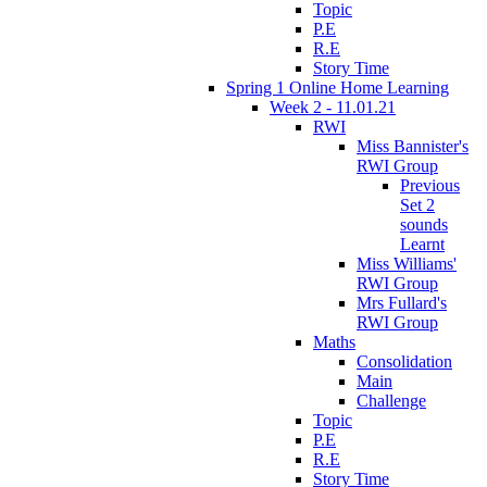
Topic
P.E
R.E
Story Time
Spring 1 Online Home Learning
Week 2 - 11.01.21
RWI
Miss Bannister's
RWI Group
Previous
Set 2
sounds
Learnt
Miss Williams'
RWI Group
Mrs Fullard's
RWI Group
Maths
Consolidation
Main
Challenge
Topic
P.E
R.E
Story Time