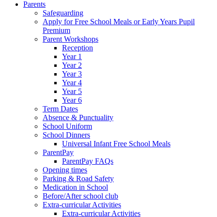
Parents
Safeguarding
Apply for Free School Meals or Early Years Pupil
Premium
Parent Workshops
Reception
Year 1
Year 2
Year 3
Year 4
Year 5
Year 6
Term Dates
Absence & Punctuality
School Uniform
School Dinners
Universal Infant Free School Meals
ParentPay
ParentPay FAQs
Opening times
Parking & Road Safety
Medication in School
Before/After school club
Extra-curricular Activities
Extra-curricular Activities