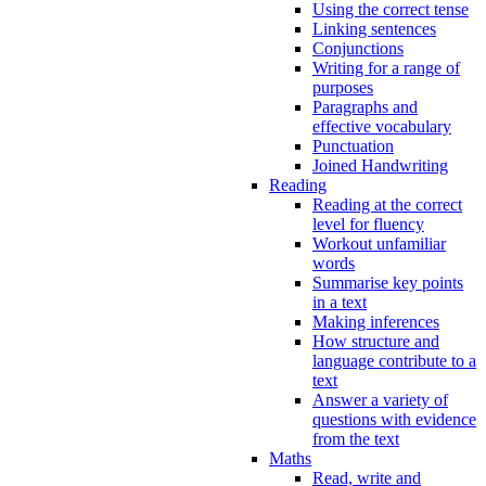
Using the correct tense
Linking sentences
Conjunctions
Writing for a range of
purposes
Paragraphs and
effective vocabulary
Punctuation
Joined Handwriting
Reading
Reading at the correct
level for fluency
Workout unfamiliar
words
Summarise key points
in a text
Making inferences
How structure and
language contribute to a
text
Answer a variety of
questions with evidence
from the text
Maths
Read, write and