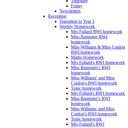
Thursday
Friday
Newsletters
Reception
Transition to Year 1
Weekly Homework
Mrs Fullard RWI homework
Miss Bannister RWI
homework
Miss Williams & Miss Conlon
RWI homework
Maths Homework
Mrs Fullard's RWI homework
Miss Bannister's RWI
homework
Miss Williams' and Miss
Conlon's RWI homework
Topic homework
Mrs Fullard's RWI homework
Miss Bannister's RWI
homework
Miss Williams' and Miss
Conlon's RWI homework
Topic homework
Mrs Fullard's RWI