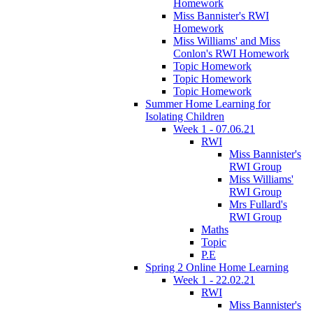
Homework
Miss Bannister's RWI
Homework
Miss Williams' and Miss
Conlon's RWI Homework
Topic Homework
Topic Homework
Topic Homework
Summer Home Learning for
Isolating Children
Week 1 - 07.06.21
RWI
Miss Bannister's
RWI Group
Miss Williams'
RWI Group
Mrs Fullard's
RWI Group
Maths
Topic
P.E
Spring 2 Online Home Learning
Week 1 - 22.02.21
RWI
Miss Bannister's