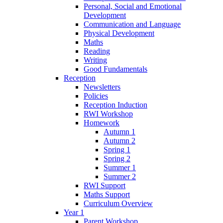
Personal, Social and Emotional
Development
Communication and Language
Physical Development
Maths
Reading
Writing
Good Fundamentals
Reception
Newsletters
Policies
Reception Induction
RWI Workshop
Homework
Autumn 1
Autumn 2
Spring 1
Spring 2
Summer 1
Summer 2
RWI Support
Maths Support
Curriculum Overview
Year 1
Parent Workshop