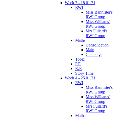
Week 3 - 18.01.21
RWI
Miss Bannister's
RWI Group
Miss Williams'
RWI Group
Mrs Fullard's
RWI Group
Maths
Consolidation
Main
Challenge
Topic
P.E
R.E
Story Time
Week 4 - 25.01.21
RWI
Miss Bannister's
RWI Group
Miss Williams'
RWI Group
Mrs Fullard's
RWI Group
Maths