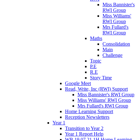
Miss Bannister's
RWI Group
Miss Williams'
RWI Group
Mrs Fullard's
RWI Group
Maths
Consolidation
Main
Challenge
Topic
P.E
R.E
Story Time
Google Meet
Read, Write, Inc (RWI) Support
Miss Bannister's RWI Group
Miss Williams' RWI Group
Mrs Fullard's RWI Group
Home Learning Support
Reception Newsletters
Year 1
Transition to Year 2
Year 1 Report Help
WB 19.07.21 1H Home Learning