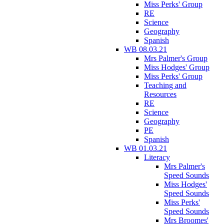
Miss Perks' Group
RE
Science
Geography
Spanish
WB 08.03.21
Mrs Palmer's Group
Miss Hodges' Group
Miss Perks' Group
Teaching and
Resources
RE
Science
Geography
PE
Spanish
WB 01.03.21
Literacy
Mrs Palmer's
Speed Sounds
Miss Hodges'
Speed Sounds
Miss Perks'
Speed Sounds
Mrs Broomes'