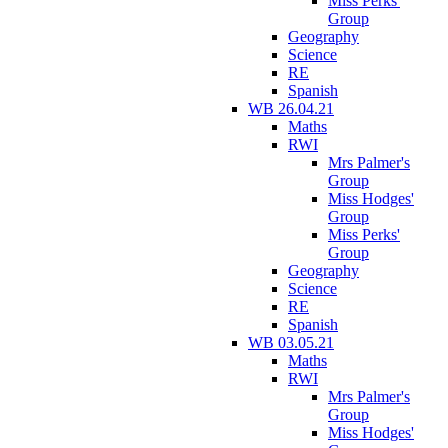
Miss Perks'
Group
Geography
Science
RE
Spanish
WB 26.04.21
Maths
RWI
Mrs Palmer's
Group
Miss Hodges'
Group
Miss Perks'
Group
Geography
Science
RE
Spanish
WB 03.05.21
Maths
RWI
Mrs Palmer's
Group
Miss Hodges'