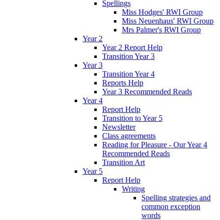
Spellings
Miss Hodges' RWI Group
Miss Neuenhaus' RWI Group
Mrs Palmer's RWI Group
Year 2
Year 2 Report Help
Transition Year 3
Year 3
Transition Year 4
Reports Help
Year 3 Recommended Reads
Year 4
Report Help
Transition to Year 5
Newsletter
Class agreements
Reading for Pleasure - Our Year 4
Recommended Reads
Transition Art
Year 5
Report Help
Writing
Spelling strategies and
common exception
words