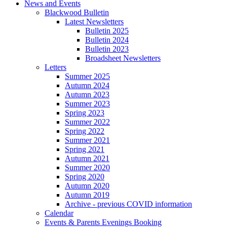
News and Events
Blackwood Bulletin
Latest Newsletters
Bulletin 2025
Bulletin 2024
Bulletin 2023
Broadsheet Newsletters
Letters
Summer 2025
Autumn 2024
Autumn 2023
Summer 2023
Spring 2023
Summer 2022
Spring 2022
Summer 2021
Spring 2021
Autumn 2021
Summer 2020
Spring 2020
Autumn 2020
Autumn 2019
Archive - previous COVID information
Calendar
Events & Parents Evenings Booking