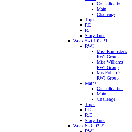
Consolidation
Main
Challenge
Topic
P.E
R.E
Story Time
Week 5 - 01.02.21
RWI
Miss Bannister's
RWI Group
Miss Williams'
RWI Group
Mrs Fullard's
RWI Group
Maths
Consolidation
Main
Challenge
Topic
P.E
R.E
Story Time
Week 6 - 8.02.21
RWI