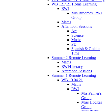
WB 12.7.21 Home Learning
RWI
Mrs Broomes' RWI
Group
Maths
Afternoon Sessions
Art
Science
Music
PE
Spanish & Golden
Time
Summer 2 Remote Learning
Maths
RWI/Literacy
Afternoon Sessions
Summer 1 Remote Learning
WB 19.04.21
Maths
RWI
Mrs Palmer's
Group
Miss Hodges'
Group