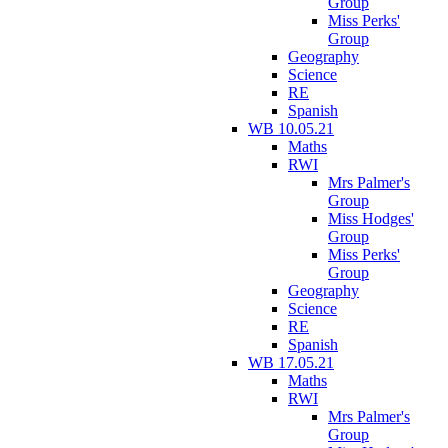
Group
Miss Perks'
Group
Geography
Science
RE
Spanish
WB 10.05.21
Maths
RWI
Mrs Palmer's
Group
Miss Hodges'
Group
Miss Perks'
Group
Geography
Science
RE
Spanish
WB 17.05.21
Maths
RWI
Mrs Palmer's
Group