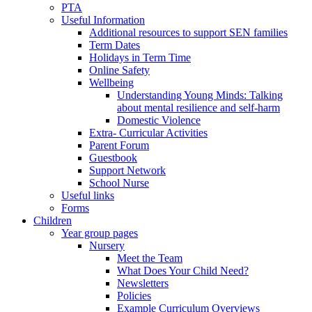
PTA
Useful Information
Additional resources to support SEN families
Term Dates
Holidays in Term Time
Online Safety
Wellbeing
Understanding Young Minds: Talking
about mental resilience and self-harm
Domestic Violence
Extra- Curricular Activities
Parent Forum
Guestbook
Support Network
School Nurse
Useful links
Forms
Children
Year group pages
Nursery
Meet the Team
What Does Your Child Need?
Newsletters
Policies
Example Curriculum Overviews