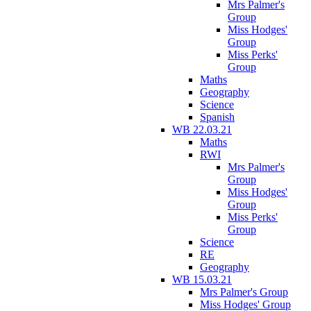
Mrs Palmer's
Group
Miss Hodges'
Group
Miss Perks'
Group
Maths
Geography
Science
Spanish
WB 22.03.21
Maths
RWI
Mrs Palmer's
Group
Miss Hodges'
Group
Miss Perks'
Group
Science
RE
Geography
WB 15.03.21
Mrs Palmer's Group
Miss Hodges' Group