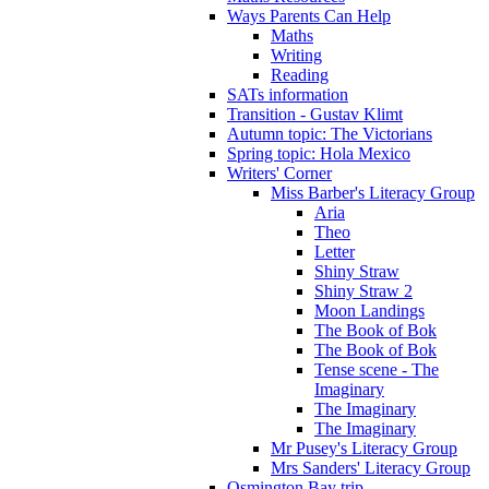
Ways Parents Can Help
Maths
Writing
Reading
SATs information
Transition - Gustav Klimt
Autumn topic: The Victorians
Spring topic: Hola Mexico
Writers' Corner
Miss Barber's Literacy Group
Aria
Theo
Letter
Shiny Straw
Shiny Straw 2
Moon Landings
The Book of Bok
The Book of Bok
Tense scene - The
Imaginary
The Imaginary
The Imaginary
Mr Pusey's Literacy Group
Mrs Sanders' Literacy Group
Osmington Bay trip