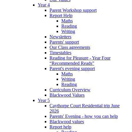
Year 4
Parent Workshop support
Report Help
Maths
Reading
Writing
Newsletters
Parents' support
Our Class agreements
Timestables
Reading for Pleasure - Year Four
“Recommended Reads”
Parent's evening support
Maths
Writing
Reading
Curriculum Overview
Blackwood Values
Year 5
Caythorpe Court Residential trip June
2026
Parents' Evening - how you can help
Blackwood values
Report help