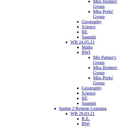
Miss Hodges'
Group
Miss Perks'
Group
Geography
Science
RE
Spanish
WB 24.05.21
Maths
RWI
Mrs Palmer's
Group
Miss Hodges'
Group
Miss Perks'
Group
Geography
Science
RE
Spanish
Spring 2 Remote Learning
WB 29.03.21
R.E.
RWi