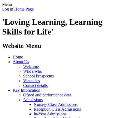
Menu
Log in
Home Page
'Loving Learning, Learning
Skills for Life'
Website Menu
Home
About Us
Welcome
Who's who
School Prospectus
Vacancies
Contact details
Key Information
Ofsted and performance data
Admissions
Nursery Class Admissions
Reception Class Admissions
In-Year Admissions