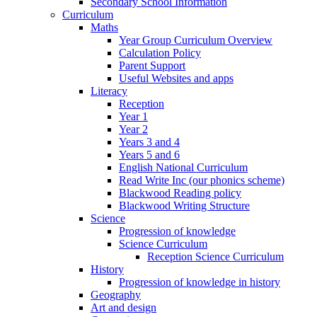
Secondary School Information
Curriculum
Maths
Year Group Curriculum Overview
Calculation Policy
Parent Support
Useful Websites and apps
Literacy
Reception
Year 1
Year 2
Years 3 and 4
Years 5 and 6
English National Curriculum
Read Write Inc (our phonics scheme)
Blackwood Reading policy
Blackwood Writing Structure
Science
Progression of knowledge
Science Curriculum
Reception Science Curriculum
History
Progression of knowledge in history
Geography
Art and design