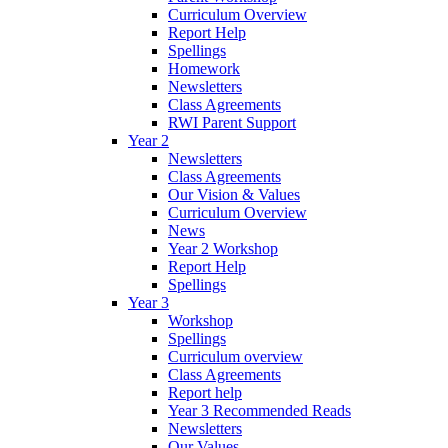
Curriculum Overview
Report Help
Spellings
Homework
Newsletters
Class Agreements
RWI Parent Support
Year 2
Newsletters
Class Agreements
Our Vision & Values
Curriculum Overview
News
Year 2 Workshop
Report Help
Spellings
Year 3
Workshop
Spellings
Curriculum overview
Class Agreements
Report help
Year 3 Recommended Reads
Newsletters
Our Values