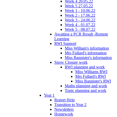
Week 4 20.05.22
Week 5 27.05.22
Week 1 - 10.06.22
Week 2 - 17.06.22
Week 3 - 24.06.22
Week 4 - 01.07.22
Week 5 - 08.07.22
Awaiting a PCR Result -Remote
Learning
RWI Support
Miss William's information
Mrs Fullard's information
Miss Bannister's information
Snow Closure work
RWI planning and work
Miss Williams RWI
Mrs Fullard's RWI
Miss Bannister's RWI
Maths planning and work
Topic planning and work
Year 1
Report Help
Transition to Year 2
Newsletters
Homework