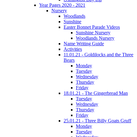
Year Pages 2020 - 2021
Nursery
Woodlands
Sunshine
Easter Bonnet Parade Videos
Sunshine Nursery
Woodlands Nursery
Name Writing Guide
Activities
11.01.21 - Goldilocks and the Three
Bears
Monday
Tuesday
Wednesday
Thursday
Friday
18.01.21 - The Gingerbread Man
Tuesday
Wednesday
Thursday
Friday
25.01.21 - Three Billy Goats Gruff
Monday
Tuesday