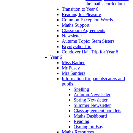
the maths curriculum
Transition to Year 6
Reading for Pleasure
Common Exception Words
Maths Support
Classroom Agreements
Newsletter
Autumn Topic: Stem Sisters
Bryntysilio Trip
Condover Hall Trip for Year 6
Year 6
Miss Barber
Mr Pusey
Mrs Sanders
Information for parents/carers and
pupils
Spelling
Autumn Newsletter
Spring Newsletter
Summer Newsletter
Class agreement booklets
Maths Dashboard
Reading
Osmington Bay
Maths Resources