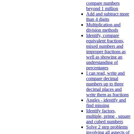
compare numbers
beyond 1 million
Add and subtract more
than 4 digits
Multiplication and
division methods
Identify, compare
equivalent fractions,
mixed numbers and
improper fractions as
well as showing an
understanding of
percentages
I can read, write and
compare decimal
numbers up to three
decimal places and
write them as fractions
Angles - identify and
find missing
Identify factors,
multiple, prime , square
and cubed numbers
Solve 2 step problems
involving all aspects of