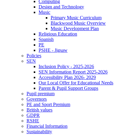
Computing
Design and Technology
Music
Primary Music Curriculum
Blackwood Music Overview
Music Development Plan
Religious Education
Spanish
PE
PSHE - Jigsaw
Policies
SEN
Inclusion Policy - 2025-2026
SEN Information Report 2025-2026
Accessibility Plan 2026- 2029
Our Local Offer for Educational Needs
Parent & Pupil Support Groups
Pupil premium
Governors
PE and Sport Premium
British values
GDPR
RSHE
Financial Information
Sustainability