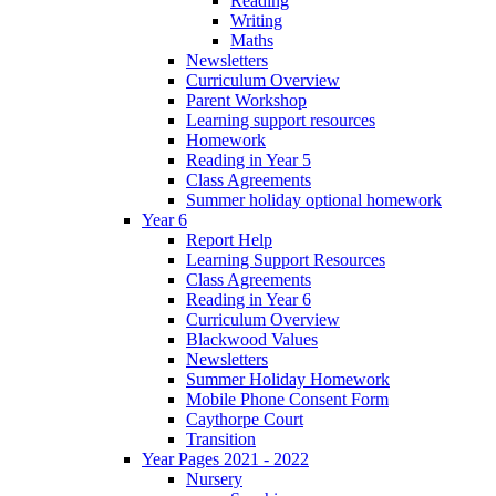
Reading
Writing
Maths
Newsletters
Curriculum Overview
Parent Workshop
Learning support resources
Homework
Reading in Year 5
Class Agreements
Summer holiday optional homework
Year 6
Report Help
Learning Support Resources
Class Agreements
Reading in Year 6
Curriculum Overview
Blackwood Values
Newsletters
Summer Holiday Homework
Mobile Phone Consent Form
Caythorpe Court
Transition
Year Pages 2021 - 2022
Nursery