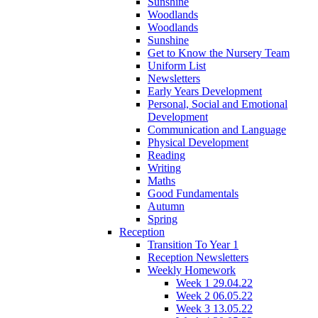
Sunshine
Woodlands
Woodlands
Sunshine
Get to Know the Nursery Team
Uniform List
Newsletters
Early Years Development
Personal, Social and Emotional
Development
Communication and Language
Physical Development
Reading
Writing
Maths
Good Fundamentals
Autumn
Spring
Reception
Transition To Year 1
Reception Newsletters
Weekly Homework
Week 1 29.04.22
Week 2 06.05.22
Week 3 13.05.22