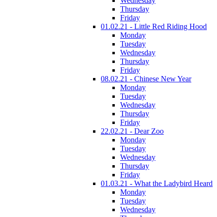
Wednesday
Thursday
Friday
01.02.21 - Little Red Riding Hood
Monday
Tuesday
Wednesday
Thursday
Friday
08.02.21 - Chinese New Year
Monday
Tuesday
Wednesday
Thursday
Friday
22.02.21 - Dear Zoo
Monday
Tuesday
Wednesday
Thursday
Friday
01.03.21 - What the Ladybird Heard
Monday
Tuesday
Wednesday